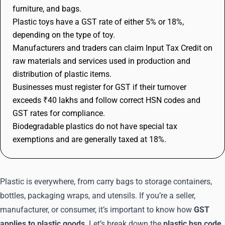
furniture, and bags.
Plastic toys have a GST rate of either 5% or 18%,
depending on the type of toy.
Manufacturers and traders can claim Input Tax Credit on
raw materials and services used in production and
distribution of plastic items.
Businesses must register for GST if their turnover
exceeds ₹40 lakhs and follow correct HSN codes and
GST rates for compliance.
Biodegradable plastics do not have special tax
exemptions and are generally taxed at 18%.
Plastic is everywhere, from carry bags to storage containers,
bottles, packaging wraps, and utensils. If you’re a seller,
manufacturer, or consumer, it’s important to know how
GST
applies to plastic goods
. Let’s break down the
plastic hsn code