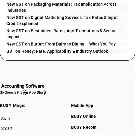
New GST on Packaging Materials: Tax Implication Across
Industries
New GST on Digital Marketing Services: Tax Rates & Input
Credit Explained
New GST on Pesticides: Rates, Agri-Exemptions & Sector
Impact
New GST on Butter: From Dairy to Dining – What You Pay
GST on Honey: Rate, Applicability & Industry Outlook
Accounting Software
Google Play
App Store
BUSY Magic
Mobile App
BUSY Online
Start
BUSY plan
BUSY Recom
Smart