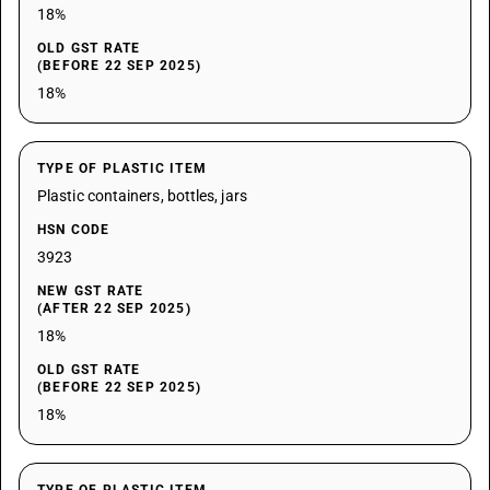
18%
OLD GST RATE
(BEFORE 22 SEP 2025)
18%
TYPE OF PLASTIC ITEM
Plastic containers, bottles, jars
HSN CODE
3923
NEW GST RATE
(AFTER 22 SEP 2025)
18%
OLD GST RATE
(BEFORE 22 SEP 2025)
18%