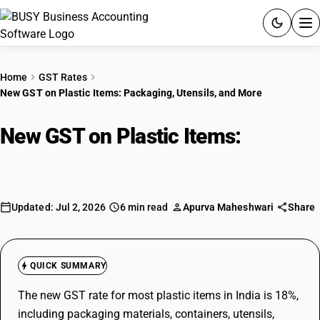
ACCOUNTING SOFTWARE
Home
GST Rates
New GST on Plastic Items: Packaging, Utensils, and More
PRODUCTS
New GST on Plastic Items:
PRICING
Packaging, Utensils, and More
GST
RESOURCES & GUIDES
Updated: Jul 2, 2026
6 min read
Apurva Maheshwari
Share
Try BUSY free for 15 days.
Quick setup. Full access. Explore at your pace.
QUICK SUMMARY
The new GST rate for most plastic items in India is 18%,
including packaging materials, containers, utensils,