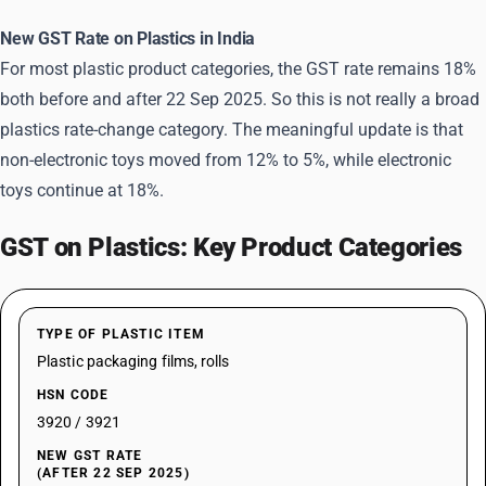
New GST Rate on Plastics in India
For most plastic product categories, the GST rate remains 18%
both before and after 22 Sep 2025. So this is not really a broad
plastics rate-change category. The meaningful update is that
non-electronic toys moved from 12% to 5%, while electronic
toys continue at 18%.
GST on Plastics: Key Product Categories
TYPE OF PLASTIC ITEM
Plastic packaging films, rolls
HSN CODE
3920 / 3921
NEW GST RATE
(AFTER 22 SEP 2025)