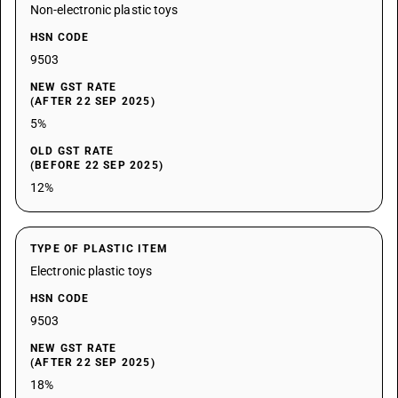
Non-electronic plastic toys
HSN CODE
9503
NEW GST RATE
(AFTER 22 SEP 2025)
5%
OLD GST RATE
(BEFORE 22 SEP 2025)
12%
TYPE OF PLASTIC ITEM
Electronic plastic toys
HSN CODE
9503
NEW GST RATE
(AFTER 22 SEP 2025)
18%