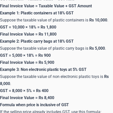
Final Invoice Value = Taxable Value + GST Amount
Example 1: Plastic containers at 18% GST
Suppose the taxable value of plastic containers is
Rs 10,000
.
GST = 10,000 × 18% = Rs 1,800
Final Invoice Value = Rs 11,800
Example 2: Plastic carry bags at 18% GST
Suppose the taxable value of plastic carry bags is
Rs 5,000
.
GST = 5,000 × 18% = Rs 900
Final Invoice Value = Rs 5,900
Example 3: Non electronic plastic toys at 5% GST
Suppose the taxable value of non electronic plastic toys is
Rs
8,000
.
GST = 8,000 × 5% = Rs 400
Final Invoice Value = Rs 8,400
Formula when price is inclusive of GST
If the selling price already includes GST, use this formula: