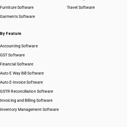
Furniture Software
Travel Software
Garments Software
By Feature
Accounting Software
GST Software
Financial Software
Auto E Way Bill Software
Auto E-Invoice Software
GSTR Reconciliation Software
Invoicing and Billing Software
Inventory Management Software