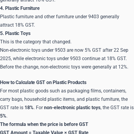
4. Plastic Furniture
Plastic furniture and other furniture under 9403 generally
attract 18% GST.
5. Plastic Toys
This is the category that changed.
Non-electronic toys under 9503 are now 5% GST after 22 Sep
2025, while electronic toys under 9503 continue at 18% GST.
Before the change, non-electronic toys were generally at 12%.
How to Calculate GST on Plastic Products
For most plastic goods such as packaging films, containers,
carry bags, household plastic items, and plastic furniture, the
GST rate is
18%
. For
non-electronic plastic toys
, the GST rate is
5%
.
The formula when the price is before GST
GST Amount = Taxable Value × GST Rate