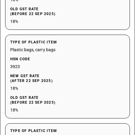
OLD GST RATE
(BEFORE 22 SEP 2025)
18%
TYPE OF PLASTIC ITEM
Plastic bags, carry bags
HSN CODE
3923
NEW GST RATE
(AFTER 22 SEP 2025)
18%
OLD GST RATE
(BEFORE 22 SEP 2025)
18%
TYPE OF PLASTIC ITEM