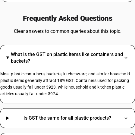
GST For Mobile Phones
GST On Bikes
Frequently Asked Questions
GST Rate For Fridge
GST On Catering Services
Clear answers to common queries about this topic.
GST On Fabric
GST On Sugar
GST On E Rickshaw
What is the GST on plastic items like containers and
Share Market GST Rate
buckets?
GST On EMI
GST On E Commerce Operator
Most plastic containers, buckets, kitchenware, and similar household
Commercial Property GST Rate
plastic items generally attract 18% GST. Containers used for packing
goods usually fall under 3923, while household and kitchen plastic
articles usually fall under 3924.
Electronic Register HSN Code
Smart Switches HSN Code
Granite Stone HSN Code
Jaggery Powder HSN Code
Is GST the same for all plastic products?
Wooden Chairs HSN Code
Formal Pants HSN Code