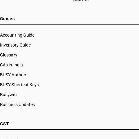
Guides
Accounting Guide
Inventory Guide
Glossary
CAs in India
BUSY Authors
BUSY Shortcut Keys
Busywin
Business Updates
GST