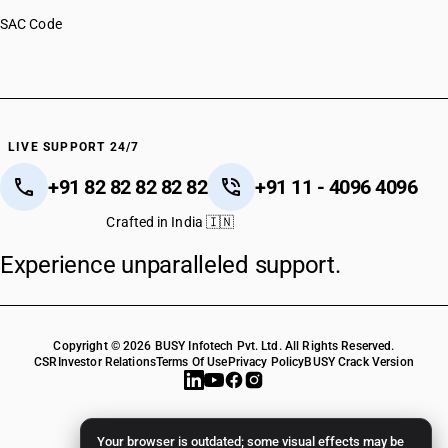
SAC Code
LIVE SUPPORT 24/7
+91 82 82 82 82 82
+91 11 - 4096 4096
Crafted in India 🇮🇳
Experience unparalleled support.
Copyright © 2026 BUSY Infotech Pvt. Ltd. All Rights Reserved.
CSR
Investor Relations
Terms Of Use
Privacy Policy
BUSY Crack Version
Your browser is outdated; some visual effects may be