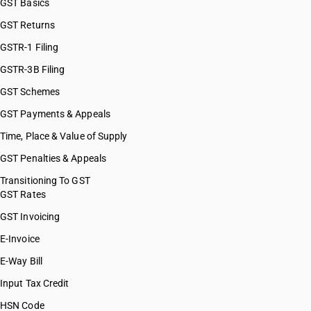
GST Basics
GST Returns
GSTR-1 Filing
GSTR-3B Filing
GST Schemes
GST Payments & Appeals
Time, Place & Value of Supply
GST Penalties & Appeals
Transitioning To GST
GST Rates
GST Invoicing
E-Invoice
E-Way Bill
Input Tax Credit
HSN Code