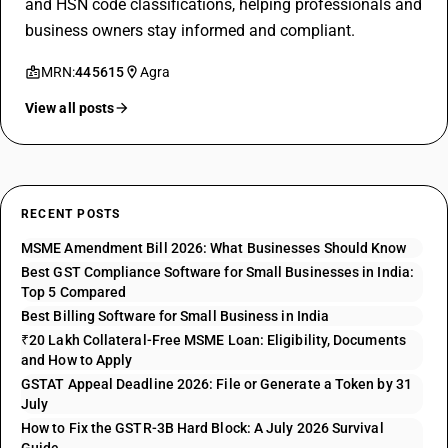
and HSN code classifications, helping professionals and
business owners stay informed and compliant.
MRN:
445615
Agra
View all posts
RECENT POSTS
MSME Amendment Bill 2026: What Businesses Should Know
Best GST Compliance Software for Small Businesses in India:
Top 5 Compared
Best Billing Software for Small Business in India
₹20 Lakh Collateral-Free MSME Loan: Eligibility, Documents
and How to Apply
GSTAT Appeal Deadline 2026: File or Generate a Token by 31
July
How to Fix the GSTR-3B Hard Block: A July 2026 Survival