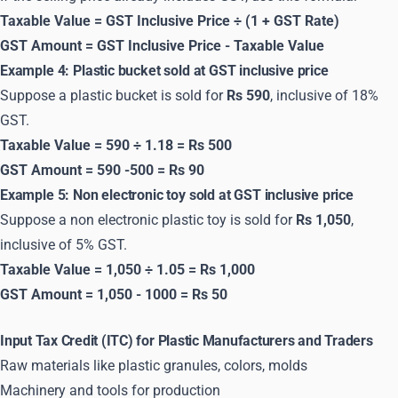
Taxable Value = GST Inclusive Price ÷ (1 + GST Rate)
GST Amount = GST Inclusive Price - Taxable Value
Example 4: Plastic bucket sold at GST inclusive price
Suppose a plastic bucket is sold for
Rs 590
, inclusive of 18%
GST.
Taxable Value = 590 ÷ 1.18 = Rs 500
GST Amount = 590 -500 = Rs 90
Example 5: Non electronic toy sold at GST inclusive price
Suppose a non electronic plastic toy is sold for
Rs 1,050
,
inclusive of 5% GST.
Taxable Value = 1,050 ÷ 1.05 = Rs 1,000
GST Amount = 1,050 - 1000 = Rs 50
Input Tax Credit (ITC) for Plastic Manufacturers and Traders
Raw materials like plastic granules, colors, molds
Machinery and tools for production