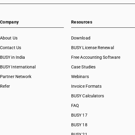
Company
Resources
About Us
Download
Contact Us
BUSY License Renewal
BUSY in India
Free Accounting Software
BUSY International
Case Studies
Partner Network
Webinars
Refer
Invoice Formats
BUSY Calculators
FAQ
BUSY 17
BUSY 18
BUSY 21