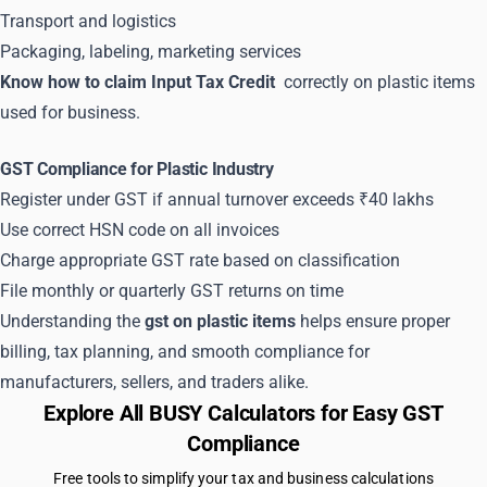
Transport and logistics
Packaging, labeling, marketing services
Know how to claim Input Tax Credit
correctly on plastic items
used for business.
GST Compliance for Plastic Industry
Register under GST if annual turnover exceeds ₹40 lakhs
Use correct HSN code on all invoices
Charge appropriate GST rate based on classification
File monthly or quarterly GST returns on time
Understanding the
gst on plastic items
helps ensure proper
billing, tax planning, and smooth compliance for
manufacturers, sellers, and traders alike.
Explore All BUSY Calculators for Easy GST
Compliance
Free tools to simplify your tax and business calculations