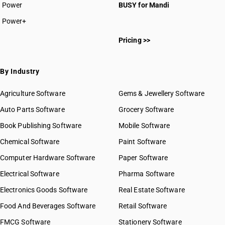
Power
BUSY for Mandi
Power+
Pricing >>
By Industry
Agriculture Software
Gems & Jewellery Software
Auto Parts Software
Grocery Software
Book Publishing Software
Mobile Software
Chemical Software
Paint Software
Computer Hardware Software
Paper Software
Electrical Software
Pharma Software
Electronics Goods Software
Real Estate Software
Food And Beverages Software
Retail Software
FMCG Software
Stationery Software