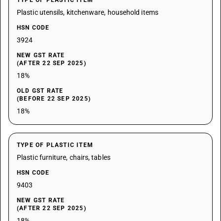
TYPE OF PLASTIC ITEM
Plastic utensils, kitchenware, household items
HSN CODE
3924
NEW GST RATE
(AFTER 22 SEP 2025)
18%
OLD GST RATE
(BEFORE 22 SEP 2025)
18%
TYPE OF PLASTIC ITEM
Plastic furniture, chairs, tables
HSN CODE
9403
NEW GST RATE
(AFTER 22 SEP 2025)
18%