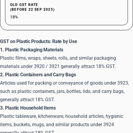
OLD GST RATE
(BEFORE 22 SEP 2025)
18%
GST on Plastic Products: Rate by Use
1. Plastic Packaging Materials
Plastic films, wraps, sheets, rolls, and similar packaging
materials under 3920 / 3921 generally attract 18% GST.
2. Plastic Containers and Carry Bags
Articles used for packing or conveyance of goods under 3923,
such as plastic containers, jars, bottles, lids, and carry bags,
generally attract 18% GST.
3. Plastic Household Items
Plastic tableware, kitchenware, household articles, hygienic
items, buckets, mugs, and similar products under 3924
generally attract 18% GST.