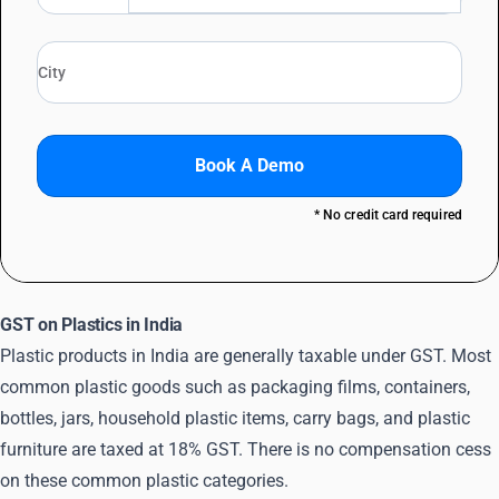
Book A Demo
* No credit card required
GST on Plastics in India
Plastic products in India are generally taxable under GST. Most
common plastic goods such as packaging films, containers,
bottles, jars, household plastic items, carry bags, and plastic
furniture are taxed at 18% GST. There is no compensation cess
on these common plastic categories.