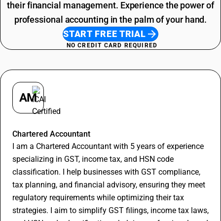
their financial management. Experience the power of
professional accounting in the palm of your hand.
START FREE TRIAL
NO CREDIT CARD REQUIRED
AM
Apurva Maheshwari
Chartered Accountant
I am a Chartered Accountant with 5 years of experience
specializing in GST, income tax, and HSN code
classification. I help businesses with GST compliance,
tax planning, and financial advisory, ensuring they meet
regulatory requirements while optimizing their tax
strategies. I aim to simplify GST filings, income tax laws,