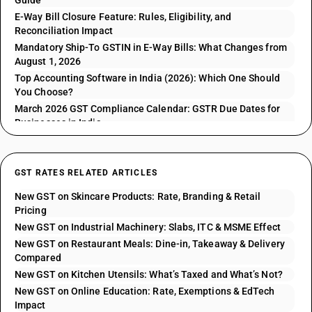
Guide
E-Way Bill Closure Feature: Rules, Eligibility, and
Reconciliation Impact
Mandatory Ship-To GSTIN in E-Way Bills: What Changes from
August 1, 2026
Top Accounting Software in India (2026): Which One Should
You Choose?
March 2026 GST Compliance Calendar: GSTR Due Dates for
Businesses in India
GST RATES RELATED ARTICLES
New GST on Skincare Products: Rate, Branding & Retail
Pricing
New GST on Industrial Machinery: Slabs, ITC & MSME Effect
New GST on Restaurant Meals: Dine-in, Takeaway & Delivery
Compared
New GST on Kitchen Utensils: What’s Taxed and What’s Not?
New GST on Online Education: Rate, Exemptions & EdTech
Impact