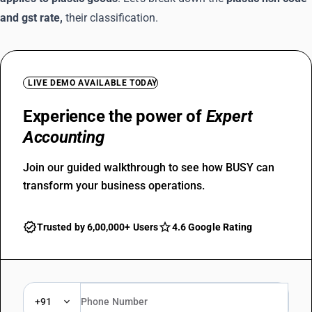
and gst rate,
their classification.
LIVE DEMO AVAILABLE TODAY
Experience the power of
Expert
Accounting
Join our guided walkthrough to see how BUSY can
transform your business operations.
Trusted by 6,00,000+ Users
4.6 Google Rating
+91