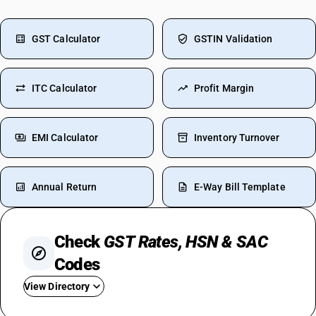
GST Calculator
GSTIN Validation
ITC Calculator
Profit Margin
EMI Calculator
Inventory Turnover
Annual Return
E-Way Bill Template
Check
GST Rates, HSN & SAC
Codes
View Directory