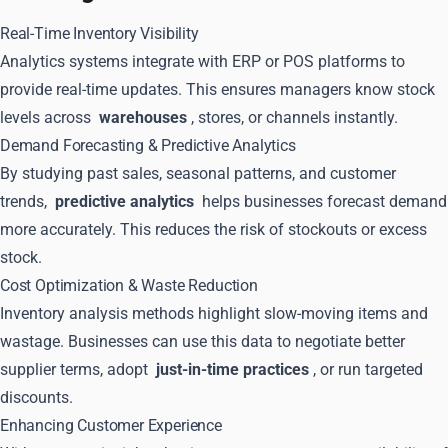
Real-Time Inventory Visibility
Analytics systems integrate with ERP or POS platforms to
provide real-time updates. This ensures managers know stock
levels across
warehouses
, stores, or channels instantly.
Demand Forecasting & Predictive Analytics
By studying past sales, seasonal patterns, and customer
trends,
predictive analytics
helps businesses forecast demand
more accurately. This reduces the risk of stockouts or excess
stock.
Cost Optimization & Waste Reduction
Inventory analysis methods highlight slow-moving items and
wastage. Businesses can use this data to negotiate better
supplier terms, adopt
just-in-time practices
, or run targeted
discounts.
Enhancing Customer Experience