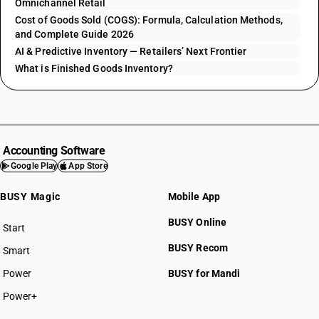
Omnichannel Retail
Cost of Goods Sold (COGS): Formula, Calculation Methods,
and Complete Guide 2026
AI & Predictive Inventory — Retailers’ Next Frontier
What is Finished Goods Inventory?
Accounting Software
Google Play
App Store
BUSY Magic
Mobile App
BUSY Online
Start
BUSY plan
BUSY Recom
Smart
Power
BUSY for Mandi
Power+