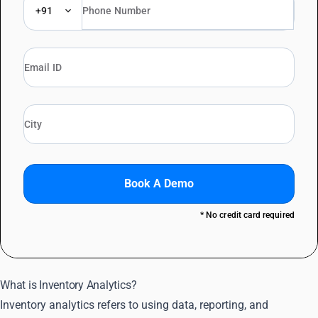
+91
Book A Demo
* No credit card required
What is Inventory Analytics?
Inventory analytics refers to using data, reporting, and