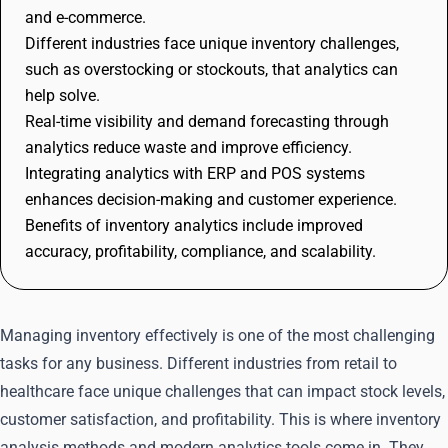
and e-commerce.
Different industries face unique inventory challenges,
such as overstocking or stockouts, that analytics can
help solve.
Real-time visibility and demand forecasting through
analytics reduce waste and improve efficiency.
Integrating analytics with ERP and POS systems
enhances decision-making and customer experience.
Benefits of inventory analytics include improved
accuracy, profitability, compliance, and scalability.
Managing inventory effectively is one of the most challenging
tasks for any business. Different industries from retail to
healthcare face unique challenges that can impact stock levels,
customer satisfaction, and profitability. This is where inventory
analysis methods and modern analytics tools come in. They