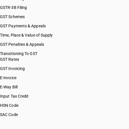
GSTR-3B Filing
GST Schemes
GST Payments & Appeals
Time, Place & Value of Supply
GST Penalties & Appeals
Transitioning To GST
GST Rates
GST Invoicing
E-Invoice
E-Way Bill
Input Tax Credit
HSN Code
SAC Code