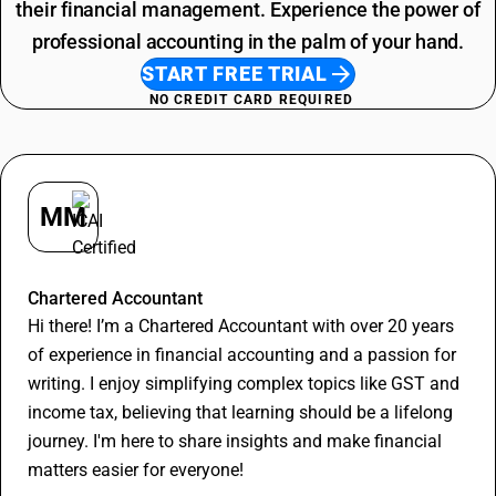
their financial management. Experience the power of
professional accounting in the palm of your hand.
START FREE TRIAL
NO CREDIT CARD REQUIRED
MM
Madan Murari
Chartered Accountant
Hi there! I’m a Chartered Accountant with over 20 years
of experience in financial accounting and a passion for
writing. I enjoy simplifying complex topics like GST and
income tax, believing that learning should be a lifelong
journey. I'm here to share insights and make financial
matters easier for everyone!