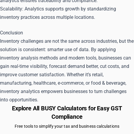
analytics ensures traceability and compliance.
Scalability: Analytics supports growth by standardizing
inventory practices across multiple locations.
Conclusion
Inventory challenges are not the same across industries, but the
solution is consistent: smarter use of data. By applying
inventory analysis methods and modern tools, businesses can
gain real-time visibility, forecast demand better, cut costs, and
improve customer satisfaction. Whether it’s retail,
manufacturing, healthcare, e-commerce, or food & beverage,
inventory analytics empowers businesses to turn challenges
into opportunities.
Explore All BUSY Calculators for Easy GST
Compliance
Free tools to simplify your tax and business calculations