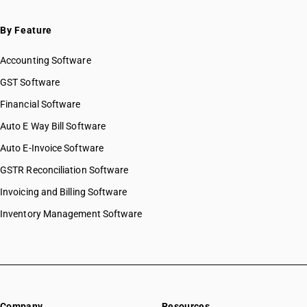
By Feature
Accounting Software
GST Software
Financial Software
Auto E Way Bill Software
Auto E-Invoice Software
GSTR Reconciliation Software
Invoicing and Billing Software
Inventory Management Software
Company
Resources