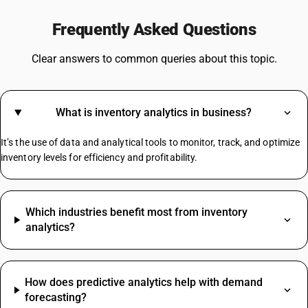
GST For Electronic Items
Frequently Asked Questions
GST On Commercial Rent
GST For Silk Sarees
Clear answers to common queries about this topic.
GST Rate For Computer
GST On Camera
GST For Marriage Hall
What is inventory analytics in business?
GST On Advertisement
GST On Advocate Services
It’s the use of data and analytical tools to monitor, track, and optimize
Https://.in/gst-Rates/construction-Materials/
inventory levels for efficiency and profitability.
HSN Code Sub Chapter 4819
Which industries benefit most from inventory
Insulation Tape HSN Code
analytics?
Namkeen HSN Code
Paper HSN Code
Plastic HSN Code
How does predictive analytics help with demand
Rate Difference HSN Code
forecasting?
Salt HSN Code