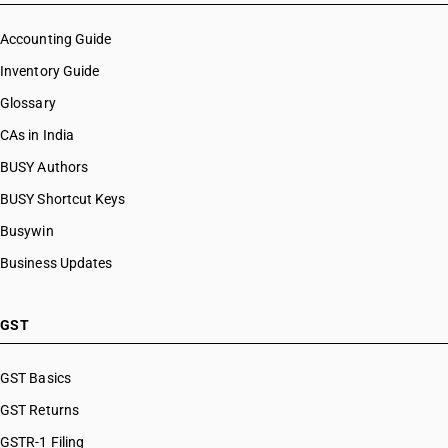
Accounting Guide
Inventory Guide
Glossary
CAs in India
BUSY Authors
BUSY Shortcut Keys
Busywin
Business Updates
GST
GST Basics
GST Returns
GSTR-1 Filing