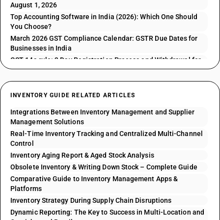
August 1, 2026
Top Accounting Software in India (2026): Which One Should
You Choose?
March 2026 GST Compliance Calendar: GSTR Due Dates for
Businesses in India
GST 14a rule: 3 Day Registration Process and Withdrawal for
GSTR 1 Issues
INVENTORY GUIDE RELATED ARTICLES
Integrations Between Inventory Management and Supplier
Management Solutions
Real-Time Inventory Tracking and Centralized Multi-Channel
Control
Inventory Aging Report & Aged Stock Analysis
Obsolete Inventory & Writing Down Stock – Complete Guide
Comparative Guide to Inventory Management Apps &
Platforms
Inventory Strategy During Supply Chain Disruptions
Dynamic Reporting: The Key to Success in Multi-Location and