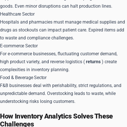
goods. Even minor disruptions can halt production lines.
Healthcare Sector
Hospitals and pharmacies must manage medical supplies and
drugs as stockouts can impact patient care. Expired items add
to waste and compliance challenges.
E-commerce Sector
For e-commerce businesses, fluctuating customer demand,
high product variety, and reverse logistics (
returns
) create
complexities in inventory planning.
Food & Beverage Sector
F&B businesses deal with perishability, strict regulations, and
unpredictable demand. Overstocking leads to waste, while
understocking risks losing customers.
How Inventory Analytics Solves These
Challenges