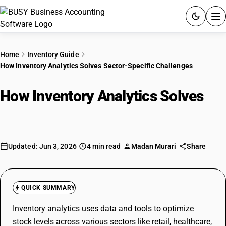
ACCOUNTING SOFTWARE
Home
Inventory Guide
How Inventory Analytics Solves Sector-Specific Challenges
PRODUCTS
How Inventory Analytics Solves
PRICING
Sector-Specific Challenges
GST
RESOURCES & GUIDES
Updated: Jun 3, 2026
4 min read
Madan Murari
Share
Try BUSY free for 15 days.
Quick setup. Full access. Explore at your pace.
QUICK SUMMARY
Inventory analytics uses data and tools to optimize
stock levels across various sectors like retail, healthcare,