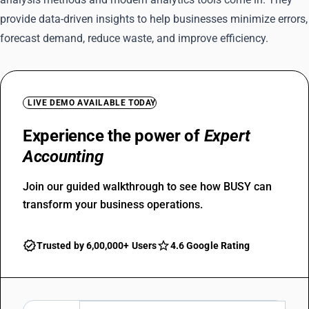
provide data-driven insights to help businesses minimize errors,
forecast demand, reduce waste, and improve efficiency.
LIVE DEMO AVAILABLE TODAY
Experience the power of
Expert
Accounting
Join our guided walkthrough to see how BUSY can
transform your business operations.
Trusted by 6,00,000+ Users
4.6 Google Rating