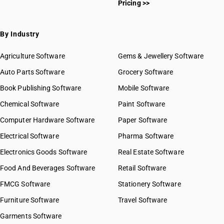
Pricing >>
By Industry
Agriculture Software
Gems & Jewellery Software
Auto Parts Software
Grocery Software
Book Publishing Software
Mobile Software
Chemical Software
Paint Software
Computer Hardware Software
Paper Software
Electrical Software
Pharma Software
Electronics Goods Software
Real Estate Software
Food And Beverages Software
Retail Software
FMCG Software
Stationery Software
Furniture Software
Travel Software
Garments Software