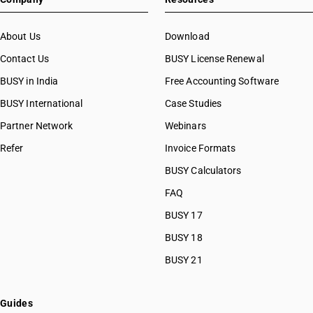
About Us
Download
Contact Us
BUSY License Renewal
BUSY in India
Free Accounting Software
BUSY International
Case Studies
Partner Network
Webinars
Refer
Invoice Formats
BUSY Calculators
FAQ
BUSY 17
BUSY 18
BUSY 21
Guides