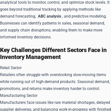
analytical tools to monitor, control, and optimize stock levels. It
goes beyond traditional tracking by applying methods like
demand forecasting,
ABC analysis
, and predictive modeling.
Businesses can identify patterns in sales, seasonal demand,
and supply chain disruptions, enabling them to make more
informed inventory decisions.
Key Challenges Different Sectors Face in
Inventory Management
Retail Sector
Retailers often struggle with overstocking slow-moving items
while running out of high-demand products. Seasonal demand,
promotions, and returns make inventory harder to control.
Manufacturing Sector
Manufacturers face issues like raw material shortages, delayed
supplier deliveries, and balancing work-in-progress with finished