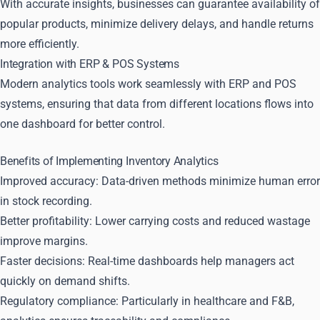
With accurate insights, businesses can guarantee availability of
popular products, minimize delivery delays, and handle returns
more efficiently.
Integration with ERP & POS Systems
Modern analytics tools work seamlessly with ERP and POS
systems, ensuring that data from different locations flows into
one dashboard for better control.
Benefits of Implementing Inventory Analytics
Improved accuracy: Data-driven methods minimize human error
in stock recording.
Better profitability: Lower carrying costs and reduced wastage
improve margins.
Faster decisions: Real-time dashboards help managers act
quickly on demand shifts.
Regulatory compliance: Particularly in healthcare and F&B,