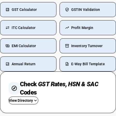
GST Calculator
GSTIN Validation
ITC Calculator
Profit Margin
EMI Calculator
Inventory Turnover
Annual Return
E-Way Bill Template
Check
GST Rates, HSN & SAC
Codes
View Directory
GST On Iphone