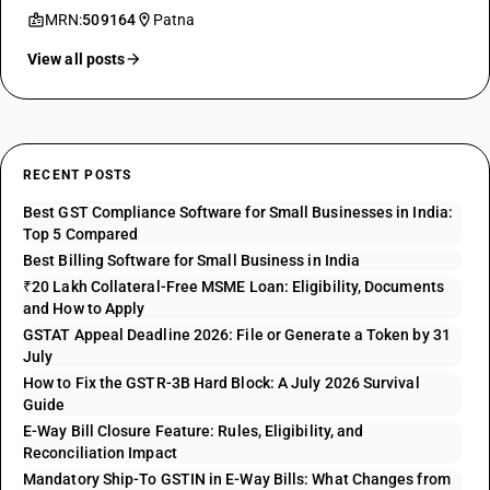
MRN:
509164
Patna
View all posts
RECENT POSTS
Best GST Compliance Software for Small Businesses in India:
Top 5 Compared
Best Billing Software for Small Business in India
₹20 Lakh Collateral-Free MSME Loan: Eligibility, Documents
and How to Apply
GSTAT Appeal Deadline 2026: File or Generate a Token by 31
July
How to Fix the GSTR-3B Hard Block: A July 2026 Survival
Guide
E-Way Bill Closure Feature: Rules, Eligibility, and
Reconciliation Impact
Mandatory Ship-To GSTIN in E-Way Bills: What Changes from