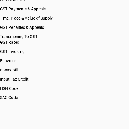
GST Payments & Appeals
Time, Place & Value of Supply
GST Penalties & Appeals
Transitioning To GST
GST Rates
GST Invoicing
E-Invoice
E-Way Bill
Input Tax Credit
HSN Code
SAC Code