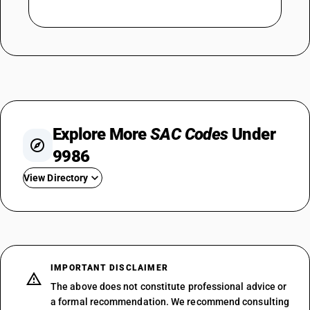
Explore More
SAC Codes
Under
9986
View Directory
SAC 998611 — Agricultural Support
SAC 998612 — Animal Husbandry
SAC 998614 — Forestry
SAC 998615 — Fisheries
IMPORTANT DISCLAIMER
SAC 998619 — Agricultural
The above does not constitute professional advice or
SAC 998621 — Oil And Gas
a formal recommendation. We recommend consulting