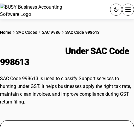
ACCOUNTING SOFTWARE
Home
SAC Codes
SAC 9986
SAC Code 998613
PRODUCTS
Hunting Support
Under SAC Code
PRICING
998613
GST
SAC Code 998613 is used to classify Support services to
RESOURCES & GUIDES
hunting under GST. It helps businesses apply the right tax rate,
maintain clean invoices, and improve compliance during GST
return filing.
Try BUSY free for 15 days.
Quick setup. Full access. Explore at your pace.