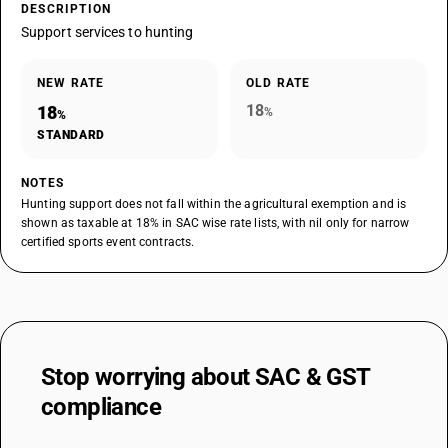
DESCRIPTION
Support services to hunting
NEW RATE
OLD RATE
18
18
%
%
STANDARD
NOTES
Hunting support does not fall within the agricultural exemption and is
shown as taxable at 18% in SAC wise rate lists, with nil only for narrow
certified sports event contracts.
Stop worrying about
SAC & GST
compliance