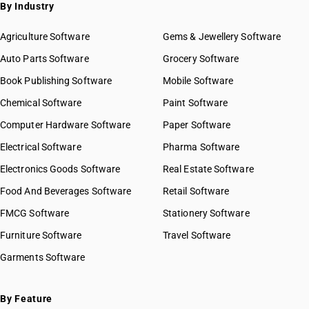
SAC 9972 — Real estate services
By Industry
SAC 9973 — Leasing or rental services
GST State Code List
SAC 9981 — Research & development services
Agriculture Software
Gems & Jewellery Software
SAC 9982 — Legal & accounting services
Auto Parts Software
Grocery Software
SAC 9983 — Professional, technical & business services
Book Publishing Software
Mobile Software
SAC 9984 — Telecommunications & broadcasting supply
services
Chemical Software
Paint Software
SAC 9985 — Support services to business
Computer Hardware Software
Paper Software
SAC 9986 — Support services to agriculture, hunting,
forestry & more
Electrical Software
Pharma Software
SAC 9987 — Maintenance, repair & installation services
Electronics Goods Software
Real Estate Software
SAC 9988 — Manufacturing services on physical inputs
Food And Beverages Software
Retail Software
SAC 9989 — Services in publishing, printing & bookbinding
SAC 9991 — Public administration & other services
FMCG Software
Stationery Software
SAC 9992 — Education services
Furniture Software
Travel Software
SAC 9993 — Human health & social care services
Garments Software
SAC 9994 — Sewage & waste collection
SAC 9995 — Services of membership organizations
SAC 9996 — Recreational, cultural & sporting services
By Feature