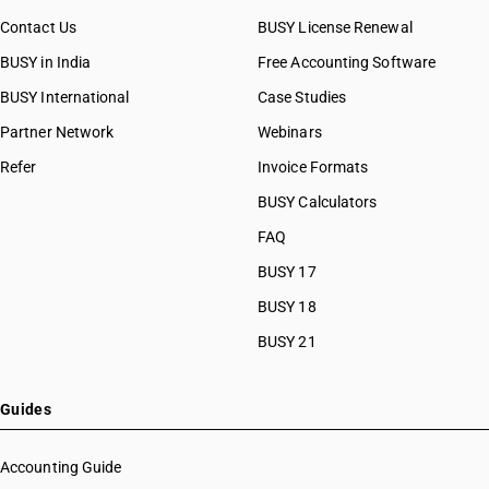
Contact Us
BUSY License Renewal
BUSY in India
Free Accounting Software
BUSY International
Case Studies
Partner Network
Webinars
Refer
Invoice Formats
BUSY Calculators
FAQ
BUSY 17
BUSY 18
BUSY 21
Guides
Accounting Guide