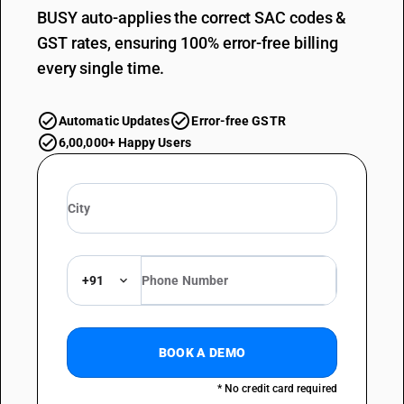
BUSY auto-applies the correct SAC codes &
GST rates, ensuring 100% error-free billing
every single time.
Automatic Updates
Error-free GSTR
6,00,000+ Happy Users
+91
BOOK A DEMO
* No credit card required