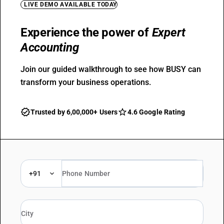
LIVE DEMO AVAILABLE TODAY
Experience the power of
Expert
Accounting
Join our guided walkthrough to see how BUSY can
transform your business operations.
Trusted by 6,00,000+ Users
4.6 Google Rating
+91