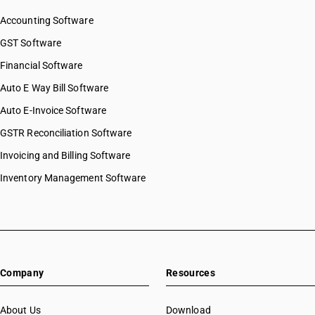
SAC 9997 — Other Services
Accounting Software
GST Software
Financial Software
Auto E Way Bill Software
Auto E-Invoice Software
GSTR Reconciliation Software
Invoicing and Billing Software
Inventory Management Software
Company
Resources
About Us
Download