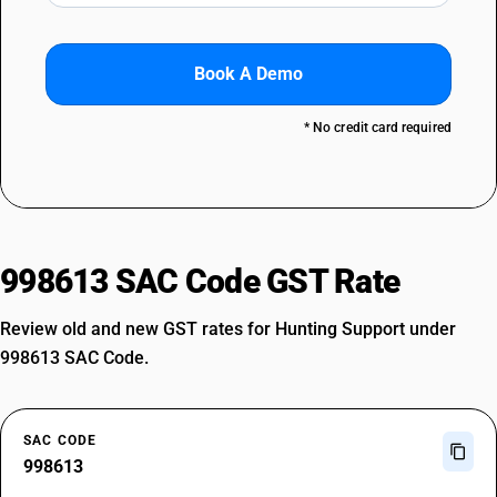
Book A Demo
* No credit card required
998613 SAC Code GST Rate
Review old and new GST rates for Hunting Support under
998613 SAC Code.
SAC CODE
998613