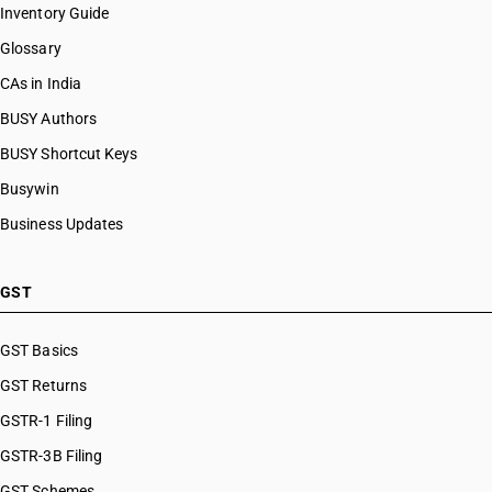
Inventory Guide
Glossary
CAs in India
BUSY Authors
BUSY Shortcut Keys
Busywin
Business Updates
GST
GST Basics
GST Returns
GSTR-1 Filing
GSTR-3B Filing
GST Schemes