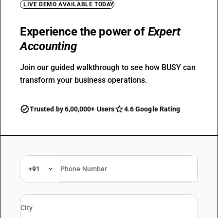
LIVE DEMO AVAILABLE TODAY
Experience the power of
Expert
Accounting
Join our guided walkthrough to see how BUSY can
transform your business operations.
Trusted by 6,00,000+ Users
4.6 Google Rating
+91