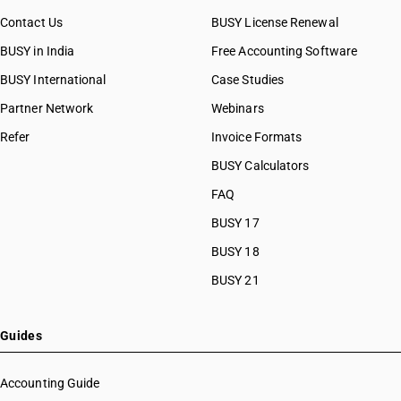
Contact Us
BUSY License Renewal
BUSY in India
Free Accounting Software
BUSY International
Case Studies
Partner Network
Webinars
Refer
Invoice Formats
BUSY Calculators
FAQ
BUSY 17
BUSY 18
BUSY 21
Guides
Accounting Guide