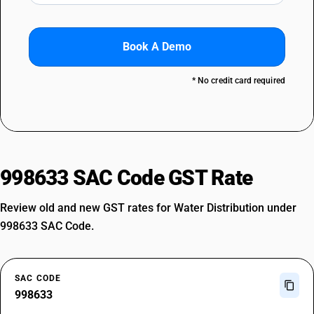
Book A Demo
* No credit card required
998633 SAC Code GST Rate
Review old and new GST rates for Water Distribution under
998633 SAC Code.
SAC CODE
998633