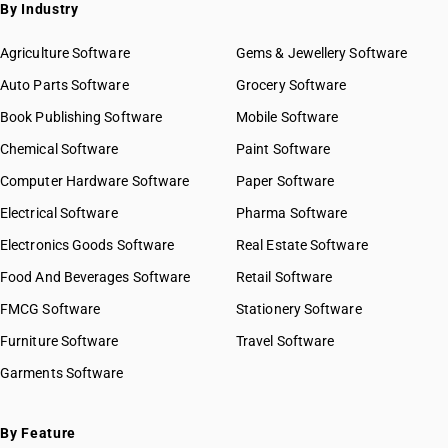
SAC 9972 — Real estate services
By Industry
SAC 9973 — Leasing or rental services
GST State Code List
SAC 9981 — Research & development services
Agriculture Software
Gems & Jewellery Software
SAC 9982 — Legal & accounting services
Auto Parts Software
Grocery Software
SAC 9983 — Professional, technical & business services
Book Publishing Software
Mobile Software
SAC 9984 — Telecommunications & broadcasting supply
services
Chemical Software
Paint Software
SAC 9985 — Support services to business
Computer Hardware Software
Paper Software
SAC 9986 — Support services to agriculture, hunting,
forestry & more
Electrical Software
Pharma Software
SAC 9987 — Maintenance, repair & installation services
Electronics Goods Software
Real Estate Software
SAC 9988 — Manufacturing services on physical inputs
Food And Beverages Software
Retail Software
SAC 9989 — Services in publishing, printing & bookbinding
SAC 9991 — Public administration & other services
FMCG Software
Stationery Software
SAC 9992 — Education services
Furniture Software
Travel Software
SAC 9993 — Human health & social care services
Garments Software
SAC 9994 — Sewage & waste collection
SAC 9995 — Services of membership organizations
SAC 9996 — Recreational, cultural & sporting services
By Feature