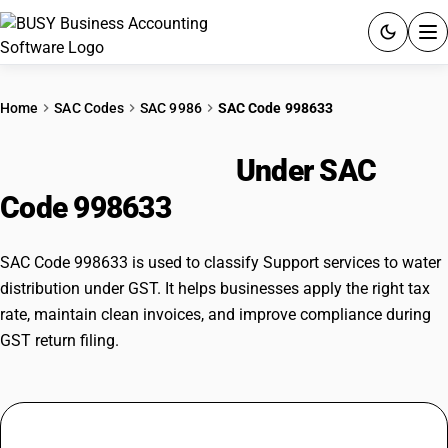
ACCOUNTING SOFTWARE
Home
SAC Codes
SAC 9986
SAC Code 998633
PRODUCTS
Water Distribution
Under SAC
PRICING
Code 998633
GST
SAC Code 998633 is used to classify Support services to water
RESOURCES & GUIDES
distribution under GST. It helps businesses apply the right tax
rate, maintain clean invoices, and improve compliance during
GST return filing.
Try BUSY free for 15 days.
Quick setup. Full access. Explore at your pace.