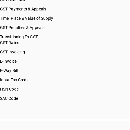
GST Payments & Appeals
Time, Place & Value of Supply
GST Penalties & Appeals
Transitioning To GST
GST Rates
GST Invoicing
E-Invoice
E-Way Bill
Input Tax Credit
HSN Code
SAC Code