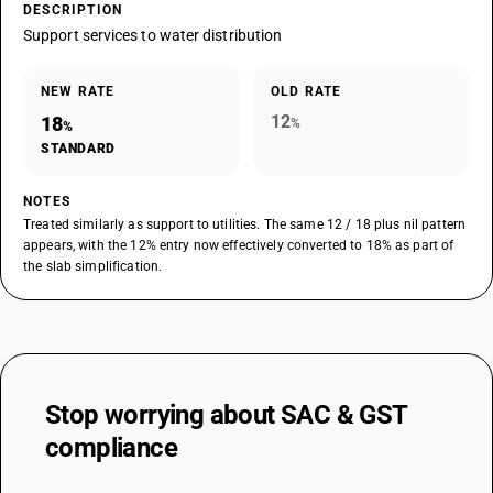
DESCRIPTION
Support services to water distribution
NEW RATE
OLD RATE
12
18
%
%
STANDARD
NOTES
Treated similarly as support to utilities. The same 12 / 18 plus nil pattern
appears, with the 12% entry now effectively converted to 18% as part of
the slab simplification.
Stop worrying about
SAC & GST
compliance