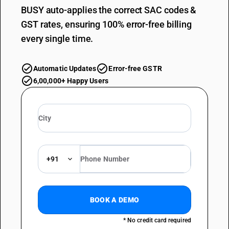
BUSY auto-applies the correct SAC codes &
GST rates, ensuring 100% error-free billing
every single time.
Automatic Updates
Error-free GSTR
6,00,000+ Happy Users
+91
BOOK A DEMO
* No credit card required