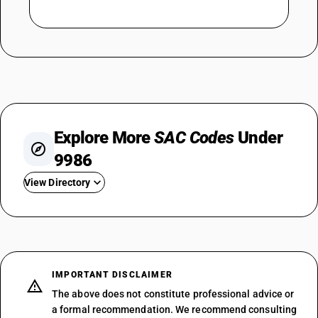
Explore More
SAC Codes
Under
9986
View Directory
SAC 998611 — Agricultural Support
SAC 998612 — Animal Husbandry
SAC 998613 — Hunting Support
SAC 998614 — Forestry
IMPORTANT DISCLAIMER
SAC 998615 — Fisheries
The above does not constitute professional advice or
SAC 998619 — Agricultural
a formal recommendation. We recommend consulting