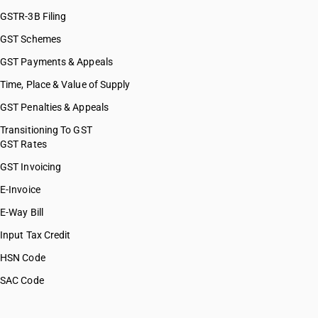
GSTR-3B Filing
GST Schemes
GST Payments & Appeals
Time, Place & Value of Supply
GST Penalties & Appeals
Transitioning To GST
GST Rates
GST Invoicing
E-Invoice
E-Way Bill
Input Tax Credit
HSN Code
SAC Code