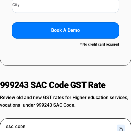
Book A Demo
* No credit card required
999243 SAC Code GST Rate
Review old and new GST rates for Higher education services,
vocational under 999243 SAC Code.
SAC CODE