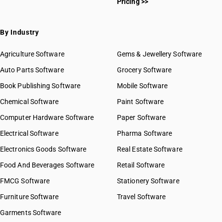
Pricing >>
SAC 9969 — Electricity, gas & water supply services
SAC 9971 — Financial & related services
SAC 9972 — Real estate services
By Industry
SAC 9973 — Leasing or rental services
GST State Code List
SAC 9981 — Research & development services
Agriculture Software
Gems & Jewellery Software
SAC 9982 — Legal & accounting services
Auto Parts Software
Grocery Software
SAC 9983 — Professional, technical & business services
Book Publishing Software
Mobile Software
SAC 9984 — Telecommunications & broadcasting supply
services
Chemical Software
Paint Software
SAC 9985 — Support services to business
Computer Hardware Software
Paper Software
SAC 9986 — Support services to agriculture, hunting,
forestry & more
Electrical Software
Pharma Software
SAC 9987 — Maintenance, repair & installation services
Electronics Goods Software
Real Estate Software
SAC 9988 — Manufacturing services on physical inputs
Food And Beverages Software
Retail Software
SAC 9989 — Services in publishing, printing & bookbinding
SAC 9991 — Public administration & other services
FMCG Software
Stationery Software
SAC 9992 — Education services
Furniture Software
Travel Software
SAC 9993 — Human health & social care services
Garments Software
SAC 9994 — Sewage & waste collection