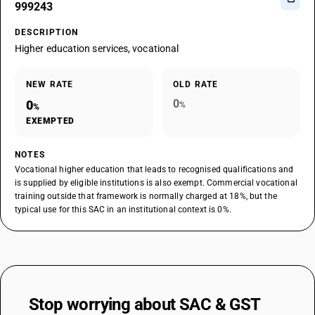
999243
DESCRIPTION
Higher education services, vocational
NEW RATE
OLD RATE
0
0
%
%
EXEMPTED
NOTES
Vocational higher education that leads to recognised qualifications and
is supplied by eligible institutions is also exempt. Commercial vocational
training outside that framework is normally charged at 18%, but the
typical use for this SAC in an institutional context is 0%.
Stop worrying about
SAC & GST