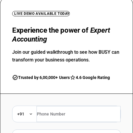
LIVE DEMO AVAILABLE TODAY
Experience the power of
Expert
Accounting
Join our guided walkthrough to see how BUSY can
transform your business operations.
Trusted by 6,00,000+ Users
4.6 Google Rating
+91