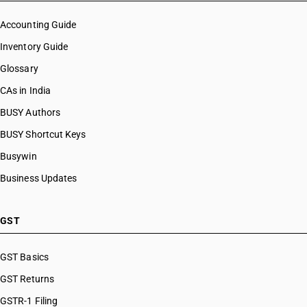
Accounting Guide
Inventory Guide
Glossary
CAs in India
BUSY Authors
BUSY Shortcut Keys
Busywin
Business Updates
GST
GST Basics
GST Returns
GSTR-1 Filing