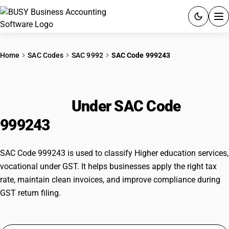
ACCOUNTING SOFTWARE
Home
SAC Codes
SAC 9992
SAC Code 999243
PRODUCTS
Higher education services,
PRICING
vocational
Under SAC Code
GST
999243
RESOURCES & GUIDES
SAC Code 999243 is used to classify Higher education services,
vocational under GST. It helps businesses apply the right tax
Try BUSY free for 15 days.
rate, maintain clean invoices, and improve compliance during
Quick setup. Full access. Explore at your pace.
GST return filing.