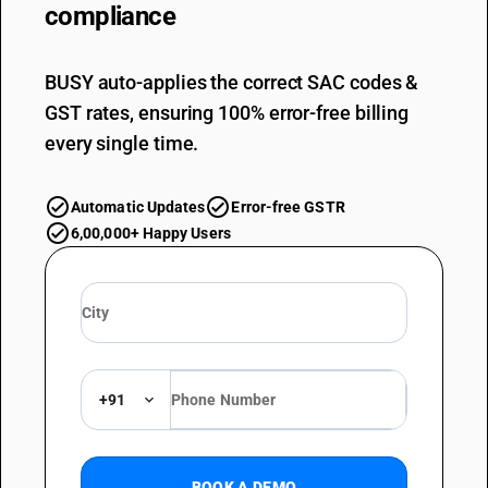
compliance
BUSY auto-applies the correct SAC codes &
GST rates, ensuring 100% error-free billing
every single time.
Automatic Updates
Error-free GSTR
6,00,000+ Happy Users
+91
BOOK A DEMO