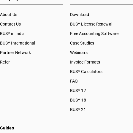
About Us
Download
Contact Us
BUSY License Renewal
BUSY in India
Free Accounting Software
BUSY International
Case Studies
Partner Network
Webinars
Refer
Invoice Formats
BUSY Calculators
FAQ
BUSY 17
BUSY 18
BUSY 21
Guides