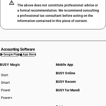
SAC 999241
The above does not constitute professional advice or
SAC 999242
a formal recommendation. We recommend consulting
a professional tax consultant before acting on the
SAC 999249
information contained in this piece of content.
SAC 999259
SAC 999291
SAC 999292
SAC 999293
SAC 999294
Accounting Software
SAC 999295
SAC 99 — All Services Accounting
Google Play
App Store
SAC 999299
SAC 9954 — Services in building & construction
SAC 9961 — Services in wholesale trade
BUSY Magic
Mobile App
SAC 9962 — Services in retail trade
BUSY Online
SAC 9963 — Accommodation, food & beverage services
Start
BUSY plan
SAC 9964 — Passenger transport services
BUSY Recom
Smart
SAC 9965 — Goods transport services
Power
BUSY for Mandi
SAC 9966 — Rental services of transport vehicles
SAC 9967 — Supporting services in transport
Power+
SAC 9968 — Postal & courier services