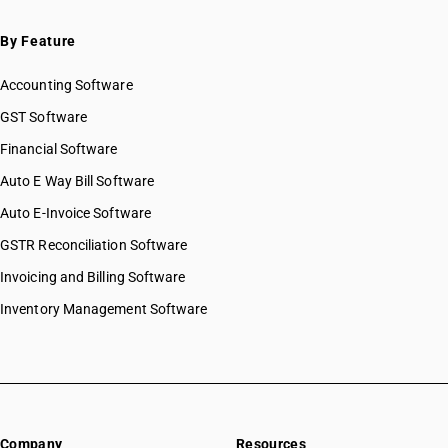
SAC 9995 — Services of membership organizations
SAC 9996 — Recreational, cultural & sporting services
By Feature
SAC 9997 — Other Services
Accounting Software
GST Software
Financial Software
Auto E Way Bill Software
Auto E-Invoice Software
GSTR Reconciliation Software
Invoicing and Billing Software
Inventory Management Software
Company
Resources