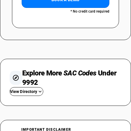
* No credit card required
Explore More
SAC Codes
Under
9992
View Directory
SAC 999210
SAC 999220
SAC 999231
SAC 999232
IMPORTANT DISCLAIMER