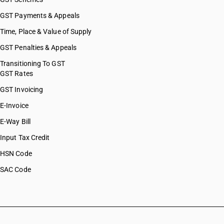
GST Payments & Appeals
Time, Place & Value of Supply
GST Penalties & Appeals
Transitioning To GST
GST Rates
GST Invoicing
E-Invoice
E-Way Bill
Input Tax Credit
HSN Code
SAC Code