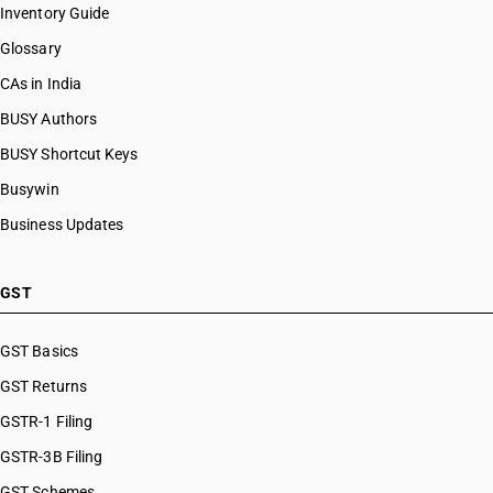
Inventory Guide
Glossary
CAs in India
BUSY Authors
BUSY Shortcut Keys
Busywin
Business Updates
GST
GST Basics
GST Returns
GSTR-1 Filing
GSTR-3B Filing
GST Schemes