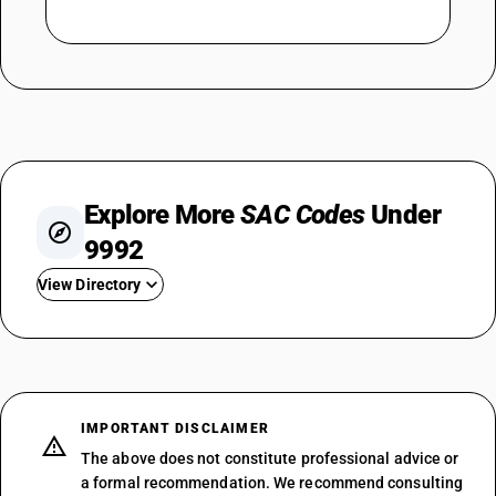
Explore More
SAC Codes
Under
9992
View Directory
SAC 999210
SAC 999220
SAC 999231
SAC 999232
IMPORTANT DISCLAIMER
SAC 999241
The above does not constitute professional advice or
SAC 999242
a formal recommendation. We recommend consulting