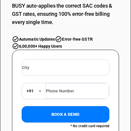
BUSY auto-applies the correct SAC codes &
GST rates, ensuring 100% error-free billing
every single time.
Automatic Updates
Error-free GSTR
6,00,000+ Happy Users
+91
BOOK A DEMO
* No credit card required