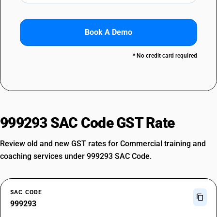
Book A Demo
* No credit card required
999293 SAC Code GST Rate
Review old and new GST rates for Commercial training and
coaching services under 999293 SAC Code.
SAC CODE
999293