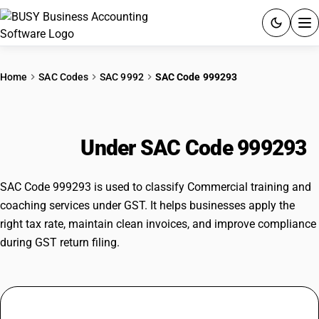
ACCOUNTING SOFTWARE
Home
SAC Codes
SAC 9992
SAC Code 999293
PRODUCTS
Commercial training and coaching
PRICING
services
Under SAC Code 999293
GST
SAC Code 999293 is used to classify Commercial training and
RESOURCES & GUIDES
coaching services under GST. It helps businesses apply the
right tax rate, maintain clean invoices, and improve compliance
during GST return filing.
Try BUSY free for 15 days.
Quick setup. Full access. Explore at your pace.