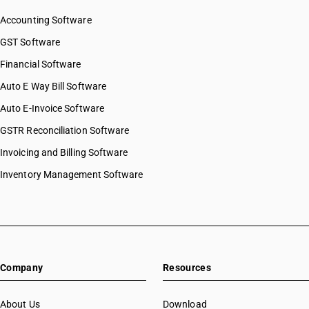
SAC 9997 — Other Services
Accounting Software
GST Software
Financial Software
Auto E Way Bill Software
Auto E-Invoice Software
GSTR Reconciliation Software
Invoicing and Billing Software
Inventory Management Software
Company
Resources
About Us
Download