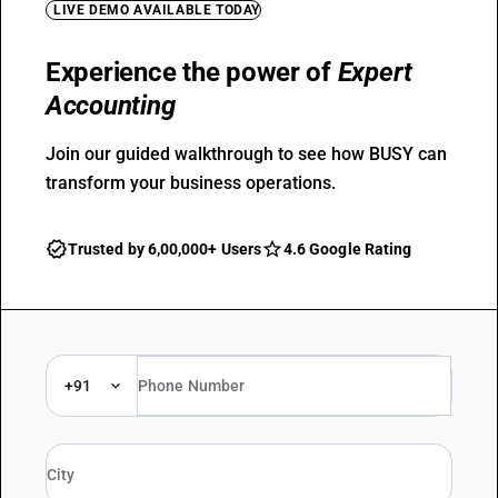
LIVE DEMO AVAILABLE TODAY
Experience the power of
Expert
Accounting
Join our guided walkthrough to see how BUSY can
transform your business operations.
Trusted by 6,00,000+ Users
4.6 Google Rating
+91