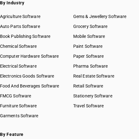
SAC 9972 — Real estate services
By Industry
SAC 9973 — Leasing or rental services
GST State Code List
SAC 9981 — Research & development services
Agriculture Software
Gems & Jewellery Software
SAC 9982 — Legal & accounting services
Auto Parts Software
Grocery Software
SAC 9983 — Professional, technical & business services
Book Publishing Software
Mobile Software
SAC 9984 — Telecommunications & broadcasting supply
services
Chemical Software
Paint Software
SAC 9985 — Support services to business
Computer Hardware Software
Paper Software
SAC 9986 — Support services to agriculture, hunting,
forestry & more
Electrical Software
Pharma Software
SAC 9987 — Maintenance, repair & installation services
Electronics Goods Software
Real Estate Software
SAC 9988 — Manufacturing services on physical inputs
Food And Beverages Software
Retail Software
SAC 9989 — Services in publishing, printing & bookbinding
SAC 9991 — Public administration & other services
FMCG Software
Stationery Software
SAC 9992 — Education services
Furniture Software
Travel Software
SAC 9993 — Human health & social care services
Garments Software
SAC 9994 — Sewage & waste collection
SAC 9995 — Services of membership organizations
SAC 9996 — Recreational, cultural & sporting services
By Feature