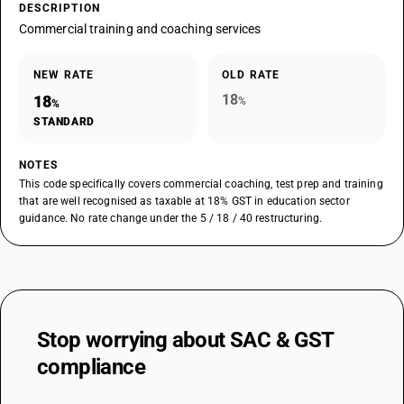
DESCRIPTION
Commercial training and coaching services
NEW RATE
OLD RATE
18
18
%
%
STANDARD
NOTES
This code specifically covers commercial coaching, test prep and training
that are well recognised as taxable at 18% GST in education sector
guidance. No rate change under the 5 / 18 / 40 restructuring.
Stop worrying about
SAC & GST
compliance