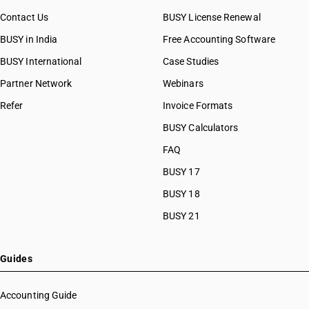
Contact Us
BUSY License Renewal
BUSY in India
Free Accounting Software
BUSY International
Case Studies
Partner Network
Webinars
Refer
Invoice Formats
BUSY Calculators
FAQ
BUSY 17
BUSY 18
BUSY 21
Guides
Accounting Guide