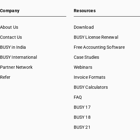
Company
Resources
About Us
Download
Contact Us
BUSY License Renewal
BUSY in India
Free Accounting Software
BUSY International
Case Studies
Partner Network
Webinars
Refer
Invoice Formats
BUSY Calculators
FAQ
BUSY 17
BUSY 18
BUSY 21