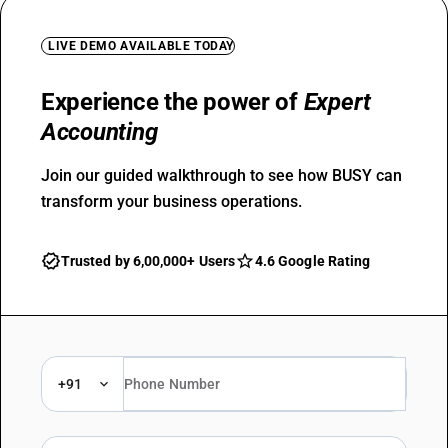
LIVE DEMO AVAILABLE TODAY
Experience the power of
Expert
Accounting
Join our guided walkthrough to see how BUSY can
transform your business operations.
Trusted by 6,00,000+ Users
4.6 Google Rating
+91