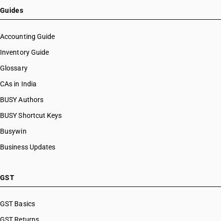
Guides
Accounting Guide
Inventory Guide
Glossary
CAs in India
BUSY Authors
BUSY Shortcut Keys
Busywin
Business Updates
GST
GST Basics
GST Returns