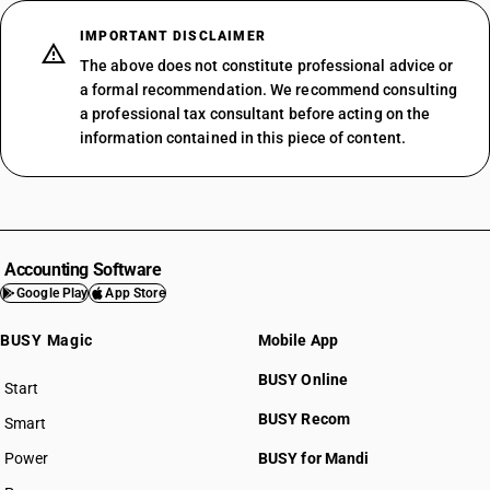
SAC 999613
SAC 999614
IMPORTANT DISCLAIMER
SAC 999615
The above does not constitute professional advice or
SAC 999621
a formal recommendation. We recommend consulting
a professional tax consultant before acting on the
SAC 999622
information contained in this piece of content.
SAC 999623
SAC 999629
SAC 999631
SAC 999632
SAC 999633
Accounting Software
SAC 999641
SAC 99 — All Services Accounting
Google Play
App Store
SAC 999642
SAC 9954 — Services in building & construction
SAC 999651
SAC 9961 — Services in wholesale trade
BUSY Magic
Mobile App
SAC 999652
SAC 9962 — Services in retail trade
SAC 999659
BUSY Online
SAC 9963 — Accommodation, food & beverage services
Start
BUSY plan
SAC 999661
SAC 9964 — Passenger transport services
BUSY Recom
Smart
SAC 999662
SAC 9965 — Goods transport services
SAC 999691
Power
BUSY for Mandi
SAC 9966 — Rental services of transport vehicles
SAC 999692