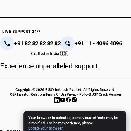
LIVE SUPPORT 24/7
+91 82 82 82 82 82
+91 11 - 4096 4096
Crafted in India 🇮🇳
Experience unparalleled support.
Copyright © 2026 BUSY Infotech Pvt. Ltd. All Rights Reserved.
CSR
Investor Relations
Terms Of Use
Privacy Policy
BUSY Crack Version
Your browser is outdated; some visual effects may be
simplified. For best experience, please
update your browser
.