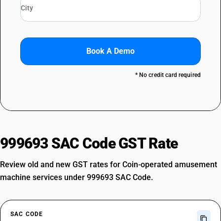
Book A Demo
* No credit card required
999693 SAC Code GST Rate
Review old and new GST rates for Coin-operated amusement
machine services under 999693 SAC Code.
SAC CODE