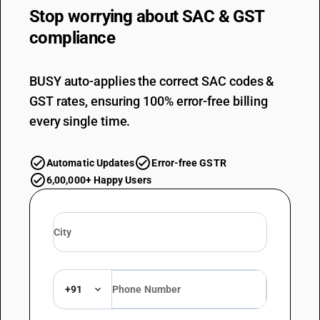
Stop worrying about
SAC & GST
compliance
BUSY auto-applies the correct SAC codes &
GST rates, ensuring 100% error-free billing
every single time.
Automatic Updates
Error-free GSTR
6,00,000+ Happy Users
+91