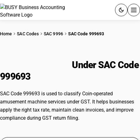
ACCOUNTING SOFTWARE
Home
SAC Codes
SAC 9996
SAC Code 999693
PRODUCTS
Coin-operated amusement
PRICING
machine services
Under SAC Code
GST
999693
RESOURCES & GUIDES
SAC Code 999693 is used to classify Coin-operated
amusement machine services under GST. It helps businesses
Try BUSY free for 15 days.
apply the right tax rate, maintain clean invoices, and improve
Quick setup. Full access. Explore at your pace.
compliance during GST return filing.