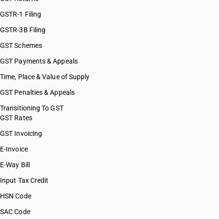
GSTR-1 Filing
GSTR-3B Filing
GST Schemes
GST Payments & Appeals
Time, Place & Value of Supply
GST Penalties & Appeals
Transitioning To GST
GST Rates
GST Invoicing
E-Invoice
E-Way Bill
Input Tax Credit
HSN Code
SAC Code