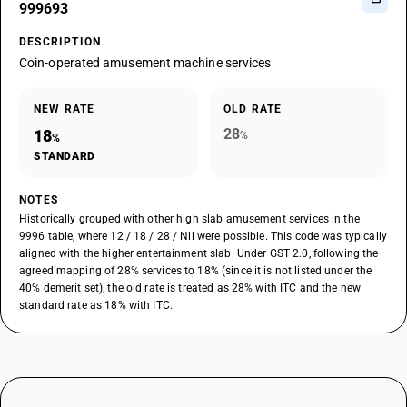
999693
DESCRIPTION
Coin-operated amusement machine services
NEW RATE
OLD RATE
28
18
%
%
STANDARD
NOTES
Historically grouped with other high slab amusement services in the
9996 table, where 12 / 18 / 28 / Nil were possible. This code was typically
aligned with the higher entertainment slab. Under GST 2.0, following the
agreed mapping of 28% services to 18% (since it is not listed under the
40% demerit set), the old rate is treated as 28% with ITC and the new
standard rate as 18% with ITC.