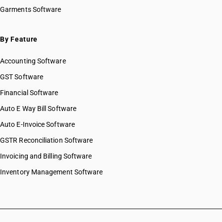
SAC 9993 — Human health & social care services
Garments Software
SAC 9994 — Sewage & waste collection
SAC 9995 — Services of membership organizations
SAC 9996 — Recreational, cultural & sporting services
By Feature
SAC 9997 — Other Services
Accounting Software
GST Software
Financial Software
Auto E Way Bill Software
Auto E-Invoice Software
GSTR Reconciliation Software
Invoicing and Billing Software
Inventory Management Software