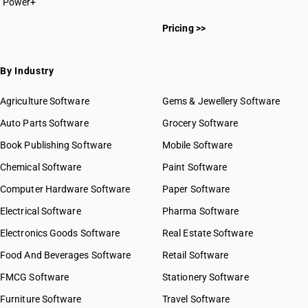
SAC 9967 — Supporting services in transport
Power+
SAC 999694
SAC 9968 — Postal & courier services
SAC 999699
Pricing >>
SAC 9969 — Electricity, gas & water supply services
SAC 9971 — Financial & related services
SAC 9972 — Real estate services
By Industry
SAC 9973 — Leasing or rental services
GST State Code List
SAC 9981 — Research & development services
Agriculture Software
Gems & Jewellery Software
SAC 9982 — Legal & accounting services
Auto Parts Software
Grocery Software
SAC 9983 — Professional, technical & business services
Book Publishing Software
Mobile Software
SAC 9984 — Telecommunications & broadcasting supply
services
Chemical Software
Paint Software
SAC 9985 — Support services to business
Computer Hardware Software
Paper Software
SAC 9986 — Support services to agriculture, hunting,
forestry & more
Electrical Software
Pharma Software
SAC 9987 — Maintenance, repair & installation services
Electronics Goods Software
Real Estate Software
SAC 9988 — Manufacturing services on physical inputs
Food And Beverages Software
Retail Software
SAC 9989 — Services in publishing, printing & bookbinding
SAC 9991 — Public administration & other services
FMCG Software
Stationery Software
SAC 9992 — Education services
Furniture Software
Travel Software