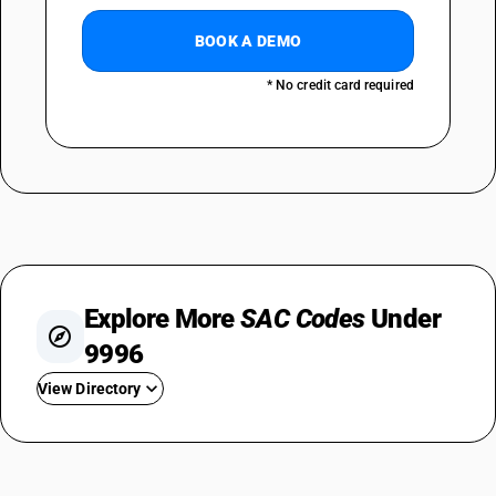
BOOK A DEMO
* No credit card required
Explore More
SAC Codes
Under
9996
View Directory
SAC 999611
SAC 999612