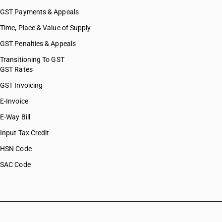
GST Payments & Appeals
Time, Place & Value of Supply
GST Penalties & Appeals
Transitioning To GST
GST Rates
GST Invoicing
E-Invoice
E-Way Bill
Input Tax Credit
HSN Code
SAC Code