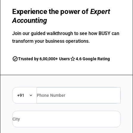
Experience the power of
Expert
Accounting
Join our guided walkthrough to see how BUSY can
transform your business operations.
Trusted by 6,00,000+ Users
4.6 Google Rating
+91