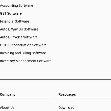
Accounting Software
GST Software
Financial Software
Auto E Way Bill Software
Auto E-Invoice Software
GSTR Reconciliation Software
Invoicing and Billing Software
Inventory Management Software
Company
Resources
About Us
Download