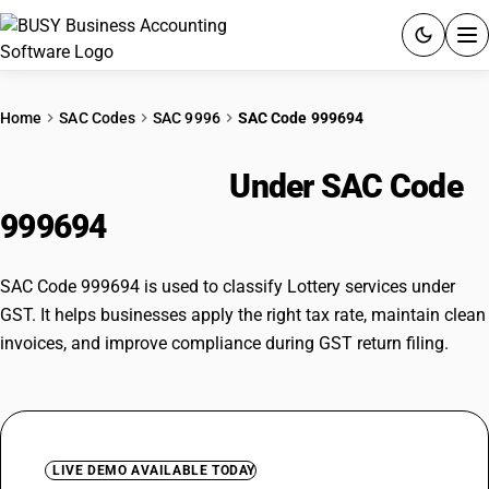
ACCOUNTING SOFTWARE
Home
SAC Codes
SAC 9996
SAC Code 999694
PRODUCTS
Lottery services
Under SAC Code
PRICING
999694
GST
SAC Code 999694 is used to classify Lottery services under
RESOURCES & GUIDES
GST. It helps businesses apply the right tax rate, maintain clean
invoices, and improve compliance during GST return filing.
Try BUSY free for 15 days.
Quick setup. Full access. Explore at your pace.
LIVE DEMO AVAILABLE TODAY