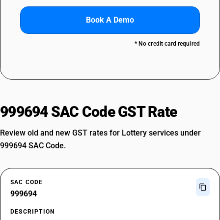
Book A Demo
* No credit card required
999694 SAC Code GST Rate
Review old and new GST rates for Lottery services under
999694 SAC Code.
SAC CODE
999694
DESCRIPTION