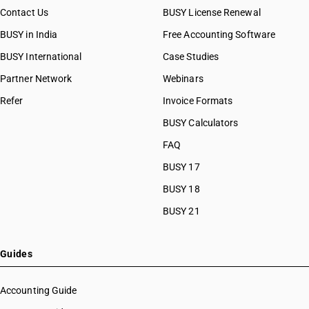
Contact Us
BUSY License Renewal
BUSY in India
Free Accounting Software
BUSY International
Case Studies
Partner Network
Webinars
Refer
Invoice Formats
BUSY Calculators
FAQ
BUSY 17
BUSY 18
BUSY 21
Guides
Accounting Guide