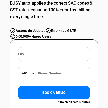
BUSY auto-applies the correct SAC codes &
GST rates, ensuring 100% error-free billing
every single time.
Automatic Updates
Error-free GSTR
6,00,000+ Happy Users
+91
BOOK A DEMO
* No credit card required