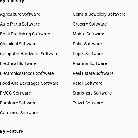
By Industry
SAC 9973 — Leasing or rental services
GST State Code List
SAC 9981 — Research & development services
Agriculture Software
Gems & Jewellery Software
SAC 9982 — Legal & accounting services
Auto Parts Software
Grocery Software
SAC 9983 — Professional, technical & business services
Book Publishing Software
Mobile Software
SAC 9984 — Telecommunications & broadcasting supply
services
Chemical Software
Paint Software
SAC 9985 — Support services to business
Computer Hardware Software
Paper Software
SAC 9986 — Support services to agriculture, hunting,
forestry & more
Electrical Software
Pharma Software
SAC 9987 — Maintenance, repair & installation services
Electronics Goods Software
Real Estate Software
SAC 9988 — Manufacturing services on physical inputs
Food And Beverages Software
Retail Software
SAC 9989 — Services in publishing, printing & bookbinding
SAC 9991 — Public administration & other services
FMCG Software
Stationery Software
SAC 9992 — Education services
Furniture Software
Travel Software
SAC 9993 — Human health & social care services
Garments Software
SAC 9994 — Sewage & waste collection
SAC 9995 — Services of membership organizations
SAC 9996 — Recreational, cultural & sporting services
By Feature
SAC 9997 — Other Services