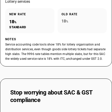
Lottery services
NEW RATE
OLD RATE
18
18
%
%
STANDARD
NOTES
Service accounting code tools show 18% for lottery organisation and
distribution services, even though goods side lottery tickets had separate
high slabs. The 9996 rate tables mention multiple slabs, but for this SAC
the widely used service rate is 18% with ITC, unchanged under GST 2.0.
Stop worrying about
SAC & GST
compliance