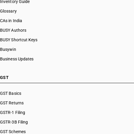
Inventory Guide
Glossary
CAs in India
BUSY Authors
BUSY Shortcut Keys
Busywin
Business Updates
GST
GST Basics
GST Returns
GSTR-1 Filing
GSTR-3B Filing
GST Schemes