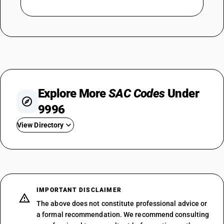
Explore More
SAC Codes
Under
9996
View Directory
SAC 999611
SAC 999612
SAC 999613
SAC 999614
IMPORTANT DISCLAIMER
SAC 999615
The above does not constitute professional advice or
SAC 999621
a formal recommendation. We recommend consulting