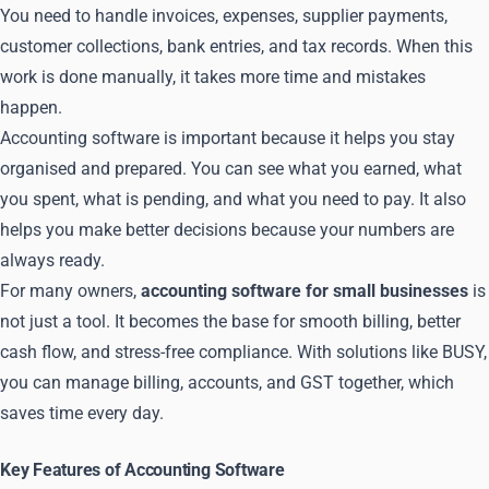
You need to handle invoices, expenses, supplier payments,
customer collections, bank entries, and tax records. When this
work is done manually, it takes more time and mistakes
happen.
Accounting software is important because it helps you stay
organised and prepared. You can see what you earned, what
you spent, what is pending, and what you need to pay. It also
helps you make better decisions because your numbers are
always ready.
For many owners,
accounting software for small businesses
is
not just a tool. It becomes the base for smooth billing, better
cash flow, and stress-free compliance. With solutions like BUSY,
you can manage billing, accounts, and GST together, which
saves time every day.
Key Features of Accounting Software