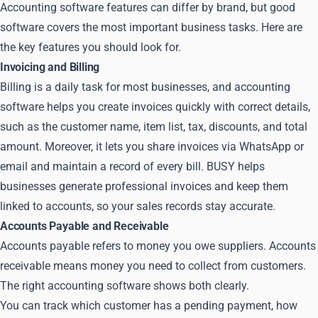
Accounting software features can differ by brand, but good
software covers the most important business tasks. Here are
the key features you should look for.
Invoicing and Billing
Billing is a daily task for most businesses, and accounting
software helps you create invoices quickly with correct details,
such as the customer name, item list, tax, discounts, and total
amount. Moreover, it lets you share invoices via WhatsApp or
email and maintain a record of every bill. BUSY helps
businesses generate professional invoices and keep them
linked to accounts, so your sales records stay accurate.
Accounts Payable and Receivable
Accounts payable refers to money you owe suppliers. Accounts
receivable means money you need to collect from customers.
The right accounting software shows both clearly.
You can track which customer has a pending payment, how