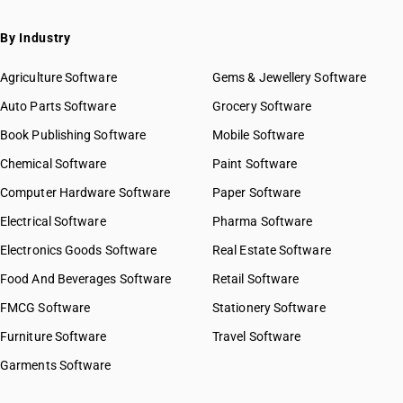
By Industry
Agriculture Software
Gems & Jewellery Software
Auto Parts Software
Grocery Software
Book Publishing Software
Mobile Software
Chemical Software
Paint Software
Computer Hardware Software
Paper Software
Electrical Software
Pharma Software
Electronics Goods Software
Real Estate Software
Food And Beverages Software
Retail Software
FMCG Software
Stationery Software
Furniture Software
Travel Software
Garments Software