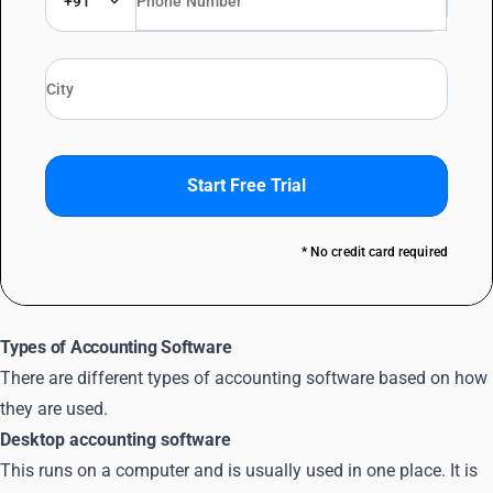
+91
Start Free Trial
* No credit card required
Types of Accounting Software
There are different types of accounting software based on how
they are used.
Desktop accounting software
This runs on a computer and is usually used in one place. It is