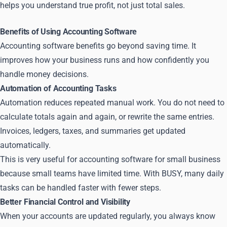
helps you understand true profit, not just total sales.
Benefits of Using Accounting Software
Accounting software benefits go beyond saving time. It
improves how your business runs and how confidently you
handle money decisions.
Automation of Accounting Tasks
Automation reduces repeated manual work. You do not need to
calculate totals again and again, or rewrite the same entries.
Invoices, ledgers, taxes, and summaries get updated
automatically.
This is very useful for accounting software for small business
because small teams have limited time. With BUSY, many daily
tasks can be handled faster with fewer steps.
Better Financial Control and Visibility
When your accounts are updated regularly, you always know