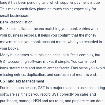
long it has been pending, and which supplier payment is due.
This makes cash flow planning much easier, especially for
small businesses.
Bank Reconciliation
Bank reconciliation means matching your bank entries with
your business records. It helps you confirm that the money
movements in your bank account match what you recorded in
your books.
Many businesses skip this step because it feels complex, but
GST accounting software makes it simple. You can import
bank statements and match entries faster. This helps you avoid
missing entries, duplication, and confusion at month's end.
GST and Tax Management
For Indian businesses, GST is a major reason to use accounting
software as it helps you record GST correctly on sales and
purchases, manage HSN and tax rates, and prepare return data.