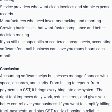
Service providers who want clean invoices and simple expense
records
Manufacturers who need inventory tracking and reporting
Growing businesses that want faster compliance and better
decision making
If you still use paper bills or scattered spreadsheets, accounting
software for small business can save you many hours each
month.
Conclusion
Accounting software helps businesses manage finances with
speed, accuracy, and clarity. From billing to reports, from
payments to GST, it brings everything into one system. The
right tool improves daily work, reduces errors, and gives you
better control over your business. If you want to simplify billing,
track payments, and stay GST ready, choosing a reliable