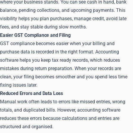
where your business stands. You can see cash in hand, bank
balance, pending collections, and upcoming payments. This
visibility helps you plan purchases, manage credit, avoid late
fees, and stay stable during slow months.
Easier GST Compliance and Filing
GST compliance becomes easier when your billing and
purchase data is recorded in the right format. Accounting
software helps you keep tax ready records, which reduces
mistakes during return preparation. When your records are
clean, your filing becomes smoother and you spend less time
fixing issues later.
Reduced Errors and Data Loss
Manual work often leads to errors like missed entries, wrong
totals, and duplicated bills. However, accounting software
reduces these errors because calculations and entries are
structured and organised.