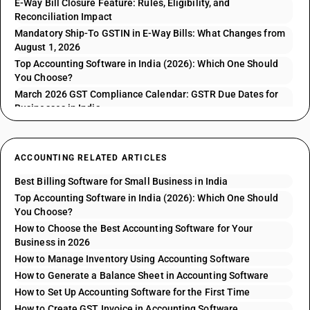
E-Way Bill Closure Feature: Rules, Eligibility, and
Reconciliation Impact
Mandatory Ship-To GSTIN in E-Way Bills: What Changes from
August 1, 2026
Top Accounting Software in India (2026): Which One Should
You Choose?
March 2026 GST Compliance Calendar: GSTR Due Dates for
Businesses in India
ACCOUNTING RELATED ARTICLES
Best Billing Software for Small Business in India
Top Accounting Software in India (2026): Which One Should
You Choose?
How to Choose the Best Accounting Software for Your
Business in 2026
How to Manage Inventory Using Accounting Software
How to Generate a Balance Sheet in Accounting Software
How to Set Up Accounting Software for the First Time
How to Create GST Invoice in Accounting Software