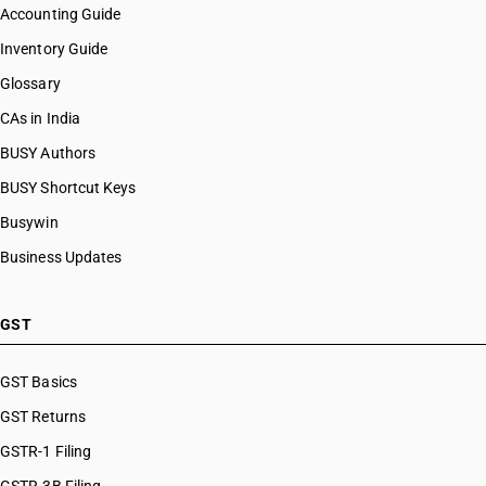
Accounting Guide
Inventory Guide
Glossary
CAs in India
BUSY Authors
BUSY Shortcut Keys
Busywin
Business Updates
GST
GST Basics
GST Returns
GSTR-1 Filing