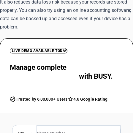
It also reduces data loss risk because your records are stored
properly. You can also try using an online accounting software;
data can be backed up and accessed even if your device has a
problem.
LIVE DEMO AVAILABLE TODAY
Manage complete
business
accounting operations
with BUSY.
Trusted by 6,00,000+ Users
4.6 Google Rating