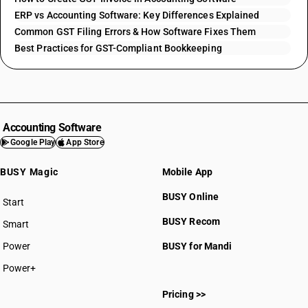
ERP vs Accounting Software: Key Differences Explained
Common GST Filing Errors & How Software Fixes Them
Best Practices for GST-Compliant Bookkeeping
Accounting Software
Google Play
App Store
BUSY Magic
Mobile App
BUSY Online
Start
BUSY plan
BUSY Recom
Smart
Power
BUSY for Mandi
Power+
Pricing >>