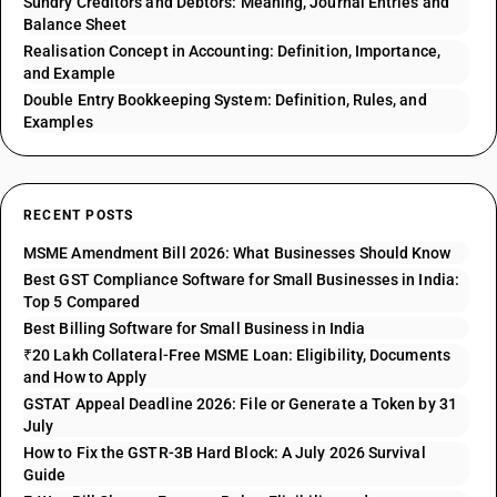
Sundry Creditors and Debtors: Meaning, Journal Entries and
Balance Sheet
Realisation Concept in Accounting: Definition, Importance,
and Example
Double Entry Bookkeeping System: Definition, Rules, and
Examples
RECENT POSTS
MSME Amendment Bill 2026: What Businesses Should Know
Best GST Compliance Software for Small Businesses in India:
Top 5 Compared
Best Billing Software for Small Business in India
₹20 Lakh Collateral-Free MSME Loan: Eligibility, Documents
and How to Apply
GSTAT Appeal Deadline 2026: File or Generate a Token by 31
July
How to Fix the GSTR-3B Hard Block: A July 2026 Survival
Guide