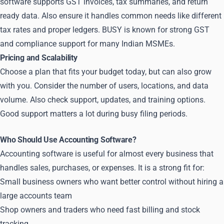
software supports GST invoices, tax summaries, and return
ready data. Also ensure it handles common needs like different
tax rates and proper ledgers. BUSY is known for strong GST
and compliance support for many Indian MSMEs.
Pricing and Scalability
Choose a plan that fits your budget today, but can also grow
with you. Consider the number of users, locations, and data
volume. Also check support, updates, and training options.
Good support matters a lot during busy filing periods.
Who Should Use Accounting Software?
Accounting software is useful for almost every business that
handles sales, purchases, or expenses. It is a strong fit for:
Small business owners who want better control without hiring a
large accounts team
Shop owners and traders who need fast billing and stock
tracking