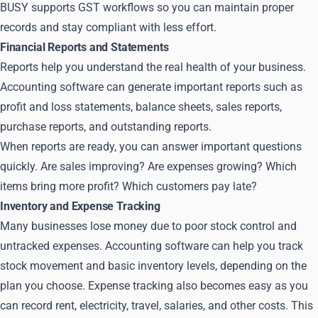
BUSY supports GST workflows so you can maintain proper
records and stay compliant with less effort.
Financial Reports and Statements
Reports help you understand the real health of your business.
Accounting software can generate important reports such as
profit and loss statements, balance sheets, sales reports,
purchase reports, and outstanding reports.
When reports are ready, you can answer important questions
quickly. Are sales improving? Are expenses growing? Which
items bring more profit? Which customers pay late?
Inventory and Expense Tracking
Many businesses lose money due to poor stock control and
untracked expenses. Accounting software can help you track
stock movement and basic inventory levels, depending on the
plan you choose. Expense tracking also becomes easy as you
can record rent, electricity, travel, salaries, and other costs. This