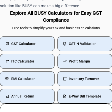
solution like BUSY can make a big difference.
Explore All BUSY Calculators for Easy GST
Compliance
Free tools to simplify your tax and business calculations
GST Calculator
GSTIN Validation
ITC Calculator
Profit Margin
EMI Calculator
Inventory Turnover
Annual Return
E-Way Bill Template