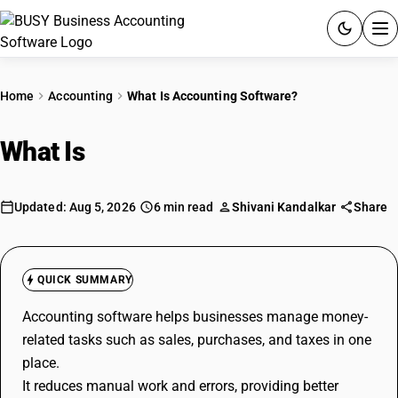
ACCOUNTING SOFTWARE
Home
Accounting
What Is Accounting Software?
PRODUCTS
What Is
Accounting Software?
PRICING
GST
Updated: Aug 5, 2026
6 min read
Shivani Kandalkar
Share
RESOURCES & GUIDES
QUICK SUMMARY
Try BUSY free for 15 days.
Accounting software helps businesses manage money-
Quick setup. Full access. Explore at your pace.
related tasks such as sales, purchases, and taxes in one
place.
It reduces manual work and errors, providing better