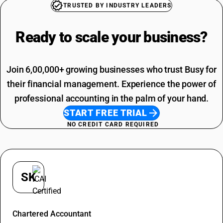
Garbage SAC Code
TRUSTED BY INDUSTRY LEADERS
SAC Code For Miscellaneous Services
SAC Code For Packaging Services
Ready to scale your
business?
Join 6,00,000+ growing businesses who trust Busy for
their financial management. Experience the power of
professional accounting in the palm of your hand.
START FREE TRIAL
NO CREDIT CARD REQUIRED
SK
Shivani Kandalkar
Chartered Accountant