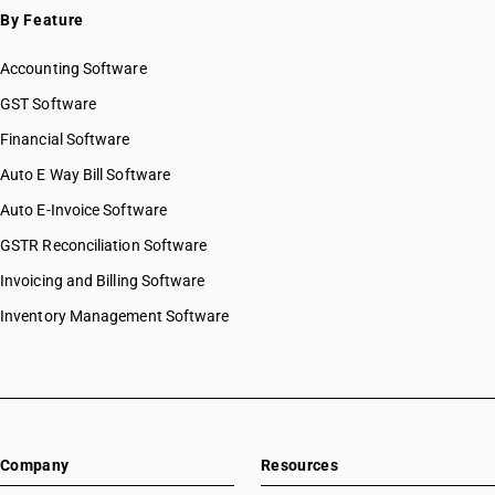
By Feature
Accounting Software
GST Software
Financial Software
Auto E Way Bill Software
Auto E-Invoice Software
GSTR Reconciliation Software
Invoicing and Billing Software
Inventory Management Software
Company
Resources