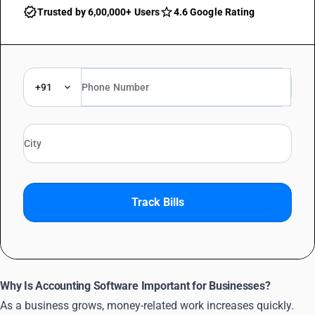
Trusted by 6,00,000+ Users
4.6 Google Rating
+91
Track Bills
Why Is Accounting Software Important for Businesses?
As a business grows, money-related work increases quickly.