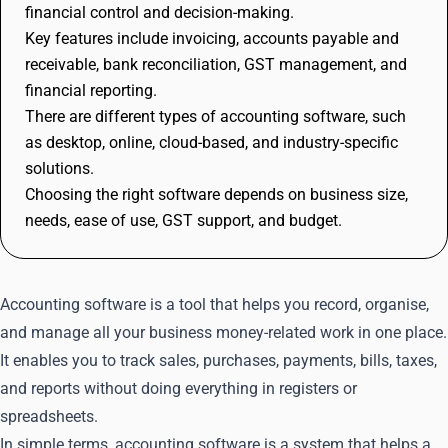
financial control and decision-making.
Key features include invoicing, accounts payable and
receivable, bank reconciliation, GST management, and
financial reporting.
There are different types of accounting software, such
as desktop, online, cloud-based, and industry-specific
solutions.
Choosing the right software depends on business size,
needs, ease of use, GST support, and budget.
Accounting software is a tool that helps you record, organise,
and manage all your business money-related work in one place.
It enables you to track sales, purchases, payments, bills, taxes,
and reports without doing everything in registers or
spreadsheets.
In simple terms, accounting software is a system that helps a