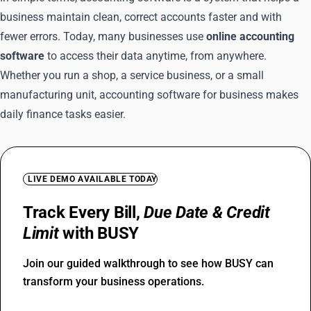
business maintain clean, correct accounts faster and with
fewer errors. Today, many businesses use
online accounting
software
to access their data anytime, from anywhere.
Whether you run a shop, a service business, or a small
manufacturing unit, accounting software for business makes
daily finance tasks easier.
LIVE DEMO AVAILABLE TODAY
Track Every Bill,
Due Date & Credit
Limit
with BUSY
Join our guided walkthrough to see how BUSY can
transform your business operations.