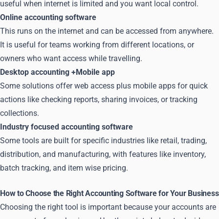
useful when internet is limited and you want local control.
Online accounting software
This runs on the internet and can be accessed from anywhere.
It is useful for teams working from different locations, or
owners who want access while travelling.
Desktop accounting +Mobile app
Some solutions offer web access plus mobile apps for quick
actions like checking reports, sharing invoices, or tracking
collections.
Industry focused accounting software
Some tools are built for specific industries like retail, trading,
distribution, and manufacturing, with features like inventory,
batch tracking, and item wise pricing.
How to Choose the Right Accounting Software for Your Business
Choosing the right tool is important because your accounts are