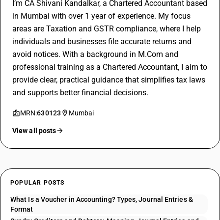
I’m CA Shivani Kandalkar, a Chartered Accountant based
in Mumbai with over 1 year of experience. My focus
areas are Taxation and GSTR compliance, where I help
individuals and businesses file accurate returns and
avoid notices. With a background in M.Com and
professional training as a Chartered Accountant, I aim to
provide clear, practical guidance that simplifies tax laws
and supports better financial decisions.
MRN:
630123
Mumbai
View all posts
POPULAR POSTS
What Is a Voucher in Accounting? Types, Journal Entries &
Format