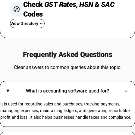
Check
GST Rates, HSN & SAC
Codes
View Directory
GST On Used Cars
GST For Rice
Frequently Asked Questions
GST On Fertilizer
GST On Water Bottle
Clear answers to common queries about this topic.
Fire Extinguisher GST Rate
GST On Consultancy Services
GST On Movie Tickets
What is accounting software used for?
GST Rate For Contractor
GST On Builder
It is used for recording sales and purchases, tracking payments,
Plastic Boxes GST Rate
managing expenses, maintaining ledgers, and generating reports like
profit and loss. It also helps businesses handle taxes and compliance.
Manpower Supply HSN Code