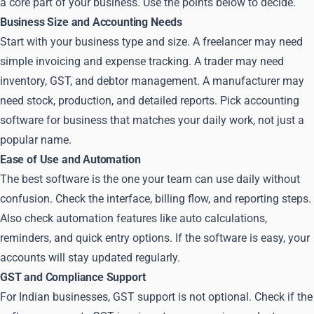
a core part of your business. Use the points below to decide.
Business Size and Accounting Needs
Start with your business type and size. A freelancer may need
simple invoicing and expense tracking. A trader may need
inventory, GST, and debtor management. A manufacturer may
need stock, production, and detailed reports. Pick accounting
software for business that matches your daily work, not just a
popular name.
Ease of Use and Automation
The best software is the one your team can use daily without
confusion. Check the interface, billing flow, and reporting steps.
Also check automation features like auto calculations,
reminders, and quick entry options. If the software is easy, your
accounts will stay updated regularly.
GST and Compliance Support
For Indian businesses, GST support is not optional. Check if the