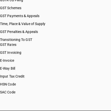
GSTR-3B Filing
GST Schemes
GST Payments & Appeals
Time, Place & Value of Supply
GST Penalties & Appeals
Transitioning To GST
GST Rates
GST Invoicing
E-Invoice
E-Way Bill
Input Tax Credit
HSN Code
SAC Code