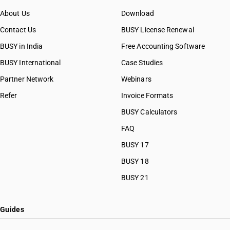
About Us
Download
Contact Us
BUSY License Renewal
BUSY in India
Free Accounting Software
BUSY International
Case Studies
Partner Network
Webinars
Refer
Invoice Formats
BUSY Calculators
FAQ
BUSY 17
BUSY 18
BUSY 21
Guides