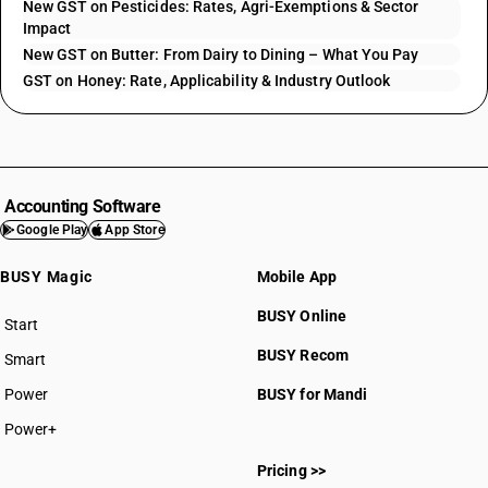
New GST on Pesticides: Rates, Agri-Exemptions & Sector
Impact
New GST on Butter: From Dairy to Dining – What You Pay
GST on Honey: Rate, Applicability & Industry Outlook
Accounting Software
Google Play
App Store
BUSY Magic
Mobile App
BUSY Online
Start
BUSY plan
BUSY Recom
Smart
Power
BUSY for Mandi
Power+
Pricing >>