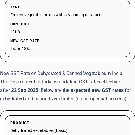
TYPE
Frozen vegetable mixes with seasoning or sauces
HSN CODE
2106
NEW GST RATE
5% or 18%
New GST Rate on Dehydrated & Canned Vegetables in India
The Government of India is updating GST rates effective
after
22 Sep 2025
. Below are the
expected new GST rates
for
dehydrated and canned vegetables (no compensation cess).
PRODUCT
Dehydrated vegetables (basic)