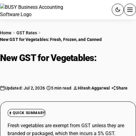
ACCOUNTING SOFTWARE
Home
GST Rates
New GST for Vegetables: Fresh, Frozen, and Canned
PRODUCTS
New GST for Vegetables:
Fresh,
PRICING
Frozen, and Canned
GST
RESOURCES & GUIDES
Updated: Jul 2, 2026
5 min read
Hitesh Aggarwal
Share
Try BUSY free for 15 days.
Quick setup. Full access. Explore at your pace.
QUICK SUMMARY
Fresh vegetables are exempt from GST unless they are
branded or packaged, which then incurs a 5% GST.