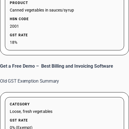
PRODUCT
Canned vegetables in sauces/syrup
HSN CODE
2001
GST RATE
18%
Get a Free Demo –
Best Billing and Invoicing Software
Old GST Exemption Summary
CATEGORY
Loose, fresh vegetables
GST RATE
0% (Exempt)