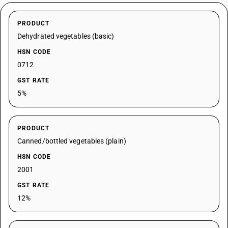
PRODUCT
Dehydrated vegetables (basic)
HSN CODE
0712
GST RATE
5%
PRODUCT
Canned/bottled vegetables (plain)
HSN CODE
2001
GST RATE
12%