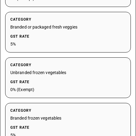
CATEGORY
Branded or packaged fresh veggies
GST RATE
5%
CATEGORY
Unbranded frozen vegetables
GST RATE
0% (Exempt)
CATEGORY
Branded frozen vegetables
GST RATE
5%