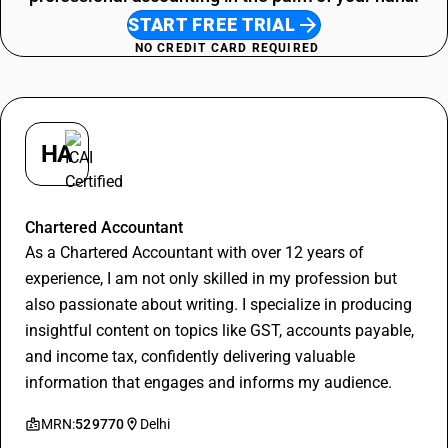
START FREE TRIAL
NO CREDIT CARD REQUIRED
HA
Hitesh Aggarwal
Chartered Accountant
As a Chartered Accountant with over 12 years of
experience, I am not only skilled in my profession but
also passionate about writing. I specialize in producing
insightful content on topics like GST, accounts payable,
and income tax, confidently delivering valuable
information that engages and informs my audience.
MRN:
529770
Delhi