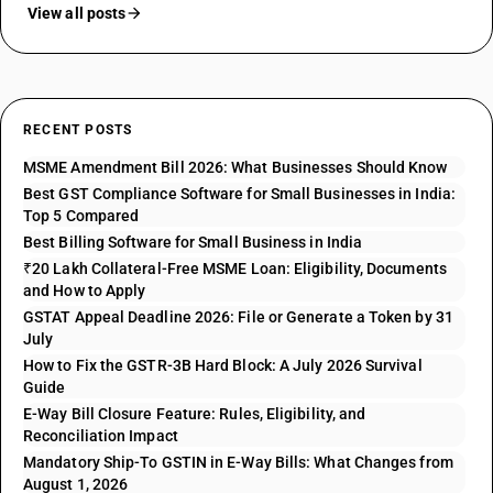
View all posts
RECENT POSTS
MSME Amendment Bill 2026: What Businesses Should Know
Best GST Compliance Software for Small Businesses in India:
Top 5 Compared
Best Billing Software for Small Business in India
₹20 Lakh Collateral-Free MSME Loan: Eligibility, Documents
and How to Apply
GSTAT Appeal Deadline 2026: File or Generate a Token by 31
July
How to Fix the GSTR-3B Hard Block: A July 2026 Survival
Guide
E-Way Bill Closure Feature: Rules, Eligibility, and
Reconciliation Impact
Mandatory Ship-To GSTIN in E-Way Bills: What Changes from
August 1, 2026