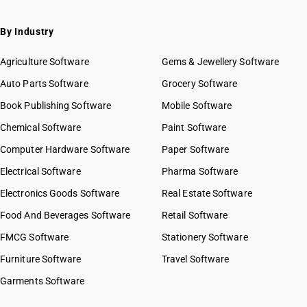
By Industry
Agriculture Software
Gems & Jewellery Software
Auto Parts Software
Grocery Software
Book Publishing Software
Mobile Software
Chemical Software
Paint Software
Computer Hardware Software
Paper Software
Electrical Software
Pharma Software
Electronics Goods Software
Real Estate Software
Food And Beverages Software
Retail Software
FMCG Software
Stationery Software
Furniture Software
Travel Software
Garments Software