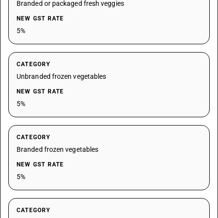
Branded or packaged fresh veggies
NEW GST RATE
5%
CATEGORY
Unbranded frozen vegetables
NEW GST RATE
5%
CATEGORY
Branded frozen vegetables
NEW GST RATE
5%
CATEGORY