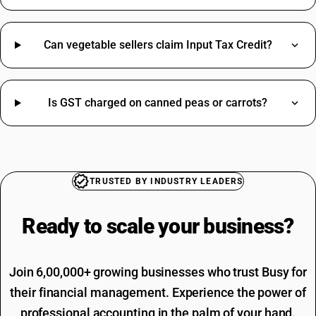
Bolt HSN Code
Cartridge HSN Code
Cashew HSN Code
Can vegetable sellers claim Input Tax Credit?
Grinding Wheel HSN Code
Hinges HSN Code
Cable Tray HSN Code
Is GST charged on canned peas or carrots?
Papad HSN Code
Sensor HSN Code
Professional Fees SAC Code
Brass HSN Code
SAC Code For Advertising
Clamp HSN Code
Rent SAC Code
Dustbin HSN Code
Commission On Sales SAC Code
TRUSTED BY INDUSTRY LEADERS
Hammer HSN Code
Bank Charges SAC Code
Hand Wash HSN Code
Delivery Charges SAC Code
Ready to scale your
business?
Jeera HSN Code
Packing And Forwarding SAC Code
Loading Charges HSN Code
Freight Charges SAC Code
Travelling Expenses SAC Code
Join 6,00,000+ growing businesses who trust Busy for
Restaurant Service SAC Code
their financial management. Experience the power of
professional accounting in the palm of your hand.