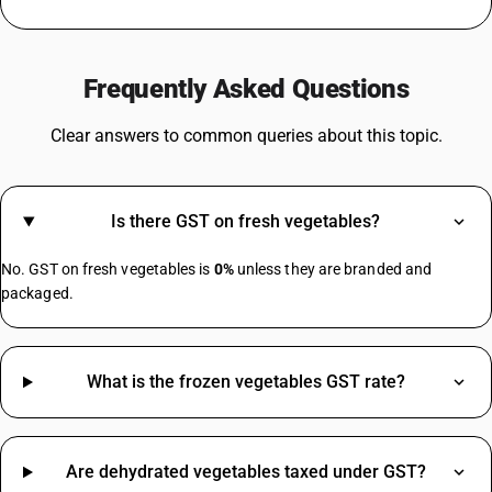
GST For TV
Steel GST Rate
Frequently Asked Questions
GST On Solar Panel
GST For Electrical Items
Clear answers to common queries about this topic.
Cold Drinks GST Rate
Diaper GST Rate
GST On Paper
Is there GST on fresh vegetables?
Crockery GST Rate
GST On Cloud Kitchen
No. GST on fresh vegetables is
0%
unless they are branded and
Cargo Handling GST Rate
packaged.
MS Channel HSN Code
What is the frozen vegetables GST rate?
Jute Bag HSN Code
Safety Helmet HSN Code
Almonds HSN Code
Gasket HSN Code
Are dehydrated vegetables taxed under GST?