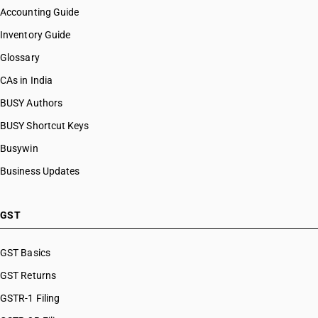
Accounting Guide
Inventory Guide
Glossary
CAs in India
BUSY Authors
BUSY Shortcut Keys
Busywin
Business Updates
GST
GST Basics
GST Returns
GSTR-1 Filing