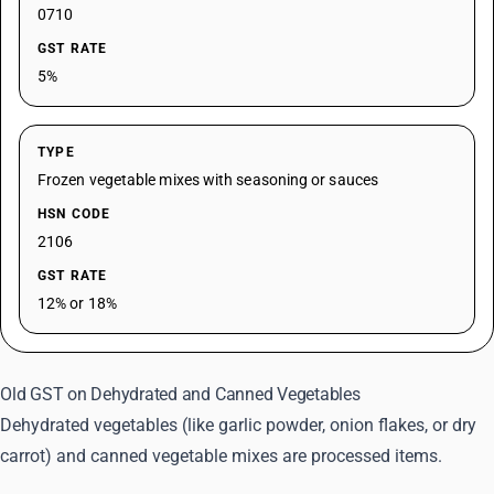
0710
GST RATE
5%
TYPE
Frozen vegetable mixes with seasoning or sauces
HSN CODE
2106
GST RATE
12% or 18%
Old GST on Dehydrated and Canned Vegetables
Dehydrated vegetables (like garlic powder, onion flakes, or dry
carrot) and canned vegetable mixes are processed items.