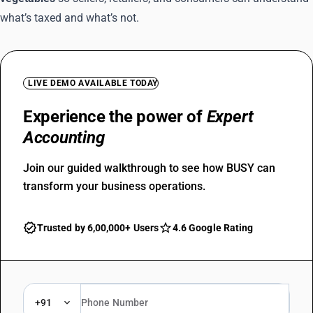
what’s taxed and what’s not.
LIVE DEMO AVAILABLE TODAY
Experience the power of
Expert
Accounting
Join our guided walkthrough to see how BUSY can
transform your business operations.
Trusted by 6,00,000+ Users
4.6 Google Rating
+91