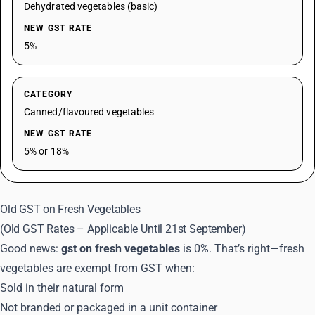
Dehydrated vegetables (basic)
NEW GST RATE
5%
CATEGORY
Canned/flavoured vegetables
NEW GST RATE
5% or 18%
Old GST on Fresh Vegetables
(Old GST Rates – Applicable Until 21st September)
Good news:
gst on fresh vegetables
is 0%. That’s right—fresh
vegetables are exempt from GST when:
Sold in their natural form
Not branded or packaged in a unit container