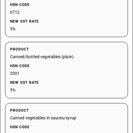
HSN CODE
0712
NEW GST RATE
5%
PRODUCT
Canned/bottled vegetables (plain)
HSN CODE
2001
NEW GST RATE
5%
PRODUCT
Canned vegetables in sauces/syrup
HSN CODE