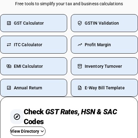
Free tools to simplify your tax and business calculations
GST Calculator
GSTIN Validation
ITC Calculator
Profit Margin
EMI Calculator
Inventory Turnover
Annual Return
E-Way Bill Template
Check
GST Rates, HSN & SAC
Codes
View Directory