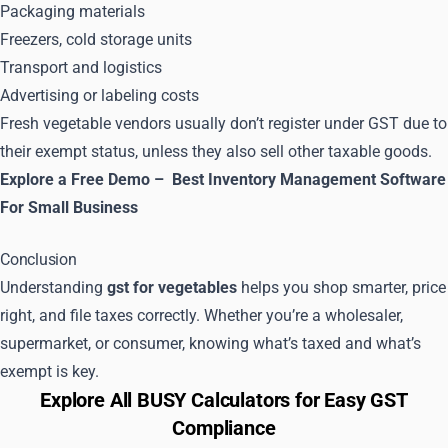
Packaging materials
Freezers, cold storage units
Transport and logistics
Advertising or labeling costs
Fresh vegetable vendors usually don’t register under GST due to
their exempt status, unless they also sell other taxable goods.
Explore a Free Demo –
Best Inventory Management Software
For Small Business
Conclusion
Understanding
gst for vegetables
helps you shop smarter, price
right, and file taxes correctly. Whether you’re a wholesaler,
supermarket, or consumer, knowing what’s taxed and what’s
exempt is key.
Explore All BUSY Calculators for Easy GST
Compliance