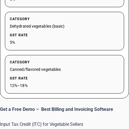
CATEGORY
Dehydrated vegetables (basic)
GST RATE
5%
CATEGORY
Canned/flavored vegetables
GST RATE
12%–18%
Get a Free Demo –
Best Billing and Invoicing Software
Input Tax Credit (ITC) for Vegetable Sellers