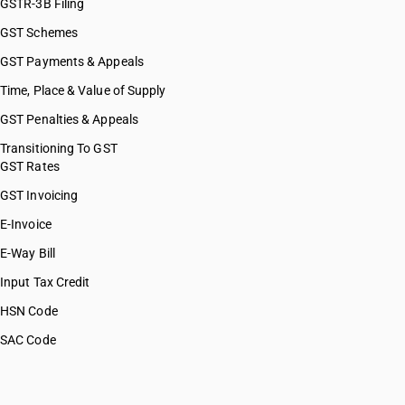
GSTR-3B Filing
GST Schemes
GST Payments & Appeals
Time, Place & Value of Supply
GST Penalties & Appeals
Transitioning To GST
GST Rates
GST Invoicing
E-Invoice
E-Way Bill
Input Tax Credit
HSN Code
SAC Code