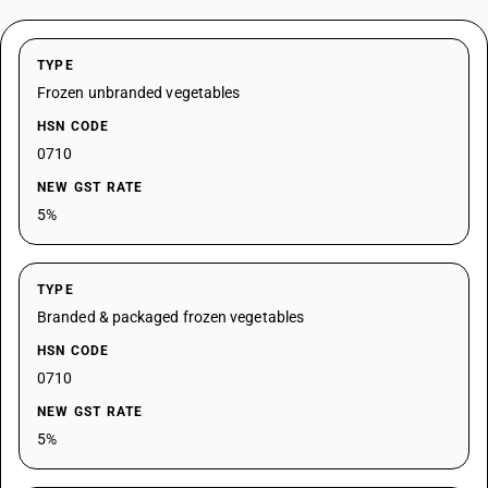
TYPE
Frozen unbranded vegetables
HSN CODE
0710
NEW GST RATE
5%
TYPE
Branded & packaged frozen vegetables
HSN CODE
0710
NEW GST RATE
5%