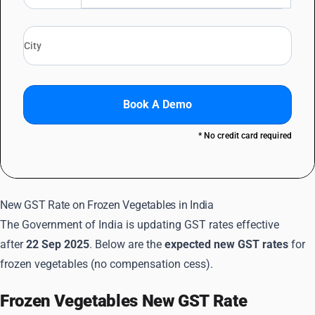
Book A Demo
* No credit card required
New GST Rate on Frozen Vegetables in India
The Government of India is updating GST rates effective
after
22 Sep 2025
. Below are the
expected new GST rates
for
frozen vegetables (no compensation cess).
Frozen Vegetables New GST Rate