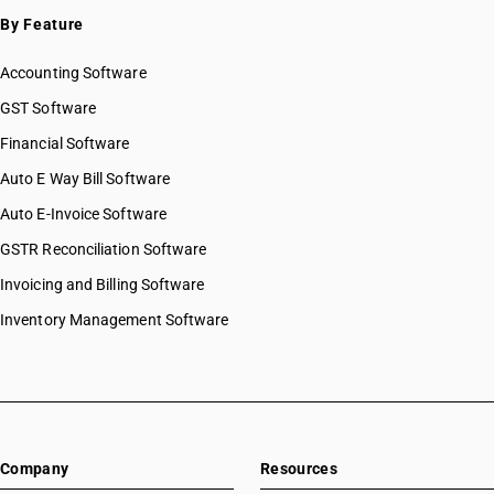
By Feature
Accounting Software
GST Software
Financial Software
Auto E Way Bill Software
Auto E-Invoice Software
GSTR Reconciliation Software
Invoicing and Billing Software
Inventory Management Software
Company
Resources