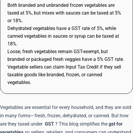
Both branded and unbranded frozen vegetables are
taxed at 5%, but mixes with sauces can be taxed at 5%
or 18%.
Dehydrated vegetables have a GST rate of 5%, while
canned vegetables in sauces or syrup can be taxed at
18%.
Loose, fresh vegetables remain GST-exempt, but
branded or packaged fresh veggies have a 5% GST rate.
Vegetable sellers can claim Input Tax Credit if they sell
taxable goods like branded, frozen, or canned
vegetables.
Vegetables are essential for every household, and they are sold
in many forms—fresh, frozen, dehydrated, or canned. But how
are they taxed under
GST
? This blog simplifies the
gst for
vegetables
so sellers, retailers, and consumers can understand