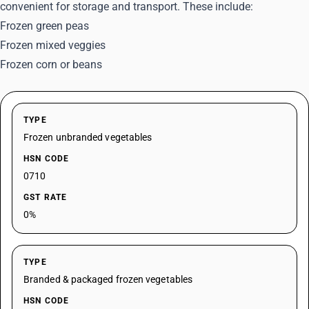
convenient for storage and transport. These include:
Frozen green peas
Frozen mixed veggies
Frozen corn or beans
TYPE
Frozen unbranded vegetables
HSN CODE
0710
GST RATE
0%
TYPE
Branded & packaged frozen vegetables
HSN CODE