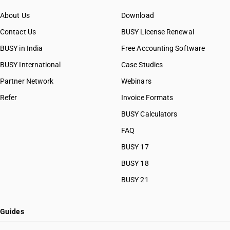
About Us
Download
Contact Us
BUSY License Renewal
BUSY in India
Free Accounting Software
BUSY International
Case Studies
Partner Network
Webinars
Refer
Invoice Formats
BUSY Calculators
FAQ
BUSY 17
BUSY 18
BUSY 21
Guides