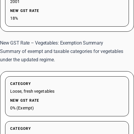
2001
NEW GST RATE
18%
New GST Rate – Vegetables: Exemption Summary
Summary of exempt and taxable categories for vegetables
under the updated regime.
CATEGORY
Loose, fresh vegetables
NEW GST RATE
0% (Exempt)
CATEGORY