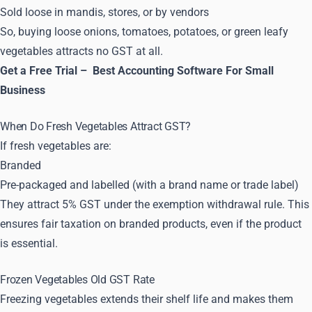
Sold loose in mandis, stores, or by vendors
So, buying loose onions, tomatoes, potatoes, or green leafy
vegetables attracts no GST at all.
Get a Free Trial –
Best Accounting Software For Small
Business
When Do Fresh Vegetables Attract GST?
If fresh vegetables are:
Branded
Pre-packaged and labelled (with a brand name or trade label)
They attract 5% GST under the exemption withdrawal rule. This
ensures fair taxation on branded products, even if the product
is essential.
Frozen Vegetables Old GST Rate
Freezing vegetables extends their shelf life and makes them