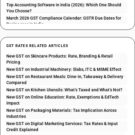
Top Accounting Software in India (2026): Which One Should
You Choose?
March 2026 GST Compliance Calendar: GSTR Due Dates for
Businesses in India
GST RATES RELATED ARTICLES
New GST on Skincare Products: Rate, Branding & Retail
Pricing
New GST on Industrial Machinery: Slabs, ITC & MSME Effect
New GST on Restaurant Meals: Dine-in, Takeaway & Delivery
Compared
New GST on Kitchen Utensils: What’s Taxed and What’s Not?
New GST on Online Education: Rate, Exemptions & EdTech
Impact
New GST on Packaging Materials: Tax Implication Across
Industries
New GST on Digital Marketing Services: Tax Rates & Input
Credit Explained