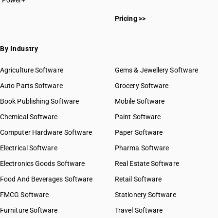
Power+
Pricing >>
By Industry
Agriculture Software
Gems & Jewellery Software
Auto Parts Software
Grocery Software
Book Publishing Software
Mobile Software
Chemical Software
Paint Software
Computer Hardware Software
Paper Software
Electrical Software
Pharma Software
Electronics Goods Software
Real Estate Software
Food And Beverages Software
Retail Software
FMCG Software
Stationery Software
Furniture Software
Travel Software