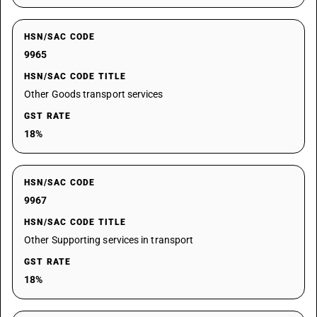
HSN/SAC CODE
9965
HSN/SAC CODE TITLE
Other Goods transport services
GST RATE
18%
HSN/SAC CODE
9967
HSN/SAC CODE TITLE
Other Supporting services in transport
GST RATE
18%