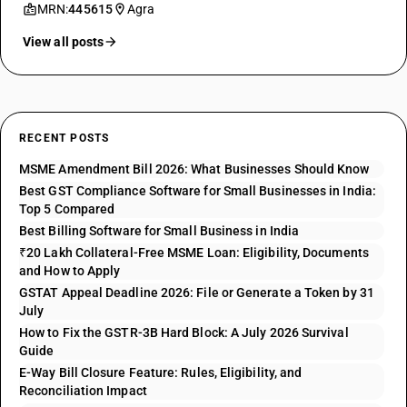
MRN:
445615
Agra
View all posts
RECENT POSTS
MSME Amendment Bill 2026: What Businesses Should Know
Best GST Compliance Software for Small Businesses in India:
Top 5 Compared
Best Billing Software for Small Business in India
₹20 Lakh Collateral-Free MSME Loan: Eligibility, Documents
and How to Apply
GSTAT Appeal Deadline 2026: File or Generate a Token by 31
July
How to Fix the GSTR-3B Hard Block: A July 2026 Survival
Guide
E-Way Bill Closure Feature: Rules, Eligibility, and
Reconciliation Impact