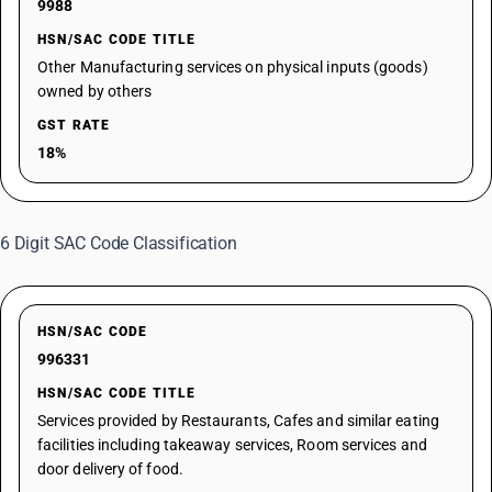
9988
HSN/SAC CODE TITLE
Other Manufacturing services on physical inputs (goods)
owned by others
GST RATE
18%
6 Digit SAC Code Classification
HSN/SAC CODE
996331
HSN/SAC CODE TITLE
Services provided by Restaurants, Cafes and similar eating
facilities including takeaway services, Room services and
door delivery of food.