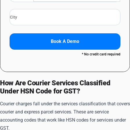
Book A Demo
* No credit card required
How Are Courier Services Classified
Under HSN Code for GST?
Courier charges fall under the services classification that covers
courier and express parcel services. These are service
accounting codes that work like HSN codes for services under
GST.