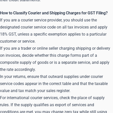
How to Classify Courier and Shipping Charges for GST Filing?
If you are a courier service provider, you should use the
designated courier service code on all tax invoices and apply
18% GST, unless a specific exemption applies to a particular
customer or service.
If you are a trader or online seller charging shipping or delivery
on invoices, decide whether this charge forms part of a
composite supply of goods or is a separate service, and apply
the rate accordingly.
In your returns, ensure that outward supplies under courier
service codes appear in the correct table and that the taxable
value and tax match your sales register.
For international courier services, check the place of supply
rules. If the supply qualifies as export of services and
conditions are met, you may charge zero tax while still using