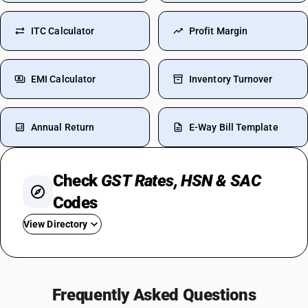
ITC Calculator
Profit Margin
EMI Calculator
Inventory Turnover
Annual Return
E-Way Bill Template
Check
GST Rates, HSN & SAC
Codes
View Directory
GST On Used Cars
GST For Rice
Frequently Asked Questions
GST On Fertilizer