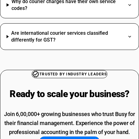
Fastener HSN Code
Why do courier charges have their own service
Camera HSN Code
codes?
Installation HSN Code
Perfume HSN Code
Commission SAC Code
HSN Code Sub Chapter 8481
Agriculture Product SAC Code
Are international courier services classified
Hdpe Pipe HSN Code
differently for GST?
Vehicle Hire Charges SAC Code
Stapler Pins HSN Code
Electricity Bill SAC Code
Compressor HSN Code
Driving Licence SAC Code
Copper Pipe HSN Code
Training SAC Code
Paddy HSN Code
SAC Entertainment SAC Code
Shampoo HSN Code
TRUSTED BY INDUSTRY LEADERS
Garbage SAC Code
SAC Code For Miscellaneous Services
Ready to scale your
business?
SAC Code For Packaging Services
Join 6,00,000+ growing businesses who trust Busy for
their financial management. Experience the power of
professional accounting in the palm of your hand.