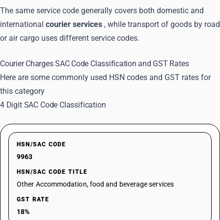
The same service code generally covers both domestic and
international
courier services
, while transport of goods by road
or air cargo uses different service codes.
Courier Charges SAC Code Classification and GST Rates
Here are some commonly used HSN codes and GST rates for
this category
4 Digit SAC Code Classification
HSN/SAC CODE
9963
HSN/SAC CODE TITLE
Other Accommodation, food and beverage services
GST RATE
18%