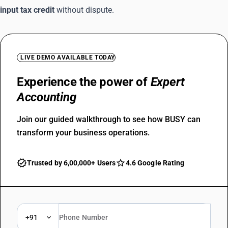
input tax credit
without dispute.
LIVE DEMO AVAILABLE TODAY
Experience the power of
Expert
Accounting
Join our guided walkthrough to see how BUSY can
transform your business operations.
Trusted by 6,00,000+ Users
4.6 Google Rating
+91