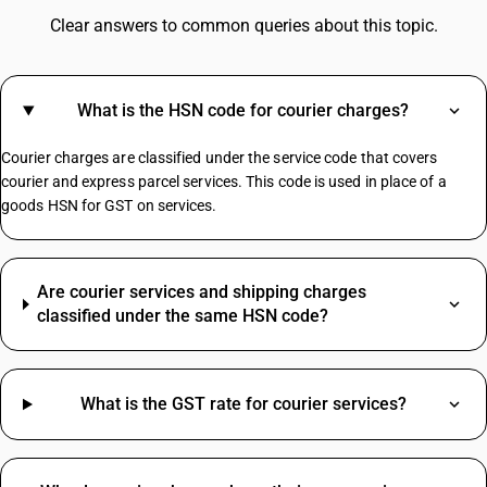
GST On Water Bottle
Clear answers to common queries about this topic.
Fire Extinguisher GST Rate
GST On Consultancy Services
GST On Movie Tickets
What is the HSN code for courier charges?
GST Rate For Contractor
GST On Builder
Courier charges are classified under the service code that covers
Plastic Boxes GST Rate
courier and express parcel services. This code is used in place of a
goods HSN for GST on services.
Manpower Supply HSN Code
HSN Code Sub Chapter 8421
Are courier services and shipping charges
HSN Code Sub Chapter 6204
classified under the same HSN code?
SAC Code For Supporting Transport HSN Code
Electric Wire HSN Code
Packing Material HSN Code
What is the GST rate for courier services?
HSN Code Sub Chapter 5208
HSN Code Sub Chapter 4820
HSN Code Sub Chapter 2710