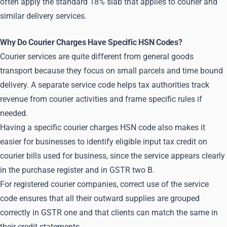
often apply the standard 18% slab that applies to courier and
similar delivery services.
Why Do Courier Charges Have Specific HSN Codes?
Courier services are quite different from general goods
transport because they focus on small parcels and time bound
delivery. A separate service code helps tax authorities track
revenue from courier activities and frame specific rules if
needed.
Having a specific courier charges HSN code also makes it
easier for businesses to identify eligible input tax credit on
courier bills used for business, since the service appears clearly
in the purchase register and in GSTR two B.
For registered courier companies, correct use of the service
code ensures that all their outward supplies are grouped
correctly in GSTR one and that clients can match the same in
their credit statements.