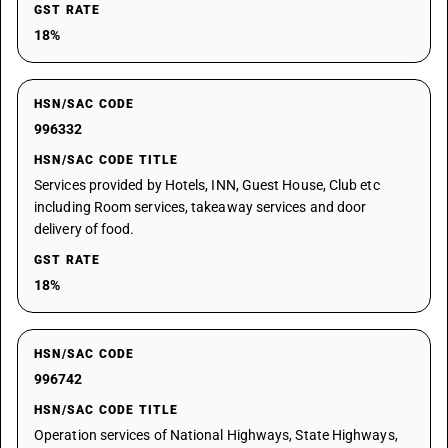
GST RATE
18%
HSN/SAC CODE
996332
HSN/SAC CODE TITLE
Services provided by Hotels, INN, Guest House, Club etc
including Room services, takeaway services and door
delivery of food.
GST RATE
18%
HSN/SAC CODE
996742
HSN/SAC CODE TITLE
Operation services of National Highways, State Highways,