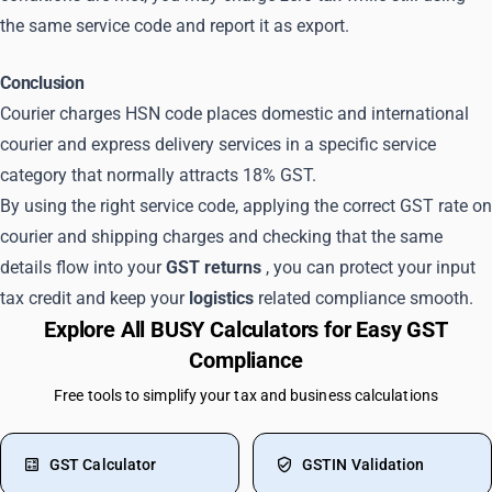
the same service code and report it as export.
Conclusion
Courier charges HSN code places domestic and international
courier and express delivery services in a specific service
category that normally attracts 18% GST.
By using the right service code, applying the correct GST rate on
courier and shipping charges and checking that the same
details flow into your
GST returns
, you can protect your input
tax credit and keep your
logistics
related compliance smooth.
Explore All BUSY Calculators for Easy GST
Compliance
Free tools to simplify your tax and business calculations
GST Calculator
GSTIN Validation