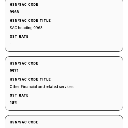
HSN/SAC CODE
9968
HSN/SAC CODE TITLE
SAC heading 9968
GST RATE
-
HSN/SAC CODE
9971
HSN/SAC CODE TITLE
Other Financial and related services
GST RATE
18%
HSN/SAC CODE