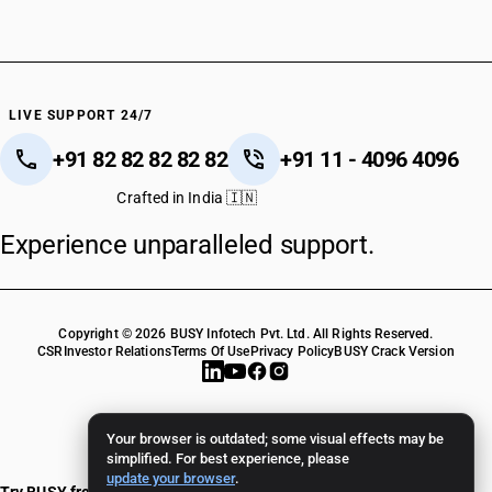
LIVE SUPPORT 24/7
+91 82 82 82 82 82
+91 11 - 4096 4096
Crafted in India 🇮🇳
Experience unparalleled support.
Copyright © 2026 BUSY Infotech Pvt. Ltd. All Rights Reserved.
CSR
Investor Relations
Terms Of Use
Privacy Policy
BUSY Crack Version
Your browser is outdated; some visual effects may be
simplified. For best experience, please
update your browser
.