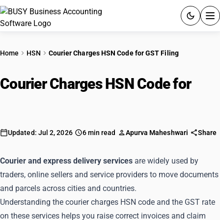
ACCOUNTING SOFTWARE
Home
HSN
Courier Charges HSN Code for GST Filing
PRODUCTS
Courier Charges HSN Code for
PRICING
GST Filing
GST
Updated: Jul 2, 2026
6 min read
Apurva Maheshwari
Share
RESOURCES & GUIDES
Courier and express delivery services
are widely used by
Try BUSY free for 15 days.
traders, online sellers and service providers to move documents
Quick setup. Full access. Explore at your pace.
and parcels across cities and countries.
Understanding the courier charges HSN code and the GST rate
on these services helps you raise correct invoices and claim