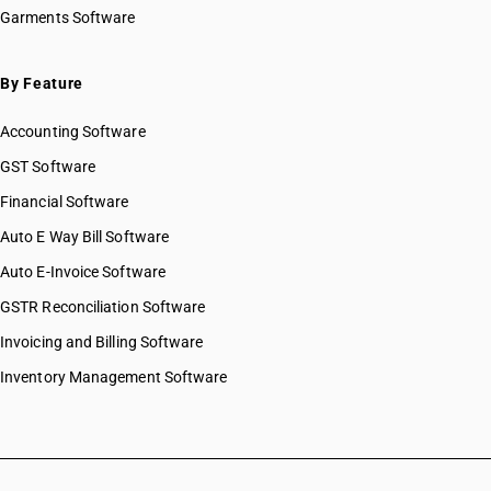
Garments Software
By Feature
Accounting Software
GST Software
Financial Software
Auto E Way Bill Software
Auto E-Invoice Software
GSTR Reconciliation Software
Invoicing and Billing Software
Inventory Management Software