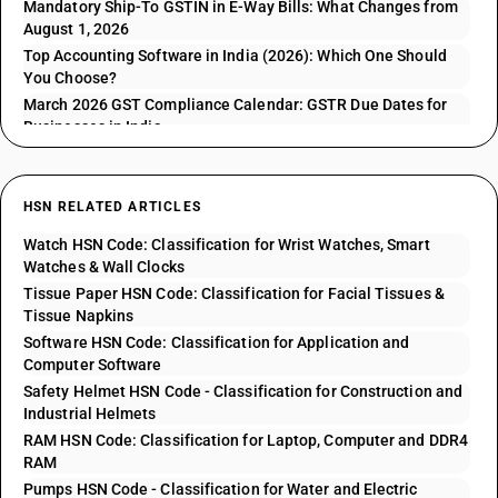
Mandatory Ship-To GSTIN in E-Way Bills: What Changes from
August 1, 2026
Top Accounting Software in India (2026): Which One Should
You Choose?
March 2026 GST Compliance Calendar: GSTR Due Dates for
Businesses in India
HSN RELATED ARTICLES
Watch HSN Code: Classification for Wrist Watches, Smart
Watches & Wall Clocks
Tissue Paper HSN Code: Classification for Facial Tissues &
Tissue Napkins
Software HSN Code: Classification for Application and
Computer Software
Safety Helmet HSN Code - Classification for Construction and
Industrial Helmets
RAM HSN Code: Classification for Laptop, Computer and DDR4
RAM
Pumps HSN Code - Classification for Water and Electric