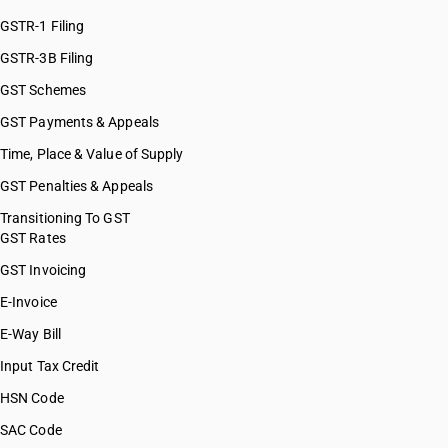
GSTR-1 Filing
GSTR-3B Filing
GST Schemes
GST Payments & Appeals
Time, Place & Value of Supply
GST Penalties & Appeals
Transitioning To GST
GST Rates
GST Invoicing
E-Invoice
E-Way Bill
Input Tax Credit
HSN Code
SAC Code