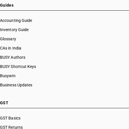
Guides
Accounting Guide
Inventory Guide
Glossary
CAs in India
BUSY Authors
BUSY Shortcut Keys
Busywin
Business Updates
GST
GST Basics
GST Returns