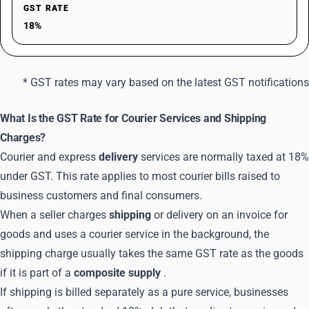
GST RATE
18%
* GST rates may vary based on the latest GST notifications
What Is the GST Rate for Courier Services and Shipping
Charges?
Courier and express
delivery
services are normally taxed at 18%
under GST. This rate applies to most courier bills raised to
business customers and final consumers.
When a seller charges
shipping
or delivery on an invoice for
goods and uses a courier service in the background, the
shipping charge usually takes the same GST rate as the goods
if it is part of a
composite supply
.
If shipping is billed separately as a pure service, businesses