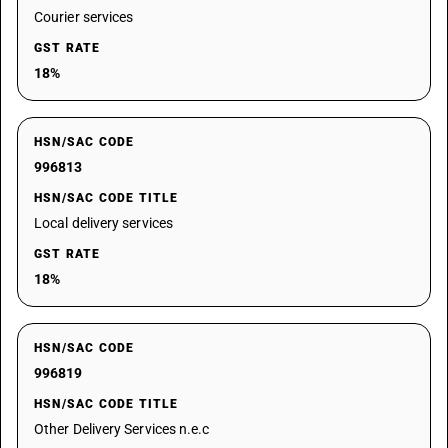
Courier services
GST RATE
18%
HSN/SAC CODE
996813
HSN/SAC CODE TITLE
Local delivery services
GST RATE
18%
HSN/SAC CODE
996819
HSN/SAC CODE TITLE
Other Delivery Services n.e.c