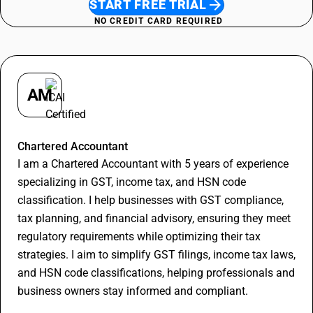
START FREE TRIAL
NO CREDIT CARD REQUIRED
AM
Apurva Maheshwari
Chartered Accountant
I am a Chartered Accountant with 5 years of experience
specializing in GST, income tax, and HSN code
classification. I help businesses with GST compliance,
tax planning, and financial advisory, ensuring they meet
regulatory requirements while optimizing their tax
strategies. I aim to simplify GST filings, income tax laws,
and HSN code classifications, helping professionals and
business owners stay informed and compliant.