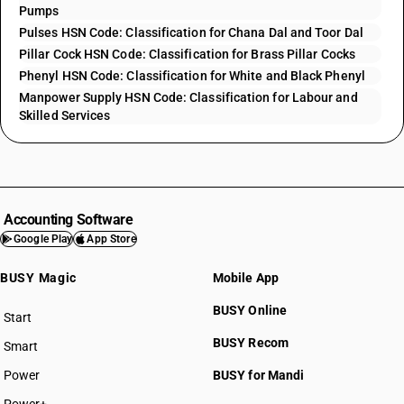
Pumps
Pulses HSN Code: Classification for Chana Dal and Toor Dal
Pillar Cock HSN Code: Classification for Brass Pillar Cocks
Phenyl HSN Code: Classification for White and Black Phenyl
Manpower Supply HSN Code: Classification for Labour and
Skilled Services
Accounting Software
Google Play
App Store
BUSY Magic
Mobile App
BUSY Online
Start
BUSY plan
BUSY Recom
Smart
Power
BUSY for Mandi