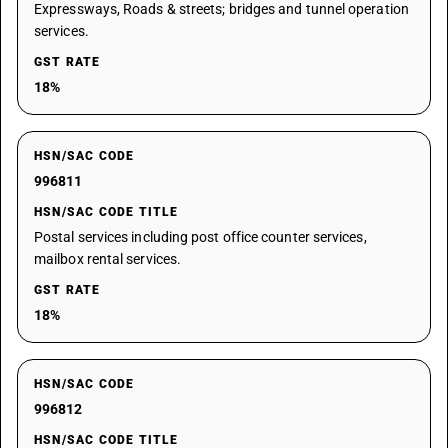
Expressways, Roads & streets; bridges and tunnel operation
services.
GST RATE
18%
HSN/SAC CODE
996811
HSN/SAC CODE TITLE
Postal services including post office counter services,
mailbox rental services.
GST RATE
18%
HSN/SAC CODE
996812
HSN/SAC CODE TITLE