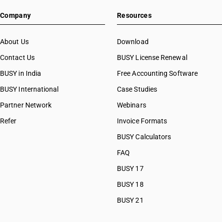
Company
Resources
About Us
Download
Contact Us
BUSY License Renewal
BUSY in India
Free Accounting Software
BUSY International
Case Studies
Partner Network
Webinars
Refer
Invoice Formats
BUSY Calculators
FAQ
BUSY 17
BUSY 18
BUSY 21