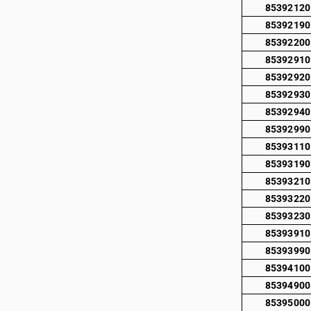
85392120
85392190
85392200
85392910
85392920
85392930
85392940
85392990
85393110
85393190
85393210
85393220
85393230
85393910
85393990
85394100
85394900
85395000