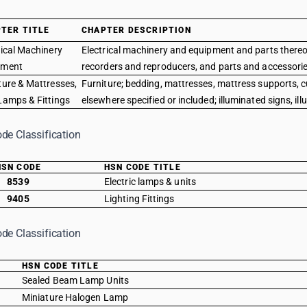
TER TITLE
CHAPTER DESCRIPTION
rical Machinery
Electrical machinery and equipment and parts thereo
pment
recorders and reproducers, and parts and accessories
ture & Mattresses,
Furniture; bedding, mattresses, mattress supports, cu
Lamps & Fittings
elsewhere specified or included; illuminated signs, il
de Classification
HSN CODE
HSN CODE TITLE
8539
Electric lamps & units
9405
Lighting Fittings
de Classification
E
HSN CODE TITLE
Sealed Beam Lamp Units
Miniature Halogen Lamp