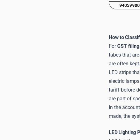
94059900
How to Classif
For
GST filing
tubes that are
are often kept 
LED strips tha
electric lamps
tariff before 
are part of sp
In the account
made, the syst
LED Lighting 