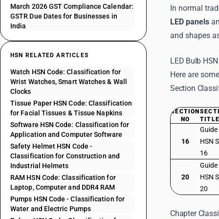
March 2026 GST Compliance Calendar:
In normal trad
GSTR Due Dates for Businesses in
LED panels
an
India
and shapes as 
HSN RELATED ARTICLES
LED Bulb HSN 
Watch HSN Code: Classification for
Here are some
Wrist Watches, Smart Watches & Wall
Section Classi
Clocks
Tissue Paper HSN Code: Classification
SECTION
SECT
for Facial Tissues & Tissue Napkins
NO
TITL
Software HSN Code: Classification for
Guide
Application and Computer Software
16
HSN S
Safety Helmet HSN Code -
16
Classification for Construction and
Guide
Industrial Helmets
20
HSN S
RAM HSN Code: Classification for
Laptop, Computer and DDR4 RAM
20
Pumps HSN Code - Classification for
Water and Electric Pumps
Chapter Classi