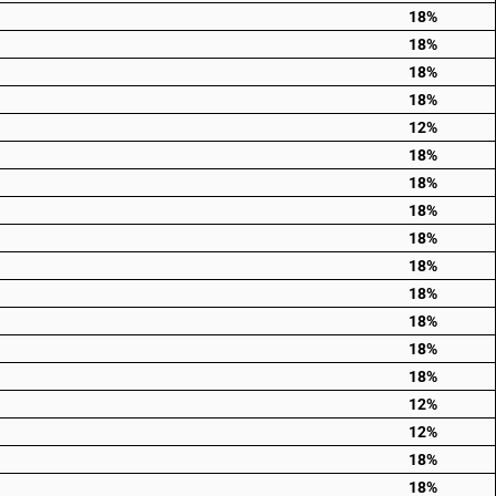
18%
18%
18%
18%
12%
18%
18%
18%
18%
18%
18%
18%
18%
18%
12%
12%
18%
18%