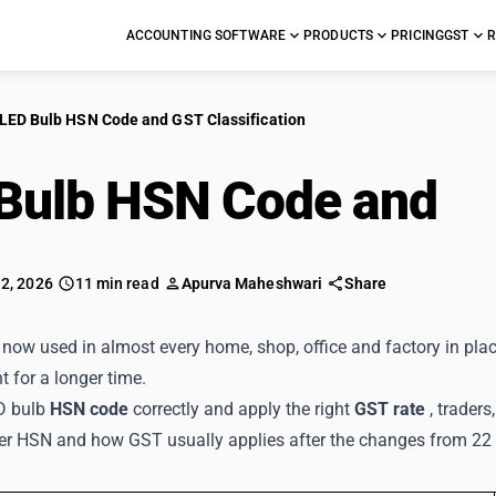
ACCOUNTING SOFTWARE
PRODUCTS
PRICING
GST
R
LED Bulb HSN Code and GST Classification
Bulb HSN Code and
GS
 2, 2026
11 min read
Apurva Maheshwari
Share
now used in almost every home, shop, office and factory in plac
ht for a longer time.
D bulb
HSN code
correctly and apply the right
GST rate
, trader
der HSN and how GST usually applies after the changes from 2