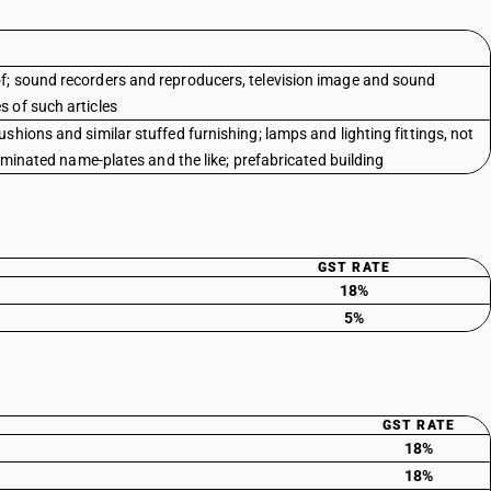
f; sound recorders and reproducers, television image and sound
 of such articles
shions and similar stuffed furnishing; lamps and lighting fittings, not
luminated name-plates and the like; prefabricated building
GST RATE
18%
5%
GST RATE
18%
18%