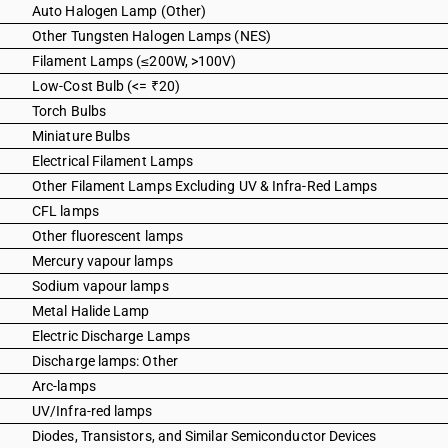
Auto Halogen Lamp (Other)
Other Tungsten Halogen Lamps (NES)
Filament Lamps (≤200W, >100V)
Low-Cost Bulb (<= ₹20)
Torch Bulbs
Miniature Bulbs
Electrical Filament Lamps
Other Filament Lamps Excluding UV & Infra-Red Lamps
CFL lamps
Other fluorescent lamps
Mercury vapour lamps
Sodium vapour lamps
Metal Halide Lamp
Electric Discharge Lamps
Discharge lamps: Other
Arc-lamps
UV/Infra-red lamps
Diodes, Transistors, and Similar Semiconductor Devices