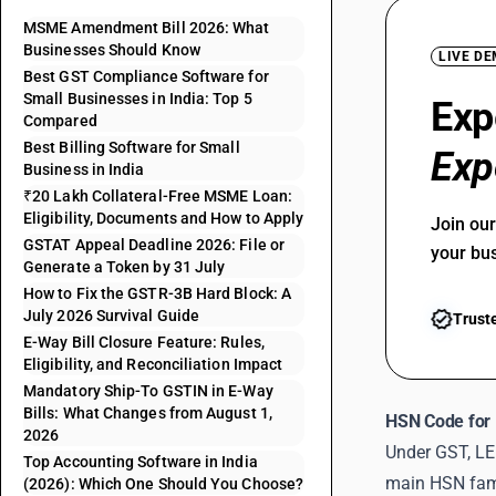
MSME Amendment Bill 2026: What
Businesses Should Know
LIVE D
Best GST Compliance Software for
Small Businesses in India: Top 5
Exp
Compared
Best Billing Software for Small
Exp
Business in India
₹20 Lakh Collateral-Free MSME Loan:
Eligibility, Documents and How to Apply
Join ou
GSTAT Appeal Deadline 2026: File or
your bu
Generate a Token by 31 July
How to Fix the GSTR-3B Hard Block: A
July 2026 Survival Guide
Trust
E-Way Bill Closure Feature: Rules,
Eligibility, and Reconciliation Impact
Mandatory Ship-To GSTIN in E-Way
Bills: What Changes from August 1,
HSN Code for 
2026
Under GST, LE
Top Accounting Software in India
main HSN famil
(2026): Which One Should You Choose?