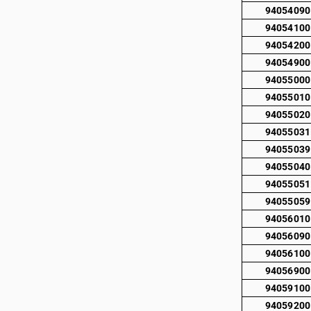
94054090
94054100
94054200
94054900
94055000
94055010
94055020
94055031
94055039
94055040
94055051
94055059
94056010
94056090
94056100
94056900
94059100
94059200