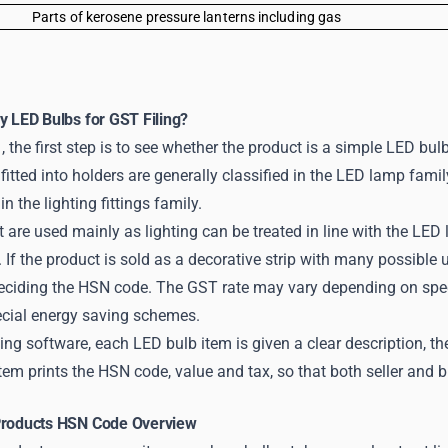
Parts of kerosene pressure lanterns including gas
y LED Bulbs for GST Filing?
, the first step is to see whether the product is a simple LED bul
 fitted into holders are generally classified in the LED lamp fam
in the lighting fittings family.
t are used mainly as lighting can be treated in line with the LE
. If the product is sold as a decorative strip with many possible
deciding the HSN code. The GST rate may vary depending on specif
ecial energy saving schemes.
ing software, each LED bulb item is given a clear description,
em prints the HSN code, value and tax, so that both seller and b
Products HSN Code Overview