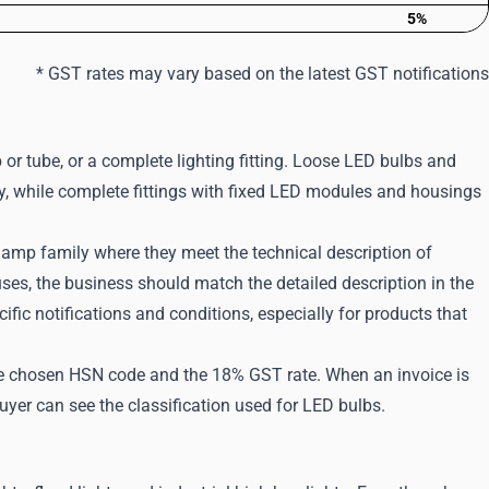
5%
* GST rates may vary based on the latest GST notifications
b or tube, or a complete lighting fitting. Loose LED bulbs and
ily, while complete fittings with fixed LED modules and housings
D lamp family where they meet the technical description of
 uses, the business should match the detailed description in the
ic notifications and conditions, especially for products that
 the chosen HSN code and the 18% GST rate. When an invoice is
uyer can see the classification used for LED bulbs.