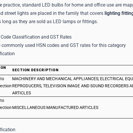
e practice, standard LED bulbs for home and office use are mapp
d street lights are placed in the family that covers
lighting fittin
long as they are sold as LED lamps or fittings.
Code Classification and GST Rates
 commonly used HSN codes and GST rates for this category
fication
ION
SECTION DESCRIPTION
E
 to
MACHINERY AND MECHANICAL APPLIANCES; ELECTRICAL EQU
ection
REPRODUCERS, TELEVISION IMAGE AND SOUND RECORDERS A
ARTICLES
 to
ection
MISCELLANEOUS MANUFACTURED ARTICLES
fication