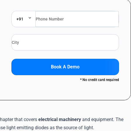
+91
Book A Demo
* No credit card required
hapter that covers
electrical machinery
and equipment. The
e light emitting diodes as the source of light.