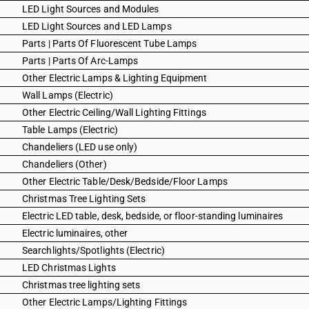
LED Light Sources and Modules
LED Light Sources and LED Lamps
Parts | Parts Of Fluorescent Tube Lamps
Parts | Parts Of Arc-Lamps
Other Electric Lamps & Lighting Equipment
Wall Lamps (Electric)
Other Electric Ceiling/Wall Lighting Fittings
Table Lamps (Electric)
Chandeliers (LED use only)
Chandeliers (Other)
Other Electric Table/Desk/Bedside/Floor Lamps
Christmas Tree Lighting Sets
Electric LED table, desk, bedside, or floor-standing luminaires
Electric luminaires, other
Searchlights/Spotlights (Electric)
LED Christmas Lights
Christmas tree lighting sets
Other Electric Lamps/Lighting Fittings