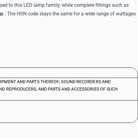
ed to this LED lamp family, while complete fittings such as
gs
. The HSN code stays the same for a wide range of wattages
IPMENT AND PARTS THEREOF; SOUND RECORDERS AND
ND REPRODUCERS, AND PARTS AND ACCESSORIES OF SUCH