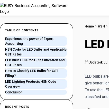
Home
HSN
TABLE OF CONTENTS
Experience the power of Expert
LED 
Accounting
HSN Code for LED Bulbs and Applicable
GST Rates
LED Bulb HSN Code Classification and
Updated: Jul
GST Rates
How to Classify LED Bulbs for GST
Filing?
LED bulbs are 
LED Lighting Products HSN Code
give better lig
Overview
To use the LE
Conclusion
classified un
RECENT POSTS