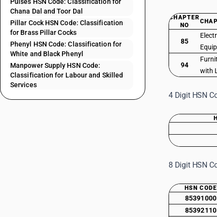
Pulses HSN Code: Classification for
Chana Dal and Toor Dal
CHAPTER
CHAP
Pillar Cock HSN Code: Classification
NO
for Brass Pillar Cocks
Elect
85
Phenyl HSN Code: Classification for
Equi
White and Black Phenyl
Furni
94
Manpower Supply HSN Code:
with 
Classification for Labour and Skilled
Services
4 Digit HSN Co
8 Digit HSN Co
HSN COD
85391000
85392110