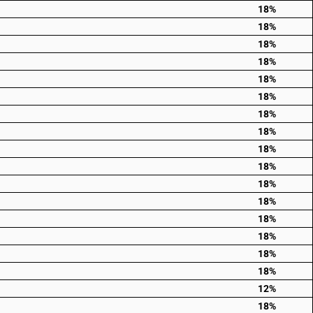
18%
18%
18%
18%
18%
18%
18%
18%
18%
18%
18%
18%
18%
18%
18%
18%
12%
18%