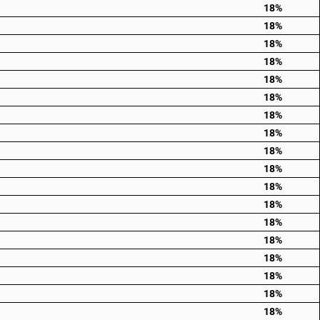
18%
18%
18%
18%
18%
18%
18%
18%
18%
18%
18%
18%
18%
18%
18%
18%
18%
18%