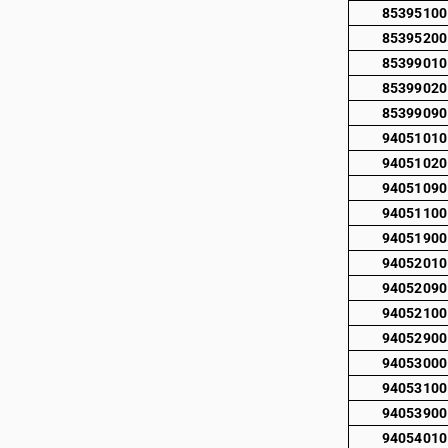
85395100
85395200
85399010
85399020
85399090
94051010
94051020
94051090
94051100
94051900
94052010
94052090
94052100
94052900
94053000
94053100
94053900
94054010