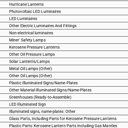
Hurricane Lanterns
Photovoltaic LED Luminaires
LED Luminaires
Other Electric Luminaires And Fittings
Non-electrical luminaires
Miner' Safety Lamps
Kerosene Pressure Lanterns
Other Oil Pressure Lamps
Solar Lanterns/Lamps
Metal Oil Lamps (Other)
Other Oil Lamps (Other)
Plastic Illuminated Signs/Name-Plates
Other Material Illuminated Signs/Name-Plates
Greenhouses (Ready-to-Assemble)
LED Illuminated Sign
Illuminated signs, name-plates: Other
Glass Parts, Including Parts for Kerosene Pressure Lanterns
Plastic Parts: Kerosene Lantern Parts Including Gas Mantles