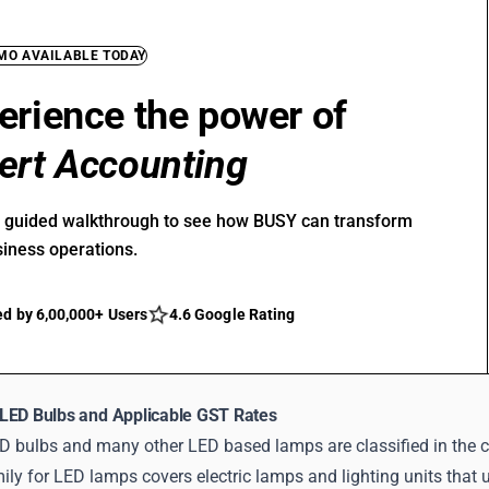
EMO AVAILABLE TODAY
erience the power of
ert Accounting
r guided walkthrough to see how BUSY can transform
siness operations.
ed by 6,00,000+ Users
4.6 Google Rating
LED Bulbs and Applicable GST Rates
D bulbs and many other LED based lamps are classified in the c
y for LED lamps covers electric lamps and lighting units that us