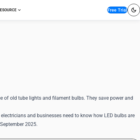
Free Trial
ESOURCE
T Classification
e of old tube lights and filament bulbs. They save power and
s, electricians and businesses need to know how LED bulbs are
2 September 2025.