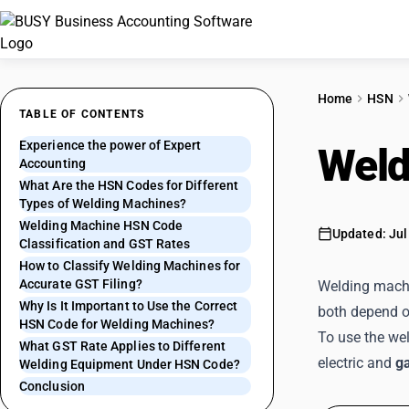
Home
HSN
TABLE OF CONTENTS
Experience the power of Expert
Weld
Accounting
What Are the HSN Codes for Different
Types of Welding Machines?
Welding Machine HSN Code
Updated: Jul
Classification and GST Rates
How to Classify Welding Machines for
Accurate GST Filing?
Welding machin
Why Is It Important to Use the Correct
both depend o
HSN Code for Welding Machines?
To use the wel
What GST Rate Applies to Different
electric and
g
Welding Equipment Under HSN Code?
Conclusion