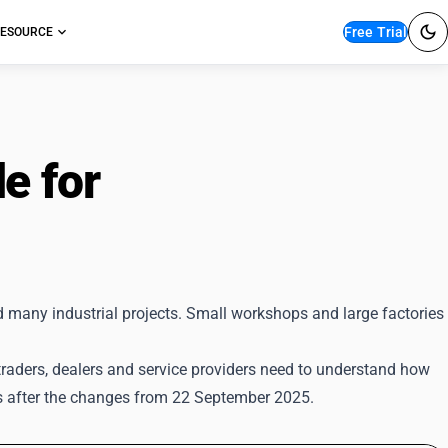
Free Trial
ESOURCE
e for
GST Returns
d many industrial projects. Small workshops and large factories
traders, dealers and service providers need to understand how
s after the changes from 22 September 2025.