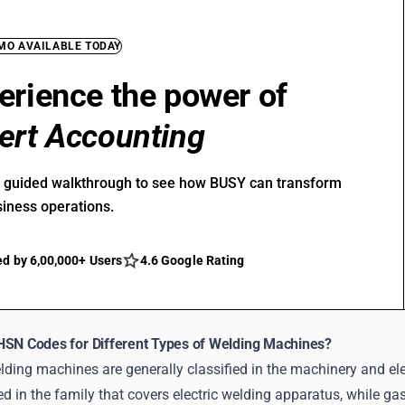
EMO AVAILABLE TODAY
erience the power of
ert Accounting
r guided walkthrough to see how BUSY can transform
siness operations.
ed by 6,00,000+ Users
4.6 Google Rating
HSN Codes for Different Types of Welding Machines?
lding machines are generally classified in the machinery and el
d in the family that covers electric welding apparatus, while gas