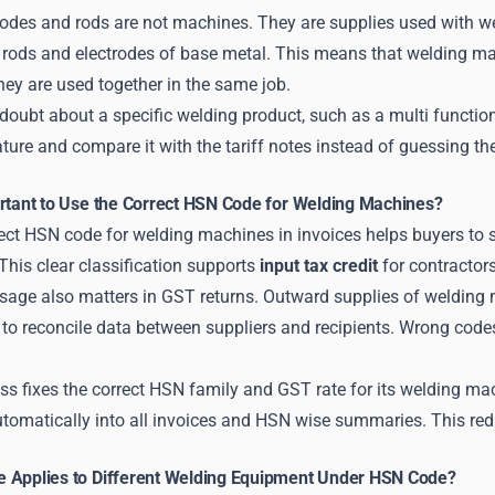
odes and rods are not machines. They are supplies used with wel
 rods and electrodes of base metal. This means that welding ma
ey are used together in the same job.
y doubt about a specific welding product, such as a multi function
rature and compare it with the tariff notes instead of guessing t
ortant to Use the Correct HSN Code for Welding Machines?
rect HSN code for welding machines in invoices helps buyers to
This clear classification supports
input tax credit
for contractor
sage also matters in GST returns. Outward supplies of welding 
 to reconcile data between suppliers and recipients. Wrong code
s fixes the correct HSN family and GST rate for its welding mac
utomatically into all invoices and HSN wise summaries. This red
 Applies to Different Welding Equipment Under HSN Code?