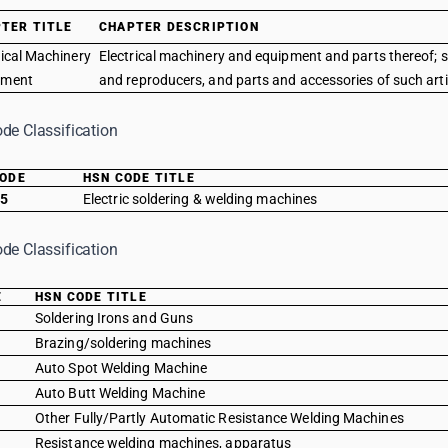
TER TITLE
CHAPTER DESCRIPTION
rical Machinery
Electrical machinery and equipment and parts thereof; 
pment
and reproducers, and parts and accessories of such arti
de Classification
CODE
HSN CODE TITLE
15
Electric soldering & welding machines
de Classification
E
HSN CODE TITLE
0
Soldering Irons and Guns
0
Brazing/soldering machines
0
Auto Spot Welding Machine
0
Auto Butt Welding Machine
0
Other Fully/Partly Automatic Resistance Welding Machines
0
Resistance welding machines, apparatus