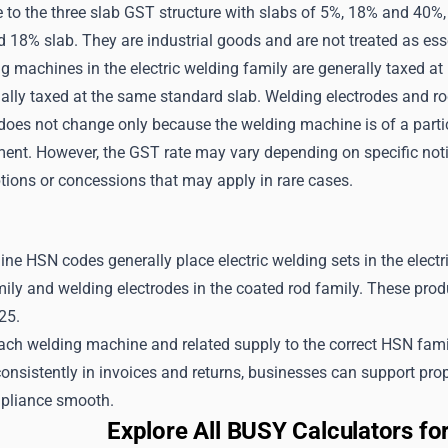
e to the three slab GST structure with slabs of 5%, 18% and 40
d 18% slab. They are industrial goods and are not treated as esse
ng machines in the electric welding family are generally taxed a
ually taxed at the same standard slab. Welding electrodes and r
oes not change only because the welding machine is of a particu
ment. However, the GST rate may vary depending on specific noti
tions or concessions that may apply in rare cases.
e HSN codes generally place electric welding sets in the electri
ily and welding electrodes in the coated rod family. These prod
25.
h welding machine and related supply to the correct HSN family,
consistently in invoices and returns, businesses can support prop
pliance smooth.
Explore All BUSY Calculators f