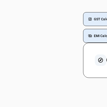
GST Cal
EMI Calc
GST On
GST For
GST On 
GST On 
Fire Ex
GST On 