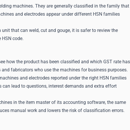
ding machines. They are generally classified in the family that
chines and electrodes appear under different HSN families
 unit that can weld, cut and gouge, it is safer to review the
he HSN code.
 see how the product has been classified and which GST rate has
s and fabricators who use the machines for business purposes.
machines and electrodes reported under the right HSN families
s can lead to questions, interest demands and extra effort
hines in the item master of its accounting software, the same
uces manual work and lowers the risk of classification errors.