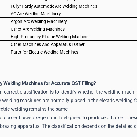
0
Fully/Partly Automatic Arc Welding Machines
0
AC Arc Welding Machinery
0
Argon Arc Welding Machinery
0
Other Arc Welding Machines
0
High-Frequency Plastic Welding Machine
0
Other Machines And Apparatus | Other
0
Parts for Electric Welding Machines
fy Welding Machines for Accurate GST Filing?
in correct classification is to identify whether the welding machin
 welding machines are normally placed in the electric welding fa
ectric welding remains the same.
quipment uses oxygen and fuel gases to produce a flame. These 
brazing apparatus. The classification depends on the detailed de