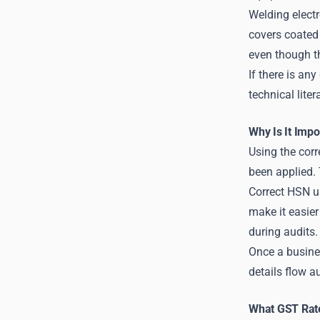
Welding electr
covers coated
even though th
If there is an
technical lite
Why Is It Imp
Using the cor
been applied. 
Correct HSN u
make it easier
during audits.
Once a busines
details flow a
What GST Rate