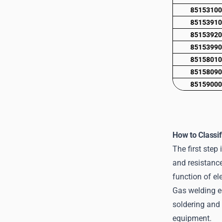
8515310
8515391
8515392
8515399
8515801
8515809
8515900
How to Classi
The first step 
and resistance
function of el
Gas welding e
soldering and 
equipment.