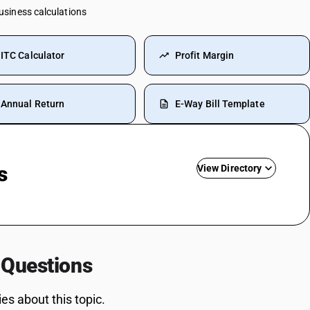
business calculations
ITC Calculator
Profit Margin
Annual Return
E-Way Bill Template
s
View Directory
Commission SAC Code
Agriculture Product SAC Code
Vehicle Hire Charges SAC Code
 Questions
ansport HSN
Electricity Bill SAC Code
Driving Licence SAC Code
s about this topic.
Training SAC Code