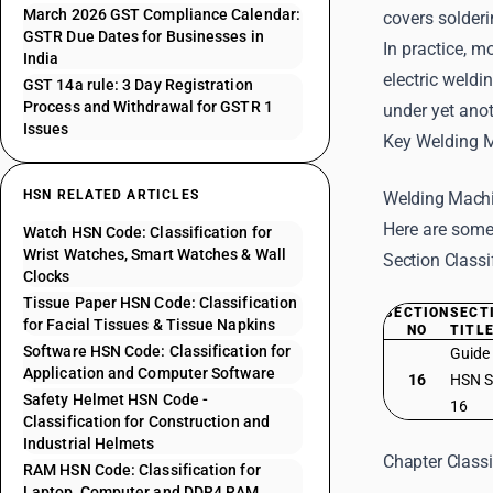
March 2026 GST Compliance Calendar:
covers solder
GSTR Due Dates for Businesses in
In practice, m
India
electric weld
GST 14a rule: 3 Day Registration
Process and Withdrawal for GSTR 1
under yet anot
Issues
Key Welding 
HSN RELATED ARTICLES
Welding Machi
Here are some
Watch HSN Code: Classification for
Wrist Watches, Smart Watches & Wall
Section Classi
Clocks
Tissue Paper HSN Code: Classification
SECTION
SECT
for Facial Tissues & Tissue Napkins
NO
TITL
Software HSN Code: Classification for
Guide
Application and Computer Software
16
HSN S
Safety Helmet HSN Code -
16
Classification for Construction and
Industrial Helmets
Chapter Classi
RAM HSN Code: Classification for
Laptop, Computer and DDR4 RAM