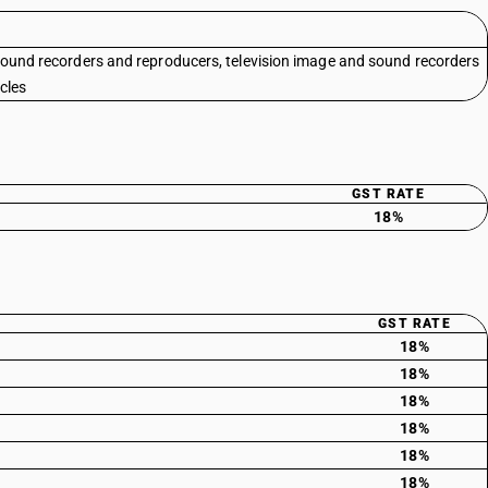
sound recorders and reproducers, television image and sound recorders
cles
GST RATE
18%
GST RATE
18%
18%
18%
18%
18%
18%