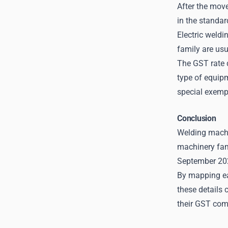
After the mov
in the standar
Electric weldi
family are us
The GST rate d
type of equip
special exemp
Conclusion
Welding machin
machinery fam
September 20
By mapping eac
these details 
their GST com