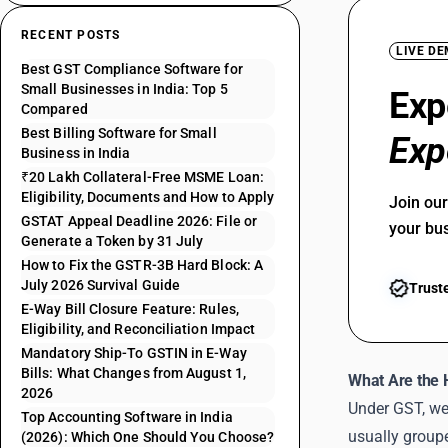
RECENT POSTS
LIVE D
Best GST Compliance Software for
Small Businesses in India: Top 5
Exp
Compared
Best Billing Software for Small
Exp
Business in India
₹20 Lakh Collateral-Free MSME Loan:
Eligibility, Documents and How to Apply
Join ou
GSTAT Appeal Deadline 2026: File or
your bu
Generate a Token by 31 July
How to Fix the GSTR-3B Hard Block: A
July 2026 Survival Guide
Trust
E-Way Bill Closure Feature: Rules,
Eligibility, and Reconciliation Impact
Mandatory Ship-To GSTIN in E-Way
Bills: What Changes from August 1,
What Are the 
2026
Under GST, we
Top Accounting Software in India
usually groupe
(2026): Which One Should You Choose?