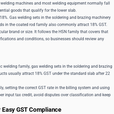
%, welding machines and most welding equipment normally fall
ntial goods that qualify for the lower slab.
t 18%. Gas welding sets in the soldering and brazing machinery
ods in the coated rod family also commonly attract 18% GST.
lar brand or size. It follows the HSN family that covers that
fications and conditions, so businesses should review any
c welding family, gas welding sets in the soldering and brazing
ucts usually attract 18% GST under the standard slab after 22
 setting the correct GST rate in the billing system and using
er input tax credit, avoid disputes over classification and keep
or Easy GST Compliance