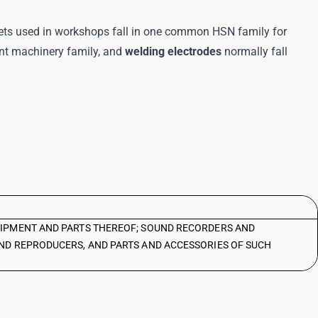
 sets used in workshops fall in one common HSN family for
ent machinery family, and
welding electrodes
normally fall
IPMENT AND PARTS THEREOF; SOUND RECORDERS AND
ND REPRODUCERS, AND PARTS AND ACCESSORIES OF SUCH