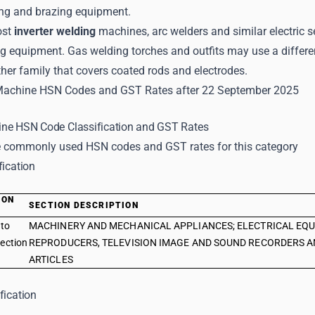
ing and brazing equipment.
ost
inverter welding
machines, arc welders and similar electric
ing equipment. Gas welding torches and outfits may use a differ
her family that covers coated rods and electrodes.
Machine HSN Codes and GST Rates after 22 September 2025
ne HSN Code Classification and GST Rates
 commonly used HSN codes and GST rates for this category
fication
ION
SECTION DESCRIPTION
E
 to
MACHINERY AND MECHANICAL APPLIANCES; ELECTRICAL EQU
ection
REPRODUCERS, TELEVISION IMAGE AND SOUND RECORDERS A
ARTICLES
fication