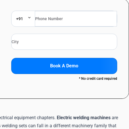
+91
Book A Demo
* No credit card required
ectrical equipment chapters.
Electric welding machines
are
 welding sets can fall in a different machinery family that