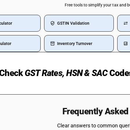
Free tools to simplify your tax and 
culator
GSTIN Validation
ulator
Inventory Turnover
Check
GST Rates, HSN & SAC
Code
 Used Cars
Manpower Supply HSN Code
 Rice
HSN Code Sub Chapter 8421
Fertilizer
HSN Code Sub Chapter 6204
Frequently Asked
Water Bottle
SAC Code For Supporting Tr
Code
tinguisher GST Rate
Clear answers to common querie
Electric Wire HSN Code
Consultancy Services