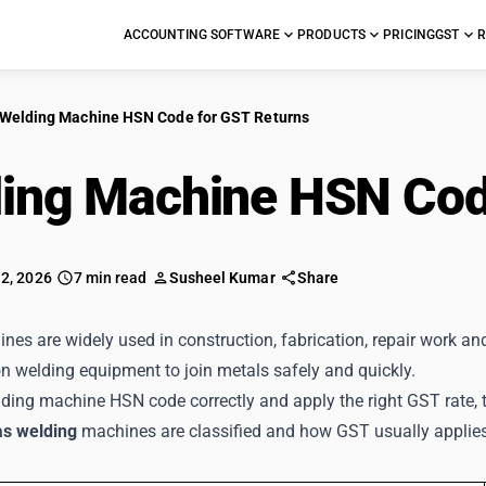
ACCOUNTING SOFTWARE
PRODUCTS
PRICING
GST
R
Welding Machine HSN Code for GST Returns
ing Machine HSN Cod
 2, 2026
7 min read
Susheel Kumar
Share
es are widely used in construction, fabrication, repair work an
n welding equipment to join metals safely and quickly.
ding machine HSN code correctly and apply the right GST rate, 
as welding
machines are classified and how GST usually applie