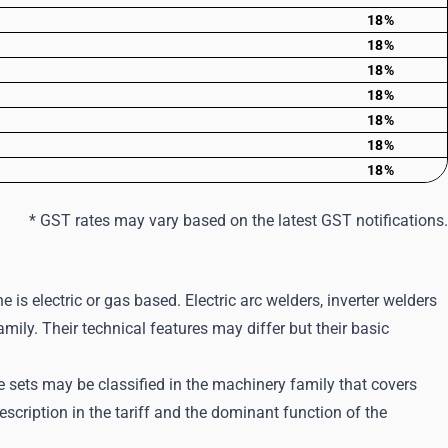
18%
18%
18%
18%
18%
18%
18%
* GST rates may vary based on the latest GST notifications.
e is electric or gas based. Electric arc welders, inverter welders
mily. Their technical features may differ but their basic
sets may be classified in the machinery family that covers
scription in the tariff and the dominant function of the