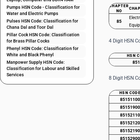
CHAPTER
Pumps HSN Code - Classification for
CHAP
NO
Water and Electric Pumps
Elect
Pulses HSN Code: Classification for
85
Equi
Chana Dal and Toor Dal
Pillar Cock HSN Code: Classification
4 Digit HSN Co
for Brass Pillar Cocks
Phenyl HSN Code: Classification for
White and Black Phenyl
HSN 
Manpower Supply HSN Code:
85
Classification for Labour and Skilled
Services
8 Digit HSN Co
HSN COD
8515110
8515190
8515211
8515212
8515219
8515290