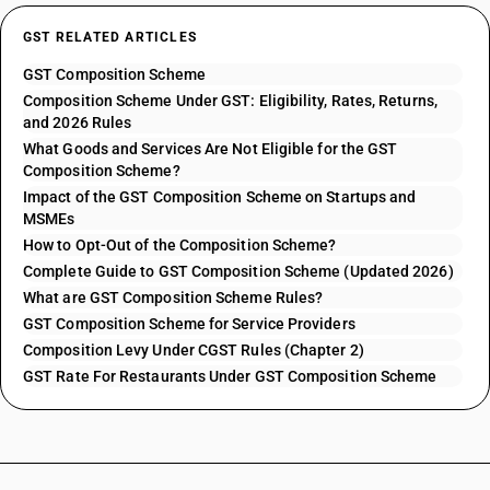
GST RELATED ARTICLES
GST Composition Scheme
Composition Scheme Under GST: Eligibility, Rates, Returns,
and 2026 Rules
What Goods and Services Are Not Eligible for the GST
Composition Scheme?
Impact of the GST Composition Scheme on Startups and
MSMEs
How to Opt-Out of the Composition Scheme?
Complete Guide to GST Composition Scheme (Updated 2026)
What are GST Composition Scheme Rules?
GST Composition Scheme for Service Providers
Composition Levy Under CGST Rules (Chapter 2)
GST Rate For Restaurants Under GST Composition Scheme