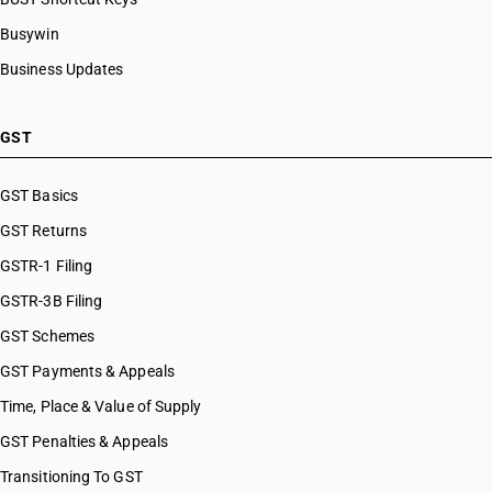
Busywin
Business Updates
GST
GST Basics
GST Returns
GSTR-1 Filing
GSTR-3B Filing
GST Schemes
GST Payments & Appeals
Time, Place & Value of Supply
GST Penalties & Appeals
Transitioning To GST