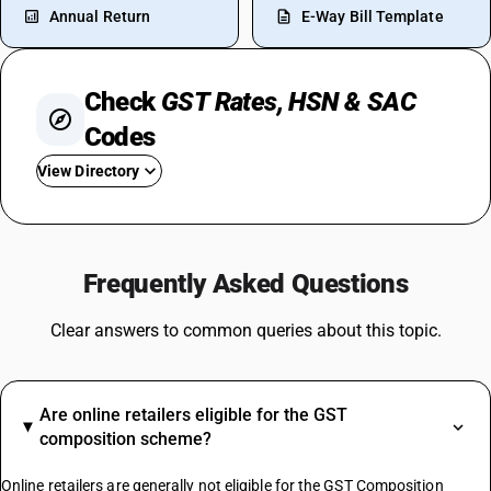
Annual Return
E-Way Bill Template
Check
GST Rates, HSN & SAC
Codes
View Directory
GST For Laptops
GST For Real Estate
Frequently Asked Questions
GST Rate On Tiles
GST On Sweets
Clear answers to common queries about this topic.
GST For Spices
Cold Drinks GST Rate
GST On Napkins
Are online retailers eligible for the GST
Coconut Broom GST Rate
composition scheme?
Chalk GST Rate
Inkjet Printers GST Rate
Online retailers are generally not eligible for the GST Composition