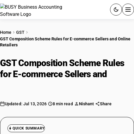
ACCOUNTING SOFTWARE
Home
GST
GST Composition Scheme Rules for E-commerce Sellers and Online
PRODUCTS
Retailers
PRICING
GST Composition Scheme Rules
GST
for E-commerce Sellers and
Online
Retailers
RESOURCES & GUIDES
Try BUSY free for 15 days.
Updated: Jul 13, 2026
8 min read
Nishant
Share
Quick setup. Full access. Explore at your pace.
QUICK SUMMARY