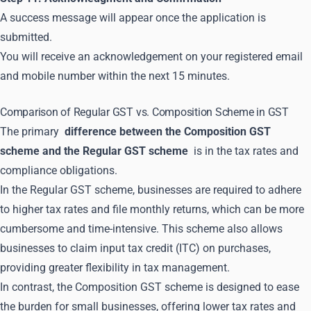
A success message will appear once the application is
submitted.
You will receive an acknowledgement on your registered email
and mobile number within the next 15 minutes.
Comparison of Regular GST vs. Composition Scheme in GST
The primary
difference between the Composition GST
scheme and the Regular GST scheme
is in the tax rates and
compliance obligations.
In the Regular GST scheme, businesses are required to adhere
to higher tax rates and file monthly returns, which can be more
cumbersome and time-intensive. This scheme also allows
businesses to claim input tax credit (ITC) on purchases,
providing greater flexibility in tax management.
In contrast, the Composition GST scheme is designed to ease
the burden for small businesses, offering lower tax rates and