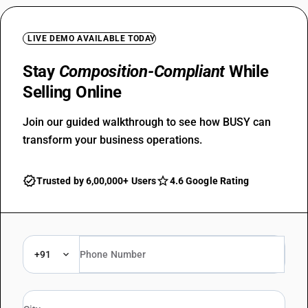
LIVE DEMO AVAILABLE TODAY
Stay
Composition-Compliant
While
Selling Online
Join our guided walkthrough to see how BUSY can
transform your business operations.
Trusted by 6,00,000+ Users
4.6 Google Rating
+91