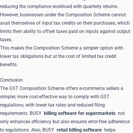
reducing the compliance workload with quarterly returns.
However, businesses under the Composition Scheme cannot
avail themselves of input tax credits on their purchases, which
limits their ability to offset taxes paid on inputs against output
taxes.
This makes the Composition Scheme a simpler option with
lower tax obligations but at the cost of limited tax credit
benefits.
Conclusion
The GST Composition Scheme offers e-commerce sellers a
simpler, more cost-effective way to comply with GST
regulations, with lower tax rates and reduced filing
requirements. BUSY
billing software for supermarkets
not
only enhances efficiency but also ensures error-free adherence
to regulations. Also, BUSY
retail billing software
helps