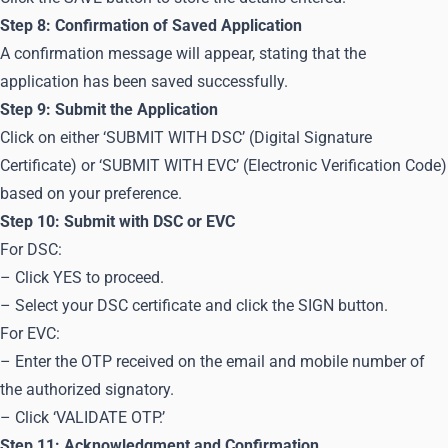
Step 8: Confirmation of Saved Application
A confirmation message will appear, stating that the
application has been saved successfully.
Step 9: Submit the Application
Click on either ‘SUBMIT WITH DSC’ (Digital Signature
Certificate) or ‘SUBMIT WITH EVC’ (Electronic Verification Code)
based on your preference.
Step 10: Submit with DSC or EVC
For DSC:
– Click YES to proceed.
– Select your DSC certificate and click the SIGN button.
For EVC:
– Enter the OTP received on the email and mobile number of
the authorized signatory.
– Click ‘VALIDATE OTP.’
Step 11: Acknowledgment and Confirmation