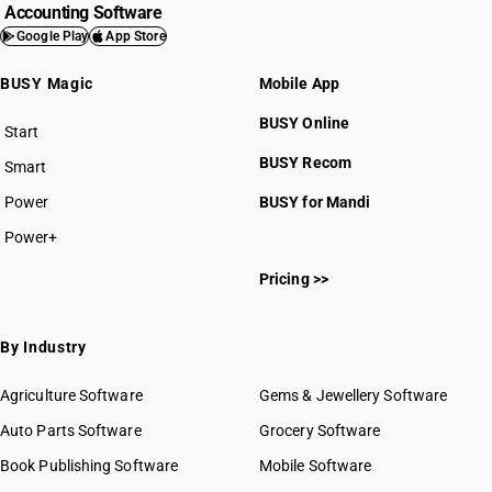
Accounting Software
Google Play
App Store
BUSY Magic
Mobile App
BUSY Online
Start
BUSY plan
BUSY Recom
Smart
Power
BUSY for Mandi
Power+
Pricing >>
By Industry
Agriculture Software
Gems & Jewellery Software
Auto Parts Software
Grocery Software
Book Publishing Software
Mobile Software