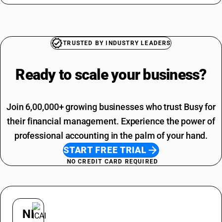
Overhead Tanks SAC Code
Jaggery HSN Code
Packaging Services SAC Code
HSN Code Sub Chapter 7113
SAC Code For Other Business Services
Tools HSN Code
Installation Charges SAC Code
TRUSTED BY INDUSTRY LEADERS
SAC Code Of Manpower Supply
Telephone Expenses SAC Code
Ready to scale your
business?
Join 6,00,000+ growing businesses who trust Busy for
their financial management. Experience the power of
professional accounting in the palm of your hand.
START FREE TRIAL
NO CREDIT CARD REQUIRED
NI