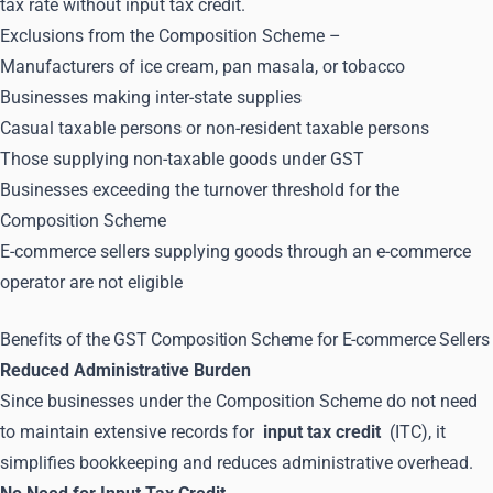
tax rate without input tax credit.
Exclusions from the Composition Scheme –
Manufacturers of ice cream, pan masala, or tobacco
Businesses making inter-state supplies
Casual taxable persons or non-resident taxable persons
Those supplying non-taxable goods under GST
Businesses exceeding the turnover threshold for the
Composition Scheme
E-commerce sellers supplying goods through an e-commerce
operator are not eligible
Benefits of the GST Composition Scheme for E-commerce Sellers
Reduced Administrative Burden
Since businesses under the Composition Scheme do not need
to maintain extensive records for
input tax credit
(ITC), it
simplifies bookkeeping and reduces administrative overhead.