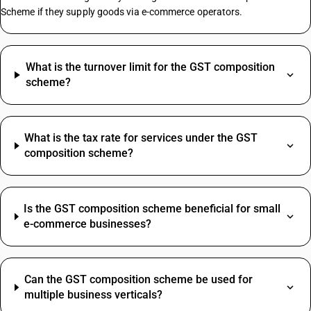
Scheme if they supply goods via e-commerce operators.
Mustard Oil HSN Code
Pumps HSN Code
What is the turnover limit for the GST composition
Maize HSN Code
scheme?
HSN Code Sub Chapter 2106
Chilli Powder HSN Code
Distribution Electrical Panel HSN Code
What is the tax rate for services under the GST
Pvc Tape HSN Code
composition scheme?
Turmeric Powder HSN Code
Acrylic Sheet HSN Code
Broom HSN Code
Is the GST composition scheme beneficial for small
Brush HSN Code
e-commerce businesses?
Cattle Feed HSN Code
Courier HSN Code
SAC Code For Membership Services
Curtain HSN Code
Structural Steel SAC Code
Pulses HSN Code
Can the GST composition scheme be used for
Advertisement SAC Code
Ram HSN Code
multiple business verticals?
Online Advertising SAC Code
Table HSN Code