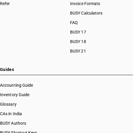
Refer
Invoice Formats
BUSY Calculators
FAQ
BUSY 17
BUSY 18
BUSY 21
Guides
Accounting Guide
Inventory Guide
Glossary
CAs in India
BUSY Authors
BUSY Shortcut Keys