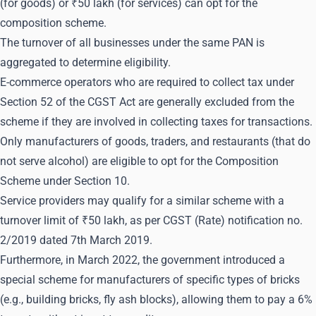
(for goods) or ₹50 lakh (for services) can opt for the
composition scheme.
The turnover of all businesses under the same PAN is
aggregated to determine eligibility.
E-commerce operators who are required to collect tax under
Section 52 of the CGST Act are generally excluded from the
scheme if they are involved in collecting taxes for transactions.
Only manufacturers of goods, traders, and restaurants (that do
not serve alcohol) are eligible to opt for the Composition
Scheme under Section 10.
Service providers may qualify for a similar scheme with a
turnover limit of ₹50 lakh, as per CGST (Rate) notification no.
2/2019 dated 7th March 2019.
Furthermore, in March 2022, the government introduced a
special scheme for manufacturers of specific types of bricks
(e.g., building bricks, fly ash blocks), allowing them to pay a 6%