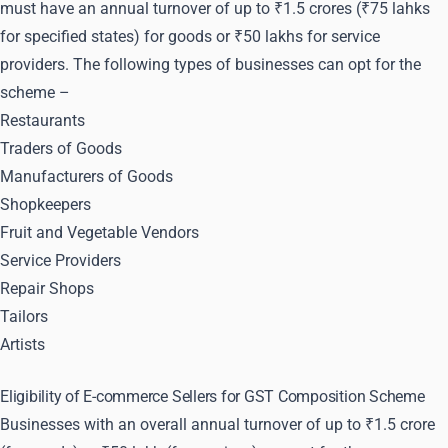
must have an annual turnover of up to ₹1.5 crores (₹75 lahks
for specified states) for goods or ₹50 lakhs for service
providers. The following types of businesses can opt for the
scheme –
Restaurants
Traders of Goods
Manufacturers of Goods
Shopkeepers
Fruit and Vegetable Vendors
Service Providers
Repair Shops
Tailors
Artists
Eligibility of E-commerce Sellers for GST Composition Scheme
Businesses with an overall annual turnover of up to ₹1.5 crore