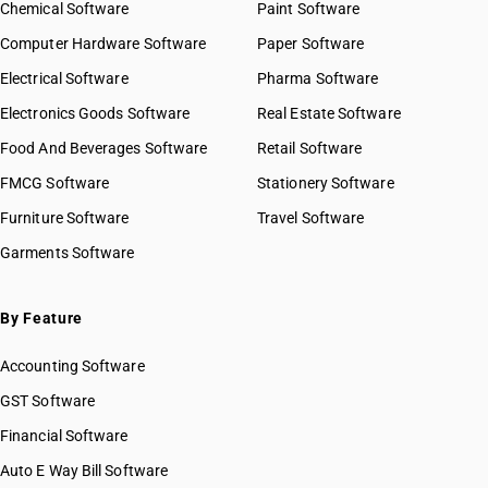
Chemical Software
Paint Software
Computer Hardware Software
Paper Software
Electrical Software
Pharma Software
Electronics Goods Software
Real Estate Software
Food And Beverages Software
Retail Software
FMCG Software
Stationery Software
Furniture Software
Travel Software
Garments Software
By Feature
Accounting Software
GST Software
Financial Software
Auto E Way Bill Software