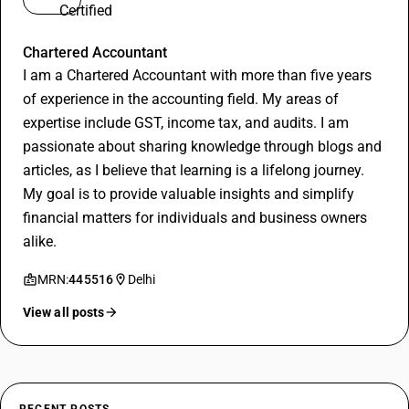
Nishant
Chartered Accountant
I am a Chartered Accountant with more than five years
of experience in the accounting field. My areas of
expertise include GST, income tax, and audits. I am
passionate about sharing knowledge through blogs and
articles, as I believe that learning is a lifelong journey.
My goal is to provide valuable insights and simplify
financial matters for individuals and business owners
alike.
MRN:
445516
Delhi
View all posts