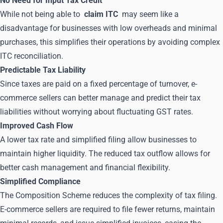
No Need for Input Tax Credit
While not being able to
claim ITC
may seem like a
disadvantage for businesses with low overheads and minimal
purchases, this simplifies their operations by avoiding complex
ITC reconciliation.
Predictable Tax Liability
Since taxes are paid on a fixed percentage of turnover, e-
commerce sellers can better manage and predict their tax
liabilities without worrying about fluctuating GST rates.
Improved Cash Flow
A lower tax rate and simplified filing allow businesses to
maintain higher liquidity. The reduced tax outflow allows for
better cash management and financial flexibility.
Simplified Compliance
The Composition Scheme reduces the complexity of tax filing.
E-commerce sellers are required to file fewer returns, maintain