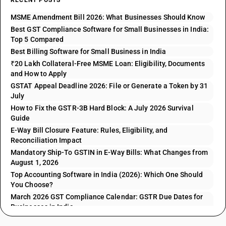
RECENT POSTS
MSME Amendment Bill 2026: What Businesses Should Know
Best GST Compliance Software for Small Businesses in India:
Top 5 Compared
Best Billing Software for Small Business in India
₹20 Lakh Collateral-Free MSME Loan: Eligibility, Documents
and How to Apply
GSTAT Appeal Deadline 2026: File or Generate a Token by 31
July
How to Fix the GSTR-3B Hard Block: A July 2026 Survival
Guide
E-Way Bill Closure Feature: Rules, Eligibility, and
Reconciliation Impact
Mandatory Ship-To GSTIN in E-Way Bills: What Changes from
August 1, 2026
Top Accounting Software in India (2026): Which One Should
You Choose?
March 2026 GST Compliance Calendar: GSTR Due Dates for
Businesses in India