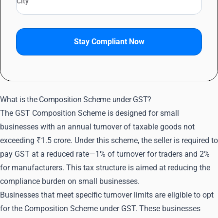
Stay Compliant Now
What is the Composition Scheme under GST?
The GST Composition Scheme is designed for small
businesses with an annual turnover of taxable goods not
exceeding ₹1.5 crore. Under this scheme, the seller is required to
pay GST at a reduced rate—1% of turnover for traders and 2%
for manufacturers. This tax structure is aimed at reducing the
compliance burden on small businesses.
Businesses that meet specific turnover limits are eligible to opt
for the Composition Scheme under GST. These businesses