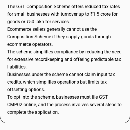
The GST Composition Scheme offers reduced tax rates
for small businesses with turnover up to ₹1.5 crore for
goods or ₹50 lakh for services.
Ecommerce sellers generally cannot use the
Composition Scheme if they supply goods through
ecommerce operators.
The scheme simplifies compliance by reducing the need
for extensive recordkeeping and offering predictable tax
liabilities.
Businesses under the scheme cannot claim input tax
credits, which simplifies operations but limits tax
offsetting options.
To opt into the scheme, businesses must file GST
CMP02 online, and the process involves several steps to
complete the application.