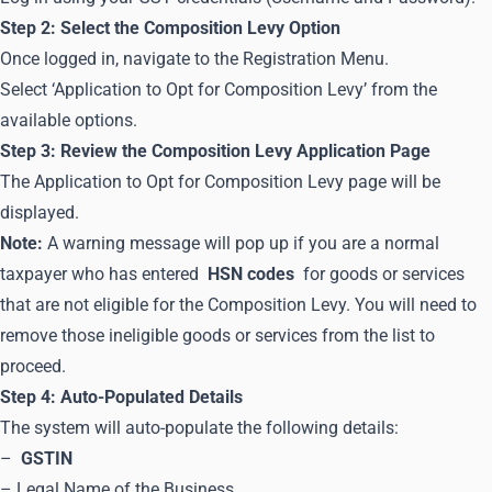
Step 2: Select the Composition Levy Option
Once logged in, navigate to the Registration Menu.
Select ‘Application to Opt for Composition Levy’ from the
available options.
Step 3: Review the Composition Levy Application Page
The Application to Opt for Composition Levy page will be
displayed.
Note:
A warning message will pop up if you are a normal
taxpayer who has entered
HSN codes
for goods or services
that are not eligible for the Composition Levy. You will need to
remove those ineligible goods or services from the list to
proceed.
Step 4: Auto-Populated Details
The system will auto-populate the following details:
–
GSTIN
– Legal Name of the Business