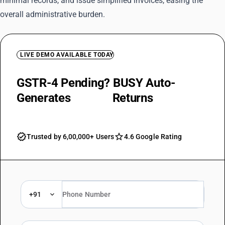
minimal records, and issue simplified invoices, easing the
overall administrative burden.
LIVE DEMO AVAILABLE TODAY
GSTR-4 Pending? BUSY Auto-
Generates
Annual
Returns
Trusted by 6,00,000+ Users
4.6 Google Rating
+91