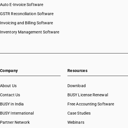
Auto E-Invoice Software
GSTR Reconciliation Software
Invoicing and Billing Software
Inventory Management Software
Company
Resources
About Us
Download
Contact Us
BUSY License Renewal
BUSY in India
Free Accounting Software
BUSY International
Case Studies
Partner Network
Webinars