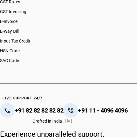
GST Rates
GST Invoicing
E-Invoice
E-Way Bill
Input Tax Credit
HSN Code
SAC Code
LIVE SUPPORT 24/7
+91 82 82 82 82 82
+91 11 - 4096 4096
Crafted in India 🇮🇳
Experience unparalleled support.