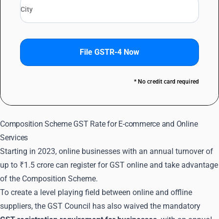
File GSTR-4 Now
* No credit card required
Composition Scheme GST Rate for E-commerce and Online
Services
Starting in 2023, online businesses with an annual turnover of
up to ₹1.5 crore can register for GST online and take advantage
of the Composition Scheme.
To create a level playing field between online and offline
suppliers, the GST Council has also waived the mandatory