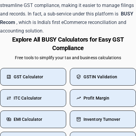
streamline GST compliance, making it easier to manage filings
and records. In fact, a sub-service under this platform is
BUSY
Recom
, which is India’s first eCommerce reconciliation and
accounting solution.
Explore All BUSY Calculators for Easy GST
Compliance
Free tools to simplify your tax and business calculations
GST Calculator
GSTIN Validation
ITC Calculator
Profit Margin
EMI Calculator
Inventory Turnover