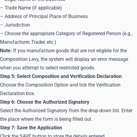
– Trade Name (if applicable)
– Address of Principal Place of Business
– Jurisdiction
– Choose the appropriate Category of Registered Person (e.g.,
Manufacturer, Trader, etc.)
Note:
If you manufacture goods that are not eligible for the
Composition Levy, the system will display an error message
when you attempt to select restricted goods.
Step 5: Select Composition and Verification Declaration
Choose the Composition Option and tick the Verification
Declaration box.
Step 6: Choose the Authorized Signatory
Select the Authorized Signatory from the drop-down list. Enter
the place where the form is being filled out.
Step 7: Save the Application
Click the SAVE button to store the details entered.