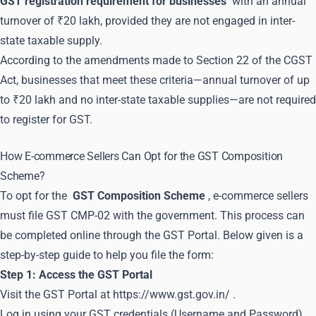
GST registration requirement for businesses
with an annual
turnover of ₹20 lakh, provided they are not engaged in inter-
state taxable supply.
According to the amendments made to Section 22 of the CGST
Act, businesses that meet these criteria—annual turnover of up
to ₹20 lakh and no inter-state taxable supplies—are not required
to register for GST.
How E-commerce Sellers Can Opt for the GST Composition
Scheme?
To opt for the
GST Composition Scheme
, e-commerce sellers
must file GST CMP-02 with the government. This process can
be completed online through the GST Portal. Below given is a
step-by-step guide to help you file the form:
Step 1: Access the GST Portal
Visit the GST Portal at
https://www.gst.gov.in/
.
Log in using your GST credentials (Username and Password).