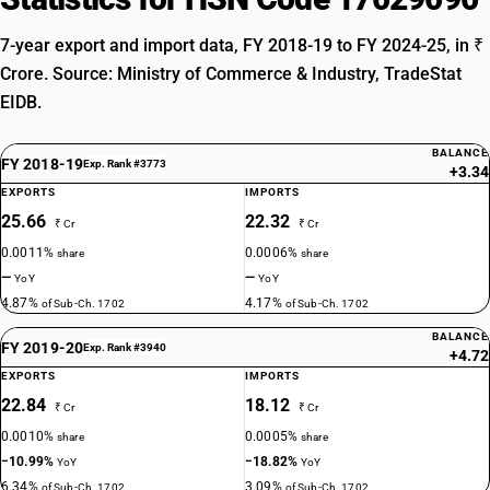
7-year export and import data, FY 2018-19 to FY 2024-25, in ₹
Crore. Source: Ministry of Commerce & Industry, TradeStat
EIDB.
BALANCE
FY 2018-19
Exp. Rank #3773
+3.34
EXPORTS
IMPORTS
25.66
22.32
₹ Cr
₹ Cr
0.0011%
0.0006%
share
share
—
—
YoY
YoY
4.87%
4.17%
of Sub-Ch. 1702
of Sub-Ch. 1702
BALANCE
FY 2019-20
Exp. Rank #3940
+4.72
EXPORTS
IMPORTS
22.84
18.12
₹ Cr
₹ Cr
0.0010%
0.0005%
share
share
−10.99%
−18.82%
YoY
YoY
6.34%
3.09%
of Sub-Ch. 1702
of Sub-Ch. 1702