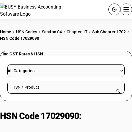
ACCOUNTING SOFTWARE
Home
HSN Codes
Section 04
Chapter 17
Sub Chapter 1702
HSN Code 17029090
PRODUCTS
Find GST Rates & HSN
PRICING
GST
All Categories
RESOURCES & GUIDES
Search HSN by code or product name
Try BUSY free for 15 days.
Quick setup. Full access. Explore at your pace.
HSN Code 17029090:
Jaggery,
Cane Sugar, and Non-Packaged