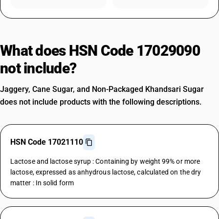
What does HSN Code 17029090
not include?
Jaggery, Cane Sugar, and Non-Packaged Khandsari Sugar
does not include products with the following descriptions.
HSN Code 17021110
Lactose and lactose syrup : Containing by weight 99% or more
lactose, expressed as anhydrous lactose, calculated on the dry
matter : In solid form