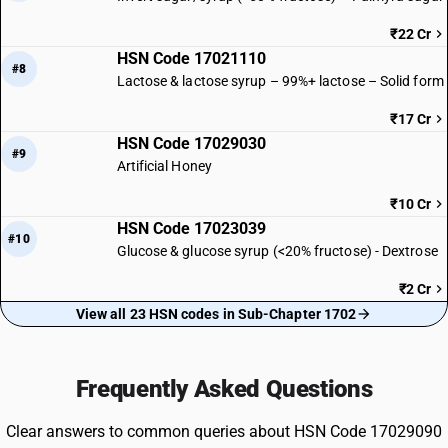
₹22 Cr
HSN Code 17021110
#8
Lactose & lactose syrup – 99%+ lactose – Solid form
₹17 Cr
HSN Code 17029030
#9
Artificial Honey
₹10 Cr
HSN Code 17023039
#10
Glucose & glucose syrup (<20% fructose) - Dextrose
₹2 Cr
View all 23 HSN codes in Sub-Chapter 1702
Frequently Asked Questions
Clear answers to common queries about HSN Code 17029090