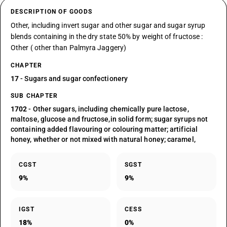
DESCRIPTION OF GOODS
Other, including invert sugar and other sugar and sugar syrup
blends containing in the dry state 50% by weight of fructose :
Other ( other than Palmyra Jaggery)
CHAPTER
17
- Sugars and sugar confectionery
SUB CHAPTER
1702
- Other sugars, including chemically pure lactose,
maltose, glucose and fructose,in solid form; sugar syrups not
containing added flavouring or colouring matter; artificial
honey, whether or not mixed with natural honey; caramel,
CGST
SGST
9%
9%
IGST
CESS
18%
0%