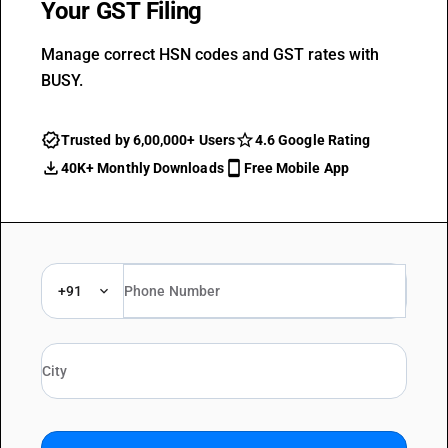
Your GST Filing
Manage correct HSN codes and GST rates with
BUSY.
Trusted by 6,00,000+ Users
4.6 Google Rating
40K+ Monthly Downloads
Free Mobile App
+91