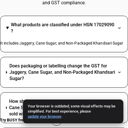
and GST compliance.
What products are classified under HSN 17029090
?
It includes Jaggery, Cane Sugar, and Non-Packaged Khandsari Sugar
Does packaging or labelling change the GST for
Jaggery, Cane Sugar, and Non-Packaged Khandsari
Sugar?
How should mixed supplies be billed when Jaggery,
Your browser is outdated; some visual effects may be
Cane Sugar, and Non-Packaged Khandsari Sugar is
simplified. For best experience, please
sold with other items?
update your browser
.
Try BUSY free for 15 days