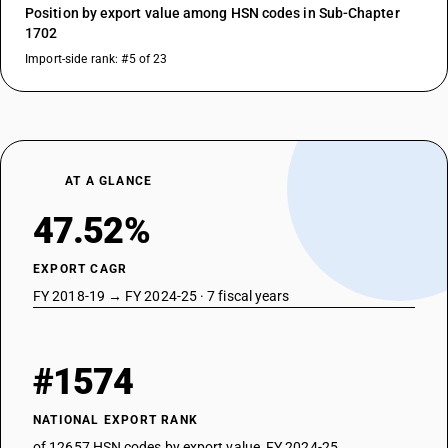
Position by export value among HSN codes in Sub-Chapter
1702
Import-side rank: #5 of 23
AT A GLANCE
47.52%
EXPORT CAGR
FY 2018-19 → FY 2024-25 · 7 fiscal years
#1574
NATIONAL EXPORT RANK
of 12657 HSN codes by export value, FY 2024-25