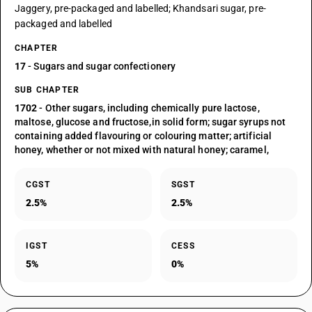
Jaggery, pre-packaged and labelled; Khandsari sugar, pre-
packaged and labelled
CHAPTER
17
- Sugars and sugar confectionery
SUB CHAPTER
1702
- Other sugars, including chemically pure lactose,
maltose, glucose and fructose,in solid form; sugar syrups not
containing added flavouring or colouring matter; artificial
honey, whether or not mixed with natural honey; caramel,
CGST
SGST
2.5%
2.5%
IGST
CESS
5%
0%