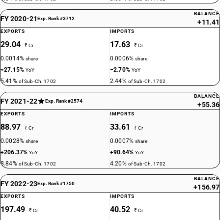
BALANCE
FY 2020-21
Exp. Rank #3712
+11.41
EXPORTS
IMPORTS
29.04
17.63
₹ Cr
₹ Cr
0.0014%
0.0006%
share
share
+27.15%
−2.70%
YoY
YoY
5.41%
2.44%
of Sub-Ch. 1702
of Sub-Ch. 1702
BALANCE
FY 2021-22
Exp. Rank #2574
+55.36
EXPORTS
IMPORTS
88.97
33.61
₹ Cr
₹ Cr
0.0028%
0.0007%
share
share
+206.37%
+90.64%
YoY
YoY
8.84%
4.20%
of Sub-Ch. 1702
of Sub-Ch. 1702
BALANCE
FY 2022-23
Exp. Rank #1750
+156.97
EXPORTS
IMPORTS
197.49
40.52
₹ Cr
₹ Cr