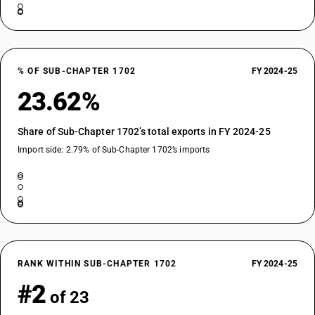
% OF SUB-CHAPTER 1702
FY 2024-25
23.62%
Share of Sub-Chapter 1702’s total exports in FY 2024-25
Import side: 2.79% of Sub-Chapter 1702’s imports
RANK WITHIN SUB-CHAPTER 1702
FY 2024-25
#2
of 23