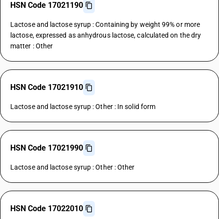
HSN Code 17021190
Lactose and lactose syrup : Containing by weight 99% or more
lactose, expressed as anhydrous lactose, calculated on the dry
matter : Other
HSN Code 17021910
Lactose and lactose syrup : Other : In solid form
HSN Code 17021990
Lactose and lactose syrup : Other : Other
HSN Code 17022010