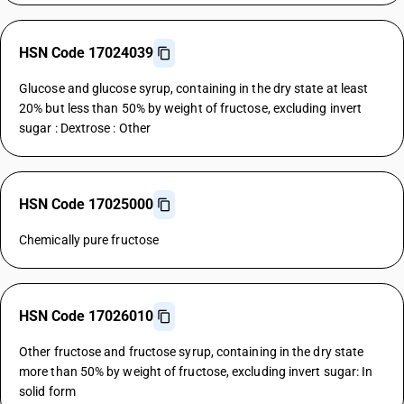
HSN Code 17024039
Glucose and glucose syrup, containing in the dry state at least
20% but less than 50% by weight of fructose, excluding invert
sugar : Dextrose : Other
HSN Code 17025000
Chemically pure fructose
HSN Code 17026010
Other fructose and fructose syrup, containing in the dry state
more than 50% by weight of fructose, excluding invert sugar: In
solid form