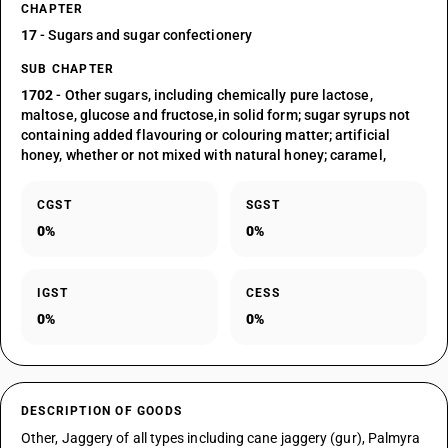
CHAPTER
17
- Sugars and sugar confectionery
SUB CHAPTER
1702
- Other sugars, including chemically pure lactose,
maltose, glucose and fructose,in solid form; sugar syrups not
containing added flavouring or colouring matter; artificial
honey, whether or not mixed with natural honey; caramel,
CGST
SGST
0%
0%
IGST
CESS
0%
0%
DESCRIPTION OF GOODS
Other, Jaggery of all types including cane jaggery (gur), Palmyra