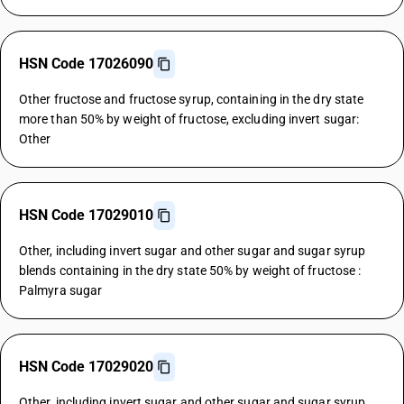
HSN Code 17026090
Other fructose and fructose syrup, containing in the dry state
more than 50% by weight of fructose, excluding invert sugar:
Other
HSN Code 17029010
Other, including invert sugar and other sugar and sugar syrup
blends containing in the dry state 50% by weight of fructose :
Palmyra sugar
HSN Code 17029020
Other, including invert sugar and other sugar and sugar syrup