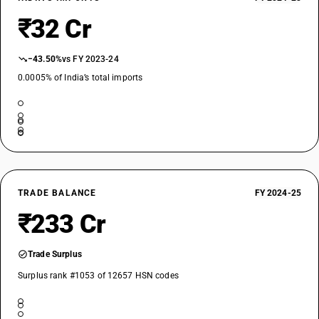
₹32 Cr
−43.50%
vs FY 2023-24
0.0005% of India’s total imports
TRADE BALANCE
FY 2024-25
₹233 Cr
Trade Surplus
Surplus rank #1053 of 12657 HSN codes