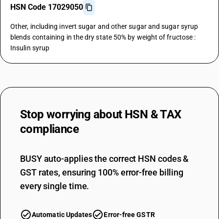
HSN Code 17029050
Other, including invert sugar and other sugar and sugar syrup
blends containing in the dry state 50% by weight of fructose :
Insulin syrup
Stop worrying about
HSN & TAX
compliance
BUSY auto-applies the correct HSN codes &
GST rates, ensuring 100% error-free billing
every single time.
Automatic Updates
Error-free GSTR