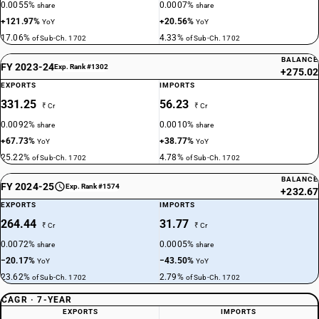
0.0055%
0.0007%
share
share
+121.97%
+20.56%
YoY
YoY
17.06%
4.33%
of Sub-Ch. 1702
of Sub-Ch. 1702
BALANCE
FY 2023-24
Exp. Rank #1302
+275.02
EXPORTS
IMPORTS
331.25
56.23
₹ Cr
₹ Cr
0.0092%
0.0010%
share
share
+67.73%
+38.77%
YoY
YoY
25.22%
4.78%
of Sub-Ch. 1702
of Sub-Ch. 1702
BALANCE
FY 2024-25
Exp. Rank #1574
+232.67
EXPORTS
IMPORTS
264.44
31.77
₹ Cr
₹ Cr
0.0072%
0.0005%
share
share
−20.17%
−43.50%
YoY
YoY
23.62%
2.79%
of Sub-Ch. 1702
of Sub-Ch. 1702
CAGR · 7-YEAR
EXPORTS
IMPORTS