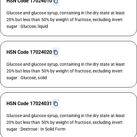
HSN Code 17024010
Glucose and glucose syrup, containing in the dry state at least
20% but less than 50% by weight of fructose, excluding invert
sugar : Glucose, liquid
HSN Code 17024020
Glucose and glucose syrup, containing in the dry state at least
20% but less than 50% by weight of fructose, excluding invert
sugar : Glucose, solid
HSN Code 17024031
Glucose and glucose syrup, containing in the dry state at least
20% but less than 50% by weight of fructose, excluding invert
sugar : Dextrose : In Solid Form