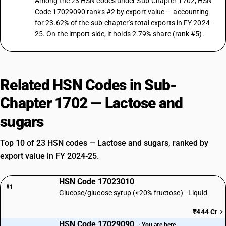
Among the 23 HSN codes under Sub-Chapter 1702, HSN
Code 17029090 ranks #2 by export value — accounting
for 23.62% of the sub-chapter's total exports in FY 2024-
25. On the import side, it holds 2.79% share (rank #5).
Related HSN Codes in Sub-
Chapter 1702 — Lactose and
sugars
Top 10 of 23 HSN codes — Lactose and sugars, ranked by
export value in FY 2024-25.
HSN Code 17023010
#1
Glucose/glucose syrup (<20% fructose) - Liquid
₹444 Cr
HSN Code 17029090
· You are here