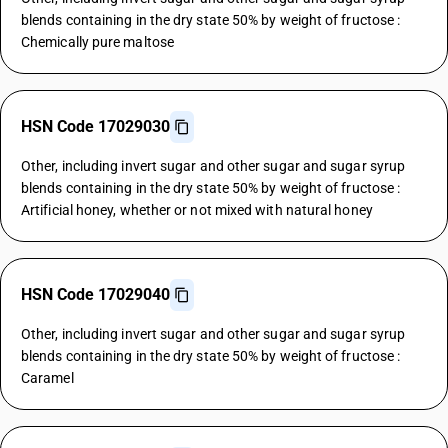
blends containing in the dry state 50% by weight of fructose :
Chemically pure maltose
HSN Code 17029030
Other, including invert sugar and other sugar and sugar syrup
blends containing in the dry state 50% by weight of fructose :
Artificial honey, whether or not mixed with natural honey
HSN Code 17029040
Other, including invert sugar and other sugar and sugar syrup
blends containing in the dry state 50% by weight of fructose :
Caramel