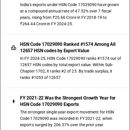
India's exports under HSN Code 17029090 have grown
at a compound annual rate of 47.52% over 7 fiscal
years, rising from ₹25.66 Crore in FY 2018-19 to
₹264.44 Crore in FY 2024-25.
HSN Code 17029090 Ranked #1574 Among All
12657 HSN codes by Export Value
In FY 2024-25, HSN Code 17029090 ranks #1574 out of
12657 HSN codes by total export value. Within Sub-
Chapter 1702, it ranks #2 of 23. By trade surplus, it
ranks #1053 of 12657.
FY 2021-22 Was the Strongest Growth Year for
HSN Code 17029090 Exports
The strongest single-year export movement for HSN
Code 17029090 was recorded in FY 2021-22, when
exports surged by 206.37% over the prior year.