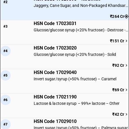
#2
Jaggery, Cane Sugar, and Non-Packaged Khandsari Sugar
₹264 Cr
HSN Code 17023031
#3
Glucose/glucose syrup (<20% fructose) - Dextrose - Solid
₹151 Cr
HSN Code 17023020
#4
Glucose/glucose syrup (<20% fructose) - Solid
₹92 Cr
HSN Code 17029040
#5
Invert sugar/syrup (>50% fructose) – Caramel
₹69 Cr
HSN Code 17021190
#6
Lactose & lactose syrup – 99%+ lactose – Other
₹42 Cr
HSN Code 17029010
#7
Invert sugar/syrup (>50% fructose) – Palmyra sugar