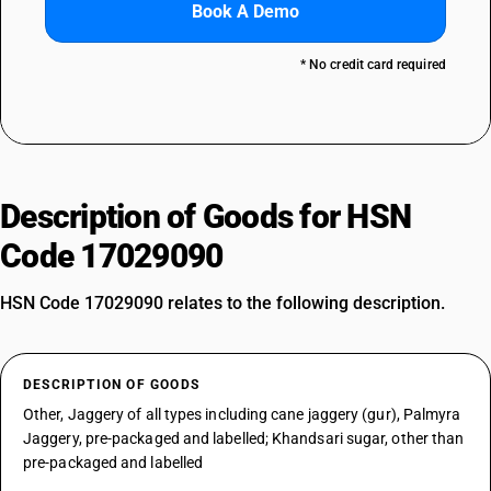
Book A Demo
* No credit card required
Description of Goods for HSN
Code 17029090
HSN Code 17029090 relates to the following description.
DESCRIPTION OF GOODS
Other, Jaggery of all types including cane jaggery (gur), Palmyra
Jaggery, pre-packaged and labelled; Khandsari sugar, other than
pre-packaged and labelled