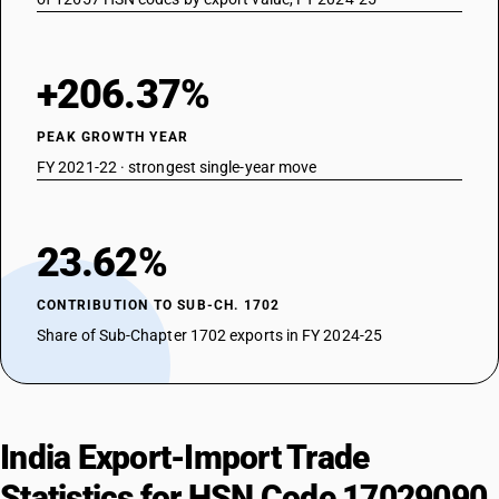
+206.37%
PEAK GROWTH YEAR
FY 2021-22 · strongest single-year move
23.62%
CONTRIBUTION TO SUB-CH. 1702
Share of Sub-Chapter 1702 exports in FY 2024-25
India Export-Import Trade
Statistics for HSN Code 17029090