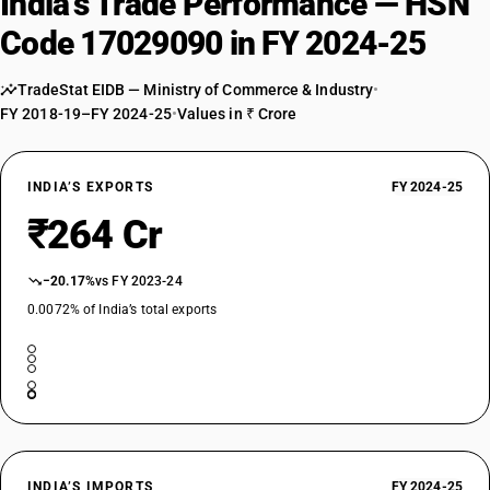
India’s Trade Performance — HSN
Code 17029090 in FY 2024-25
TradeStat EIDB — Ministry of Commerce & Industry
•
FY 2018-19–FY 2024-25
•
Values in ₹ Crore
INDIA’S EXPORTS
FY 2024-25
₹264 Cr
−20.17%
vs FY 2023-24
0.0072% of India’s total exports
INDIA’S IMPORTS
FY 2024-25