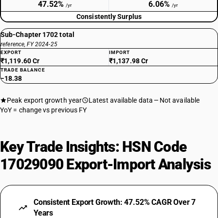
47.52%
6.06%
/yr
/yr
Consistently Surplus
Sub-Chapter 1702 total
reference, FY 2024-25
EXPORT
IMPORT
₹1,119.60 Cr
₹1,137.98 Cr
TRADE BALANCE
−18.38
Peak export growth year
Latest available data
Not available
YoY = change vs previous FY
Key Trade Insights: HSN Code
17029090 Export-Import Analysis
Consistent Export Growth: 47.52% CAGR Over 7
Years