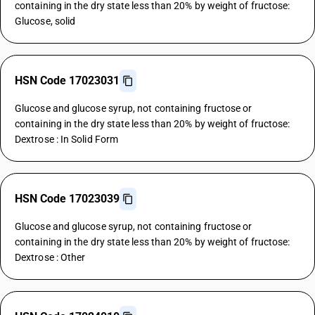
containing in the dry state less than 20% by weight of fructose:
Glucose, solid
HSN Code 17023031
Glucose and glucose syrup, not containing fructose or
containing in the dry state less than 20% by weight of fructose:
Dextrose : In Solid Form
HSN Code 17023039
Glucose and glucose syrup, not containing fructose or
containing in the dry state less than 20% by weight of fructose:
Dextrose : Other