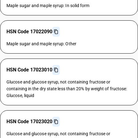
Maple sugar and maple syrup: In solid form
HSN Code 17022090
Maple sugar and maple syrup: Other
HSN Code 17023010
Glucose and glucose syrup, not containing fructose or
containing in the dry state less than 20% by weight of fructose:
Glucose, liquid
HSN Code 17023020
Glucose and glucose syrup, not containing fructose or