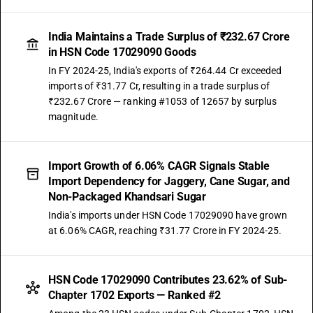
India Maintains a Trade Surplus of ₹232.67 Crore
in HSN Code 17029090 Goods
In FY 2024-25, India's exports of ₹264.44 Cr exceeded
imports of ₹31.77 Cr, resulting in a trade surplus of
₹232.67 Crore — ranking #1053 of 12657 by surplus
magnitude.
Import Growth of 6.06% CAGR Signals Stable
Import Dependency for Jaggery, Cane Sugar, and
Non-Packaged Khandsari Sugar
India's imports under HSN Code 17029090 have grown
at 6.06% CAGR, reaching ₹31.77 Crore in FY 2024-25.
HSN Code 17029090 Contributes 23.62% of Sub-
Chapter 1702 Exports — Ranked #2