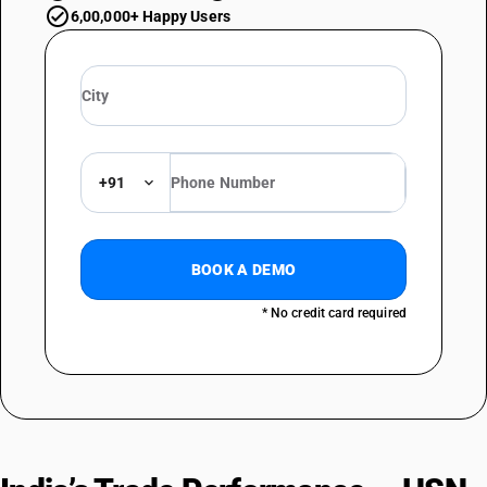
6,00,000+ Happy Users
+91
BOOK A DEMO
* No credit card required