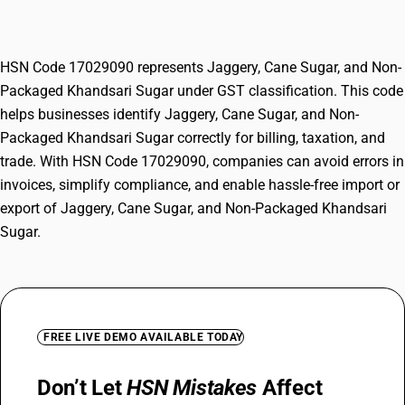
Khandsari Sugar
HSN Code 17029090 represents Jaggery, Cane Sugar, and Non-
Packaged Khandsari Sugar under GST classification. This code
helps businesses identify Jaggery, Cane Sugar, and Non-
Packaged Khandsari Sugar correctly for billing, taxation, and
trade. With HSN Code 17029090, companies can avoid errors in
invoices, simplify compliance, and enable hassle-free import or
export of Jaggery, Cane Sugar, and Non-Packaged Khandsari
Sugar.
FREE LIVE DEMO AVAILABLE TODAY
Don’t Let
HSN Mistakes
Affect