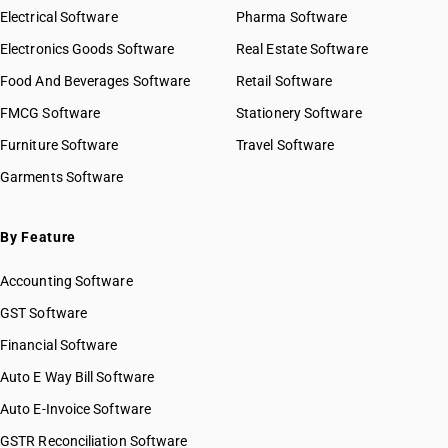
Electrical Software
Pharma Software
Electronics Goods Software
Real Estate Software
Food And Beverages Software
Retail Software
FMCG Software
Stationery Software
Furniture Software
Travel Software
Garments Software
By Feature
Accounting Software
GST Software
Financial Software
Auto E Way Bill Software
Auto E-Invoice Software
GSTR Reconciliation Software