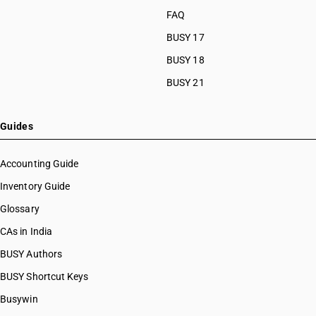
FAQ
BUSY 17
BUSY 18
BUSY 21
Guides
Accounting Guide
Inventory Guide
Glossary
CAs in India
BUSY Authors
BUSY Shortcut Keys
Busywin