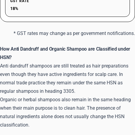
GST RATE
18%
* GST rates may change as per government notifications.
How Anti Dandruff and Organic Shampoo are Classified under
HSN?
Anti dandruff shampoos are still treated as hair preparations
even though they have active ingredients for scalp care. In
normal trade practice they remain under the same HSN as
regular shampoos in heading 3305.
Organic or herbal shampoos also remain in the same heading
when their main purpose is to clean hair. The presence of
natural ingredients alone does not usually change the HSN
classification.