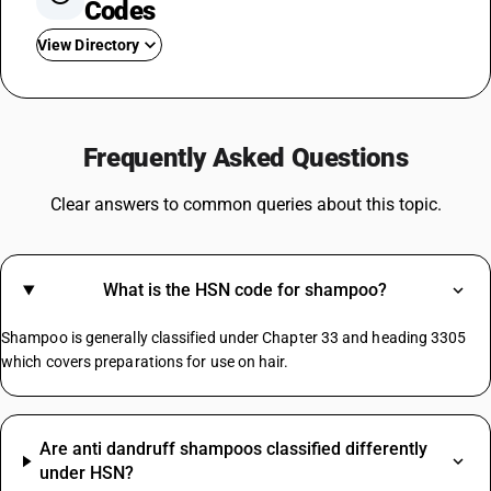
Codes
View Directory
GST In Garments
GST On Milk
Frequently Asked Questions
GST On Loan
GST On Paints
Clear answers to common queries about this topic.
GST Rate For Construction Services
GST On Soap
GST For Hotel Industry
What is the HSN code for shampoo?
GST For Vegetables
GST On Sports Academy
Shampoo is generally classified under Chapter 33 and heading 3305
Composite Supply GST Rate
which covers preparations for use on hair.
Copper Scrap Metal HSN Code
Are anti dandruff shampoos classified differently
Paper Envelopes HSN Code
under HSN?
Biscuit HSN Code