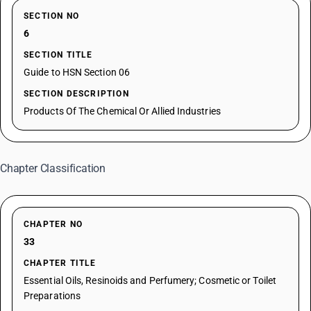
SECTION NO
6
SECTION TITLE
Guide to HSN Section 06
SECTION DESCRIPTION
Products Of The Chemical Or Allied Industries
Chapter Classification
CHAPTER NO
33
CHAPTER TITLE
Essential Oils, Resinoids and Perfumery; Cosmetic or Toilet
Preparations