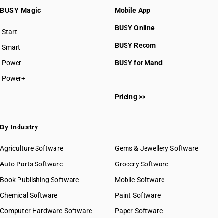
BUSY Magic
Mobile App
BUSY Online
Start
BUSY plan
BUSY Recom
Smart
Power
BUSY for Mandi
Power+
Pricing >>
By Industry
Agriculture Software
Gems & Jewellery Software
Auto Parts Software
Grocery Software
Book Publishing Software
Mobile Software
Chemical Software
Paint Software
Computer Hardware Software
Paper Software