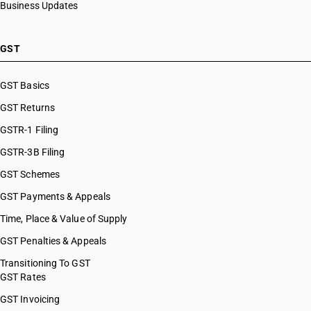
Business Updates
GST
GST Basics
GST Returns
GSTR-1 Filing
GSTR-3B Filing
GST Schemes
GST Payments & Appeals
Time, Place & Value of Supply
GST Penalties & Appeals
Transitioning To GST
GST Rates
GST Invoicing