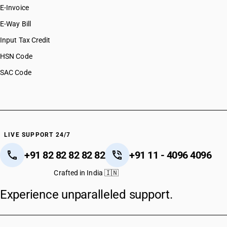
E-Invoice
E-Way Bill
Input Tax Credit
HSN Code
SAC Code
LIVE SUPPORT 24/7
+91 82 82 82 82 82
+91 11 - 4096 4096
Crafted in India 🇮🇳
Experience unparalleled support.