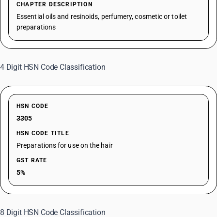
CHAPTER DESCRIPTION
Essential oils and resinoids, perfumery, cosmetic or toilet
preparations
4 Digit HSN Code Classification
HSN CODE
3305
HSN CODE TITLE
Preparations for use on the hair
GST RATE
5%
8 Digit HSN Code Classification