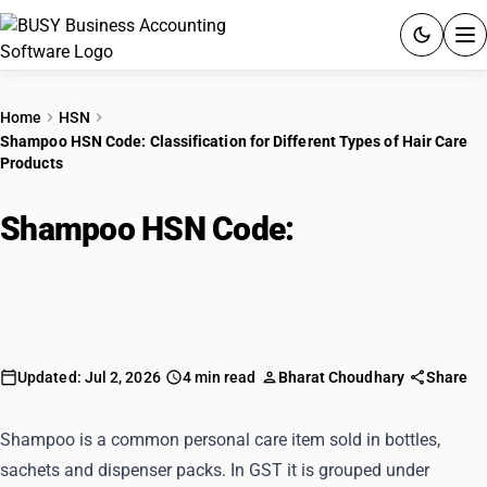
ACCOUNTING SOFTWARE
Home
HSN
Shampoo HSN Code: Classification for Different Types of Hair Care
PRODUCTS
Products
PRICING
Shampoo HSN Code:
GST
Classification for Different Types
of Hair Care Products
RESOURCES & GUIDES
Try BUSY free for 15 days.
Updated: Jul 2, 2026
4 min read
Bharat Choudhary
Share
Quick setup. Full access. Explore at your pace.
Shampoo is a common personal care item sold in bottles,
sachets and dispenser packs. In GST it is grouped under