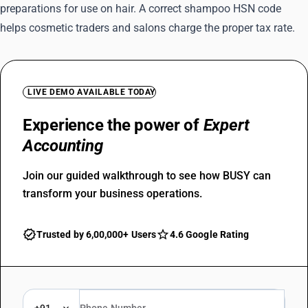
preparations for use on hair. A correct shampoo HSN code
helps cosmetic traders and salons charge the proper tax rate.
LIVE DEMO AVAILABLE TODAY
Experience the power of
Expert
Accounting
Join our guided walkthrough to see how BUSY can
transform your business operations.
Trusted by 6,00,000+ Users
4.6 Google Rating