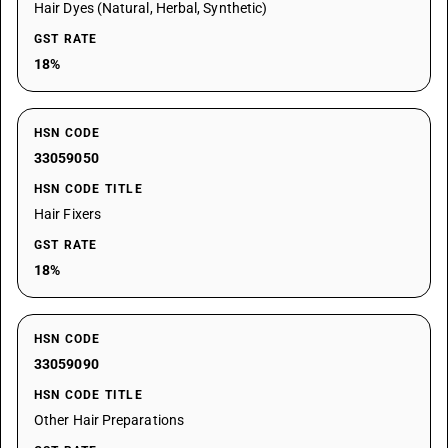
Hair Dyes (Natural, Herbal, Synthetic)
GST RATE
18%
HSN CODE
33059050
HSN CODE TITLE
Hair Fixers
GST RATE
18%
HSN CODE
33059090
HSN CODE TITLE
Other Hair Preparations