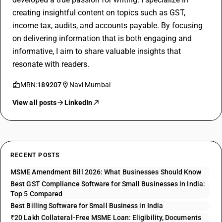
creating insightful content on topics such as GST,
income tax, audits, and accounts payable. By focusing
on delivering information that is both engaging and
informative, I aim to share valuable insights that
resonate with readers.
MRN:
189207
Navi Mumbai
View all posts
LinkedIn
RECENT POSTS
MSME Amendment Bill 2026: What Businesses Should Know
Best GST Compliance Software for Small Businesses in India:
Top 5 Compared
Best Billing Software for Small Business in India
₹20 Lakh Collateral-Free MSME Loan: Eligibility, Documents