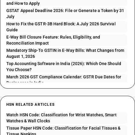
and How to Apply
GSTAT Appeal Deadline 2026: File or Generate a Token by 31
July
How to Fix the GSTR-3B Hard Block: A July 2026 Survival
Guide
E-Way Bill Closure Feature: Rules, Eligibility, and
Reconciliation Impact
Mandatory Ship-To GSTIN in E-Way Bills: What Changes from
August 1, 2026
Top Accounting Software in India (2026): Which One Should
You Choose?
March 2026 GST Compliance Calendar: GSTR Due Dates for
Businesses in India
HSN RELATED ARTICLES
Watch HSN Code: Classification for Wrist Watches, Smart
Watches & Wall Clocks
Tissue Paper HSN Code: Classification for Facial Tissues &
Tissue Napkins