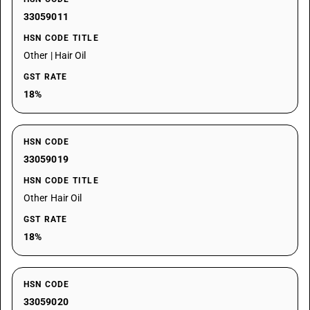
33059011
HSN CODE TITLE
Other | Hair Oil
GST RATE
18%
HSN CODE
33059019
HSN CODE TITLE
Other Hair Oil
GST RATE
18%
HSN CODE
33059020