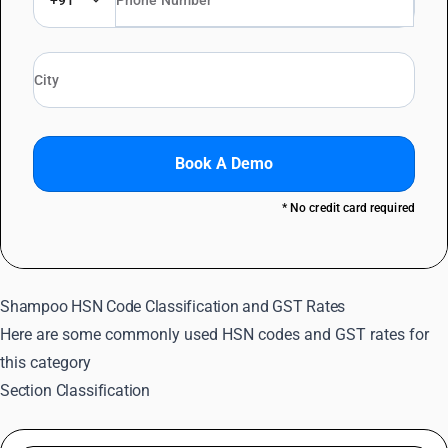
+91
Book A Demo
* No credit card required
Shampoo HSN Code Classification and GST Rates
Here are some commonly used HSN codes and GST rates for
this category
Section Classification