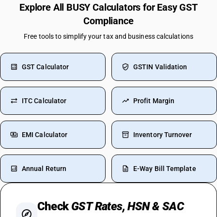
Explore All BUSY Calculators for Easy GST
Compliance
Free tools to simplify your tax and business calculations
GST Calculator
GSTIN Validation
ITC Calculator
Profit Margin
EMI Calculator
Inventory Turnover
Annual Return
E-Way Bill Template
Check
GST Rates, HSN & SAC