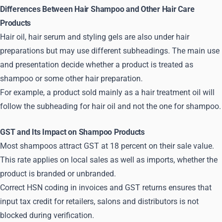
Differences Between Hair Shampoo and Other Hair Care
Products
Hair oil, hair serum and styling gels are also under hair
preparations but may use different subheadings. The main use
and presentation decide whether a product is treated as
shampoo or some other hair preparation.
For example, a product sold mainly as a hair treatment oil will
follow the subheading for hair oil and not the one for shampoo.
GST and Its Impact on Shampoo Products
Most shampoos attract GST at 18 percent on their sale value.
This rate applies on local sales as well as imports, whether the
product is branded or unbranded.
Correct HSN coding in invoices and GST returns ensures that
input tax credit for retailers, salons and distributors is not
blocked during verification.