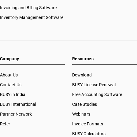
Invoicing and Billing Software
Inventory Management Software
Company
Resources
About Us
Download
Contact Us
BUSY License Renewal
BUSY in India
Free Accounting Software
BUSY International
Case Studies
Partner Network
Webinars
Refer
Invoice Formats
BUSY Calculators