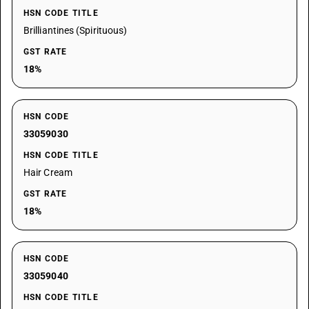
HSN CODE TITLE
Brilliantines (Spirituous)
GST RATE
18%
HSN CODE
33059030
HSN CODE TITLE
Hair Cream
GST RATE
18%
HSN CODE
33059040
HSN CODE TITLE