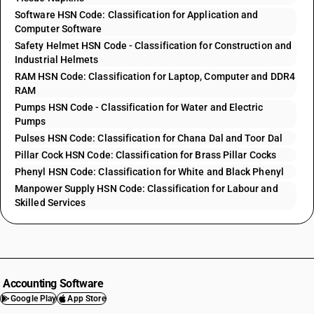
Software HSN Code: Classification for Application and
Computer Software
Safety Helmet HSN Code - Classification for Construction and
Industrial Helmets
RAM HSN Code: Classification for Laptop, Computer and DDR4
RAM
Pumps HSN Code - Classification for Water and Electric
Pumps
Pulses HSN Code: Classification for Chana Dal and Toor Dal
Pillar Cock HSN Code: Classification for Brass Pillar Cocks
Phenyl HSN Code: Classification for White and Black Phenyl
Manpower Supply HSN Code: Classification for Labour and
Skilled Services
Accounting Software
Google Play
App Store