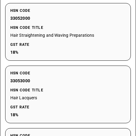
HSN CODE
33052000
HSN CODE TITLE
Hair Straightening and Waving Preparations
GST RATE
18%
HSN CODE
33053000
HSN CODE TITLE
Hair Lacquers
GST RATE
18%
HSN CODE