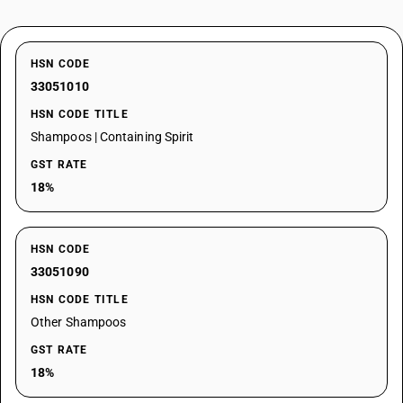
HSN CODE
33051010
HSN CODE TITLE
Shampoos | Containing Spirit
GST RATE
18%
HSN CODE
33051090
HSN CODE TITLE
Other Shampoos
GST RATE
18%