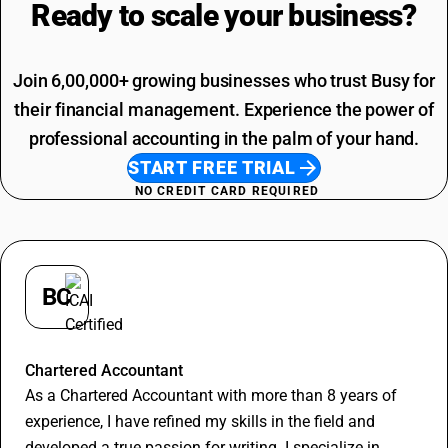
Ready to scale your
business?
Electricity Bill SAC Code
Join 6,00,000+ growing businesses who trust Busy for
their financial management. Experience the power of
professional accounting in the palm of your hand.
START FREE TRIAL
NO CREDIT CARD REQUIRED
BC
Bharat Choudhary
Chartered Accountant
As a Chartered Accountant with more than 8 years of
experience, I have refined my skills in the field and
developed a true passion for writing. I specialize in