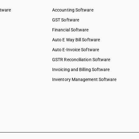
& water
ftware
Accounting Software
ed services
GST Software
ices
Financial Software
 services
elopment
Auto E Way Bill Software
Auto E-Invoice Software
ng services
chnical &
GSTR Reconciliation Software
Invoicing and Billing Software
ions &
s
Inventory Management Software
 to
 to
y & more
pair &
ervices on