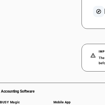
SAC 99
SAC 99
SAC 99
SAC 99
SAC 99
IMP
SAC 99
The 
SAC 99
befo
SAC 99
SAC 99
SAC 99
SAC 99
SAC 99
Accounting Software
SAC 99
SAC 99
BUSY Magic
Mobile App