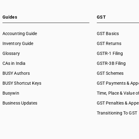
SAC 9989 — Services in publi
printing & bookbinding
SAC 9991 — Public administr
Guides
GST
other services
SAC 9992 — Education servi
Accounting Guide
GST Basics
SAC 9993 — Human health & 
Inventory Guide
services
GST Returns
SAC 9994 — Sewage & waste 
Glossary
GSTR-1 Filing
SAC 9995 — Services of mem
CAs in India
GSTR-3B Filing
organizations
SAC 9996 — Recreational, cul
BUSY Authors
GST Schemes
sporting services
BUSY Shortcut Keys
GST Payments & App
SAC 9997 — Other Services
Busywin
Time, Place & Value o
Business Updates
GST Penalties & Appe
Transitioning To GST