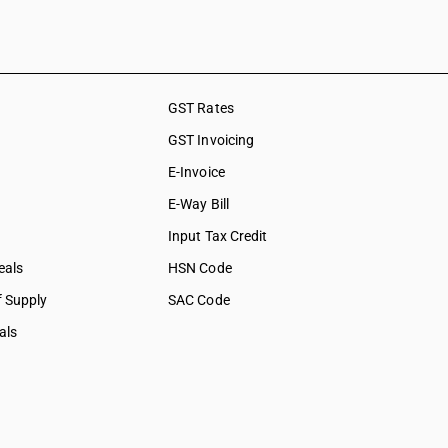
shing,
ation &
ces
GST Rates
social care
GST Invoicing
collection
E-Invoice
bership
E-Way Bill
tural &
Input Tax Credit
eals
HSN Code
f Supply
SAC Code
als