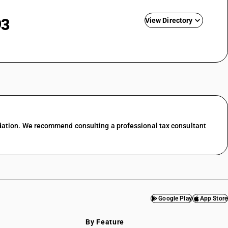
93
View Directory
nting
ing &
GST State Code List
esale trade
l trade
 food &
dation. We recommend consulting a professional tax consultant
port
services
f transport
ces in
Google Play
App Store
services
By Feature