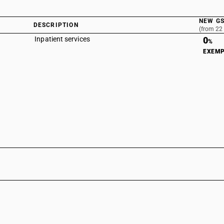
NEW GS
DESCRIPTION
(from 22
Inpatient services
0
%
EXEM