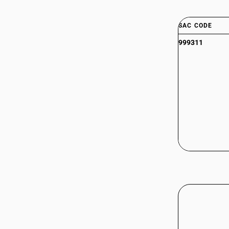
SAC CODE
999311