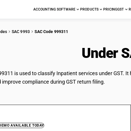
ACCOUNTING SOFTWARE
PRODUCTS
PRICING
GST
R
odes
SAC 9993
SAC Code 999311
tient services
Under S
311 is used to classify Inpatient services under GST. It 
d improve compliance during GST return filing.
 DEMO AVAILABLE TODAY