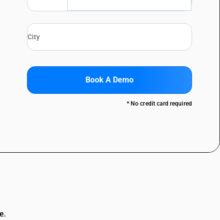
Book A Demo
* No credit card required
e.