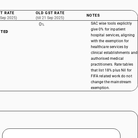
T RATE
OLD GST RATE
NOTES
 Sep 2025)
(till 21 Sep 2025)
0
SAC wise tools explicitly
%
give 0% for inpatient
PTED
hospital services, aligning
with the exemption for
healthcare services by
clinical establishments and
authorised medical
practitioners. Rate tables
that list 18% plus Nil for
FIFA related work do not
change the mainstream
exemption.