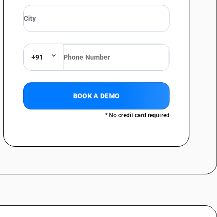
+91
BOOK A DEMO
* No credit card required