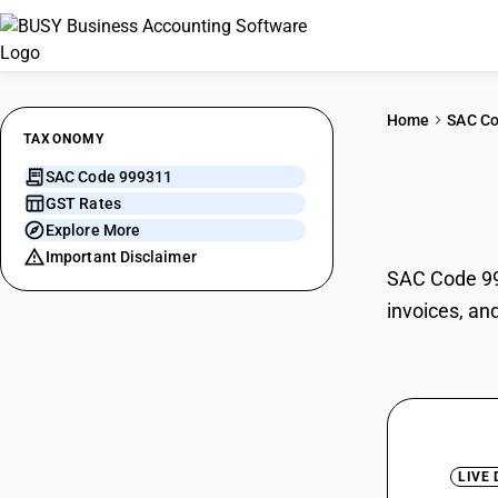
Home
SAC C
TAXONOMY
SAC Code 999311
Inpa
GST Rates
Explore More
Important Disclaimer
SAC Code 999
invoices, an
LIVE