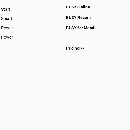
SAC 99
BUSY Online
SAC 99
Start
BUSY plan
SAC 99
BUSY Recom
Smart
SAC 99
Power
BUSY for Mandi
SAC 99
Power+
Pricing >>