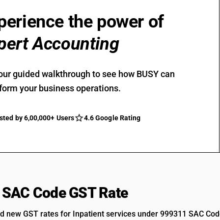
perience the power of
pert Accounting
our guided walkthrough to see how BUSY can
form your business operations.
sted by 6,00,000+ Users
4.6 Google Rating
 SAC Code GST Rate
d new GST rates for Inpatient services under 999311 SAC Cod