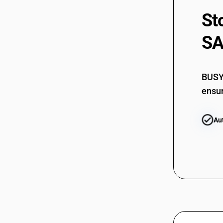
St
SA
BUSY 
ensur
Au