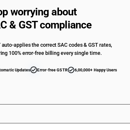
op worrying about
C & GST compliance
auto-applies the correct SAC codes & GST rates,
ing 100% error-free billing every single time.
tomatic Updates
Error-free GSTR
6,00,000+ Happy Users