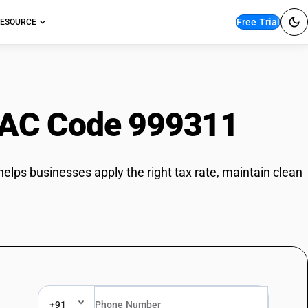
Free Trial
ESOURCE
AC Code 999311
helps businesses apply the right tax rate, maintain clean
+91