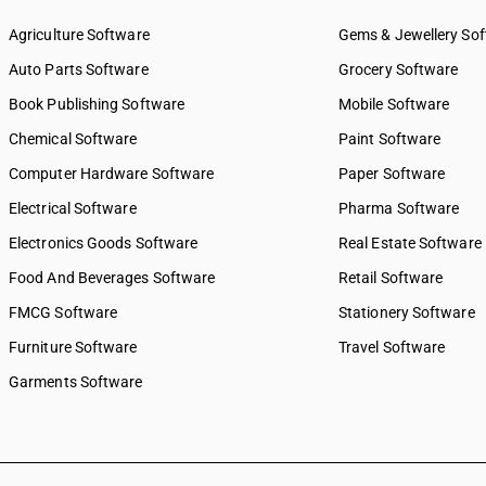
9349
SAC 9969 — Electricity, gas 
9351
supply services
Agriculture Software
Gems & Jewellery So
9352
SAC 9971 — Financial & relat
Auto Parts Software
Grocery Software
9353
SAC 9972 — Real estate serv
Book Publishing Software
Mobile Software
9359
SAC 9973 — Leasing or rental
SAC 9981 — Research & dev
Chemical Software
Paint Software
services
Computer Hardware Software
Paper Software
SAC 9982 — Legal & accounti
Electrical Software
SAC 9983 — Professional, te
Pharma Software
business services
Electronics Goods Software
Real Estate Software
SAC 9984 — Telecommunicat
Food And Beverages Software
broadcasting supply service
Retail Software
SAC 9985 — Support services
FMCG Software
Stationery Software
business
Furniture Software
Travel Software
SAC 9986 — Support services
agriculture, hunting, forestr
Garments Software
SAC 9987 — Maintenance, re
installation services
SAC 9988 — Manufacturing s
physical inputs