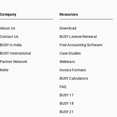
Company
Resources
About Us
Download
Contact Us
BUSY License Renewal
BUSY in India
Free Accounting Software
BUSY International
Case Studies
Partner Network
Webinars
Refer
Invoice Formats
BUSY Calculators
FAQ
BUSY 17
BUSY 18
BUSY 21