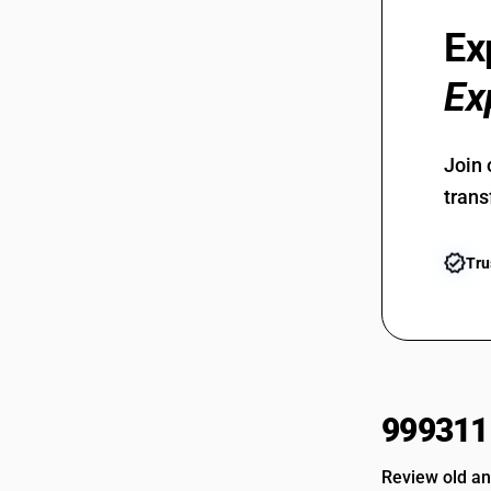
Ex
Ex
Join 
trans
Tru
999311
Review old an