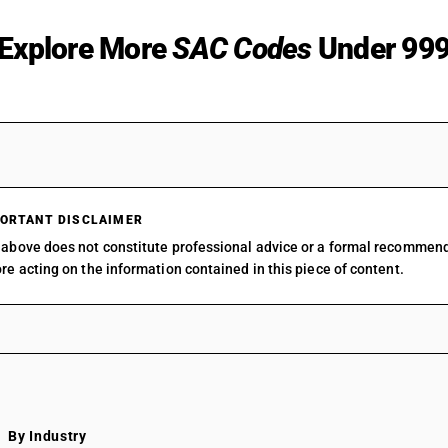
Explore More
SAC Codes
Under 99
9312
SAC 99 — All Services Accou
9313
SAC 9954 — Services in build
construction
9314
SAC 9961 — Services in whol
9315
SAC 9962 — Services in retai
9316
ORTANT DISCLAIMER
SAC 9963 — Accommodation,
9317
above does not constitute professional advice or a formal recommen
beverage services
9319
re acting on the information contained in this piece of content.
SAC 9964 — Passenger trans
9321
services
9322
SAC 9965 — Goods transport 
9331
SAC 9966 — Rental services o
9332
vehicles
9333
SAC 9967 — Supporting servi
9334
transport
9341
SAC 9968 — Postal & courier 
By Industry