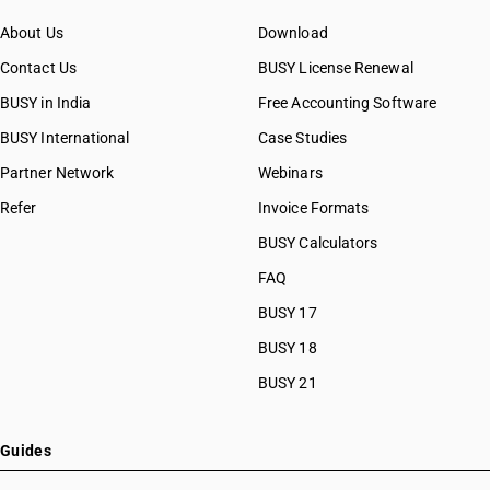
About Us
Download
Contact Us
BUSY License Renewal
BUSY in India
Free Accounting Software
BUSY International
Case Studies
Partner Network
Webinars
Refer
Invoice Formats
BUSY Calculators
FAQ
BUSY 17
BUSY 18
BUSY 21
Guides