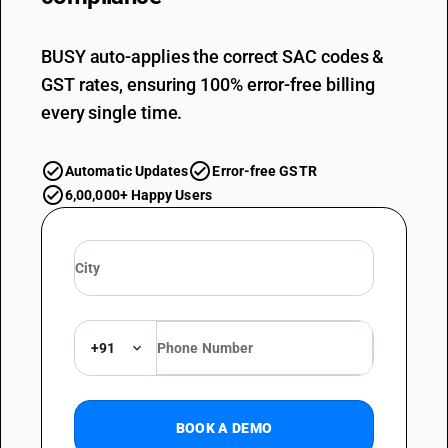
BUSY auto-applies the correct SAC codes &
GST rates, ensuring 100% error-free billing
every single time.
Automatic Updates
Error-free GSTR
6,00,000+ Happy Users
+91
BOOK A DEMO