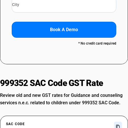
Book A Demo
* No credit card required
999352 SAC Code GST Rate
Review old and new GST rates for Guidance and counseling
services n.e.c. related to children under 999352 SAC Code.
SAC CODE