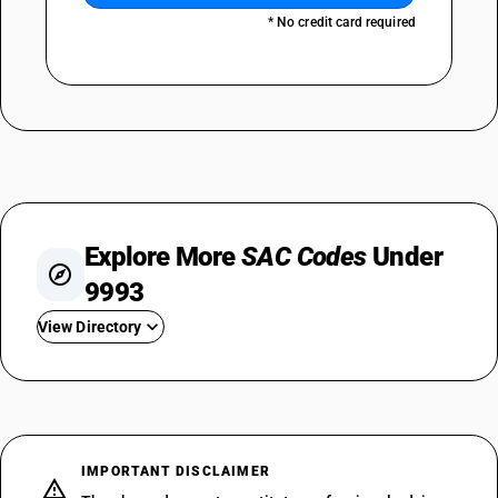
* No credit card required
Explore More
SAC Codes
Under
9993
View Directory
SAC 999311
SAC 999312
SAC 999313
SAC 999314
IMPORTANT DISCLAIMER