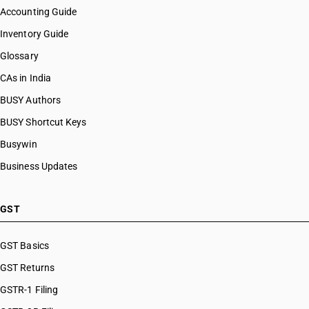
Accounting Guide
Inventory Guide
Glossary
CAs in India
BUSY Authors
BUSY Shortcut Keys
Busywin
Business Updates
GST
GST Basics
GST Returns
GSTR-1 Filing