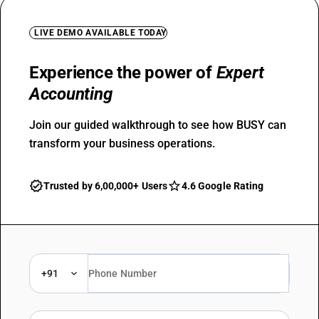
LIVE DEMO AVAILABLE TODAY
Experience the power of
Expert
Accounting
Join our guided walkthrough to see how BUSY can
transform your business operations.
Trusted by 6,00,000+ Users
4.6 Google Rating
+91