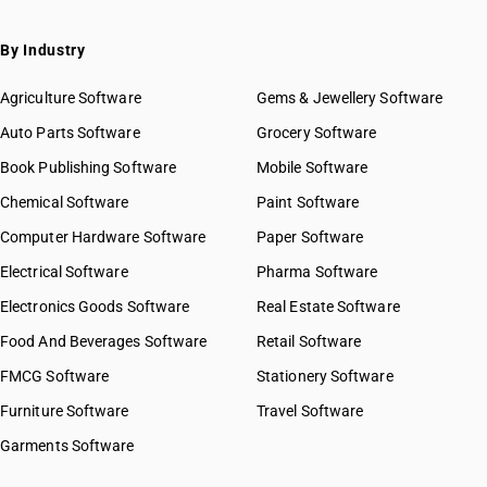
SAC 9971 — Financial & related services
SAC 9972 — Real estate services
By Industry
SAC 9973 — Leasing or rental services
GST State Code List
SAC 9981 — Research & development services
Agriculture Software
Gems & Jewellery Software
SAC 9982 — Legal & accounting services
Auto Parts Software
Grocery Software
SAC 9983 — Professional, technical & business services
Book Publishing Software
Mobile Software
SAC 9984 — Telecommunications & broadcasting supply
services
Chemical Software
Paint Software
SAC 9985 — Support services to business
Computer Hardware Software
Paper Software
SAC 9986 — Support services to agriculture, hunting,
forestry & more
Electrical Software
Pharma Software
SAC 9987 — Maintenance, repair & installation services
Electronics Goods Software
Real Estate Software
SAC 9988 — Manufacturing services on physical inputs
Food And Beverages Software
Retail Software
SAC 9989 — Services in publishing, printing & bookbinding
SAC 9991 — Public administration & other services
FMCG Software
Stationery Software
SAC 9992 — Education services
Furniture Software
Travel Software
SAC 9993 — Human health & social care services
Garments Software
SAC 9994 — Sewage & waste collection
SAC 9995 — Services of membership organizations