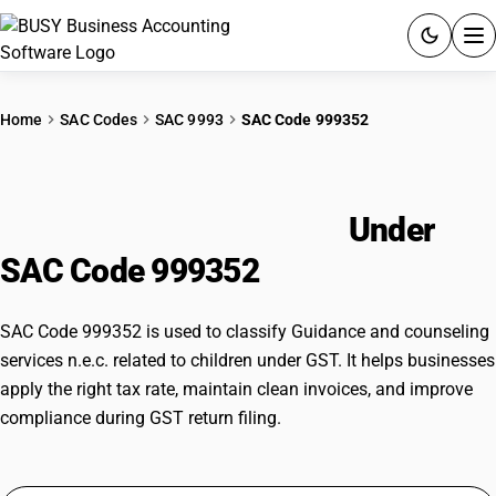
ACCOUNTING SOFTWARE
Home
SAC Codes
SAC 9993
SAC Code 999352
PRODUCTS
Guidance and counseling services
PRICING
n.e.c. related to children
Under
GST
SAC Code 999352
RESOURCES & GUIDES
SAC Code 999352 is used to classify Guidance and counseling
services n.e.c. related to children under GST. It helps businesses
Try BUSY free for 15 days.
apply the right tax rate, maintain clean invoices, and improve
Quick setup. Full access. Explore at your pace.
compliance during GST return filing.