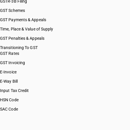
GSTR-3B Filing
GST Schemes
GST Payments & Appeals
Time, Place & Value of Supply
GST Penalties & Appeals
Transitioning To GST
GST Rates
GST Invoicing
E-Invoice
E-Way Bill
Input Tax Credit
HSN Code
SAC Code