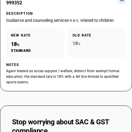
999352
DESCRIPTION
Guidance and counseling services n.e.c. related to children
NEW RATE
OLD RATE
18
18
%
%
STANDARD
NOTES
Again treated as social support / welfare, distinct from exempt formal
education; the standard rate is 18% with a Nil line limited to specified
sports events.
Stop worrying about
SAC & GST
compliance