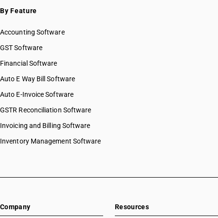
SAC 9996 — Recreational, cultural & sporting services
By Feature
SAC 9997 — Other Services
Accounting Software
GST Software
Financial Software
Auto E Way Bill Software
Auto E-Invoice Software
GSTR Reconciliation Software
Invoicing and Billing Software
Inventory Management Software
Company
Resources