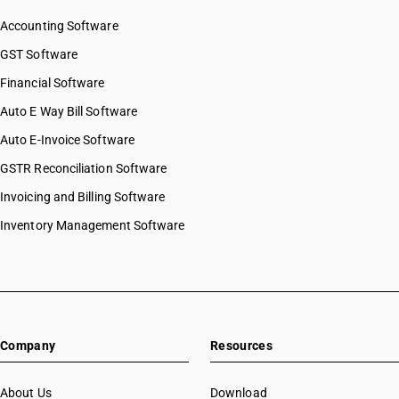
SAC 9997 — Other Services
Accounting Software
GST Software
Financial Software
Auto E Way Bill Software
Auto E-Invoice Software
GSTR Reconciliation Software
Invoicing and Billing Software
Inventory Management Software
Company
Resources
About Us
Download