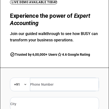
LIVE DEMO AVAILABLE TODAY
Experience the power of
Expert
Accounting
Join our guided walkthrough to see how BUSY can
transform your business operations.
Trusted by 6,00,000+ Users
4.6 Google Rating
+91