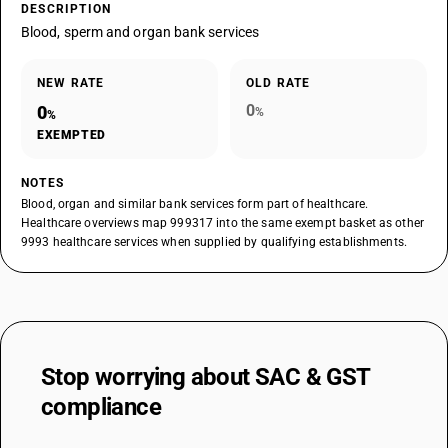
DESCRIPTION
Blood, sperm and organ bank services
NEW RATE
OLD RATE
0
0
%
%
EXEMPTED
NOTES
Blood, organ and similar bank services form part of healthcare.
Healthcare overviews map 999317 into the same exempt basket as other
9993 healthcare services when supplied by qualifying establishments.
Stop worrying about
SAC & GST
compliance