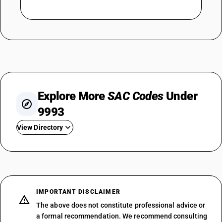
Explore More
SAC Codes
Under
9993
View Directory
SAC 999311
SAC 999312
SAC 999313
SAC 999314
IMPORTANT DISCLAIMER
SAC 999315
The above does not constitute professional advice or
SAC 999316
a formal recommendation. We recommend consulting