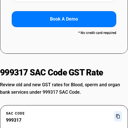
Book A Demo
* No credit card required
999317 SAC Code GST Rate
Review old and new GST rates for Blood, sperm and organ
bank services under 999317 SAC Code.
SAC CODE
999317