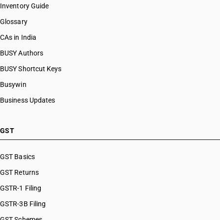
Inventory Guide
Glossary
CAs in India
BUSY Authors
BUSY Shortcut Keys
Busywin
Business Updates
GST
GST Basics
GST Returns
GSTR-1 Filing
GSTR-3B Filing
GST Schemes