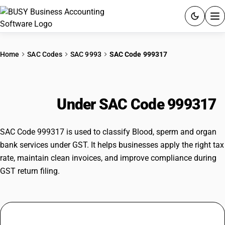
ACCOUNTING SOFTWARE
Home
SAC Codes
SAC 9993
SAC Code 999317
PRODUCTS
Blood, sperm and organ bank
PRICING
services
Under SAC Code 999317
GST
SAC Code 999317 is used to classify Blood, sperm and organ
RESOURCES & GUIDES
bank services under GST. It helps businesses apply the right tax
rate, maintain clean invoices, and improve compliance during
GST return filing.
Try BUSY free for 15 days.
Quick setup. Full access. Explore at your pace.