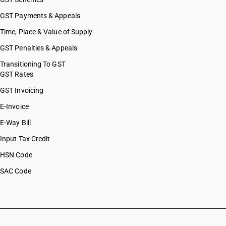
GST Payments & Appeals
Time, Place & Value of Supply
GST Penalties & Appeals
Transitioning To GST
GST Rates
GST Invoicing
E-Invoice
E-Way Bill
Input Tax Credit
HSN Code
SAC Code