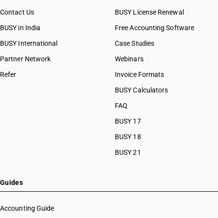
Contact Us
BUSY License Renewal
BUSY in India
Free Accounting Software
BUSY International
Case Studies
Partner Network
Webinars
Refer
Invoice Formats
BUSY Calculators
FAQ
BUSY 17
BUSY 18
BUSY 21
Guides
Accounting Guide