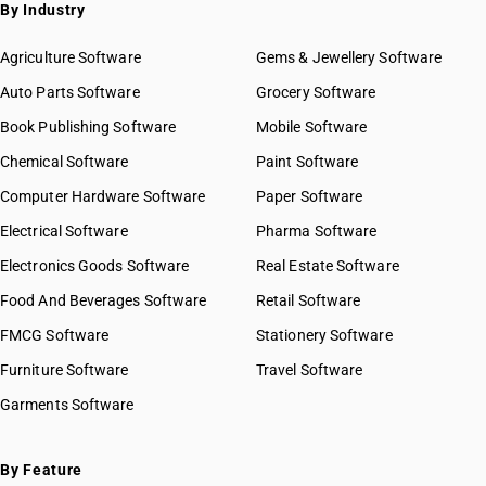
SAC 9972 — Real estate services
By Industry
SAC 9973 — Leasing or rental services
GST State Code List
SAC 9981 — Research & development services
Agriculture Software
Gems & Jewellery Software
SAC 9982 — Legal & accounting services
Auto Parts Software
Grocery Software
SAC 9983 — Professional, technical & business services
Book Publishing Software
Mobile Software
SAC 9984 — Telecommunications & broadcasting supply
services
Chemical Software
Paint Software
SAC 9985 — Support services to business
Computer Hardware Software
Paper Software
SAC 9986 — Support services to agriculture, hunting,
forestry & more
Electrical Software
Pharma Software
SAC 9987 — Maintenance, repair & installation services
Electronics Goods Software
Real Estate Software
SAC 9988 — Manufacturing services on physical inputs
Food And Beverages Software
Retail Software
SAC 9989 — Services in publishing, printing & bookbinding
SAC 9991 — Public administration & other services
FMCG Software
Stationery Software
SAC 9992 — Education services
Furniture Software
Travel Software
SAC 9993 — Human health & social care services
Garments Software
SAC 9994 — Sewage & waste collection
SAC 9995 — Services of membership organizations
SAC 9996 — Recreational, cultural & sporting services
By Feature