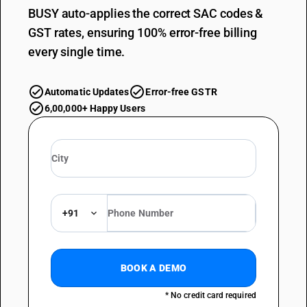
BUSY auto-applies the correct SAC codes &
GST rates, ensuring 100% error-free billing
every single time.
Automatic Updates
Error-free GSTR
6,00,000+ Happy Users
+91
BOOK A DEMO
* No credit card required