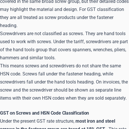
covered in the same broad screw group, but their detailed codes
may highlight the material and design. For GST classification
they are all treated as screw products under the fastener
heading.
Screwdrivers are not classified as screws. They are hand tools
used to work with screws. Under the tariff, screwdrivers are part
of the hand tools group that covers spanners, wrenches, pliers,
hammers and similar tools.
This means screws and screwdrivers do not share the same
HSN code. Screws fall under the fastener heading, while
screwdrivers fall under the hand tools heading. On invoices, the
screw and the screwdriver should be shown as separate line
items with their own HSN codes when they are sold separately.
GST on Screws and HSN Code Classification
Under the present GST rate structure,
most iron and steel