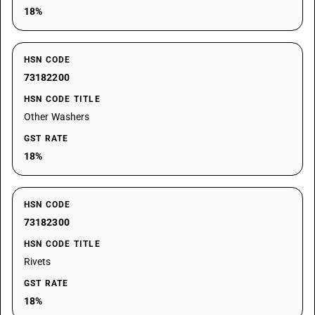
18%
HSN CODE
73182200
HSN CODE TITLE
Other Washers
GST RATE
18%
HSN CODE
73182300
HSN CODE TITLE
Rivets
GST RATE
18%