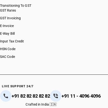
Transitioning To GST
GST Rates
GST Invoicing
E-Invoice
E-Way Bill
Input Tax Credit
HSN Code
SAC Code
LIVE SUPPORT 24/7
+91 82 82 82 82 82
+91 11 - 4096 4096
Crafted in India 🇮🇳