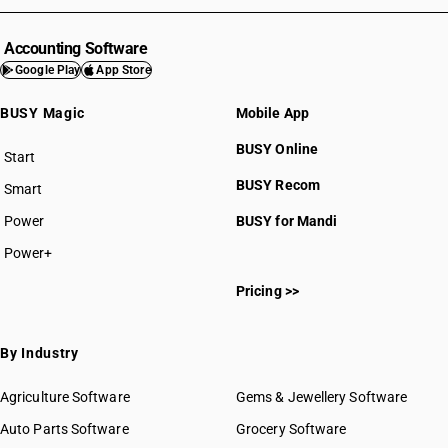
Accounting Software
Google Play
App Store
BUSY Magic
Mobile App
BUSY Online
Start
BUSY plan
BUSY Recom
Smart
Power
BUSY for Mandi
Power+
Pricing >>
By Industry
Agriculture Software
Gems & Jewellery Software
Auto Parts Software
Grocery Software