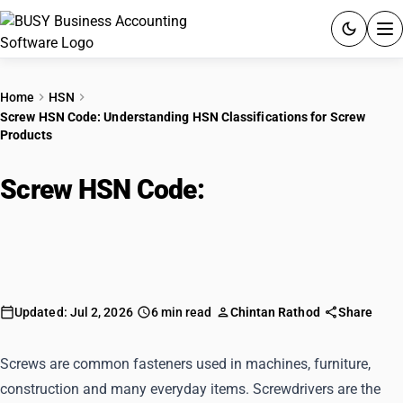
ACCOUNTING SOFTWARE
Home
HSN
Screw HSN Code: Understanding HSN Classifications for Screw
PRODUCTS
Products
PRICING
Screw HSN Code:
Understanding
GST
HSN Classifications for Screw
Products
RESOURCES & GUIDES
Try BUSY free for 15 days.
Updated: Jul 2, 2026
6 min read
Chintan Rathod
Share
Quick setup. Full access. Explore at your pace.
Screws are common fasteners used in machines, furniture,
construction and many everyday items. Screwdrivers are the