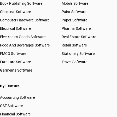
Book Publishing Software
Mobile Software
Chemical Software
Paint Software
Computer Hardware Software
Paper Software
Electrical Software
Pharma Software
Electronics Goods Software
Real Estate Software
Food And Beverages Software
Retail Software
FMCG Software
Stationery Software
Furniture Software
Travel Software
Garments Software
By Feature
Accounting Software
GST Software
Financial Software