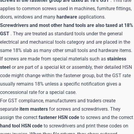
screws in the fastener group are taxed at 18% GST
. This rate
applies to common screws used in machines, furniture fittings,
doors, windows and many
hardware
applications.
Screwdrivers and most other hand tools are also taxed at 18%
GST
. They are treated as standard tools under the general
electrical and mechanical tools category and are placed in the
same 18% slab as many other small tools and hardware items.
If screws are made from special materials such as
stainless
steel
or are part of a special kit or assembly, their detailed HSN
code might change within the fastener group, but the GST rate
usually remains 18% unless a specific notification gives a
concessional rate for a special case.
For GST compliance, manufacturers and traders create
separate
item masters
for screws and screwdrivers. They
assign the correct
fastener HSN code
to screws and the correct
hand tool HSN code
to screwdrivers and print these codes on