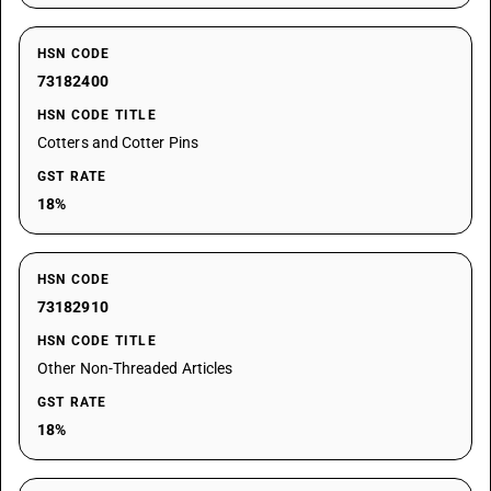
HSN CODE
73182400
HSN CODE TITLE
Cotters and Cotter Pins
GST RATE
18%
HSN CODE
73182910
HSN CODE TITLE
Other Non-Threaded Articles
GST RATE
18%