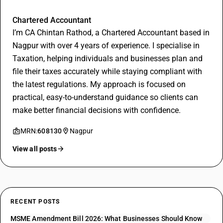
Chintan Rathod
Chartered Accountant
I’m CA Chintan Rathod, a Chartered Accountant based in
Nagpur with over 4 years of experience. I specialise in
Taxation, helping individuals and businesses plan and
file their taxes accurately while staying compliant with
the latest regulations. My approach is focused on
practical, easy-to-understand guidance so clients can
make better financial decisions with confidence.
MRN:
608130
Nagpur
View all posts
RECENT POSTS
MSME Amendment Bill 2026: What Businesses Should Know