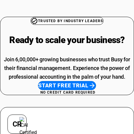
Copper Pipe HSN Code
Training SAC Code
Paddy HSN Code
SAC Entertainment SAC Code
Shampoo HSN Code
Garbage SAC Code
TRUSTED BY INDUSTRY LEADERS
SAC Code For Miscellaneous Services
SAC Code For Packaging Services
Ready to scale your
business?
Join 6,00,000+ growing businesses who trust Busy for
their financial management. Experience the power of
professional accounting in the palm of your hand.
START FREE TRIAL
NO CREDIT CARD REQUIRED
CR