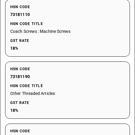
HSN CODE
73181110
HSN CODE TITLE
Coach Screws : Machine Screws
GST RATE
18%
HSN CODE
73181190
HSN CODE TITLE
Other Threaded Articles
GST RATE
18%
HSN CODE