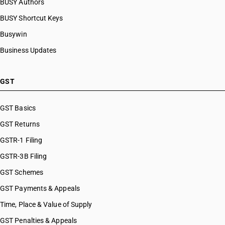
BUSY Authors
BUSY Shortcut Keys
Busywin
Business Updates
GST
GST Basics
GST Returns
GSTR-1 Filing
GSTR-3B Filing
GST Schemes
GST Payments & Appeals
Time, Place & Value of Supply
GST Penalties & Appeals