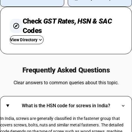
Check
GST Rates, HSN & SAC
Codes
View Directory
GST On Used Cars
GST For Rice
Frequently Asked Questions
GST On Fertilizer
GST On Water Bottle
Clear answers to common queries about this topic.
Fire Extinguisher GST Rate
GST On Consultancy Services
GST On Movie Tickets
What is the HSN code for screws in India?
GST Rate For Contractor
GST On Builder
In India, screws are generally classified in the fastener group that
Plastic Boxes GST Rate
covers screws, bolts, nuts and similar metal fasteners. The detailed
code depends on the type of screw such as wood screws, machine