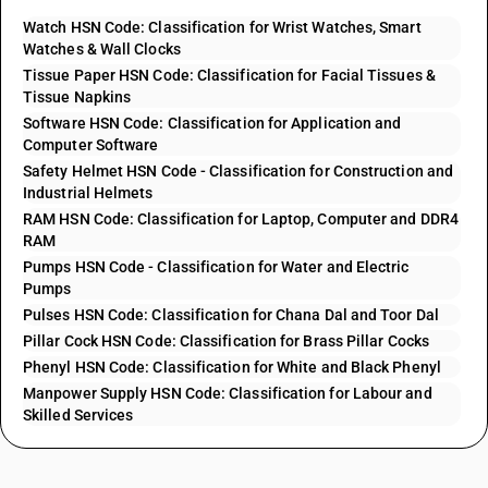
Watch HSN Code: Classification for Wrist Watches, Smart
Watches & Wall Clocks
Tissue Paper HSN Code: Classification for Facial Tissues &
Tissue Napkins
Software HSN Code: Classification for Application and
Computer Software
Safety Helmet HSN Code - Classification for Construction and
Industrial Helmets
RAM HSN Code: Classification for Laptop, Computer and DDR4
RAM
Pumps HSN Code - Classification for Water and Electric
Pumps
Pulses HSN Code: Classification for Chana Dal and Toor Dal
Pillar Cock HSN Code: Classification for Brass Pillar Cocks
Phenyl HSN Code: Classification for White and Black Phenyl
Manpower Supply HSN Code: Classification for Labour and
Skilled Services