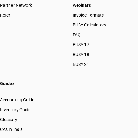
Partner Network
Webinars
Refer
Invoice Formats
BUSY Calculators
FAQ
BUSY 17
BUSY 18
BUSY 21
Guides
Accounting Guide
Inventory Guide
Glossary
CAs in India