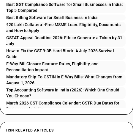
Best GST Compliance Software for Small Businesses in India:
Top 5 Compared
Best Billing Software for Small Business in India
₹20 Lakh Collateral-Free MSME Loan: Eligibility, Documents
and How to Apply
GSTAT Appeal Deadline 2026: File or Generate a Token by 31
July
How to Fix the GSTR-3B Hard Block: A July 2026 Survival
Guide
E-Way Bill Closure Feature: Rules, Eligibility, and
Reconciliation Impact
Mandatory Ship-To GSTIN in E-Way Bills: What Changes from
August 1, 2026
Top Accounting Software in India (2026): Which One Should
You Choose?
March 2026 GST Compliance Calendar: GSTR Due Dates for
Businesses in India
HSN RELATED ARTICLES