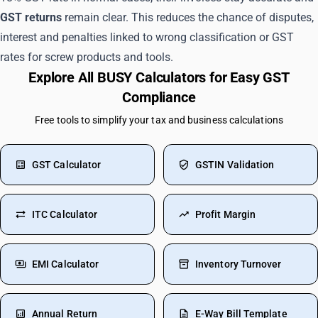
GST returns
remain clear. This reduces the chance of disputes,
interest and penalties linked to wrong classification or GST
rates for screw products and tools.
Explore All BUSY Calculators for Easy GST
Compliance
Free tools to simplify your tax and business calculations
GST Calculator
GSTIN Validation
ITC Calculator
Profit Margin
EMI Calculator
Inventory Turnover
Annual Return
E-Way Bill Template