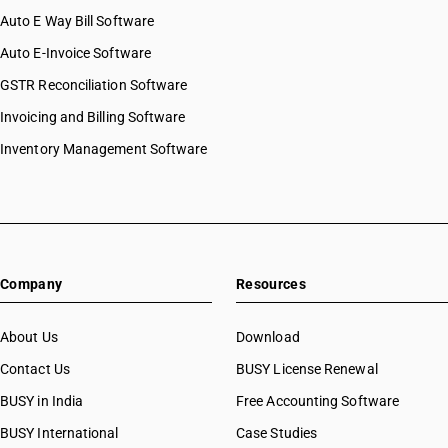
Auto E Way Bill Software
Auto E-Invoice Software
GSTR Reconciliation Software
Invoicing and Billing Software
Inventory Management Software
Company
Resources
About Us
Download
Contact Us
BUSY License Renewal
BUSY in India
Free Accounting Software
BUSY International
Case Studies