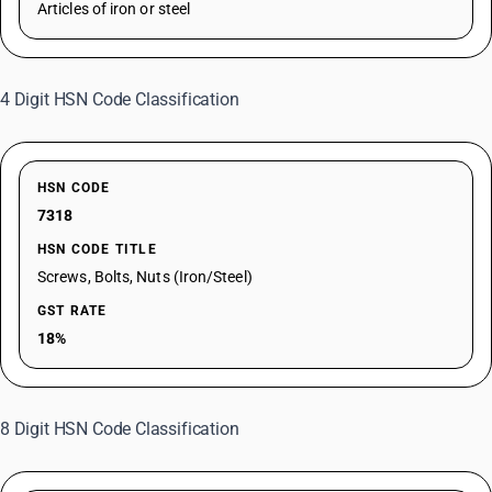
Articles of iron or steel
4 Digit HSN Code Classification
HSN CODE
7318
HSN CODE TITLE
Screws, Bolts, Nuts (Iron/Steel)
GST RATE
18%
8 Digit HSN Code Classification