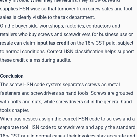
every invoice. When they file returns, they show outward
supplies HSN wise so that turnover from screw sales and tool
sales is clearly visible to the tax department.
On the buyer side, workshops, factories, contractors and
retailers who buy screws and screwdrivers for business use or
resale can claim
input tax credit
on the 18% GST paid, subject
to normal conditions. Correct HSN classification helps support
these credit claims during audits.
Conclusion
The screw HSN code system separates screws as metal
fasteners and screwdrivers as hand tools. Screws are grouped
with bolts and nuts, while screwdrivers sit in the general hand
tools chapter.
When businesses assign the correct HSN code to screws and a
separate tool HSN code to screwdrivers and apply the standard
18% GST rate in normal cases, their invoices stay accurate and