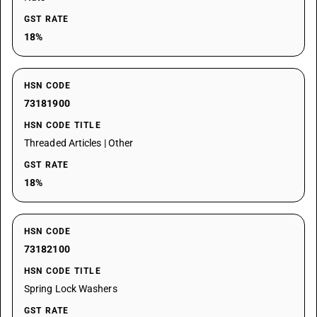
GST RATE
18%
HSN CODE
73181900
HSN CODE TITLE
Threaded Articles | Other
GST RATE
18%
HSN CODE
73182100
HSN CODE TITLE
Spring Lock Washers
GST RATE