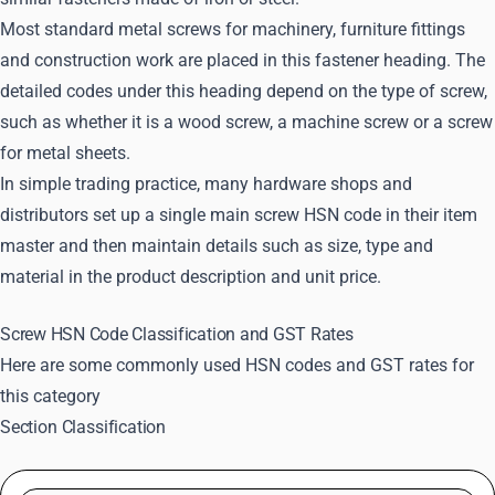
Most standard metal screws for machinery, furniture fittings
and construction work are placed in this fastener heading. The
detailed codes under this heading depend on the type of screw,
such as whether it is a wood screw, a machine screw or a screw
for metal sheets.
In simple trading practice, many hardware shops and
distributors set up a single main screw HSN code in their item
master and then maintain details such as size, type and
material in the product description and unit price.
Screw HSN Code Classification and GST Rates
Here are some commonly used HSN codes and GST rates for
this category
Section Classification