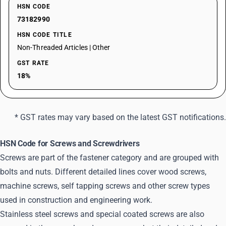
HSN CODE
73182990
HSN CODE TITLE
Non-Threaded Articles | Other
GST RATE
18%
* GST rates may vary based on the latest GST notifications.
HSN Code for Screws and Screwdrivers
Screws are part of the fastener category and are grouped with
bolts and nuts. Different detailed lines cover wood screws,
machine screws, self tapping screws and other screw types
used in construction and engineering work.
Stainless steel screws and special coated screws are also