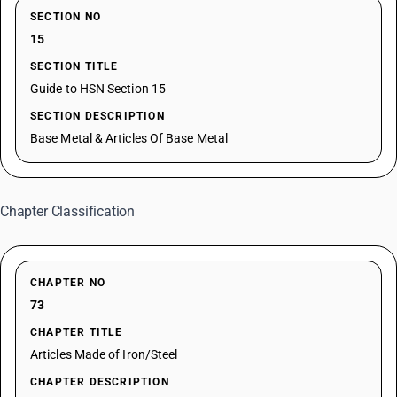
SECTION NO
15
SECTION TITLE
Guide to HSN Section 15
SECTION DESCRIPTION
Base Metal & Articles Of Base Metal
Chapter Classification
CHAPTER NO
73
CHAPTER TITLE
Articles Made of Iron/Steel
CHAPTER DESCRIPTION