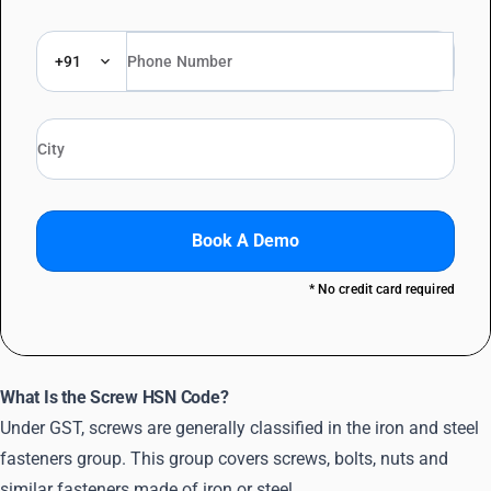
+91
Book A Demo
* No credit card required
What Is the Screw HSN Code?
Under GST, screws are generally classified in the iron and steel
fasteners group. This group covers screws, bolts, nuts and
similar fasteners made of iron or steel.