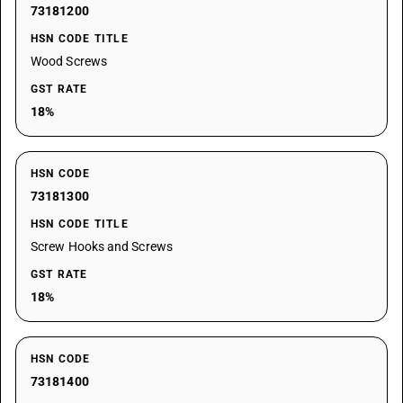
73181200
HSN CODE TITLE
Wood Screws
GST RATE
18%
HSN CODE
73181300
HSN CODE TITLE
Screw Hooks and Screws
GST RATE
18%
HSN CODE
73181400