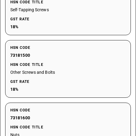
HSN CODE TITLE
Self-Tapping Screws
GST RATE
18%
HSN CODE
73181500
HSN CODE TITLE
Other Screws and Bolts
GST RATE
18%
HSN CODE
73181600
HSN CODE TITLE
Nuts