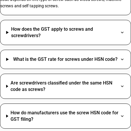
screws and self tapping screws.
Manpower Supply HSN Code
HSN Code Sub Chapter 8421
HSN Code Sub Chapter 6204
How does the GST apply to screws and
SAC Code For Supporting Transport HSN Code
screwdrivers?
Electric Wire HSN Code
Packing Material HSN Code
HSN Code Sub Chapter 5208
What is the GST rate for screws under HSN code?
HSN Code Sub Chapter 4820
HSN Code Sub Chapter 2710
Fastener HSN Code
Camera HSN Code
Are screwdrivers classified under the same HSN
code as screws?
Installation HSN Code
Perfume HSN Code
Commission SAC Code
HSN Code Sub Chapter 8481
Agriculture Product SAC Code
Hdpe Pipe HSN Code
How do manufacturers use the screw HSN code for
Vehicle Hire Charges SAC Code
Stapler Pins HSN Code
GST filing?
Electricity Bill SAC Code
Compressor HSN Code
Driving Licence SAC Code