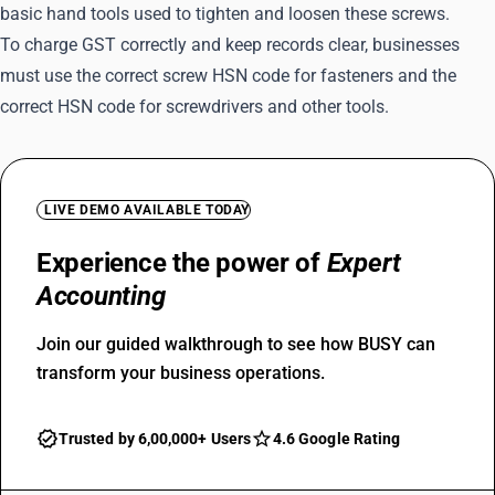
basic hand tools used to tighten and loosen these screws.
To charge GST correctly and keep records clear, businesses
must use the correct screw HSN code for fasteners and the
correct HSN code for screwdrivers and other tools.
LIVE DEMO AVAILABLE TODAY
Experience the power of
Expert
Accounting
Join our guided walkthrough to see how BUSY can
transform your business operations.
Trusted by 6,00,000+ Users
4.6 Google Rating