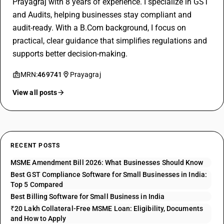
Prayagraj with 8 years of experience. I specialize in GST
and Audits, helping businesses stay compliant and
audit-ready. With a B.Com background, I focus on
practical, clear guidance that simplifies regulations and
supports better decision-making.
MRN:
469741
Prayagraj
View all posts
RECENT POSTS
MSME Amendment Bill 2026: What Businesses Should Know
Best GST Compliance Software for Small Businesses in India:
Top 5 Compared
Best Billing Software for Small Business in India
₹20 Lakh Collateral-Free MSME Loan: Eligibility, Documents
and How to Apply