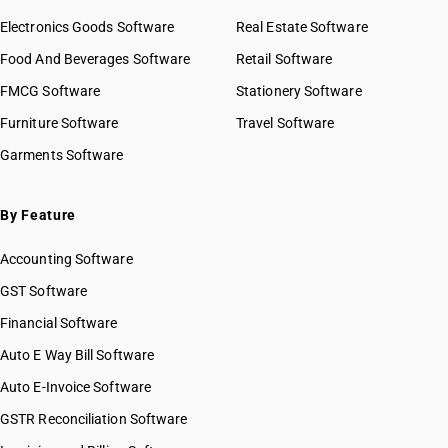
Electronics Goods Software
Real Estate Software
Food And Beverages Software
Retail Software
FMCG Software
Stationery Software
Furniture Software
Travel Software
Garments Software
By Feature
Accounting Software
GST Software
Financial Software
Auto E Way Bill Software
Auto E-Invoice Software
GSTR Reconciliation Software