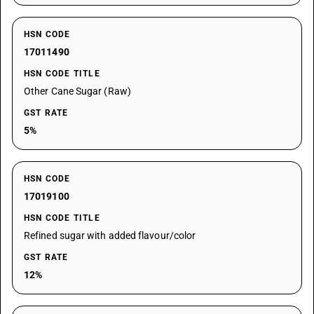
HSN CODE
17011490
HSN CODE TITLE
Other Cane Sugar (Raw)
GST RATE
5%
HSN CODE
17019100
HSN CODE TITLE
Refined sugar with added flavour/color
GST RATE
12%