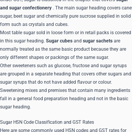
and sugar confectionery
. The main sugar heading covers cane
sugar, beet sugar and chemically pure sucrose supplied in solid
form such as crystals and cubes.
Most table sugar sold in loose form or in retail packs is covered
in this sugar heading.
Sugar cubes
and
sugar sachets
are
normally treated as the same basic product because they are
only different shapes or packings of the same sugar.
Other sweeteners such as glucose, fructose and sugar syrups
are grouped in a separate heading that covers other sugars and
sugar syrups that do not have added flavour or colour.
Sweetening mixes and premixes that contain many ingredients
fall in a general food preparation heading and not in the basic
sugar heading.
Sugar HSN Code Classification and GST Rates
Here are some commonly used HSN codes and GST rates for