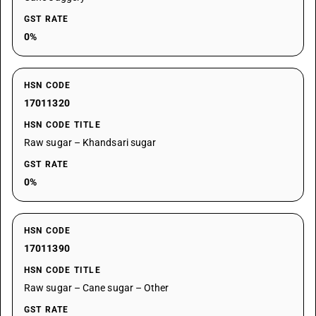
GST RATE
0%
HSN CODE
17011320
HSN CODE TITLE
Raw sugar – Khandsari sugar
GST RATE
0%
HSN CODE
17011390
HSN CODE TITLE
Raw sugar – Cane sugar – Other
GST RATE