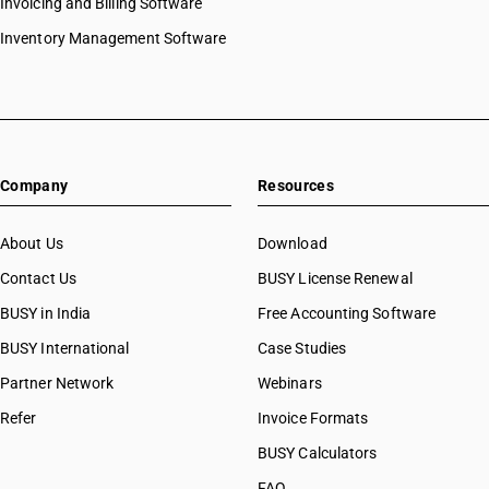
Invoicing and Billing Software
Inventory Management Software
Company
Resources
About Us
Download
Contact Us
BUSY License Renewal
BUSY in India
Free Accounting Software
BUSY International
Case Studies
Partner Network
Webinars
Refer
Invoice Formats
BUSY Calculators
FAQ