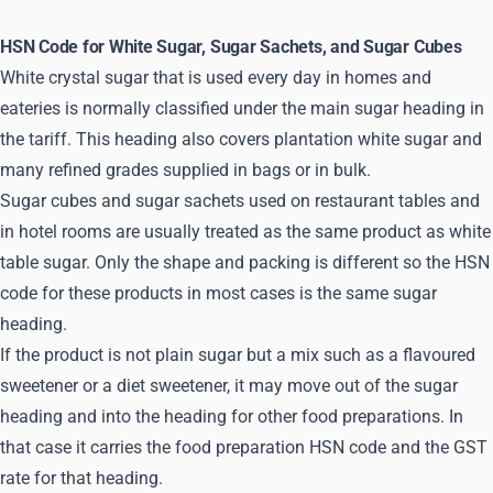
HSN Code for White Sugar, Sugar Sachets, and Sugar Cubes
White crystal sugar that is used every day in homes and
eateries is normally classified under the main sugar heading in
the tariff. This heading also covers plantation white sugar and
many refined grades supplied in bags or in bulk.
Sugar cubes and sugar sachets used on restaurant tables and
in hotel rooms are usually treated as the same product as white
table sugar. Only the shape and packing is different so the HSN
code for these products in most cases is the same sugar
heading.
If the product is not plain sugar but a mix such as a flavoured
sweetener or a diet sweetener, it may move out of the sugar
heading and into the heading for other food preparations. In
that case it carries the food preparation HSN code and the GST
rate for that heading.