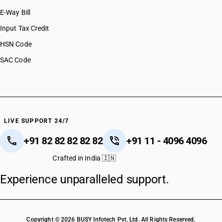
E-Way Bill
Input Tax Credit
HSN Code
SAC Code
LIVE SUPPORT 24/7
+91 82 82 82 82 82
+91 11 - 4096 4096
Crafted in India 🇮🇳
Experience unparalleled support.
Copyright © 2026 BUSY Infotech Pvt. Ltd. All Rights Reserved.