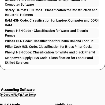
Computer Software
Safety Helmet HSN Code - Classification for Construction and
Industrial Helmets
RAM HSN Code: Classification for Laptop, Computer and DDR4
RAM
Pumps HSN Code - Classification for Water and Electric
Pumps
Pulses HSN Code: Classification for Chana Dal and Toor Dal
Pillar Cock HSN Code: Classification for Brass Pillar Cocks
Phenyl HSN Code: Classification for White and Black Phenyl
Manpower Supply HSN Code: Classification for Labour and
Skilled Services
Accounting Software
Google Play
App Store
BUSY Magic
Mobile App