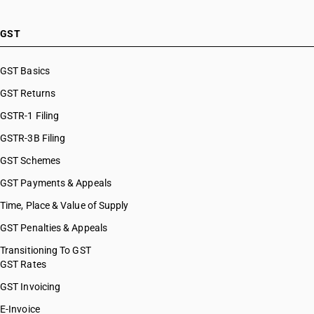
GST
GST Basics
GST Returns
GSTR-1 Filing
GSTR-3B Filing
GST Schemes
GST Payments & Appeals
Time, Place & Value of Supply
GST Penalties & Appeals
Transitioning To GST
GST Rates
GST Invoicing
E-Invoice