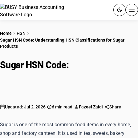
ACCOUNTING SOFTWARE
Home
HSN
Sugar HSN Code: Understanding HSN Classifications for Sugar
PRODUCTS
Products
PRICING
Sugar HSN Code:
Understanding
GST
HSN Classifications for Sugar
Products
RESOURCES & GUIDES
Try BUSY free for 15 days.
Updated: Jul 2, 2026
6 min read
Fazeel Zaidi
Share
Quick setup. Full access. Explore at your pace.
Sugar is one of the most common food items in every home,
shop and factory canteen. It is used in tea, sweets, bakery