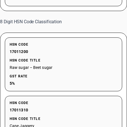
8 Digit HSN Code Classification
HSN CODE
17011200
HSN CODE TITLE
Raw sugar – Beet sugar
GST RATE
5%
HSN CODE
17011310
HSN CODE TITLE
Cane Jaggery