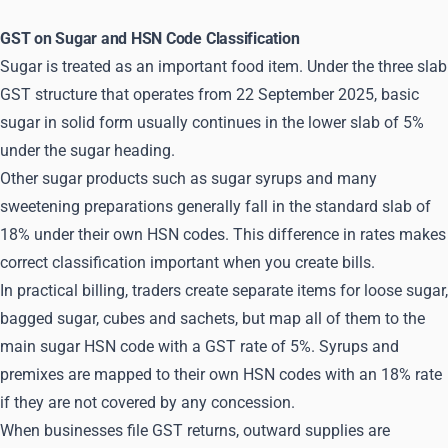
GST on Sugar and HSN Code Classification
Sugar is treated as an important food item. Under the three slab
GST structure that operates from 22 September 2025, basic
sugar in solid form usually continues in the lower slab of 5%
under the sugar heading.
Other sugar products such as sugar syrups and many
sweetening preparations generally fall in the standard slab of
18% under their own HSN codes. This difference in rates makes
correct classification important when you create bills.
In practical billing, traders create separate items for loose sugar,
bagged sugar, cubes and sachets, but map all of them to the
main sugar HSN code with a GST rate of 5%. Syrups and
premixes are mapped to their own HSN codes with an 18% rate
if they are not covered by any concession.
When businesses file GST returns, outward supplies are