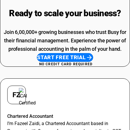
Loading Charges HSN Code
Freight Charges SAC Code
Travelling Expenses SAC Code
Ready to scale your
business?
Restaurant Service SAC Code
Join 6,00,000+ growing businesses who trust Busy for
their financial management. Experience the power of
professional accounting in the palm of your hand.
START FREE TRIAL
NO CREDIT CARD REQUIRED
FZ
Fazeel Zaidi
Chartered Accountant
I’m Fazeel Zaidi, a Chartered Accountant based in