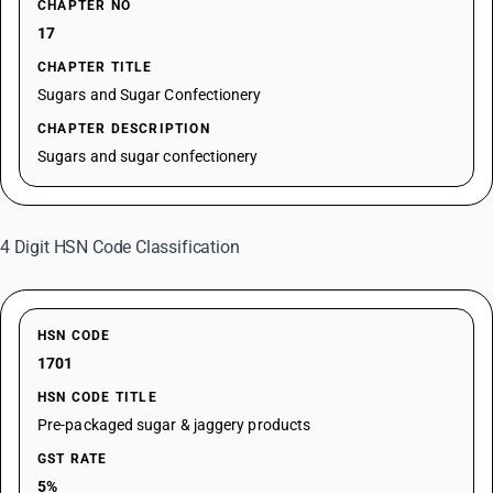
CHAPTER NO
17
CHAPTER TITLE
Sugars and Sugar Confectionery
CHAPTER DESCRIPTION
Sugars and sugar confectionery
4 Digit HSN Code Classification
HSN CODE
1701
HSN CODE TITLE
Pre-packaged sugar & jaggery products
GST RATE
5%