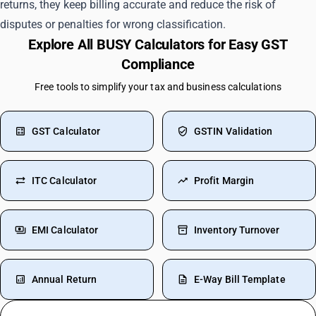
returns, they keep billing accurate and reduce the risk of
disputes or penalties for wrong classification.
Explore All BUSY Calculators for Easy GST
Compliance
Free tools to simplify your tax and business calculations
GST Calculator
GSTIN Validation
ITC Calculator
Profit Margin
EMI Calculator
Inventory Turnover
Annual Return
E-Way Bill Template