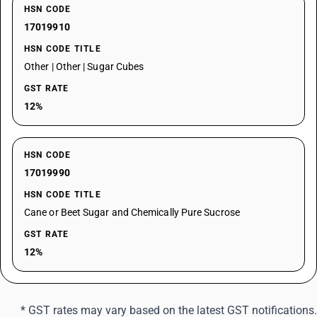
HSN CODE
17019910
HSN CODE TITLE
Other | Other | Sugar Cubes
GST RATE
12%
HSN CODE
17019990
HSN CODE TITLE
Cane or Beet Sugar and Chemically Pure Sucrose
GST RATE
12%
* GST rates may vary based on the latest GST notifications.