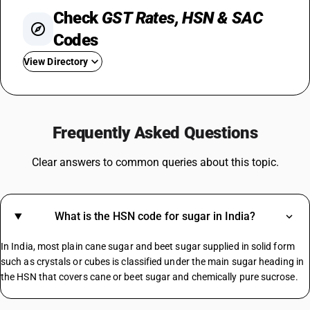
Check
GST Rates, HSN & SAC
Codes
View Directory
GST For TV
Steel GST Rate
Frequently Asked Questions
GST On Solar Panel
GST For Electrical Items
Clear answers to common queries about this topic.
Cold Drinks GST Rate
Diaper GST Rate
GST On Paper
What is the HSN code for sugar in India?
Crockery GST Rate
GST On Cloud Kitchen
In India, most plain cane sugar and beet sugar supplied in solid form
Cargo Handling GST Rate
such as crystals or cubes is classified under the main sugar heading in
the HSN that covers cane or beet sugar and chemically pure sucrose.
MS Channel HSN Code