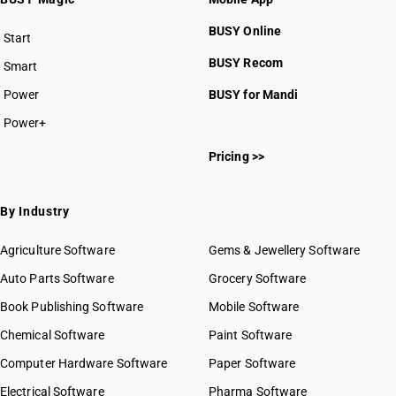
BUSY Online
Start
BUSY plan
BUSY Recom
Smart
Power
BUSY for Mandi
Power+
Pricing >>
By Industry
Agriculture Software
Gems & Jewellery Software
Auto Parts Software
Grocery Software
Book Publishing Software
Mobile Software
Chemical Software
Paint Software
Computer Hardware Software
Paper Software
Electrical Software
Pharma Software