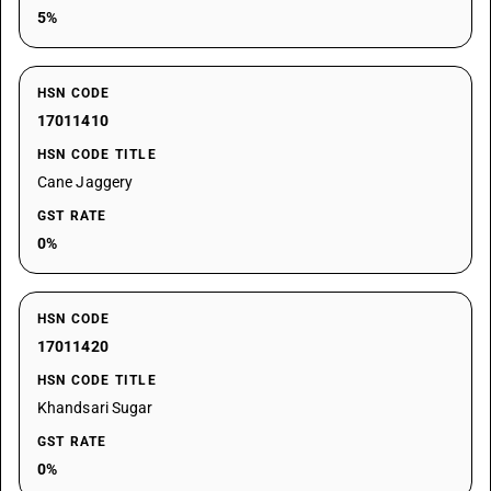
5%
HSN CODE
17011410
HSN CODE TITLE
Cane Jaggery
GST RATE
0%
HSN CODE
17011420
HSN CODE TITLE
Khandsari Sugar
GST RATE
0%