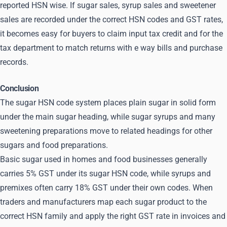
reported HSN wise. If sugar sales, syrup sales and sweetener
sales are recorded under the correct HSN codes and GST rates,
it becomes easy for buyers to claim input tax credit and for the
tax department to match returns with e way bills and purchase
records.
Conclusion
The sugar HSN code system places plain sugar in solid form
under the main sugar heading, while sugar syrups and many
sweetening preparations move to related headings for other
sugars and food preparations.
Basic sugar used in homes and food businesses generally
carries 5% GST under its sugar HSN code, while syrups and
premixes often carry 18% GST under their own codes. When
traders and manufacturers map each sugar product to the
correct HSN family and apply the right GST rate in invoices and