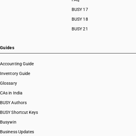
BUSY 17
BUSY 18
BUSY 21
Guides
Accounting Guide
Inventory Guide
Glossary
CAs in India
BUSY Authors
BUSY Shortcut Keys
Busywin
Business Updates