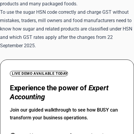
products and many packaged foods.
To use the sugar HSN code correctly and charge GST without
mistakes, traders, mill owners and food manufacturers need to
know how sugar and related products are classified under HSN
and which GST rates apply after the changes from 22
September 2025.
LIVE DEMO AVAILABLE TODAY
Experience the power of
Expert
Accounting
Join our guided walkthrough to see how BUSY can
transform your business operations.