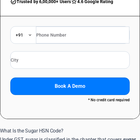
Trusted by 6,00,000+ Users
4.6 Google Rating
+91
Book A Demo
* No credit card required
What Is the Sugar HSN Code?
Under GST, sugar is classified in the chapter that covers
sugar