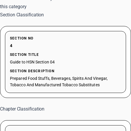
this category
Section Classification
SECTION NO
4
SECTION TITLE
Guide to HSN Section 04
SECTION DESCRIPTION
Prepared Food Stuffs, Beverages, Spirits And Vinegar,
Tobacco And Manufactured Tobacco Substitutes
Chapter Classification