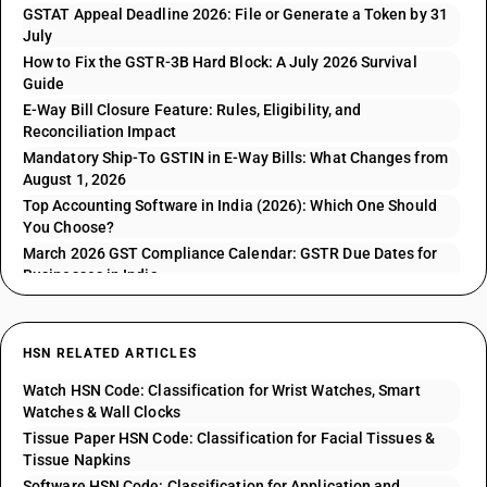
GSTAT Appeal Deadline 2026: File or Generate a Token by 31
July
How to Fix the GSTR-3B Hard Block: A July 2026 Survival
Guide
E-Way Bill Closure Feature: Rules, Eligibility, and
Reconciliation Impact
Mandatory Ship-To GSTIN in E-Way Bills: What Changes from
August 1, 2026
Top Accounting Software in India (2026): Which One Should
You Choose?
March 2026 GST Compliance Calendar: GSTR Due Dates for
Businesses in India
HSN RELATED ARTICLES
Watch HSN Code: Classification for Wrist Watches, Smart
Watches & Wall Clocks
Tissue Paper HSN Code: Classification for Facial Tissues &
Tissue Napkins
Software HSN Code: Classification for Application and