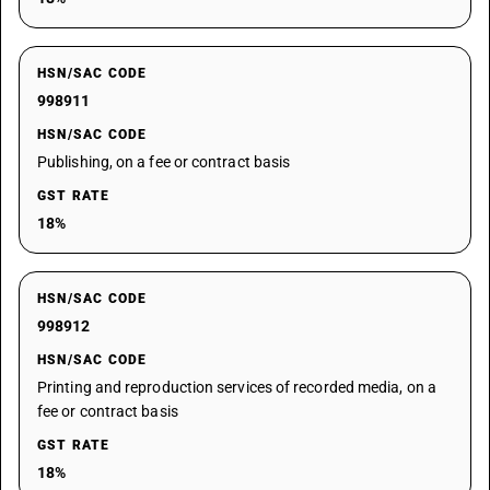
HSN/SAC CODE
998911
HSN/SAC CODE
Publishing, on a fee or contract basis
GST RATE
18%
HSN/SAC CODE
998912
HSN/SAC CODE
Printing and reproduction services of recorded media, on a
fee or contract basis
GST RATE
18%