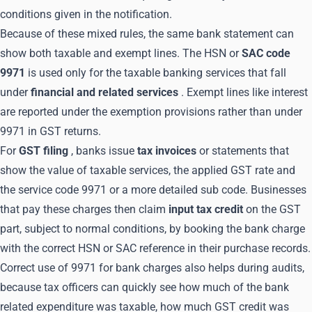
conditions given in the notification.
Because of these mixed rules, the same bank statement can
show both taxable and exempt lines. The HSN or
SAC code
9971
is used only for the taxable banking services that fall
under
financial and related services
. Exempt lines like interest
are reported under the exemption provisions rather than under
9971 in GST returns.
For
GST filing
, banks issue
tax invoices
or statements that
show the value of taxable services, the applied GST rate and
the service code 9971 or a more detailed sub code. Businesses
that pay these charges then claim
input tax credit
on the GST
part, subject to normal conditions, by booking the bank charge
with the correct HSN or SAC reference in their purchase records.
Correct use of 9971 for bank charges also helps during audits,
because tax officers can quickly see how much of the bank
related expenditure was taxable, how much GST credit was