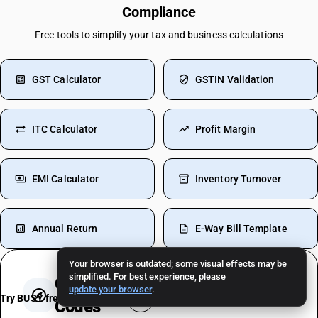
Compliance
Free tools to simplify your tax and business calculations
GST Calculator
GSTIN Validation
ITC Calculator
Profit Margin
EMI Calculator
Inventory Turnover
Annual Return
E-Way Bill Template
Your browser is outdated; some visual effects may be
simplified. For best experience, please
Check
GST Rates, HSN & SAC
update your browser
.
Try BUSY free for 15 days
Codes