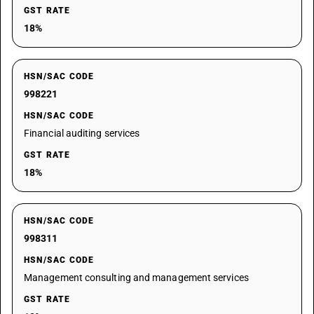
GST RATE
18%
HSN/SAC CODE
998221
HSN/SAC CODE
Financial auditing services
GST RATE
18%
HSN/SAC CODE
998311
HSN/SAC CODE
Management consulting and management services
GST RATE