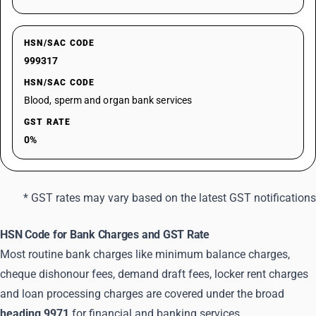
HSN/SAC CODE
999317
HSN/SAC CODE
Blood, sperm and organ bank services
GST RATE
0%
* GST rates may vary based on the latest GST notifications
HSN Code for Bank Charges and GST Rate
Most routine bank charges like minimum balance charges,
cheque dishonour fees, demand draft fees, locker rent charges
and loan processing charges are covered under the broad
heading 9971
for financial and banking services.