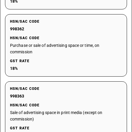
18%
HSN/SAC CODE
998362
HSN/SAC CODE
Purchase or sale of advertising space or time, on
commission
GST RATE
18%
HSN/SAC CODE
998363
HSN/SAC CODE
Sale of advertising space in print media (except on
commission)
GST RATE