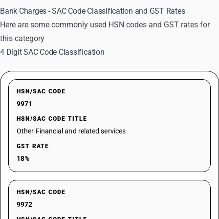
Bank Charges - SAC Code Classification and GST Rates
Here are some commonly used HSN codes and GST rates for
this category
4 Digit SAC Code Classification
HSN/SAC CODE
9971
HSN/SAC CODE TITLE
Other Financial and related services
GST RATE
18%
HSN/SAC CODE
9972