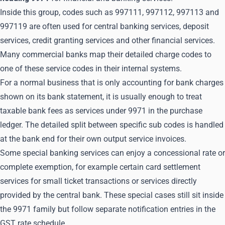
Inside this group, codes such as 997111, 997112, 997113 and
997119 are often used for central banking services, deposit
services, credit granting services and other financial services.
Many commercial banks map their detailed charge codes to
one of these service codes in their internal systems.
For a normal business that is only accounting for bank charges
shown on its bank statement, it is usually enough to treat
taxable bank fees as services under 9971 in the purchase
ledger. The detailed split between specific sub codes is handled
at the bank end for their own output service invoices.
Some special banking services can enjoy a concessional rate or
complete exemption, for example certain card settlement
services for small ticket transactions or services directly
provided by the central bank. These special cases still sit inside
the 9971 family but follow separate notification entries in the
GST rate schedule.