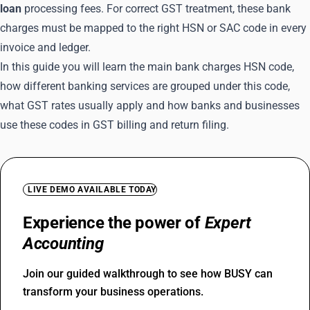
loan
processing fees. For correct GST treatment, these bank
charges must be mapped to the right HSN or SAC code in every
invoice and ledger.
In this guide you will learn the main bank charges HSN code,
how different banking services are grouped under this code,
what GST rates usually apply and how banks and businesses
use these codes in GST billing and return filing.
LIVE DEMO AVAILABLE TODAY
Experience the power of
Expert
Accounting
Join our guided walkthrough to see how BUSY can
transform your business operations.