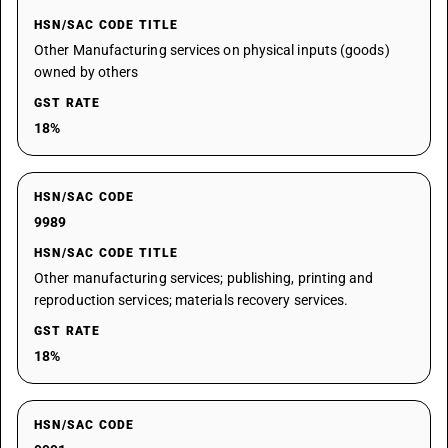
HSN/SAC CODE TITLE
Other Manufacturing services on physical inputs (goods)
owned by others
GST RATE
18%
HSN/SAC CODE
9989
HSN/SAC CODE TITLE
Other manufacturing services; publishing, printing and
reproduction services; materials recovery services.
GST RATE
18%
HSN/SAC CODE