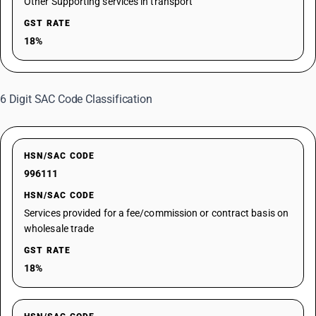
Other Supporting services in transport
GST RATE
18%
6 Digit SAC Code Classification
HSN/SAC CODE
996111
HSN/SAC CODE
Services provided for a fee/commission or contract basis on
wholesale trade
GST RATE
18%