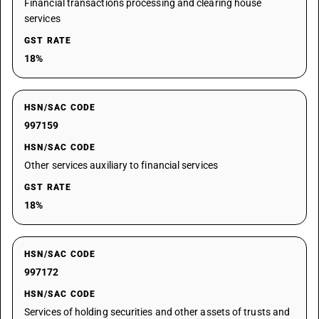
Financial transactions processing and clearing house
services
GST RATE
18%
HSN/SAC CODE
997159
HSN/SAC CODE
Other services auxiliary to financial services
GST RATE
18%
HSN/SAC CODE
997172
HSN/SAC CODE
Services of holding securities and other assets of trusts and