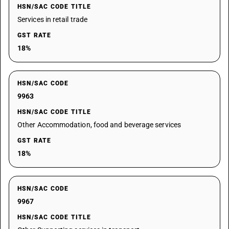
HSN/SAC CODE TITLE
Services in retail trade
GST RATE
18%
HSN/SAC CODE
9963
HSN/SAC CODE TITLE
Other Accommodation, food and beverage services
GST RATE
18%
HSN/SAC CODE
9967
HSN/SAC CODE TITLE