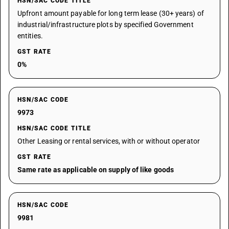
HSN/SAC CODE TITLE
Upfront amount payable for long term lease (30+ years) of
industrial/infrastructure plots by specified Government
entities.
GST RATE
0%
HSN/SAC CODE
9973
HSN/SAC CODE TITLE
Other Leasing or rental services, with or without operator
GST RATE
Same rate as applicable on supply of like goods
HSN/SAC CODE
9981