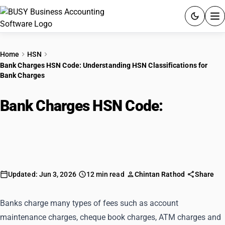
ACCOUNTING SOFTWARE
Home
HSN
Bank Charges HSN Code: Understanding HSN Classifications for
PRODUCTS
Bank Charges
PRICING
Bank Charges HSN Code:
GST
Understanding HSN
Classifications for Bank Charges
RESOURCES & GUIDES
Try BUSY free for 15 days.
Updated: Jun 3, 2026
12 min read
Chintan Rathod
Share
Quick setup. Full access. Explore at your pace.
Banks charge many types of fees such as account
maintenance charges, cheque book charges, ATM charges and