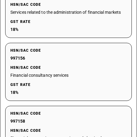
HSN/SAC CODE
Services related to the administration of financial markets
GST RATE
18%
HSN/SAC CODE
997156
HSN/SAC CODE
Financial consultancy services
GST RATE
18%
HSN/SAC CODE
997158
HSN/SAC CODE