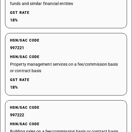
funds and similar financial entities
GST RATE
18%
HSN/SAC CODE
997221
HSN/SAC CODE
Property management services on a fee/commission basis
or contract basis
GST RATE
18%
HSN/SAC CODE
997222
HSN/SAC CODE
Building sales on a fee/commission basis or contract basis