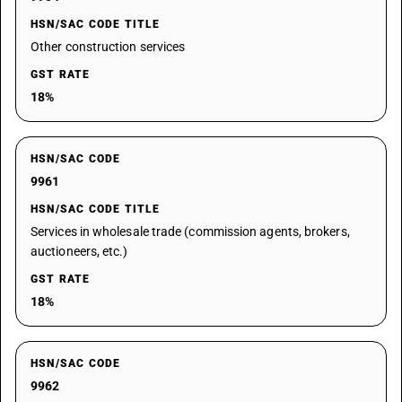
HSN/SAC CODE TITLE
Other construction services
GST RATE
18%
HSN/SAC CODE
9961
HSN/SAC CODE TITLE
Services in wholesale trade (commission agents, brokers,
auctioneers, etc.)
GST RATE
18%
HSN/SAC CODE
9962