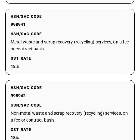
HSN/SAC CODE
998941
HSN/SAC CODE
Metal waste and scrap recovery (recycling) services, on a fee
or contract basis
GST RATE
18%
HSN/SAC CODE
998942
HSN/SAC CODE
Non-metal waste and scrap recovery (recycling) services, on
a fee or contract basis
GST RATE
18%