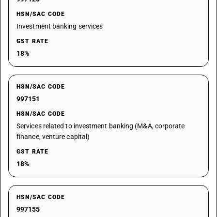
HSN/SAC CODE
Investment banking services
GST RATE
18%
HSN/SAC CODE
997151
HSN/SAC CODE
Services related to investment banking (M&A, corporate
finance, venture capital)
GST RATE
18%
HSN/SAC CODE
997155