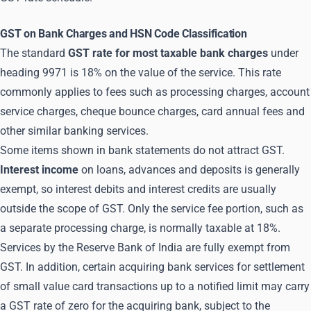
GST on Bank Charges and HSN Code Classification
The standard
GST rate for most taxable bank charges
under
heading 9971 is 18% on the value of the service. This rate
commonly applies to fees such as processing charges, account
service charges, cheque bounce charges, card annual fees and
other similar banking services.
Some items shown in bank statements do not attract GST.
Interest income
on loans, advances and deposits is generally
exempt, so interest debits and interest credits are usually
outside the scope of GST. Only the service fee portion, such as
a separate processing charge, is normally taxable at 18%.
Services by the Reserve Bank of India are fully exempt from
GST. In addition, certain acquiring bank services for settlement
of small value card transactions up to a notified limit may carry
a GST rate of zero for the acquiring bank, subject to the