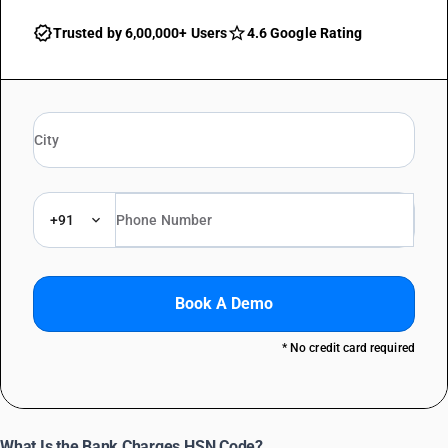
Trusted by 6,00,000+ Users
4.6 Google Rating
+91
Book A Demo
* No credit card required
What Is the Bank Charges HSN Code?