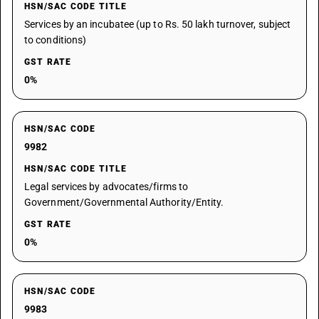
HSN/SAC CODE TITLE
Services by an incubatee (up to Rs. 50 lakh turnover, subject
to conditions)
GST RATE
0%
HSN/SAC CODE
9982
HSN/SAC CODE TITLE
Legal services by advocates/firms to
Government/Governmental Authority/Entity.
GST RATE
0%
HSN/SAC CODE
9983