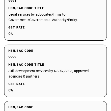
9991
HSN/SAC CODE TITLE
Legal services by advocates/firms to
Government/Governmental Authority/Entity.
GST RATE
0%
HSN/SAC CODE
9992
HSN/SAC CODE TITLE
Skill development services by NSDC, SSCs, approved
agencies & partners.
GST RATE
0%
HSN/SAC CODE