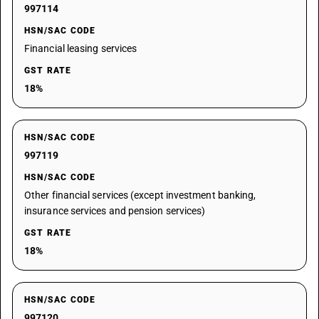
997114
HSN/SAC CODE
Financial leasing services
GST RATE
18%
HSN/SAC CODE
997119
HSN/SAC CODE
Other financial services (except investment banking,
insurance services and pension services)
GST RATE
18%
HSN/SAC CODE
997120