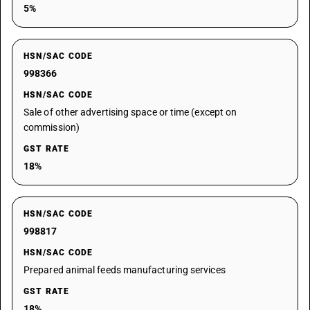
5%
HSN/SAC CODE
998366
HSN/SAC CODE
Sale of other advertising space or time (except on
commission)
GST RATE
18%
HSN/SAC CODE
998817
HSN/SAC CODE
Prepared animal feeds manufacturing services
GST RATE
18%