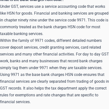
Under GST, services use a service accounting code that works
like HSN for goods. Financial and banking services are grouped
in chapter ninety nine under the service code 9971. This code is
commonly treated as the bank charges HSN code for most
taxable banking services.
Within the family of 9971 codes, different detailed numbers
cover deposit services, credit granting services, card related
services and many other financial activities. For day to day GST
work, banks and many businesses that record bank charges
simply tag them under 9971 when they are taxable services.
Using 9971 as the base bank charges HSN code ensures that
financial services are clearly separated from trading of goods in
GST records. It also helps the tax department apply the correct
rules for exemptions and rate changes that are specific to
financial services.