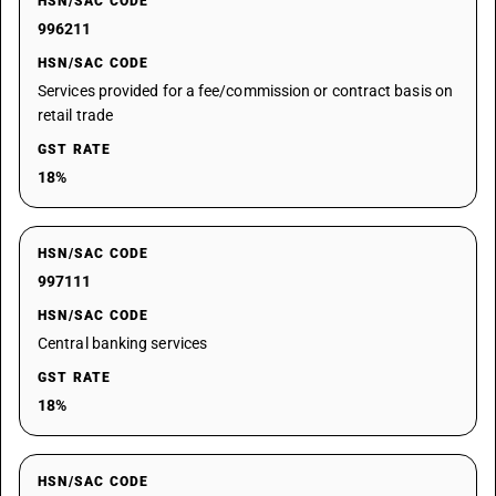
HSN/SAC CODE
996211
HSN/SAC CODE
Services provided for a fee/commission or contract basis on
retail trade
GST RATE
18%
HSN/SAC CODE
997111
HSN/SAC CODE
Central banking services
GST RATE
18%
HSN/SAC CODE