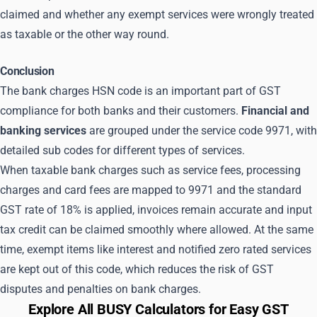
claimed and whether any exempt services were wrongly treated
as taxable or the other way round.
Conclusion
The bank charges HSN code is an important part of GST
compliance for both banks and their customers.
Financial and
banking services
are grouped under the service code 9971, with
detailed sub codes for different types of services.
When taxable bank charges such as service fees, processing
charges and card fees are mapped to 9971 and the standard
GST rate of 18% is applied, invoices remain accurate and input
tax credit can be claimed smoothly where allowed. At the same
time, exempt items like interest and notified zero rated services
are kept out of this code, which reduces the risk of GST
disputes and penalties on bank charges.
Explore All BUSY Calculators for Easy GST