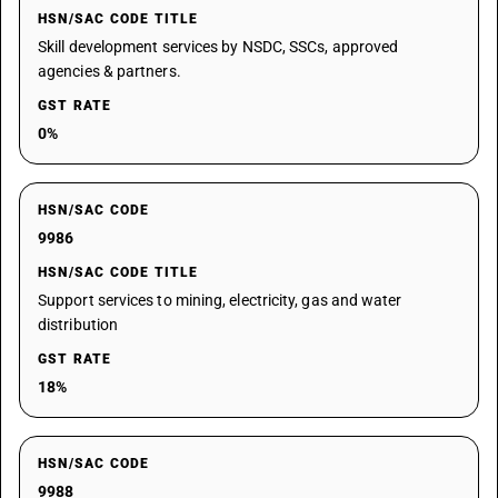
HSN/SAC CODE TITLE
Skill development services by NSDC, SSCs, approved
agencies & partners.
GST RATE
0%
HSN/SAC CODE
9986
HSN/SAC CODE TITLE
Support services to mining, electricity, gas and water
distribution
GST RATE
18%
HSN/SAC CODE
9988