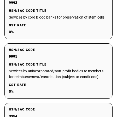
9993
HSN/SAC CODE TITLE
Services by cord blood banks for preservation of stem cells.
GST RATE
0%
HSN/SAC CODE
9995
HSN/SAC CODE TITLE
Services by unincorporated/non-profit bodies to members
for reimbursement/contribution (subject to conditions).
GST RATE
0%
HSN/SAC CODE
9954