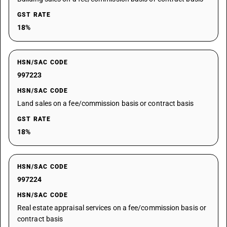
GST RATE
18%
HSN/SAC CODE
997223
HSN/SAC CODE
Land sales on a fee/commission basis or contract basis
GST RATE
18%
HSN/SAC CODE
997224
HSN/SAC CODE
Real estate appraisal services on a fee/commission basis or
contract basis