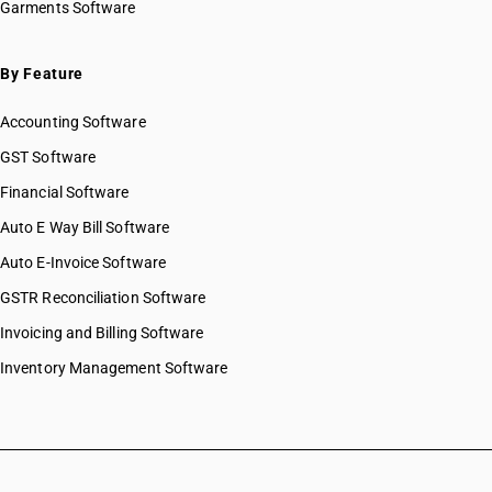
Garments Software
By Feature
Accounting Software
GST Software
Financial Software
Auto E Way Bill Software
Auto E-Invoice Software
GSTR Reconciliation Software
Invoicing and Billing Software
Inventory Management Software