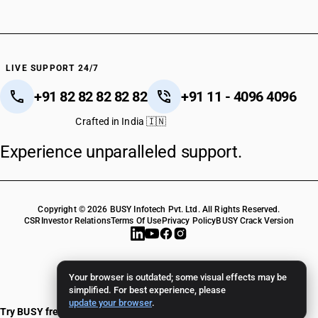
LIVE SUPPORT 24/7
+91 82 82 82 82 82
+91 11 - 4096 4096
Crafted in India 🇮🇳
Experience unparalleled support.
Copyright © 2026 BUSY Infotech Pvt. Ltd. All Rights Reserved.
CSR
Investor Relations
Terms Of Use
Privacy Policy
BUSY Crack Version
Your browser is outdated; some visual effects may be
simplified. For best experience, please
update your browser
.
Try BUSY free for 15 days