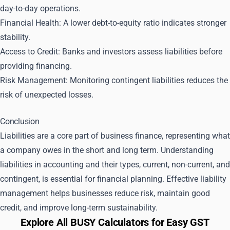
day-to-day operations.
Financial Health: A lower debt-to-equity ratio indicates stronger
stability.
Access to Credit: Banks and investors assess liabilities before
providing financing.
Risk Management: Monitoring contingent liabilities reduces the
risk of unexpected losses.
Conclusion
Liabilities are a core part of business finance, representing what
a company owes in the short and long term. Understanding
liabilities in accounting and their types, current, non-current, and
contingent, is essential for financial planning. Effective liability
management helps businesses reduce risk, maintain good
credit, and improve long-term sustainability.
Explore All BUSY Calculators for Easy GST