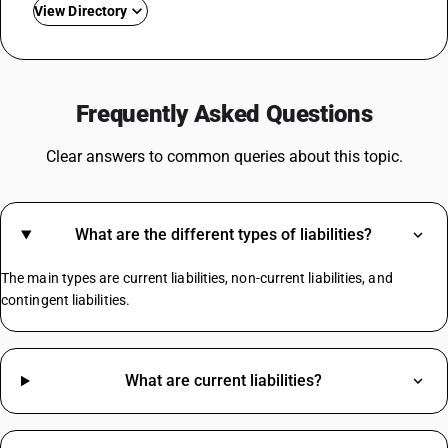
View Directory
GST For Laptops
GST For Real Estate
Frequently Asked Questions
GST Rate On Tiles
GST On Sweets
Clear answers to common queries about this topic.
GST For Spices
Cold Drinks GST Rate
GST On Napkins
What are the different types of liabilities?
Coconut Broom GST Rate
Chalk GST Rate
The main types are current liabilities, non-current liabilities, and
Inkjet Printers GST Rate
contingent liabilities.
Mustard Oil HSN Code
What are current liabilities?
Pumps HSN Code
Maize HSN Code
HSN Code Sub Chapter 2106