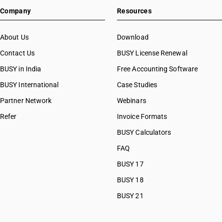
Company
Resources
About Us
Download
Contact Us
BUSY License Renewal
BUSY in India
Free Accounting Software
BUSY International
Case Studies
Partner Network
Webinars
Refer
Invoice Formats
BUSY Calculators
FAQ
BUSY 17
BUSY 18
BUSY 21