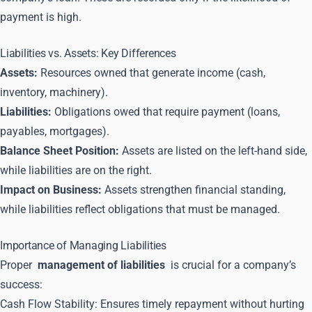
payment is high.
Liabilities vs. Assets: Key Differences
Assets:
Resources owned that generate income (cash,
inventory, machinery).
Liabilities:
Obligations owed that require payment (loans,
payables, mortgages).
Balance Sheet Position:
Assets are listed on the left-hand side,
while liabilities are on the right.
Impact on Business:
Assets strengthen financial standing,
while liabilities reflect obligations that must be managed.
Importance of Managing Liabilities
Proper
management of liabilities
is crucial for a company’s
success:
Cash Flow Stability: Ensures timely repayment without hurting