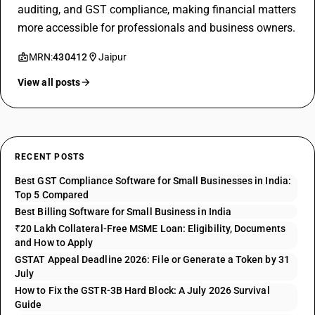
auditing, and GST compliance, making financial matters
more accessible for professionals and business owners.
MRN:
430412
Jaipur
View all posts
RECENT POSTS
Best GST Compliance Software for Small Businesses in India:
Top 5 Compared
Best Billing Software for Small Business in India
₹20 Lakh Collateral-Free MSME Loan: Eligibility, Documents
and How to Apply
GSTAT Appeal Deadline 2026: File or Generate a Token by 31
July
How to Fix the GSTR-3B Hard Block: A July 2026 Survival
Guide