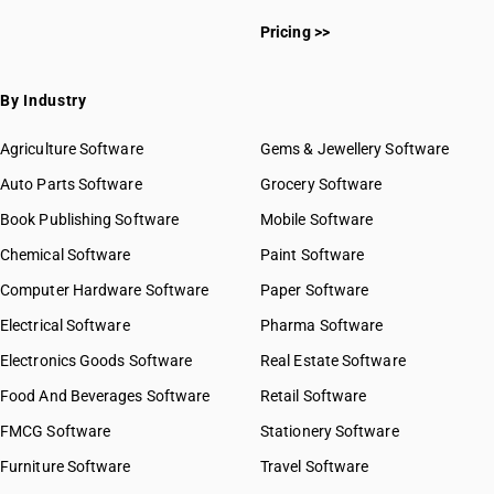
Pricing >>
By Industry
Agriculture Software
Gems & Jewellery Software
Auto Parts Software
Grocery Software
Book Publishing Software
Mobile Software
Chemical Software
Paint Software
Computer Hardware Software
Paper Software
Electrical Software
Pharma Software
Electronics Goods Software
Real Estate Software
Food And Beverages Software
Retail Software
FMCG Software
Stationery Software
Furniture Software
Travel Software