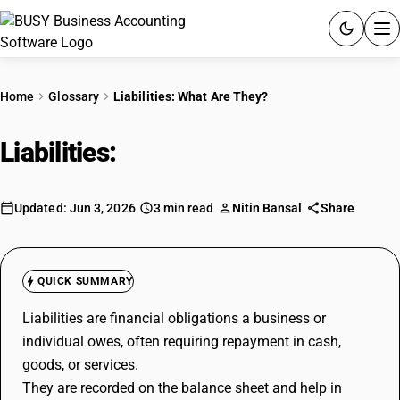
ACCOUNTING SOFTWARE
Home
Glossary
Liabilities: What Are They?
PRODUCTS
Liabilities:
What Are They?
PRICING
GST
Updated: Jun 3, 2026
3 min read
Nitin Bansal
Share
RESOURCES & GUIDES
QUICK SUMMARY
Try BUSY free for 15 days.
Liabilities are financial obligations a business or
Quick setup. Full access. Explore at your pace.
individual owes, often requiring repayment in cash,
goods, or services.
They are recorded on the balance sheet and help in