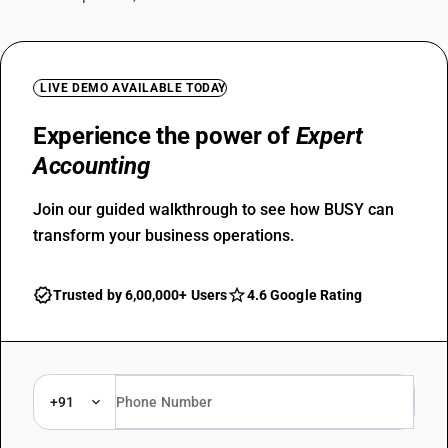
LIVE DEMO AVAILABLE TODAY
Experience the power of
Expert
Accounting
Join our guided walkthrough to see how BUSY can
transform your business operations.
Trusted by 6,00,000+ Users
4.6 Google Rating
+91