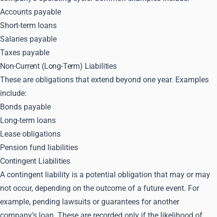
Accounts payable
Short-term loans
Salaries payable
Taxes payable
Non-Current (Long-Term) Liabilities
These are obligations that extend beyond one year. Examples
include:
Bonds payable
Long-term loans
Lease obligations
Pension fund liabilities
Contingent Liabilities
A contingent liability is a potential obligation that may or may
not occur, depending on the outcome of a future event. For
example, pending lawsuits or guarantees for another
company’s loan. These are recorded only if the likelihood of