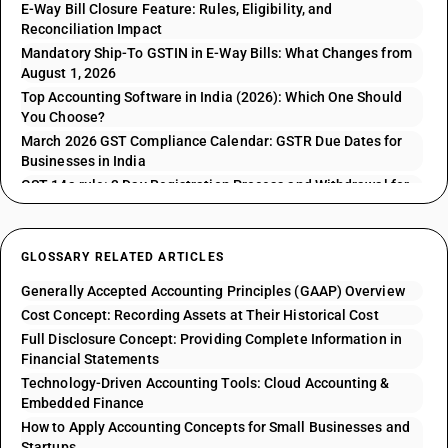
E-Way Bill Closure Feature: Rules, Eligibility, and
Reconciliation Impact
Mandatory Ship-To GSTIN in E-Way Bills: What Changes from
August 1, 2026
Top Accounting Software in India (2026): Which One Should
You Choose?
March 2026 GST Compliance Calendar: GSTR Due Dates for
Businesses in India
GST 14a rule: 3 Day Registration Process and Withdrawal for
GSTR 1 Issues
GLOSSARY RELATED ARTICLES
Generally Accepted Accounting Principles (GAAP) Overview
Cost Concept: Recording Assets at Their Historical Cost
Full Disclosure Concept: Providing Complete Information in
Financial Statements
Technology-Driven Accounting Tools: Cloud Accounting &
Embedded Finance
How to Apply Accounting Concepts for Small Businesses and
Startups