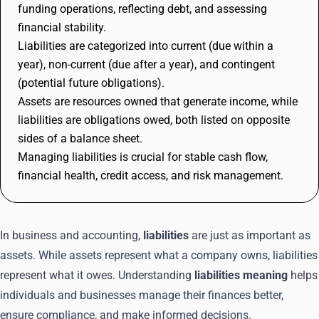
funding operations, reflecting debt, and assessing
financial stability.
Liabilities are categorized into current (due within a
year), non-current (due after a year), and contingent
(potential future obligations).
Assets are resources owned that generate income, while
liabilities are obligations owed, both listed on opposite
sides of a balance sheet.
Managing liabilities is crucial for stable cash flow,
financial health, credit access, and risk management.
In business and accounting,
liabilities
are just as important as
assets. While assets represent what a company owns, liabilities
represent what it owes. Understanding
liabilities meaning
helps
individuals and businesses manage their finances better,
ensure compliance, and make informed decisions.