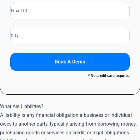
Book A Demo
* No credit card required
What Are Liabilities?
A liability is any financial obligation a business or individual
owes to another party, typically arising from borrowing money,
purchasing goods or services on credit, or legal obligations.