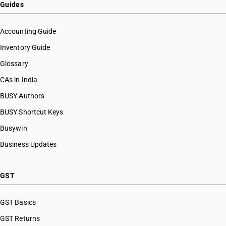
Guides
Accounting Guide
Inventory Guide
Glossary
CAs in India
BUSY Authors
BUSY Shortcut Keys
Busywin
Business Updates
GST
GST Basics
GST Returns