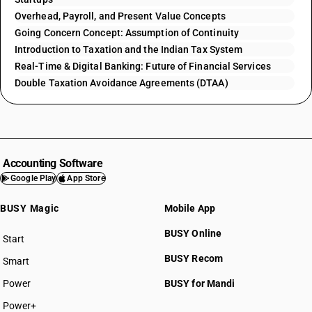
Overhead, Payroll, and Present Value Concepts
Going Concern Concept: Assumption of Continuity
Introduction to Taxation and the Indian Tax System
Real-Time & Digital Banking: Future of Financial Services
Double Taxation Avoidance Agreements (DTAA)
Accounting Software
Google Play
App Store
BUSY Magic
Mobile App
BUSY Online
Start
BUSY plan
BUSY Recom
Smart
Power
BUSY for Mandi
Power+