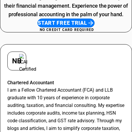
their financial management. Experience the power of
professional accounting in the palm of your hand.
START FREE TRIAL
NO CREDIT CARD REQUIRED
NB
Nitin Bansal
Chartered Accountant
I am a Fellow Chartered Accountant (FCA) and LLB
graduate with 10 years of experience in corporate
auditing, taxation, and financial consulting. My expertise
includes corporate audits, income tax planning, HSN
code classification, and GST rate advisory. Through my
blogs and articles, I aim to simplify corporate taxation,