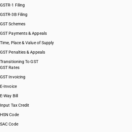
GSTR-1 Filing
GSTR-3B Filing
GST Schemes
GST Payments & Appeals
Time, Place & Value of Supply
GST Penalties & Appeals
Transitioning To GST
GST Rates
GST Invoicing
E-Invoice
E-Way Bill
Input Tax Credit
HSN Code
SAC Code