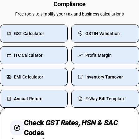
Compliance
Free tools to simplify your tax and business calculations
GST Calculator
GSTIN Validation
ITC Calculator
Profit Margin
EMI Calculator
Inventory Turnover
Annual Return
E-Way Bill Template
Check
GST Rates, HSN & SAC
Codes