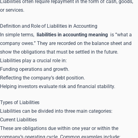
Liabilities often require repayment in the form of cash, goods,
or services.
Definition and Role of Liabilities in Accounting
In simple terms,
liabilities in accounting meaning
is “what a
company owes.” They are recorded on the balance sheet and
show the obligations that must be settled in the future.
Liabilities play a crucial role in:
Funding operations and growth.
Reflecting the company’s debt position.
Helping investors evaluate risk and financial stability.
Types of Liabilities
Liabilities can be divided into three main categories:
Current Liabilities
These are obligations due within one year or within the
company’s operating cycle. Common examples include: