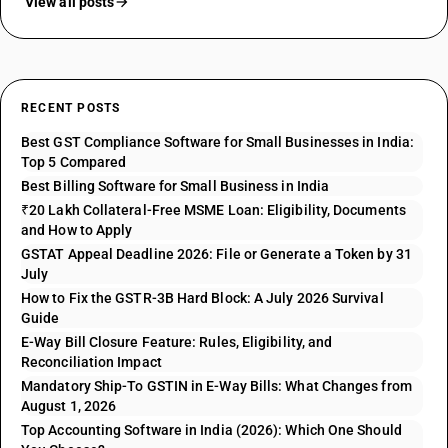
View all posts
RECENT POSTS
Best GST Compliance Software for Small Businesses in India:
Top 5 Compared
Best Billing Software for Small Business in India
₹20 Lakh Collateral-Free MSME Loan: Eligibility, Documents
and How to Apply
GSTAT Appeal Deadline 2026: File or Generate a Token by 31
July
How to Fix the GSTR-3B Hard Block: A July 2026 Survival
Guide
E-Way Bill Closure Feature: Rules, Eligibility, and
Reconciliation Impact
Mandatory Ship-To GSTIN in E-Way Bills: What Changes from
August 1, 2026
Top Accounting Software in India (2026): Which One Should