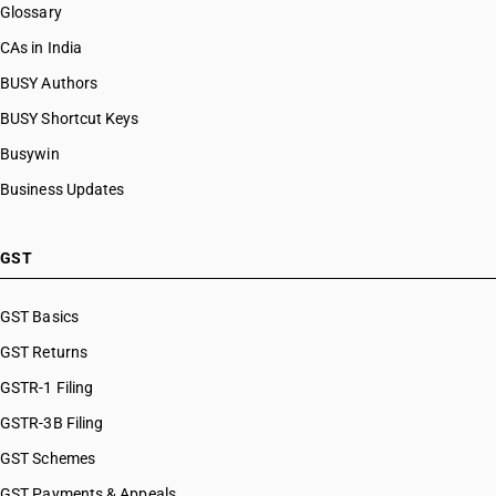
Glossary
CAs in India
BUSY Authors
BUSY Shortcut Keys
Busywin
Business Updates
GST
GST Basics
GST Returns
GSTR-1 Filing
GSTR-3B Filing
GST Schemes
GST Payments & Appeals