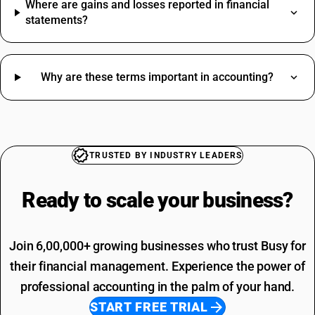
Where are gains and losses reported in financial
Artificial Jewellery HSN Code
statements?
Shoes HSN Code
Stationery HSN Code
Sugar HSN Code
Printing SAC Code
Why are these terms important in accounting?
Bank Charges HSN Code
Job Work SAC Code
Fan HSN Code
Commission SAC Code
Sand HSN Code
Agriculture Product SAC Code
Washing Machine HSN Code
Vehicle Hire Charges SAC Code
Bedsheet HSN Code
Electricity Bill SAC Code
TRUSTED BY INDUSTRY LEADERS
Bricks HSN Code
Driving Licence SAC Code
Commission HSN Code
Training SAC Code
Ready to scale your
business?
SAC Entertainment SAC Code
Garbage SAC Code
Join 6,00,000+ growing businesses who trust Busy for
their financial management. Experience the power of
professional accounting in the palm of your hand.
START FREE TRIAL