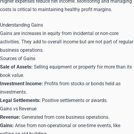
Higher expenses reduce net income. Monitoring and managing
costs is critical to maintaining healthy profit margins.
Understanding Gains
Gains are increases in equity from incidental or non-core
activities. They add to overall income but are not part of regular
business operations.
Sources of Gains
Sale of Assets:
Selling equipment or property for more than its
book value.
Investment Income:
Profits from stocks or bonds held as
investments.
Legal Settlements:
Positive settlements or awards.
Gains vs Revenue
Revenue:
Generated from core business operations.
Gains:
Arise from non-operational or one-time events, like
selling an old building.