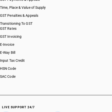
Time, Place & Value of Supply
GST Penalties & Appeals
Transitioning To GST
GST Rates
GST Invoicing
E-Invoice
E-Way Bill
Input Tax Credit
HSN Code
SAC Code
LIVE SUPPORT 24/7