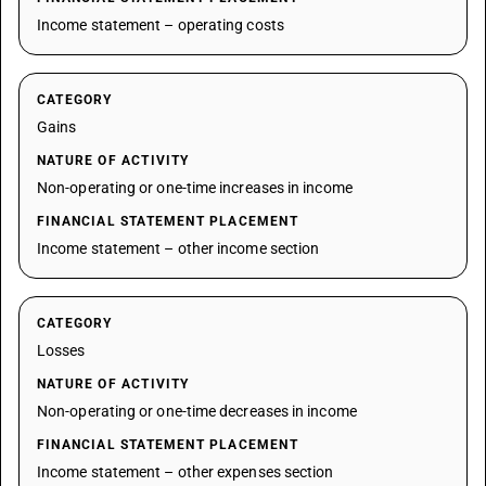
Income statement – operating costs
CATEGORY
Gains
NATURE OF ACTIVITY
Non-operating or one-time increases in income
FINANCIAL STATEMENT PLACEMENT
Income statement – other income section
CATEGORY
Losses
NATURE OF ACTIVITY
Non-operating or one-time decreases in income
FINANCIAL STATEMENT PLACEMENT
Income statement – other expenses section