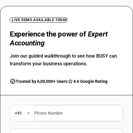
LIVE DEMO AVAILABLE TODAY
Experience the power of
Expert
Accounting
Join our guided walkthrough to see how BUSY can
transform your business operations.
Trusted by 6,00,000+ Users
4.6 Google Rating
+91