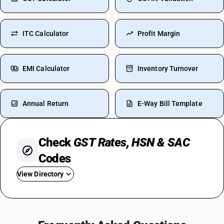
ITC Calculator
Profit Margin
EMI Calculator
Inventory Turnover
Annual Return
E-Way Bill Template
Check
GST Rates, HSN & SAC
Codes
View Directory
GST For Restaurant
Tobacco GST Rate