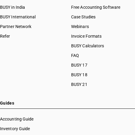
BUSY in India
Free Accounting Software
BUSY International
Case Studies
Partner Network
Webinars
Refer
Invoice Formats
BUSY Calculators
FAQ
BUSY 17
BUSY 18
BUSY 21
Guides
Accounting Guide
Inventory Guide