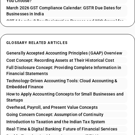
You Choose?
March 2026 GST Compliance Calendar: GSTR Due Dates for
Businesses in India
GST 14a rule: 3 Day Registration Process and Withdrawal for
GSTR 1 Issues
GLOSSARY RELATED ARTICLES
Generally Accepted Accounting Principles (GAAP) Overview
Cost Concept: Recording Assets at Their Historical Cost
Full Disclosure Concept: Providing Complete Information in
Financial Statements
Technology-Driven Accounting Tools: Cloud Accounting &
Embedded Finance
How to Apply Accounting Concepts for Small Businesses and
Startups
Overhead, Payroll, and Present Value Concepts
Going Concern Concept: Assumption of Continuity
Introduction to Taxation and the Indian Tax System
Real-Time & Digital Banking: Future of Financial Services