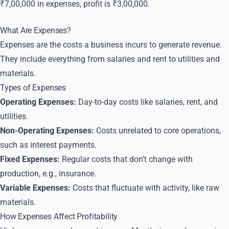
₹7,00,000 in expenses, profit is ₹3,00,000.
What Are Expenses?
Expenses are the costs a business incurs to generate revenue.
They include everything from salaries and rent to utilities and
materials.
Types of Expenses
Operating Expenses:
Day-to-day costs like salaries, rent, and
utilities.
Non-Operating Expenses:
Costs unrelated to core operations,
such as interest payments.
Fixed Expenses:
Regular costs that don’t change with
production, e.g., insurance.
Variable Expenses:
Costs that fluctuate with activity, like raw
materials.
How Expenses Affect Profitability