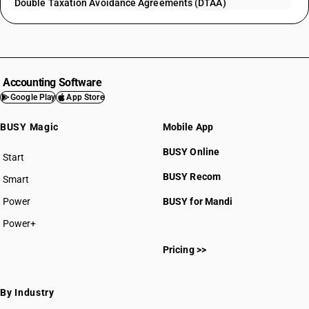
Double Taxation Avoidance Agreements (DTAA)
Accounting Software
Google Play
App Store
BUSY Magic
Mobile App
BUSY Online
Start
BUSY plan
BUSY Recom
Smart
Power
BUSY for Mandi
Power+
Pricing >>
By Industry