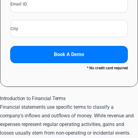
Book A Demo
* No credit card required
Introduction to Financial Terms
Financial statements use specific terms to classify a
company’s inflows and outflows of money. While revenue and
expenses represent regular operating activities, gains and
losses usually stem from non-operating or incidental events.