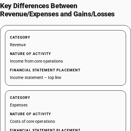
Key Differences Between
Revenue/Expenses and Gains/Losses
CATEGORY
Revenue
NATURE OF ACTIVITY
Income from core operations
FINANCIAL STATEMENT PLACEMENT
Income statement – top line
CATEGORY
Expenses
NATURE OF ACTIVITY
Costs of core operations
FINANCIAL STATEMENT PLACEMENT