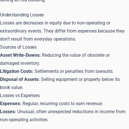
Understanding Losses
Losses are decreases in equity due to non-operating or
extraordinary events. They differ from expenses because they
don’t result from everyday operations.
Sources of Losses
Asset Write-Downs:
Reducing the value of obsolete or
damaged inventory.
Litigation Costs:
Settlements or penalties from lawsuits.
Disposal of Assets:
Selling equipment or property below its
book value.
Losses vs Expenses
Expenses:
Regular, recurring costs to earn revenue.
Losses:
Unusual, often unexpected reductions in income from
non-operating activities.