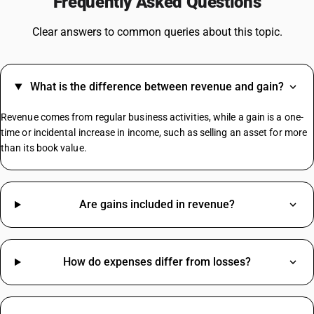
Frequently Asked Questions
GST On Vehicles
GST For Construction Materials
Clear answers to common queries about this topic.
GST On Watches
GST On Online Gaming
GST For Gym
What is the difference between revenue and gain?
GST For Tours And Travels
GST On LPG Cylinder
Revenue comes from regular business activities, while a gain is a one-
GST On Pencil
time or incidental increase in income, such as selling an asset for more
than its book value.
Herbal Face Wash HSN Code
Electrical Items HSN Code
Are gains included in revenue?
Fan HSN Code
Steel HSN Code
Screw HSN Code
How do expenses differ from losses?
Aluminium HSN Code
Books HSN Code
MS Plate HSN Code
Screw HSN Code