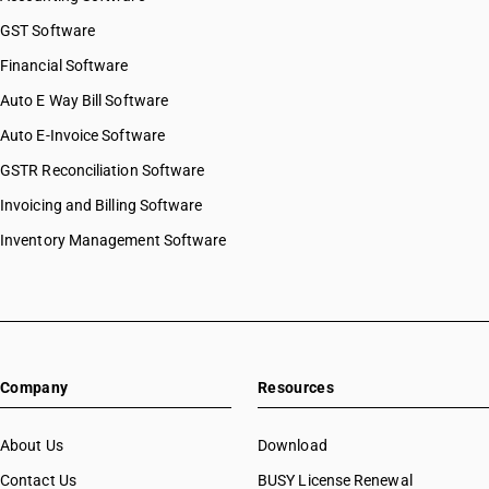
GST Software
Financial Software
Auto E Way Bill Software
Auto E-Invoice Software
GSTR Reconciliation Software
Invoicing and Billing Software
Inventory Management Software
Company
Resources
About Us
Download
Contact Us
BUSY License Renewal