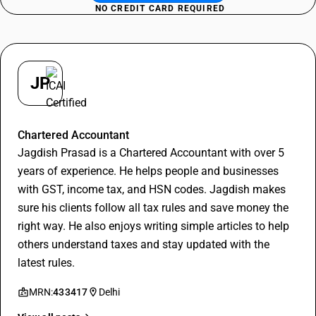
NO CREDIT CARD REQUIRED
JP
Jagdish Prasad
Chartered Accountant
Jagdish Prasad is a Chartered Accountant with over 5
years of experience. He helps people and businesses
with GST, income tax, and HSN codes. Jagdish makes
sure his clients follow all tax rules and save money the
right way. He also enjoys writing simple articles to help
others understand taxes and stay updated with the
latest rules.
MRN:
433417
Delhi