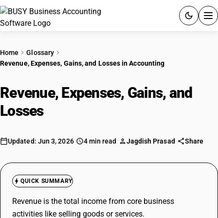
ACCOUNTING SOFTWARE
Home
Glossary
Revenue, Expenses, Gains, and Losses in Accounting
PRODUCTS
Revenue, Expenses, Gains, and
PRICING
Losses
in Accounting
GST
RESOURCES & GUIDES
Updated: Jun 3, 2026
4 min read
Jagdish Prasad
Share
Try BUSY free for 15 days.
Quick setup. Full access. Explore at your pace.
QUICK SUMMARY
Revenue is the total income from core business
activities like selling goods or services.