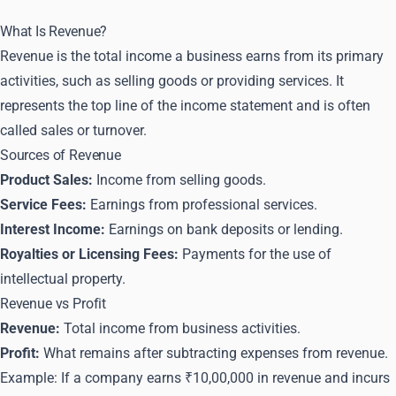
What Is Revenue?
Revenue is the total income a business earns from its primary
activities, such as selling goods or providing services. It
represents the top line of the income statement and is often
called sales or turnover.
Sources of Revenue
Product Sales:
Income from selling goods.
Service Fees:
Earnings from professional services.
Interest Income:
Earnings on bank deposits or lending.
Royalties or Licensing Fees:
Payments for the use of
intellectual property.
Revenue vs Profit
Revenue:
Total income from business activities.
Profit:
What remains after subtracting expenses from revenue.
Example: If a company earns ₹10,00,000 in revenue and incurs