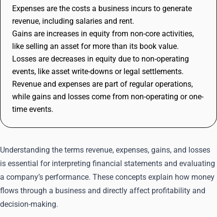
Expenses are the costs a business incurs to generate
revenue, including salaries and rent.
Gains are increases in equity from non-core activities,
like selling an asset for more than its book value.
Losses are decreases in equity due to non-operating
events, like asset write-downs or legal settlements.
Revenue and expenses are part of regular operations,
while gains and losses come from non-operating or one-
time events.
Understanding the terms revenue, expenses, gains, and losses
is essential for interpreting financial statements and evaluating
a company’s performance. These concepts explain how money
flows through a business and directly affect profitability and
decision-making.