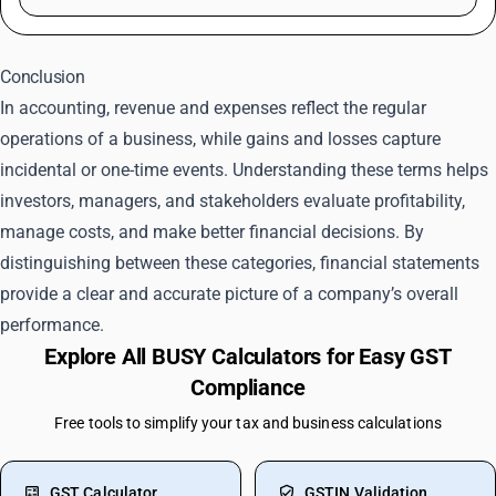
Conclusion
In accounting, revenue and expenses reflect the regular
operations of a business, while gains and losses capture
incidental or one-time events. Understanding these terms helps
investors, managers, and stakeholders evaluate profitability,
manage costs, and make better financial decisions. By
distinguishing between these categories, financial statements
provide a clear and accurate picture of a company’s overall
performance.
Explore All BUSY Calculators for Easy GST
Compliance
Free tools to simplify your tax and business calculations
GST Calculator
GSTIN Validation