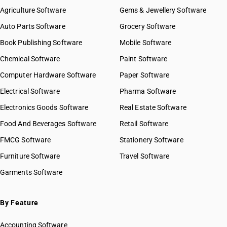
Agriculture Software
Gems & Jewellery Software
Auto Parts Software
Grocery Software
Book Publishing Software
Mobile Software
Chemical Software
Paint Software
Computer Hardware Software
Paper Software
Electrical Software
Pharma Software
Electronics Goods Software
Real Estate Software
Food And Beverages Software
Retail Software
FMCG Software
Stationery Software
Furniture Software
Travel Software
Garments Software
By Feature
Accounting Software