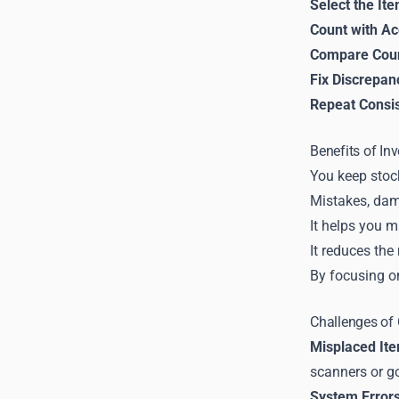
Select the It
Count with A
Compare Coun
Fix Discrepan
Repeat Consis
Benefits of In
You keep stock
Mistakes, dam
It helps you m
It reduces the
By focusing o
Challenges of
Misplaced It
scanners or go
System Errors