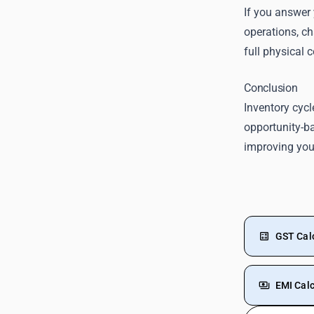
If you answer 
operations, ch
full physical c
Conclusion
Inventory cycl
opportunity-ba
improving your
GST Cal
EMI Calc