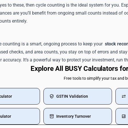
yes to these, then cycle counting is the ideal system for you. 
ances are you’ll benefit from ongoing small counts instead of o
ounts entirely.
e counting is a smart, ongoing process to keep your
stock reco
sed checks, and area counts, you stay on top of errors and stay 
 accuracy. It’s a powerful way to protect your investment, run thi
Explore All BUSY Calculators f
Free tools to simplify your tax and 
culator
GSTIN Validation
ulator
Inventory Turnover