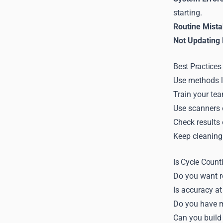
starting.
Routine Mista
Not Updating
Best Practices
Use methods l
Train your tea
Use scanners o
Check results 
Keep cleaning 
Is Cycle Count
Do you want r
Is accuracy at
Do you have m
Can you build