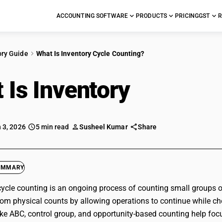
ACCOUNTING SOFTWARE
PRODUCTS
PRICING
GST
R
ory Guide
What Is Inventory Cycle Counting?
 Is Inventory
Cycle C
 3, 2026
5 min read
Susheel Kumar
Share
UMMARY
cycle counting is an ongoing process of counting small groups of
 from physical counts by allowing operations to continue while che
ke ABC, control group, and opportunity-based counting help foc