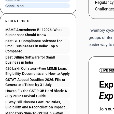
Regular cy
Conclusion
Challenges
RECENT POSTS
MSME Amendment Bill 2026: What
Inventory cycl
Businesses Should Know
groups of item
Best GST Compliance Software for
easier way to
Small Businesses in India: Top 5
Compared
Best Billing Software for Small
Business in India
₹20 Lakh Collateral-Free MSME Loan:
LIVE D
Eligibility, Documents and How to Apply
GSTAT Appeal Deadline 2026: File or
Exp
Generate a Token by 31 July
How to Fix the GSTR-3B Hard Block: A
Exp
July 2026 Survival Guide
E-Way Bill Closure Feature: Rules,
Eligibility, and Reconciliation Impact
Join ou
Mandatory Ship-To GSTIN in E-Way