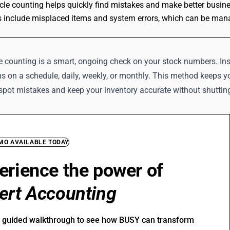
cle counting helps quickly find mistakes and make better busine
 include misplaced items and system errors, which can be mana
e counting is a smart, ongoing check on your stock numbers. Ins
s on a schedule, daily, weekly, or monthly. This method keeps you
 spot mistakes and keep your inventory accurate without shuttin
EMO AVAILABLE TODAY
erience the power of
ert Accounting
r guided walkthrough to see how BUSY can transform