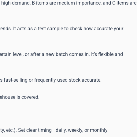
e or high-demand, B-items are medium importance, and C-items are
 trends. It acts as a test sample to check how accurate your
in level, or after a new batch comes in. It’s flexible and
s fast-selling or frequently used stock accurate.
rehouse is covered.
, etc.). Set clear timing—daily, weekly, or monthly.