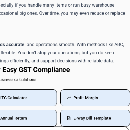
Especially if you handle many items or run busy warehouse
ccasional big ones. Over time, you may even reduce or replace
rds accurate
and operations smooth. With methods like ABC,
flexible. You don’t stop your operations, but you do keep
ngs efficiently, and support decisions with reliable data.
or Easy GST Compliance
business calculations
ITC Calculator
Profit Margin
Annual Return
E-Way Bill Template