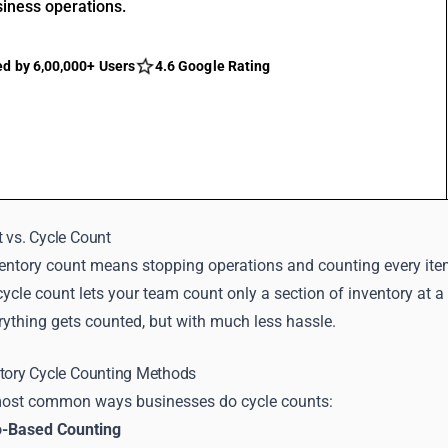
siness operations.
ed by 6,00,000+ Users
4.6 Google Rating
 vs. Cycle Count
entory count means stopping operations and counting every item 
 cycle count lets your team count only a section of inventory at a
rything gets counted, but with much less hassle.
ntory Cycle Counting Methods
most common ways businesses do cycle counts:
o-Based Counting