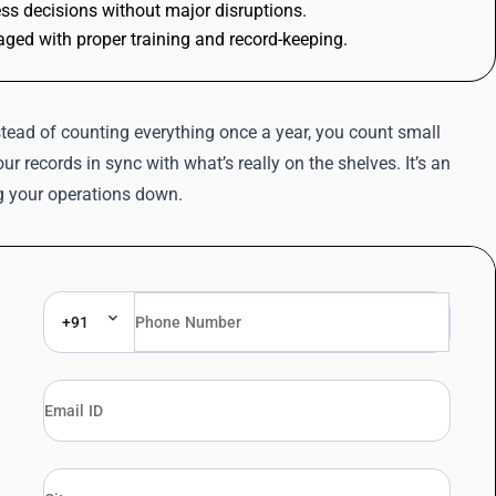
ss decisions without major disruptions.
ged with proper training and record-keeping.
tead of counting everything once a year, you count small
r records in sync with what’s really on the shelves. It’s an
g your operations down.
+91