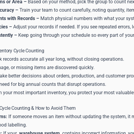
ems or Area –
Based on your method, pick the group to count nex
ccuracy –
Train your team to count carefully, noting quantity, ite
ts with Records –
Match physical numbers with what your sy
cies –
Adjust your records if needed. If you see repeated errors
tently –
Keep going through your schedule so every part of your
ventory Cycle Counting
 records accurate all year long, without closing operations.
age, or missing items are discovered quickly.
ake better decisions about orders, production, and customer pr
 need for big annual counts that disrupt operations.
n your most important inventory, you protect your most valuable
 Cycle Counting & How to Avoid Them
ems:
If someone moves an item without updating the system, it mi
od labelling.
:
If your
warehouse system
contains incorrect information, yo