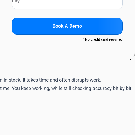
Book A Demo
* No credit card required
in stock. It takes time and often disrupts work.
 time. You keep working, while still checking accuracy bit by bit.