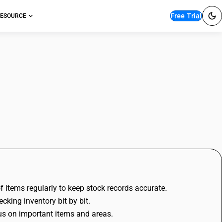
Free Trial
ESOURCE
ounting?
 items regularly to keep stock records accurate.
cking inventory bit by bit.
us on important items and areas.