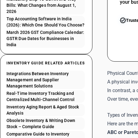
your bu
Bills: What Changes from August 1,
2026
Top Accounting Software in India
Trust
(2026): Which One Should You Choose?
March 2026 GST Compliance Calendar:
GSTR Due Dates for Businesses in
India
INVENTORY GUIDE RELATED ARTICLES
Physical Count
Integrations Between Inventory
Management and Supplier
A physical inv
Management Solutions
In contrast, a
Real-Time Inventory Tracking and
Over time, eve
Centralized Multi-Channel Control
Inventory Aging Report & Aged Stock
Analysis
Types of Inve
Obsolete Inventory & Writing Down
Here are the 
Stock – Complete Guide
ABC or Paret
Comparative Guide to Inventory