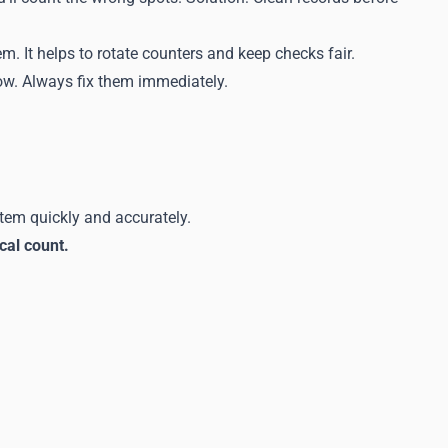
m. It helps to rotate counters and keep checks fair.
row. Always fix them immediately.
stem quickly and accurately.
cal count.