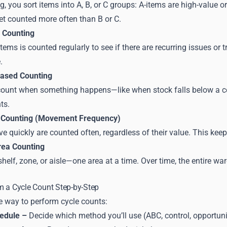
ng, you sort items into A, B, or C groups: A-items are high-valu
et counted more often than B or C.
 Counting
 items is counted regularly to see if there are recurring issues or
.
Based Counting
count when something happens—like when stock falls below a certa
ts.
Counting (Movement Frequency)
e quickly are counted often, regardless of their value. This keep
rea Counting
helf, zone, or aisle—one area at a time. Over time, the entire wa
m a Cycle Count Step-by-Step
e way to perform cycle counts:
hedule –
Decide which method you’ll use (ABC, control, opportunity