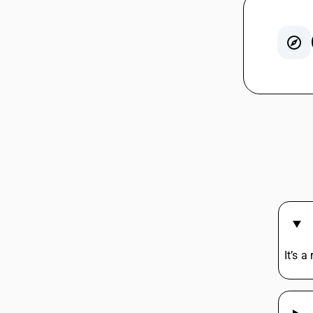
GST For
GST On 
Rent G
GST On 
GST For
Agarbat
Lottery
GST On 
Tent H
Iron HS
It’s a