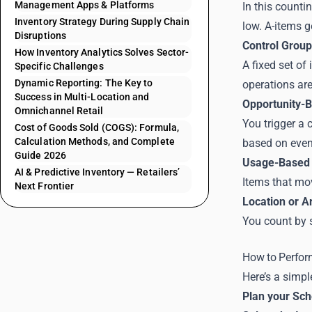
Management Apps & Platforms
In this counti
Inventory Strategy During Supply Chain
low. A-items g
Disruptions
Control Group
How Inventory Analytics Solves Sector-
A fixed set of
Specific Challenges
Dynamic Reporting: The Key to
operations are
Success in Multi-Location and
Opportunity-
Omnichannel Retail
You trigger a 
Cost of Goods Sold (COGS): Formula,
Calculation Methods, and Complete
based on even
Guide 2026
Usage-Based 
AI & Predictive Inventory — Retailers’
Items that mov
Next Frontier
Location or A
You count by s
How to Perfor
Here’s a simpl
Plan your Sc