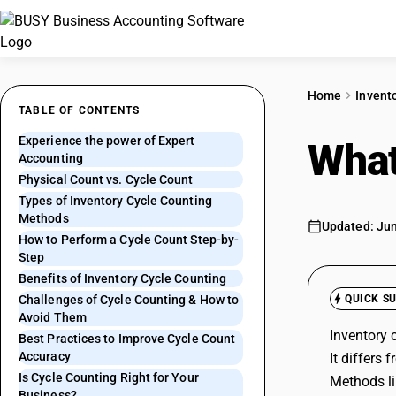
Home
Invent
TABLE OF CONTENTS
Experience the power of Expert
What
Accounting
Physical Count vs. Cycle Count
Types of Inventory Cycle Counting
Methods
Updated: Jun
How to Perform a Cycle Count Step-by-
Step
Benefits of Inventory Cycle Counting
Challenges of Cycle Counting & How to
QUICK S
Avoid Them
Inventory 
Best Practices to Improve Cycle Count
Accuracy
It differs
Is Cycle Counting Right for Your
Methods li
Business?