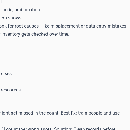
t.
m code, and location.
stem shows.
, look for root causes—like misplacement or data entry mistakes.
 inventory gets checked over time.
omises.
 resources.
ght get missed in the count. Best fix: train people and use
u’ll count the wrong spots. Solution: Clean records before