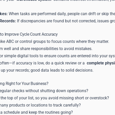
kes:
When tasks are performed daily, people can drift or skip the
 Records:
If discrepancies are found but not corrected, issues g
 to Improve Cycle Count Accuracy
ike ABC or control groups to focus counts where they matter.
m well and share responsibilities to avoid mistakes.
r simple digital tools to ensure counts are entered into your sy
often—if accuracy is low, do a quick review or a
complete physi
up your records; good data leads to solid decisions.
ing Right for Your Business?
egular checks without shutting down operations?
 the top of your list, so you avoid missing short or overstock?
any products or locations to track carefully?
 a schedule and keep the routines going?