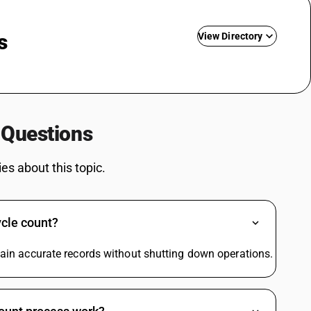
s
View Directory
Driving Licence SAC Code
Training SAC Code
SAC Entertainment SAC Code
 Questions
Garbage SAC Code
SAC Code For Miscellaneous Services
s about this topic.
SAC Code For Packaging Services
SAC Code For Membership Services
Structural Steel SAC Code
ycle count?
Advertisement SAC Code
Online Advertising SAC Code
ntain accurate records without shutting down operations.