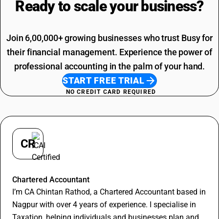
Ready to scale your
business?
Adhesive Tape HSN Code
Job Work SAC Code
Commission SAC Code
Agriculture Product SAC Code
Join 6,00,000+ growing businesses who trust Busy for
their financial management. Experience the power of
professional accounting in the palm of your hand.
START FREE TRIAL
NO CREDIT CARD REQUIRED
CR
Chintan Rathod
Chartered Accountant
I’m CA Chintan Rathod, a Chartered Accountant based in
Nagpur with over 4 years of experience. I specialise in
Taxation, helping individuals and businesses plan and