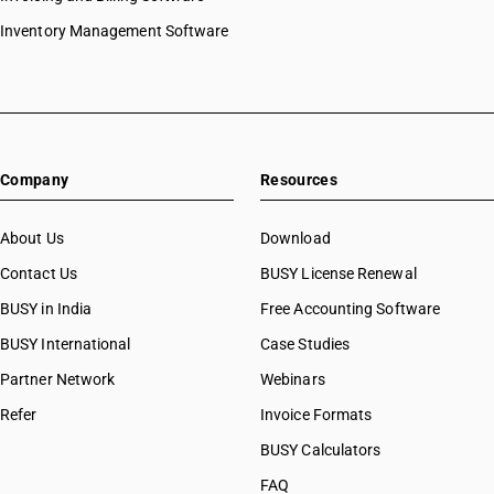
Inventory Management Software
Company
Resources
About Us
Download
Contact Us
BUSY License Renewal
BUSY in India
Free Accounting Software
BUSY International
Case Studies
Partner Network
Webinars
Refer
Invoice Formats
BUSY Calculators
FAQ