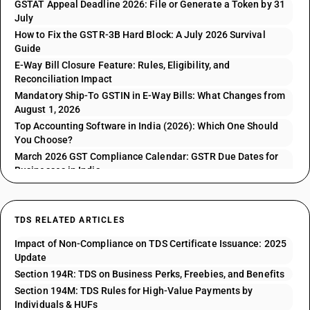
GSTAT Appeal Deadline 2026: File or Generate a Token by 31
July
How to Fix the GSTR-3B Hard Block: A July 2026 Survival
Guide
E-Way Bill Closure Feature: Rules, Eligibility, and
Reconciliation Impact
Mandatory Ship-To GSTIN in E-Way Bills: What Changes from
August 1, 2026
Top Accounting Software in India (2026): Which One Should
You Choose?
March 2026 GST Compliance Calendar: GSTR Due Dates for
Businesses in India
TDS RELATED ARTICLES
Impact of Non-Compliance on TDS Certificate Issuance: 2025
Update
Section 194R: TDS on Business Perks, Freebies, and Benefits
Section 194M: TDS Rules for High-Value Payments by
Individuals & HUFs