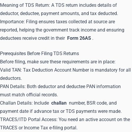
Meaning of TDS Return: A TDS return includes details of
deductor, deductee, payment amounts, and tax deducted.
Importance: Filing ensures taxes collected at source are
reported, helping the government track income and ensuring
deductees receive credit in their
Form 26AS
.
Prerequisites Before Filing TDS Returns
Before filing, make sure these requirements are in place:
Valid TAN: Tax Deduction Account Number is mandatory for all
deductors.
PAN Details: Both deductor and deductee PAN information
must match official records.
Challan Details: Include
challan
number, BSR code, and
payment date if advance tax or TDS payments were made.
TRACES/ITD Portal Access: You need an active account on the
TRACES or Income Tax e-filing portal.