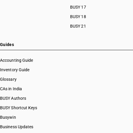
BUSY 17
BUSY 18
BUSY 21
Guides
Accounting Guide
Inventory Guide
Glossary
CAs in India
BUSY Authors
BUSY Shortcut Keys
Busywin
Business Updates