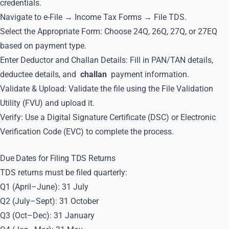
credentials.
Navigate to e-File → Income Tax Forms → File TDS.
Select the Appropriate Form: Choose 24Q, 26Q, 27Q, or 27EQ
based on payment type.
Enter Deductor and Challan Details: Fill in PAN/TAN details,
deductee details, and
challan
payment information.
Validate & Upload: Validate the file using the File Validation
Utility (FVU) and upload it.
Verify: Use a Digital Signature Certificate (DSC) or Electronic
Verification Code (EVC) to complete the process.
Due Dates for Filing TDS Returns
TDS returns must be filed quarterly:
Q1 (April–June): 31 July
Q2 (July–Sept): 31 October
Q3 (Oct–Dec): 31 January