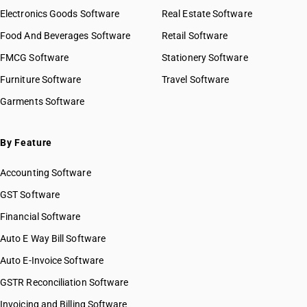
Electronics Goods Software
Real Estate Software
Food And Beverages Software
Retail Software
FMCG Software
Stationery Software
Furniture Software
Travel Software
Garments Software
By Feature
Accounting Software
GST Software
Financial Software
Auto E Way Bill Software
Auto E-Invoice Software
GSTR Reconciliation Software
Invoicing and Billing Software