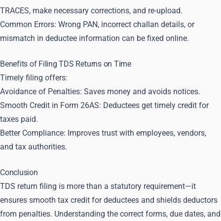
TRACES, make necessary corrections, and re-upload.
Common Errors: Wrong PAN, incorrect challan details, or
mismatch in deductee information can be fixed online.
Benefits of Filing TDS Returns on Time
Timely filing offers:
Avoidance of Penalties: Saves money and avoids notices.
Smooth Credit in Form 26AS: Deductees get timely credit for
taxes paid.
Better Compliance: Improves trust with employees, vendors,
and tax authorities.
Conclusion
TDS return filing is more than a statutory requirement—it
ensures smooth tax credit for deductees and shields deductors
from penalties. Understanding the correct forms, due dates, and