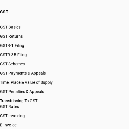
GST
GST Basics
GST Returns
GSTR-1 Filing
GSTR-3B Filing
GST Schemes
GST Payments & Appeals
Time, Place & Value of Supply
GST Penalties & Appeals
Transitioning To GST
GST Rates
GST Invoicing
E-Invoice