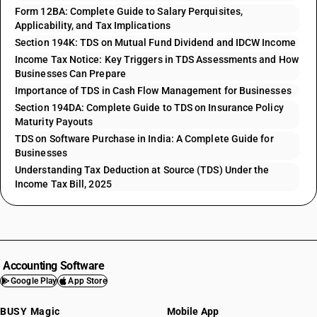
Form 12BA: Complete Guide to Salary Perquisites,
Applicability, and Tax Implications
Section 194K: TDS on Mutual Fund Dividend and IDCW Income
Income Tax Notice: Key Triggers in TDS Assessments and How
Businesses Can Prepare
Importance of TDS in Cash Flow Management for Businesses
Section 194DA: Complete Guide to TDS on Insurance Policy
Maturity Payouts
TDS on Software Purchase in India: A Complete Guide for
Businesses
Understanding Tax Deduction at Source (TDS) Under the
Income Tax Bill, 2025
Accounting Software
Google Play
App Store
BUSY Magic
Mobile App