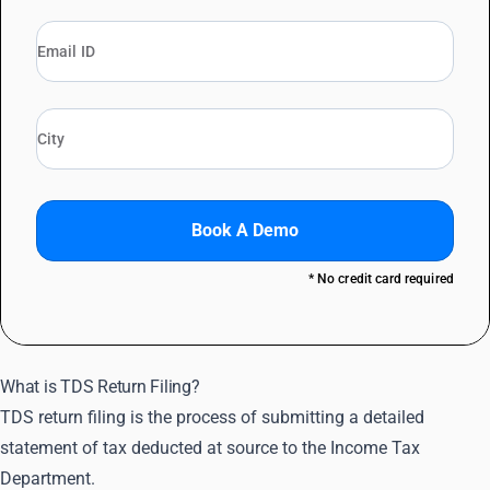
Book A Demo
* No credit card required
What is TDS Return Filing?
TDS return filing is the process of submitting a detailed
statement of tax deducted at source to the Income Tax
Department.