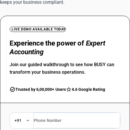
keeps your business compliant.
LIVE DEMO AVAILABLE TODAY
Experience the power of
Expert
Accounting
Join our guided walkthrough to see how BUSY can
transform your business operations.
Trusted by 6,00,000+ Users
4.6 Google Rating
+91