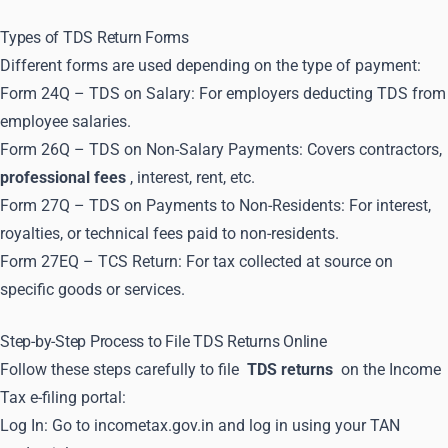
Types of TDS Return Forms
Different forms are used depending on the type of payment:
Form 24Q – TDS on Salary: For employers deducting TDS from
employee salaries.
Form 26Q – TDS on Non-Salary Payments: Covers contractors,
professional fees
, interest, rent, etc.
Form 27Q – TDS on Payments to Non-Residents: For interest,
royalties, or technical fees paid to non-residents.
Form 27EQ – TCS Return: For tax collected at source on
specific goods or services.
Step-by-Step Process to File TDS Returns Online
Follow these steps carefully to file
TDS returns
on the Income
Tax e-filing portal:
Log In: Go to incometax.gov.in and log in using your TAN