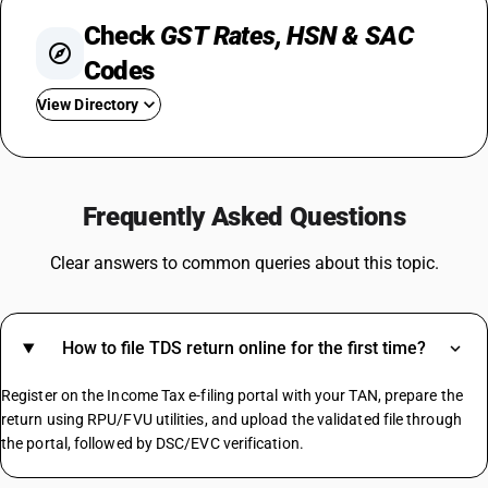
Check
GST Rates, HSN & SAC
Codes
View Directory
GST For Mobile Phones
GST On Bikes
Frequently Asked Questions
GST Rate For Fridge
GST On Catering Services
Clear answers to common queries about this topic.
GST On Fabric
GST On Sugar
GST On E Rickshaw
How to file TDS return online for the first time?
Share Market GST Rate
GST On EMI
Register on the Income Tax e-filing portal with your TAN, prepare the
GST On E Commerce Operator
return using RPU/FVU utilities, and upload the validated file through
Commercial Property GST Rate
the portal, followed by DSC/EVC verification.