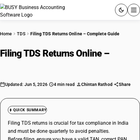
ACCOUNTING SOFTWARE
Home
TDS
Filing TDS Returns Online – Complete Guide
PRODUCTS
Filing TDS Returns Online –
PRICING
Complete Guide
GST
Updated: Jun 5, 2026
4 min read
Chintan Rathod
Share
RESOURCES & GUIDES
Try BUSY free for 15 days.
QUICK SUMMARY
Quick setup. Full access. Explore at your pace.
Filing TDS returns is crucial for tax compliance in India
and must be done quarterly to avoid penalties.
Before filing, ensure you have a valid TAN, correct PAN