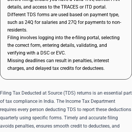
details, and access to the TRACES or ITD portal.
Different TDS forms are used based on payment type,
such as 24Q for salaries and 27Q for payments to non-
residents.
Filing involves logging into the e-filing portal, selecting
the correct form, entering details, validating, and
verifying with a DSC or EVC.
Missing deadlines can result in penalties, interest
charges, and delayed tax credits for deductees.
Filing Tax Deducted at Source (TDS) returns is an essential part
of tax compliance in India. The Income Tax Department
requires every person deducting TDS to report these deductions
quarterly using specific forms. Timely and accurate filing
avoids penalties, ensures smooth credit to deductees, and