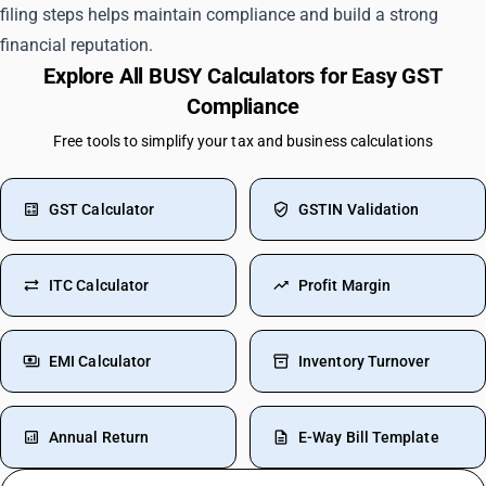
filing steps helps maintain compliance and build a strong
financial reputation.
Explore All BUSY Calculators for Easy GST
Compliance
Free tools to simplify your tax and business calculations
GST Calculator
GSTIN Validation
ITC Calculator
Profit Margin
EMI Calculator
Inventory Turnover
Annual Return
E-Way Bill Template