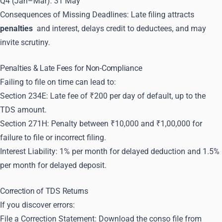
Q4 (Jan–Mar): 31 May
Consequences of Missing Deadlines: Late filing attracts
penalties
and interest, delays credit to deductees, and may
invite scrutiny.
Penalties & Late Fees for Non-Compliance
Failing to file on time can lead to:
Section 234E: Late fee of ₹200 per day of default, up to the
TDS amount.
Section 271H: Penalty between ₹10,000 and ₹1,00,000 for
failure to file or incorrect filing.
Interest Liability: 1% per month for delayed deduction and 1.5%
per month for delayed deposit.
Correction of TDS Returns
If you discover errors:
File a Correction Statement: Download the conso file from