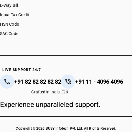
E-Way Bill
Input Tax Credit
HSN Code
SAC Code
LIVE SUPPORT 24/7
+91 82 82 82 82 82
+91 11 - 4096 4096
Crafted in India 🇮🇳
Experience unparalleled support.
Copyright © 2026 BUSY Infotech Pvt. Ltd. All Rights Reserved.