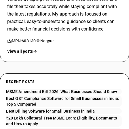
file their taxes accurately while staying compliant with
the latest regulations. My approach is focused on
practical, easy-to-understand guidance so clients can
make better financial decisions with confidence.
MRN:
608130
Nagpur
View all posts
RECENT POSTS
MSME Amendment Bill 2026: What Businesses Should Know
Best GST Compliance Software for Small Businesses in India:
Top 5 Compared
Best Billing Software for Small Business in India
₹20 Lakh Collateral-Free MSME Loan: Eligibility, Documents
and How to Apply