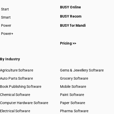
BUSY Online
Start
BUSY plan
BUSY Recom
Smart
Power
BUSY for Mandi
Power+
Pricing >>
By Industry
Agriculture Software
Gems & Jewellery Software
Auto Parts Software
Grocery Software
Book Publishing Software
Mobile Software
Chemical Software
Paint Software
Computer Hardware Software
Paper Software
Electrical Software
Pharma Software