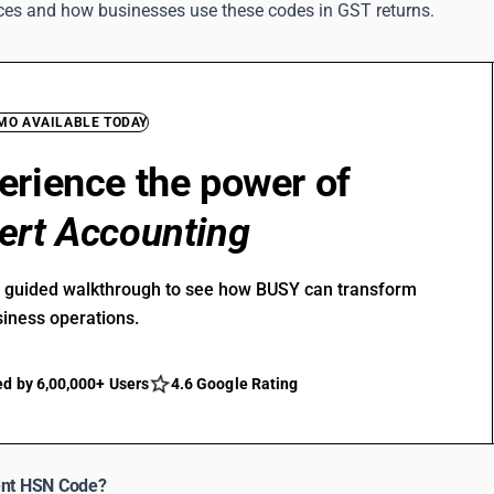
vices and how businesses use these codes in GST returns.
EMO AVAILABLE TODAY
erience the power of
ert Accounting
r guided walkthrough to see how BUSY can transform
siness operations.
ed by 6,00,000+ Users
4.6 Google Rating
ent HSN Code?