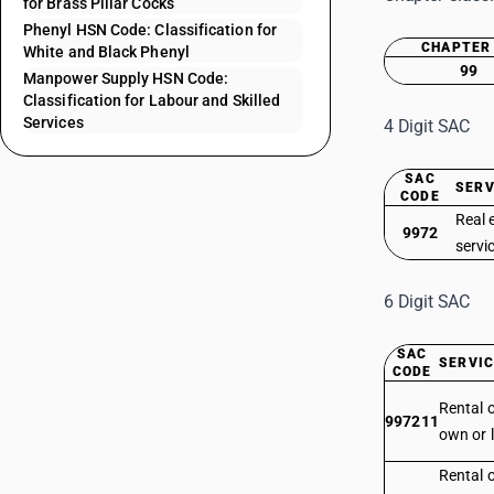
for Brass Pillar Cocks
Phenyl HSN Code: Classification for
CHAPTER
White and Black Phenyl
99
Manpower Supply HSN Code:
Classification for Labour and Skilled
Services
4 Digit SAC
SAC
SERV
CODE
Real 
9972
servi
6 Digit SAC
SAC
SERVIC
CODE
Rental o
997211
own or l
Rental o