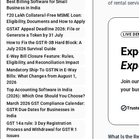
Best Billing Software for Small
of rental ser
Business in India
₹20 Lakh Collateral-Free MSME Loan:
Eligibility, Documents and How to Apply
GSTAT Appeal Deadline 2026: File or
LIVE D
Generate a Token by 31 July
How to Fix the GSTR-3B Hard Block: A
Exp
July 2026 Survival Guide
E-Way Bill Closure Feature: Rules,
Exp
Eligibility, and Reconciliation Impact
Mandatory Ship-To GSTIN in E-Way
Bills: What Changes from August 1,
Join ou
2026
your bu
Top Accounting Software in India
(2026): Which One Should You Choose?
March 2026 GST Compliance Calendar:
Trust
GSTR Due Dates for Businesses in
India
GST 14a rule: 3 Day Registration
Process and Withdrawal for GSTR 1
Issues
What Is the R