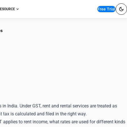
Free Trial
ESOURCE
es
nding HSN
Services
 India. Under GST, rent and rental services are treated as
tax is calculated and filed in the right way.
T applies to rent income, what rates are used for different kinds