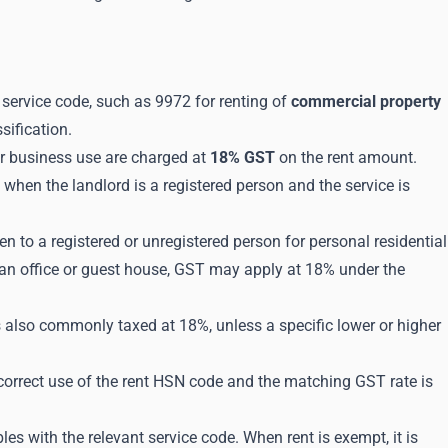
 service code, such as 9972 for renting of
commercial property
sification.
or business use are charged at
18% GST
on the rent amount.
hen the landlord is a registered person and the service is
n to a registered or unregistered person for personal residential
 an office or guest house, GST may apply at 18% under the
also commonly taxed at 18%, unless a specific lower or higher
correct use of the rent HSN code and the matching GST rate is
les with the relevant service code. When rent is exempt, it is