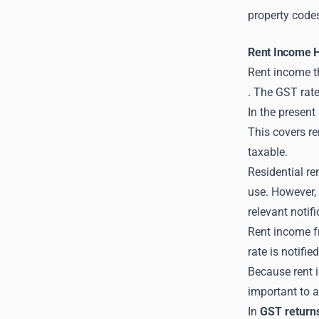
property code
Rent Income 
Rent income th
. The GST rate
In the present
This covers re
taxable.
Residential re
use. However, 
relevant notifi
Rent income f
rate is notifie
Because rent i
important to a
In
GST return