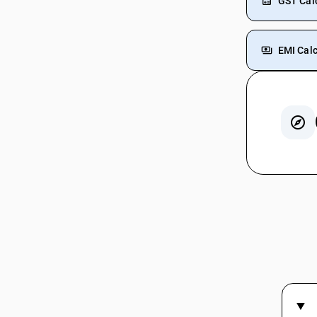
GST Cal
EMI Calc
GST In
GST On 
GST On
GST On 
GST Rat
GST On
GST For
GST For
GST On