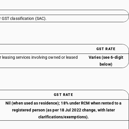
r GST classification (SAC).
GST RATE
r leasing services involving owned or leased
Varies (see 6-digit
below)
GST RATE
Nil (when used as residence); 18% under RCM when rented to a
registered person (as per 18 Jul 2022 change, with later
clarifications/exemptions).