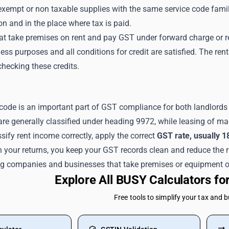
empt or non taxable supplies with the same service code family
on and in the place where tax is paid.
at take premises on rent and pay GST under forward charge or 
ess purposes and all conditions for credit are satisfied. The ren
hecking these credits.
code is an important part of GST compliance for both landlords 
are generally classified under heading 9972, while leasing of m
ify rent income correctly, apply the correct
GST rate, usually 1
n your returns, you keep your GST records clean and reduce the 
ng companies and businesses that take premises or equipment o
Explore All BUSY Calculators f
Free tools to simplify your tax and 