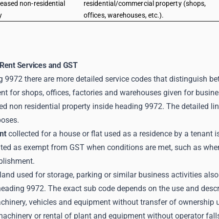
leased non-residential
residential/commercial property (shops,
y
offices, warehouses, etc.).
Rent Services and GST
 9972 there are more detailed service codes that distinguish bet
t for shops, offices, factories and warehouses given for busines
d non residential property inside heading 9972. The detailed line
poses.
nt
collected for a house or flat used as a residence by a tenant 
eated as exempt from GST when conditions are met, such as when t
blishment.
land used for storage, parking or similar business activities a
heading 9972. The exact sub code depends on the use and descrip
chinery, vehicles and equipment without transfer of ownership 
machinery or rental of plant and equipment without operator fal