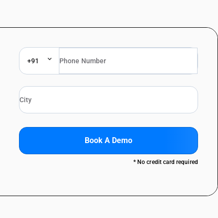
+91
Book A Demo
* No credit card required