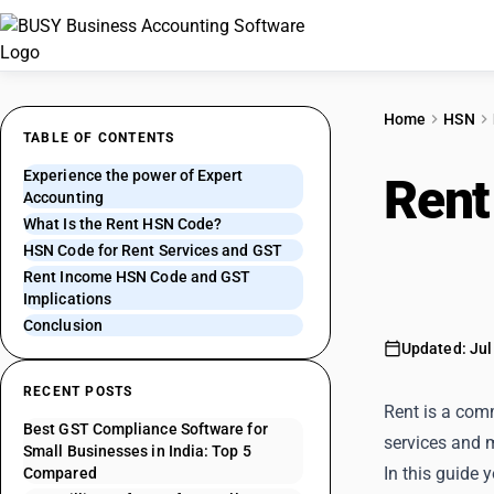
Home
HSN
TABLE OF CONTENTS
Experience the power of Expert
Rent
Accounting
What Is the Rent HSN Code?
Clas
HSN Code for Rent Services and GST
Rent Income HSN Code and GST
Implications
Conclusion
Updated: Jul
RECENT POSTS
Rent is a com
Best GST Compliance Software for
services and m
Small Businesses in India: Top 5
In this guide 
Compared