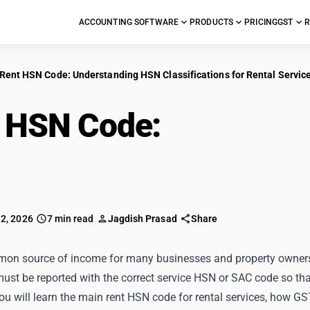
ACCOUNTING SOFTWARE
PRODUCTS
PRICING
GST
R
Rent HSN Code: Understanding HSN Classifications for Rental Servic
 HSN Code:
Understa
sifications for Rental 
 2, 2026
7 min read
Jagdish Prasad
Share
mon source of income for many businesses and property owners in
ust be reported with the correct service HSN or SAC code so that 
you will learn the main rent HSN code for rental services, how GS