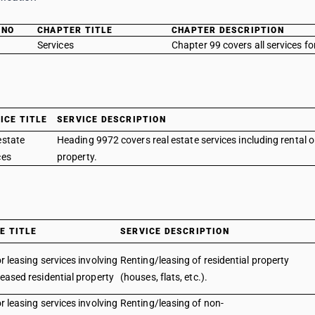
 NO
CHAPTER TITLE
CHAPTER DESCRIPTION
Services
Chapter 99 covers all services fo
ICE TITLE
SERVICE DESCRIPTION
estate
Heading 9972 covers real estate services including rental o
ces
property.
E TITLE
SERVICE DESCRIPTION
r leasing services involving
Renting/leasing of residential property
eased residential property
(houses, flats, etc.).
r leasing services involving
Renting/leasing of non-