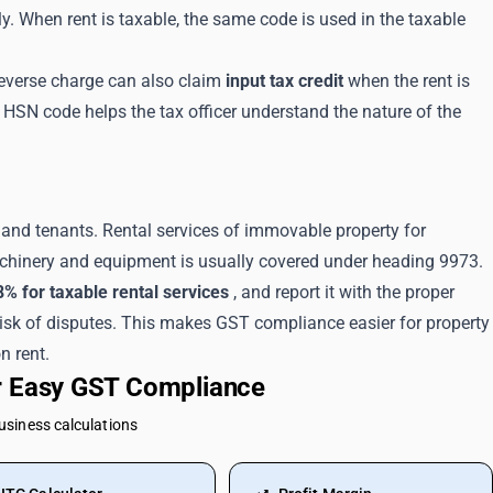
. When rent is taxable, the same code is used in the taxable
reverse charge can also claim
input tax credit
when the rent is
t HSN code helps the tax officer understand the nature of the
and tenants. Rental services of immovable property for
achinery and equipment is usually covered under heading 9973.
8% for taxable rental services
, and report it with the proper
risk of disputes. This makes GST compliance easier for property
n rent.
or Easy GST Compliance
business calculations