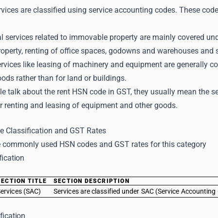
vices are classified using service accounting codes. These code
l services related to immovable property are mainly covered und
operty, renting of office spaces, godowns and warehouses and s
ervices like leasing of machinery and equipment are generally c
oods rather than for land or buildings.
e talk about the rent HSN code in GST, they usually mean the s
r renting and leasing of equipment and other goods.
 Classification and GST Rates
 commonly used HSN codes and GST rates for this category
fication
SECTION TITLE
SECTION DESCRIPTION
ervices (SAC)
Services are classified under SAC (Service Accounting 
fication