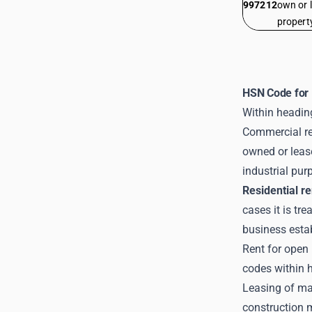
997212
own or 
propert
HSN Code for 
Within heading
Commercial ren
owned or lease
industrial pur
Residential re
cases it is tr
business esta
Rent for open 
codes within 
Leasing of ma
construction 