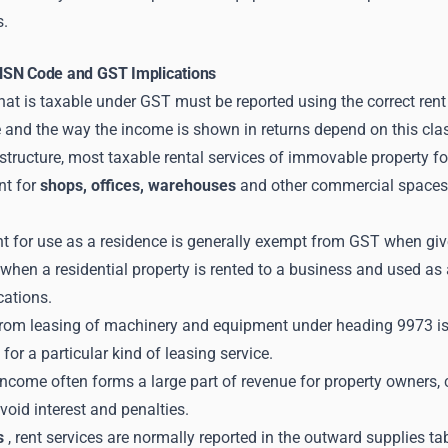
s.
HSN Code and GST Implications
at is taxable under GST must be reported using the correct rent
 and the way the income is shown in returns depend on this clas
 structure, most taxable rental services of immovable property f
nt for
shops, offices, warehouses
and other commercial spaces w
nt for use as a residence is generally exempt from GST when give
when a residential property is rented to a business and used as
cations.
rom leasing of machinery and equipment under heading 9973 is 
d for a particular kind of leasing service.
ncome often forms a large part of revenue for property owners, 
void interest and penalties.
s
, rent services are normally reported in the outward supplies tab