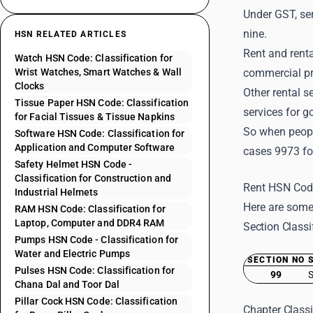
Under GST, ser
nine.
HSN RELATED ARTICLES
Rent and renta
Watch HSN Code: Classification for
Wrist Watches, Smart Watches & Wall
commercial pr
Clocks
Other rental s
Tissue Paper HSN Code: Classification
services for g
for Facial Tissues & Tissue Napkins
So when peopl
Software HSN Code: Classification for
Application and Computer Software
cases 9973 fo
Safety Helmet HSN Code -
Classification for Construction and
Rent HSN Code
Industrial Helmets
Here are some
RAM HSN Code: Classification for
Laptop, Computer and DDR4 RAM
Section Classi
Pumps HSN Code - Classification for
Water and Electric Pumps
SECTION NO
Pulses HSN Code: Classification for
99
S
Chana Dal and Toor Dal
Pillar Cock HSN Code: Classification
Chapter Classi