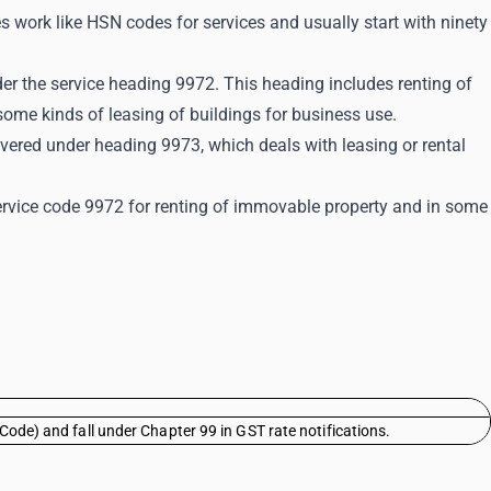
s work like HSN codes for services and usually start with ninety
er the service heading 9972. This heading includes renting of
ome kinds of leasing of buildings for business use.
overed under heading 9973, which deals with leasing or rental
ervice code 9972 for renting of immovable property and in some
Code) and fall under Chapter 99 in GST rate notifications.