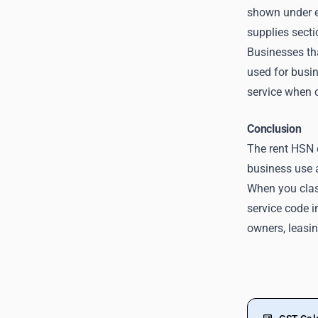
shown under ex
supplies secti
Businesses th
used for busin
service when c
Conclusion
The rent HSN 
business use 
When you class
service code i
owners, leasi