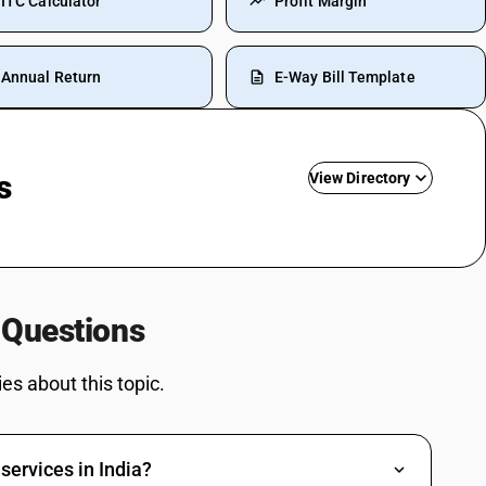
ITC Calculator
Profit Margin
Annual Return
E-Way Bill Template
s
View Directory
de
Travelling Expenses SAC Code
Restaurant Service SAC Code
Grocery Items SAC Code
 Questions
Work Contract SAC Code
Printing SAC Code
s about this topic.
Job Work SAC Code
Commission SAC Code
Agriculture Product SAC Code
services in India?
Vehicle Hire Charges SAC Code