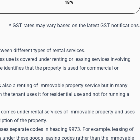
18%
* GST rates may vary based on the latest GST notifications.
ween different types of rental services.
s use is covered under renting or leasing services involving
 identifies that the property is used for commercial or
is also a renting of immovable property service but in many
he tenant uses it for residential use and not for running a
lso comes under rental services of immovable property and uses
tion of the property.
uses separate codes in heading 9973. For example, leasing of
ls under these goods leasing codes rather than the immovable