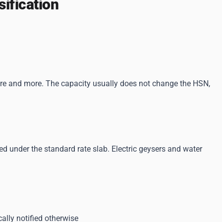
ification
 litre and more. The capacity usually does not change the HSN,
d under the standard rate slab. Electric geysers and water
cally notified otherwise