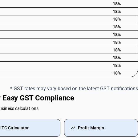
18%
18%
18%
18%
18%
18%
18%
18%
18%
18%
* GST rates may vary based on the latest GST notifications
or Easy GST Compliance
business calculations
ITC Calculator
Profit Margin