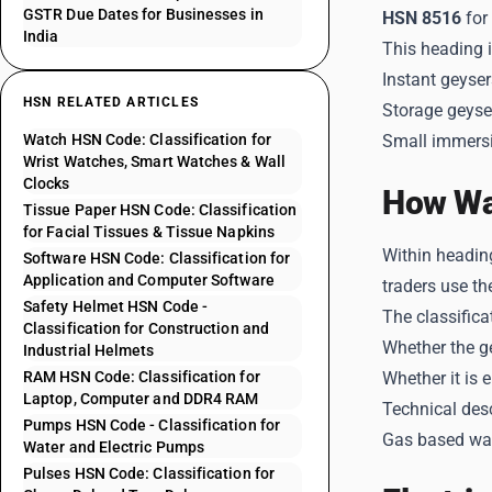
GSTR Due Dates for Businesses in
HSN 8516
for
India
This heading 
Instant geyser
HSN RELATED ARTICLES
Storage geyse
Watch HSN Code: Classification for
Small immersi
Wrist Watches, Smart Watches & Wall
Clocks
How Wat
Tissue Paper HSN Code: Classification
for Facial Tissues & Tissue Napkins
Within headin
Software HSN Code: Classification for
Application and Computer Software
traders use th
Safety Helmet HSN Code -
The classifica
Classification for Construction and
Whether the ge
Industrial Helmets
RAM HSN Code: Classification for
Whether it is 
Laptop, Computer and DDR4 RAM
Technical des
Pumps HSN Code - Classification for
Gas based wate
Water and Electric Pumps
Pulses HSN Code: Classification for