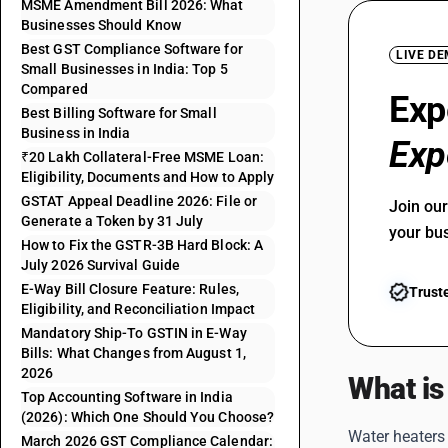
MSME Amendment Bill 2026: What
Businesses Should Know
Best GST Compliance Software for
LIVE D
Small Businesses in India: Top 5
Compared
Exp
Best Billing Software for Small
Business in India
Exp
₹20 Lakh Collateral-Free MSME Loan:
Eligibility, Documents and How to Apply
GSTAT Appeal Deadline 2026: File or
Join ou
Generate a Token by 31 July
your bu
How to Fix the GSTR-3B Hard Block: A
July 2026 Survival Guide
E-Way Bill Closure Feature: Rules,
Trust
Eligibility, and Reconciliation Impact
Mandatory Ship-To GSTIN in E-Way
Bills: What Changes from August 1,
2026
What is
Top Accounting Software in India
(2026): Which One Should You Choose?
Water heaters 
March 2026 GST Compliance Calendar: