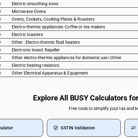
0
Electric smoothing irons
0
Microwave Ovens
0
Ovens, Cookers, Cooking Plates & Roasters
0
Electro-thermic appliances: Coffee or tea makers
0
Electric toasters
0
Other : Electro-thermic fluid heaters
0
Electronic Insect Repeller
0
Other electro-thermic appliances for domestic use | Other
0
Electric heating resistors
0
Other Electrical Apparatus & Equipment
Explore All BUSY Calculators f
Free tools to simplify your tax and 
culator
GSTIN Validation