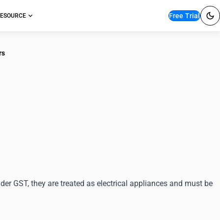
Free Trial
ESOURCE
rs
ication for Water
rs
der GST, they are treated as electrical appliances and must be