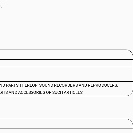
.
ND PARTS THEREOF; SOUND RECORDERS AND REPRODUCERS,
RTS AND ACCESSORIES OF SUCH ARTICLES