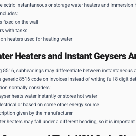
 electric instantaneous or storage water heaters and immersion 
includes:
s fixed on the wall
rs with tanks
on heaters used for heating water
er Heaters and Instant Geysers A
g 8516, subheadings may differentiate between instantaneous an
e generic 8516 code on invoices instead of writing full 8 digit det
tion normally considers:
yser heats water instantly or stores hot water
electrical or based on some other energy source
cription given by the manufacturer
r heaters may fall under a different heading, so it is important