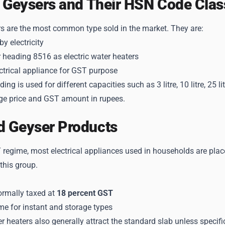
c Geysers and Their HSN Code Class
rs are the most common type sold in the market. They are:
y electricity
 heading 8516 as electric water heaters
ctrical appliance for GST purpose
ng is used for different capacities such as 3 litre, 10 litre, 25
e price and GST amount in rupees.
d Geyser Products
regime, most electrical appliances used in households are place
 this group.
ormally taxed at
18 percent GST
me for instant and storage types
er heaters also generally attract the standard slab unless specifi