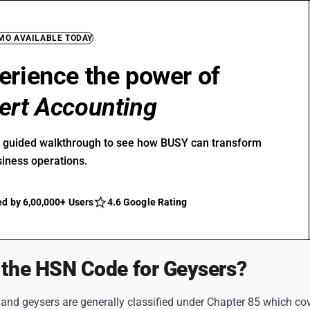
EMO AVAILABLE TODAY
erience the power of
ert Accounting
r guided walkthrough to see how BUSY can transform
siness operations.
ed by 6,00,000+ Users
4.6 Google Rating
 the HSN Code for Geysers?
and geysers are generally classified under Chapter 85 which cov