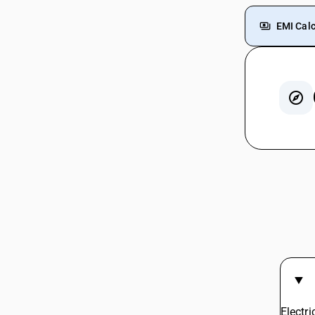
EMI Calc
GST For
GST For
GST Rat
GST On
GST For
Cold Dr
GST On
Coconu
Chalk G
Inkjet 
Electr