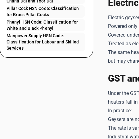
Electri
Chana Dal and Toor Dal
Pillar Cock HSN Code: Classification
for Brass Pillar Cocks
Electric geyse
Phenyl HSN Code: Classification for
Powered only b
White and Black Phenyl
Covered under
Manpower Supply HSN Code:
Classification for Labour and Skilled
Treated as ele
Services
The same headi
but may chang
GST an
Under the GST 
heaters fall in
In practice:
Geysers are n
The rate is sa
Industrial wat