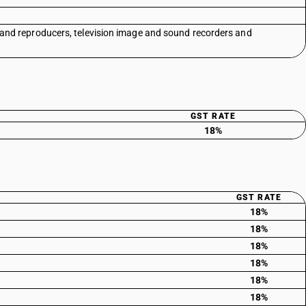
 and reproducers, television image and sound recorders and
GST RATE
18%
GST RATE
18%
18%
18%
18%
18%
18%