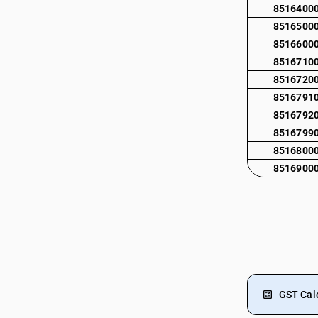
8516400
8516500
8516600
8516710
8516720
8516791
8516792
8516799
8516800
8516900
GST Cal