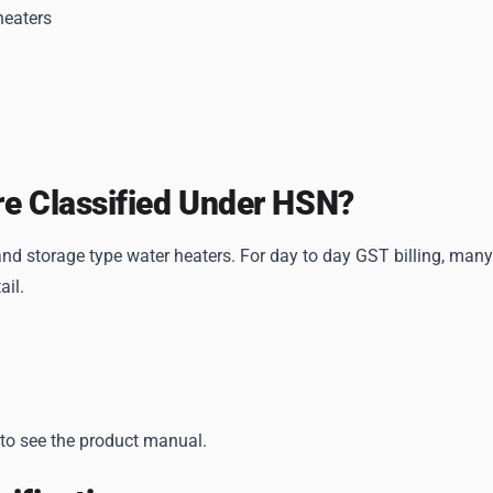
heaters
re Classified Under HSN?
d storage type water heaters. For day to day GST billing, many
ail.
 to see the product manual.