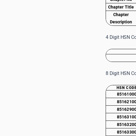
Chapter Title
Chapter
Description
4 Digit HSN Co
8 Digit HSN Co
HSN COD
8516100
8516210
8516290
8516310
8516320
8516330