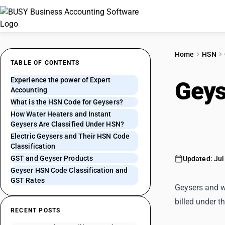
Home
HSN
TABLE OF CONTENTS
Experience the power of Expert
Geys
Accounting
What is the HSN Code for Geysers?
Heat
How Water Heaters and Instant
Geysers Are Classified Under HSN?
Electric Geysers and Their HSN Code
Classification
GST and Geyser Products
Updated: Jul
Geyser HSN Code Classification and
GST Rates
Geysers and wa
billed under t
RECENT POSTS