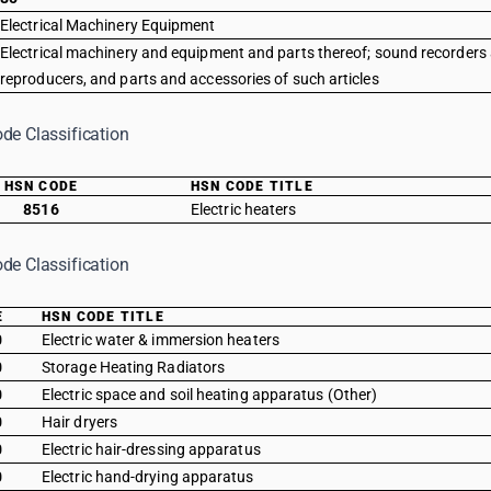
Electrical Machinery Equipment
Electrical machinery and equipment and parts thereof; sound recorders
reproducers, and parts and accessories of such articles
de Classification
HSN CODE
HSN CODE TITLE
8516
Electric heaters
de Classification
E
HSN CODE TITLE
0
Electric water & immersion heaters
0
Storage Heating Radiators
0
Electric space and soil heating apparatus (Other)
0
Hair dryers
0
Electric hair-dressing apparatus
0
Electric hand-drying apparatus