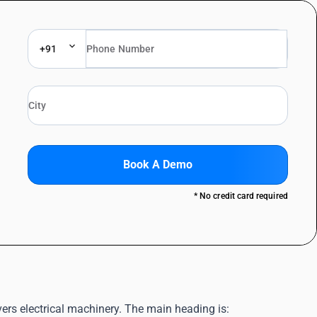
+91
Book A Demo
* No credit card required
ers electrical machinery. The main heading is: