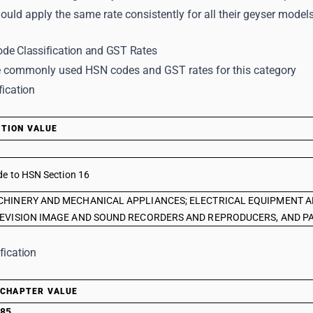
uld apply the same rate consistently for all their geyser models
de Classification and GST Rates
 commonly used HSN codes and GST rates for this category
fication
TION VALUE
de to HSN Section 16
HINERY AND MECHANICAL APPLIANCES; ELECTRICAL EQUIPMENT A
EVISION IMAGE AND SOUND RECORDERS AND REPRODUCERS, AND PA
fication
CHAPTER VALUE
85