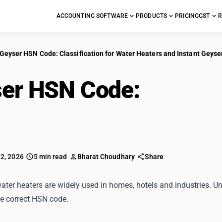
ACCOUNTING SOFTWARE
PRODUCTS
PRICING
GST
R
Geyser HSN Code: Classification for Water Heaters and Instant Geyse
er HSN Code:
Classif
ers and Instant Geyse
 2, 2026
5 min read
Bharat Choudhary
Share
ter heaters are widely used in homes, hotels and industries. Un
he correct HSN code.