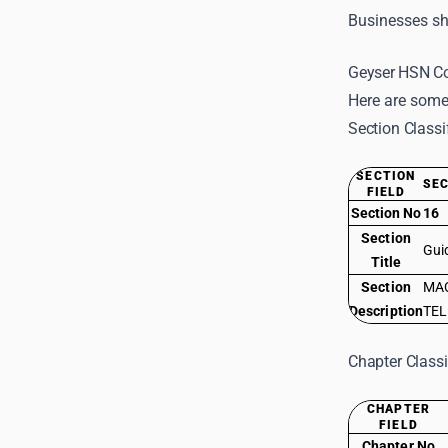
Businesses sho
Geyser HSN Co
Here are some
Section Classi
SECTION
SEC
FIELD
Section No
16
Section
Gui
Title
Section
MAC
Description
TEL
Chapter Classi
CHAPTER
FIELD
Chapter No