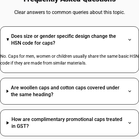
GST On Tyres
GST On Plastic Items
Clear answers to common queries about this topic.
Water Cooler GST Rate
GST On Ghee
GST On Headphones
Does size or gender specific design change the
GST On Tractor
HSN code for caps?
GST On Maintenance Charges
Yarn GST Rate
No. Caps for men, women or children usually share the same basic HSN
code if they are made from similar materials.
Mcb HSN Code
Medicine HSN Code
Are woollen caps and cotton caps covered under
Tiles HSN Code
the same heading?
Tmt Bar HSN Code
Wheat HSN Code
Refrigerator HSN Code
How are complimentary promotional caps treated
Lubricating Grease HSN Code
in GST?
Fresh Milk HSN Code
Pipe HSN Code