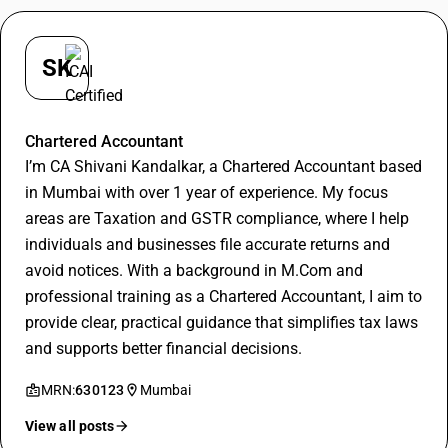
SK
Shivani Kandalkar
Chartered Accountant
I’m CA Shivani Kandalkar, a Chartered Accountant based
in Mumbai with over 1 year of experience. My focus
areas are Taxation and GSTR compliance, where I help
individuals and businesses file accurate returns and
avoid notices. With a background in M.Com and
professional training as a Chartered Accountant, I aim to
provide clear, practical guidance that simplifies tax laws
and supports better financial decisions.
MRN:
630123
Mumbai
View all posts