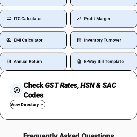
ITC Calculator
Profit Margin
EMI Calculator
Inventory Turnover
Annual Return
E-Way Bill Template
Check
GST Rates, HSN & SAC
Codes
View Directory
GST For Food
GST On Flight Tickets
Frequently Asked Questions