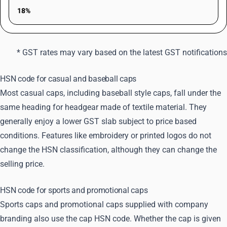
18%
* GST rates may vary based on the latest GST notifications
HSN code for casual and baseball caps
Most casual caps, including baseball style caps, fall under the
same heading for headgear made of textile material. They
generally enjoy a lower GST slab subject to price based
conditions. Features like embroidery or printed logos do not
change the HSN classification, although they can change the
selling price.
HSN code for sports and promotional caps
Sports caps and promotional caps supplied with company
branding also use the cap HSN code. Whether the cap is given