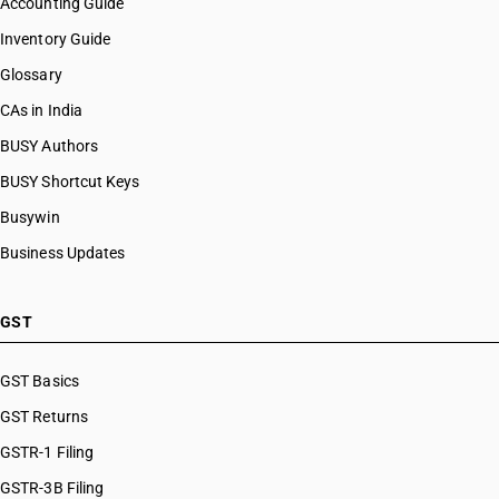
Accounting Guide
Inventory Guide
Glossary
CAs in India
BUSY Authors
BUSY Shortcut Keys
Busywin
Business Updates
GST
GST Basics
GST Returns
GSTR-1 Filing
GSTR-3B Filing