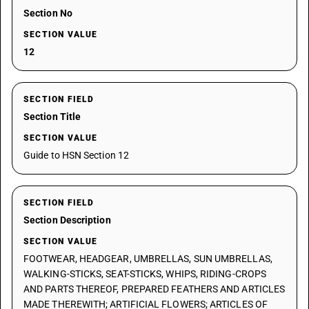
Section No
SECTION VALUE
12
SECTION FIELD
Section Title
SECTION VALUE
Guide to HSN Section 12
SECTION FIELD
Section Description
SECTION VALUE
FOOTWEAR, HEADGEAR, UMBRELLAS, SUN UMBRELLAS,
WALKING-STICKS, SEAT-STICKS, WHIPS, RIDING-CROPS
AND PARTS THEREOF, PREPARED FEATHERS AND ARTICLES
MADE THEREWITH; ARTIFICIAL FLOWERS; ARTICLES OF