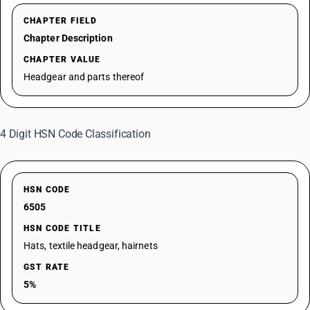
CHAPTER FIELD
Chapter Description
CHAPTER VALUE
Headgear and parts thereof
4 Digit HSN Code Classification
HSN CODE
6505
HSN CODE TITLE
Hats, textile headgear, hairnets
GST RATE
5%