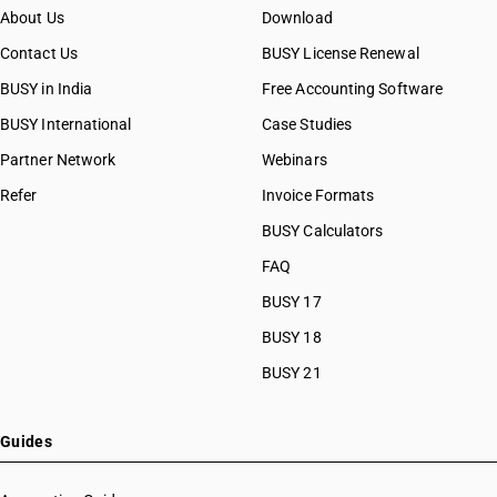
About Us
Download
Contact Us
BUSY License Renewal
BUSY in India
Free Accounting Software
BUSY International
Case Studies
Partner Network
Webinars
Refer
Invoice Formats
BUSY Calculators
FAQ
BUSY 17
BUSY 18
BUSY 21
Guides