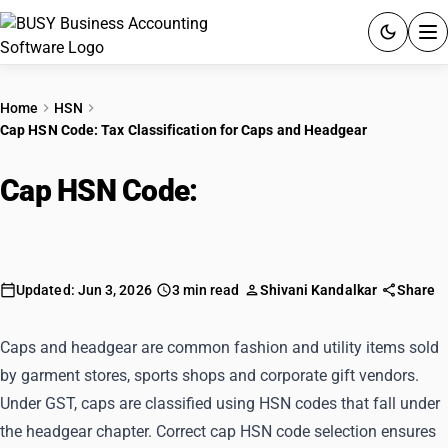
ACCOUNTING SOFTWARE
Home
HSN
Cap HSN Code: Tax Classification for Caps and Headgear
PRODUCTS
Cap HSN Code:
Tax Classification
PRICING
for Caps and Headgear
GST
RESOURCES & GUIDES
Updated: Jun 3, 2026
3 min read
Shivani Kandalkar
Share
Try BUSY free for 15 days.
Caps and headgear are common fashion and utility items sold
Quick setup. Full access. Explore at your pace.
by garment stores, sports shops and corporate gift vendors.
Under GST, caps are classified using HSN codes that fall under
the headgear chapter. Correct cap HSN code selection ensures