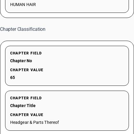
HUMAN HAIR
Chapter Classification
CHAPTER FIELD
Chapter No
CHAPTER VALUE
65
CHAPTER FIELD
Chapter Title
CHAPTER VALUE
Headgear & Parts Thereof