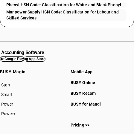
Phenyl HSN Code: Classification for White and Black Phenyl
Manpower Supply HSN Code: Classification for Labour and
Skilled Services
Accounting Software
Google Play
App Store
BUSY Magic
Mobile App
BUSY Online
Start
BUSY plan
BUSY Recom
Smart
Power
BUSY for Mandi
Power+
Pricing >>