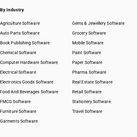
By Industry
Agriculture Software
Gems & Jewellery Software
Auto Parts Software
Grocery Software
Book Publishing Software
Mobile Software
Chemical Software
Paint Software
Computer Hardware Software
Paper Software
Electrical Software
Pharma Software
Electronics Goods Software
Real Estate Software
Food And Beverages Software
Retail Software
FMCG Software
Stationery Software
Furniture Software
Travel Software
Garments Software