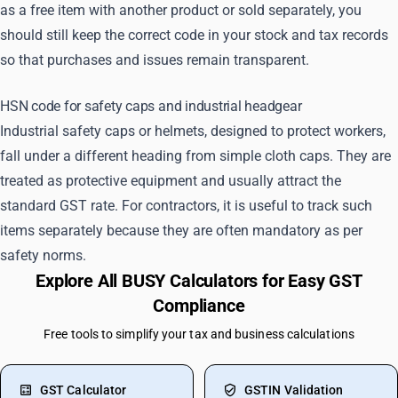
as a free item with another product or sold separately, you
should still keep the correct code in your stock and tax records
so that purchases and issues remain transparent.
HSN code for safety caps and industrial headgear
Industrial safety caps or helmets, designed to protect workers,
fall under a different heading from simple cloth caps. They are
treated as protective equipment and usually attract the
standard GST rate. For contractors, it is useful to track such
items separately because they are often mandatory as per
safety norms.
Explore All BUSY Calculators for Easy GST
Compliance
Free tools to simplify your tax and business calculations
GST Calculator
GSTIN Validation