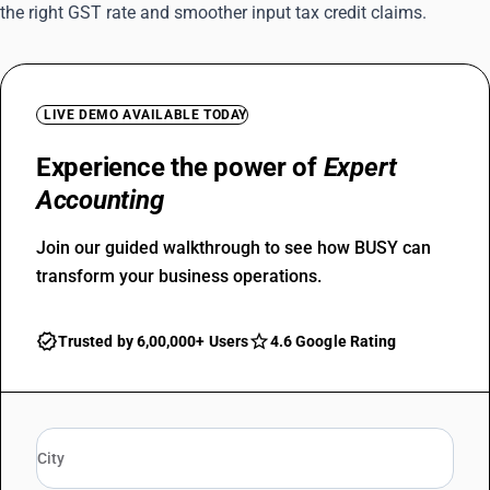
the right GST rate and smoother input tax credit claims.
LIVE DEMO AVAILABLE TODAY
Experience the power of
Expert
Accounting
Join our guided walkthrough to see how BUSY can
transform your business operations.
Trusted by 6,00,000+ Users
4.6 Google Rating