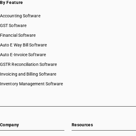
By Feature
Accounting Software
GST Software
Financial Software
Auto E Way Bill Software
Auto E-Invoice Software
GSTR Reconciliation Software
Invoicing and Billing Software
Inventory Management Software
Company
Resources