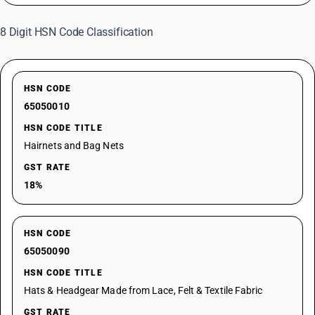
8 Digit HSN Code Classification
HSN CODE
65050010
HSN CODE TITLE
Hairnets and Bag Nets
GST RATE
18%
HSN CODE
65050090
HSN CODE TITLE
Hats & Headgear Made from Lace, Felt & Textile Fabric
GST RATE