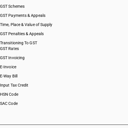
GST Schemes
GST Payments & Appeals
Time, Place & Value of Supply
GST Penalties & Appeals
Transitioning To GST
GST Rates
GST Invoicing
E-Invoice
E-Way Bill
Input Tax Credit
HSN Code
SAC Code