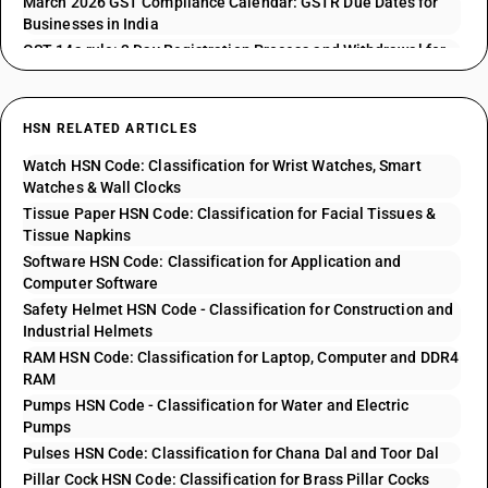
March 2026 GST Compliance Calendar: GSTR Due Dates for
Businesses in India
GST 14a rule: 3 Day Registration Process and Withdrawal for
GSTR 1 Issues
HSN RELATED ARTICLES
Watch HSN Code: Classification for Wrist Watches, Smart
Watches & Wall Clocks
Tissue Paper HSN Code: Classification for Facial Tissues &
Tissue Napkins
Software HSN Code: Classification for Application and
Computer Software
Safety Helmet HSN Code - Classification for Construction and
Industrial Helmets
RAM HSN Code: Classification for Laptop, Computer and DDR4
RAM
Pumps HSN Code - Classification for Water and Electric
Pumps
Pulses HSN Code: Classification for Chana Dal and Toor Dal
Pillar Cock HSN Code: Classification for Brass Pillar Cocks