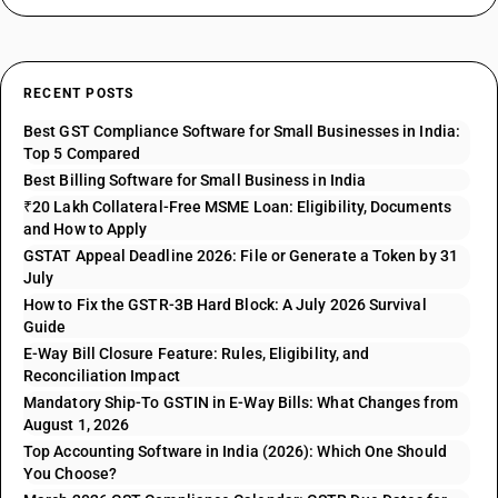
RECENT POSTS
Best GST Compliance Software for Small Businesses in India:
Top 5 Compared
Best Billing Software for Small Business in India
₹20 Lakh Collateral-Free MSME Loan: Eligibility, Documents
and How to Apply
GSTAT Appeal Deadline 2026: File or Generate a Token by 31
July
How to Fix the GSTR-3B Hard Block: A July 2026 Survival
Guide
E-Way Bill Closure Feature: Rules, Eligibility, and
Reconciliation Impact
Mandatory Ship-To GSTIN in E-Way Bills: What Changes from
August 1, 2026
Top Accounting Software in India (2026): Which One Should
You Choose?