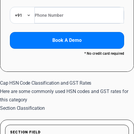
+91
Book A Demo
* No credit card required
Cap HSN Code Classification and GST Rates
Here are some commonly used HSN codes and GST rates for
this category
Section Classification
SECTION FIELD