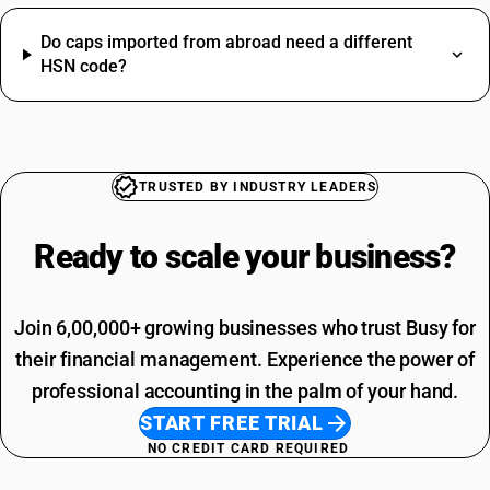
HSN Code Sub Chapter 8536
Do caps imported from abroad need a different
Nut Bolt HSN Code
HSN code?
Glass HSN Code
Led Light HSN Code
SAC Code For Miscellaneous Services
Machinery HSN Code
SAC Code For Packaging Services
Scrap HSN Code
SAC Code For Membership Services
Construction HSN Code
Structural Steel SAC Code
TRUSTED BY INDUSTRY LEADERS
Iron HSN Code
Advertisement SAC Code
Pen HSN Code
Online Advertising SAC Code
Ready to scale your
business?
Sweets HSN Code
Overhead Tanks SAC Code
Cosmetic HSN Code
Packaging Services SAC Code
SAC Code For Other Business Services
Join 6,00,000+ growing businesses who trust Busy for
Installation Charges SAC Code
their financial management. Experience the power of
professional accounting in the palm of your hand.
START FREE TRIAL
NO CREDIT CARD REQUIRED