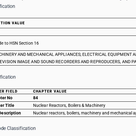
fication
TION VALUE
de to HSN Section 16
HINERY AND MECHANICAL APPLIANCES; ELECTRICAL EQUIPMENT A
EVISION IMAGE AND SOUND RECORDERS AND REPRODUCERS, AND PA
fication
ER FIELD
CHAPTER VALUE
ter No
84
er Title
Nuclear Reactors, Boilers & Machinery
Description
Nuclear reactors, boilers, machinery and mechanical a
de Classification