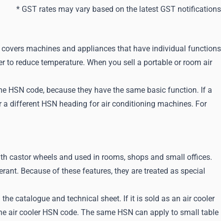
* GST rates may vary based on the latest GST notifications
 covers machines and appliances that have individual functions
er to reduce temperature. When you sell a portable or room air
same HSN code, because they have the same basic function. If a
der a different HSN heading for air conditioning machines. For
with castor wheels and used in rooms, shops and small offices.
rant. Because of these features, they are treated as special
he catalogue and technical sheet. If it is sold as an air cooler
 the air cooler HSN code. The same HSN can apply to small table