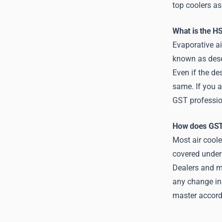
top coolers as 
What is the HS
Evaporative ai
known as dese
Even if the de
same. If you a
GST professio
How does GST 
Most air coole
covered under
Dealers and ma
any change in 
master accord