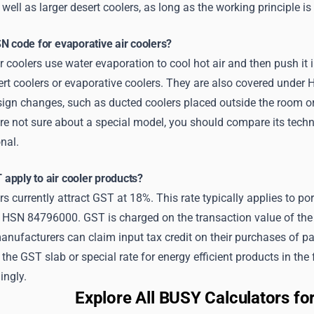
well as larger desert coolers, as long as the working principle is 
N code for evaporative air coolers?
r coolers use water evaporation to cool hot air and then push i
rt coolers or evaporative coolers. They are also covered under
sign changes, such as ducted coolers placed outside the room or
re not sure about a special model, you should compare its technic
nal.
apply to air cooler products?
rs currently attract GST at 18%. This rate typically applies to por
 HSN 84796000. GST is charged on the transaction value of the c
nufacturers can claim input tax credit on their purchases of part
the GST slab or special rate for energy efficient products in th
ingly.
Explore All BUSY Calculators f