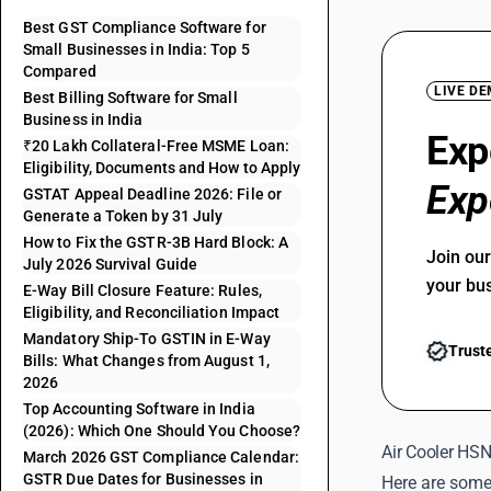
Best GST Compliance Software for
Small Businesses in India: Top 5
Compared
LIVE D
Best Billing Software for Small
Business in India
Exp
₹20 Lakh Collateral-Free MSME Loan:
Eligibility, Documents and How to Apply
Exp
GSTAT Appeal Deadline 2026: File or
Generate a Token by 31 July
How to Fix the GSTR-3B Hard Block: A
Join ou
July 2026 Survival Guide
your bu
E-Way Bill Closure Feature: Rules,
Eligibility, and Reconciliation Impact
Mandatory Ship-To GSTIN in E-Way
Trust
Bills: What Changes from August 1,
2026
Top Accounting Software in India
(2026): Which One Should You Choose?
Air Cooler HS
March 2026 GST Compliance Calendar:
GSTR Due Dates for Businesses in
Here are some