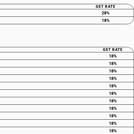
GST RATE
28%
18%
GST RATE
18%
18%
18%
18%
18%
18%
18%
18%
18%
18%
18%