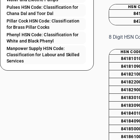
Pulses HSN Code: Classification for
HSN 
Chana Dal and Toor Dal
84
Pillar Cock HSN Code: Classification
84
for Brass Pillar Cocks
Phenyl HSN Code: Classification for
8 Digit HSN Co
White and Black Phenyl
Manpower Supply HSN Code:
HSN COD
Classification for Labour and Skilled
8418101
Services
8418109
8418210
8418220
8418290
8418301
8418309
8418401
8418409
8418500
8418610