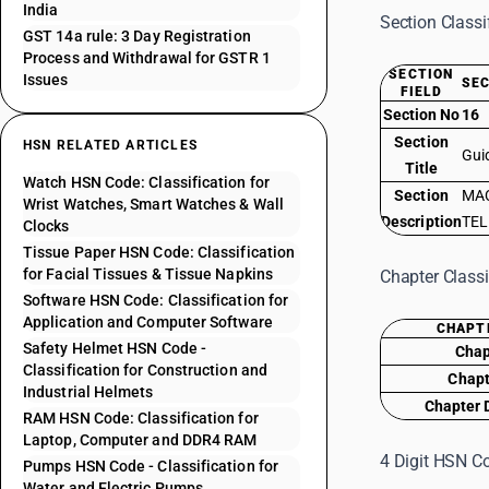
India
Section Classi
GST 14a rule: 3 Day Registration
Process and Withdrawal for GSTR 1
SECTION
Issues
SEC
FIELD
Section No
16
Section
HSN RELATED ARTICLES
Gui
Title
Watch HSN Code: Classification for
Section
MAC
Wrist Watches, Smart Watches & Wall
Description
TEL
Clocks
Tissue Paper HSN Code: Classification
for Facial Tissues & Tissue Napkins
Chapter Classi
Software HSN Code: Classification for
Application and Computer Software
CHAPT
Safety Helmet HSN Code -
Chap
Classification for Construction and
Chapt
Industrial Helmets
Chapter 
RAM HSN Code: Classification for
Laptop, Computer and DDR4 RAM
4 Digit HSN Co
Pumps HSN Code - Classification for
Water and Electric Pumps