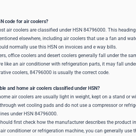
N code for air coolers?
st air coolers are classified under HSN 84796000. This heading
ntioned elsewhere, including air coolers that use a fan and wat
ould normally use this HSN on invoices and e way bills.
rs, office coolers and desert coolers generally fall under the 
e like an air conditioner with refrigeration parts, it may fall un
tive coolers, 84796000 is usually the correct code.
ble and home air coolers classified under HSN?
ome air coolers are usually light in weight, kept on a stand or 
through wet cooling pads and do not use a compressor or refrige
ines under HSN 84796000.
hould first check how the manufacturer describes the product in t
air conditioner or refrigeration machine, you can generally use