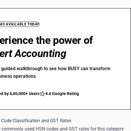
EMO AVAILABLE TODAY
erience the power of
ert Accounting
r guided walkthrough to see how BUSY can transform
siness operations.
ed by 6,00,000+ Users
4.6 Google Rating
N Code Classification and GST Rates
 commonly used HSN codes and GST rates for this category