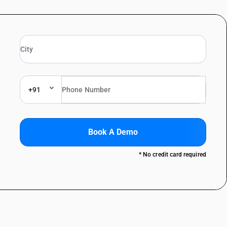
+91
Book A Demo
* No credit card required