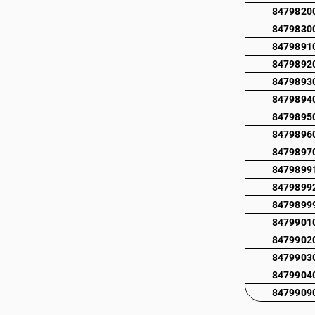
8479820
8479830
8479891
8479892
8479893
8479894
8479895
8479896
8479897
8479899
8479899
8479899
8479901
8479902
8479903
8479904
8479909