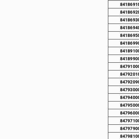
8418691
8418692
8418693
8418694
8418695
8418699
8418910
8418990
8479100
8479201
8479209
8479300
8479400
8479500
8479600
8479710
8479790
8479810