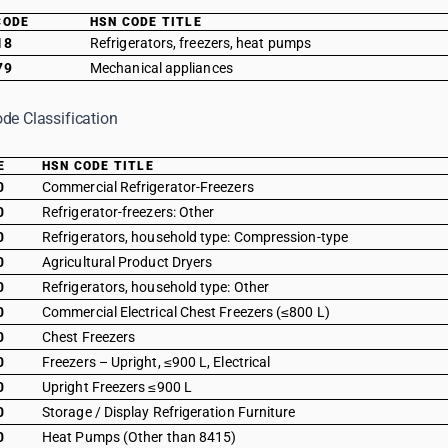
CODE
HSN CODE TITLE
18
Refrigerators, freezers, heat pumps
79
Mechanical appliances
de Classification
E
HSN CODE TITLE
0
Commercial Refrigerator-Freezers
0
Refrigerator-freezers: Other
0
Refrigerators, household type: Compression-type
0
Agricultural Product Dryers
0
Refrigerators, household type: Other
0
Commercial Electrical Chest Freezers (≤800 L)
0
Chest Freezers
0
Freezers – Upright, ≤900 L, Electrical
0
Upright Freezers ≤900 L
0
Storage / Display Refrigeration Furniture
0
Heat Pumps (Other than 8415)