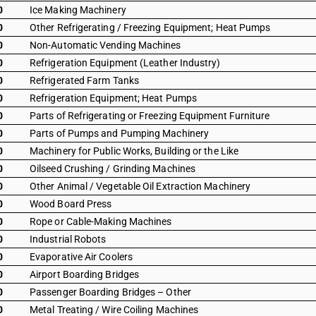
0
Ice Making Machinery
0
Other Refrigerating / Freezing Equipment; Heat Pumps
0
Non-Automatic Vending Machines
0
Refrigeration Equipment (Leather Industry)
0
Refrigerated Farm Tanks
0
Refrigeration Equipment; Heat Pumps
0
Parts of Refrigerating or Freezing Equipment Furniture
0
Parts of Pumps and Pumping Machinery
0
Machinery for Public Works, Building or the Like
0
Oilseed Crushing / Grinding Machines
0
Other Animal / Vegetable Oil Extraction Machinery
0
Wood Board Press
0
Rope or Cable-Making Machines
0
Industrial Robots
0
Evaporative Air Coolers
0
Airport Boarding Bridges
0
Passenger Boarding Bridges – Other
0
Metal Treating / Wire Coiling Machines