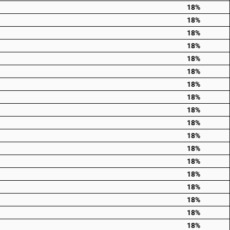
18%
18%
18%
18%
18%
18%
18%
18%
18%
18%
18%
18%
18%
18%
18%
18%
18%
18%