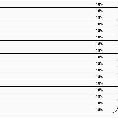
18%
18%
18%
18%
18%
18%
18%
18%
18%
18%
18%
18%
18%
18%
18%
18%
18%