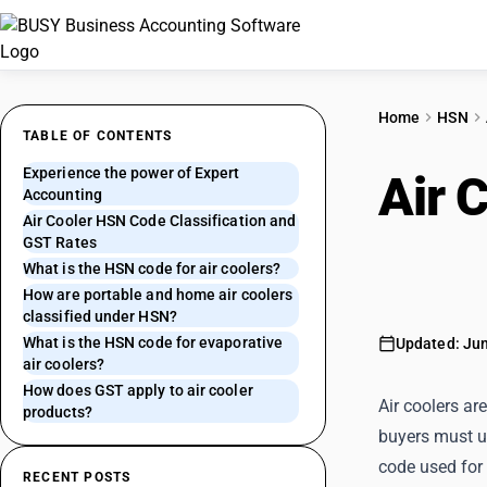
Home
HSN
TABLE OF CONTENTS
Experience the power of Expert
Air 
Accounting
Air Cooler HSN Code Classification and
and 
GST Rates
What is the HSN code for air coolers?
How are portable and home air coolers
classified under HSN?
What is the HSN code for evaporative
Updated: Jun
air coolers?
How does GST apply to air cooler
Air coolers a
products?
buyers must us
code used for 
RECENT POSTS