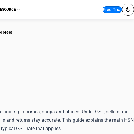
Free Trial
ESOURCE
Coolers
sification for Portable
rs
cooling in homes, shops and offices. Under GST, sellers and
ills and returns stay accurate. This guide explains the main HSN
 typical GST rate that applies.