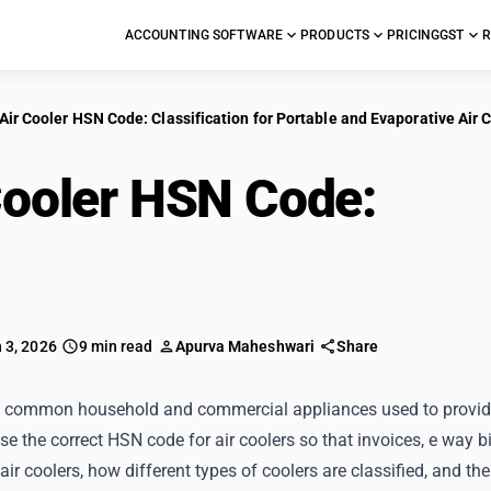
ACCOUNTING SOFTWARE
PRODUCTS
PRICING
GST
R
Air Cooler HSN Code: Classification for Portable and Evaporative Air 
Cooler HSN Code:
Clas
Evaporative Air Coole
 3, 2026
9 min read
Apurva Maheshwari
Share
re common household and commercial appliances used to provide 
e the correct HSN code for air coolers so that invoices, e way b
air coolers, how different types of coolers are classified, and the