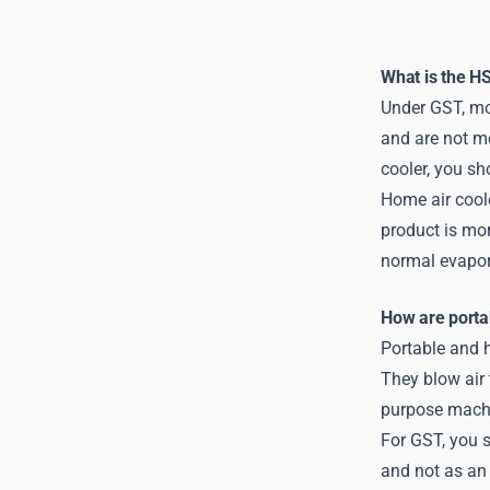
What is the HS
Under GST, mo
and are not me
cooler, you sh
Home air coole
product is mor
normal evapora
How are porta
Portable and h
They blow air 
purpose mach
For GST, you s
and not as an 