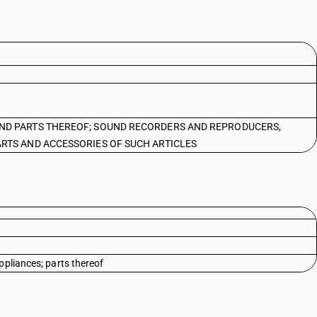
ND PARTS THEREOF; SOUND RECORDERS AND REPRODUCERS,
RTS AND ACCESSORIES OF SUCH ARTICLES
ppliances; parts thereof