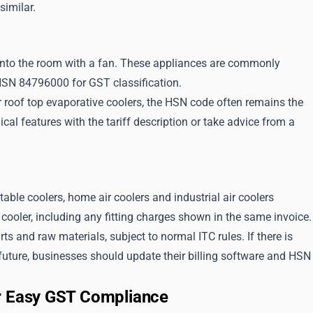
similar.
t into the room with a fan. These appliances are commonly
 HSN 84796000 for GST classification.
 roof top evaporative coolers, the HSN code often remains the
al features with the tariff description or take advice from a
table coolers, home air coolers and industrial air coolers
ooler, including any fitting charges shown in the same invoice.
s and raw materials, subject to normal ITC rules. If there is
e future, businesses should update their billing software and HSN
or Easy GST Compliance