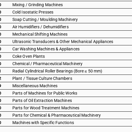
0
Mixing / Grinding Machines
0
Cold Isostatic Presses
0
Soap Cutting / Moulding Machinery
0
Air Humidifiers / Dehumidifiers
0
Mechanical Shifting Machines
0
Ultrasonic Transducers & Other Mechanical Appliances
0
Car Washing Machines & Appliances
0
Coke Oven Plants
0
Chemical / Pharmaceutical Machinery
1
Radial Cylindrical Roller Bearings (Bore ≤ 50 mm)
2
Plant / Tissue Culture Chambers
9
Miscellaneous Machines
0
Parts of Machines for Public Works
0
Parts of Oil Extraction Machines
0
Parts for Wood Treatment Machines
0
Parts for Chemical & Pharmaceutical Machinery
0
Machines with Specific Functions