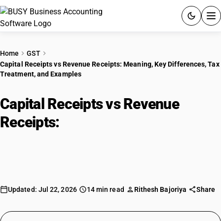
ACCOUNTING SOFTWARE
Home
GST
Capital Receipts vs Revenue Receipts: Meaning, Key Differences, Tax
PRODUCTS
Treatment, and Examples
PRICING
Capital Receipts vs Revenue
GST
Receipts:
Meaning, Key
Differences, Tax Treatment, and
RESOURCES & GUIDES
Examples
Try BUSY free for 15 days.
Quick setup. Full access. Explore at your pace.
Updated: Jul 22, 2026
14 min read
Rithesh Bajoriya
Share