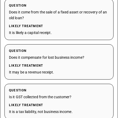
QUESTION
Does it come from the sale of a fixed asset or recovery of an
old loan?
LIKELY TREATMENT
It is likely a capital receipt.
QUESTION
Does it compensate for lost business income?
LIKELY TREATMENT
It may be a revenue receipt.
QUESTION
Is it GST collected from the customer?
LIKELY TREATMENT
It is a tax liability, not business income.