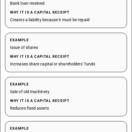
Bank loan received
WHY IT IS A CAPITAL RECEIPT
Creates a liability because it must be repaid
EXAMPLE
Issue of shares
WHY IT IS A CAPITAL RECEIPT
Increases share capital or shareholders’ funds
EXAMPLE
Sale of old machinery
WHY IT IS A CAPITAL RECEIPT
Reduces fixed assets
EXAMPLE