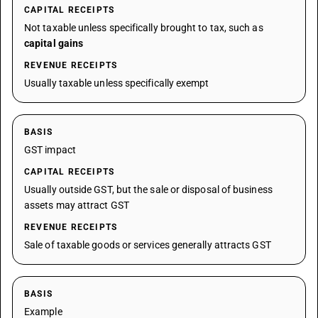
CAPITAL RECEIPTS
Not taxable unless specifically brought to tax, such as
capital gains
REVENUE RECEIPTS
Usually taxable unless specifically exempt
BASIS
GST impact
CAPITAL RECEIPTS
Usually outside GST, but the sale or disposal of business
assets may attract GST
REVENUE RECEIPTS
Sale of taxable goods or services generally attracts GST
BASIS
Example