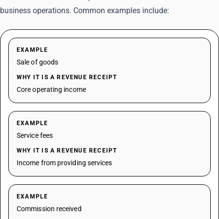
business operations. Common examples include:
EXAMPLE
Sale of goods
WHY IT IS A REVENUE RECEIPT
Core operating income
EXAMPLE
Service fees
WHY IT IS A REVENUE RECEIPT
Income from providing services
EXAMPLE
Commission received