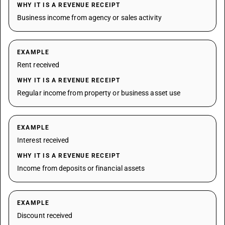
WHY IT IS A REVENUE RECEIPT
Business income from agency or sales activity
EXAMPLE
Rent received
WHY IT IS A REVENUE RECEIPT
Regular income from property or business asset use
EXAMPLE
Interest received
WHY IT IS A REVENUE RECEIPT
Income from deposits or financial assets
EXAMPLE
Discount received