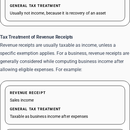
GENERAL TAX TREATMENT
Usually not income, because it is recovery of an asset
Tax Treatment of Revenue Receipts
Revenue receipts are usually taxable as income, unless a
specific exemption applies. For a business, revenue receipts are
generally considered while computing business income after
allowing eligible expenses. For example:
REVENUE RECEIPT
Sales income
GENERAL TAX TREATMENT
Taxable as business income after expenses