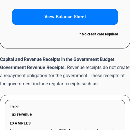
View Balance Sheet
* No credit card required
Capital and Revenue Receipts in the Government Budget
Government Revenue Receipts:
Revenue receipts do not create
a repayment obligation for the government. These receipts of
the government include regular receipts such as:
TYPE
Tax revenue
EXAMPLES