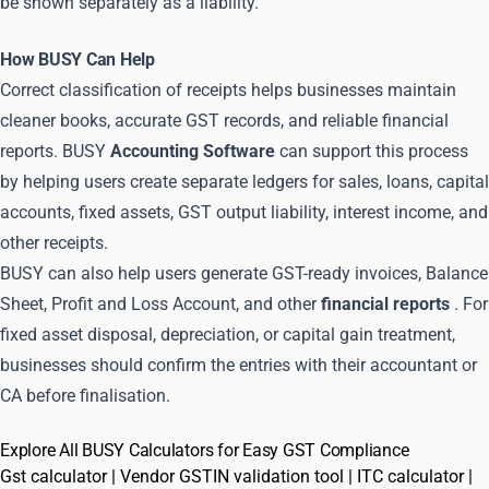
be shown separately as a liability.
How BUSY Can Help
Correct classification of receipts helps businesses maintain
cleaner books, accurate GST records, and reliable financial
reports. BUSY
Accounting Software
can support this process
by helping users create separate ledgers for sales, loans, capital
accounts, fixed assets, GST output liability, interest income, and
other receipts.
BUSY can also help users generate GST-ready invoices, Balance
Sheet, Profit and Loss Account, and other
financial reports
. For
fixed asset disposal, depreciation, or capital gain treatment,
businesses should confirm the entries with their accountant or
CA before finalisation.
Explore All BUSY Calculators for Easy GST Compliance
Gst calculator
|
Vendor GSTIN validation tool
|
ITC calculator
|