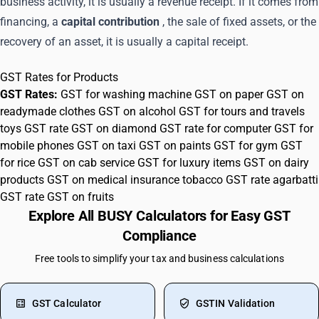
business activity, it is usually a revenue receipt. If it comes from
financing, a
capital contribution
, the sale of fixed assets, or the
recovery of an asset, it is usually a capital receipt.
GST Rates for Products
GST Rates:
GST for washing machine
GST on paper
GST on
readymade clothes
GST on alcohol
GST for tours and travels
toys GST rate
GST on diamond
GST rate for computer
GST for
mobile phones
GST on taxi
GST on paints
GST for gym
GST
for rice
GST on cab service
GST for luxury items
GST on dairy
products
GST on medical insurance
tobacco GST rate
agarbatti
GST rate
GST on fruits
Explore All BUSY Calculators for Easy GST
Compliance
Free tools to simplify your tax and business calculations
GST Calculator
GSTIN Validation