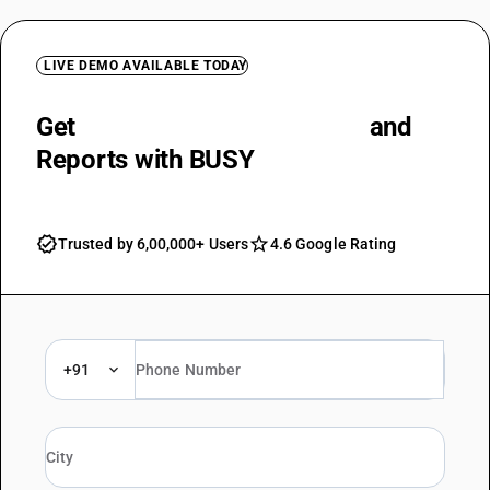
LIVE DEMO AVAILABLE TODAY
Get
Accurate Balance Sheets
and
Reports with BUSY
Trusted by 6,00,000+ Users
4.6 Google Rating
+91