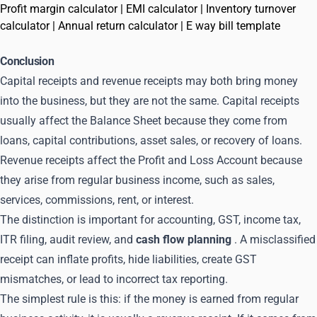
Profit margin calculator
|
EMI calculator
|
Inventory turnover
calculator
|
Annual return calculator
|
E way bill template
Conclusion
Capital receipts and revenue receipts may both bring money
into the business, but they are not the same. Capital receipts
usually affect the Balance Sheet because they come from
loans, capital contributions, asset sales, or recovery of loans.
Revenue receipts affect the Profit and Loss Account because
they arise from regular business income, such as sales,
services, commissions, rent, or interest.
The distinction is important for accounting, GST, income tax,
ITR filing, audit review, and
cash flow planning
. A misclassified
receipt can inflate profits, hide liabilities, create GST
mismatches, or lead to incorrect tax reporting.
The simplest rule is this: if the money is earned from regular