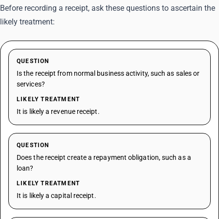
Before recording a receipt, ask these questions to ascertain the
likely treatment:
QUESTION
Is the receipt from normal business activity, such as sales or
services?
LIKELY TREATMENT
It is likely a revenue receipt.
QUESTION
Does the receipt create a repayment obligation, such as a
loan?
LIKELY TREATMENT
It is likely a capital receipt.