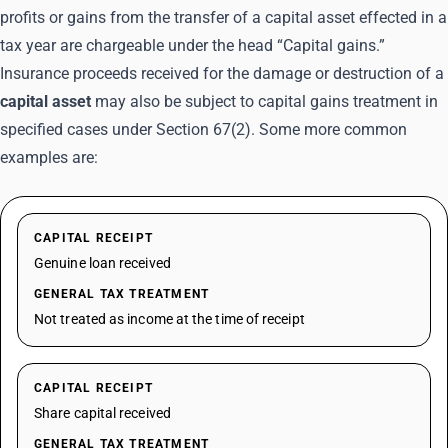
profits or gains from the transfer of a capital asset effected in a
tax year are chargeable under the head “Capital gains.”
Insurance proceeds received for the damage or destruction of a
capital asset
may also be subject to capital gains treatment in
specified cases under Section 67(2). Some more common
examples are:
CAPITAL RECEIPT
Genuine loan received
GENERAL TAX TREATMENT
Not treated as income at the time of receipt
CAPITAL RECEIPT
Share capital received
GENERAL TAX TREATMENT