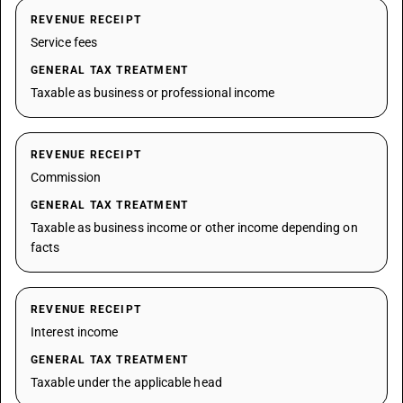
REVENUE RECEIPT
Service fees
GENERAL TAX TREATMENT
Taxable as business or professional income
REVENUE RECEIPT
Commission
GENERAL TAX TREATMENT
Taxable as business income or other income depending on
facts
REVENUE RECEIPT
Interest income
GENERAL TAX TREATMENT
Taxable under the applicable head