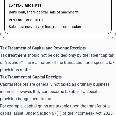
CAPITAL RECEIPTS
Bank loan, share capital, sale of machinery
REVENUE RECEIPTS
Sales revenue, service fees, rent, commission
Tax Treatment of Capital and Revenue Receipts
Tax treatment
should not be decided only by the label “capital”
or “revenue.” The real nature of the transaction and specific tax
provisions matter.
Tax Treatment of Capital Receipts
Capital receipts are generally not taxed as ordinary business
income. However, they can become taxable if a specific
provision brings them to tax.
For example, capital gains are taxable upon the transfer of a
capital asset. Under Section 67(1) of the
Income-tax Act, 2025
,