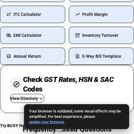
ITC Calculator
Profit Margin
EMI Calculator
Inventory Turnover
Annual Return
E-Way Bill Template
Check
GST Rates, HSN & SAC
Codes
View Directory
Your browser is outdated; some visual effects may be
GST For Car
simplified. For best experience, please
update your browser
.
GST On Petrol-Diesel
Try BUSY free for 15 days
Frequently Asked Questions
GST On Cigarettes