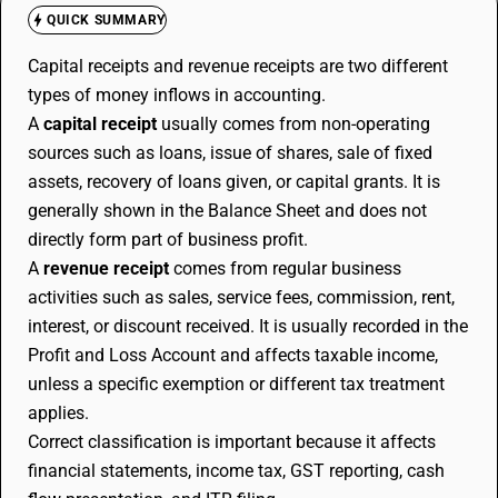
QUICK SUMMARY
Capital receipts and revenue receipts are two different
types of money inflows in accounting.
A
capital receipt
usually comes from non-operating
sources such as loans, issue of shares, sale of fixed
assets, recovery of loans given, or capital grants. It is
generally shown in the Balance Sheet and does not
directly form part of business profit.
A
revenue receipt
comes from regular business
activities such as sales, service fees, commission, rent,
interest, or discount received. It is usually recorded in the
Profit and Loss Account and affects taxable income,
unless a specific exemption or different tax treatment
applies.
Correct classification is important because it affects
financial statements, income tax, GST reporting, cash