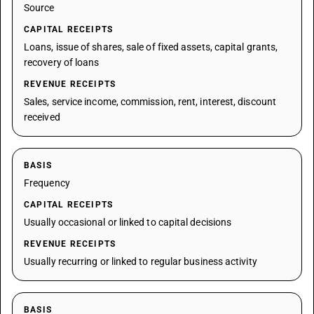
Source
CAPITAL RECEIPTS
Loans, issue of shares, sale of fixed assets, capital grants,
recovery of loans
REVENUE RECEIPTS
Sales, service income, commission, rent, interest, discount
received
BASIS
Frequency
CAPITAL RECEIPTS
Usually occasional or linked to capital decisions
REVENUE RECEIPTS
Usually recurring or linked to regular business activity
BASIS