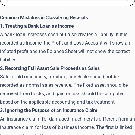
Common Mistakes in Classifying Receipts
1. Treating a Bank Loan as Income
A bank loan increases cash but also creates a liability. If it is
recorded as income, the Profit and Loss Account will show an
inflated profit and the Balance Sheet will not show the correct
liability.
2. Recording Full Asset Sale Proceeds as Sales
Sale of old machinery, furniture, or vehicle should not be
recorded as normal sales revenue. The fixed asset should be
removed from books, and gain or loss should be computed
based on the applicable accounting and tax treatment.
3. Ignoring the Purpose of an Insurance Claim
An insurance claim for damaged machinery is different from an
insurance claim for loss of business income. The first is linked