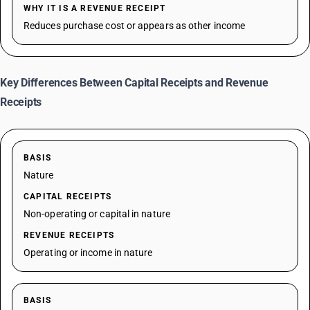
WHY IT IS A REVENUE RECEIPT
Reduces purchase cost or appears as other income
Key Differences Between Capital Receipts and Revenue
Receipts
BASIS
Nature
CAPITAL RECEIPTS
Non-operating or capital in nature
REVENUE RECEIPTS
Operating or income in nature
BASIS