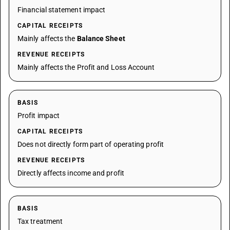
Financial statement impact
CAPITAL RECEIPTS
Mainly affects the
Balance Sheet
REVENUE RECEIPTS
Mainly affects the Profit and Loss Account
BASIS
Profit impact
CAPITAL RECEIPTS
Does not directly form part of operating profit
REVENUE RECEIPTS
Directly affects income and profit
BASIS
Tax treatment