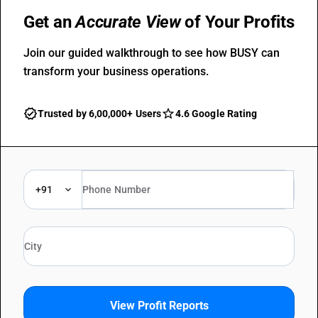
Get an
Accurate View
of Your Profits
Join our guided walkthrough to see how BUSY can
transform your business operations.
Trusted by 6,00,000+ Users
4.6 Google Rating
+91
View Profit Reports