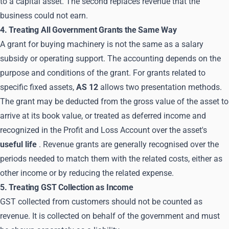
to a capital asset. The second replaces revenue that the
business could not earn.
4. Treating All Government Grants the Same Way
A grant for buying machinery is not the same as a salary
subsidy or operating support. The accounting depends on the
purpose and conditions of the grant. For grants related to
specific fixed assets,
AS 12
allows two presentation methods.
The grant may be deducted from the gross value of the asset to
arrive at its book value, or treated as deferred income and
recognized in the Profit and Loss Account over the asset's
useful life
. Revenue grants are generally recognised over the
periods needed to match them with the related costs, either as
other income or by reducing the related expense.
5. Treating GST Collection as Income
GST collected from customers should not be counted as
revenue. It is collected on behalf of the government and must