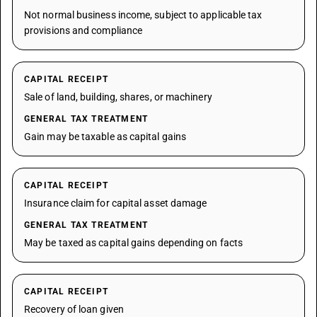
Not normal business income, subject to applicable tax
provisions and compliance
CAPITAL RECEIPT
Sale of land, building, shares, or machinery
GENERAL TAX TREATMENT
Gain may be taxable as capital gains
CAPITAL RECEIPT
Insurance claim for capital asset damage
GENERAL TAX TREATMENT
May be taxed as capital gains depending on facts
CAPITAL RECEIPT
Recovery of loan given