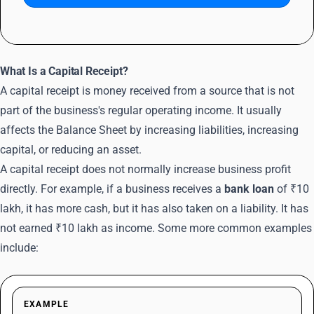
What Is a Capital Receipt?
A capital receipt is money received from a source that is not
part of the business's regular operating income. It usually
affects the Balance Sheet by increasing liabilities, increasing
capital, or reducing an asset.
A capital receipt does not normally increase business profit
directly. For example, if a business receives a
bank loan
of ₹10
lakh, it has more cash, but it has also taken on a liability. It has
not earned ₹10 lakh as income. Some more common examples
include:
EXAMPLE