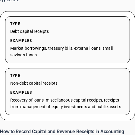
TYPE
Debt capital receipts
EXAMPLES
Market borrowings, treasury bills, external loans, small
savings funds
TYPE
Non-debt capital receipts
EXAMPLES
Recovery of loans, miscellaneous capital receipts, receipts
from management of equity investments and public assets
How to Record Capital and Revenue Receipts in Accounting