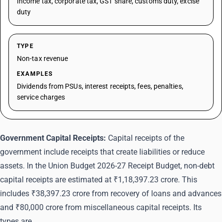
Income tax, corporate tax, GST share, customs duty, excise
duty
TYPE
Non-tax revenue
EXAMPLES
Dividends from PSUs, interest receipts, fees, penalties,
service charges
Government Capital Receipts:
Capital receipts of the
government include receipts that create liabilities or reduce
assets. In the Union Budget 2026-27 Receipt Budget, non-debt
capital receipts are estimated at ₹1,18,397.23 crore. This
includes ₹38,397.23 crore from recovery of loans and advances
and ₹80,000 crore from miscellaneous capital receipts. Its
types are