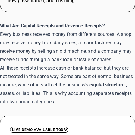
flow presentation, and ITR filing.
What Are Capital Receipts and Revenue Receipts?
Every business receives money from different sources. A shop
may receive money from daily sales, a manufacturer may
receive money by selling an old machine, and a company may
receive funds through a bank loan or issue of shares.
All these receipts increase cash or bank balance, but they are
not treated in the same way. Some are part of normal business
income, while others affect the business's
capital structure
,
assets, or liabilities. This is why accounting separates receipts
into two broad categories:
LIVE DEMO AVAILABLE TODAY