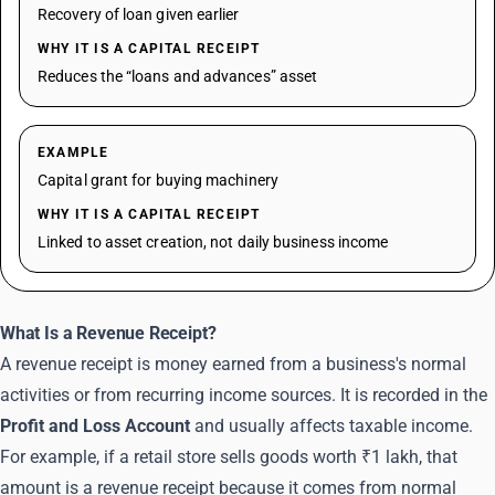
Recovery of loan given earlier
WHY IT IS A CAPITAL RECEIPT
Reduces the “loans and advances” asset
EXAMPLE
Capital grant for buying machinery
WHY IT IS A CAPITAL RECEIPT
Linked to asset creation, not daily business income
What Is a Revenue Receipt?
A revenue receipt is money earned from a business's normal
activities or from recurring income sources. It is recorded in the
Profit and Loss Account
and usually affects taxable income.
For example, if a retail store sells goods worth ₹1 lakh, that
amount is a revenue receipt because it comes from normal