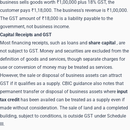
business sells goods worth ₹1,00,000 plus 18% GST, the
customer pays ₹1,18,000. The business's revenue is ₹1,00,000.
The GST amount of ₹18,000 is a liability payable to the
government, not business income.
Capital Receipts and GST
Most financing receipts, such as loans and
share capital
, are
not subject to GST. Money and securities are excluded from the
definition of goods and services, though separate charges for
use or conversion of money may be treated as services.
However, the sale or disposal of business assets can attract
GST if it qualifies as a supply.
CBIC
guidance also notes that
permanent transfer or disposal of business assets where
input
tax credit
has been availed can be treated as a supply even if
made without consideration. The sale of land and a completed
building, subject to conditions, is outside GST under Schedule
III.