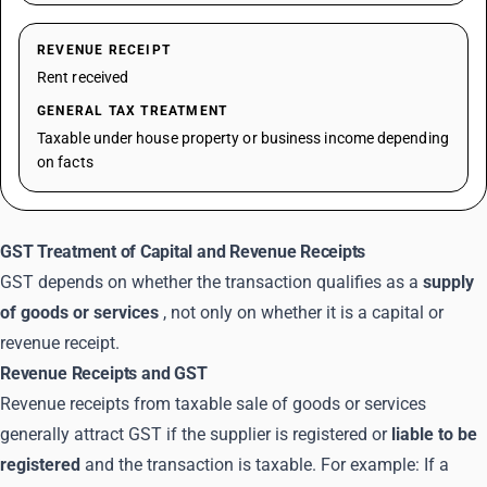
REVENUE RECEIPT
Rent received
GENERAL TAX TREATMENT
Taxable under house property or business income depending
on facts
GST Treatment of Capital and Revenue Receipts
GST depends on whether the transaction qualifies as a
supply
of goods or services
, not only on whether it is a capital or
revenue receipt.
Revenue Receipts and GST
Revenue receipts from taxable sale of goods or services
generally attract GST if the supplier is registered or
liable to be
registered
and the transaction is taxable. For example: If a