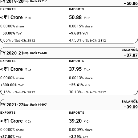
FY 2019-20
Exp. Rank #9717
−50.86
EXPORTS
IMPORTS
< ₹1 Crore
50.88
₹ Cr
₹ Cr
0.0000%
0.0015%
share
share
−50.00%
+9.68%
YoY
YoY
0.05%
47.53%
of Sub-Ch. 2812
of Sub-Ch. 2812
BALANCE
FY 2020-21
Exp. Rank #9338
−37.87
EXPORTS
IMPORTS
< ₹1 Crore
37.95
₹ Cr
₹ Cr
0.0000%
0.0013%
share
share
+300.00%
−25.41%
YoY
YoY
0.16%
30.13%
of Sub-Ch. 2812
of Sub-Ch. 2812
BALANCE
FY 2021-22
Exp. Rank #9497
−39.09
EXPORTS
IMPORTS
< ₹1 Crore
39.20
₹ Cr
₹ Cr
0.0000%
0.0009%
share
share
+37.50%
+3.29%
YoY
YoY