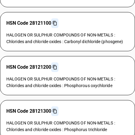
HSN Code 28121100
HALOGEN OR SULPHUR COMPOUNDS OF NON-METALS :
Chlorides and chloride oxides : Carbonyl dichloride (phosgene)
HSN Code 28121200
HALOGEN OR SULPHUR COMPOUNDS OF NON-METALS :
Chlorides and chloride oxides : Phosphorous oxychloride
HSN Code 28121300
HALOGEN OR SULPHUR COMPOUNDS OF NON-METALS :
Chlorides and chloride oxides : Phosphorus trichloride