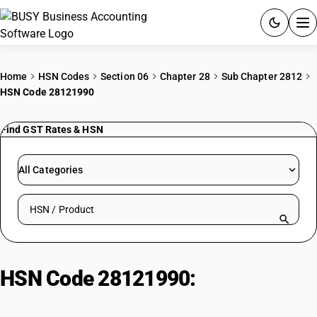
ACCOUNTING SOFTWARE
Home
HSN Codes
Section 06
Chapter 28
Sub Chapter 2812
HSN Code 28121990
PRODUCTS
Find GST Rates & HSN
PRICING
GST
All Categories
RESOURCES & GUIDES
Search HSN by code or product name
Try BUSY free for 15 days.
Quick setup. Full access. Explore at your pace.
HSN Code 28121990:
Other
Chlorides & Chloride Oxides (Non-