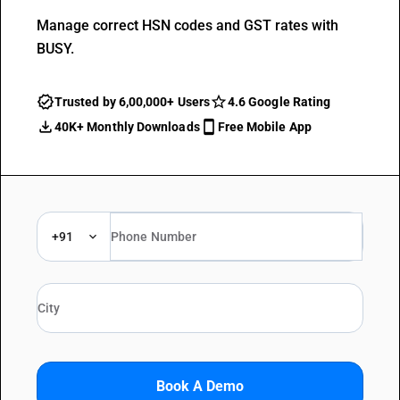
Manage correct HSN codes and GST rates with
BUSY.
Trusted by 6,00,000+ Users
4.6 Google Rating
40K+ Monthly Downloads
Free Mobile App
+91
Book A Demo