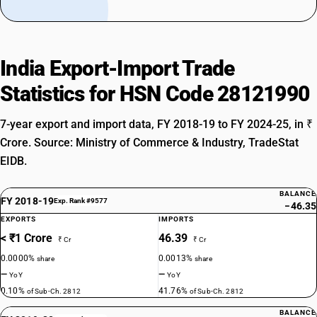
India Export-Import Trade
Statistics for HSN Code 28121990
7-year export and import data, FY 2018-19 to FY 2024-25, in ₹
Crore. Source: Ministry of Commerce & Industry, TradeStat
EIDB.
BALANCE
FY 2018-19
Exp. Rank #9577
−46.35
EXPORTS
IMPORTS
< ₹1 Crore
46.39
₹ Cr
₹ Cr
0.0000%
0.0013%
share
share
—
—
YoY
YoY
0.10%
41.76%
of Sub-Ch. 2812
of Sub-Ch. 2812
BALANCE