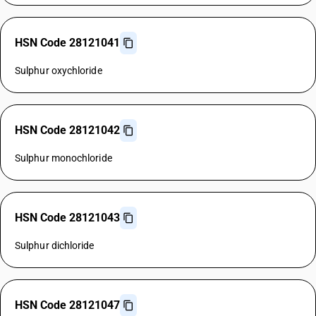
HSN Code 28121041
Sulphur oxychloride
HSN Code 28121042
Sulphur monochloride
HSN Code 28121043
Sulphur dichloride
HSN Code 28121047