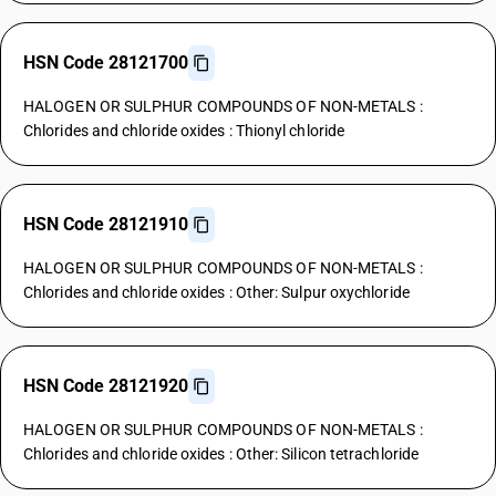
HSN Code 28121700
HALOGEN OR SULPHUR COMPOUNDS OF NON-METALS :
Chlorides and chloride oxides : Thionyl chloride
HSN Code 28121910
HALOGEN OR SULPHUR COMPOUNDS OF NON-METALS :
Chlorides and chloride oxides : Other: Sulpur oxychloride
HSN Code 28121920
HALOGEN OR SULPHUR COMPOUNDS OF NON-METALS :
Chlorides and chloride oxides : Other: Silicon tetrachloride