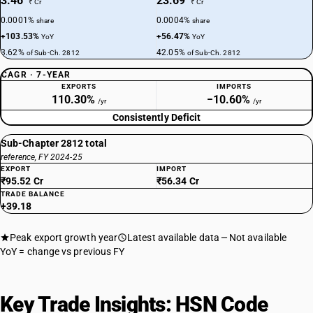
3.46
23.69
₹ Cr
₹ Cr
0.0001%
0.0004%
share
share
+103.53%
+56.47%
YoY
YoY
3.62%
42.05%
of Sub-Ch. 2812
of Sub-Ch. 2812
CAGR · 7-YEAR
EXPORTS
IMPORTS
110.30%
−10.60%
/yr
/yr
Consistently Deficit
Sub-Chapter 2812 total
reference, FY 2024-25
EXPORT
IMPORT
₹95.52 Cr
₹56.34 Cr
TRADE BALANCE
+39.18
Peak export growth year
Latest available data
Not available
YoY = change vs previous FY
Key Trade Insights: HSN Code