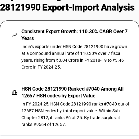
28121990 Export-Import Analysis
Consistent Export Growth: 110.30% CAGR Over 7
Years
India's exports under HSN Code 28121990 have grown
at a compound annual rate of 110.30% over 7 fiscal
years, rising from ₹0.04 Crore in FY 2018-19 to ₹3.46
Crore in FY 2024-25.
HSN Code 28121990 Ranked #7040 Among All
12657 HSN codes by Export Value
In FY 2024-25, HSN Code 28121990 ranks #7040 out of
12657 HSN codes by total export value. Within Sub-
Chapter 2812, it ranks #6 of 25. By trade surplus, it
ranks #9564 of 12657.