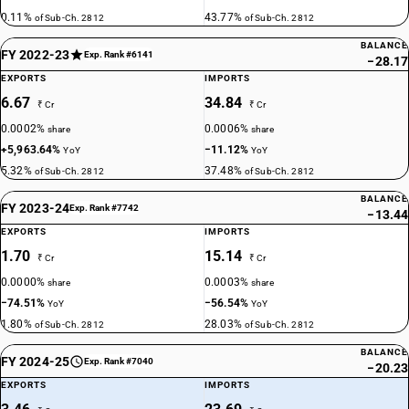
0.11%
43.77%
of Sub-Ch. 2812
of Sub-Ch. 2812
BALANCE
FY 2022-23
Exp. Rank #6141
−28.17
EXPORTS
IMPORTS
6.67
34.84
₹ Cr
₹ Cr
0.0002%
0.0006%
share
share
+5,963.64%
−11.12%
YoY
YoY
5.32%
37.48%
of Sub-Ch. 2812
of Sub-Ch. 2812
BALANCE
FY 2023-24
Exp. Rank #7742
−13.44
EXPORTS
IMPORTS
1.70
15.14
₹ Cr
₹ Cr
0.0000%
0.0003%
share
share
−74.51%
−56.54%
YoY
YoY
1.80%
28.03%
of Sub-Ch. 2812
of Sub-Ch. 2812
BALANCE
FY 2024-25
Exp. Rank #7040
−20.23
EXPORTS
IMPORTS