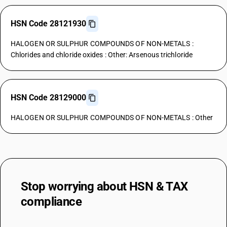
HSN Code 28121930
HALOGEN OR SULPHUR COMPOUNDS OF NON-METALS :
Chlorides and chloride oxides : Other: Arsenous trichloride
HSN Code 28129000
HALOGEN OR SULPHUR COMPOUNDS OF NON-METALS : Other
Stop worrying about
HSN & TAX
compliance