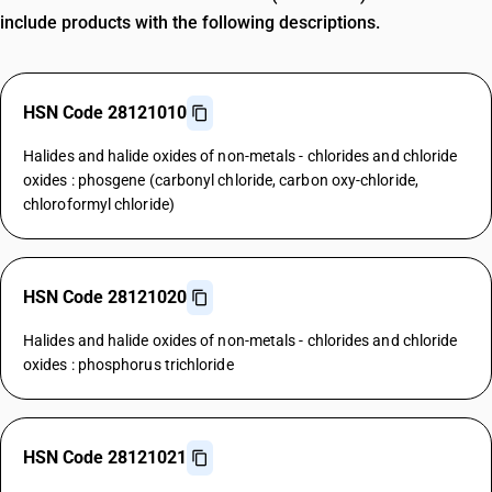
include products with the following descriptions.
HSN Code 28121010
Halides and halide oxides of non-metals - chlorides and chloride
oxides : phosgene (carbonyl chloride, carbon oxy-chloride,
chloroformyl chloride)
HSN Code 28121020
Halides and halide oxides of non-metals - chlorides and chloride
oxides : phosphorus trichloride
HSN Code 28121021