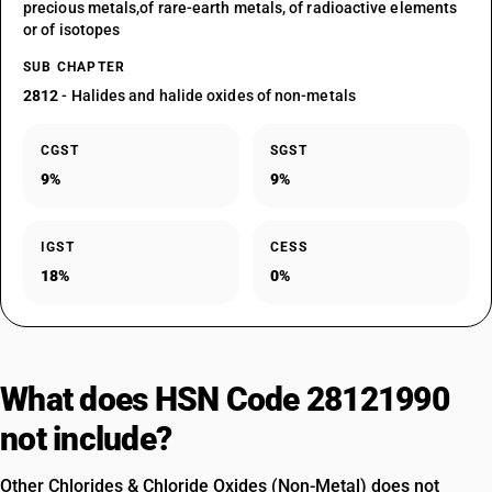
precious metals,of rare-earth metals, of radioactive elements
or of isotopes
SUB CHAPTER
2812
- Halides and halide oxides of non-metals
CGST
SGST
9%
9%
IGST
CESS
18%
0%
What does HSN Code 28121990
not include?
Other Chlorides & Chloride Oxides (Non-Metal) does not