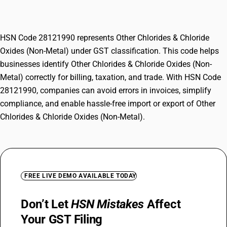
Metal)
HSN Code 28121990 represents Other Chlorides & Chloride
Oxides (Non-Metal) under GST classification. This code helps
businesses identify Other Chlorides & Chloride Oxides (Non-
Metal) correctly for billing, taxation, and trade. With HSN Code
28121990, companies can avoid errors in invoices, simplify
compliance, and enable hassle-free import or export of Other
Chlorides & Chloride Oxides (Non-Metal).
FREE LIVE DEMO AVAILABLE TODAY
Don’t Let
HSN Mistakes
Affect
Your GST Filing