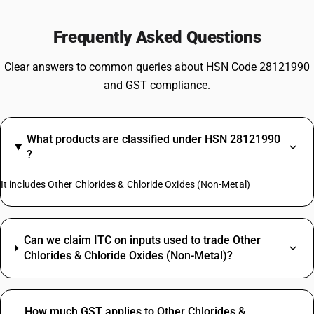
Frequently Asked Questions
Clear answers to common queries about HSN Code 28121990
and GST compliance.
What products are classified under HSN 28121990
?
It includes Other Chlorides & Chloride Oxides (Non-Metal)
Can we claim ITC on inputs used to trade Other
Chlorides & Chloride Oxides (Non-Metal)?
How much GST applies to Other Chlorides &