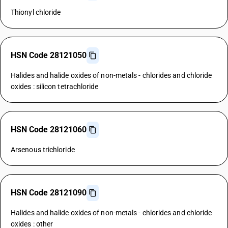
Thionyl chloride
HSN Code 28121050
Halides and halide oxides of non-metals - chlorides and chloride
oxides : silicon tetrachloride
HSN Code 28121060
Arsenous trichloride
HSN Code 28121090
Halides and halide oxides of non-metals - chlorides and chloride
oxides : other