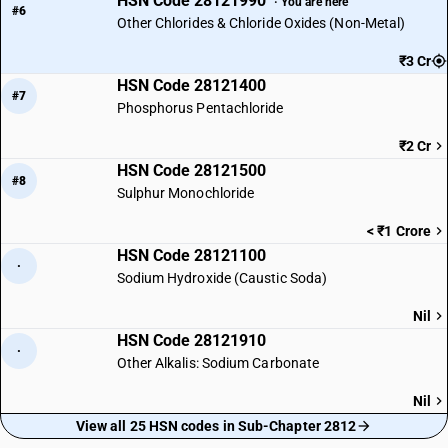
HSN Code 28121990
· You are here
#6
Other Chlorides & Chloride Oxides (Non-Metal)
₹3 Cr
HSN Code 28121400
#7
Phosphorus Pentachloride
₹2 Cr
HSN Code 28121500
#8
Sulphur Monochloride
< ₹1 Crore
HSN Code 28121100
·
Sodium Hydroxide (Caustic Soda)
Nil
HSN Code 28121910
·
Other Alkalis: Sodium Carbonate
Nil
View all 25 HSN codes in Sub-Chapter 2812