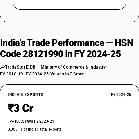
India’s Trade Performance — HSN
Code 28121990 in FY 2024-25
TradeStat EIDB — Ministry of Commerce & Industry
•
FY 2018-19–FY 2024-25
•
Values in ₹ Crore
INDIA’S EXPORTS
FY 2024-25
₹3 Cr
+103.53%
vs FY 2023-24
0.0001% of India’s total exports