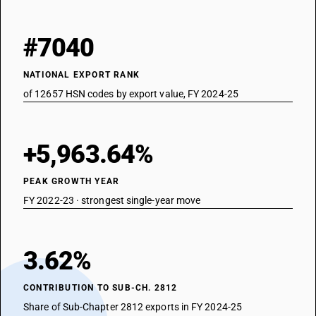
#7040
NATIONAL EXPORT RANK
of 12657 HSN codes by export value, FY 2024-25
+5,963.64%
PEAK GROWTH YEAR
FY 2022-23 · strongest single-year move
3.62%
CONTRIBUTION TO SUB-CH. 2812
Share of Sub-Chapter 2812 exports in FY 2024-25