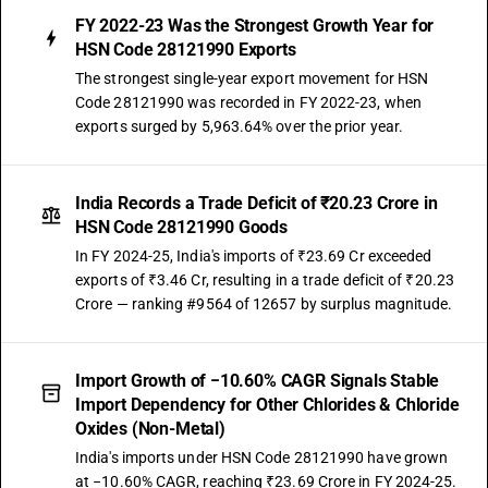
FY 2022-23 Was the Strongest Growth Year for
HSN Code 28121990 Exports
The strongest single-year export movement for HSN
Code 28121990 was recorded in FY 2022-23, when
exports surged by 5,963.64% over the prior year.
India Records a Trade Deficit of ₹20.23 Crore in
HSN Code 28121990 Goods
In FY 2024-25, India's imports of ₹23.69 Cr exceeded
exports of ₹3.46 Cr, resulting in a trade deficit of ₹20.23
Crore — ranking #9564 of 12657 by surplus magnitude.
Import Growth of −10.60% CAGR Signals Stable
Import Dependency for Other Chlorides & Chloride
Oxides (Non-Metal)
India's imports under HSN Code 28121990 have grown
at −10.60% CAGR, reaching ₹23.69 Crore in FY 2024-25.