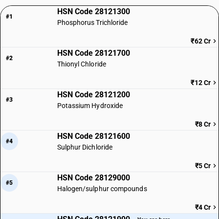
HSN Code 28121300
#1
Phosphorus Trichloride
₹62 Cr
HSN Code 28121700
#2
Thionyl Chloride
₹12 Cr
HSN Code 28121200
#3
Potassium Hydroxide
₹8 Cr
HSN Code 28121600
#4
Sulphur Dichloride
₹5 Cr
HSN Code 28129000
#5
Halogen/sulphur compounds
₹4 Cr