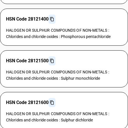
HSN Code 28121400
HALOGEN OR SULPHUR COMPOUNDS OF NON-METALS :
Chlorides and chloride oxides : Phosphorous pentachloride
HSN Code 28121500
HALOGEN OR SULPHUR COMPOUNDS OF NON-METALS :
Chlorides and chloride oxides : Sulphur monochloride
HSN Code 28121600
HALOGEN OR SULPHUR COMPOUNDS OF NON-METALS :
Chlorides and chloride oxides : Sulphur dichloride