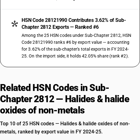
HSN Code 28121990 Contributes 3.62% of Sub-
Chapter 2812 Exports — Ranked #6
Among the 25 HSN codes under Sub-Chapter 2812, HSN
Code 28121990 ranks #6 by export value — accounting
for 3.62% of the sub-chapter's total exports in FY 2024-
25. On the import side, it holds 42.05% share (rank #2).
Related HSN Codes in Sub-
Chapter 2812 — Halides & halide
oxides of non-metals
Top 10 of 25 HSN codes — Halides & halide oxides of non-
metals, ranked by export value in FY 2024-25.