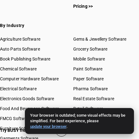
Pricing >>
By Industry
Agriculture Software
Gems & Jewellery Software
Auto Parts Software
Grocery Software
Book Publishing Software
Mobile Software
Chemical Software
Paint Software
Computer Hardware Software
Paper Software
Electrical Software
Pharma Software
Electronics Goods Software
Real Estate Software
Food And Beverages Software
Retail Software
Your browser is outdated; some visual effects may be
FMCG Software
Stationery Software
simplified. For best experience, please
update your browser
.
Furniture Software
Travel Software
Try BUSY free for 15 days
Garments Software