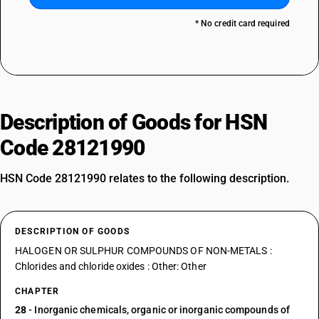
* No credit card required
Description of Goods for HSN
Code 28121990
HSN Code 28121990 relates to the following description.
DESCRIPTION OF GOODS
HALOGEN OR SULPHUR COMPOUNDS OF NON-METALS :
Chlorides and chloride oxides : Other: Other
CHAPTER
28
- Inorganic chemicals, organic or inorganic compounds of