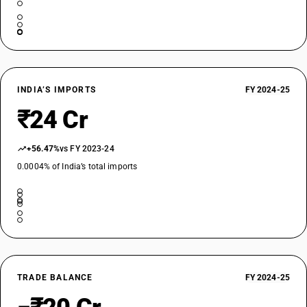
INDIA’S IMPORTS
FY 2024-25
₹24 Cr
+56.47%
vs FY 2023-24
0.0004% of India’s total imports
TRADE BALANCE
FY 2024-25