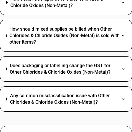
Chloride Oxides (Non-Metal)?
How should mixed supplies be billed when Other
Chlorides & Chloride Oxides (Non-Metal) is sold with
other items?
Does packaging or labelling change the GST for
Other Chlorides & Chloride Oxides (Non-Metal)?
Any common misclassification issue with Other
Chlorides & Chloride Oxides (Non-Metal)?