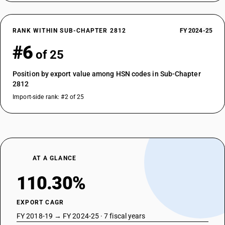
RANK WITHIN SUB-CHAPTER 2812
FY 2024-25
#6
of 25
Position by export value among HSN codes in Sub-Chapter
2812
Import-side rank: #2 of 25
AT A GLANCE
110.30%
EXPORT CAGR
FY 2018-19 → FY 2024-25 · 7 fiscal years