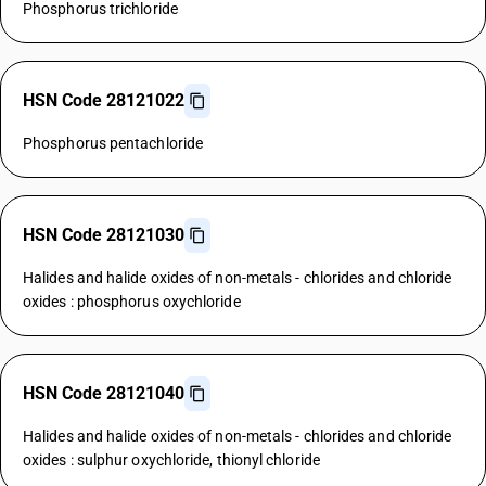
Phosphorus trichloride
HSN Code 28121022
Phosphorus pentachloride
HSN Code 28121030
Halides and halide oxides of non-metals - chlorides and chloride
oxides : phosphorus oxychloride
HSN Code 28121040
Halides and halide oxides of non-metals - chlorides and chloride
oxides : sulphur oxychloride, thionyl chloride