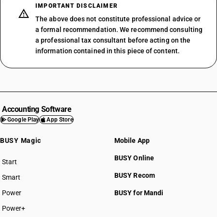
IMPORTANT DISCLAIMER
The above does not constitute professional advice or
a formal recommendation. We recommend consulting
a professional tax consultant before acting on the
information contained in this piece of content.
Accounting Software
Google Play
App Store
BUSY Magic
Mobile App
BUSY Online
Start
BUSY plan
BUSY Recom
Smart
Power
BUSY for Mandi
Power+