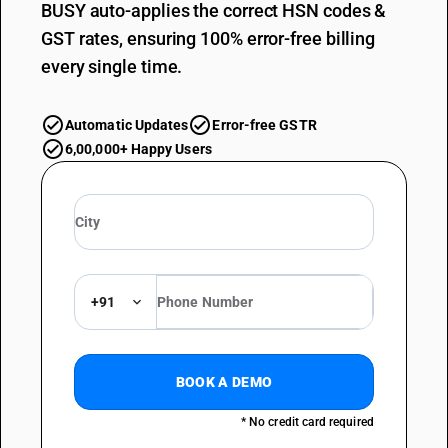
BUSY auto-applies the correct HSN codes &
GST rates, ensuring 100% error-free billing
every single time.
Automatic Updates
Error-free GSTR
6,00,000+ Happy Users
+91
BOOK A DEMO
* No credit card required