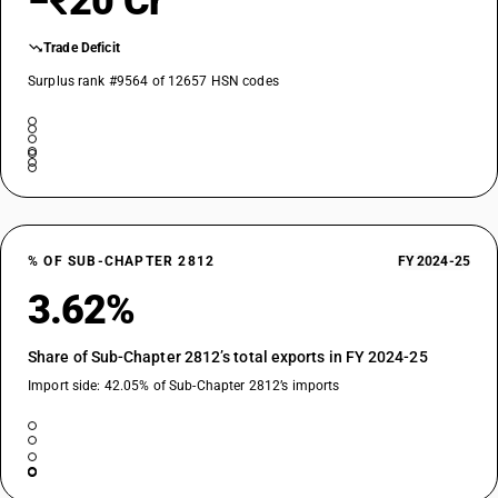
−₹20 Cr
Trade Deficit
Surplus rank #9564 of 12657 HSN codes
% OF SUB-CHAPTER 2812
FY 2024-25
3.62%
Share of Sub-Chapter 2812’s total exports in FY 2024-25
Import side: 42.05% of Sub-Chapter 2812’s imports