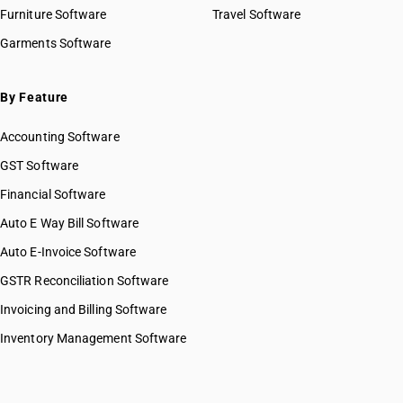
Furniture Software
Travel Software
Garments Software
By Feature
Accounting Software
GST Software
Financial Software
Auto E Way Bill Software
Auto E-Invoice Software
GSTR Reconciliation Software
Invoicing and Billing Software
Inventory Management Software