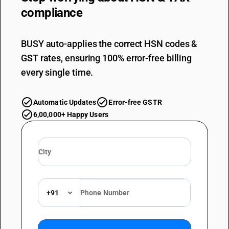
compliance
BUSY auto-applies the correct HSN codes &
GST rates, ensuring 100% error-free billing
every single time.
Automatic Updates
Error-free GSTR
6,00,000+ Happy Users
+91