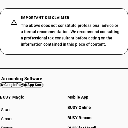
IMPORTANT DISCLAIMER
The above does not constitute professional advice or
a formal recommendation. We recommend consulting
a professional tax consultant before acting on the
information contained in this piece of content.
Accounting Software
Google Play
App Store
BUSY Magic
Mobile App
BUSY Online
Start
BUSY plan
BUSY Recom
Smart