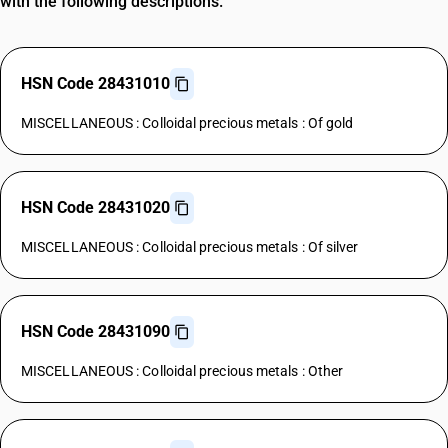
with the following descriptions.
HSN Code 28431010
MISCELLANEOUS : Colloidal precious metals : Of gold
HSN Code 28431020
MISCELLANEOUS : Colloidal precious metals : Of silver
HSN Code 28431090
MISCELLANEOUS : Colloidal precious metals : Other