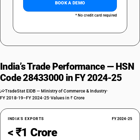
BOOK A DEMO
* No credit card required
India’s Trade Performance — HSN
Code 28433000 in FY 2024-25
TradeStat EIDB — Ministry of Commerce & Industry
•
FY 2018-19–FY 2024-25
•
Values in ₹ Crore
INDIA’S EXPORTS
FY 2024-25
< ₹1 Crore