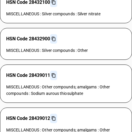
HSN Code 28432100
MISCELLANEOUS : Silver compounds : Silver nitrate
HSN Code 28432900
MISCELLANEOUS : Silver compounds : Other
HSN Code 28439011
MISCELLANEOUS : Other compounds; amalgams : Other
compounds : Sodium aurous thiosulphate
HSN Code 28439012
MISCELLANEOUS : Other compounds; amalgams : Other