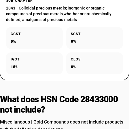
SUB CHAPTER
2843
- Colloidal precious metals; inorganic or organic
compounds of precious metals,whether or not chemically
defined; amalgams of precious metals
CGST
SGST
9%
9%
IGST
CESS
18%
0%
What does HSN Code 28433000
not include?
Miscellaneous | Gold Compounds does not include products