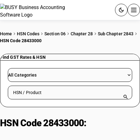
ACCOUNTING SOFTWARE
Home
HSN Codes
Section 06
Chapter 28
Sub Chapter 2843
HSN Code 28433000
PRODUCTS
Find GST Rates & HSN
PRICING
GST
All Categories
RESOURCES & GUIDES
Search HSN by code or product name
Try BUSY free for 15 days.
Quick setup. Full access. Explore at your pace.
HSN Code 28433000:
Miscellaneous | Gold Compounds