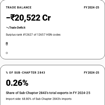
TRADE BALANCE
FY 2024-25
−₹20,522 Cr
Trade Deficit
Surplus rank #12627 of 12657 HSN codes
% OF SUB-CHAPTER 2843
FY 2024-25
0.26%
Share of Sub-Chapter 2843’s total exports in FY 2024-25
Import side: 68.80% of Sub-Chapter 2843’s imports