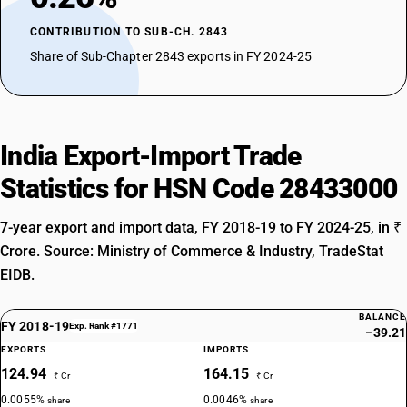
CONTRIBUTION TO SUB-CH. 2843
Share of Sub-Chapter 2843 exports in FY 2024-25
India Export-Import Trade
Statistics for HSN Code 28433000
7-year export and import data, FY 2018-19 to FY 2024-25, in ₹
Crore. Source: Ministry of Commerce & Industry, TradeStat
EIDB.
BALANCE
FY 2018-19
Exp. Rank #1771
−39.21
EXPORTS
IMPORTS
124.94
164.15
₹ Cr
₹ Cr
0.0055%
0.0046%
share
share