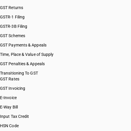
GST Returns
GSTR-1 Filing
GSTR-3B Filing
GST Schemes
GST Payments & Appeals
Time, Place & Value of Supply
GST Penalties & Appeals
Transitioning To GST
GST Rates
GST Invoicing
E-Invoice
E-Way Bill
Input Tax Credit
HSN Code