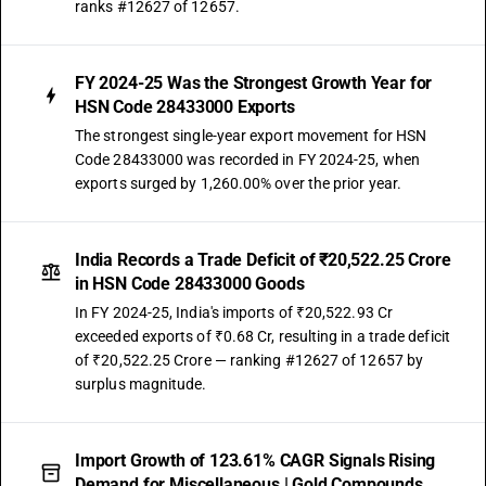
ranks #12627 of 12657.
FY 2024-25 Was the Strongest Growth Year for
HSN Code 28433000 Exports
The strongest single-year export movement for HSN
Code 28433000 was recorded in FY 2024-25, when
exports surged by 1,260.00% over the prior year.
India Records a Trade Deficit of ₹20,522.25 Crore
in HSN Code 28433000 Goods
In FY 2024-25, India's imports of ₹20,522.93 Cr
exceeded exports of ₹0.68 Cr, resulting in a trade deficit
of ₹20,522.25 Crore — ranking #12627 of 12657 by
surplus magnitude.
Import Growth of 123.61% CAGR Signals Rising
Demand for Miscellaneous | Gold Compounds