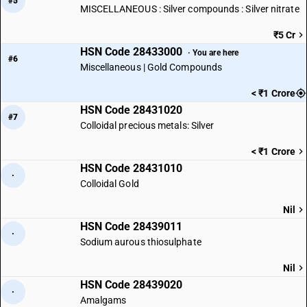
#5
MISCELLANEOUS : Silver compounds : Silver nitrate
₹5 Cr
HSN Code 28433000
· You are here
#6
Miscellaneous | Gold Compounds
< ₹1 Crore
HSN Code 28431020
#7
Colloidal precious metals: Silver
< ₹1 Crore
HSN Code 28431010
·
Colloidal Gold
Nil
HSN Code 28439011
·
Sodium aurous thiosulphate
Nil
HSN Code 28439020
·
Amalgams