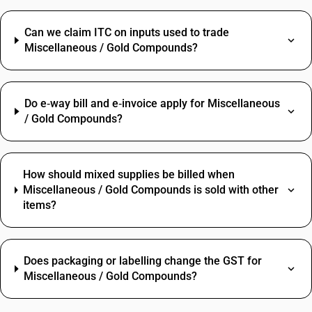
Can we claim ITC on inputs used to trade
Miscellaneous / Gold Compounds?
Do e‑way bill and e‑invoice apply for Miscellaneous
/ Gold Compounds?
How should mixed supplies be billed when
Miscellaneous / Gold Compounds is sold with other
items?
Does packaging or labelling change the GST for
Miscellaneous / Gold Compounds?