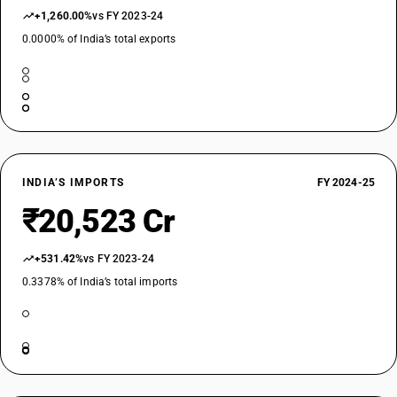
+1,260.00%
vs FY 2023-24
0.0000% of India’s total exports
INDIA’S IMPORTS
FY 2024-25
₹20,523 Cr
+531.42%
vs FY 2023-24
0.3378% of India’s total imports