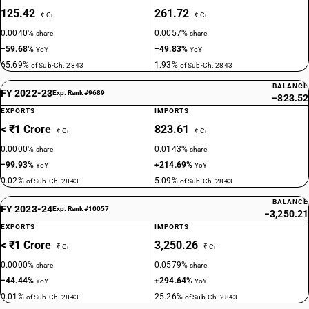
125.42
261.72
₹ Cr
₹ Cr
0.0040%
0.0057%
share
share
−59.68%
−49.83%
YoY
YoY
65.69%
1.93%
of Sub-Ch. 2843
of Sub-Ch. 2843
BALANCE
FY 2022-23
Exp. Rank #9689
−823.52
EXPORTS
IMPORTS
< ₹1 Crore
823.61
₹ Cr
₹ Cr
0.0000%
0.0143%
share
share
−99.93%
+214.69%
YoY
YoY
0.02%
5.09%
of Sub-Ch. 2843
of Sub-Ch. 2843
BALANCE
FY 2023-24
Exp. Rank #10057
−3,250.21
EXPORTS
IMPORTS
< ₹1 Crore
3,250.26
₹ Cr
₹ Cr
0.0000%
0.0579%
share
share
−44.44%
+294.64%
YoY
YoY
0.01%
25.26%
of Sub-Ch. 2843
of Sub-Ch. 2843