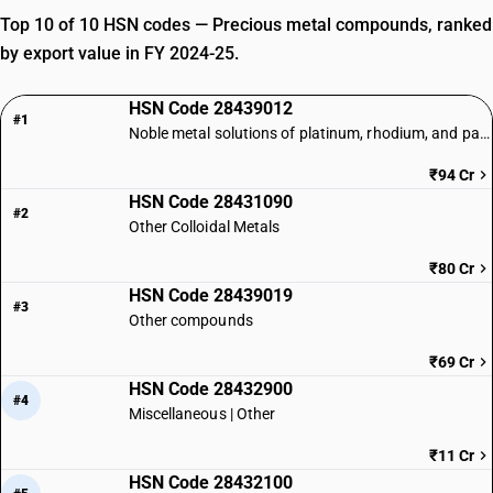
Top 10 of 10 HSN codes — Precious metal compounds, ranked
by export value in FY 2024-25.
HSN Code 28439012
#1
Noble metal solutions of platinum, rhodium, and palladium
₹94 Cr
HSN Code 28431090
#2
Other Colloidal Metals
₹80 Cr
HSN Code 28439019
#3
Other compounds
₹69 Cr
HSN Code 28432900
#4
Miscellaneous | Other
₹11 Cr
HSN Code 28432100