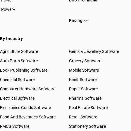
Power
BUSY for Mandi
Power+
Pricing >>
By Industry
Agriculture Software
Gems & Jewellery Software
Auto Parts Software
Grocery Software
Book Publishing Software
Mobile Software
Chemical Software
Paint Software
Computer Hardware Software
Paper Software
Electrical Software
Pharma Software
Electronics Goods Software
Real Estate Software
Food And Beverages Software
Retail Software
FMCG Software
Stationery Software