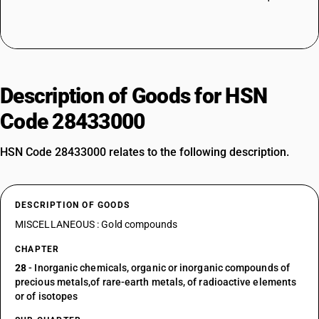
Description of Goods for HSN
Code 28433000
HSN Code 28433000 relates to the following description.
DESCRIPTION OF GOODS
MISCELLANEOUS : Gold compounds
CHAPTER
28
- Inorganic chemicals, organic or inorganic compounds of
precious metals,of rare-earth metals, of radioactive elements
or of isotopes