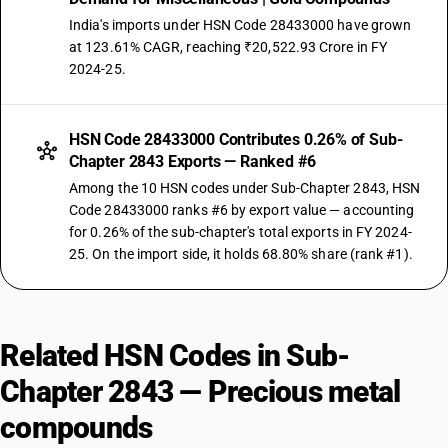
India's imports under HSN Code 28433000 have grown
at 123.61% CAGR, reaching ₹20,522.93 Crore in FY
2024-25.
HSN Code 28433000 Contributes 0.26% of Sub-
Chapter 2843 Exports — Ranked #6
Among the 10 HSN codes under Sub-Chapter 2843, HSN
Code 28433000 ranks #6 by export value — accounting
for 0.26% of the sub-chapter's total exports in FY 2024-
25. On the import side, it holds 68.80% share (rank #1).
Related HSN Codes in Sub-
Chapter 2843 — Precious metal
compounds