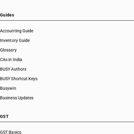
Guides
Accounting Guide
Inventory Guide
Glossary
CAs in India
BUSY Authors
BUSY Shortcut Keys
Busywin
Business Updates
GST
GST Basics