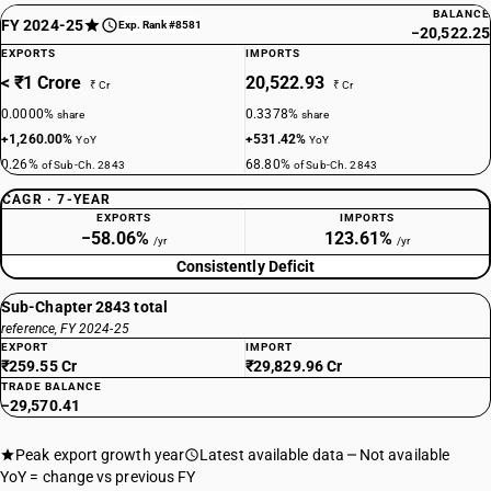
BALANCE
FY 2024-25
Exp. Rank #8581
−20,522.25
EXPORTS
IMPORTS
< ₹1 Crore
20,522.93
₹ Cr
₹ Cr
0.0000%
0.3378%
share
share
+1,260.00%
+531.42%
YoY
YoY
0.26%
68.80%
of Sub-Ch. 2843
of Sub-Ch. 2843
CAGR · 7-YEAR
EXPORTS
IMPORTS
−58.06%
123.61%
/yr
/yr
Consistently Deficit
Sub-Chapter 2843 total
reference, FY 2024-25
EXPORT
IMPORT
₹259.55 Cr
₹29,829.96 Cr
TRADE BALANCE
−29,570.41
Peak export growth year
Latest available data
Not available
YoY = change vs previous FY