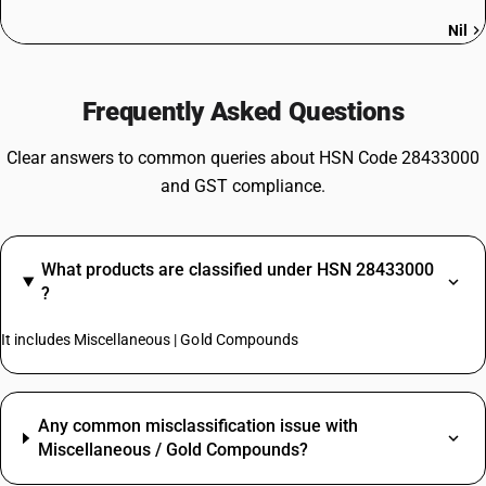
Nil
Frequently Asked Questions
Clear answers to common queries about HSN Code 28433000
and GST compliance.
What products are classified under HSN 28433000
?
It includes Miscellaneous | Gold Compounds
Any common misclassification issue with
Miscellaneous / Gold Compounds?