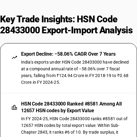
Key Trade Insights: HSN Code
28433000 Export-Import Analysis
Export Decline: −58.06% CAGR Over 7 Years
India's exports under HSN Code 28433000 have declined
at a compound annual rate of −58.06% over 7 fiscal
years, falling from ₹124.94 Crore in FY 2018-19 to ₹0.68
Crore in FY 2024-25.
HSN Code 28433000 Ranked #8581 Among All
12657 HSN codes by Export Value
In FY 2024-25, HSN Code 28433000 ranks #8581 out of
12657 HSN codes by total export value. Within Sub-
Chapter 2843, it ranks #6 of 10. By trade surplus, it