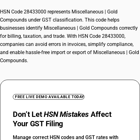
HSN Code 28433000 represents Miscellaneous | Gold
Compounds under GST classification. This code helps
businesses identify Miscellaneous | Gold Compounds correctly
for billing, taxation, and trade. With HSN Code 28433000,
companies can avoid errors in invoices, simplify compliance,
and enable hassle-free import or export of Miscellaneous | Gold
Compounds.
FREE LIVE DEMO AVAILABLE TODAY
Don’t Let
HSN Mistakes
Affect
Your GST Filing
Manage correct HSN codes and GST rates with