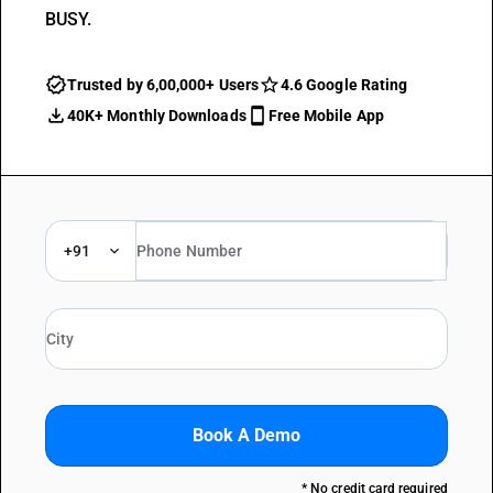
BUSY.
Trusted by 6,00,000+ Users
4.6 Google Rating
40K+ Monthly Downloads
Free Mobile App
+91
Book A Demo
* No credit card required