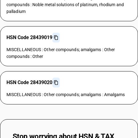
compounds : Noble metal solutions of platinum, rhodium and
palladium
HSN Code 28439019
MISCELLANEOUS : Other compounds; amalgams : Other
compounds : Other
HSN Code 28439020
MISCELLANEOUS : Other compounds; amalgams : Amalgams
Stop worrying about
HSN & TAX