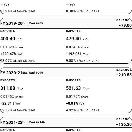
—
—
YoY
YoY
23.94%
8.38%
of Sub-Ch. 2843
of Sub-Ch. 2843
BALANCE
FY 2019-20
Exp. Rank #785
−79.00
EXPORTS
IMPORTS
400.40
479.40
₹ Cr
₹ Cr
0.0182%
0.0143%
share
share
+220.47%
+192.05%
YoY
YoY
53.07%
9.58%
of Sub-Ch. 2843
of Sub-Ch. 2843
BALANCE
FY 2020-21
Exp. Rank #996
−210.55
EXPORTS
IMPORTS
311.08
521.63
₹ Cr
₹ Cr
0.0145%
0.0179%
share
share
−22.31%
+8.81%
YoY
YoY
69.37%
4.92%
of Sub-Ch. 2843
of Sub-Ch. 2843
BALANCE
FY 2021-22
Exp. Rank #2146
−136.30
EXPORTS
IMPORTS