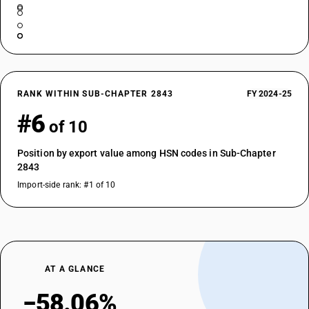
RANK WITHIN SUB-CHAPTER 2843
FY 2024-25
#6
of 10
Position by export value among HSN codes in Sub-Chapter
2843
Import-side rank: #1 of 10
AT A GLANCE
−58.06%