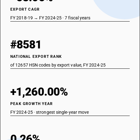
EXPORT CAGR
FY 2018-19 → FY 2024-25 · 7 fiscal years
#8581
NATIONAL EXPORT RANK
of 12657 HSN codes by export value, FY 2024-25
+1,260.00%
PEAK GROWTH YEAR
FY 2024-25 · strongest single-year move
0.26%