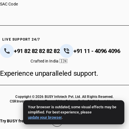
SAC Code
LIVE SUPPORT 24/7
+91 82 82 82 82 82
+91 11 - 4096 4096
Crafted in India 🇮🇳
Experience unparalleled support.
Copyright © 2026 BUSY Infotech Pvt. Ltd. All Rights Reserved.
CSR
Investor Relations
Terms Of Use
Privacy Policy
BUSY Crack Version
Your browser is outdated; some visual effects may be
simplified. For best experience, please
update your browser
.
Try BUSY free for 15 days