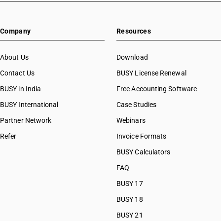
Company
Resources
About Us
Download
Contact Us
BUSY License Renewal
BUSY in India
Free Accounting Software
BUSY International
Case Studies
Partner Network
Webinars
Refer
Invoice Formats
BUSY Calculators
FAQ
BUSY 17
BUSY 18
BUSY 21