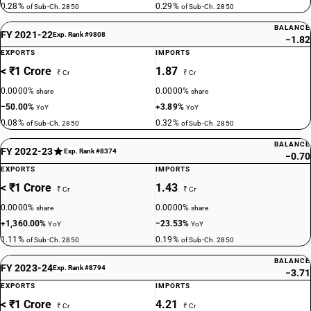
0.28%
0.29%
of Sub-Ch. 2850
of Sub-Ch. 2850
BALANCE
FY 2021-22
Exp. Rank #9808
−1.82
EXPORTS
IMPORTS
< ₹1 Crore
1.87
₹ Cr
₹ Cr
0.0000%
0.0000%
share
share
−50.00%
+3.89%
YoY
YoY
0.08%
0.32%
of Sub-Ch. 2850
of Sub-Ch. 2850
BALANCE
FY 2022-23
Exp. Rank #8374
−0.70
EXPORTS
IMPORTS
< ₹1 Crore
1.43
₹ Cr
₹ Cr
0.0000%
0.0000%
share
share
+1,360.00%
−23.53%
YoY
YoY
1.11%
0.19%
of Sub-Ch. 2850
of Sub-Ch. 2850
BALANCE
FY 2023-24
Exp. Rank #8794
−3.71
EXPORTS
IMPORTS
< ₹1 Crore
4.21
₹ Cr
₹ Cr