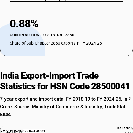
0.88%
CONTRIBUTION TO SUB-CH. 2850
Share of Sub-Chapter 2850 exports in FY 2024-25
India Export-Import Trade
Statistics for HSN Code 28500041
7-year export and import data, FY 2018-19 to FY 2024-25, in ₹
Crore. Source: Ministry of Commerce & Industry, TradeStat
EIDB.
BALANCE
FY 2018-19
Exp. Rank #9301