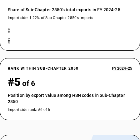
Share of Sub-Chapter 2850’s total exports in FY 2024-25
Import side: 1.22% of Sub-Chapter 2850’s imports
RANK WITHIN SUB-CHAPTER 2850
FY 2024-25
#5
of 6
Position by export value among HSN codes in Sub-Chapter
2850
Import-side rank: #6 of 6