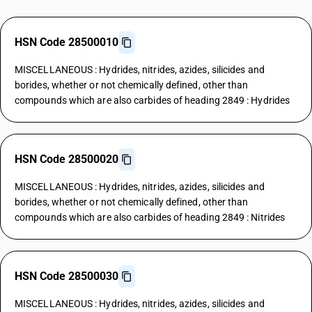
HSN Code 28500010
MISCELLANEOUS : Hydrides, nitrides, azides, silicides and
borides, whether or not chemically defined, other than
compounds which are also carbides of heading 2849 : Hydrides
HSN Code 28500020
MISCELLANEOUS : Hydrides, nitrides, azides, silicides and
borides, whether or not chemically defined, other than
compounds which are also carbides of heading 2849 : Nitrides
HSN Code 28500030
MISCELLANEOUS : Hydrides, nitrides, azides, silicides and