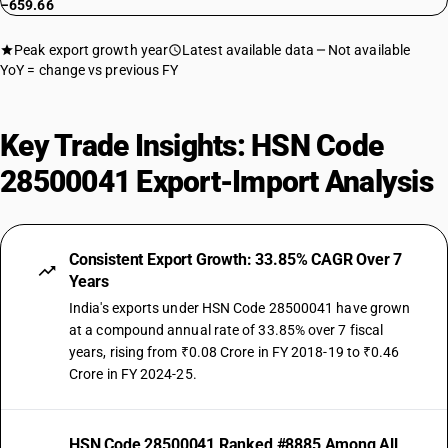
−659.66
Peak export growth year
Latest available data
Not available
YoY = change vs previous FY
Key Trade Insights: HSN Code
28500041 Export-Import Analysis
Consistent Export Growth: 33.85% CAGR Over 7
Years
India's exports under HSN Code 28500041 have grown
at a compound annual rate of 33.85% over 7 fiscal
years, rising from ₹0.08 Crore in FY 2018-19 to ₹0.46
Crore in FY 2024-25.
HSN Code 28500041 Ranked #8885 Among All