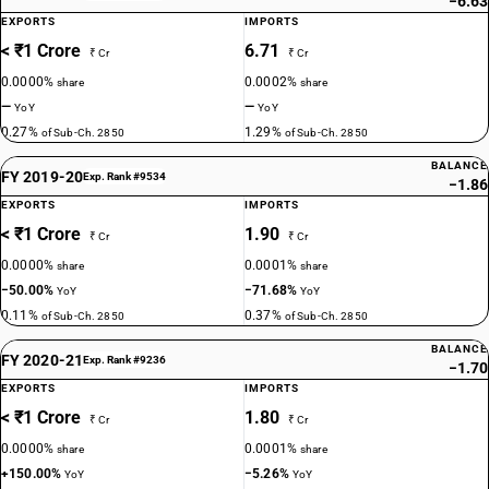
−6.63
EXPORTS
IMPORTS
< ₹1 Crore
6.71
₹ Cr
₹ Cr
0.0000%
0.0002%
share
share
—
—
YoY
YoY
0.27%
1.29%
of Sub-Ch. 2850
of Sub-Ch. 2850
BALANCE
FY 2019-20
Exp. Rank #9534
−1.86
EXPORTS
IMPORTS
< ₹1 Crore
1.90
₹ Cr
₹ Cr
0.0000%
0.0001%
share
share
−50.00%
−71.68%
YoY
YoY
0.11%
0.37%
of Sub-Ch. 2850
of Sub-Ch. 2850
BALANCE
FY 2020-21
Exp. Rank #9236
−1.70
EXPORTS
IMPORTS
< ₹1 Crore
1.80
₹ Cr
₹ Cr
0.0000%
0.0001%
share
share
+150.00%
−5.26%
YoY
YoY