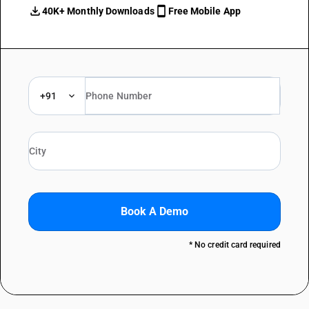
40K+ Monthly Downloads
Free Mobile App
+91
Book A Demo
* No credit card required