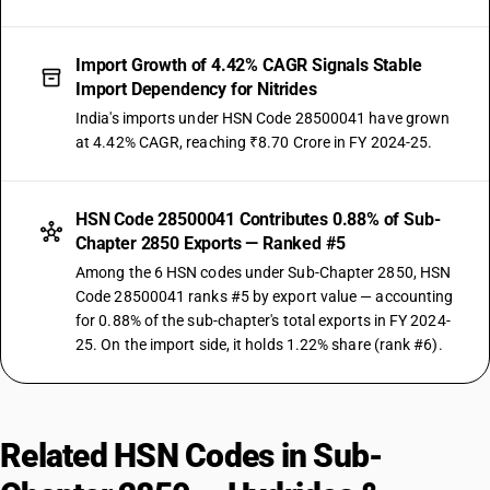
Import Growth of 4.42% CAGR Signals Stable
Import Dependency for Nitrides
India's imports under HSN Code 28500041 have grown
at 4.42% CAGR, reaching ₹8.70 Crore in FY 2024-25.
HSN Code 28500041 Contributes 0.88% of Sub-
Chapter 2850 Exports — Ranked #5
Among the 6 HSN codes under Sub-Chapter 2850, HSN
Code 28500041 ranks #5 by export value — accounting
for 0.88% of the sub-chapter's total exports in FY 2024-
25. On the import side, it holds 1.22% share (rank #6).
Related HSN Codes in Sub-