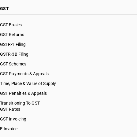
GST
GST Basics
GST Returns
GSTR-1 Filing
GSTR-3B Filing
GST Schemes
GST Payments & Appeals
Time, Place & Value of Supply
GST Penalties & Appeals
Transitioning To GST
GST Rates
GST Invoicing
E-Invoice