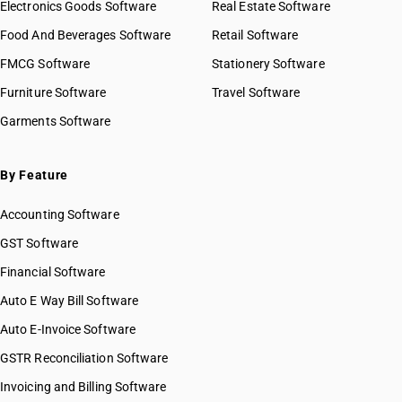
Electronics Goods Software
Real Estate Software
Food And Beverages Software
Retail Software
FMCG Software
Stationery Software
Furniture Software
Travel Software
Garments Software
By Feature
Accounting Software
GST Software
Financial Software
Auto E Way Bill Software
Auto E-Invoice Software
GSTR Reconciliation Software
Invoicing and Billing Software