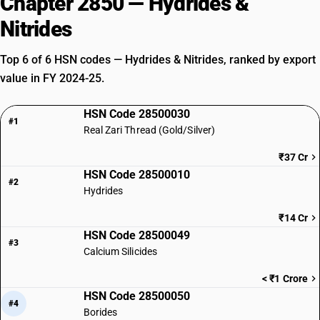
Chapter 2850 — Hydrides &
Nitrides
Top 6 of 6 HSN codes — Hydrides & Nitrides, ranked by export
value in FY 2024-25.
HSN Code 28500030
#1
Real Zari Thread (Gold/Silver)
₹37 Cr
HSN Code 28500010
#2
Hydrides
₹14 Cr
HSN Code 28500049
#3
Calcium Silicides
< ₹1 Crore
HSN Code 28500050
#4
Borides