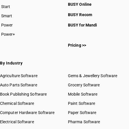
BUSY Online
Start
BUSY plan
BUSY Recom
Smart
Power
BUSY for Mandi
Power+
Pricing >>
By Industry
Agriculture Software
Gems & Jewellery Software
Auto Parts Software
Grocery Software
Book Publishing Software
Mobile Software
Chemical Software
Paint Software
Computer Hardware Software
Paper Software
Electrical Software
Pharma Software