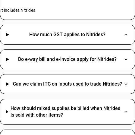
It includes Nitrides
How much GST applies to Nitrides?
Do e‑way bill and e‑invoice apply for Nitrides?
Can we claim ITC on inputs used to trade Nitrides?
How should mixed supplies be billed when Nitrides
is sold with other items?