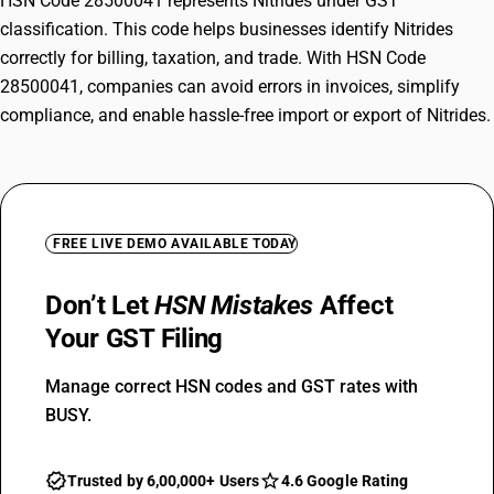
HSN Code 28500041 represents Nitrides under GST
classification. This code helps businesses identify Nitrides
correctly for billing, taxation, and trade. With HSN Code
28500041, companies can avoid errors in invoices, simplify
compliance, and enable hassle-free import or export of Nitrides.
FREE LIVE DEMO AVAILABLE TODAY
Don’t Let
HSN Mistakes
Affect
Your GST Filing
Manage correct HSN codes and GST rates with
BUSY.
Trusted by 6,00,000+ Users
4.6 Google Rating