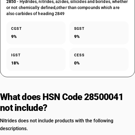
2850
- Hydrides, nitrides, azides, silicides and borides, whether
or not chemically defined,other than compounds which are
also carbides of heading 2849
CGST
SGST
9%
9%
IGST
CESS
18%
0%
What does HSN Code 28500041
not include?
Nitrides does not include products with the following
descriptions.