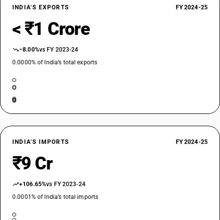
INDIA’S EXPORTS
FY 2024-25
< ₹1 Crore
−8.00%
vs FY 2023-24
0.0000% of India’s total exports
INDIA’S IMPORTS
FY 2024-25
₹9 Cr
+106.65%
vs FY 2023-24
0.0001% of India’s total imports