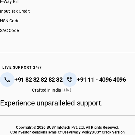
E-Way Bill
Input Tax Credit
HSN Code
SAC Code
LIVE SUPPORT 24/7
+91 82 82 82 82 82
+91 11 - 4096 4096
Crafted in India 🇮🇳
Experience unparalleled support.
Copyright © 2026 BUSY Infotech Pvt. Ltd. All Rights Reserved.
CSR
Investor Relations
Terms Of Use
Privacy Policy
BUSY Crack Version