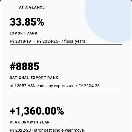
AT A GLANCE
33.85%
EXPORT CAGR
FY 2018-19 → FY 2024-25 · 7 fiscal years
#8885
NATIONAL EXPORT RANK
of 12657 HSN codes by export value, FY 2024-25
+1,360.00%
PEAK GROWTH YEAR
FY 2022-23 · strongest single-year move