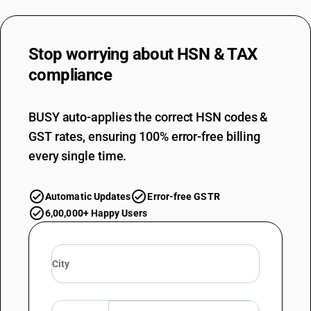
Stop worrying about
HSN & TAX
compliance
BUSY auto-applies the correct HSN codes &
GST rates, ensuring 100% error-free billing
every single time.
Automatic Updates
Error-free GSTR
6,00,000+ Happy Users