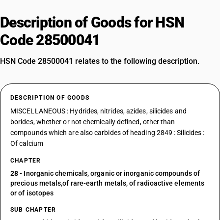
Description of Goods for HSN
Code 28500041
HSN Code 28500041 relates to the following description.
DESCRIPTION OF GOODS
MISCELLANEOUS : Hydrides, nitrides, azides, silicides and
borides, whether or not chemically defined, other than
compounds which are also carbides of heading 2849 : Silicides :
Of calcium
CHAPTER
28
- Inorganic chemicals, organic or inorganic compounds of
precious metals,of rare-earth metals, of radioactive elements
or of isotopes
SUB CHAPTER