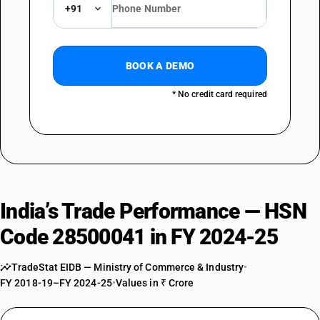
+91
BOOK A DEMO
* No credit card required
India’s Trade Performance — HSN
Code 28500041 in FY 2024-25
TradeStat EIDB — Ministry of Commerce & Industry
•
FY 2018-19–FY 2024-25
•
Values in ₹ Crore