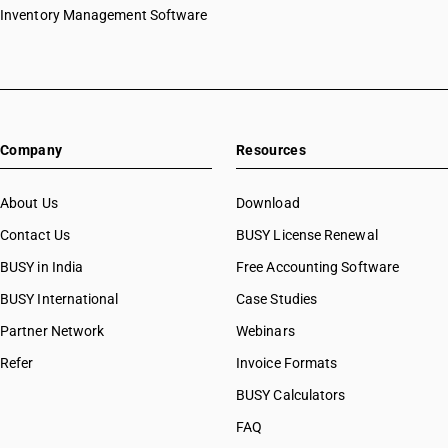
Inventory Management Software
Company
Resources
About Us
Download
Contact Us
BUSY License Renewal
BUSY in India
Free Accounting Software
BUSY International
Case Studies
Partner Network
Webinars
Refer
Invoice Formats
BUSY Calculators
FAQ