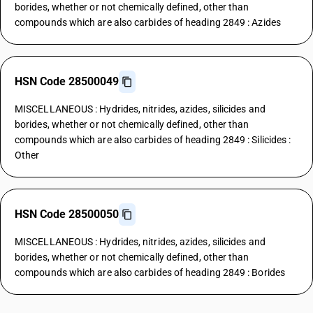
borides, whether or not chemically defined, other than
compounds which are also carbides of heading 2849 : Azides
HSN Code 28500049
MISCELLANEOUS : Hydrides, nitrides, azides, silicides and
borides, whether or not chemically defined, other than
compounds which are also carbides of heading 2849 : Silicides :
Other
HSN Code 28500050
MISCELLANEOUS : Hydrides, nitrides, azides, silicides and
borides, whether or not chemically defined, other than
compounds which are also carbides of heading 2849 : Borides