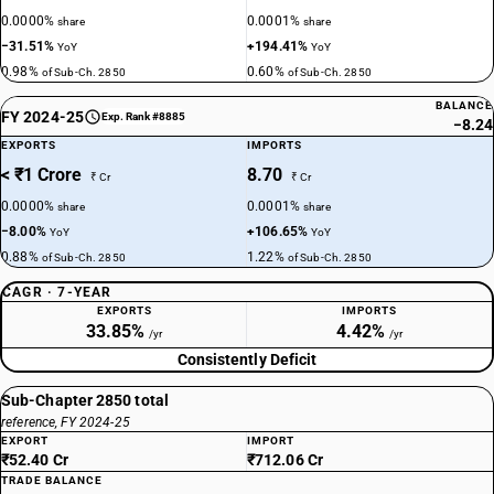
0.0000%
0.0001%
share
share
−31.51%
+194.41%
YoY
YoY
0.98%
0.60%
of Sub-Ch. 2850
of Sub-Ch. 2850
BALANCE
FY 2024-25
Exp. Rank #8885
−8.24
EXPORTS
IMPORTS
< ₹1 Crore
8.70
₹ Cr
₹ Cr
0.0000%
0.0001%
share
share
−8.00%
+106.65%
YoY
YoY
0.88%
1.22%
of Sub-Ch. 2850
of Sub-Ch. 2850
CAGR · 7-YEAR
EXPORTS
IMPORTS
33.85%
4.42%
/yr
/yr
Consistently Deficit
Sub-Chapter 2850 total
reference, FY 2024-25
EXPORT
IMPORT
₹52.40 Cr
₹712.06 Cr
TRADE BALANCE