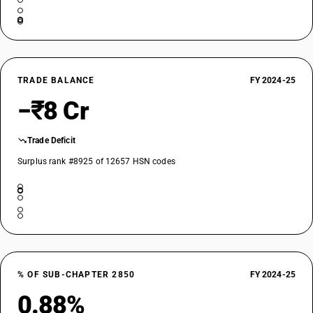
TRADE BALANCE
FY 2024-25
−₹8 Cr
Trade Deficit
Surplus rank #8925 of 12657 HSN codes
% OF SUB-CHAPTER 2850
FY 2024-25
0.88%