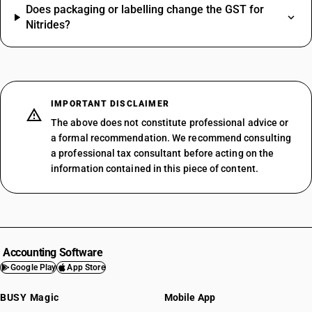
Does packaging or labelling change the GST for
Nitrides?
IMPORTANT DISCLAIMER
The above does not constitute professional advice or
a formal recommendation. We recommend consulting
a professional tax consultant before acting on the
information contained in this piece of content.
Accounting Software
Google Play
App Store
BUSY Magic
Mobile App