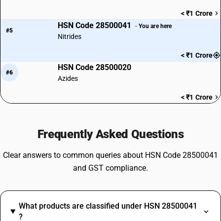
< ₹1 Crore
HSN Code 28500041
· You are here
#5
Nitrides
< ₹1 Crore
HSN Code 28500020
#6
Azides
< ₹1 Crore
Frequently Asked Questions
Clear answers to common queries about HSN Code 28500041
and GST compliance.
What products are classified under HSN 28500041
?