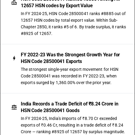
12657 HSN codes by Export Value
In FY 2024-25, HSN Code 28500041 ranks #8885 out of
12657 HSN codes by total export value. Within Sub-
Chapter 2850, it ranks #5 of 6. By trade surplus, it ranks
#8925 of 12657.
FY 2022-23 Was the Strongest Growth Year for
HSN Code 28500041 Exports
The strongest single-year export movement for HSN
Code 28500041 was recorded in FY 2022-23, when
exports surged by 1,360.00% over the prior year.
India Records a Trade Deficit of ₹8.24 Crore in
HSN Code 28500041 Goods
In FY 2024-25, India's imports of ₹8.70 Cr exceeded
exports of ₹0.46 Cr, resulting in a trade deficit of ₹8.24
Crore — ranking #8925 of 12657 by surplus magnitude.