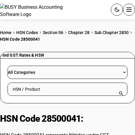
ACCOUNTING SOFTWARE
Home
HSN Codes
Section 06
Chapter 28
Sub Chapter 2850
HSN Code 28500041
PRODUCTS
Find GST Rates & HSN
PRICING
GST
All Categories
RESOURCES & GUIDES
Search HSN by code or product name
Try BUSY free for 15 days.
Quick setup. Full access. Explore at your pace.
HSN Code 28500041:
Nitrides