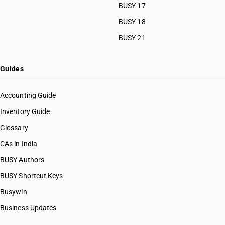
BUSY 17
BUSY 18
BUSY 21
Guides
Accounting Guide
Inventory Guide
Glossary
CAs in India
BUSY Authors
BUSY Shortcut Keys
Busywin
Business Updates