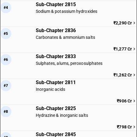
Sub-Chapter 2815
#4
Sodium & potassium hydroxides
₹2,290 Cr
Sub-Chapter 2836
#5
Carbonates & ammonium salts
₹1,277 Cr
Sub-Chapter 2833
#6
Sulphates, alums, peroxosulphates
₹1,262 Cr
Sub-Chapter 2811
#7
Inorganic acids
₹906 Cr
Sub-Chapter 2825
#8
Hydrazine & inorganic salts
₹798 Cr
Sub-Chapter 2845