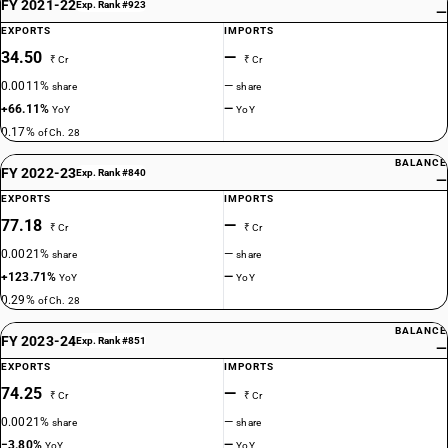
FY 2021-22
Exp. Rank #923
—
EXPORTS
IMPORTS
34.50
—
₹ Cr
₹ Cr
0.0011%
—
share
share
+66.11%
—
YoY
YoY
0.17%
of Ch. 28
BALANCE
FY 2022-23
Exp. Rank #840
—
EXPORTS
IMPORTS
77.18
—
₹ Cr
₹ Cr
0.0021%
—
share
share
+123.71%
—
YoY
YoY
0.29%
of Ch. 28
BALANCE
FY 2023-24
Exp. Rank #851
—
EXPORTS
IMPORTS
74.25
—
₹ Cr
₹ Cr
0.0021%
—
share
share
−3.80%
—
YoY
YoY