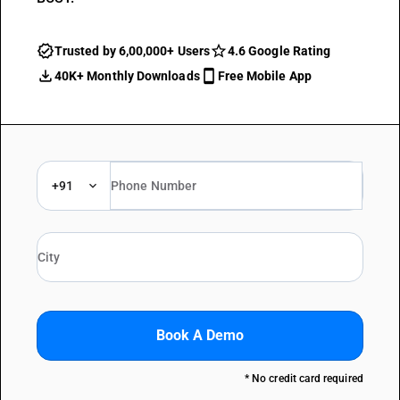
Trusted by 6,00,000+ Users
4.6 Google Rating
40K+ Monthly Downloads
Free Mobile App
+91
Book A Demo
* No credit card required