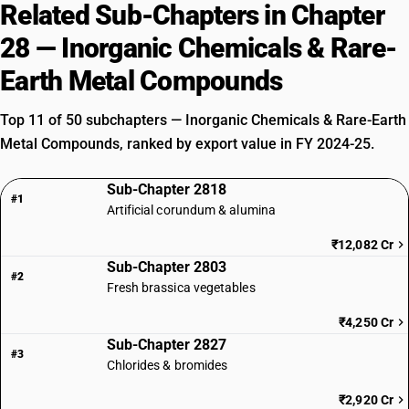
Related Sub-Chapters in Chapter
28 — Inorganic Chemicals & Rare-
Earth Metal Compounds
Top 11 of 50 subchapters — Inorganic Chemicals & Rare-Earth
Metal Compounds, ranked by export value in FY 2024-25.
Sub-Chapter 2818
#1
Artificial corundum & alumina
₹12,082 Cr
Sub-Chapter 2803
#2
Fresh brassica vegetables
₹4,250 Cr
Sub-Chapter 2827
#3
Chlorides & bromides
₹2,920 Cr