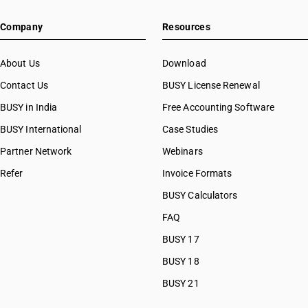
HSN Code 2853
HSN Code 28091000
Company
Resources
HSN Code 28092010
HSN Code 28092020
HSN Code 28100010
About Us
Download
HSN Code 28100020
Contact Us
BUSY License Renewal
HSN Code 28111100
BUSY in India
Free Accounting Software
HSN Code 28111200
HSN Code 28111910
BUSY International
Case Studies
HSN Code 28111920
Partner Network
Webinars
HSN Code 28111930
Refer
Invoice Formats
HSN Code 28111940
HSN Code 28111990
BUSY Calculators
HSN Code 28112110
FAQ
HSN Code 28112190
BUSY 17
HSN Code 28112200
HSN Code 28112300
BUSY 18
HSN Code 28112910
BUSY 21
HSN Code 28112920