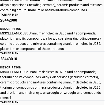
alloys,dispersions (including cermets), ceramic products and mixtures
containing natural uranium or natural uranium compounds
TARIFF HSN
28442000
DESCRIPTION
MISCELLANEOUS : Uranium enriched in U235 and its compounds;
plutonium and its compounds; alloys, dispersions (includingcermets),
ceramic products and mixtures containing uranium enriched in U235,
plutonium or compounds of these products
TARIFF HSN
28443010
DESCRIPTION
MISCELLANEOUS : Uranium depleted in U235 and its compounds;
thorium and its compounds; alloys, dispersions (including cermets),
ceramic products and mixtures containing uranium depleted in U235,
thorium or compounds of these products : Uranium depleted in U235
and thorium and their alloys, unwrought or wrought and compounds
thereof
TARIFF HSN