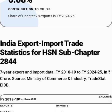
residues: Radioactive residues
TARIFF HSN
CONTRIBUTION TO CH. 28
28445000
Share of Chapter 28 exports in FY 2024-25
DESCRIPTION
MISCELLANEOUS : Spent (irradiated) fuel elements (cartridges) of
nuclear reactors
India Export-Import Trade
Statistics for HSN Sub-Chapter
2844
7-year export and import data, FY 2018-19 to FY 2024-25, in ₹
Crore. Source: Ministry of Commerce & Industry, TradeStat
EIDB.
BALANCE
FY 2018-19
Exp. Rank #902
—
EXPORTS
IMPORTS