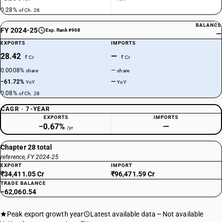
0.28%
of Ch. 28
BALANCE
FY 2024-25
Exp. Rank #968
—
EXPORTS
IMPORTS
28.42
—
₹ Cr
₹ Cr
0.0008%
—
share
share
−61.72%
—
YoY
YoY
0.08%
of Ch. 28
CAGR · 7-YEAR
EXPORTS
IMPORTS
−0.67%
—
/yr
Chapter 28 total
reference, FY 2024-25
EXPORT
IMPORT
₹34,411.05 Cr
₹96,471.59 Cr
TRADE BALANCE
−62,060.54
Peak export growth year
Latest available data
Not available