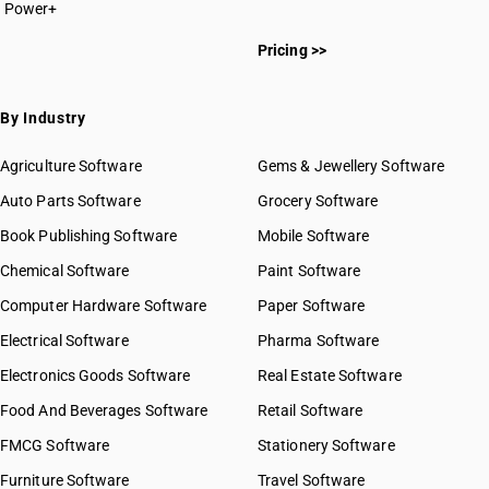
Power+
HSN Code 2813
HSN Code 28011000
HSN Code 2814
Pricing >>
HSN Code 28012000
HSN Code 2815
HSN Code 28013010
HSN Code 2816
HSN Code 28013020
By Industry
HSN Code 2817
HSN Code 28020010
HSN Code 2818
HSN Code 28020020
Agriculture Software
Gems & Jewellery Software
HSN Code 2819
HSN Code 28020030
Auto Parts Software
HSN Code 2820
Grocery Software
HSN Code 28030010
HSN Code 2821
Book Publishing Software
HSN Code 28030020
Mobile Software
HSN Code 2822
HSN Code 28030090
Chemical Software
Paint Software
HSN Code 2823
HSN Code 28041000
Computer Hardware Software
HSN Code 2824
Paper Software
HSN Code 28042100
HSN Code 2825
Electrical Software
HSN Code 28042910
Pharma Software
HSN Code 2826
HSN Code 28042990
Electronics Goods Software
Real Estate Software
GST State Code List
HSN Code 2827
HSN Code 28043000
Food And Beverages Software
HSN Code 2828
Retail Software
HSN Code 28044010
HSN Code 2829
FMCG Software
HSN Code 28044090
Stationery Software
HSN Code 2830
HSN Code 28045010
Furniture Software
Travel Software