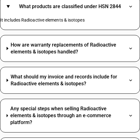
What products are classified under HSN 2844
It includes Radioactive elements & isotopes
How are warranty replacements of Radioactive
elements & isotopes handled?
What should my invoice and records include for
Radioactive elements & isotopes?
Any special steps when selling Radioactive
elements & isotopes through an e‑commerce
platform?