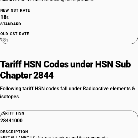
NEW GST RATE
18
%
STANDARD
OLD GST RATE
18
%
Tariff HSN Codes under HSN Sub
Chapter 2844
Following tariff HSN codes fall under Radioactive elements &
isotopes.
TARIFF HSN
28441000
DESCRIPTION
MISCELLANEOUS : Natural uranium and its compounds;