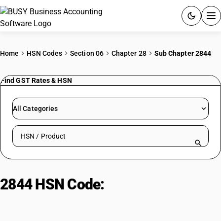
ACCOUNTING SOFTWARE
Home
HSN Codes
Section 06
Chapter 28
Sub Chapter 2844
PRODUCTS
Find GST Rates & HSN
PRICING
All Categories
GST
Search HSN by code or product name
RESOURCES & GUIDES
Try BUSY free for 15 days.
2844 HSN Code:
Radioactive
Quick setup. Full access. Explore at your pace.
elements & isotopes