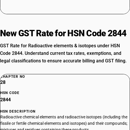
New GST Rate for HSN Code 2844
GST Rate for Radioactive elements & isotopes under HSN
Code 2844. Understand current tax rates, exemptions, and
legal classifications to ensure accurate billing and GST filing.
CHAPTER NO
28
HSN CODE
2844
HSN DESCRIPTION
Radioactive chemical elements and radioactive isotopes (including the
fissile or fertile chemical elements and isotopes) and their compounds;
mixtures and residues containing these products