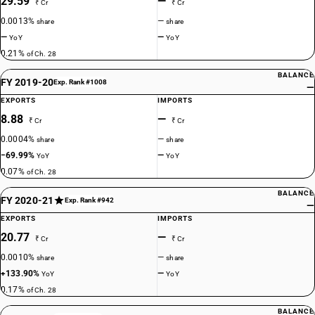
29.59
—
₹ Cr
₹ Cr
0.0013%
—
share
share
—
—
YoY
YoY
0.21%
of Ch. 28
BALANCE
FY 2019-20
Exp. Rank #1008
—
EXPORTS
IMPORTS
8.88
—
₹ Cr
₹ Cr
0.0004%
—
share
share
−69.99%
—
YoY
YoY
0.07%
of Ch. 28
BALANCE
FY 2020-21
Exp. Rank #942
—
EXPORTS
IMPORTS
20.77
—
₹ Cr
₹ Cr
0.0010%
—
share
share
+133.90%
—
YoY
YoY
0.17%
of Ch. 28
BALANCE