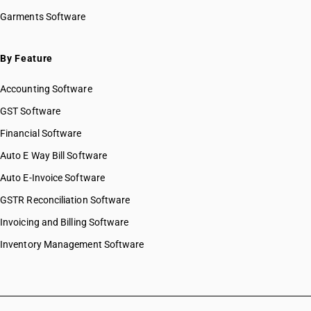
HSN Code 2831
HSN Code 28045020
Garments Software
HSN Code 2832
HSN Code 28046100
HSN Code 2833
HSN Code 28046900
HSN Code 2834
HSN Code 28047010
By Feature
HSN Code 2835
HSN Code 28047020
HSN Code 2836
Accounting Software
HSN Code 28047030
HSN Code 2837
HSN Code 28048000
GST Software
HSN Code 2839
HSN Code 28049000
Financial Software
HSN Code 2840
HSN Code 28051100
HSN Code 2841
Auto E Way Bill Software
HSN Code 28051200
HSN Code 2842
HSN Code 28051900
Auto E-Invoice Software
HSN Code 2843
HSN Code 28053000
GSTR Reconciliation Software
HSN Code 2844
HSN Code 28054000
HSN Code 2845
Invoicing and Billing Software
HSN Code 28061000
HSN Code 2846
HSN Code 28062000
Inventory Management Software
HSN Code 2847
HSN Code 28070010
HSN Code 2849
HSN Code 28070020
HSN Code 2850
HSN Code 28080010
HSN Code 2852
HSN Code 28080020