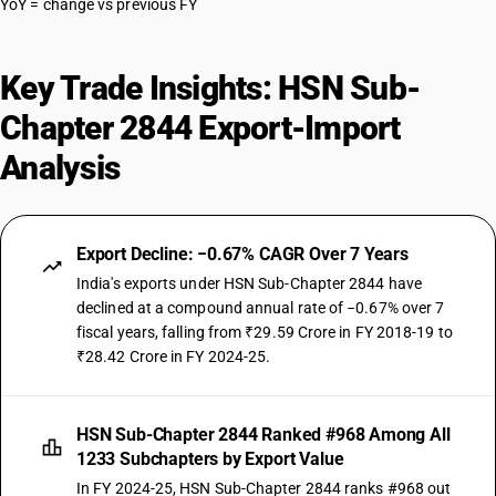
YoY = change vs previous FY
Key Trade Insights: HSN Sub-
Chapter 2844 Export-Import
Analysis
Export Decline: −0.67% CAGR Over 7 Years
India's exports under HSN Sub-Chapter 2844 have
declined at a compound annual rate of −0.67% over 7
fiscal years, falling from ₹29.59 Crore in FY 2018-19 to
₹28.42 Crore in FY 2024-25.
HSN Sub-Chapter 2844 Ranked #968 Among All
1233 Subchapters by Export Value
In FY 2024-25, HSN Sub-Chapter 2844 ranks #968 out