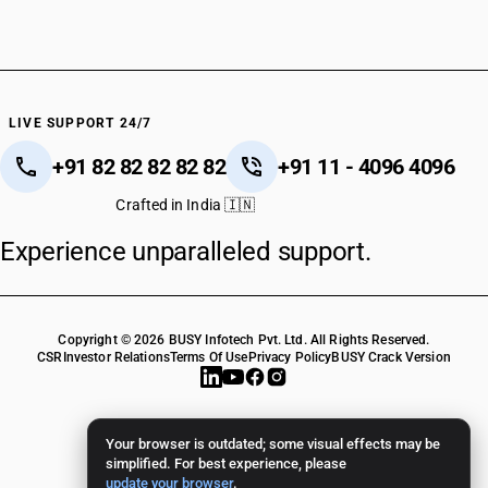
HSN Code 28152000
HSN Code 28153000
HSN Code 28161010
HSN Code 28161020
HSN Code 28164000
LIVE SUPPORT 24/7
HSN Code 28170010
+91 82 82 82 82 82
+91 11 - 4096 4096
HSN Code 28170020
HSN Code 28181000
Crafted in India 🇮🇳
HSN Code 28182010
Experience unparalleled support.
HSN Code 28182011
HSN Code 28182019
HSN Code 28182090
HSN Code 28183000
Copyright © 2026 BUSY Infotech Pvt. Ltd. All Rights Reserved.
HSN Code 28191000
CSR
Investor Relations
Terms Of Use
Privacy Policy
BUSY Crack Version
HSN Code 28199000
HSN Code 28201000
HSN Code 28209000
Your browser is outdated; some visual effects may be
HSN Code 28211010
simplified. For best experience, please
update your browser
.