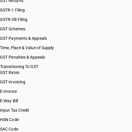
GST Returns
HSN Code 28121300
HSN Code 28121400
GSTR-1 Filing
HSN Code 28121500
GSTR-3B Filing
HSN Code 28121600
GST Schemes
HSN Code 28121700
HSN Code 28121910
GST Payments & Appeals
HSN Code 28121920
Time, Place & Value of Supply
HSN Code 28121930
GST Penalties & Appeals
HSN Code 28121990
HSN Code 28129000
Transitioning To GST
GST Rates
HSN Code 28131000
HSN Code 28139010
GST Invoicing
HSN Code 28139020
E-Invoice
HSN Code 28139090
E-Way Bill
HSN Code 28141000
HSN Code 28142000
Input Tax Credit
HSN Code 28151110
HSN Code
HSN Code 28151190
SAC Code
HSN Code 28151200