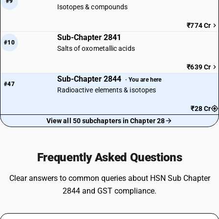
#9
Isotopes & compounds
₹774 Cr
Sub-Chapter 2841
#10
Salts of oxometallic acids
₹639 Cr
Sub-Chapter 2844
· You are here
#47
Radioactive elements & isotopes
₹28 Cr
View all 50 subchapters in Chapter 28
Frequently Asked Questions
Clear answers to common queries about HSN Sub Chapter
2844 and GST compliance.