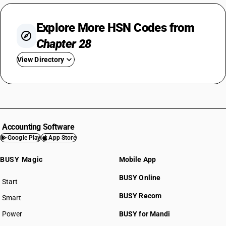
Explore More HSN Codes from
Chapter 28
View Directory
HSN Code 2801
HSN Code 2802
HSN Code 2803
HSN Code 2804
Accounting Software
HSN Code 2805
Google Play
App Store
HSN Code 2806
BUSY Magic
Mobile App
HSN Code 2807
HSN Code 2808
BUSY Online
Start
HSN Code 2809
BUSY plan
BUSY Recom
Smart
HSN Code 2810
HSN Code 2811
Power
BUSY for Mandi
HSN Code 2812