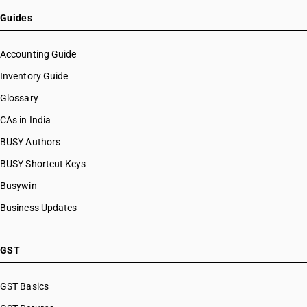
HSN Code 28112930
HSN Code 28112940
Guides
HSN Code 28112950
HSN Code 28112990
Accounting Guide
HSN Code 28121010
Inventory Guide
HSN Code 28121020
Glossary
HSN Code 28121021
HSN Code 28121022
CAs in India
HSN Code 28121030
BUSY Authors
HSN Code 28121040
BUSY Shortcut Keys
HSN Code 28121041
HSN Code 28121042
Busywin
HSN Code 28121043
Business Updates
HSN Code 28121047
HSN Code 28121050
HSN Code 28121060
GST
HSN Code 28121090
HSN Code 28121100
GST Basics
HSN Code 28121200