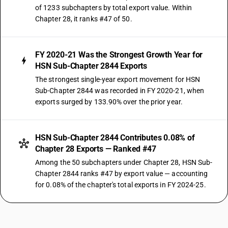
of 1233 subchapters by total export value. Within
Chapter 28, it ranks #47 of 50.
FY 2020-21 Was the Strongest Growth Year for
HSN Sub-Chapter 2844 Exports
The strongest single-year export movement for HSN
Sub-Chapter 2844 was recorded in FY 2020-21, when
exports surged by 133.90% over the prior year.
HSN Sub-Chapter 2844 Contributes 0.08% of
Chapter 28 Exports — Ranked #47
Among the 50 subchapters under Chapter 28, HSN Sub-
Chapter 2844 ranks #47 by export value — accounting
for 0.08% of the chapter's total exports in FY 2024-25.