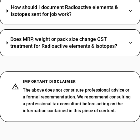
How should I document Radioactive elements &
isotopes sent for job work?
Does MRP, weight or pack size change GST
treatment for Radioactive elements & isotopes?
IMPORTANT DISCLAIMER
The above does not constitute professional advice or
a formal recommendation. We recommend consulting
a professional tax consultant before acting on the
information contained in this piece of content.