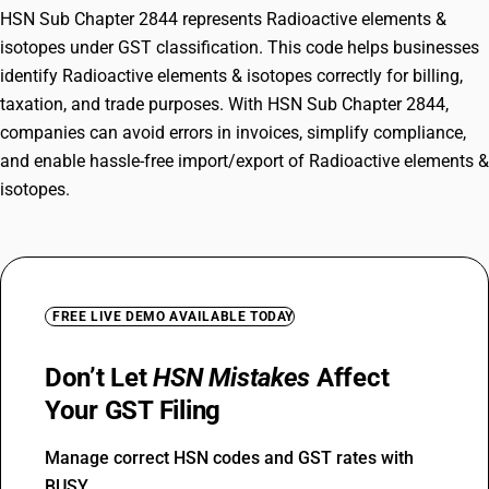
HSN Sub Chapter 2844 represents Radioactive elements &
isotopes under GST classification. This code helps businesses
identify Radioactive elements & isotopes correctly for billing,
taxation, and trade purposes. With HSN Sub Chapter 2844,
companies can avoid errors in invoices, simplify compliance,
and enable hassle-free import/export of Radioactive elements &
isotopes.
FREE LIVE DEMO AVAILABLE TODAY
Don’t Let
HSN Mistakes
Affect
Your GST Filing
Manage correct HSN codes and GST rates with
BUSY.