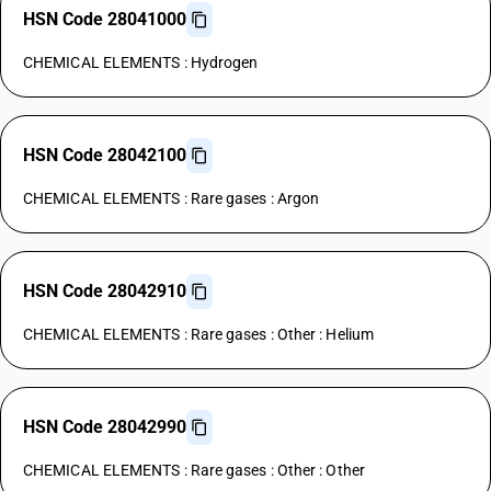
HSN Code 28041000
CHEMICAL ELEMENTS : Hydrogen
HSN Code 28042100
CHEMICAL ELEMENTS : Rare gases : Argon
HSN Code 28042910
CHEMICAL ELEMENTS : Rare gases : Other : Helium
HSN Code 28042990
CHEMICAL ELEMENTS : Rare gases : Other : Other