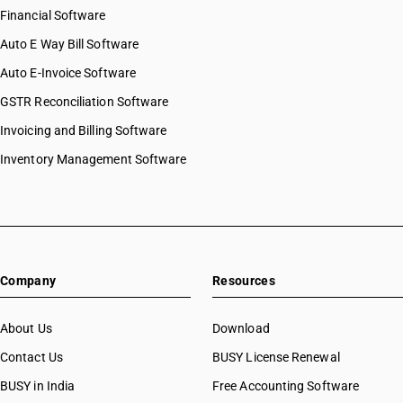
Financial Software
Auto E Way Bill Software
Auto E-Invoice Software
GSTR Reconciliation Software
Invoicing and Billing Software
Inventory Management Software
Company
Resources
About Us
Download
Contact Us
BUSY License Renewal
BUSY in India
Free Accounting Software