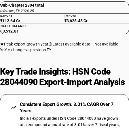
Sub-Chapter 2804 total
reference, FY 2024-25
EXPORT
IMPORT
₹112.64 Cr
₹3,625.45 Cr
TRADE BALANCE
−3,512.81
Peak export growth year
Latest available data
Not available
YoY = change vs previous FY
Key Trade Insights: HSN Code
28044090 Export-Import Analysis
Consistent Export Growth: 3.01% CAGR Over 7
Years
India's exports under HSN Code 28044090 have grown
at a compound annual rate of 3.01% over 7 fiscal years,