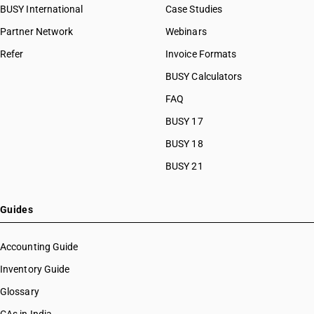
BUSY International
Case Studies
Partner Network
Webinars
Refer
Invoice Formats
BUSY Calculators
FAQ
BUSY 17
BUSY 18
BUSY 21
Guides
Accounting Guide
Inventory Guide
Glossary