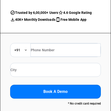
Trusted by 6,00,000+ Users
4.6 Google Rating
40K+ Monthly Downloads
Free Mobile App
+91
Book A Demo
* No credit card required