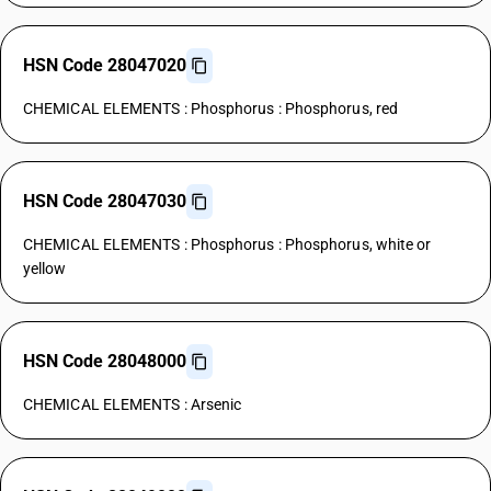
HSN Code 28047020
CHEMICAL ELEMENTS : Phosphorus : Phosphorus, red
HSN Code 28047030
CHEMICAL ELEMENTS : Phosphorus : Phosphorus, white or
yellow
HSN Code 28048000
CHEMICAL ELEMENTS : Arsenic