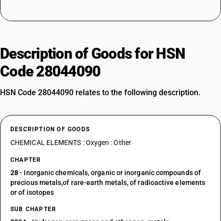
Description of Goods for HSN
Code 28044090
HSN Code 28044090 relates to the following description.
DESCRIPTION OF GOODS
CHEMICAL ELEMENTS : Oxygen : Other
CHAPTER
28
- Inorganic chemicals, organic or inorganic compounds of
precious metals,of rare-earth metals, of radioactive elements
or of isotopes
SUB CHAPTER