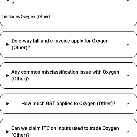
?
It includes Oxygen (Other)
Do e‑way bill and e‑invoice apply for Oxygen
(Other)?
Any common misclassification issue with Oxygen
(Other)?
How much GST applies to Oxygen (Other)?
Can we claim ITC on inputs used to trade Oxygen
(Other)?