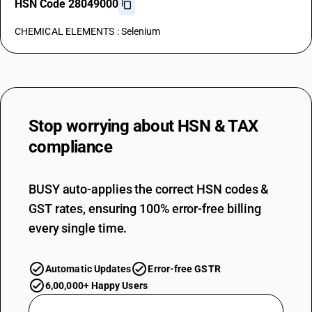
HSN Code 28049000
CHEMICAL ELEMENTS : Selenium
Stop worrying about
HSN & TAX
compliance
BUSY auto-applies the correct HSN codes &
GST rates, ensuring 100% error-free billing
every single time.
Automatic Updates
Error-free GSTR
6,00,000+ Happy Users