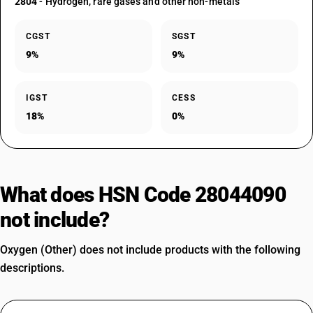
2804
- Hydrogen, rare gases and other non-metals
CGST
SGST
9%
9%
IGST
CESS
18%
0%
What does HSN Code 28044090
not include?
Oxygen (Other) does not include products with the following
descriptions.