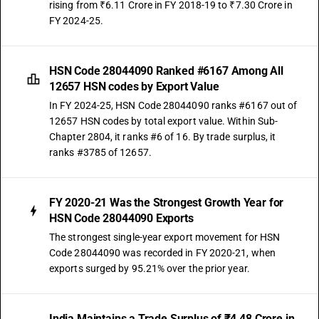
rising from ₹6.11 Crore in FY 2018-19 to ₹7.30 Crore in
FY 2024-25.
HSN Code 28044090 Ranked #6167 Among All
12657 HSN codes by Export Value
In FY 2024-25, HSN Code 28044090 ranks #6167 out of
12657 HSN codes by total export value. Within Sub-
Chapter 2804, it ranks #6 of 16. By trade surplus, it
ranks #3785 of 12657.
FY 2020-21 Was the Strongest Growth Year for
HSN Code 28044090 Exports
The strongest single-year export movement for HSN
Code 28044090 was recorded in FY 2020-21, when
exports surged by 95.21% over the prior year.
India Maintains a Trade Surplus of ₹4.48 Crore in