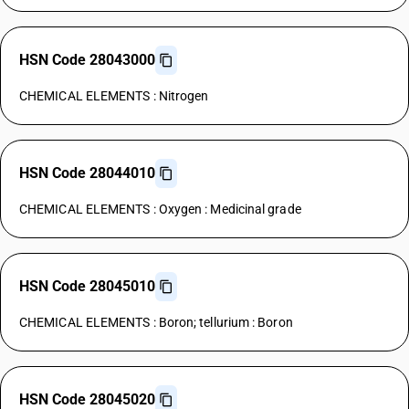
HSN Code 28043000
CHEMICAL ELEMENTS : Nitrogen
HSN Code 28044010
CHEMICAL ELEMENTS : Oxygen : Medicinal grade
HSN Code 28045010
CHEMICAL ELEMENTS : Boron; tellurium : Boron
HSN Code 28045020