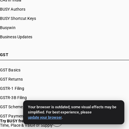
CAs in India
BUSY Authors
BUSY Shortcut Keys
Busywin
Business Updates
GST
GST Basics
GST Returns
GSTR-1 Filing
GSTR-3B Filing
GST Schemes
Your browser is outdated; some visual effects may be
simplified. For best experience, please
GST Payments & Appeals
update your browser
.
Try BUSY free for 15 days
Time, Place & Value of Supply