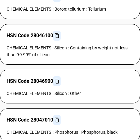
CHEMICAL ELEMENTS : Boron; tellurium : Tellurium
HSN Code 28046100
CHEMICAL ELEMENTS : Silicon : Containing by weight not less
than 99.99% of silicon
HSN Code 28046900
CHEMICAL ELEMENTS : Silicon : Other
HSN Code 28047010
CHEMICAL ELEMENTS : Phosphorus : Phosphorus, black