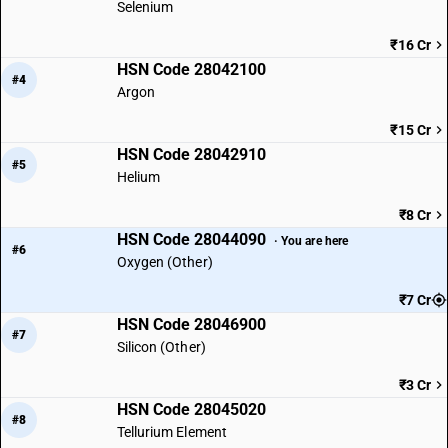
Selenium
₹16 Cr
HSN Code 28042100
#4
Argon
₹15 Cr
HSN Code 28042910
#5
Helium
₹8 Cr
HSN Code 28044090
· You are here
#6
Oxygen (Other)
₹7 Cr
HSN Code 28046900
#7
Silicon (Other)
₹3 Cr
HSN Code 28045020
#8
Tellurium Element