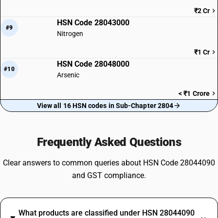
₹2 Cr
HSN Code 28043000
#9
Nitrogen
₹1 Cr
HSN Code 28048000
#10
Arsenic
< ₹1 Crore
View all 16 HSN codes in Sub-Chapter 2804
Frequently Asked Questions
Clear answers to common queries about HSN Code 28044090
and GST compliance.
What products are classified under HSN 28044090