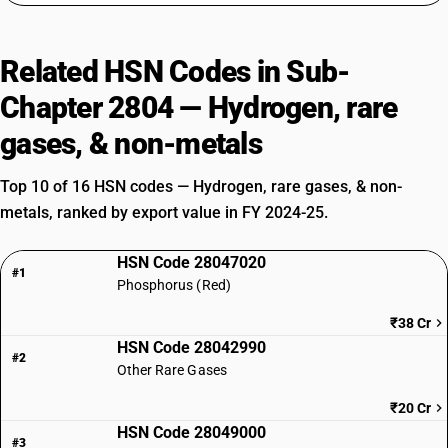
Related HSN Codes in Sub-
Chapter 2804 — Hydrogen, rare
gases, & non-metals
Top 10 of 16 HSN codes — Hydrogen, rare gases, & non-
metals, ranked by export value in FY 2024-25.
HSN Code 28047020
#1
Phosphorus (Red)
₹38 Cr
HSN Code 28042990
#2
Other Rare Gases
₹20 Cr
HSN Code 28049000
#3