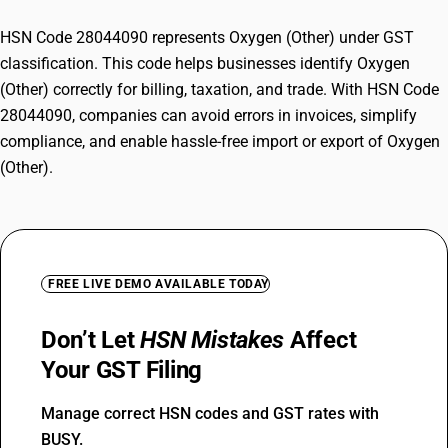
HSN Code 28044090 represents Oxygen (Other) under GST
classification. This code helps businesses identify Oxygen
(Other) correctly for billing, taxation, and trade. With HSN Code
28044090, companies can avoid errors in invoices, simplify
compliance, and enable hassle-free import or export of Oxygen
(Other).
FREE LIVE DEMO AVAILABLE TODAY
Don’t Let
HSN Mistakes
Affect
Your GST Filing
Manage correct HSN codes and GST rates with
BUSY.