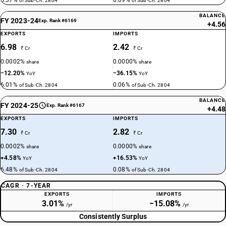
5.37%
0.09%
of Sub-Ch. 2804
of Sub-Ch. 2804
BALANCE
FY 2023-24
Exp. Rank #6169
+4.56
EXPORTS
IMPORTS
6.98
2.42
₹ Cr
₹ Cr
0.0002%
0.0000%
share
share
−12.20%
−36.15%
YoY
YoY
6.01%
0.06%
of Sub-Ch. 2804
of Sub-Ch. 2804
BALANCE
FY 2024-25
Exp. Rank #6167
+4.48
EXPORTS
IMPORTS
7.30
2.82
₹ Cr
₹ Cr
0.0002%
0.0000%
share
share
+4.58%
+16.53%
YoY
YoY
6.48%
0.08%
of Sub-Ch. 2804
of Sub-Ch. 2804
CAGR · 7-YEAR
EXPORTS
IMPORTS
3.01%
−15.08%
/yr
/yr
Consistently Surplus