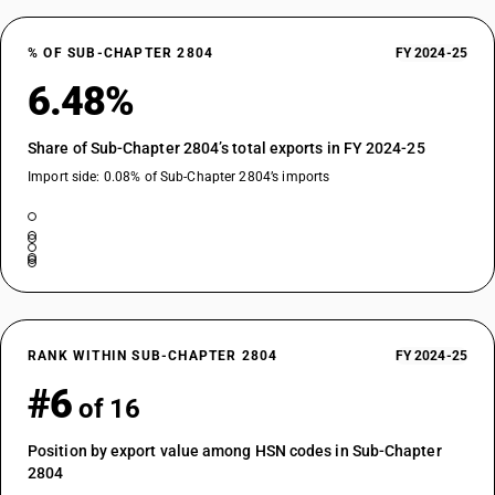
% OF SUB-CHAPTER 2804
FY 2024-25
6.48%
Share of Sub-Chapter 2804’s total exports in FY 2024-25
Import side: 0.08% of Sub-Chapter 2804’s imports
RANK WITHIN SUB-CHAPTER 2804
FY 2024-25
#6
of 16
Position by export value among HSN codes in Sub-Chapter
2804