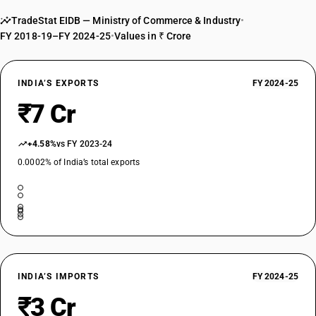
TradeStat EIDB — Ministry of Commerce & Industry
•
FY 2018-19–FY 2024-25
•
Values in ₹ Crore
INDIA’S EXPORTS
FY 2024-25
₹7 Cr
+4.58%
vs FY 2023-24
0.0002% of India’s total exports
INDIA’S IMPORTS
FY 2024-25
₹3 Cr