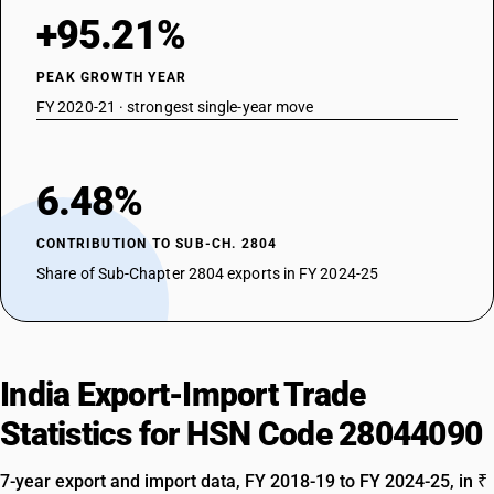
+95.21%
PEAK GROWTH YEAR
FY 2020-21 · strongest single-year move
6.48%
CONTRIBUTION TO SUB-CH. 2804
Share of Sub-Chapter 2804 exports in FY 2024-25
India Export-Import Trade
Statistics for HSN Code 28044090
7-year export and import data, FY 2018-19 to FY 2024-25, in ₹