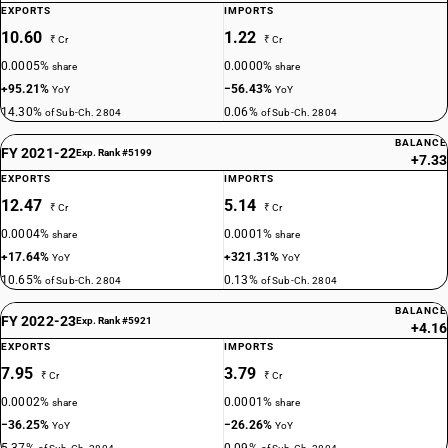
EXPORTS
IMPORTS
10.60
1.22
₹ Cr
₹ Cr
0.0005%
0.0000%
share
share
+95.21%
−56.43%
YoY
YoY
14.30%
0.06%
of Sub-Ch. 2804
of Sub-Ch. 2804
BALANCE
FY 2021-22
Exp. Rank #5199
+7.33
EXPORTS
IMPORTS
12.47
5.14
₹ Cr
₹ Cr
0.0004%
0.0001%
share
share
+17.64%
+321.31%
YoY
YoY
10.65%
0.13%
of Sub-Ch. 2804
of Sub-Ch. 2804
BALANCE
FY 2022-23
Exp. Rank #5921
+4.16
EXPORTS
IMPORTS
7.95
3.79
₹ Cr
₹ Cr
0.0002%
0.0001%
share
share
−36.25%
−26.26%
YoY
YoY