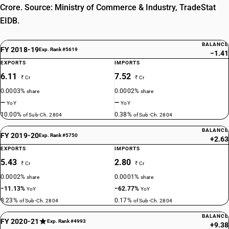
Crore. Source: Ministry of Commerce & Industry, TradeStat
EIDB.
BALANCE
FY 2018-19
Exp. Rank #5619
−1.41
EXPORTS
IMPORTS
6.11
7.52
₹ Cr
₹ Cr
0.0003%
0.0002%
share
share
—
—
YoY
YoY
10.00%
0.38%
of Sub-Ch. 2804
of Sub-Ch. 2804
BALANCE
FY 2019-20
Exp. Rank #5750
+2.63
EXPORTS
IMPORTS
5.43
2.80
₹ Cr
₹ Cr
0.0002%
0.0001%
share
share
−11.13%
−62.77%
YoY
YoY
8.23%
0.17%
of Sub-Ch. 2804
of Sub-Ch. 2804
BALANCE
FY 2020-21
Exp. Rank #4993
+9.38