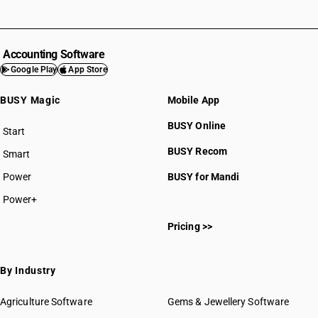
Accounting Software
Google Play
App Store
BUSY Magic
Mobile App
BUSY Online
Start
BUSY plan
BUSY Recom
Smart
Power
BUSY for Mandi
Power+
Pricing >>
By Industry
Agriculture Software
Gems & Jewellery Software