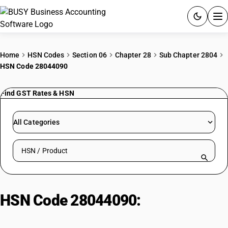
ACCOUNTING SOFTWARE
Home
HSN Codes
Section 06
Chapter 28
Sub Chapter 2804
HSN Code 28044090
PRODUCTS
Find GST Rates & HSN
PRICING
GST
All Categories
RESOURCES & GUIDES
Search HSN by code or product name
Try BUSY free for 15 days.
Quick setup. Full access. Explore at your pace.
HSN Code 28044090:
Oxygen
(Other)