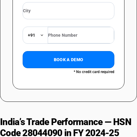
+91
BOOK A DEMO
* No credit card required
India’s Trade Performance — HSN
Code 28044090 in FY 2024-25