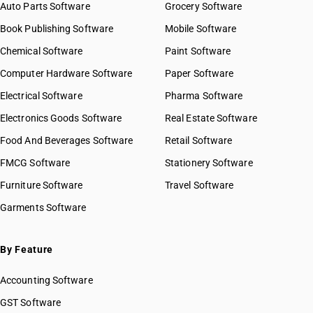
Auto Parts Software
Grocery Software
Book Publishing Software
Mobile Software
Chemical Software
Paint Software
Computer Hardware Software
Paper Software
Electrical Software
Pharma Software
Electronics Goods Software
Real Estate Software
Food And Beverages Software
Retail Software
FMCG Software
Stationery Software
Furniture Software
Travel Software
Garments Software
By Feature
Accounting Software
GST Software