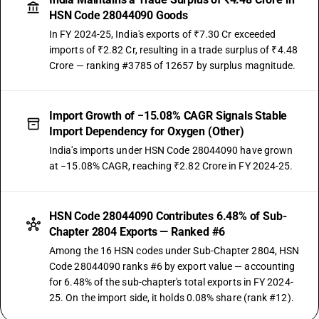
HSN Code 28044090 Goods
In FY 2024-25, India's exports of ₹7.30 Cr exceeded
imports of ₹2.82 Cr, resulting in a trade surplus of ₹4.48
Crore — ranking #3785 of 12657 by surplus magnitude.
Import Growth of −15.08% CAGR Signals Stable
Import Dependency for Oxygen (Other)
India's imports under HSN Code 28044090 have grown
at −15.08% CAGR, reaching ₹2.82 Crore in FY 2024-25.
HSN Code 28044090 Contributes 6.48% of Sub-
Chapter 2804 Exports — Ranked #6
Among the 16 HSN codes under Sub-Chapter 2804, HSN
Code 28044090 ranks #6 by export value — accounting
for 6.48% of the sub-chapter's total exports in FY 2024-
25. On the import side, it holds 0.08% share (rank #12).