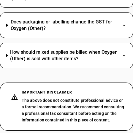
Does packaging or labelling change the GST for
Oxygen (Other)?
How should mixed supplies be billed when Oxygen
(Other) is sold with other items?
IMPORTANT DISCLAIMER
The above does not constitute professional advice or
a formal recommendation. We recommend consulting
a professional tax consultant before acting on the
information contained in this piece of content.