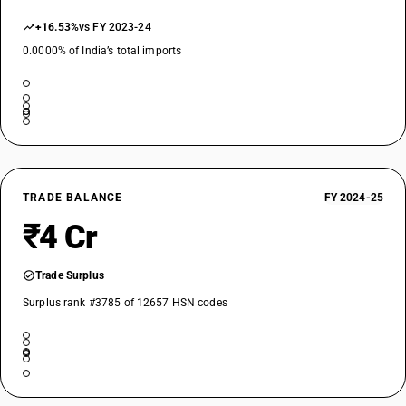
+16.53%
vs FY 2023-24
0.0000% of India’s total imports
TRADE BALANCE
FY 2024-25
₹4 Cr
Trade Surplus
Surplus rank #3785 of 12657 HSN codes