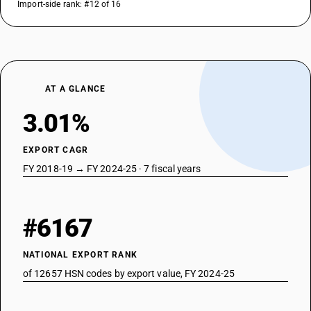
Import-side rank: #12 of 16
AT A GLANCE
3.01%
EXPORT CAGR
FY 2018-19 → FY 2024-25 · 7 fiscal years
#6167
NATIONAL EXPORT RANK
of 12657 HSN codes by export value, FY 2024-25