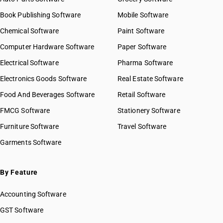
Book Publishing Software
Mobile Software
Chemical Software
Paint Software
Computer Hardware Software
Paper Software
Electrical Software
Pharma Software
Electronics Goods Software
Real Estate Software
Food And Beverages Software
Retail Software
FMCG Software
Stationery Software
Furniture Software
Travel Software
Garments Software
By Feature
Accounting Software
GST Software