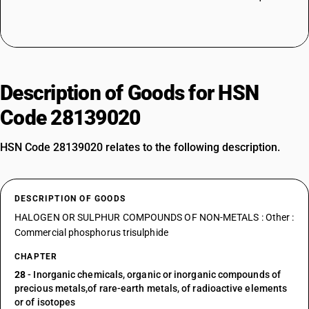
Description of Goods for HSN
Code 28139020
HSN Code 28139020 relates to the following description.
DESCRIPTION OF GOODS
HALOGEN OR SULPHUR COMPOUNDS OF NON-METALS : Other :
Commercial phosphorus trisulphide
CHAPTER
28
- Inorganic chemicals, organic or inorganic compounds of
precious metals,of rare-earth metals, of radioactive elements
or of isotopes