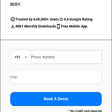
BUSY.
Trusted by 6,00,000+ Users
4.6 Google Rating
40K+ Monthly Downloads
Free Mobile App
+91
Book A Demo
* No credit card required