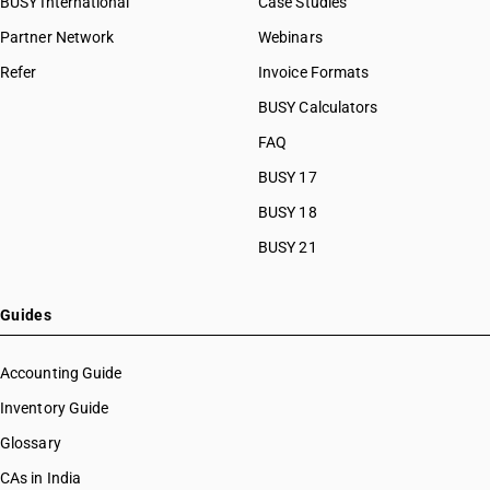
BUSY International
Case Studies
Partner Network
Webinars
Refer
Invoice Formats
BUSY Calculators
FAQ
BUSY 17
BUSY 18
BUSY 21
Guides
Accounting Guide
Inventory Guide
Glossary
CAs in India