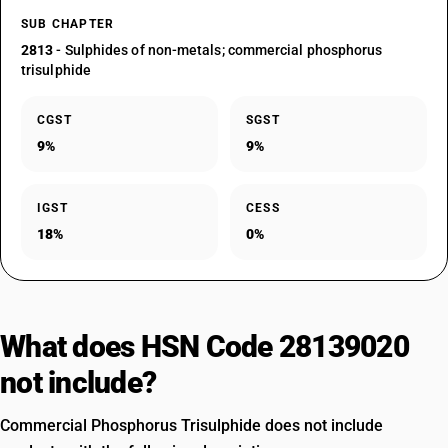
SUB CHAPTER
2813
- Sulphides of non-metals; commercial phosphorus
trisulphide
CGST
SGST
9%
9%
IGST
CESS
18%
0%
What does HSN Code 28139020
not include?
Commercial Phosphorus Trisulphide does not include