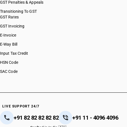
GST Penalties & Appeals
Transitioning To GST
GST Rates
GST Invoicing
E-Invoice
E-Way Bill
Input Tax Credit
HSN Code
SAC Code
LIVE SUPPORT 24/7
+91 82 82 82 82 82
+91 11 - 4096 4096