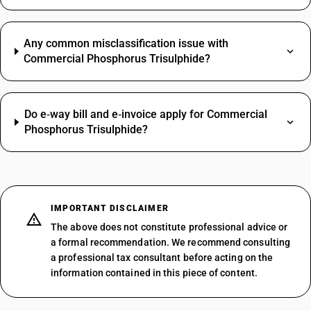
Any common misclassification issue with
Commercial Phosphorus Trisulphide?
Do e‑way bill and e‑invoice apply for Commercial
Phosphorus Trisulphide?
IMPORTANT DISCLAIMER
The above does not constitute professional advice or
a formal recommendation. We recommend consulting
a professional tax consultant before acting on the
information contained in this piece of content.