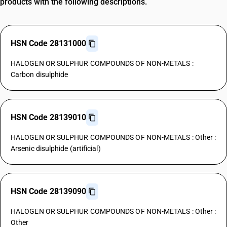
products with the following descriptions.
HSN Code 28131000
HALOGEN OR SULPHUR COMPOUNDS OF NON-METALS :
Carbon disulphide
HSN Code 28139010
HALOGEN OR SULPHUR COMPOUNDS OF NON-METALS : Other :
Arsenic disulphide (artificial)
HSN Code 28139090
HALOGEN OR SULPHUR COMPOUNDS OF NON-METALS : Other :
Other