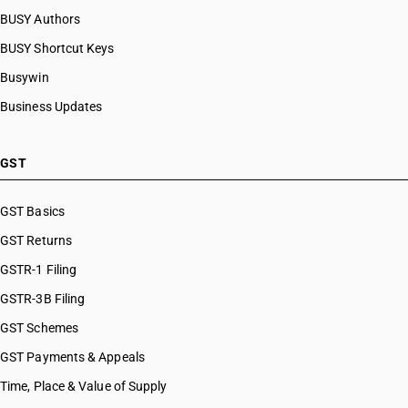
BUSY Authors
BUSY Shortcut Keys
Busywin
Business Updates
GST
GST Basics
GST Returns
GSTR-1 Filing
GSTR-3B Filing
GST Schemes
GST Payments & Appeals
Time, Place & Value of Supply