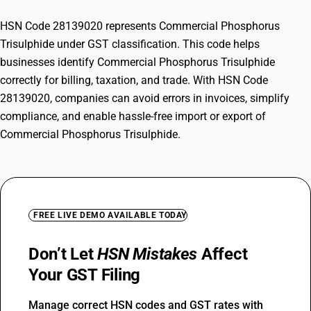
HSN Code 28139020 represents Commercial Phosphorus
Trisulphide under GST classification. This code helps
businesses identify Commercial Phosphorus Trisulphide
correctly for billing, taxation, and trade. With HSN Code
28139020, companies can avoid errors in invoices, simplify
compliance, and enable hassle-free import or export of
Commercial Phosphorus Trisulphide.
FREE LIVE DEMO AVAILABLE TODAY
Don’t Let
HSN Mistakes
Affect
Your GST Filing
Manage correct HSN codes and GST rates with