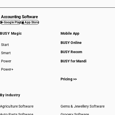
Accounting Software
Google Play
App Store
BUSY Magic
Mobile App
BUSY Online
Start
BUSY plan
BUSY Recom
Smart
Power
BUSY for Mandi
Power+
Pricing >>
By Industry
Agriculture Software
Gems & Jewellery Software
Auto Parts Software
Grocery Software