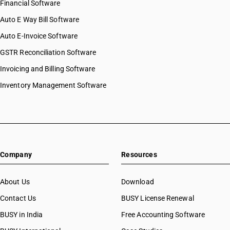
Financial Software
Auto E Way Bill Software
Auto E-Invoice Software
GSTR Reconciliation Software
Invoicing and Billing Software
Inventory Management Software
Company
Resources
About Us
Download
Contact Us
BUSY License Renewal
BUSY in India
Free Accounting Software