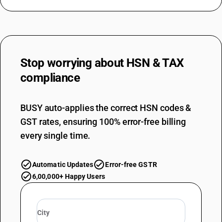
Stop worrying about
HSN & TAX
compliance
BUSY auto-applies the correct HSN codes &
GST rates, ensuring 100% error-free billing
every single time.
Automatic Updates
Error-free GSTR
6,00,000+ Happy Users