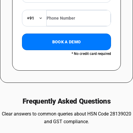
+91
BOOK A DEMO
* No credit card required
Frequently Asked Questions
Clear answers to common queries about HSN Code 28139020
and GST compliance.