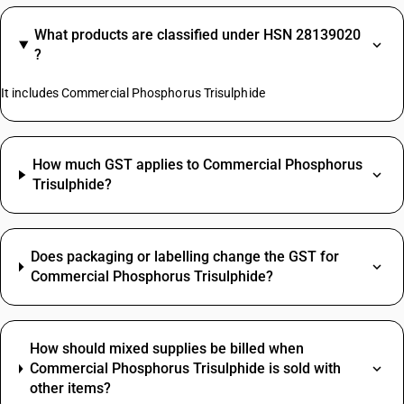
What products are classified under HSN 28139020
?
It includes Commercial Phosphorus Trisulphide
How much GST applies to Commercial Phosphorus
Trisulphide?
Does packaging or labelling change the GST for
Commercial Phosphorus Trisulphide?
How should mixed supplies be billed when
Commercial Phosphorus Trisulphide is sold with
other items?