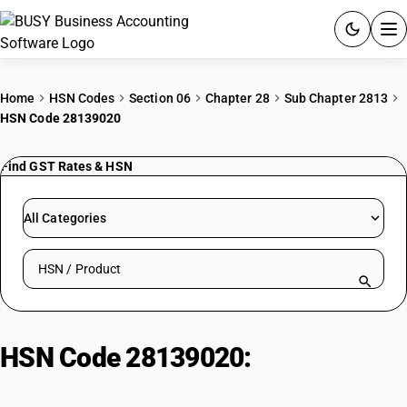
ACCOUNTING SOFTWARE
Home
HSN Codes
Section 06
Chapter 28
Sub Chapter 2813
HSN Code 28139020
PRODUCTS
Find GST Rates & HSN
PRICING
GST
All Categories
RESOURCES & GUIDES
Search HSN by code or product name
Try BUSY free for 15 days.
Quick setup. Full access. Explore at your pace.
HSN Code 28139020:
Commercial
Phosphorus Trisulphide