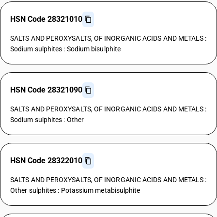
HSN Code 28321010
SALTS AND PEROXYSALTS, OF INORGANIC ACIDS AND METALS :
Sodium sulphites : Sodium bisulphite
HSN Code 28321090
SALTS AND PEROXYSALTS, OF INORGANIC ACIDS AND METALS :
Sodium sulphites : Other
HSN Code 28322010
SALTS AND PEROXYSALTS, OF INORGANIC ACIDS AND METALS :
Other sulphites : Potassium metabisulphite