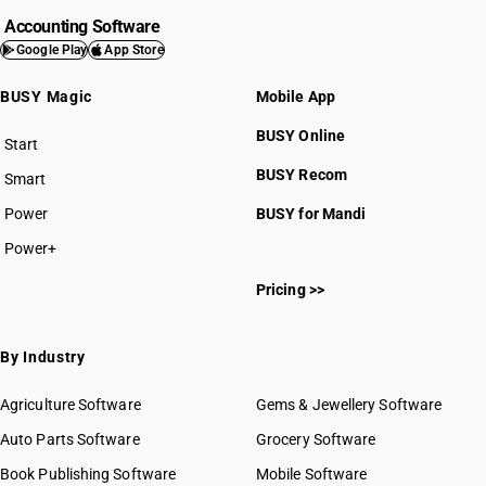
Accounting Software
Google Play
App Store
BUSY Magic
Mobile App
BUSY Online
Start
BUSY plan
BUSY Recom
Smart
Power
BUSY for Mandi
Power+
Pricing >>
By Industry
Agriculture Software
Gems & Jewellery Software
Auto Parts Software
Grocery Software
Book Publishing Software
Mobile Software