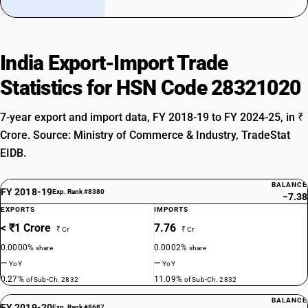
India Export-Import Trade
Statistics for HSN Code 28321020
7-year export and import data, FY 2018-19 to FY 2024-25, in ₹
Crore. Source: Ministry of Commerce & Industry, TradeStat
EIDB.
BALANCE
FY 2018-19
Exp. Rank #8380
−7.38
EXPORTS
IMPORTS
< ₹1 Crore
7.76
₹ Cr
₹ Cr
0.0000%
0.0002%
share
share
—
—
YoY
YoY
0.27%
11.09%
of Sub-Ch. 2832
of Sub-Ch. 2832
BALANCE
FY 2019-20
Exp. Rank #8687