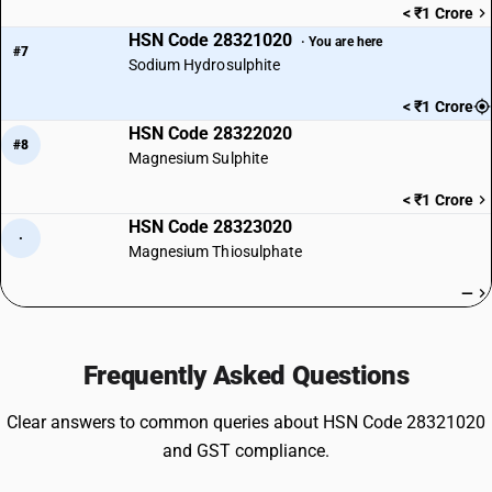
< ₹1 Crore
HSN Code 28321020
· You are here
#7
Sodium Hydrosulphite
< ₹1 Crore
HSN Code 28322020
#8
Magnesium Sulphite
< ₹1 Crore
HSN Code 28323020
·
Magnesium Thiosulphate
—
Frequently Asked Questions
Clear answers to common queries about HSN Code 28321020
and GST compliance.