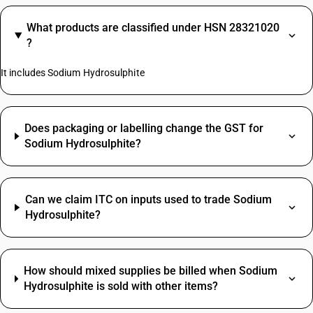
What products are classified under HSN 28321020
?
It includes Sodium Hydrosulphite
Does packaging or labelling change the GST for
Sodium Hydrosulphite?
Can we claim ITC on inputs used to trade Sodium
Hydrosulphite?
How should mixed supplies be billed when Sodium
Hydrosulphite is sold with other items?