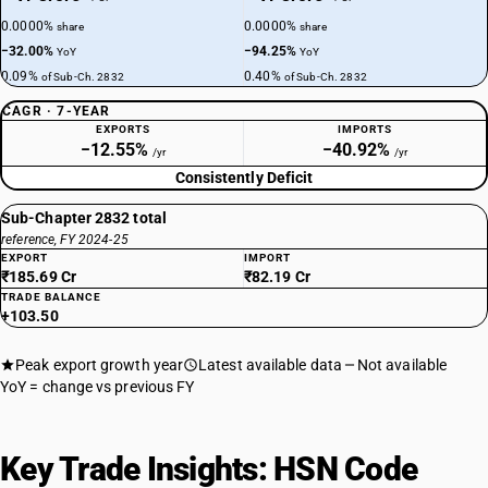
0.0000%
0.0000%
share
share
−32.00%
−94.25%
YoY
YoY
0.09%
0.40%
of Sub-Ch. 2832
of Sub-Ch. 2832
CAGR · 7-YEAR
EXPORTS
IMPORTS
−12.55%
−40.92%
/yr
/yr
Consistently Deficit
Sub-Chapter 2832 total
reference, FY 2024-25
EXPORT
IMPORT
₹185.69 Cr
₹82.19 Cr
TRADE BALANCE
+103.50
Peak export growth year
Latest available data
Not available
YoY = change vs previous FY
Key Trade Insights: HSN Code