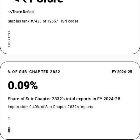
Trade Deficit
Surplus rank #7438 of 12657 HSN codes
% OF SUB-CHAPTER 2832
FY 2024-25
0.09%
Share of Sub-Chapter 2832’s total exports in FY 2024-25
Import side: 0.40% of Sub-Chapter 2832’s imports