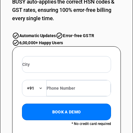
BUSY auto-applies the correct HSN codes &
GST rates, ensuring 100% error-free billing
every single time.
Automatic Updates
Error-free GSTR
6,00,000+ Happy Users
+91
BOOK A DEMO
* No credit card required