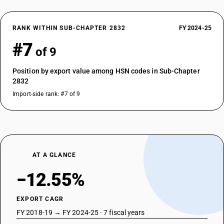
RANK WITHIN SUB-CHAPTER 2832
FY 2024-25
#7
of 9
Position by export value among HSN codes in Sub-Chapter
2832
Import-side rank: #7 of 9
AT A GLANCE
−12.55%
EXPORT CAGR
FY 2018-19 → FY 2024-25 · 7 fiscal years