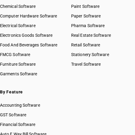
Chemical Software
Paint Software
Computer Hardware Software
Paper Software
Electrical Software
Pharma Software
Electronics Goods Software
Real Estate Software
Food And Beverages Software
Retail Software
FMCG Software
Stationery Software
Furniture Software
Travel Software
Garments Software
By Feature
Accounting Software
GST Software
Financial Software
Auto E Way Bill Software