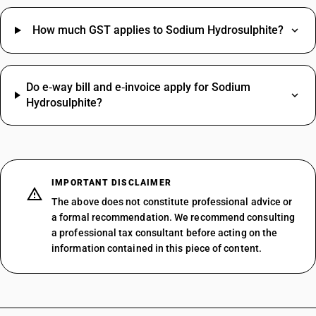
How much GST applies to Sodium Hydrosulphite?
Do e‑way bill and e‑invoice apply for Sodium
Hydrosulphite?
IMPORTANT DISCLAIMER
The above does not constitute professional advice or
a formal recommendation. We recommend consulting
a professional tax consultant before acting on the
information contained in this piece of content.