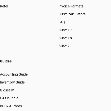
Refer
Invoice Formats
BUSY Calculators
FAQ
BUSY 17
BUSY 18
BUSY 21
Guides
Accounting Guide
Inventory Guide
Glossary
CAs in India
BUSY Authors