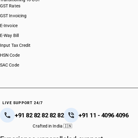
GST Rates
GST Invoicing
E-Invoice
E-Way Bill
Input Tax Credit
HSN Code
SAC Code
LIVE SUPPORT 24/7
+91 82 82 82 82 82
+91 11 - 4096 4096
Crafted in India 🇮🇳