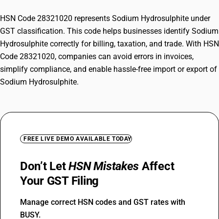
HSN Code 28321020 represents Sodium Hydrosulphite under
GST classification. This code helps businesses identify Sodium
Hydrosulphite correctly for billing, taxation, and trade. With HSN
Code 28321020, companies can avoid errors in invoices,
simplify compliance, and enable hassle-free import or export of
Sodium Hydrosulphite.
FREE LIVE DEMO AVAILABLE TODAY
Don’t Let
HSN Mistakes
Affect
Your GST Filing
Manage correct HSN codes and GST rates with
BUSY.