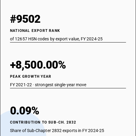
#9502
NATIONAL EXPORT RANK
of 12657 HSN codes by export value, FY 2024-25
+8,500.00%
PEAK GROWTH YEAR
FY 2021-22 · strongest single-year move
0.09%
CONTRIBUTION TO SUB-CH. 2832
Share of Sub-Chapter 2832 exports in FY 2024-25