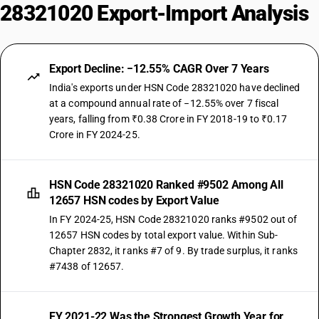
28321020 Export-Import Analysis
Export Decline: −12.55% CAGR Over 7 Years
India's exports under HSN Code 28321020 have declined
at a compound annual rate of −12.55% over 7 fiscal
years, falling from ₹0.38 Crore in FY 2018-19 to ₹0.17
Crore in FY 2024-25.
HSN Code 28321020 Ranked #9502 Among All
12657 HSN codes by Export Value
In FY 2024-25, HSN Code 28321020 ranks #9502 out of
12657 HSN codes by total export value. Within Sub-
Chapter 2832, it ranks #7 of 9. By trade surplus, it ranks
#7438 of 12657.
FY 2021-22 Was the Strongest Growth Year for