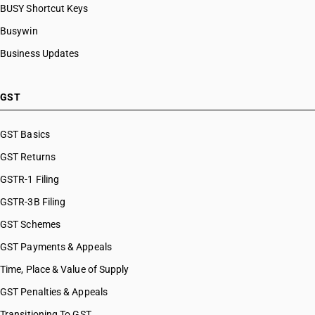
BUSY Shortcut Keys
Busywin
Business Updates
GST
GST Basics
GST Returns
GSTR-1 Filing
GSTR-3B Filing
GST Schemes
GST Payments & Appeals
Time, Place & Value of Supply
GST Penalties & Appeals
Transitioning To GST