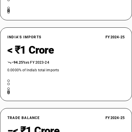
INDIA’S IMPORTS
FY 2024-25
< ₹1 Crore
−94.25%
vs FY 2023-24
0.0000% of India’s total imports
TRADE BALANCE
FY 2024-25
−< ₹1 Crore