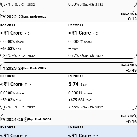
1.37%
0.00%
of Sub-Ch. 2832
of Sub-Ch. 2832
BALANCE
FY 2022-23
Exp. Rank #8523
−0.13
EXPORTS
IMPORTS
< ₹1 Crore
< ₹1 Crore
₹ Cr
₹ Cr
0.0000%
0.0000%
share
share
−64.53%
—
YoY
YoY
0.32%
0.77%
of Sub-Ch. 2832
of Sub-Ch. 2832
BALANCE
FY 2023-24
Exp. Rank #9307
−5.49
EXPORTS
IMPORTS
< ₹1 Crore
5.74
₹ Cr
₹ Cr
0.0000%
0.0001%
share
share
−59.02%
+675.68%
YoY
YoY
0.12%
7.65%
of Sub-Ch. 2832
of Sub-Ch. 2832
BALANCE
FY 2024-25
Exp. Rank #9502
−0.16
EXPORTS
IMPORTS
< ₹1 Crore
< ₹1 Crore
₹ Cr
₹ Cr