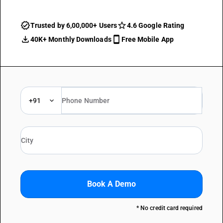
Trusted by 6,00,000+ Users
4.6 Google Rating
40K+ Monthly Downloads
Free Mobile App
+91
Book A Demo
* No credit card required