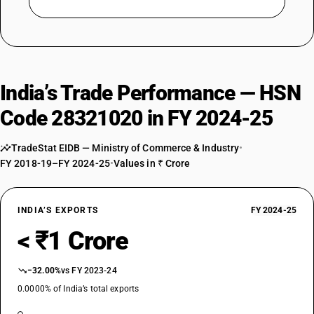
India’s Trade Performance — HSN
Code 28321020 in FY 2024-25
TradeStat EIDB — Ministry of Commerce & Industry
•
FY 2018-19–FY 2024-25
•
Values in ₹ Crore
INDIA’S EXPORTS
FY 2024-25
< ₹1 Crore
−32.00%
vs FY 2023-24
0.0000% of India’s total exports