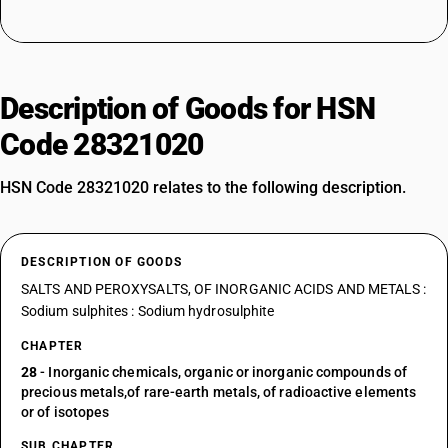
Description of Goods for HSN
Code 28321020
HSN Code 28321020 relates to the following description.
DESCRIPTION OF GOODS
SALTS AND PEROXYSALTS, OF INORGANIC ACIDS AND METALS :
Sodium sulphites : Sodium hydrosulphite
CHAPTER
28
- Inorganic chemicals, organic or inorganic compounds of
precious metals,of rare-earth metals, of radioactive elements
or of isotopes
SUB CHAPTER