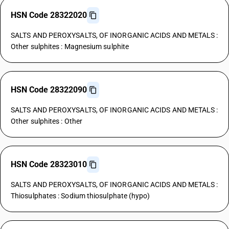
HSN Code 28322020
SALTS AND PEROXYSALTS, OF INORGANIC ACIDS AND METALS :
Other sulphites : Magnesium sulphite
HSN Code 28322090
SALTS AND PEROXYSALTS, OF INORGANIC ACIDS AND METALS :
Other sulphites : Other
HSN Code 28323010
SALTS AND PEROXYSALTS, OF INORGANIC ACIDS AND METALS :
Thiosulphates : Sodium thiosulphate (hypo)