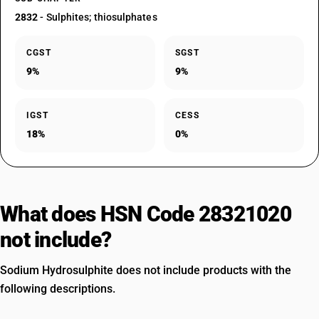
2832
- Sulphites; thiosulphates
CGST
SGST
9%
9%
IGST
CESS
18%
0%
What does HSN Code 28321020
not include?
Sodium Hydrosulphite does not include products with the
following descriptions.