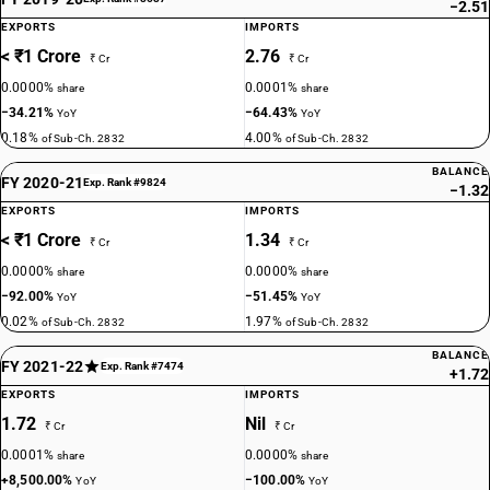
−2.51
EXPORTS
IMPORTS
< ₹1 Crore
2.76
₹ Cr
₹ Cr
0.0000%
0.0001%
share
share
−34.21%
−64.43%
YoY
YoY
0.18%
4.00%
of Sub-Ch. 2832
of Sub-Ch. 2832
BALANCE
FY 2020-21
Exp. Rank #9824
−1.32
EXPORTS
IMPORTS
< ₹1 Crore
1.34
₹ Cr
₹ Cr
0.0000%
0.0000%
share
share
−92.00%
−51.45%
YoY
YoY
0.02%
1.97%
of Sub-Ch. 2832
of Sub-Ch. 2832
BALANCE
FY 2021-22
Exp. Rank #7474
+1.72
EXPORTS
IMPORTS
1.72
Nil
₹ Cr
₹ Cr
0.0001%
0.0000%
share
share
+8,500.00%
−100.00%
YoY
YoY