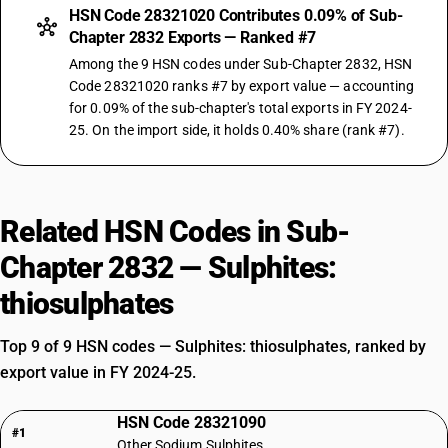
HSN Code 28321020 Contributes 0.09% of Sub-
Chapter 2832 Exports — Ranked #7
Among the 9 HSN codes under Sub-Chapter 2832, HSN
Code 28321020 ranks #7 by export value — accounting
for 0.09% of the sub-chapter's total exports in FY 2024-
25. On the import side, it holds 0.40% share (rank #7).
Related HSN Codes in Sub-
Chapter 2832 — Sulphites:
thiosulphates
Top 9 of 9 HSN codes — Sulphites: thiosulphates, ranked by
export value in FY 2024-25.
HSN Code 28321090
#1
Other Sodium Sulphites