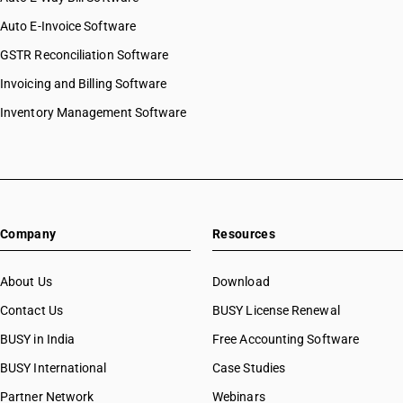
Auto E-Invoice Software
GSTR Reconciliation Software
Invoicing and Billing Software
Inventory Management Software
Company
Resources
About Us
Download
Contact Us
BUSY License Renewal
BUSY in India
Free Accounting Software
BUSY International
Case Studies
Partner Network
Webinars