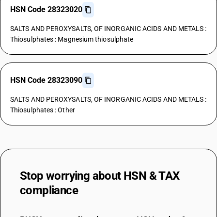
HSN Code 28323020
SALTS AND PEROXYSALTS, OF INORGANIC ACIDS AND METALS :
Thiosulphates : Magnesium thiosulphate
HSN Code 28323090
SALTS AND PEROXYSALTS, OF INORGANIC ACIDS AND METALS :
Thiosulphates : Other
Stop worrying about
HSN & TAX
compliance