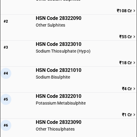
₹108 Cr
HSN Code 28322090
#2
Other Sulphites
₹55 Cr
HSN Code 28323010
#3
Sodium Thiosulphate (Hypo)
₹18 Cr
HSN Code 28321010
#4
Sodium Bisulphite
₹4 Cr
HSN Code 28322010
#5
Potassium Metabisulphite
₹1 Cr
HSN Code 28323090
#6
Other Thiosulphates