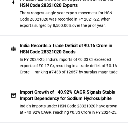
HSN Code 28321020 Exports
The strongest single-year export movement for HSN
Code 28321020 was recorded in FY 2021-22, when
exports surged by 8,500.00% over the prior year.
India Records a Trade Deficit of ₹0.16 Crore in
HSN Code 28321020 Goods
In FY 2024-25, India's imports of ₹0.33 Cr exceeded
exports of ₹0.17 Cr, resulting in a trade deficit of ₹0.16
Crore — ranking #7438 of 12657 by surplus magnitude.
Import Growth of −40.92% CAGR Signals Stable
Import Dependency for Sodium Hydrosulphite
India's imports under HSN Code 28321020 have grown
at −40.92% CAGR, reaching ₹0.33 Crore in FY 2024-25.