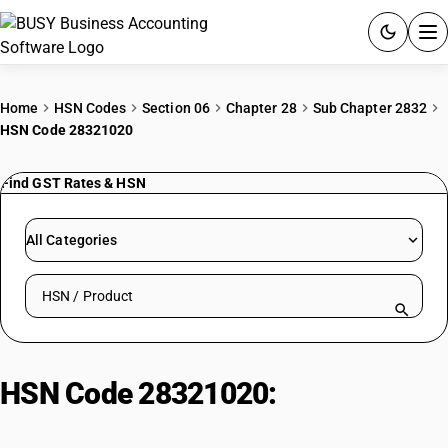
ACCOUNTING SOFTWARE
Home
HSN Codes
Section 06
Chapter 28
Sub Chapter 2832
HSN Code 28321020
PRODUCTS
Find GST Rates & HSN
PRICING
GST
All Categories
RESOURCES & GUIDES
Search HSN by code or product name
Try BUSY free for 15 days.
Quick setup. Full access. Explore at your pace.
HSN Code 28321020:
Sodium
Hydrosulphite