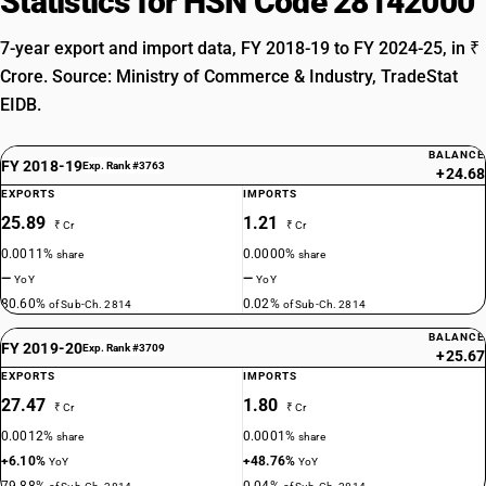
Statistics for HSN Code 28142000
7-year export and import data, FY 2018-19 to FY 2024-25, in ₹
Crore. Source: Ministry of Commerce & Industry, TradeStat
EIDB.
BALANCE
FY 2018-19
Exp. Rank #3763
+24.68
EXPORTS
IMPORTS
25.89
1.21
₹ Cr
₹ Cr
0.0011%
0.0000%
share
share
—
—
YoY
YoY
80.60%
0.02%
of Sub-Ch. 2814
of Sub-Ch. 2814
BALANCE
FY 2019-20
Exp. Rank #3709
+25.67
EXPORTS
IMPORTS
27.47
1.80
₹ Cr
₹ Cr
0.0012%
0.0001%
share
share
+6.10%
+48.76%
YoY
YoY