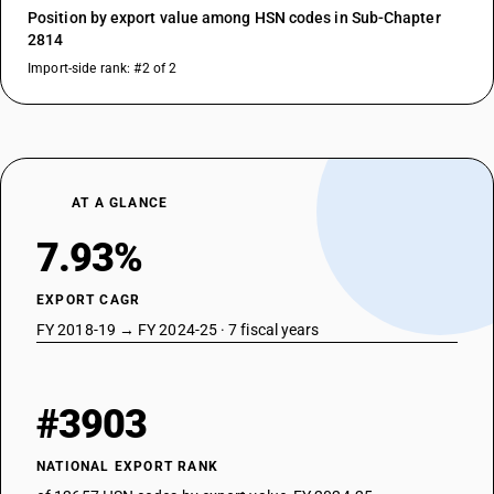
Position by export value among HSN codes in Sub-Chapter
2814
Import-side rank: #2 of 2
AT A GLANCE
7.93%
EXPORT CAGR
FY 2018-19 → FY 2024-25 · 7 fiscal years
#3903
NATIONAL EXPORT RANK