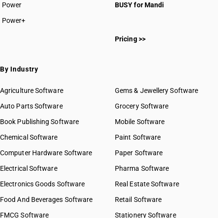
Power
BUSY for Mandi
Power+
Pricing >>
By Industry
Agriculture Software
Gems & Jewellery Software
Auto Parts Software
Grocery Software
Book Publishing Software
Mobile Software
Chemical Software
Paint Software
Computer Hardware Software
Paper Software
Electrical Software
Pharma Software
Electronics Goods Software
Real Estate Software
Food And Beverages Software
Retail Software
FMCG Software
Stationery Software