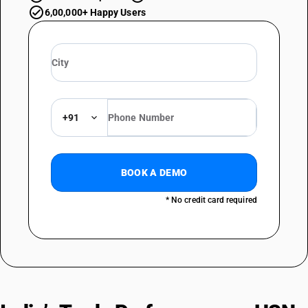
6,00,000+ Happy Users
+91
BOOK A DEMO
* No credit card required