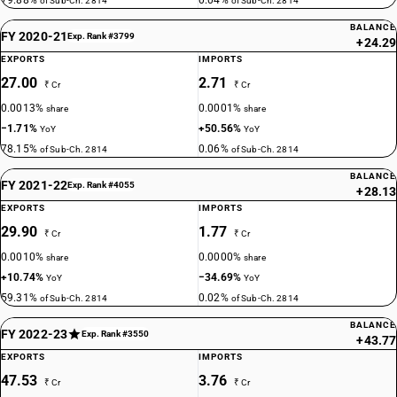
79.88%
0.04%
of Sub-Ch. 2814
of Sub-Ch. 2814
BALANCE
FY 2020-21
Exp. Rank #3799
+24.29
EXPORTS
IMPORTS
27.00
2.71
₹ Cr
₹ Cr
0.0013%
0.0001%
share
share
−1.71%
+50.56%
YoY
YoY
78.15%
0.06%
of Sub-Ch. 2814
of Sub-Ch. 2814
BALANCE
FY 2021-22
Exp. Rank #4055
+28.13
EXPORTS
IMPORTS
29.90
1.77
₹ Cr
₹ Cr
0.0010%
0.0000%
share
share
+10.74%
−34.69%
YoY
YoY
59.31%
0.02%
of Sub-Ch. 2814
of Sub-Ch. 2814
BALANCE
FY 2022-23
Exp. Rank #3550
+43.77
EXPORTS
IMPORTS
47.53
3.76
₹ Cr
₹ Cr