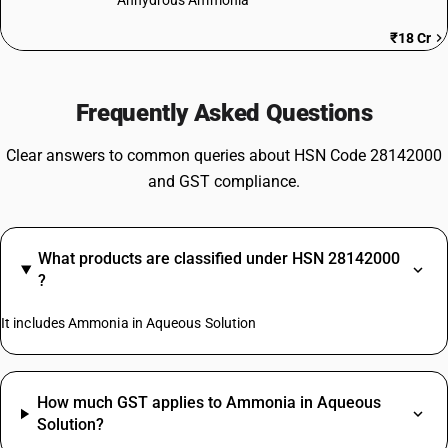
Anhydrous Ammonia
₹18 Cr
Frequently Asked Questions
Clear answers to common queries about HSN Code 28142000
and GST compliance.
What products are classified under HSN 28142000
?
It includes Ammonia in Aqueous Solution
How much GST applies to Ammonia in Aqueous
Solution?