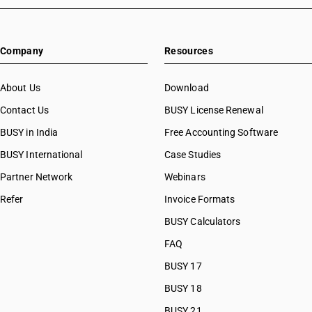
Company
Resources
About Us
Download
Contact Us
BUSY License Renewal
BUSY in India
Free Accounting Software
BUSY International
Case Studies
Partner Network
Webinars
Refer
Invoice Formats
BUSY Calculators
FAQ
BUSY 17
BUSY 18
BUSY 21