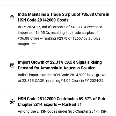
India Maintains a Trade Surplus of ₹36.88 Crore in
HSN Code 28142000 Goods
In FY 2024-25, India's exports of ₹40.93 Cr exceeded
imports of ₹4.05 Cr, resulting in a trade surplus of
₹36.88 Crore — ranking #2378 of 12657 by surplus
magnitude.
Import Growth of 22.31% CAGR Signals Rising
Demand for Ammonia in Aqueous Solution
India's imports under HSN Code 28142000 have grown
at 22.31% CAGR, reaching ₹4.05 Crore in FY 2024-25.
HSN Code 28142000 Contributes 69.87% of Sub-
Chapter 2814 Exports — Ranked #1
Among the 2 HSN codes under Sub-Chapter 2814, HSN