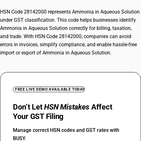
HSN Code 28142000 represents Ammonia in Aqueous Solution
under GST classification. This code helps businesses identify
Ammonia in Aqueous Solution correctly for billing, taxation,
and trade. With HSN Code 28142000, companies can avoid
errors in invoices, simplify compliance, and enable hassle-free
import or export of Ammonia in Aqueous Solution.
FREE LIVE DEMO AVAILABLE TODAY
Don’t Let
HSN Mistakes
Affect
Your GST Filing
Manage correct HSN codes and GST rates with
BUSY.