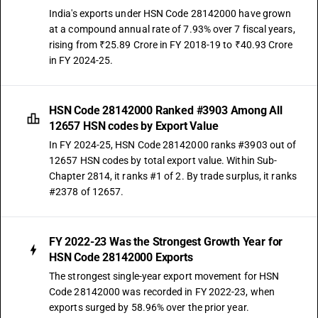
India's exports under HSN Code 28142000 have grown
at a compound annual rate of 7.93% over 7 fiscal years,
rising from ₹25.89 Crore in FY 2018-19 to ₹40.93 Crore
in FY 2024-25.
HSN Code 28142000 Ranked #3903 Among All
12657 HSN codes by Export Value
In FY 2024-25, HSN Code 28142000 ranks #3903 out of
12657 HSN codes by total export value. Within Sub-
Chapter 2814, it ranks #1 of 2. By trade surplus, it ranks
#2378 of 12657.
FY 2022-23 Was the Strongest Growth Year for
HSN Code 28142000 Exports
The strongest single-year export movement for HSN
Code 28142000 was recorded in FY 2022-23, when
exports surged by 58.96% over the prior year.