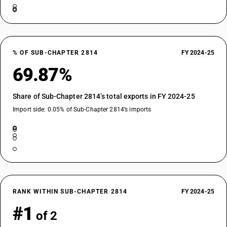
% OF SUB-CHAPTER 2814
FY 2024-25
69.87%
Share of Sub-Chapter 2814’s total exports in FY 2024-25
Import side: 0.05% of Sub-Chapter 2814’s imports
RANK WITHIN SUB-CHAPTER 2814
FY 2024-25
#1
of 2