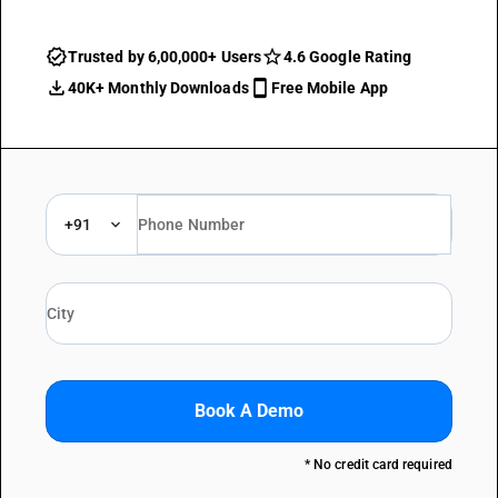
Trusted by 6,00,000+ Users
4.6 Google Rating
40K+ Monthly Downloads
Free Mobile App
+91
Book A Demo
* No credit card required