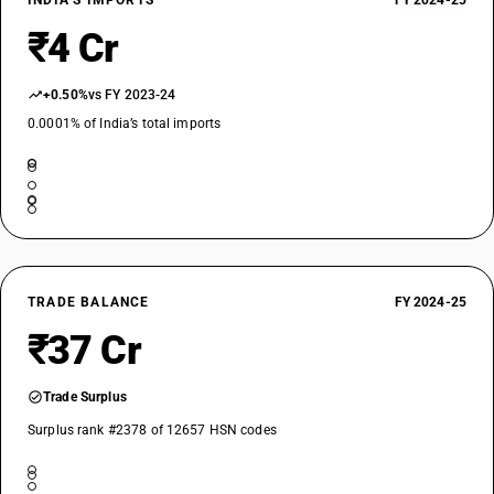
INDIA’S IMPORTS
FY 2024-25
₹4 Cr
+0.50%
vs FY 2023-24
0.0001% of India’s total imports
TRADE BALANCE
FY 2024-25
₹37 Cr
Trade Surplus
Surplus rank #2378 of 12657 HSN codes