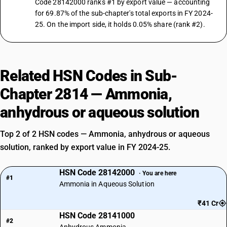
Code 28142000 ranks #1 by export value — accounting
for 69.87% of the sub-chapter's total exports in FY 2024-
25. On the import side, it holds 0.05% share (rank #2).
Related HSN Codes in Sub-
Chapter 2814 — Ammonia,
anhydrous or aqueous solution
Top 2 of 2 HSN codes — Ammonia, anhydrous or aqueous
solution, ranked by export value in FY 2024-25.
HSN Code 28142000
· You are here
#1
Ammonia in Aqueous Solution
₹41 Cr
HSN Code 28141000
#2