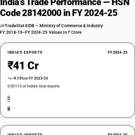
India’s Trade Performance — HSN
Code 28142000 in FY 2024-25
TradeStat EIDB — Ministry of Commerce & Industry
•
FY 2018-19–FY 2024-25
•
Values in ₹ Crore
INDIA’S EXPORTS
FY 2024-25
₹41 Cr
−9.15%
vs FY 2023-24
0.0011% of India’s total exports