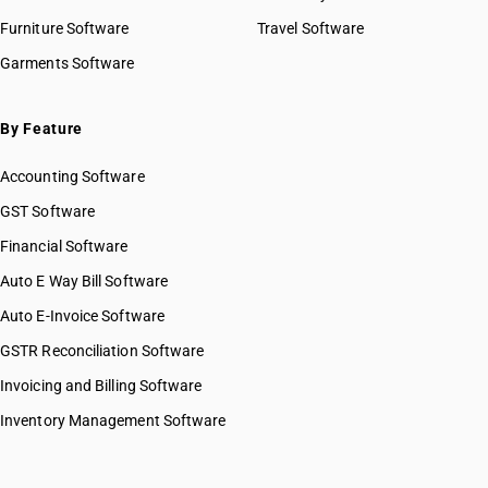
Furniture Software
Travel Software
Garments Software
By Feature
Accounting Software
GST Software
Financial Software
Auto E Way Bill Software
Auto E-Invoice Software
GSTR Reconciliation Software
Invoicing and Billing Software
Inventory Management Software