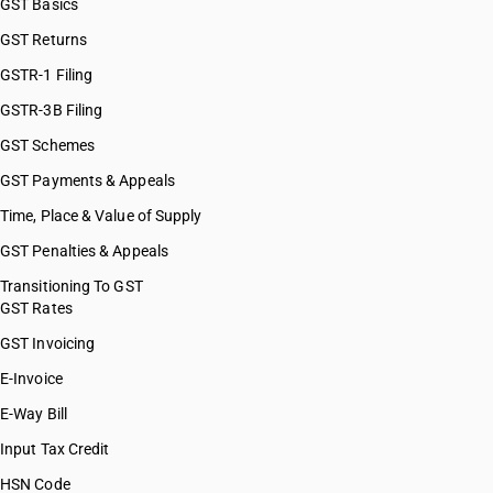
GST Basics
GST Returns
GSTR-1 Filing
GSTR-3B Filing
GST Schemes
GST Payments & Appeals
Time, Place & Value of Supply
GST Penalties & Appeals
Transitioning To GST
GST Rates
GST Invoicing
E-Invoice
E-Way Bill
Input Tax Credit
HSN Code