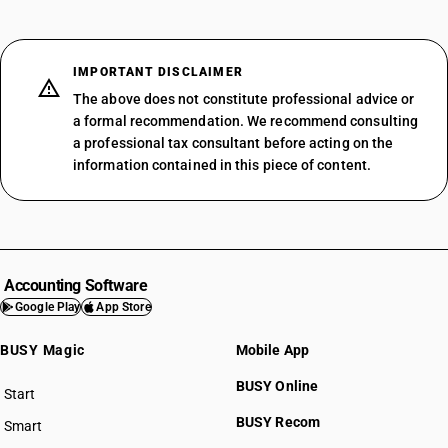
IMPORTANT DISCLAIMER
The above does not constitute professional advice or
a formal recommendation. We recommend consulting
a professional tax consultant before acting on the
information contained in this piece of content.
Accounting Software
Google Play
App Store
BUSY Magic
Mobile App
BUSY Online
Start
BUSY plan
BUSY Recom
Smart