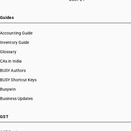
Guides
Accounting Guide
Inventory Guide
Glossary
CAs in India
BUSY Authors
BUSY Shortcut Keys
Busywin
Business Updates
GST