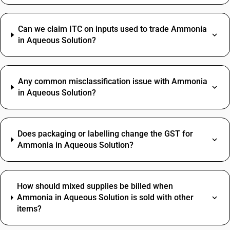
Can we claim ITC on inputs used to trade Ammonia
in Aqueous Solution?
Any common misclassification issue with Ammonia
in Aqueous Solution?
Does packaging or labelling change the GST for
Ammonia in Aqueous Solution?
How should mixed supplies be billed when
Ammonia in Aqueous Solution is sold with other
items?