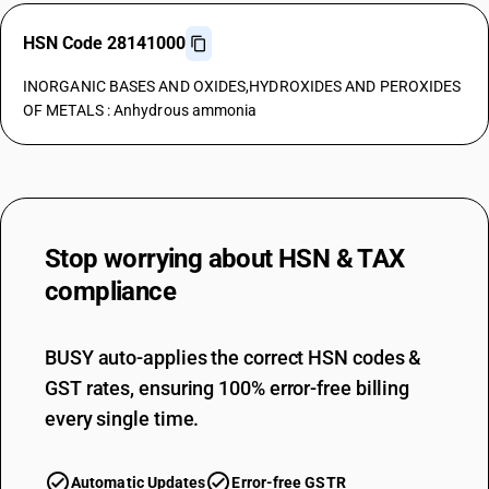
HSN Code 28141000
INORGANIC BASES AND OXIDES,HYDROXIDES AND PEROXIDES
OF METALS : Anhydrous ammonia
Stop worrying about
HSN & TAX
compliance
BUSY auto-applies the correct HSN codes &
GST rates, ensuring 100% error-free billing
every single time.
Automatic Updates
Error-free GSTR