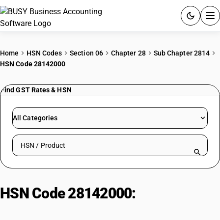
ACCOUNTING SOFTWARE
Home
HSN Codes
Section 06
Chapter 28
Sub Chapter 2814
HSN Code 28142000
PRODUCTS
Find GST Rates & HSN
PRICING
GST
All Categories
RESOURCES & GUIDES
Search HSN by code or product name
Try BUSY free for 15 days.
Quick setup. Full access. Explore at your pace.
HSN Code 28142000:
Ammonia in
Aqueous Solution