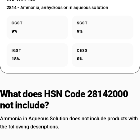
2814
- Ammonia, anhydrous or in aqueous solution
CGST
SGST
9%
9%
IGST
CESS
18%
0%
What does HSN Code 28142000
not include?
Ammonia in Aqueous Solution does not include products with
the following descriptions.