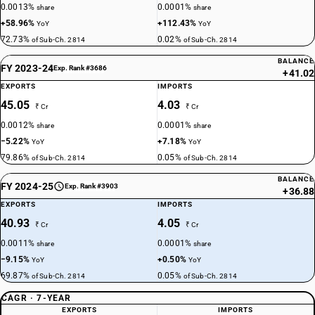
0.0013%
0.0001%
share
share
+58.96%
+112.43%
YoY
YoY
72.73%
0.02%
of Sub-Ch. 2814
of Sub-Ch. 2814
BALANCE
FY 2023-24
Exp. Rank #3686
+41.02
EXPORTS
IMPORTS
45.05
4.03
₹ Cr
₹ Cr
0.0012%
0.0001%
share
share
−5.22%
+7.18%
YoY
YoY
79.86%
0.05%
of Sub-Ch. 2814
of Sub-Ch. 2814
BALANCE
FY 2024-25
Exp. Rank #3903
+36.88
EXPORTS
IMPORTS
40.93
4.05
₹ Cr
₹ Cr
0.0011%
0.0001%
share
share
−9.15%
+0.50%
YoY
YoY
69.87%
0.05%
of Sub-Ch. 2814
of Sub-Ch. 2814
CAGR · 7-YEAR
EXPORTS
IMPORTS