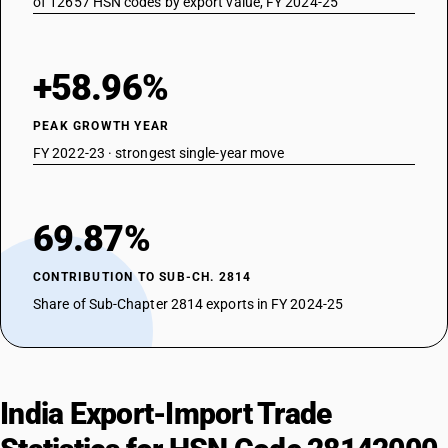
of 12657 HSN codes by export value, FY 2024-25
+58.96%
PEAK GROWTH YEAR
FY 2022-23 · strongest single-year move
69.87%
CONTRIBUTION TO SUB-CH. 2814
Share of Sub-Chapter 2814 exports in FY 2024-25
India Export-Import Trade