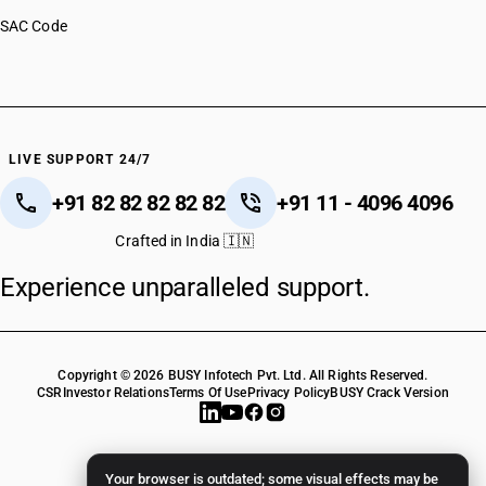
SAC Code
LIVE SUPPORT 24/7
+91 82 82 82 82 82
+91 11 - 4096 4096
Crafted in India 🇮🇳
Experience unparalleled support.
Copyright © 2026 BUSY Infotech Pvt. Ltd. All Rights Reserved.
CSR
Investor Relations
Terms Of Use
Privacy Policy
BUSY Crack Version
Your browser is outdated; some visual effects may be