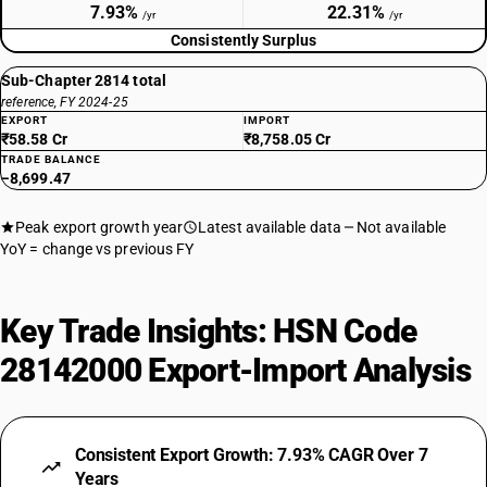
7.93%
22.31%
/yr
/yr
Consistently Surplus
Sub-Chapter 2814 total
reference, FY 2024-25
EXPORT
IMPORT
₹58.58 Cr
₹8,758.05 Cr
TRADE BALANCE
−8,699.47
Peak export growth year
Latest available data
Not available
YoY = change vs previous FY
Key Trade Insights: HSN Code
28142000 Export-Import Analysis
Consistent Export Growth: 7.93% CAGR Over 7
Years