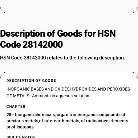
Description of Goods for HSN
Code 28142000
HSN Code 28142000 relates to the following description.
DESCRIPTION OF GOODS
INORGANIC BASES AND OXIDES,HYDROXIDES AND PEROXIDES
OF METALS : Ammonia in aqueous solution
CHAPTER
28
- Inorganic chemicals, organic or inorganic compounds of
precious metals,of rare-earth metals, of radioactive elements
or of isotopes
SUB CHAPTER