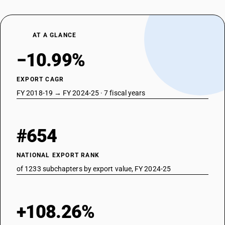
AT A GLANCE
−10.99%
EXPORT CAGR
FY 2018-19 → FY 2024-25 · 7 fiscal years
#654
NATIONAL EXPORT RANK
of 1233 subchapters by export value, FY 2024-25
+108.26%