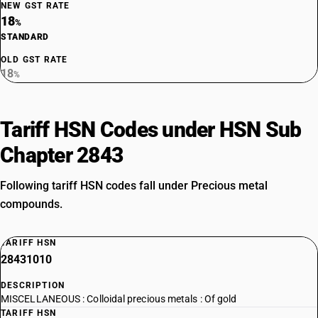
NEW GST RATE
18
%
STANDARD
OLD GST RATE
18
%
Tariff HSN Codes under HSN Sub
Chapter 2843
Following tariff HSN codes fall under Precious metal
compounds.
TARIFF HSN
28431010
DESCRIPTION
MISCELLANEOUS : Colloidal precious metals : Of gold
TARIFF HSN