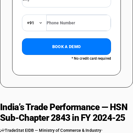
DESCRIPTION
MISCELLANEOUS : Other compounds; amalgams : Amalgams
+91
BOOK A DEMO
* No credit card required
India’s Trade Performance — HSN
Sub-Chapter 2843 in FY 2024-25
TradeStat EIDB — Ministry of Commerce & Industry
•