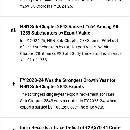
₹259.55 Crore in FY 2024-25.
HSN Sub-Chapter 2843 Ranked #654 Among All
1233 Subchapters by Export Value
In FY 2024-25, HSN Sub-Chapter 2843 ranks #654 out
of 1233 subchapters by total export value. Within
Chapter 28, it ranks #20 of 50. By trade surplus, it ranks
#1191 of 1233.
FY 2023-24 Was the Strongest Growth Year for
HSN Sub-Chapter 2843 Exports
The strongest single-year export movement for HSN
Sub-Chapter 2843 was recorded in FY 2023-24, when
exports surged by 108.26% over the prior year.
India Records a Trade Deficit of ₹29,570.41 Crore