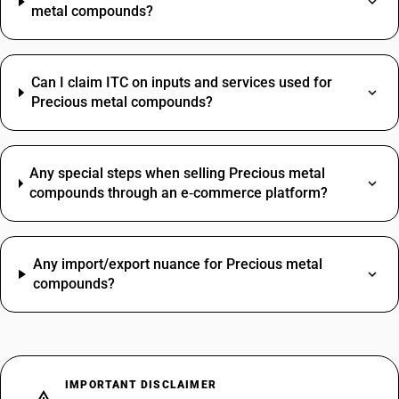
metal compounds?
Can I claim ITC on inputs and services used for
Precious metal compounds?
Any special steps when selling Precious metal
compounds through an e‑commerce platform?
Any import/export nuance for Precious metal
compounds?
IMPORTANT DISCLAIMER