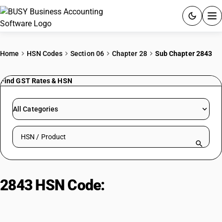
ACCOUNTING SOFTWARE
Home
HSN Codes
Section 06
Chapter 28
Sub Chapter 2843
PRODUCTS
Find GST Rates & HSN
PRICING
All Categories
GST
Search HSN by code or product name
RESOURCES & GUIDES
Try BUSY free for 15 days.
2843 HSN Code:
Precious metal
Quick setup. Full access. Explore at your pace.
compounds