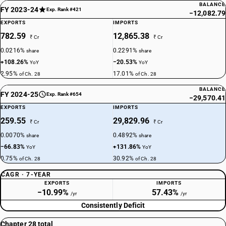
BALANCE
FY 2023-24
Exp. Rank #421
−12,082.79
EXPORTS
IMPORTS
782.59
12,865.38
₹ Cr
₹ Cr
0.0216%
0.2291%
share
share
+108.26%
−20.53%
YoY
YoY
2.95%
17.01%
of Ch. 28
of Ch. 28
BALANCE
FY 2024-25
Exp. Rank #654
−29,570.41
EXPORTS
IMPORTS
259.55
29,829.96
₹ Cr
₹ Cr
0.0070%
0.4892%
share
share
−66.83%
+131.86%
YoY
YoY
0.75%
30.92%
of Ch. 28
of Ch. 28
CAGR · 7-YEAR
EXPORTS
IMPORTS
−10.99%
57.43%
/yr
/yr
Consistently Deficit
Chapter 28 total