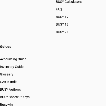
HSN Code 28111990
BUSY Calculators
HSN Code 28112110
FAQ
HSN Code 28112190
BUSY 17
HSN Code 28112200
HSN Code 28112300
BUSY 18
HSN Code 28112910
BUSY 21
HSN Code 28112920
HSN Code 28112930
HSN Code 28112940
Guides
HSN Code 28112950
HSN Code 28112990
Accounting Guide
HSN Code 28121010
Inventory Guide
HSN Code 28121020
Glossary
HSN Code 28121021
HSN Code 28121022
CAs in India
HSN Code 28121030
BUSY Authors
HSN Code 28121040
BUSY Shortcut Keys
HSN Code 28121041
HSN Code 28121042
Busywin