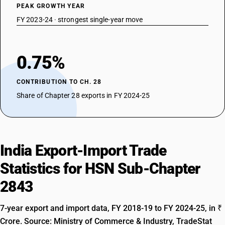
PEAK GROWTH YEAR
FY 2023-24 · strongest single-year move
0.75%
CONTRIBUTION TO CH. 28
Share of Chapter 28 exports in FY 2024-25
India Export-Import Trade
Statistics for HSN Sub-Chapter
2843
7-year export and import data, FY 2018-19 to FY 2024-25, in ₹
Crore. Source: Ministry of Commerce & Industry, TradeStat