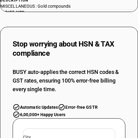
DESCRIPTION
MISCELLANEOUS : Gold compounds
TARIFF HSN
28439011
DESCRIPTION
MISCELLANEOUS : Other compounds; amalgams : Other compounds :
Stop worrying about
HSN & TAX
Sodium aurous thiosulphate
TARIFF HSN
compliance
28439012
DESCRIPTION
BUSY auto-applies the correct HSN codes &
MISCELLANEOUS : Other compounds; amalgams : Other compounds :
GST rates, ensuring 100% error-free billing
Noble metal solutions of platinum, rhodium and palladium
TARIFF HSN
every single time.
28439019
DESCRIPTION
Automatic Updates
Error-free GSTR
MISCELLANEOUS : Other compounds; amalgams : Other compounds :
6,00,000+ Happy Users
Other
TARIFF HSN
28439020