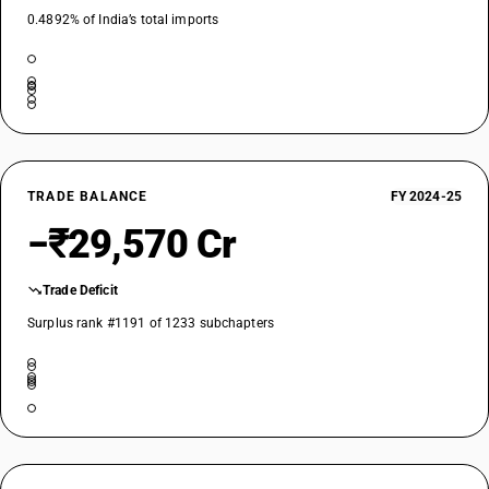
0.4892% of India’s total imports
TRADE BALANCE
FY 2024-25
−₹29,570 Cr
Trade Deficit
Surplus rank #1191 of 1233 subchapters