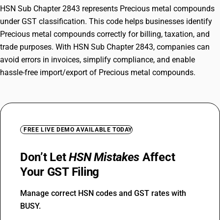
HSN Sub Chapter 2843 represents Precious metal compounds
under GST classification. This code helps businesses identify
Precious metal compounds correctly for billing, taxation, and
trade purposes. With HSN Sub Chapter 2843, companies can
avoid errors in invoices, simplify compliance, and enable
hassle-free import/export of Precious metal compounds.
FREE LIVE DEMO AVAILABLE TODAY
Don’t Let
HSN Mistakes
Affect
Your GST Filing
Manage correct HSN codes and GST rates with
BUSY.