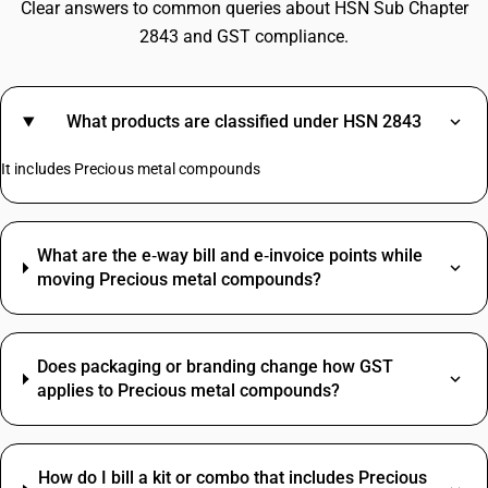
Clear answers to common queries about HSN Sub Chapter
2843 and GST compliance.
What products are classified under HSN 2843
It includes Precious metal compounds
What are the e‑way bill and e‑invoice points while
moving Precious metal compounds?
Does packaging or branding change how GST
applies to Precious metal compounds?
How do I bill a kit or combo that includes Precious