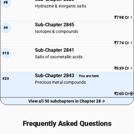
#8
Hydrazine & inorganic salts
₹798 Cr
Sub-Chapter 2845
#9
Isotopes & compounds
₹774 Cr
Sub-Chapter 2841
#10
Salts of oxometallic acids
₹639 Cr
Sub-Chapter 2843
· You are here
#20
Precious metal compounds
₹260 Cr
View all 50 subchapters in Chapter 28
Frequently Asked Questions