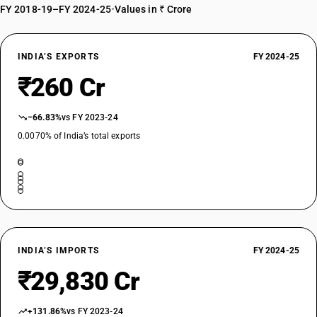
FY 2018-19–FY 2024-25
•
Values in ₹ Crore
INDIA’S EXPORTS
FY 2024-25
₹260 Cr
−66.83%
vs FY 2023-24
0.0070% of India’s total exports
INDIA’S IMPORTS
FY 2024-25
₹29,830 Cr
+131.86%
vs FY 2023-24