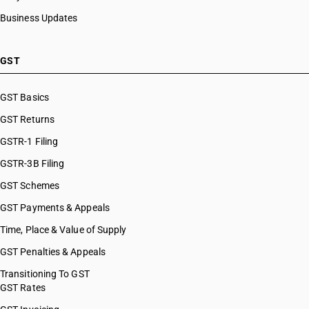
HSN Code 28121043
Business Updates
HSN Code 28121047
HSN Code 28121050
HSN Code 28121060
GST
HSN Code 28121090
HSN Code 28121100
GST Basics
HSN Code 28121200
GST Returns
HSN Code 28121300
HSN Code 28121400
GSTR-1 Filing
HSN Code 28121500
GSTR-3B Filing
HSN Code 28121600
GST Schemes
HSN Code 28121700
HSN Code 28121910
GST Payments & Appeals
HSN Code 28121920
Time, Place & Value of Supply
HSN Code 28121930
GST Penalties & Appeals
HSN Code 28121990
HSN Code 28129000
Transitioning To GST
GST Rates
HSN Code 28131000
HSN Code 28139010