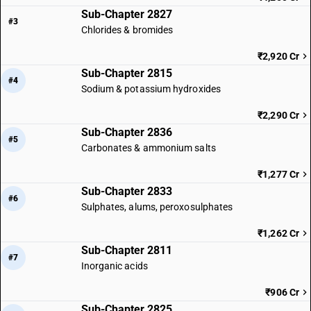
Sub-Chapter 2827
#3
Chlorides & bromides
₹2,920 Cr
Sub-Chapter 2815
#4
Sodium & potassium hydroxides
₹2,290 Cr
Sub-Chapter 2836
#5
Carbonates & ammonium salts
₹1,277 Cr
Sub-Chapter 2833
#6
Sulphates, alums, peroxosulphates
₹1,262 Cr
Sub-Chapter 2811
#7
Inorganic acids
₹906 Cr
Sub-Chapter 2825