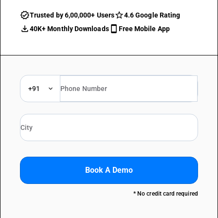
Trusted by 6,00,000+ Users
4.6 Google Rating
40K+ Monthly Downloads
Free Mobile App
+91
Book A Demo
* No credit card required