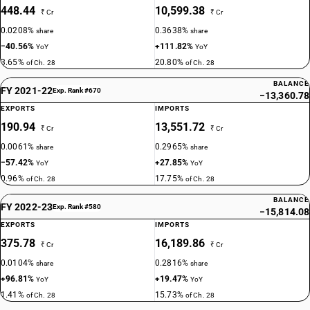
448.44
10,599.38
₹ Cr
₹ Cr
0.0208%
0.3638%
share
share
−40.56%
+111.82%
YoY
YoY
3.65%
20.80%
of Ch. 28
of Ch. 28
BALANCE
FY 2021-22
Exp. Rank #670
−13,360.78
EXPORTS
IMPORTS
190.94
13,551.72
₹ Cr
₹ Cr
0.0061%
0.2965%
share
share
−57.42%
+27.85%
YoY
YoY
0.96%
17.75%
of Ch. 28
of Ch. 28
BALANCE
FY 2022-23
Exp. Rank #580
−15,814.08
EXPORTS
IMPORTS
375.78
16,189.86
₹ Cr
₹ Cr
0.0104%
0.2816%
share
share
+96.81%
+19.47%
YoY
YoY
1.41%
15.73%
of Ch. 28
of Ch. 28