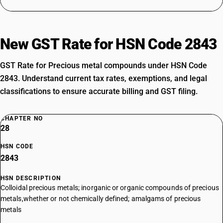
New GST Rate for HSN Code 2843
GST Rate for Precious metal compounds under HSN Code
2843. Understand current tax rates, exemptions, and legal
classifications to ensure accurate billing and GST filing.
CHAPTER NO
28
HSN CODE
2843
HSN DESCRIPTION
Colloidal precious metals; inorganic or organic compounds of precious
metals,whether or not chemically defined; amalgams of precious
metals