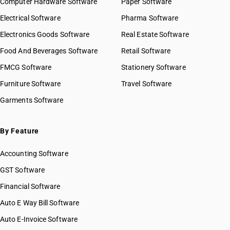
Computer Hardware Software
HSN Code 2824
Paper Software
HSN Code 28042100
HSN Code 2825
Electrical Software
HSN Code 28042910
Pharma Software
HSN Code 2826
HSN Code 28042990
Electronics Goods Software
Real Estate Software
GST State Code List
HSN Code 2827
HSN Code 28043000
Food And Beverages Software
HSN Code 2828
Retail Software
HSN Code 28044010
HSN Code 2829
FMCG Software
HSN Code 28044090
Stationery Software
HSN Code 2830
HSN Code 28045010
Furniture Software
Travel Software
HSN Code 2831
HSN Code 28045020
Garments Software
HSN Code 2832
HSN Code 28046100
HSN Code 2833
HSN Code 28046900
HSN Code 2834
HSN Code 28047010
By Feature
HSN Code 2835
HSN Code 28047020
HSN Code 2836
Accounting Software
HSN Code 28047030
HSN Code 2837
HSN Code 28048000
GST Software
HSN Code 2839
HSN Code 28049000
Financial Software
HSN Code 2840
HSN Code 28051100
HSN Code 2841
Auto E Way Bill Software
HSN Code 28051200
HSN Code 2842
HSN Code 28051900
Auto E-Invoice Software
HSN Code 2843
HSN Code 28053000