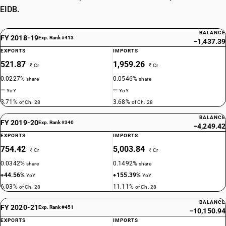
EIDB.
BALANCE
FY 2018-19
Exp. Rank #413
−1,437.39
EXPORTS
IMPORTS
521.87
1,959.26
₹ Cr
₹ Cr
0.0227%
0.0546%
share
share
—
—
YoY
YoY
3.71%
3.68%
of Ch. 28
of Ch. 28
BALANCE
FY 2019-20
Exp. Rank #340
−4,249.42
EXPORTS
IMPORTS
754.42
5,003.84
₹ Cr
₹ Cr
0.0342%
0.1492%
share
share
+44.56%
+155.39%
YoY
YoY
6.03%
11.11%
of Ch. 28
of Ch. 28
BALANCE
FY 2020-21
Exp. Rank #451
−10,150.94
EXPORTS
IMPORTS