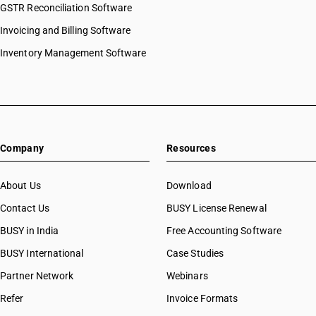
GSTR Reconciliation Software
HSN Code 2844
HSN Code 28054000
HSN Code 2845
Invoicing and Billing Software
HSN Code 28061000
HSN Code 2846
HSN Code 28062000
Inventory Management Software
HSN Code 2847
HSN Code 28070010
HSN Code 2849
HSN Code 28070020
HSN Code 2850
HSN Code 28080010
HSN Code 2852
HSN Code 28080020
HSN Code 2853
HSN Code 28091000
Company
Resources
HSN Code 28092010
HSN Code 28092020
HSN Code 28100010
About Us
Download
HSN Code 28100020
Contact Us
BUSY License Renewal
HSN Code 28111100
BUSY in India
Free Accounting Software
HSN Code 28111200
HSN Code 28111910
BUSY International
Case Studies
HSN Code 28111920
Partner Network
Webinars
HSN Code 28111930
Refer
Invoice Formats
HSN Code 28111940