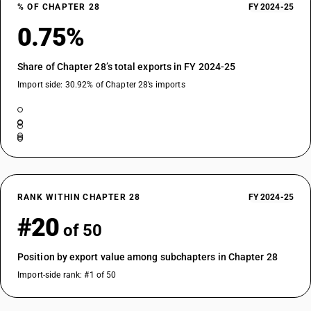
% OF CHAPTER 28
FY 2024-25
0.75%
Share of Chapter 28’s total exports in FY 2024-25
Import side: 30.92% of Chapter 28’s imports
RANK WITHIN CHAPTER 28
FY 2024-25
#20
of 50
Position by export value among subchapters in Chapter 28
Import-side rank: #1 of 50