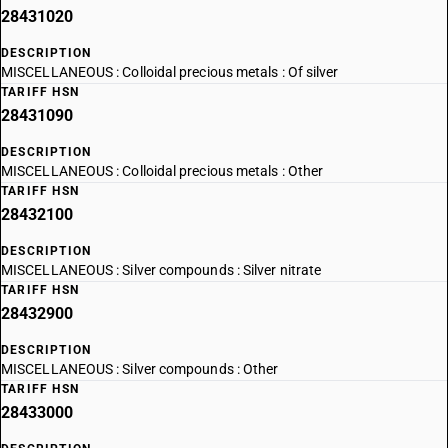
28431020
DESCRIPTION
MISCELLANEOUS : Colloidal precious metals : Of silver
TARIFF HSN
28431090
DESCRIPTION
MISCELLANEOUS : Colloidal precious metals : Other
TARIFF HSN
28432100
DESCRIPTION
MISCELLANEOUS : Silver compounds : Silver nitrate
TARIFF HSN
28432900
DESCRIPTION
MISCELLANEOUS : Silver compounds : Other
TARIFF HSN
28433000