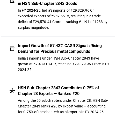
in HSN Sub-Chapter 2843 Goods
In FY 2024-25, India's imports of ₹29,829.96 Cr
exceeded exports of ₹259.55 Cr, resulting in a trade
deficit of ₹29,570.41 Crore — ranking #1191 of 1233 by
surplus magnitude.
Import Growth of 57.43% CAGR Signals Rising
Demand for Precious metal compounds
India's imports under HSN Sub-Chapter 2843 have
grown at 57.43% CAGR, reaching ₹29,829.96 Crore in FY
2024-25.
HSN Sub-Chapter 2843 Contributes 0.75% of
Chapter 28 Exports — Ranked #20
Among the 50 subchapters under Chapter 28, HSN Sub-
Chapter 2843 ranks #20 by export value — accounting
for 0.75% of the chapter's total exports in FY 2024-25.