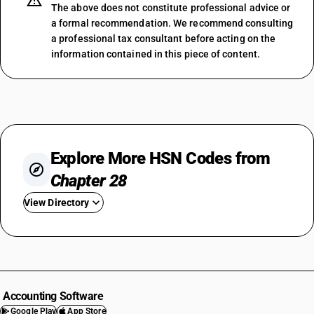
The above does not constitute professional advice or
a formal recommendation. We recommend consulting
a professional tax consultant before acting on the
information contained in this piece of content.
Explore More HSN Codes from
Chapter 28
View Directory
HSN Code 2801
HSN Code 2802
HSN Code 2803
HSN Code 2804
Accounting Software
HSN Code 2805
Google Play
App Store