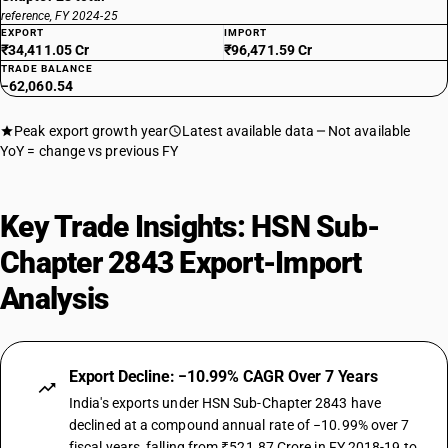
reference, FY 2024-25
EXPORT
IMPORT
₹34,411.05 Cr
₹96,471.59 Cr
TRADE BALANCE
−62,060.54
Peak export growth year
Latest available data
Not available
YoY = change vs previous FY
Key Trade Insights: HSN Sub-
Chapter 2843 Export-Import
Analysis
Export Decline: −10.99% CAGR Over 7 Years
India's exports under HSN Sub-Chapter 2843 have
declined at a compound annual rate of −10.99% over 7
fiscal years, falling from ₹521.87 Crore in FY 2018-19 to