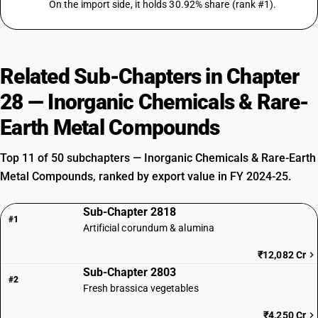
On the import side, it holds 30.92% share (rank #1).
Related Sub-Chapters in Chapter
28 — Inorganic Chemicals & Rare-
Earth Metal Compounds
Top 11 of 50 subchapters — Inorganic Chemicals & Rare-Earth
Metal Compounds, ranked by export value in FY 2024-25.
Sub-Chapter 2818
#1
Artificial corundum & alumina
₹12,082 Cr
Sub-Chapter 2803
#2
Fresh brassica vegetables
₹4,250 Cr