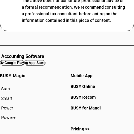
The above does not constitute professional advice or
a formal recommendation. We recommend consulting
a professional tax consultant before acting on the
information contained in this piece of content.
Accounting Software
Google Play
App Store
BUSY Magic
Mobile App
BUSY Online
Start
BUSY plan
BUSY Recom
Smart
Power
BUSY for Mandi
Power+
Pricing >>