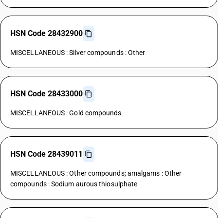
HSN Code 28432900
MISCELLANEOUS : Silver compounds : Other
HSN Code 28433000
MISCELLANEOUS : Gold compounds
HSN Code 28439011
MISCELLANEOUS : Other compounds; amalgams : Other
compounds : Sodium aurous thiosulphate