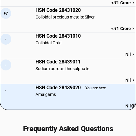
< ₹1 Crore
HSN Code 28431020
#7
Colloidal precious metals: Silver
< ₹1 Crore
HSN Code 28431010
·
Colloidal Gold
Nil
HSN Code 28439011
·
Sodium aurous thiosulphate
Nil
HSN Code 28439020
· You are here
·
Amalgams
Nil
Frequently Asked Questions