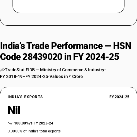
India’s Trade Performance — HSN
Code 28439020 in FY 2024-25
TradeStat EIDB — Ministry of Commerce & Industry
•
FY 2018-19–FY 2024-25
•
Values in ₹ Crore
INDIA’S EXPORTS
FY 2024-25
Nil
−100.00%
vs FY 2023-24
0.0000% of India’s total exports