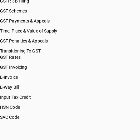
GSTR-3B Filing
GST Schemes
GST Payments & Appeals
Time, Place & Value of Supply
GST Penalties & Appeals
Transitioning To GST
GST Rates
GST Invoicing
E-Invoice
E-Way Bill
Input Tax Credit
HSN Code
SAC Code