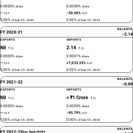
0.0000%
0.0000%
share
share
—
−50.00%
YoY
YoY
0.00%
0.00%
of Sub-Ch. 2843
of Sub-Ch. 2843
BALANCE
FY 2020-21
−2.14
EXPORTS
IMPORTS
Nil
2.14
₹ Cr
₹ Cr
0.0000%
0.0001%
share
share
—
+7,033.33%
YoY
YoY
0.00%
0.02%
of Sub-Ch. 2843
of Sub-Ch. 2843
BALANCE
FY 2021-22
−0.09
EXPORTS
IMPORTS
Nil
< ₹1 Crore
₹ Cr
₹ Cr
0.0000%
0.0000%
share
share
—
−95.79%
YoY
YoY
0.00%
0.00%
of Sub-Ch. 2843
of Sub-Ch. 2843
BALANCE
FY 2022-23
Exp. Rank #9384