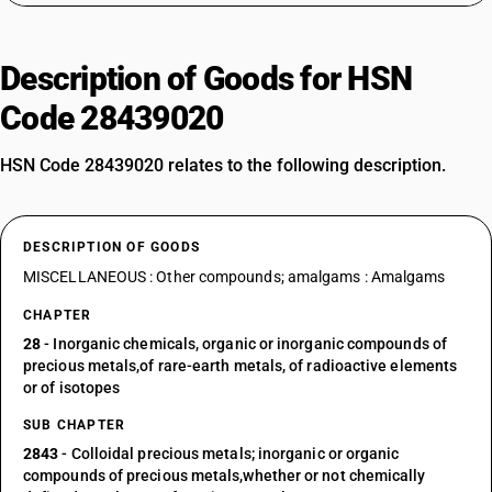
Description of Goods for HSN
Code 28439020
HSN Code 28439020 relates to the following description.
DESCRIPTION OF GOODS
MISCELLANEOUS : Other compounds; amalgams : Amalgams
CHAPTER
28
- Inorganic chemicals, organic or inorganic compounds of
precious metals,of rare-earth metals, of radioactive elements
or of isotopes
SUB CHAPTER
2843
- Colloidal precious metals; inorganic or organic
compounds of precious metals,whether or not chemically