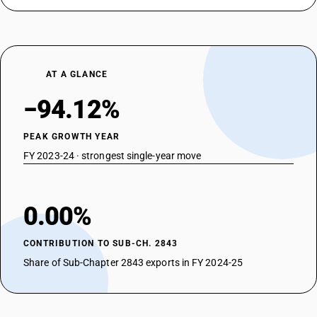
AT A GLANCE
−94.12%
PEAK GROWTH YEAR
FY 2023-24 · strongest single-year move
0.00%
CONTRIBUTION TO SUB-CH. 2843
Share of Sub-Chapter 2843 exports in FY 2024-25