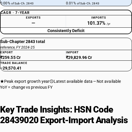
0.00%
0.01%
of Sub-Ch. 2843
of Sub-Ch. 2843
CAGR · 7-YEAR
EXPORTS
IMPORTS
—
101.37%
/yr
Consistently Deficit
Sub-Chapter 2843 total
reference, FY 2024-25
EXPORT
IMPORT
₹259.55 Cr
₹29,829.96 Cr
TRADE BALANCE
−29,570.41
Peak export growth year
Latest available data
Not available
YoY = change vs previous FY
Key Trade Insights: HSN Code
28439020 Export-Import Analysis