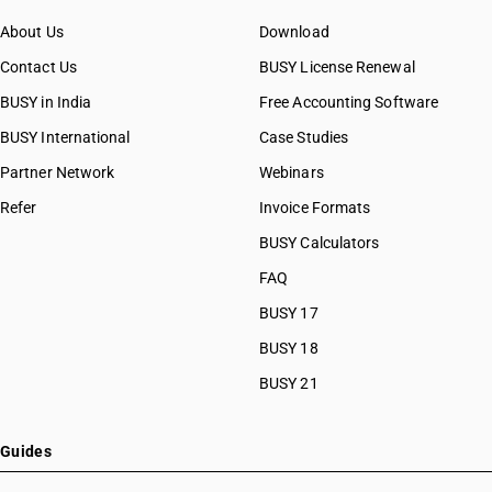
About Us
Download
Contact Us
BUSY License Renewal
BUSY in India
Free Accounting Software
BUSY International
Case Studies
Partner Network
Webinars
Refer
Invoice Formats
BUSY Calculators
FAQ
BUSY 17
BUSY 18
BUSY 21
Guides