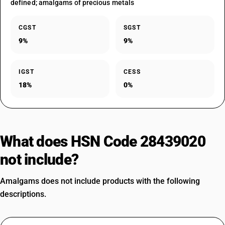
defined; amalgams of precious metals
CGST
SGST
9%
9%
IGST
CESS
18%
0%
What does HSN Code 28439020
not include?
Amalgams does not include products with the following
descriptions.