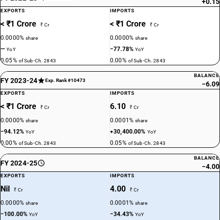
+0.15
EXPORTS
IMPORTS
< ₹1 Crore
< ₹1 Crore
₹ Cr
₹ Cr
0.0000%
0.0000%
share
share
—
−77.78%
YoY
YoY
0.05%
0.00%
of Sub-Ch. 2843
of Sub-Ch. 2843
BALANCE
FY 2023-24
Exp. Rank #10473
−6.09
EXPORTS
IMPORTS
< ₹1 Crore
6.10
₹ Cr
₹ Cr
0.0000%
0.0001%
share
share
−94.12%
+30,400.00%
YoY
YoY
0.00%
0.05%
of Sub-Ch. 2843
of Sub-Ch. 2843
BALANCE
FY 2024-25
−4.00
EXPORTS
IMPORTS
Nil
4.00
₹ Cr
₹ Cr
0.0000%
0.0001%
share
share
−100.00%
−34.43%
YoY
YoY