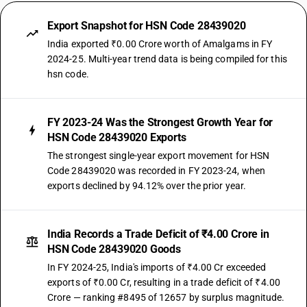
Export Snapshot for HSN Code 28439020
India exported ₹0.00 Crore worth of Amalgams in FY
2024-25. Multi-year trend data is being compiled for this
hsn code.
FY 2023-24 Was the Strongest Growth Year for
HSN Code 28439020 Exports
The strongest single-year export movement for HSN
Code 28439020 was recorded in FY 2023-24, when
exports declined by 94.12% over the prior year.
India Records a Trade Deficit of ₹4.00 Crore in
HSN Code 28439020 Goods
In FY 2024-25, India's imports of ₹4.00 Cr exceeded
exports of ₹0.00 Cr, resulting in a trade deficit of ₹4.00
Crore — ranking #8495 of 12657 by surplus magnitude.