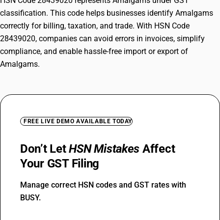
HSN Code 28439020 represents Amalgams under GST
classification. This code helps businesses identify Amalgams
correctly for billing, taxation, and trade. With HSN Code
28439020, companies can avoid errors in invoices, simplify
compliance, and enable hassle-free import or export of
Amalgams.
FREE LIVE DEMO AVAILABLE TODAY
Don’t Let
HSN Mistakes
Affect
Your GST Filing
Manage correct HSN codes and GST rates with
BUSY.