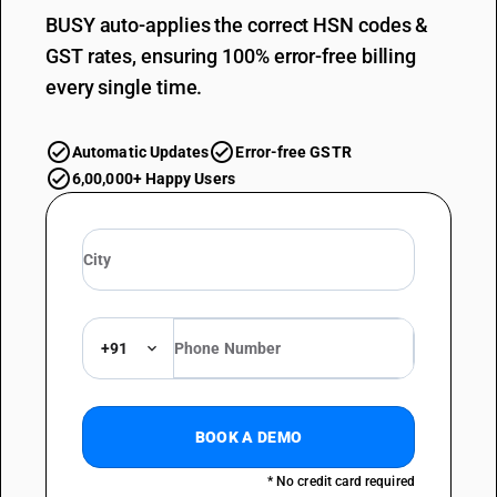
BUSY auto-applies the correct HSN codes &
GST rates, ensuring 100% error-free billing
every single time.
Automatic Updates
Error-free GSTR
6,00,000+ Happy Users
+91
BOOK A DEMO
* No credit card required