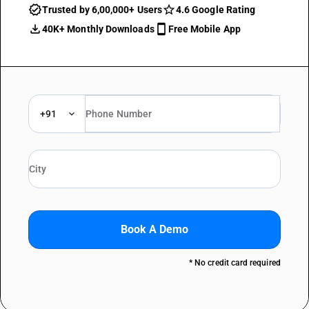
Trusted by 6,00,000+ Users
4.6 Google Rating
40K+ Monthly Downloads
Free Mobile App
+91
Book A Demo
* No credit card required