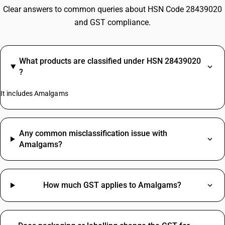
Clear answers to common queries about HSN Code 28439020
and GST compliance.
What products are classified under HSN 28439020
?
It includes Amalgams
Any common misclassification issue with
Amalgams?
How much GST applies to Amalgams?