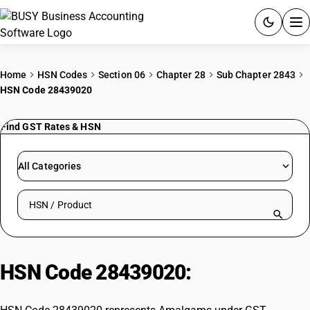
ACCOUNTING SOFTWARE
Home
HSN Codes
Section 06
Chapter 28
Sub Chapter 2843
HSN Code 28439020
PRODUCTS
Find GST Rates & HSN
PRICING
GST
All Categories
RESOURCES & GUIDES
Search HSN by code or product name
Try BUSY free for 15 days.
Quick setup. Full access. Explore at your pace.
HSN Code 28439020:
Amalgams