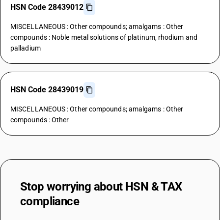
HSN Code 28439012
MISCELLANEOUS : Other compounds; amalgams : Other
compounds : Noble metal solutions of platinum, rhodium and
palladium
HSN Code 28439019
MISCELLANEOUS : Other compounds; amalgams : Other
compounds : Other
Stop worrying about
HSN & TAX
compliance