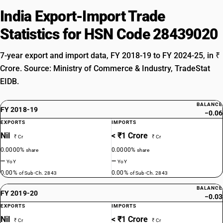
India Export-Import Trade
Statistics for HSN Code 28439020
7-year export and import data, FY 2018-19 to FY 2024-25, in ₹
Crore. Source: Ministry of Commerce & Industry, TradeStat
EIDB.
BALANCE
FY 2018-19
−0.06
EXPORTS
IMPORTS
Nil
< ₹1 Crore
₹ Cr
₹ Cr
0.0000%
0.0000%
share
share
—
—
YoY
YoY
0.00%
0.00%
of Sub-Ch. 2843
of Sub-Ch. 2843
BALANCE
FY 2019-20
−0.03
EXPORTS
IMPORTS
Nil
< ₹1 Crore
₹ Cr
₹ Cr