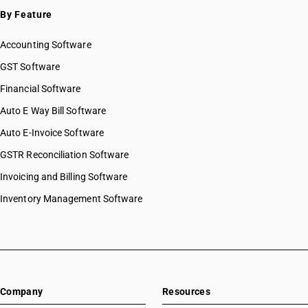
By Feature
Accounting Software
GST Software
Financial Software
Auto E Way Bill Software
Auto E-Invoice Software
GSTR Reconciliation Software
Invoicing and Billing Software
Inventory Management Software
Company
Resources