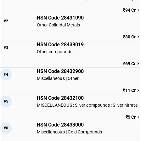
₹94 Cr
HSN Code 28431090
#2
Other Colloidal Metals
₹80 Cr
HSN Code 28439019
#3
Other compounds
₹69 Cr
HSN Code 28432900
#4
Miscellaneous | Other
₹11 Cr
HSN Code 28432100
#5
MISCELLANEOUS : Silver compounds : Silver nitrate
₹5 Cr
HSN Code 28433000
#6
Miscellaneous | Gold Compounds