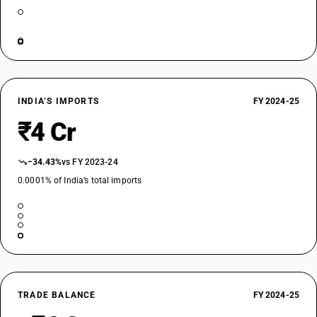
INDIA’S IMPORTS
FY 2024-25
₹4 Cr
−34.43%
vs FY 2023-24
0.0001% of India’s total imports
TRADE BALANCE
FY 2024-25