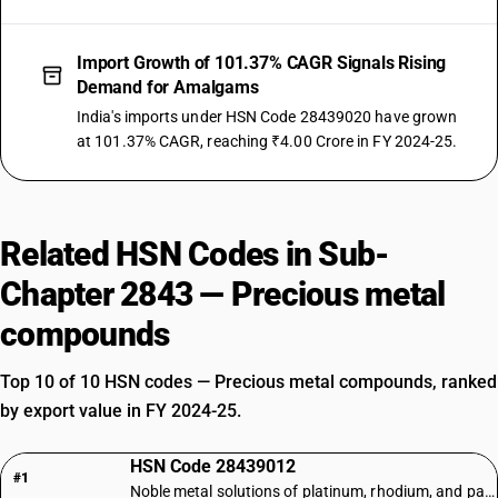
Import Growth of 101.37% CAGR Signals Rising
Demand for Amalgams
India's imports under HSN Code 28439020 have grown
at 101.37% CAGR, reaching ₹4.00 Crore in FY 2024-25.
Related HSN Codes in Sub-
Chapter 2843 — Precious metal
compounds
Top 10 of 10 HSN codes — Precious metal compounds, ranked
by export value in FY 2024-25.
HSN Code 28439012
#1
Noble metal solutions of platinum, rhodium, and palladium