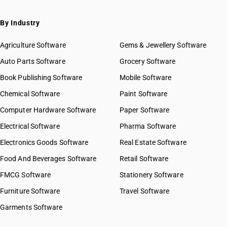
By Industry
Agriculture Software
Gems & Jewellery Software
Auto Parts Software
Grocery Software
Book Publishing Software
Mobile Software
Chemical Software
Paint Software
Computer Hardware Software
Paper Software
Electrical Software
Pharma Software
Electronics Goods Software
Real Estate Software
Food And Beverages Software
Retail Software
FMCG Software
Stationery Software
Furniture Software
Travel Software
Garments Software