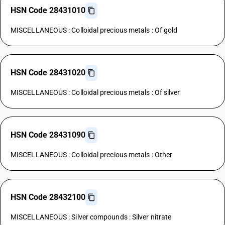
HSN Code 28431010
MISCELLANEOUS : Colloidal precious metals : Of gold
HSN Code 28431020
MISCELLANEOUS : Colloidal precious metals : Of silver
HSN Code 28431090
MISCELLANEOUS : Colloidal precious metals : Other
HSN Code 28432100
MISCELLANEOUS : Silver compounds : Silver nitrate