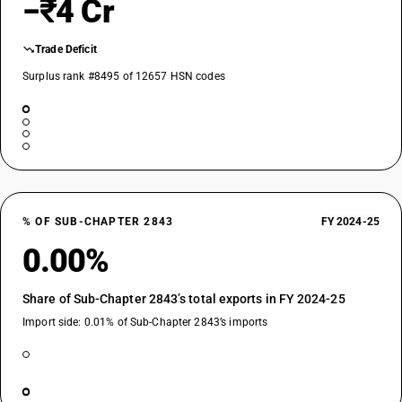
−₹4 Cr
Trade Deficit
Surplus rank #8495 of 12657 HSN codes
% OF SUB-CHAPTER 2843
FY 2024-25
0.00%
Share of Sub-Chapter 2843’s total exports in FY 2024-25
Import side: 0.01% of Sub-Chapter 2843’s imports