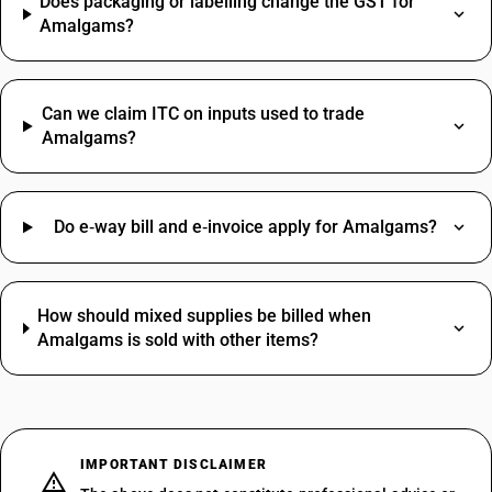
Does packaging or labelling change the GST for
Amalgams?
Can we claim ITC on inputs used to trade
Amalgams?
Do e‑way bill and e‑invoice apply for Amalgams?
How should mixed supplies be billed when
Amalgams is sold with other items?
IMPORTANT DISCLAIMER