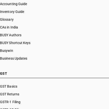
Accounting Guide
Inventory Guide
Glossary
CAs in India
BUSY Authors
BUSY Shortcut Keys
Busywin
Business Updates
GST
GST Basics
GST Returns
GSTR-1 Filing