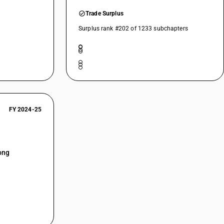
Trade Surplus
Surplus rank #202 of 1233 subchapters
FY 2024-25
ong