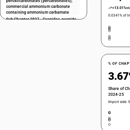
peroxocarbonates (percarbonates);
commercial ammonium carbonate
+13.01%
vs
containing ammonium carbamate
0.0341% of In
Sub Chapter 2837 - Cyanides, cyanide
oxides and complex cyanides
Sub Chapter 2839 - Silicates;
commercial alkali metal silicates
Sub Chapter 2840 - Borates;
peroxoborates (perborates)
Sub Chapter 2841 - Salts of oxometallic
or peroxometallic acids
% OF CHAP
Sub Chapter 2842 - Other salts of
3.6
inorganic acids or peroxoacids,
(including aluminosilicates, whether or
not chemically defined), other than
Share of Ch
azides
2024-25
Sub Chapter 2843 - Colloidal precious
Import side: 
metals; inorganic or organic
compounds of precious metals,whether
or not chemically defined; amalgams of
precious metals