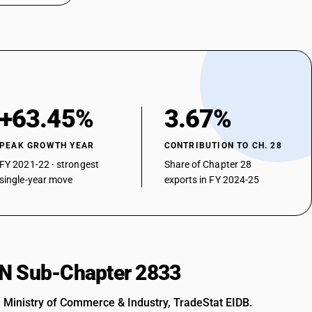
+63.45%
3.67%
PEAK GROWTH YEAR
CONTRIBUTION TO CH. 28
FY 2021-22 · strongest
Share of Chapter 28
single-year move
exports in FY 2024-25
HSN Sub-Chapter 2833
: Ministry of Commerce & Industry, TradeStat EIDB.