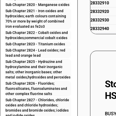
28332910
Sub Chapter 2820 - Manganese oxides
Sub Chapter 2821 - Iron oxides and
28332920
hydroxides; earth colours containing
28332930
70% or more by weight of combined
iron evaluated as fe2o3
28332940
Sub Chapter 2822 - Cobalt oxides and
28332950
hydroxides;commercial cobalt oxides
Sub Chapter 2823 - Titanium oxides
28332990
Sub Chapter 2824 - Lead oxides; red
28333010
lead and orange lead
Sub Chapter 2825 - Hydrazine and
28333020
hydroxylamine and their inorganic
28333030
salts; other inorganic bases; other
metal oxides,hydroxides and peroxides
28333090
St
Sub Chapter 2826 - Fluorides;
28334000
fluorosilicates, fluoroaluminates and
HS
other complex fluorine salts
Sub Chapter 2827 - Chlorides, chloride
oxides and chloride hydroxides;
bromides and bromide oxides; iodides
BUSY 
and iodide oxides