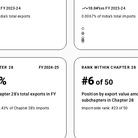
 FY 2023-24
+10.04%
vs FY 2023-24
dia’s total exports
0.0067% of India’s total imports
TER 28
FY 2024-25
RANK WITHIN CHAPTER 28
7%
#6
of 50
apter 28’s total exports in FY
Position by export value am
subchapters in Chapter 28
0.43% of Chapter 28’s imports
Import-side rank: #23 of 50