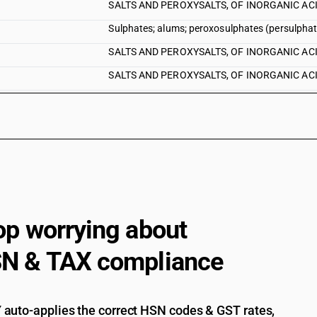
SALTS AND PEROXYSALTS, OF INORGANIC ACIDS 
Sulphates; alums; peroxosulphates (persulphates
SALTS AND PEROXYSALTS, OF INORGANIC ACIDS 
SALTS AND PEROXYSALTS, OF INORGANIC ACIDS
SALTS AND PEROXYSALTS, OF INORGANIC ACIDS 
SALTS AND PEROXYSALTS, OF INORGANIC ACIDS 
SALTS AND PEROXYSALTS, OF INORGANIC ACI
SALTS AND PEROXYSALTS, OF INORGANIC ACID
SALTS AND PEROXYSALTS, OF INORGANIC ACID
SALTS AND PEROXYSALTS, OF INORGANIC ACID
op worrying about
SALTS AND PEROXYSALTS, OF INORGANIC ACIDS
N & TAX compliance
auto-applies the correct HSN codes & GST rates,