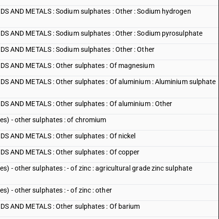
 AND METALS : Sodium sulphates : Other : Sodium hydrogen
 AND METALS : Sodium sulphates : Other : Sodium pyrosulphate
 AND METALS : Sodium sulphates : Other : Other
 AND METALS : Other sulphates : Of magnesium
AND METALS : Other sulphates : Of aluminium : Aluminium sulphate
AND METALS : Other sulphates : Of aluminium : Other
s) - other sulphates : of chromium
AND METALS : Other sulphates : Of nickel
 AND METALS : Other sulphates : Of copper
 - other sulphates : - of zinc : agricultural grade zinc sulphate
 - other sulphates : - of zinc : other
 AND METALS : Other sulphates : Of barium