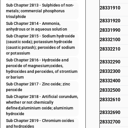
Sub Chapter 2813 - Sulphides of non-
28331910
metals; commercial phosphorus
trisulphide
28331920
Sub Chapter 2814 - Ammonia,
anhydrous or in aqueous solution
28331990
Sub Chapter 2815 - Sodium hydroxide
28332100
(caustic soda); potassium hydroxide
(caustic potash); peroxides of sodium
28332210
or potassium
Sub Chapter 2816 - Hydroxide and
28332290
peroxide of magnesium;oxides,
28332300
hydroxides and peroxides, of strontium
or barium
28332400
Sub Chapter 2817 - Zinc oxide; zinc
peroxide
28332500
Sub Chapter 2818 - Artificial corundum,
28332610
whether or not chemically
defined;aluminium oxide; aluminium
28332690
hydroxide
Sub Chapter 2819 - Chromium oxides
28332700
and hydroxides