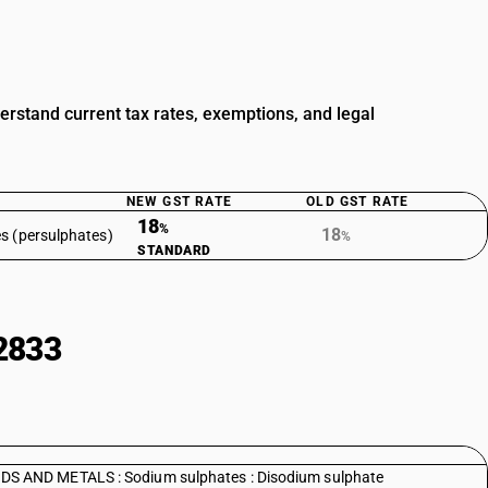
stand current tax rates, exemptions, and legal
NEW GST RATE
OLD GST RATE
18
%
18
s (persulphates)
%
STANDARD
2833
 AND METALS : Sodium sulphates : Disodium sulphate