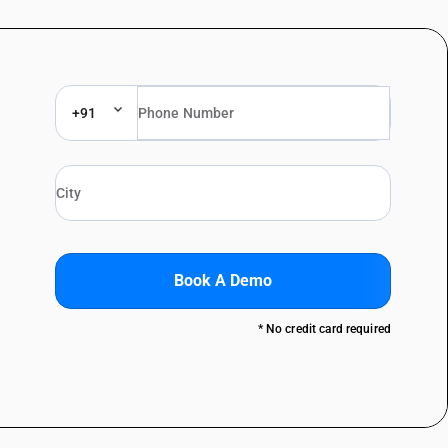
+91
Book A Demo
* No credit card required