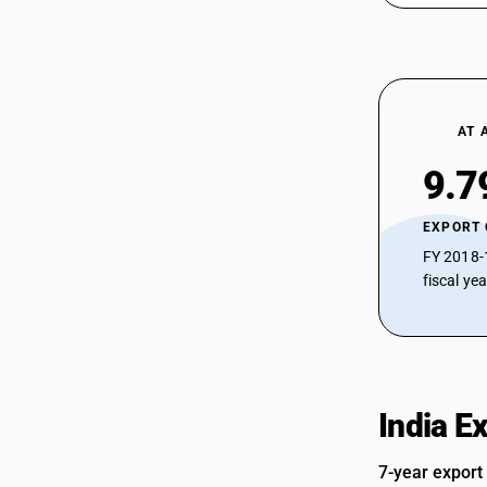
Sub Chapter 2844 - Radioactive
chemical elements and radioactive
isotopes (including the fissile or fertile
chemical elements and isotopes) and
their compounds; mixtures and
residues containing these products
AT 
Sub Chapter 2845 - Isotopes other than
those of heading 2844;compounds,
9.7
inorganic or organic, of such isotopes,
whether or not chemically defined
Sub Chapter 2846 - Compounds,
EXPORT
inorganic or organic, of rare-earth
FY 2018-
metals, of yttrium or of scandium or of
fiscal ye
mixtures of these metals
Sub Chapter 2847 - Hydrogen peroxide,
whether or not solidified with urea
Sub Chapter 2849 - Carbides, whether
or not chemically defined
Sub Chapter 2850 - Hydrides, nitrides,
India E
azides, silicides and borides, whether
or not chemically defined,other than
7-year export
compounds which are also carbides of