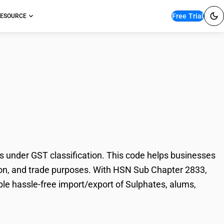
Free Trial
ESOURCE
s, alums,
under GST classification. This code helps businesses
ation, and trade purposes. With HSN Sub Chapter 2833,
ble hassle-free import/export of Sulphates, alums,