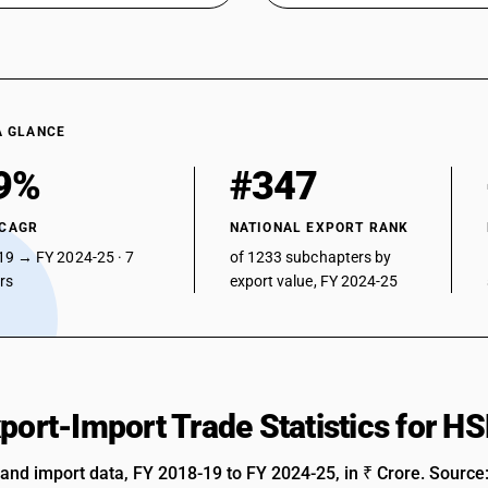
A GLANCE
9%
#347
 CAGR
NATIONAL EXPORT RANK
19 → FY 2024-25 · 7
of 1233 subchapters by
ars
export value, FY 2024-25
xport-Import Trade Statistics for 
 and import data, FY 2018-19 to FY 2024-25, in ₹ Crore. Source