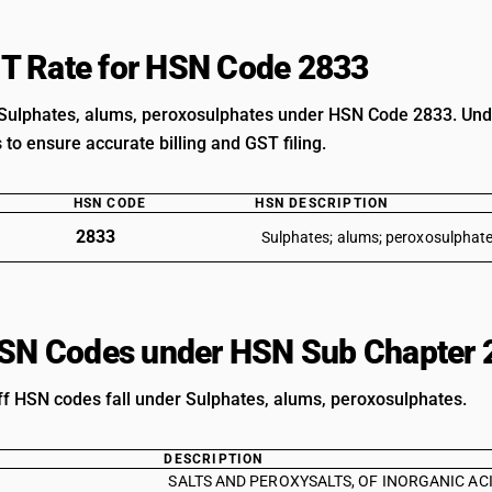
T Rate for HSN Code 2833
Sulphates, alums, peroxosulphates under HSN Code 2833. Under
s to ensure accurate billing and GST filing.
HSN CODE
HSN DESCRIPTION
2833
Sulphates; alums; peroxosulphate
HSN Codes under HSN Sub Chapter 
iff HSN codes fall under Sulphates, alums, peroxosulphates.
DESCRIPTION
SALTS AND PEROXYSALTS, OF INORGANIC ACIDS