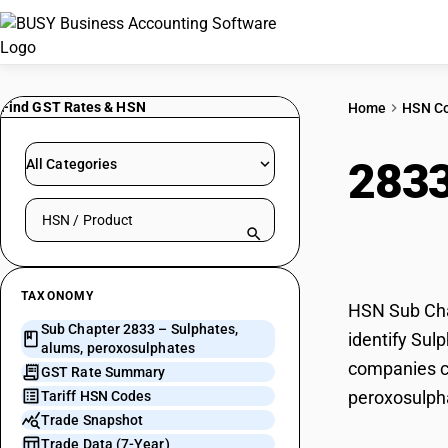
Find GST Rates & HSN
Home
HSN C
283
All Categories
Search HSN by code or product name
pero
TAXONOMY
HSN Sub Chap
Sub Chapter 2833 – Sulphates,
identify Sul
alums, peroxosulphates
companies ca
GST Rate Summary
peroxosulph
Tariff HSN Codes
Trade Snapshot
Trade Data (7-Year)