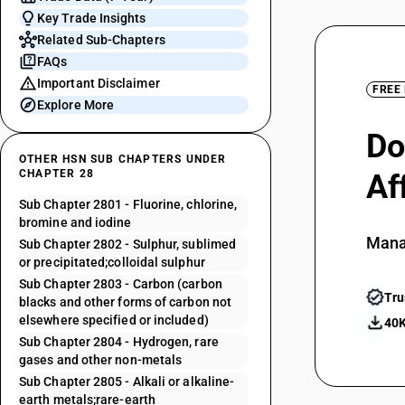
Key Trade Insights
Related Sub-Chapters
FAQs
Important Disclaimer
FREE
Explore More
Do
OTHER HSN SUB CHAPTERS UNDER
CHAPTER 28
Af
Sub Chapter 2801 - Fluorine, chlorine,
bromine and iodine
Mana
Sub Chapter 2802 - Sulphur, sublimed
or precipitated;colloidal sulphur
Sub Chapter 2803 - Carbon (carbon
Tru
blacks and other forms of carbon not
elsewhere specified or included)
40K
Sub Chapter 2804 - Hydrogen, rare
gases and other non-metals
Sub Chapter 2805 - Alkali or alkaline-
earth metals;rare-earth