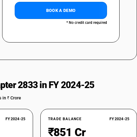
BOOK A DEMO
* No credit card required
pter 2833 in FY 2024-25
 in ₹ Crore
FY 2024-25
TRADE BALANCE
FY 2024-25
₹851 Cr