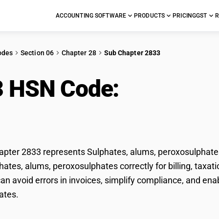
ACCOUNTING SOFTWARE
PRODUCTS
PRICING
GST
R
odes
Section 06
Chapter 28
Sub Chapter 2833
3 HSN Code:
Sulphate
xosulphates
ter 2833 represents Sulphates, alums, peroxosulphates 
phates, alums, peroxosulphates correctly for billing, tax
n avoid errors in invoices, simplify compliance, and ena
ates.