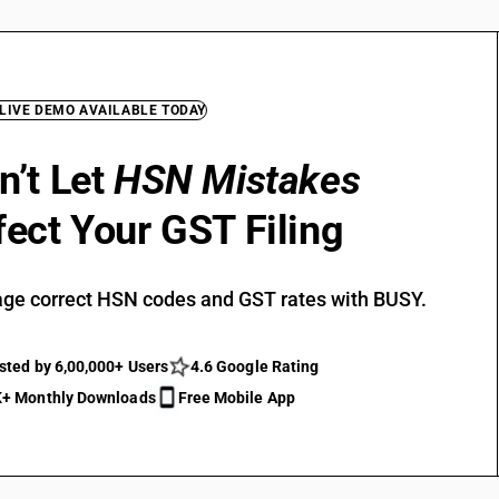
 LIVE DEMO AVAILABLE TODAY
n’t Let
HSN Mistakes
fect Your GST Filing
ge correct HSN codes and GST rates with BUSY.
sted by 6,00,000+ Users
4.6 Google Rating
+ Monthly Downloads
Free Mobile App