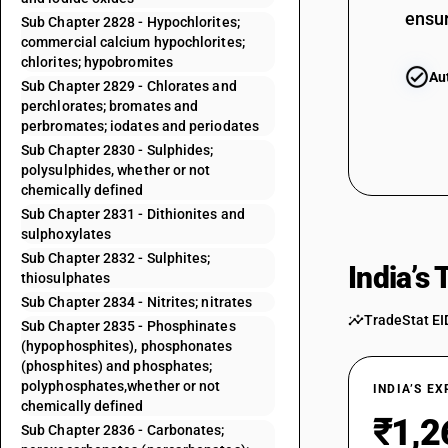
ensur
Sub Chapter 2828 - Hypochlorites;
commercial calcium hypochlorites;
chlorites; hypobromites
Au
Sub Chapter 2829 - Chlorates and
perchlorates; bromates and
perbromates; iodates and periodates
Sub Chapter 2830 - Sulphides;
polysulphides, whether or not
chemically defined
Sub Chapter 2831 - Dithionites and
sulphoxylates
Sub Chapter 2832 - Sulphites;
India’s
thiosulphates
Sub Chapter 2834 - Nitrites; nitrates
TradeStat EI
Sub Chapter 2835 - Phosphinates
(hypophosphites), phosphonates
(phosphites) and phosphates;
polyphosphates,whether or not
INDIA’S E
chemically defined
₹1,2
Sub Chapter 2836 - Carbonates;