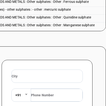
AND METALS : Other sulphates : Other : Ferrous sulphate
) - other sulphates : - other : mercuric sulphate
AND METALS : Other sulphates : Other : Quinidine sulphate
 AND METALS : Other sulphates : Other : Manganese sulphate
AND METALS : Other sulphates : Other : Strontium sulphate
AND METALS : Other sulphates : Other : Other
DS AND METALS : Alums : Ammonium alum
S AND METALS : Alums : Ferric ammonium alum
S AND METALS : Alums : Potash alum
S AND METALS : Alums : Other
 AND METALS : Peroxosulphates (persulphates)
+91