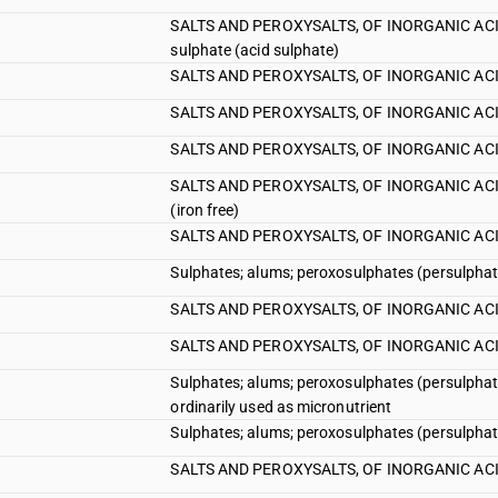
SALTS AND PEROXYSALTS, OF INORGANIC ACIDS
sulphate (acid sulphate)
SALTS AND PEROXYSALTS, OF INORGANIC ACIDS
SALTS AND PEROXYSALTS, OF INORGANIC ACIDS
SALTS AND PEROXYSALTS, OF INORGANIC ACIDS
SALTS AND PEROXYSALTS, OF INORGANIC ACIDS 
(iron free)
SALTS AND PEROXYSALTS, OF INORGANIC ACIDS 
Sulphates; alums; peroxosulphates (persulphate
SALTS AND PEROXYSALTS, OF INORGANIC ACIDS 
SALTS AND PEROXYSALTS, OF INORGANIC ACIDS
Sulphates; alums; peroxosulphates (persulphates)
ordinarily used as micronutrient
Sulphates; alums; peroxosulphates (persulphates)
SALTS AND PEROXYSALTS, OF INORGANIC ACIDS