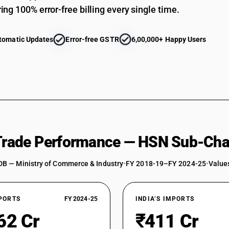
ing 100% error-free billing every single time.
tomatic Updates
Error-free GSTR
6,00,000+ Happy Users
 Trade Performance — HSN Sub-Cha
DB — Ministry of Commerce & Industry
•
FY 2018-19–FY 2024-25
•
Values
XPORTS
FY 2024-25
INDIA’S IMPORTS
62 Cr
₹411 Cr