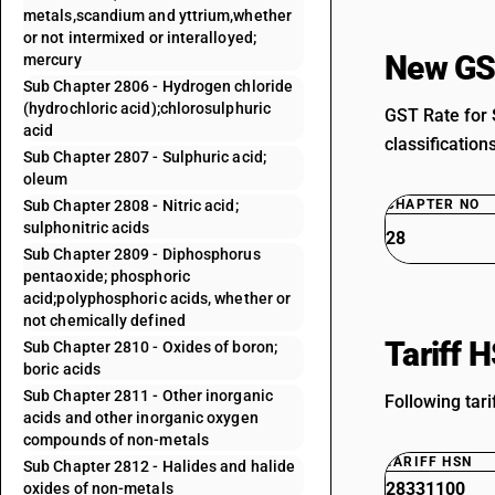
metals,scandium and yttrium,whether
or not intermixed or interalloyed;
New GS
mercury
Sub Chapter 2806 - Hydrogen chloride
(hydrochloric acid);chlorosulphuric
GST Rate for 
acid
classification
Sub Chapter 2807 - Sulphuric acid;
oleum
Sub Chapter 2808 - Nitric acid;
CHAPTER NO
sulphonitric acids
28
Sub Chapter 2809 - Diphosphorus
pentaoxide; phosphoric
acid;polyphosphoric acids, whether or
not chemically defined
Tariff 
Sub Chapter 2810 - Oxides of boron;
boric acids
Sub Chapter 2811 - Other inorganic
Following tar
acids and other inorganic oxygen
compounds of non-metals
TARIFF HSN
Sub Chapter 2812 - Halides and halide
28331100
oxides of non-metals