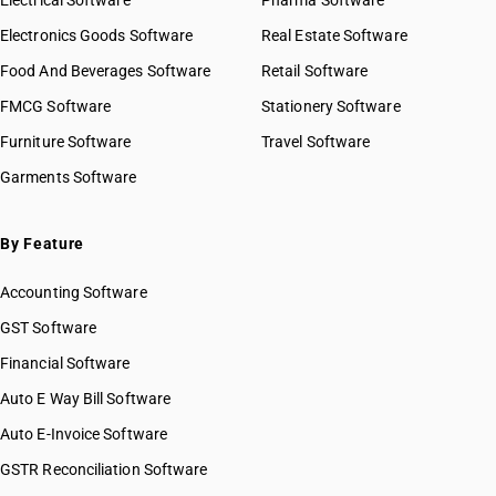
Electrical Software
HSN Code 28042910
Pharma Software
HSN Code 2826
HSN Code 28042990
Electronics Goods Software
Real Estate Software
GST State Code List
HSN Code 2827
HSN Code 28043000
Food And Beverages Software
HSN Code 2828
Retail Software
HSN Code 28044010
HSN Code 2829
FMCG Software
HSN Code 28044090
Stationery Software
HSN Code 2830
HSN Code 28045010
Furniture Software
Travel Software
HSN Code 2831
HSN Code 28045020
Garments Software
HSN Code 2832
HSN Code 28046100
HSN Code 2833
HSN Code 28046900
HSN Code 2834
HSN Code 28047010
By Feature
HSN Code 2835
HSN Code 28047020
HSN Code 2836
Accounting Software
HSN Code 28047030
HSN Code 2837
HSN Code 28048000
GST Software
HSN Code 2839
HSN Code 28049000
Financial Software
HSN Code 2840
HSN Code 28051100
HSN Code 2841
Auto E Way Bill Software
HSN Code 28051200
HSN Code 2842
HSN Code 28051900
Auto E-Invoice Software
HSN Code 2843
HSN Code 28053000
GSTR Reconciliation Software
HSN Code 2844
HSN Code 28054000