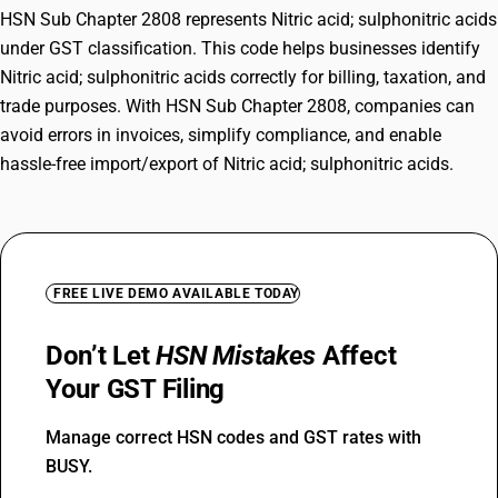
HSN Sub Chapter 2808 represents Nitric acid; sulphonitric acids
under GST classification. This code helps businesses identify
Nitric acid; sulphonitric acids correctly for billing, taxation, and
trade purposes. With HSN Sub Chapter 2808, companies can
avoid errors in invoices, simplify compliance, and enable
hassle-free import/export of Nitric acid; sulphonitric acids.
FREE LIVE DEMO AVAILABLE TODAY
Don’t Let
HSN Mistakes
Affect
Your GST Filing
Manage correct HSN codes and GST rates with
BUSY.