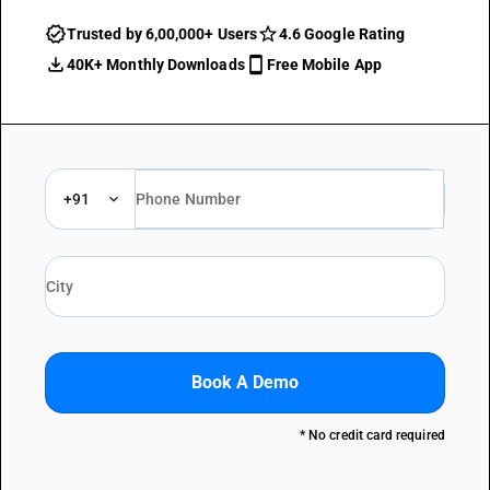
Trusted by 6,00,000+ Users
4.6 Google Rating
40K+ Monthly Downloads
Free Mobile App
+91
Book A Demo
* No credit card required