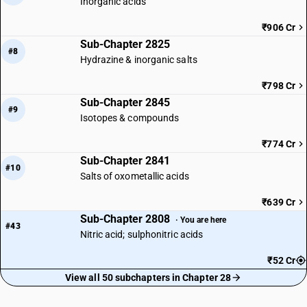
Inorganic acids
₹906 Cr
Sub-Chapter 2825
#8
Hydrazine & inorganic salts
₹798 Cr
Sub-Chapter 2845
#9
Isotopes & compounds
₹774 Cr
Sub-Chapter 2841
#10
Salts of oxometallic acids
₹639 Cr
Sub-Chapter 2808
· You are here
#43
Nitric acid; sulphonitric acids
₹52 Cr
View all 50 subchapters in Chapter 28