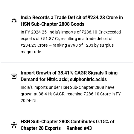
India Records a Trade Deficit of ₹234.23 Crore in
HSN Sub-Chapter 2808 Goods
In FY 2024-25, India's imports of ₹286.10 Cr exceeded
exports of ₹51.87 Cr, resulting in a trade deficit of
₹234.23 Crore — ranking #798 of 1233 by surplus
magnitude.
Import Growth of 38.41% CAGR Signals Rising
Demand for Nitric acid; sulphonitric acids
India's imports under HSN Sub-Chapter 2808 have
grown at 38.41% CAGR, reaching ₹286.10 Crore in FY
2024-25.
HSN Sub-Chapter 2808 Contributes 0.15% of
Chapter 28 Exports — Ranked #43