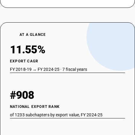
AT A GLANCE
11.55%
EXPORT CAGR
FY 2018-19 → FY 2024-25 · 7 fiscal years
#908
NATIONAL EXPORT RANK
of 1233 subchapters by export value, FY 2024-25