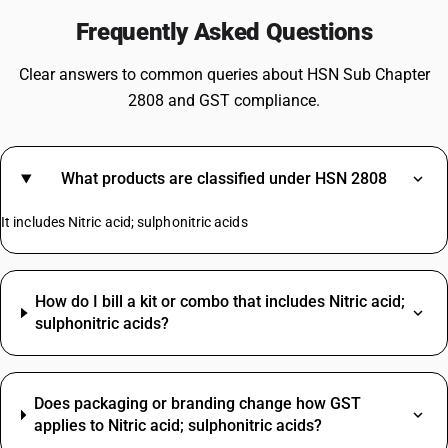
Frequently Asked Questions
Clear answers to common queries about HSN Sub Chapter
2808 and GST compliance.
What products are classified under HSN 2808
It includes Nitric acid; sulphonitric acids
How do I bill a kit or combo that includes Nitric acid;
sulphonitric acids?
Does packaging or branding change how GST
applies to Nitric acid; sulphonitric acids?