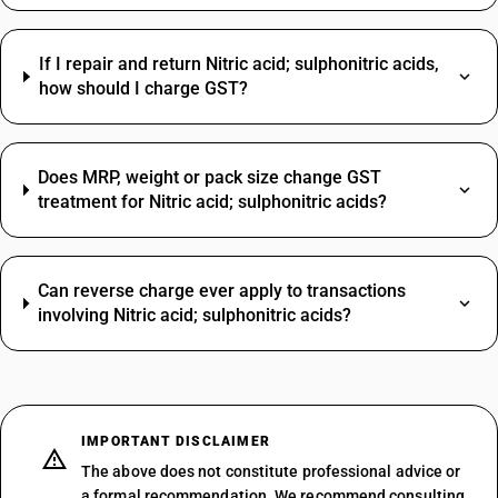
If I repair and return Nitric acid; sulphonitric acids,
how should I charge GST?
Does MRP, weight or pack size change GST
treatment for Nitric acid; sulphonitric acids?
Can reverse charge ever apply to transactions
involving Nitric acid; sulphonitric acids?
IMPORTANT DISCLAIMER
The above does not constitute professional advice or
a formal recommendation. We recommend consulting