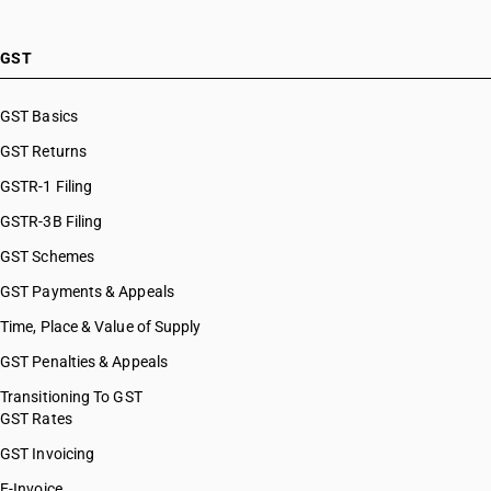
HSN Code 28121047
HSN Code 28121050
HSN Code 28121060
GST
HSN Code 28121090
HSN Code 28121100
GST Basics
HSN Code 28121200
GST Returns
HSN Code 28121300
HSN Code 28121400
GSTR-1 Filing
HSN Code 28121500
GSTR-3B Filing
HSN Code 28121600
GST Schemes
HSN Code 28121700
HSN Code 28121910
GST Payments & Appeals
HSN Code 28121920
Time, Place & Value of Supply
HSN Code 28121930
GST Penalties & Appeals
HSN Code 28121990
HSN Code 28129000
Transitioning To GST
GST Rates
HSN Code 28131000
HSN Code 28139010
GST Invoicing
HSN Code 28139020
E-Invoice