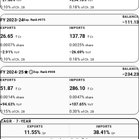
−27.88%
+234.18%
YoY
YoY
0.10%
0.18%
of Ch. 28
of Ch. 28
BALANCE
FY 2023-24
Exp. Rank #975
−111.13
EXPORTS
IMPORTS
26.65
137.78
₹ Cr
₹ Cr
0.0007%
0.0025%
share
share
−2.91%
−26.69%
YoY
YoY
0.10%
0.18%
of Ch. 28
of Ch. 28
BALANCE
FY 2024-25
Exp. Rank #908
−234.23
EXPORTS
IMPORTS
51.87
286.10
₹ Cr
₹ Cr
0.0014%
0.0047%
share
share
+94.63%
+107.65%
YoY
YoY
0.15%
0.30%
of Ch. 28
of Ch. 28
CAGR · 7-YEAR
EXPORTS
IMPORTS
11.55%
38.41%
/yr
/yr