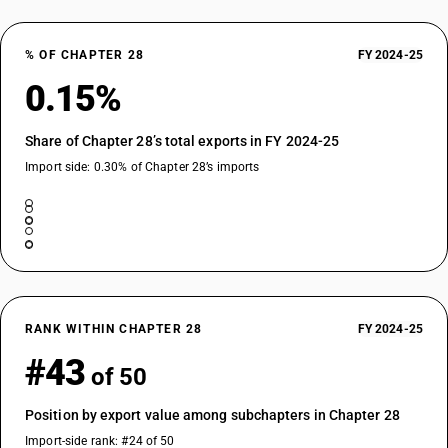
% OF CHAPTER 28
FY 2024-25
0.15%
Share of Chapter 28’s total exports in FY 2024-25
Import side: 0.30% of Chapter 28’s imports
RANK WITHIN CHAPTER 28
FY 2024-25
#43
of 50
Position by export value among subchapters in Chapter 28
Import-side rank: #24 of 50