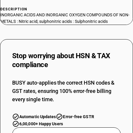
DESCRIPTION
INORGANIC ACIDS AND INORGANIC OXYGEN COMPOUNDS OF NON-
METALS : Nitric acid; sulphonitric acids : Sulphonitric acids
Stop worrying about
HSN & TAX
compliance
BUSY auto-applies the correct HSN codes &
GST rates, ensuring 100% error-free billing
every single time.
Automatic Updates
Error-free GSTR
6,00,000+ Happy Users