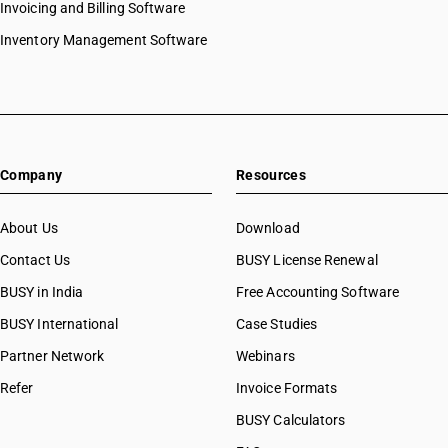
HSN Code 2845
Invoicing and Billing Software
HSN Code 28061000
HSN Code 2846
HSN Code 28062000
Inventory Management Software
HSN Code 2847
HSN Code 28070010
HSN Code 2849
HSN Code 28070020
HSN Code 2850
HSN Code 28080010
HSN Code 2852
HSN Code 28080020
HSN Code 2853
HSN Code 28091000
Company
Resources
HSN Code 28092010
HSN Code 28092020
HSN Code 28100010
About Us
Download
HSN Code 28100020
Contact Us
BUSY License Renewal
HSN Code 28111100
BUSY in India
Free Accounting Software
HSN Code 28111200
HSN Code 28111910
BUSY International
Case Studies
HSN Code 28111920
Partner Network
Webinars
HSN Code 28111930
Refer
Invoice Formats
HSN Code 28111940
HSN Code 28111990
BUSY Calculators
HSN Code 28112110