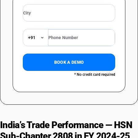
+91
BOOK A DEMO
* No credit card required
India’s Trade Performance — HSN
Sub-Chapter 2808 in FY 2024-25