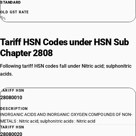
STANDARD
OLD GST RATE
5
%
Tariff HSN Codes under HSN Sub
Chapter 2808
Following tariff HSN codes fall under Nitric acid; sulphonitric
acids.
TARIFF HSN
28080010
DESCRIPTION
INORGANIC ACIDS AND INORGANIC OXYGEN COMPOUNDS OF NON-
METALS : Nitric acid; sulphonitric acids : Nitric acid
TARIFF HSN
28080020