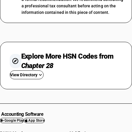
a professional tax consultant before acting on the
information contained in this piece of content.
Explore More HSN Codes from
Chapter 28
View Directory
HSN Code 2801
HSN Code 2802
HSN Code 2803
HSN Code 2804
Accounting Software
HSN Code 2805
Google Play
App Store
HSN Code 2806