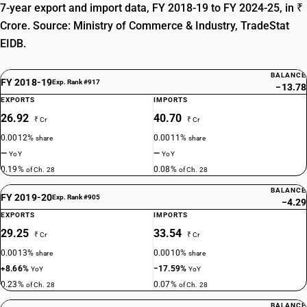
7-year export and import data, FY 2018-19 to FY 2024-25, in ₹
Crore. Source: Ministry of Commerce & Industry, TradeStat
EIDB.
BALANCE
FY 2018-19
Exp. Rank #917
−13.78
EXPORTS
IMPORTS
26.92
40.70
₹ Cr
₹ Cr
0.0012%
0.0011%
share
share
—
—
YoY
YoY
0.19%
0.08%
of Ch. 28
of Ch. 28
BALANCE
FY 2019-20
Exp. Rank #905
−4.29
EXPORTS
IMPORTS
29.25
33.54
₹ Cr
₹ Cr
0.0013%
0.0010%
share
share
+8.66%
−17.59%
YoY
YoY
0.23%
0.07%
of Ch. 28
of Ch. 28
BALANCE