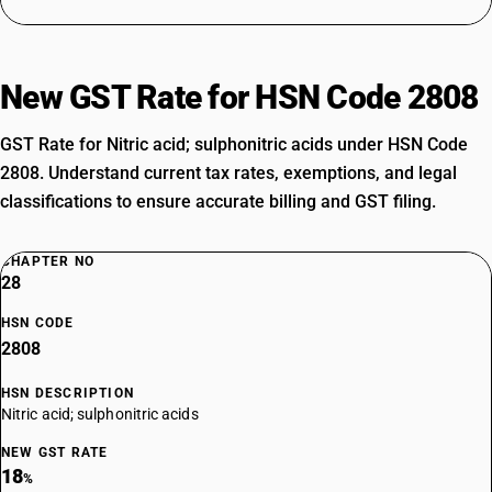
New GST Rate for HSN Code 2808
GST Rate for Nitric acid; sulphonitric acids under HSN Code
2808. Understand current tax rates, exemptions, and legal
classifications to ensure accurate billing and GST filing.
CHAPTER NO
28
HSN CODE
2808
HSN DESCRIPTION
Nitric acid; sulphonitric acids
NEW GST RATE
18
%