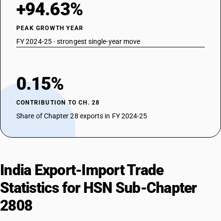
+94.63%
PEAK GROWTH YEAR
FY 2024-25 · strongest single-year move
0.15%
CONTRIBUTION TO CH. 28
Share of Chapter 28 exports in FY 2024-25
India Export-Import Trade
Statistics for HSN Sub-Chapter
2808