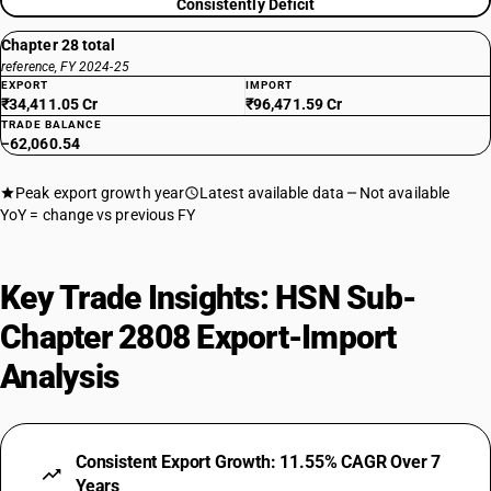
Consistently Deficit
Chapter 28 total
reference, FY 2024-25
EXPORT
IMPORT
₹34,411.05 Cr
₹96,471.59 Cr
TRADE BALANCE
−62,060.54
Peak export growth year
Latest available data
Not available
YoY = change vs previous FY
Key Trade Insights: HSN Sub-
Chapter 2808 Export-Import
Analysis
Consistent Export Growth: 11.55% CAGR Over 7
Years