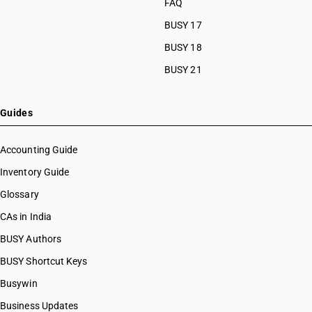
FAQ
HSN Code 28112190
BUSY 17
HSN Code 28112200
HSN Code 28112300
BUSY 18
HSN Code 28112910
BUSY 21
HSN Code 28112920
HSN Code 28112930
HSN Code 28112940
Guides
HSN Code 28112950
HSN Code 28112990
Accounting Guide
HSN Code 28121010
Inventory Guide
HSN Code 28121020
Glossary
HSN Code 28121021
HSN Code 28121022
CAs in India
HSN Code 28121030
BUSY Authors
HSN Code 28121040
BUSY Shortcut Keys
HSN Code 28121041
HSN Code 28121042
Busywin
HSN Code 28121043
Business Updates