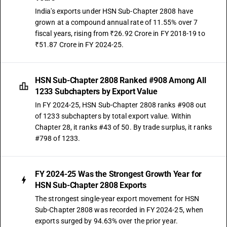
India's exports under HSN Sub-Chapter 2808 have
grown at a compound annual rate of 11.55% over 7
fiscal years, rising from ₹26.92 Crore in FY 2018-19 to
₹51.87 Crore in FY 2024-25.
HSN Sub-Chapter 2808 Ranked #908 Among All
1233 Subchapters by Export Value
In FY 2024-25, HSN Sub-Chapter 2808 ranks #908 out
of 1233 subchapters by total export value. Within
Chapter 28, it ranks #43 of 50. By trade surplus, it ranks
#798 of 1233.
FY 2024-25 Was the Strongest Growth Year for
HSN Sub-Chapter 2808 Exports
The strongest single-year export movement for HSN
Sub-Chapter 2808 was recorded in FY 2024-25, when
exports surged by 94.63% over the prior year.