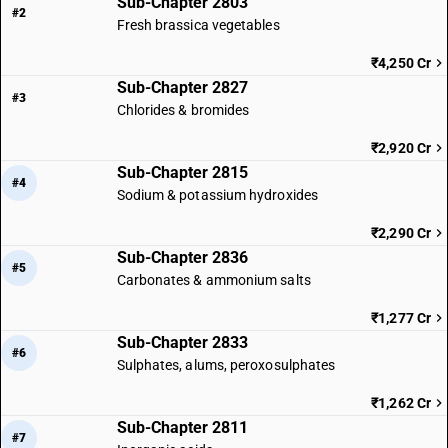
Sub-Chapter 2803
#2
Fresh brassica vegetables
₹4,250 Cr
Sub-Chapter 2827
#3
Chlorides & bromides
₹2,920 Cr
Sub-Chapter 2815
#4
Sodium & potassium hydroxides
₹2,290 Cr
Sub-Chapter 2836
#5
Carbonates & ammonium salts
₹1,277 Cr
Sub-Chapter 2833
#6
Sulphates, alums, peroxosulphates
₹1,262 Cr
Sub-Chapter 2811
#7