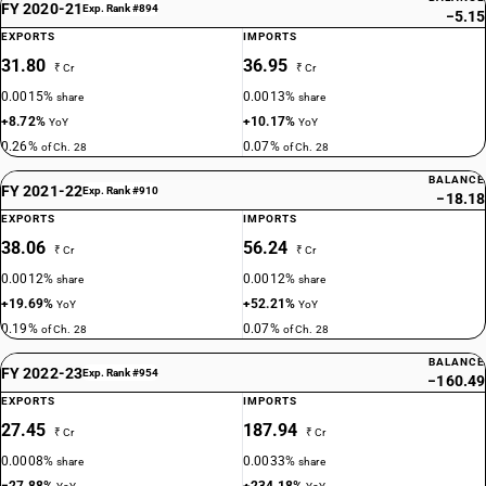
FY 2020-21
Exp. Rank #894
−5.15
EXPORTS
IMPORTS
31.80
36.95
₹ Cr
₹ Cr
0.0015%
0.0013%
share
share
+8.72%
+10.17%
YoY
YoY
0.26%
0.07%
of Ch. 28
of Ch. 28
BALANCE
FY 2021-22
Exp. Rank #910
−18.18
EXPORTS
IMPORTS
38.06
56.24
₹ Cr
₹ Cr
0.0012%
0.0012%
share
share
+19.69%
+52.21%
YoY
YoY
0.19%
0.07%
of Ch. 28
of Ch. 28
BALANCE
FY 2022-23
Exp. Rank #954
−160.49
EXPORTS
IMPORTS
27.45
187.94
₹ Cr
₹ Cr
0.0008%
0.0033%
share
share