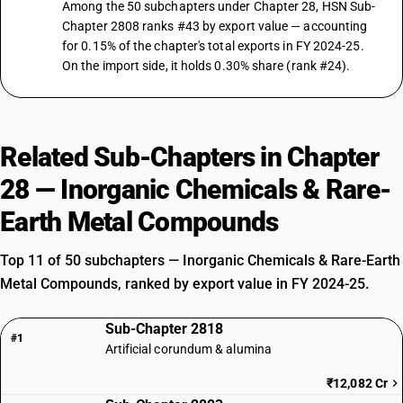
Among the 50 subchapters under Chapter 28, HSN Sub-
Chapter 2808 ranks #43 by export value — accounting
for 0.15% of the chapter's total exports in FY 2024-25.
On the import side, it holds 0.30% share (rank #24).
Related Sub-Chapters in Chapter
28 — Inorganic Chemicals & Rare-
Earth Metal Compounds
Top 11 of 50 subchapters — Inorganic Chemicals & Rare-Earth
Metal Compounds, ranked by export value in FY 2024-25.
Sub-Chapter 2818
#1
Artificial corundum & alumina
₹12,082 Cr