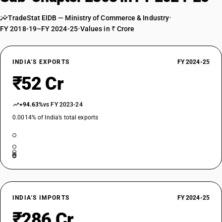
TradeStat EIDB — Ministry of Commerce & Industry
•
FY 2018-19–FY 2024-25
•
Values in ₹ Crore
INDIA’S EXPORTS
FY 2024-25
₹52 Cr
+94.63%
vs FY 2023-24
0.0014% of India’s total exports
INDIA’S IMPORTS
FY 2024-25
₹286 Cr