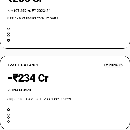
+107.65%
vs FY 2023-24
0.0047% of India’s total imports
TRADE BALANCE
FY 2024-25
−₹234 Cr
Trade Deficit
Surplus rank #798 of 1233 subchapters