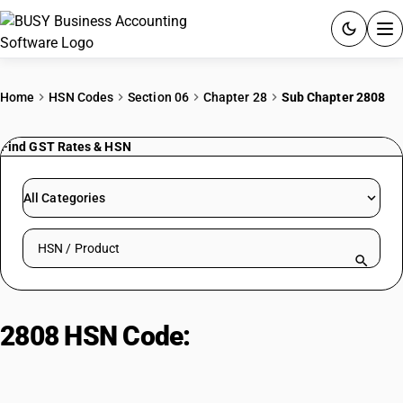
ACCOUNTING SOFTWARE
Home
HSN Codes
Section 06
Chapter 28
Sub Chapter 2808
PRODUCTS
Find GST Rates & HSN
PRICING
All Categories
GST
Search HSN by code or product name
RESOURCES & GUIDES
Try BUSY free for 15 days.
2808 HSN Code:
Nitric acid;
Quick setup. Full access. Explore at your pace.
sulphonitric acids