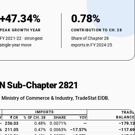
+47.34%
0.78%
PEAK GROWTH YEAR
CONTRIBUTION TO CH. 28
FY 2021-22 · strongest
Share of Chapter 28
single-year move
exports in FY 2024-25
HSN Sub-Chapter 2821
: Ministry of Commerce & Industry, TradeStat EIDB.
IMPORTS
TRADE
BALANCE
Y
₹ CR
% OF CH. 28
SHARE
YOY
—
256.03
0.48%
0.0071%
—
−179.13
%
211.05
0.47%
0.0063%
−17.57%
−117.69