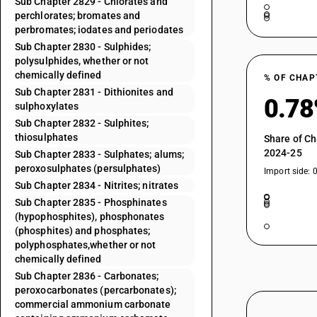
Sub Chapter 2829 - Chlorates and
perchlorates; bromates and
perbromates; iodates and periodates
Sub Chapter 2830 - Sulphides;
polysulphides, whether or not
chemically defined
% OF CHAP
Sub Chapter 2831 - Dithionites and
0.7
sulphoxylates
Sub Chapter 2832 - Sulphites;
thiosulphates
Share of Ch
2024-25
Sub Chapter 2833 - Sulphates; alums;
peroxosulphates (persulphates)
Import side: 
Sub Chapter 2834 - Nitrites; nitrates
Sub Chapter 2835 - Phosphinates
(hypophosphites), phosphonates
(phosphites) and phosphates;
polyphosphates,whether or not
chemically defined
Sub Chapter 2836 - Carbonates;
peroxocarbonates (percarbonates);
commercial ammonium carbonate