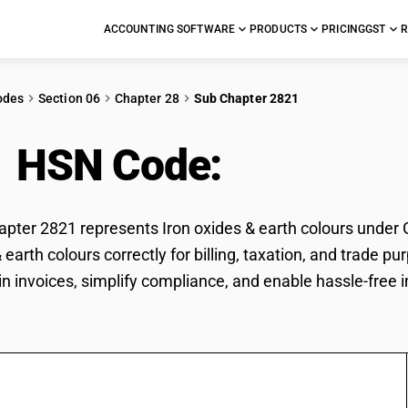
ACCOUNTING SOFTWARE
PRODUCTS
PRICING
GST
R
odes
Section 06
Chapter 28
Sub Chapter 2821
1 HSN Code:
Iron oxid
ter 2821 represents Iron oxides & earth colours under GS
& earth colours correctly for billing, taxation, and trad
 in invoices, simplify compliance, and enable hassle-free 