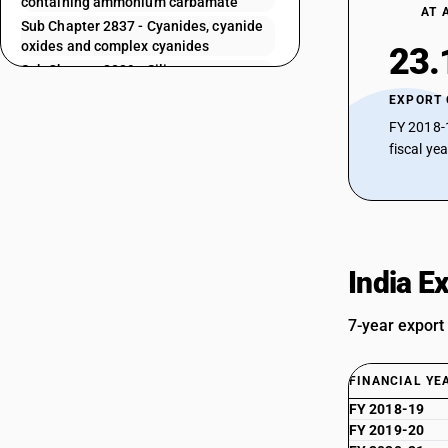
containing ammonium carbamate
AT 
Sub Chapter 2837 - Cyanides, cyanide
oxides and complex cyanides
23.
Sub Chapter 2839 - Silicates;
commercial alkali metal silicates
EXPORT
Sub Chapter 2840 - Borates;
FY 2018-
peroxoborates (perborates)
fiscal ye
Sub Chapter 2841 - Salts of oxometallic
or peroxometallic acids
Sub Chapter 2842 - Other salts of
inorganic acids or peroxoacids,
(including aluminosilicates, whether or
not chemically defined), other than
India E
azides
Sub Chapter 2843 - Colloidal precious
7-year export
metals; inorganic or organic
compounds of precious metals,whether
or not chemically defined; amalgams of
FINANCIAL YE
precious metals
FY 2018-19
Sub Chapter 2844 - Radioactive
chemical elements and radioactive
FY 2019-20