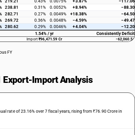
%
219.21
0.43%
0.0075%
+3.87%
−117.06
%
238.81
0.31%
0.0052%
+8.94%
−88.30
%
282.71
0.27%
0.0049%
+18.38%
−64.50
%
269.72
0.36%
0.0048%
−4.59%
−49.47
%
280.62
0.29%
0.0046%
+4.04%
−12.20
1.54% / yr
Consistently Deficit
Import
₹96,471.59 Cr
−62,060.54
ious FY
 Export-Import Analysis
 rate of 23.16% over 7 fiscal years, rising from ₹76.90 Crore in