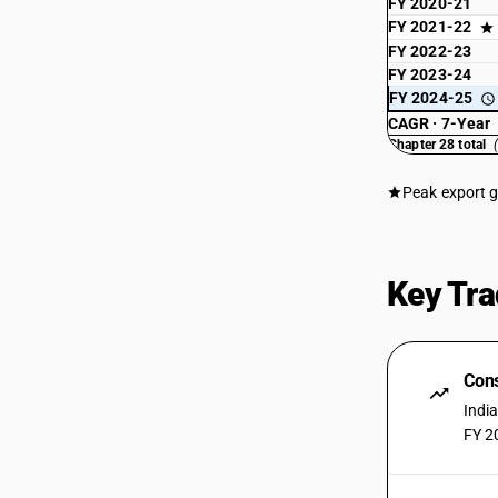
isotopes (including the fissile or fertile
FY 2020-21
chemical elements and isotopes) and
FY 2021-22
their compounds; mixtures and
FY 2022-23
residues containing these products
FY 2023-24
Sub Chapter 2845 - Isotopes other than
FY 2024-25
those of heading 2844;compounds,
CAGR · 7-Year
inorganic or organic, of such isotopes,
Chapter 28 total
whether or not chemically defined
Sub Chapter 2846 - Compounds,
Peak export 
inorganic or organic, of rare-earth
metals, of yttrium or of scandium or of
mixtures of these metals
Sub Chapter 2847 - Hydrogen peroxide,
Key Tra
whether or not solidified with urea
Sub Chapter 2849 - Carbides, whether
or not chemically defined
Cons
Sub Chapter 2850 - Hydrides, nitrides,
azides, silicides and borides, whether
Indi
or not chemically defined,other than
FY 2
compounds which are also carbides of
heading 2849
Sub Chapter 2852 - Inorganic or