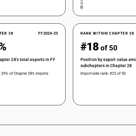
TER 28
FY 2024-25
RANK WITHIN CHAPTER 28
8%
#18
of 50
apter 28’s total exports in FY
Position by export value am
subchapters in Chapter 28
0.29% of Chapter 28’s imports
Import-side rank: #25 of 50