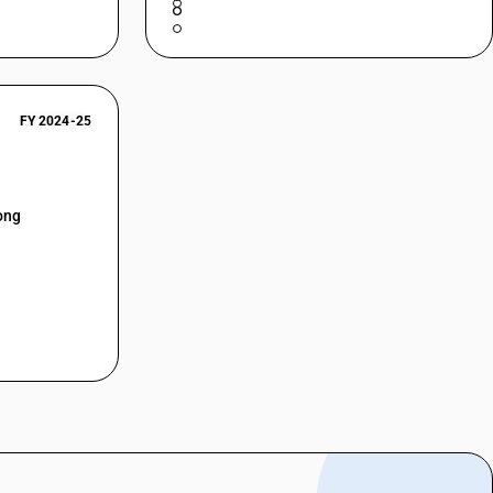
FY 2024-25
ong