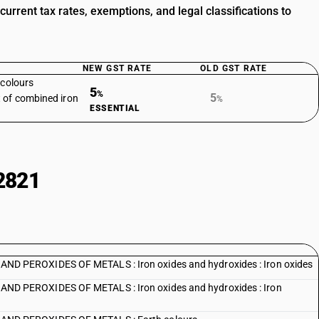
rrent tax rates, exemptions, and legal classifications to
NEW GST RATE
OLD GST RATE
 colours
5
%
5
 of combined iron
%
ESSENTIAL
2821
 PEROXIDES OF METALS : Iron oxides and hydroxides : Iron oxides
 PEROXIDES OF METALS : Iron oxides and hydroxides : Iron