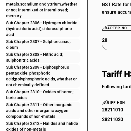
metals,scandium and yttrium,whether
GST Rate for 
or not intermixed or interalloyed;
ensure accurat
mercury
Sub Chapter 2806 - Hydrogen chloride
CHAPTER NO
(hydrochloric acid);chlorosulphuric
acid
28
Sub Chapter 2807 - Sulphuric acid;
oleum
Sub Chapter 2808 - Nitric acid;
sulphonitric acids
Sub Chapter 2809 - Diphosphorus
Tariff 
pentaoxide; phosphoric
acid;polyphosphoric acids, whether or
not chemically defined
Following tari
Sub Chapter 2810 - Oxides of boron;
boric acids
TARIFF HSN
Sub Chapter 2811 - Other inorganic
28211010
acids and other inorganic oxygen
compounds of non-metals
28211020
Sub Chapter 2812 - Halides and halide
oxides of non-metals