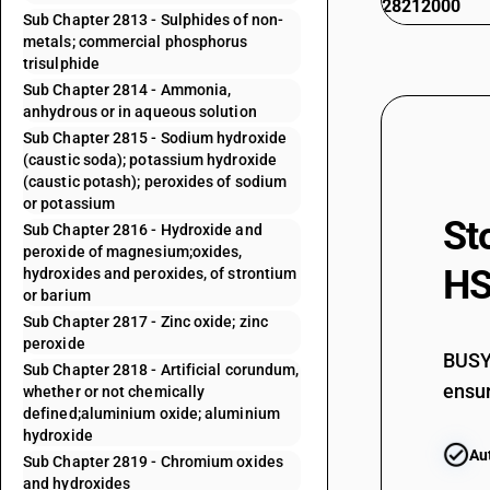
28212000
Sub Chapter 2813 - Sulphides of non-
metals; commercial phosphorus
trisulphide
Sub Chapter 2814 - Ammonia,
anhydrous or in aqueous solution
Sub Chapter 2815 - Sodium hydroxide
(caustic soda); potassium hydroxide
(caustic potash); peroxides of sodium
or potassium
St
Sub Chapter 2816 - Hydroxide and
peroxide of magnesium;oxides,
HS
hydroxides and peroxides, of strontium
or barium
Sub Chapter 2817 - Zinc oxide; zinc
peroxide
BUSY 
Sub Chapter 2818 - Artificial corundum,
ensur
whether or not chemically
defined;aluminium oxide; aluminium
hydroxide
Au
Sub Chapter 2819 - Chromium oxides
and hydroxides