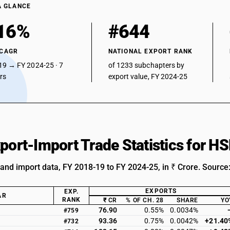
A GLANCE
16%
#644
 CAGR
NATIONAL EXPORT RANK
19 → FY 2024-25 · 7
of 1233 subchapters by
ars
export value, FY 2024-25
xport-Import Trade Statistics for 
 and import data, FY 2018-19 to FY 2024-25, in ₹ Crore. Source
EXPORTS
EXP.
AR
RANK
₹ CR
% OF CH. 28
SHARE
YO
76.90
0.55%
0.0034%
#759
93.36
0.75%
0.0042%
+21.40
#732