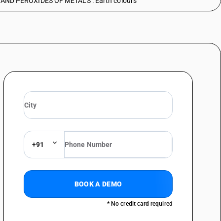
ND PEROXIDES OF METALS : Earth colours
+91
BOOK A DEMO
* No credit card required