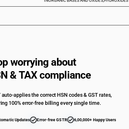
INORGANIC BASES AND OXIDES,HYDROXIDES A
op worrying about
N & TAX compliance
auto-applies the correct HSN codes & GST rates,
ing 100% error-free billing every single time.
tomatic Updates
Error-free GSTR
6,00,000+ Happy Users