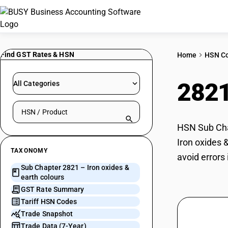
Find GST Rates & HSN
Home
HSN C
282
All Categories
Search HSN by code or product name
HSN Sub Chap
Iron oxides 
TAXONOMY
avoid errors
Sub Chapter 2821 – Iron oxides &
earth colours
GST Rate Summary
Tariff HSN Codes
Trade Snapshot
Trade Data (7-Year)