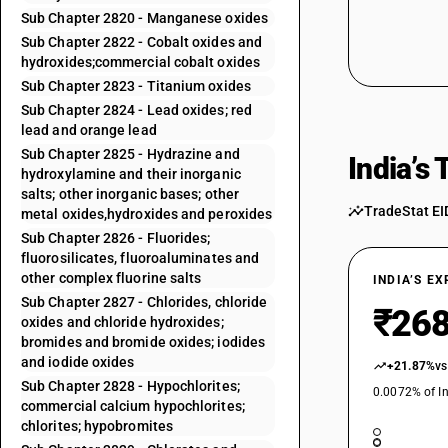
Sub Chapter 2820 - Manganese oxides
Sub Chapter 2822 - Cobalt oxides and
hydroxides;commercial cobalt oxides
Sub Chapter 2823 - Titanium oxides
Sub Chapter 2824 - Lead oxides; red
lead and orange lead
Sub Chapter 2825 - Hydrazine and
India’s
hydroxylamine and their inorganic
salts; other inorganic bases; other
TradeStat EI
metal oxides,hydroxides and peroxides
Sub Chapter 2826 - Fluorides;
fluorosilicates, fluoroaluminates and
other complex fluorine salts
INDIA’S E
Sub Chapter 2827 - Chlorides, chloride
₹268
oxides and chloride hydroxides;
bromides and bromide oxides; iodides
and iodide oxides
+21.87%
vs
Sub Chapter 2828 - Hypochlorites;
0.0072% of In
commercial calcium hypochlorites;
chlorites; hypobromites