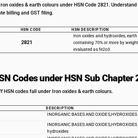
Iron oxides & earth colours under HSN Code 2821. Understand cu
e billing and GST filing.
HSN CODE
HSN DESCRIPTION
Iron oxides and hydroxides; earth
2821
containing 70% or more by weight
evaluated as fe2o3
HSN Codes under HSN Sub Chapter 
ff HSN codes fall under Iron oxides & earth colours.
DESCRIPTION
INORGANIC BASES AND OXIDES,HYDROXIDES AND
INORGANIC BASES AND OXIDES,HYDROXIDES AND
hydroxides