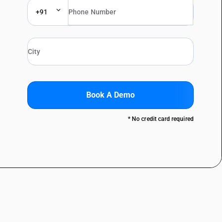
+91
Book A Demo
* No credit card required