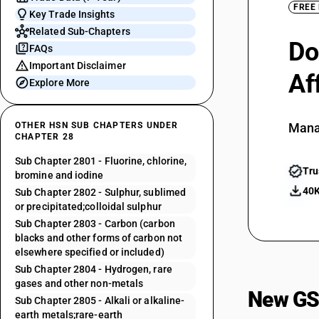
FREE
Key Trade Insights
Related Sub-Chapters
Do
FAQs
Important Disclaimer
Af
Explore More
OTHER HSN SUB CHAPTERS UNDER
Mana
CHAPTER 28
Sub Chapter 2801 - Fluorine, chlorine,
Tru
bromine and iodine
40K
Sub Chapter 2802 - Sulphur, sublimed
or precipitated;colloidal sulphur
Sub Chapter 2803 - Carbon (carbon
blacks and other forms of carbon not
elsewhere specified or included)
Sub Chapter 2804 - Hydrogen, rare
gases and other non-metals
New GS
Sub Chapter 2805 - Alkali or alkaline-
earth metals;rare-earth