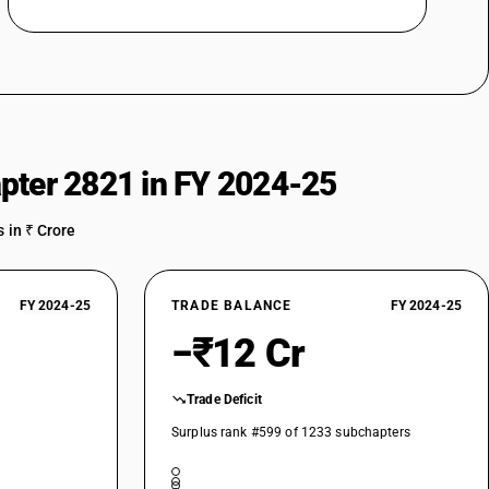
pter 2821 in FY 2024-25
 in ₹ Crore
FY 2024-25
TRADE BALANCE
FY 2024-25
−₹12 Cr
Trade Deficit
Surplus rank #599 of 1233 subchapters