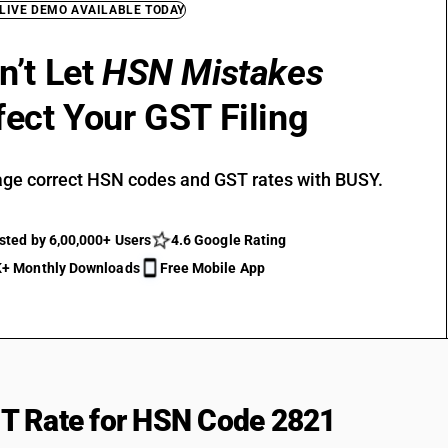
 LIVE DEMO AVAILABLE TODAY
n’t Let
HSN Mistakes
fect Your GST Filing
ge correct HSN codes and GST rates with BUSY.
sted by 6,00,000+ Users
4.6 Google Rating
+ Monthly Downloads
Free Mobile App
T Rate for HSN Code 2821