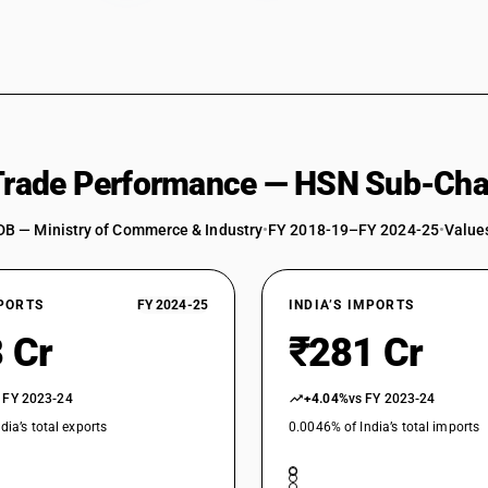
 Trade Performance — HSN Sub-Cha
DB — Ministry of Commerce & Industry
•
FY 2018-19–FY 2024-25
•
Values
XPORTS
FY 2024-25
INDIA’S IMPORTS
 Cr
₹281 Cr
 FY 2023-24
+4.04%
vs FY 2023-24
dia’s total exports
0.0046% of India’s total imports