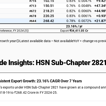
102.15
0.83%
0.0047%
+9.42
#716
150.51
0.76%
0.0048%
+47.34
#713
218.21
0.82%
0.0060%
+44.98
#672
220.25
0.83%
0.0061%
+0.93
#678
268.42
0.78%
0.0072%
+21.87
#644
23.16% / yr
(reference, FY 2024-25)
Export
₹34,411.05 Cr
growth year
Latest available data
Not available
YoY = change vs prev
de Insights: HSN Sub-Chapter 2821
istent Export Growth: 23.16% CAGR Over 7 Years
a's exports under HSN Sub-Chapter 2821 have grown at a compound annual
018-19 to ₹268.42 Crore in FY 2024-25.