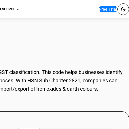
Free Trial
ESOURCE
es & earth colours
T classification. This code helps businesses identify
e purposes. With HSN Sub Chapter 2821, companies can
import/export of Iron oxides & earth colours.