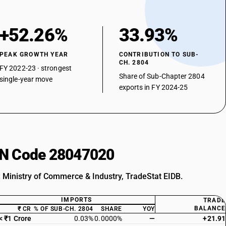
+52.26%
33.93%
PEAK GROWTH YEAR
CONTRIBUTION TO SUB-
CH. 2804
FY 2022-23 · strongest
Share of Sub-Chapter 2804
single-year move
exports in FY 2024-25
HSN Code 28047020
: Ministry of Commerce & Industry, TradeStat EIDB.
IMPORTS
TRADE
BALANCE
₹ CR
% OF SUB-CH. 2804
SHARE
YOY
< ₹1 Crore
0.03%
0.0000%
—
+21.91