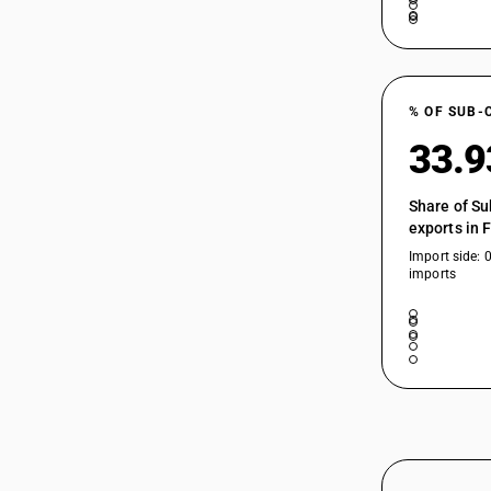
% OF SUB-
33.
Share of Su
exports in 
Import side: 
imports