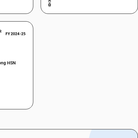
R
FY 2024-25
mong HSN