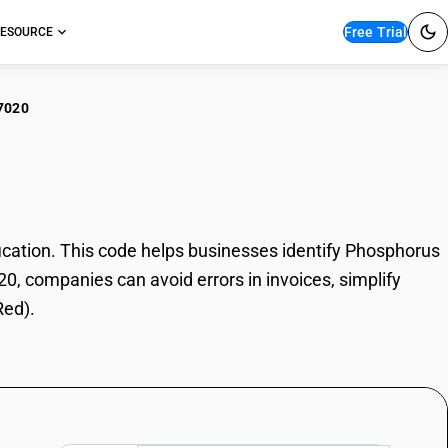
Free Trial
ESOURCE
7020
sphorus (Red)
ation. This code helps businesses identify Phosphorus
20, companies can avoid errors in invoices, simplify
Red).