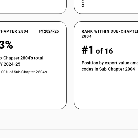
CHAPTER 2804
FY 2024-25
RANK WITHIN SUB-CHAPTE
2804
93%
#1
of 16
b-Chapter 2804’s total
Position by export value a
FY 2024-25
codes in Sub-Chapter 2804
0.00% of Sub-Chapter 2804’s