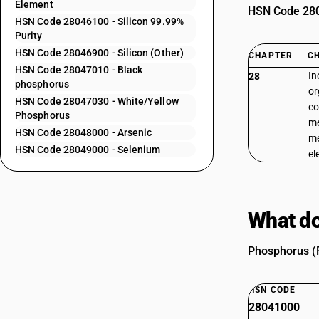
Element
HSN Code 2804
HSN Code 28046100 - Silicon 99.99%
Purity
HSN Code 28046900 - Silicon (Other)
CHAPTER
C
HSN Code 28047010 - Black
In
28
phosphorus
or
HSN Code 28047030 - White/Yellow
co
Phosphorus
me
HSN Code 28048000 - Arsenic
me
HSN Code 28049000 - Selenium
el
What do
Phosphorus (R
HSN CODE
28041000