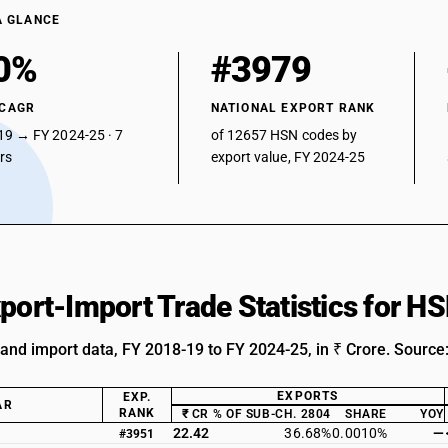
A GLANCE
0%
#3979
 CAGR
NATIONAL EXPORT RANK
19 → FY 2024-25 · 7
of 12657 HSN codes by
ars
export value, FY 2024-25
xport-Import Trade Statistics for 
 and import data, FY 2018-19 to FY 2024-25, in ₹ Crore. Source
EXPORTS
EXP.
AR
RANK
₹ CR
% OF SUB-CH. 2804
SHARE
YOY
22.42
36.68%
0.0010%
—
#3951