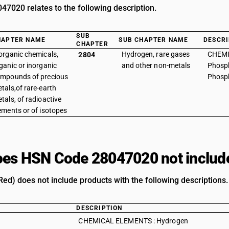
7020 relates to the following description.
SUB
HAPTER NAME
SUB CHAPTER NAME
DESCRI
CHAPTER
organic chemicals,
Hydrogen, rare gases
CHEMI
2804
ganic or inorganic
and other non-metals
Phosph
mpounds of precious
Phosph
tals,of rare-earth
tals, of radioactive
ements or of isotopes
es HSN Code 28047020 not includ
ed) does not include products with the following descriptions.
DESCRIPTION
CHEMICAL ELEMENTS : Hydrogen