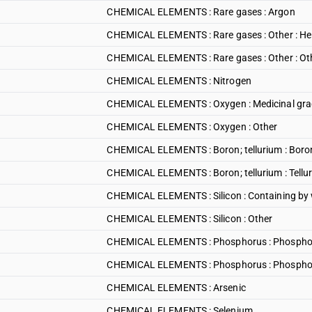
CHEMICAL ELEMENTS : Rare gases : Argon
CHEMICAL ELEMENTS : Rare gases : Other : He
CHEMICAL ELEMENTS : Rare gases : Other : Ot
CHEMICAL ELEMENTS : Nitrogen
CHEMICAL ELEMENTS : Oxygen : Medicinal gr
CHEMICAL ELEMENTS : Oxygen : Other
CHEMICAL ELEMENTS : Boron; tellurium : Boro
CHEMICAL ELEMENTS : Boron; tellurium : Tellu
CHEMICAL ELEMENTS : Silicon : Containing by w
CHEMICAL ELEMENTS : Silicon : Other
CHEMICAL ELEMENTS : Phosphorus : Phosphor
CHEMICAL ELEMENTS : Phosphorus : Phosphoru
CHEMICAL ELEMENTS : Arsenic
CHEMICAL ELEMENTS : Selenium