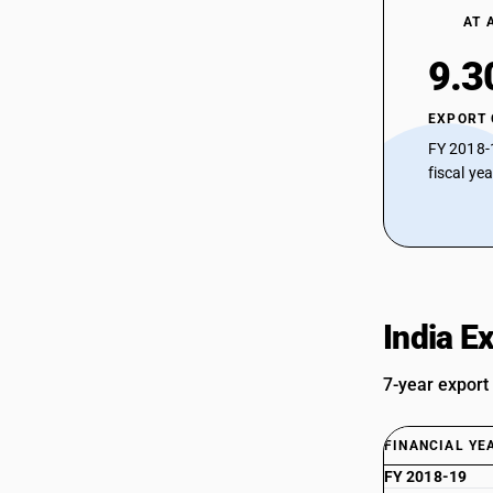
AT 
9.3
EXPORT
FY 2018-
fiscal ye
India E
7-year export
FINANCIAL YE
FY 2018-19