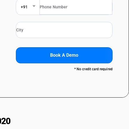
+91
Book A Demo
* No credit card required
020