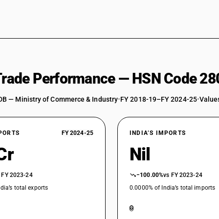
 Trade Performance — HSN Code 28
DB — Ministry of Commerce & Industry
•
FY 2018-19–FY 2024-25
•
Values
XPORTS
FY 2024-25
INDIA’S IMPORTS
Cr
Nil
 FY 2023-24
−100.00%
vs FY 2023-24
dia’s total exports
0.0000% of India’s total imports