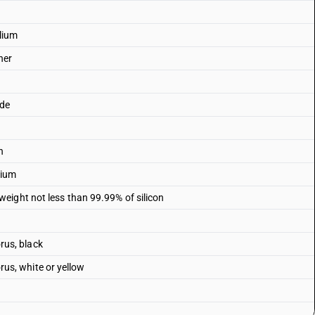
lium
her
ade
n
rium
eight not less than 99.99% of silicon
us, black
s, white or yellow