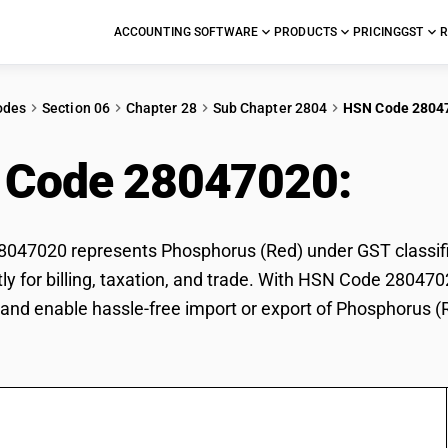
ACCOUNTING SOFTWARE
PRODUCTS
PRICING
GST
R
odes
Section 06
Chapter 28
Sub Chapter 2804
HSN Code 2804
 Code 28047020:
Pho
047020 represents Phosphorus (Red) under GST classific
tly for billing, taxation, and trade. With HSN Code 280470
and enable hassle-free import or export of Phosphorus (