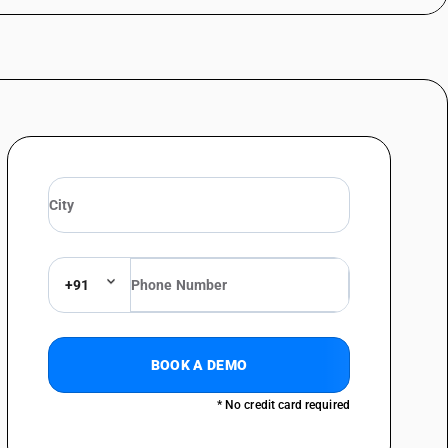
+91
BOOK A DEMO
* No credit card required