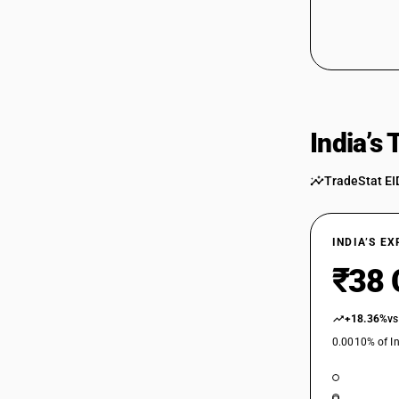
India’s
TradeStat EI
INDIA’S E
₹38 
+18.36%
vs
0.0010% of In