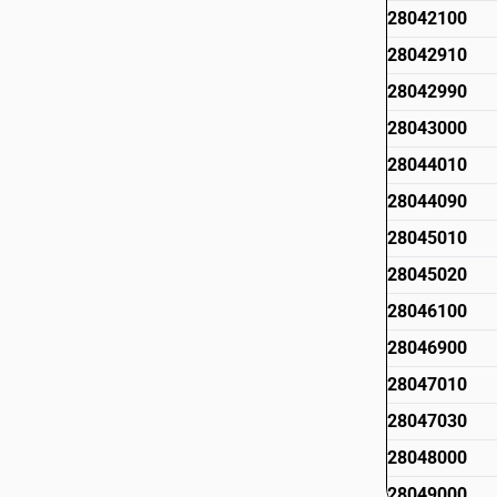
28042100
28042910
28042990
28043000
28044010
28044090
28045010
28045020
28046100
28046900
28047010
28047030
28048000
28049000