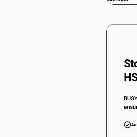
St
HS
BUSY 
ensur
Au