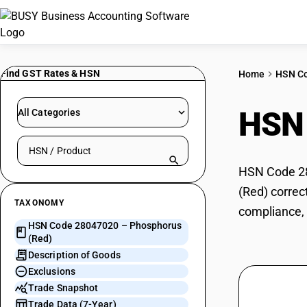
Find GST Rates & HSN
Home
HSN C
HSN
All Categories
Search HSN by code or product name
HSN Code 28
(Red) correc
TAXONOMY
compliance, 
HSN Code 28047020 – Phosphorus
(Red)
Description of Goods
Exclusions
Trade Snapshot
Trade Data (7-Year)