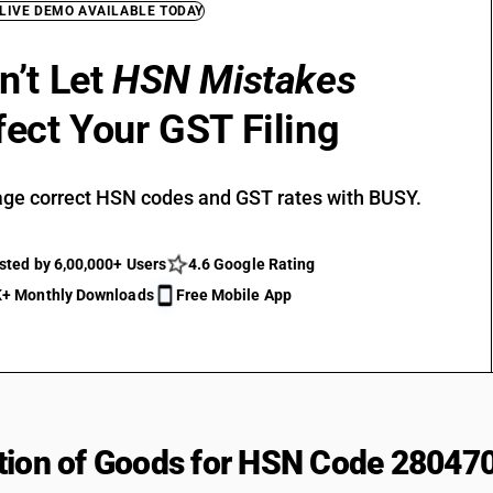
 LIVE DEMO AVAILABLE TODAY
n’t Let
HSN Mistakes
fect Your GST Filing
ge correct HSN codes and GST rates with BUSY.
sted by 6,00,000+ Users
4.6 Google Rating
+ Monthly Downloads
Free Mobile App
tion of Goods for HSN Code 28047