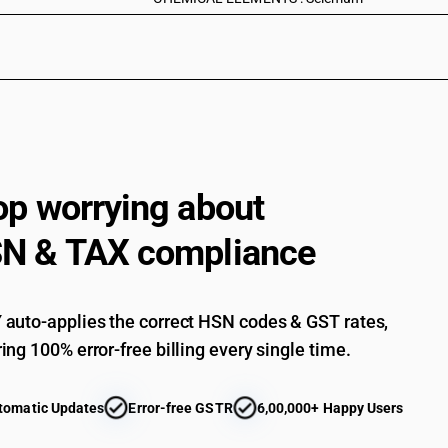
op worrying about
N & TAX compliance
auto-applies the correct HSN codes & GST rates,
ing 100% error-free billing every single time.
tomatic Updates
Error-free GSTR
6,00,000+ Happy Users