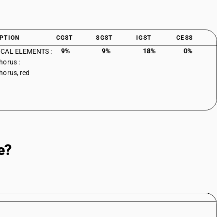
PTION
CGST
SGST
IGST
CESS
9%
9%
18%
0%
CAL ELEMENTS :
orus :
orus, red
e?