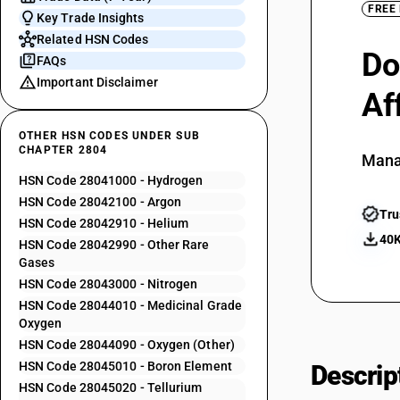
FREE
Key Trade Insights
Related HSN Codes
Do
FAQs
Important Disclaimer
Af
OTHER HSN CODES UNDER SUB
CHAPTER 2804
Mana
HSN Code 28041000 - Hydrogen
HSN Code 28042100 - Argon
Tru
HSN Code 28042910 - Helium
40K
HSN Code 28042990 - Other Rare
Gases
HSN Code 28043000 - Nitrogen
HSN Code 28044010 - Medicinal Grade
Oxygen
HSN Code 28044090 - Oxygen (Other)
HSN Code 28045010 - Boron Element
Descrip
HSN Code 28045020 - Tellurium