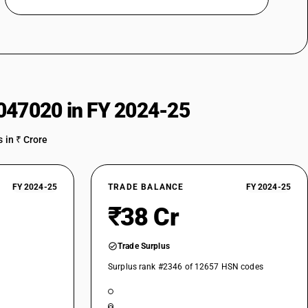
047020 in FY 2024-25
 in ₹ Crore
FY 2024-25
TRADE BALANCE
FY 2024-25
₹38 Cr
Trade Surplus
Surplus rank #2346 of 12657 HSN codes