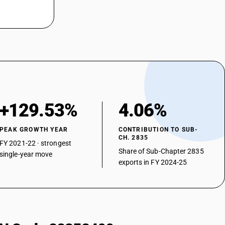
+129.53%
4.06%
PEAK GROWTH YEAR
CONTRIBUTION TO SUB-
CH. 2835
FY 2021-22 · strongest
Share of Sub-Chapter 2835
single-year move
exports in FY 2024-25