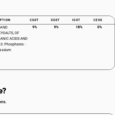
PTION
CGST
SGST
IGST
CESS
9%
9%
18%
0%
 AND
YSALTS, OF
ANIC ACIDS AND
S :Phosphates :
tassium
e?
ons.