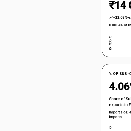
₹14 
+22.03%
vs
0.0004% of In
% OF SUB-
4.0
Share of Su
exports in 
Import side: 
imports