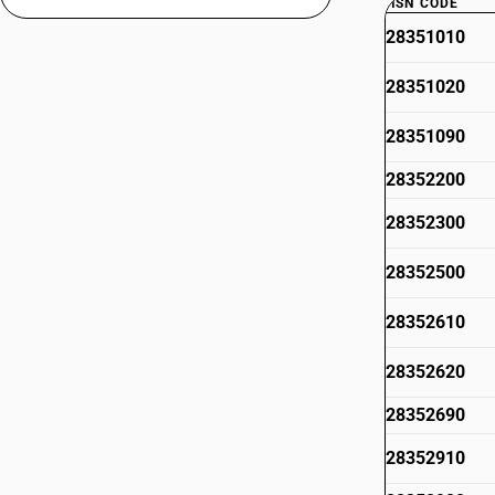
HSN CODE
28351010
28351020
28351090
28352200
28352300
28352500
28352610
28352620
28352690
28352910