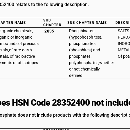
2400 relates to the following description.
SUB
HAPTER NAME
SUB CHAPTER NAME
DESCRI
CHAPTER
organic chemicals,
Phosphinates
SALTS
2835
ganic or inorganic
(hypophosphites),
PEROX
mpounds of precious
phosphonates
INORG
tals,of rare-earth
(phosphites) and
METAL
tals, of radioactive
phosphates;
Of po
ements or of isotopes
polyphosphates,whether
or not chemically
defined
es HSN Code 28352400 not includ
sphate does not include products with the following descripti