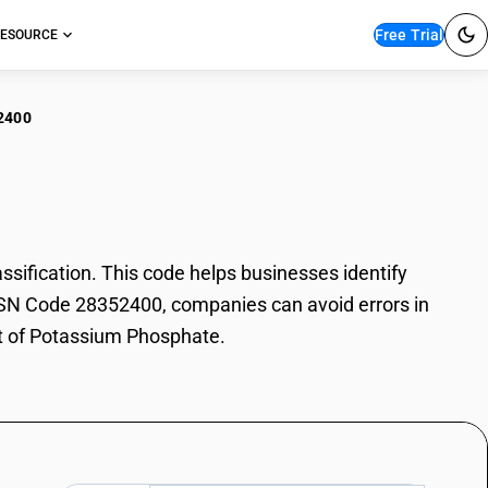
Free Trial
ESOURCE
2400
assium Phosphate
fication. This code helps businesses identify
 HSN Code 28352400, companies can avoid errors in
rt of Potassium Phosphate.