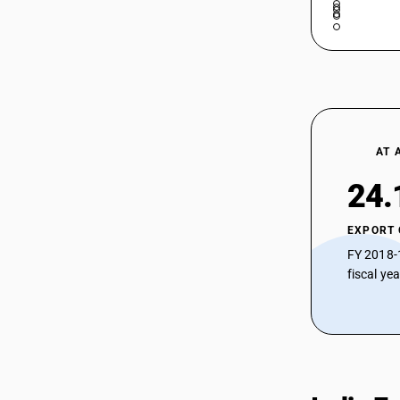
AT 
24.
EXPORT
FY 2018-
fiscal ye