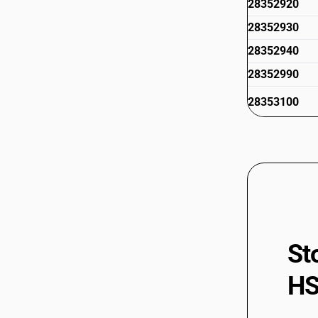
28352920
28352930
28352940
28352990
28353100
28353900
St
HS