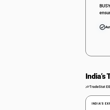
BUSY 
ensur
Au
India’s
TradeStat EI
INDIA’S E