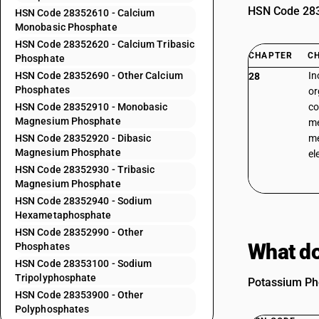
HSN Code 2835
HSN Code 28352610 - Calcium
Monobasic Phosphate
HSN Code 28352620 - Calcium Tribasic
CHAPTER
C
Phosphate
HSN Code 28352690 - Other Calcium
In
28
Phosphates
or
HSN Code 28352910 - Monobasic
co
Magnesium Phosphate
me
HSN Code 28352920 - Dibasic
me
Magnesium Phosphate
el
HSN Code 28352930 - Tribasic
Magnesium Phosphate
HSN Code 28352940 - Sodium
Hexametaphosphate
HSN Code 28352990 - Other
What do
Phosphates
HSN Code 28353100 - Sodium
Tripolyphosphate
Potassium Pho
HSN Code 28353900 - Other
Polyphosphates