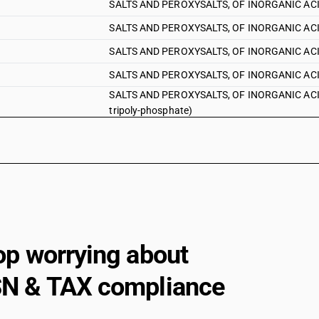
SALTS AND PEROXYSALTS, OF INORGANIC ACIDS
SALTS AND PEROXYSALTS, OF INORGANIC ACIDS
SALTS AND PEROXYSALTS, OF INORGANIC ACID
SALTS AND PEROXYSALTS, OF INORGANIC ACIDS
SALTS AND PEROXYSALTS, OF INORGANIC ACIDS
tripoly-phosphate)
SALTS AND PEROXYSALTS, OF INORGANIC ACID
op worrying about
N & TAX compliance