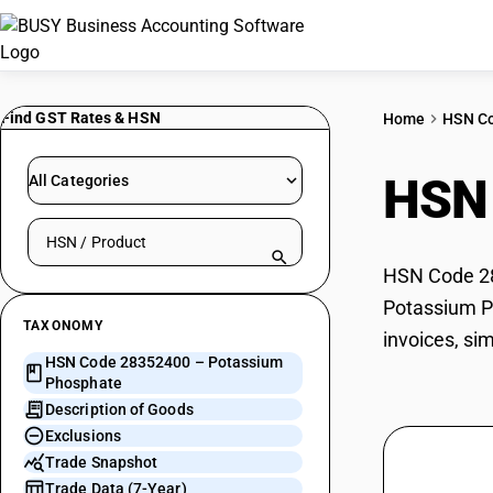
Find GST Rates & HSN
Home
HSN C
HSN
All Categories
Search HSN by code or product name
HSN Code 28
Potassium Ph
TAXONOMY
invoices, si
HSN Code 28352400 – Potassium
Phosphate
Description of Goods
Exclusions
Trade Snapshot
Trade Data (7-Year)