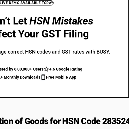
 LIVE DEMO AVAILABLE TODAY
n’t Let
HSN Mistakes
fect Your GST Filing
ge correct HSN codes and GST rates with BUSY.
sted by 6,00,000+ Users
4.6 Google Rating
+ Monthly Downloads
Free Mobile App
tion of Goods for HSN Code 28352