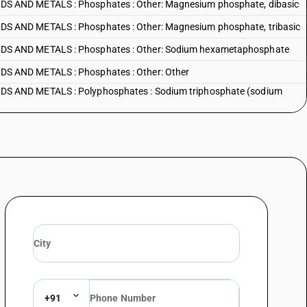
 AND METALS : Phosphates : Other: Magnesium phosphate, dibasic
 AND METALS : Phosphates : Other: Magnesium phosphate, tribasic
S AND METALS : Phosphates : Other: Sodium hexametaphosphate
 AND METALS : Phosphates : Other: Other
 AND METALS : Polyphosphates : Sodium triphosphate (sodium
S AND METALS : Polyphosphates : Other
+91