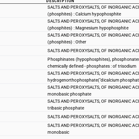
DESCRIPTION
SALTS AND PEROXYSALTS, OF INORGANIC ACID
(phosphites) : Calcium hypophosphite
SALTS AND PEROXYSALTS, OF INORGANIC ACID
(phosphites) : Magnesium hypophosphite
SALTS AND PEROXYSALTS, OF INORGANIC ACID
(phosphites) : Other
SALTS AND PEROXYSALTS, OF INORGANIC ACID
Phosphinates (hypophosphites), phosphonates
chemically defined - phosphates : of trisodium
SALTS AND PEROXYSALTS, OF INORGANIC ACID
hydrogenorthophosphate("dicalcium phosphat
SALTS AND PEROXYSALTS, OF INORGANIC ACIDS 
monobasic phosphate
SALTS AND PEROXYSALTS, OF INORGANIC ACIDS 
tribasic phosphate
SALTS AND PEROXYSALTS, OF INORGANIC ACIDS 
SALTS AND PEROXYSALTS, OF INORGANIC ACID
monobasic