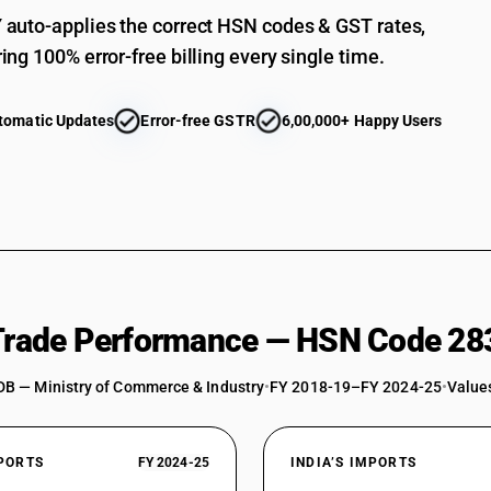
auto-applies the correct HSN codes & GST rates,
ing 100% error-free billing every single time.
tomatic Updates
Error-free GSTR
6,00,000+ Happy Users
 Trade Performance — HSN Code 28
DB — Ministry of Commerce & Industry
•
FY 2018-19–FY 2024-25
•
Values
XPORTS
FY 2024-25
INDIA’S IMPORTS