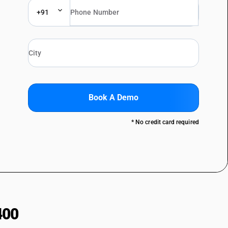
+91
Book A Demo
* No credit card required
400