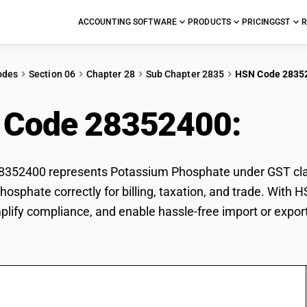
ACCOUNTING SOFTWARE
PRODUCTS
PRICING
GST
R
odes
Section 06
Chapter 28
Sub Chapter 2835
HSN Code 2835
 Code 28352400:
Pot
352400 represents Potassium Phosphate under GST classi
osphate correctly for billing, taxation, and trade. With
mplify compliance, and enable hassle-free import or expo