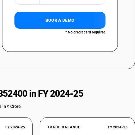
BOOK A DEMO
* No credit card required
352400 in FY 2024-25
 in ₹ Crore
FY 2024-25
TRADE BALANCE
FY 2024-25