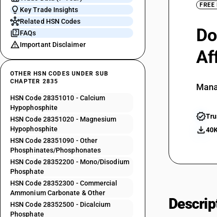
FREE
Key Trade Insights
Related HSN Codes
Do
FAQs
Important Disclaimer
Af
OTHER HSN CODES UNDER SUB
CHAPTER 2835
Mana
HSN Code 28351010 - Calcium
Hypophosphite
Tru
HSN Code 28351020 - Magnesium
Hypophosphite
40K
HSN Code 28351090 - Other
Phosphinates/Phosphonates
HSN Code 28352200 - Mono/Disodium
Phosphate
HSN Code 28352300 - Commercial
Ammonium Carbonate & Other
Descrip
HSN Code 28352500 - Dicalcium
Phosphate