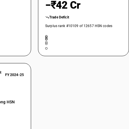
−₹42 Cr
Trade Deficit
Surplus rank #10109 of 12657 HSN codes
R
FY 2024-25
mong HSN