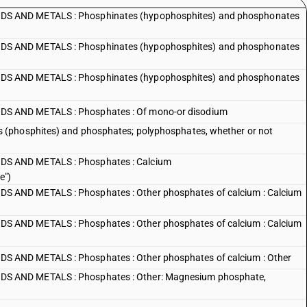
S AND METALS : Phosphinates (hypophosphites) and phosphonates
S AND METALS : Phosphinates (hypophosphites) and phosphonates
S AND METALS : Phosphinates (hypophosphites) and phosphonates
S AND METALS : Phosphates : Of mono-or disodium
 (phosphites) and phosphates; polyphosphates, whether or not
S AND METALS : Phosphates : Calcium
e")
AND METALS : Phosphates : Other phosphates of calcium : Calcium
AND METALS : Phosphates : Other phosphates of calcium : Calcium
AND METALS : Phosphates : Other phosphates of calcium : Other
S AND METALS : Phosphates : Other: Magnesium phosphate,