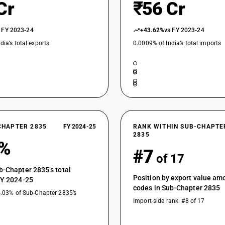
Cr
₹56 Cr
 FY 2023-24
+43.62%
vs FY 2023-24
dia’s total exports
0.0009% of India’s total imports
CHAPTER 2835
FY 2024-25
RANK WITHIN SUB-CHAPTE
2835
6%
#7
of 17
b-Chapter 2835’s total
Position by export value a
FY 2024-25
codes in Sub-Chapter 2835
4.03% of Sub-Chapter 2835’s
Import-side rank: #8 of 17