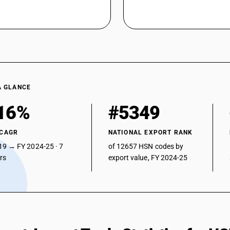
A GLANCE
16%
#5349
 CAGR
NATIONAL EXPORT RANK
19 → FY 2024-25 · 7
of 12657 HSN codes by
ars
export value, FY 2024-25