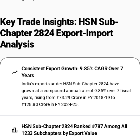
Key Trade Insights: HSN Sub-
Chapter 2824 Export-Import
Analysis
Consistent Export Growth: 9.85% CAGR Over 7
Years
India's exports under HSN Sub-Chapter 2824 have
grown at a compound annual rate of 9.85% over 7 fiscal
years, rising from ₹73.29 Crore in FY 2018-19 to
₹128.80 Crore in FY 2024-25.
HSN Sub-Chapter 2824 Ranked #787 Among All
1233 Subchapters by Export Value