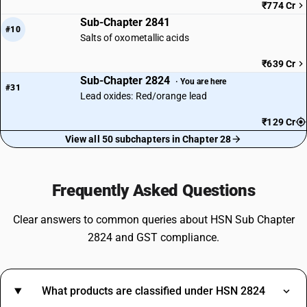
₹774 Cr
Sub-Chapter 2841
#10
Salts of oxometallic acids
₹639 Cr
Sub-Chapter 2824
· You are here
#31
Lead oxides: Red/orange lead
₹129 Cr
View all 50 subchapters in Chapter 28
Frequently Asked Questions
Clear answers to common queries about HSN Sub Chapter
2824 and GST compliance.
What products are classified under HSN 2824