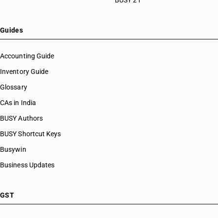
BUSY 21
HSN Code 28112920
HSN Code 28112930
HSN Code 28112940
Guides
HSN Code 28112950
HSN Code 28112990
Accounting Guide
HSN Code 28121010
Inventory Guide
HSN Code 28121020
Glossary
HSN Code 28121021
HSN Code 28121022
CAs in India
HSN Code 28121030
BUSY Authors
HSN Code 28121040
BUSY Shortcut Keys
HSN Code 28121041
HSN Code 28121042
Busywin
HSN Code 28121043
Business Updates
HSN Code 28121047
HSN Code 28121050
HSN Code 28121060
GST
HSN Code 28121090
HSN Code 28121100