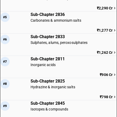
₹2,290 Cr
Sub-Chapter 2836
#5
Carbonates & ammonium salts
₹1,277 Cr
Sub-Chapter 2833
#6
Sulphates, alums, peroxosulphates
₹1,262 Cr
Sub-Chapter 2811
#7
Inorganic acids
₹906 Cr
Sub-Chapter 2825
#8
Hydrazine & inorganic salts
₹798 Cr
Sub-Chapter 2845
#9
Isotopes & compounds