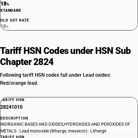
18
%
STANDARD
OLD GST RATE
18
%
Tariff HSN Codes under HSN Sub
Chapter 2824
Following tariff HSN codes fall under Lead oxides:
Red/orange lead.
TARIFF HSN
28241010
DESCRIPTION
INORGANIC BASES AND OXIDES,HYDROXIDES AND PEROXIDES OF
METALS : Lead monoxide (litharge, massicot) : Litharge
TARIFF HSN