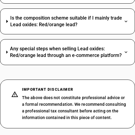
Is the composition scheme suitable if I mainly trade
Lead oxides: Red/orange lead?
Any special steps when selling Lead oxides:
Red/orange lead through an e‑commerce platform?
IMPORTANT DISCLAIMER
The above does not constitute professional advice or
a formal recommendation. We recommend consulting
a professional tax consultant before acting on the
information contained in this piece of content.