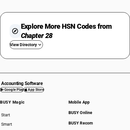
Explore More HSN Codes from
Chapter 28
View Directory
HSN Code 2801
HSN Code 2802
HSN Code 2803
HSN Code 2804
Accounting Software
HSN Code 2805
Google Play
App Store
HSN Code 2806
BUSY Magic
Mobile App
HSN Code 2807
HSN Code 2808
BUSY Online
Start
HSN Code 2809
BUSY plan
BUSY Recom
Smart
HSN Code 2810