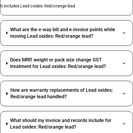
It includes Lead oxides: Red/orange lead
What are the e‑way bill and e‑invoice points while
moving Lead oxides: Red/orange lead?
Does MRP, weight or pack size change GST
treatment for Lead oxides: Red/orange lead?
How are warranty replacements of Lead oxides:
Red/orange lead handled?
What should my invoice and records include for
Lead oxides: Red/orange lead?