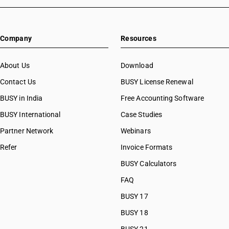
HSN Code 28080010
HSN Code 2852
HSN Code 28080020
HSN Code 2853
HSN Code 28091000
Company
Resources
HSN Code 28092010
HSN Code 28092020
HSN Code 28100010
About Us
Download
HSN Code 28100020
Contact Us
BUSY License Renewal
HSN Code 28111100
BUSY in India
Free Accounting Software
HSN Code 28111200
HSN Code 28111910
BUSY International
Case Studies
HSN Code 28111920
Partner Network
Webinars
HSN Code 28111930
Refer
Invoice Formats
HSN Code 28111940
HSN Code 28111990
BUSY Calculators
HSN Code 28112110
FAQ
HSN Code 28112190
BUSY 17
HSN Code 28112200
HSN Code 28112300
BUSY 18
HSN Code 28112910