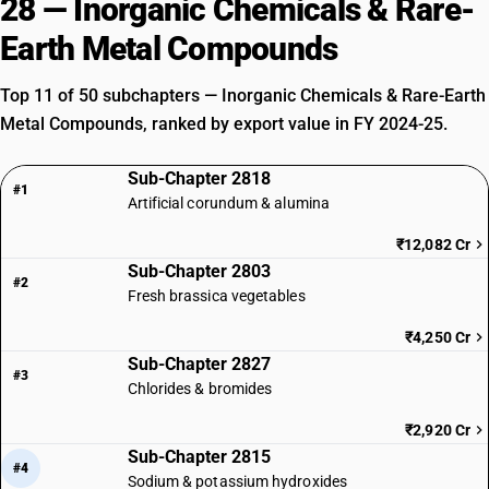
28 — Inorganic Chemicals & Rare-
Earth Metal Compounds
Top 11 of 50 subchapters — Inorganic Chemicals & Rare-Earth
Metal Compounds, ranked by export value in FY 2024-25.
Sub-Chapter 2818
#1
Artificial corundum & alumina
₹12,082 Cr
Sub-Chapter 2803
#2
Fresh brassica vegetables
₹4,250 Cr
Sub-Chapter 2827
#3
Chlorides & bromides
₹2,920 Cr
Sub-Chapter 2815
#4
Sodium & potassium hydroxides