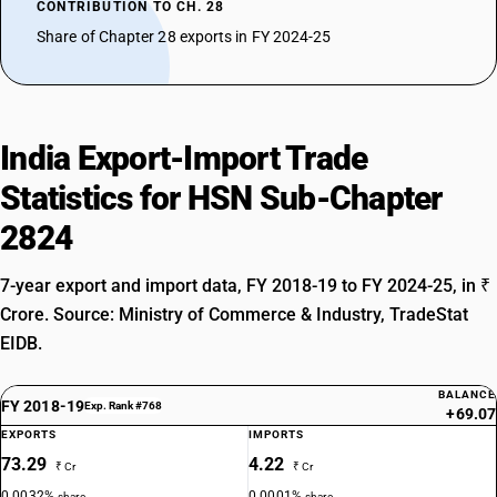
CONTRIBUTION TO CH. 28
Share of Chapter 28 exports in FY 2024-25
India Export-Import Trade
Statistics for HSN Sub-Chapter
2824
7-year export and import data, FY 2018-19 to FY 2024-25, in ₹
Crore. Source: Ministry of Commerce & Industry, TradeStat
EIDB.
BALANCE
FY 2018-19
Exp. Rank #768
+69.07
EXPORTS
IMPORTS
73.29
4.22
₹ Cr
₹ Cr
0.0032%
0.0001%
share
share