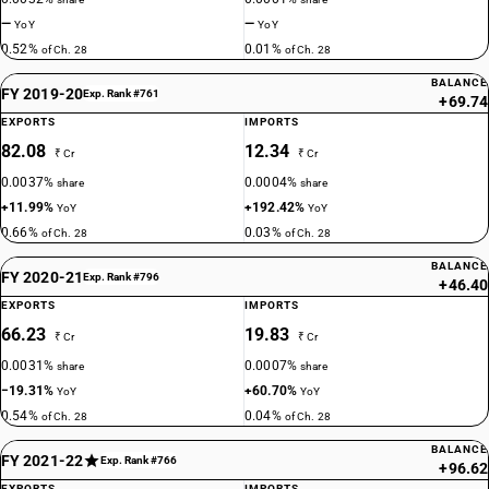
—
—
YoY
YoY
0.52%
0.01%
of Ch. 28
of Ch. 28
BALANCE
FY 2019-20
Exp. Rank #761
+69.74
EXPORTS
IMPORTS
82.08
12.34
₹ Cr
₹ Cr
0.0037%
0.0004%
share
share
+11.99%
+192.42%
YoY
YoY
0.66%
0.03%
of Ch. 28
of Ch. 28
BALANCE
FY 2020-21
Exp. Rank #796
+46.40
EXPORTS
IMPORTS
66.23
19.83
₹ Cr
₹ Cr
0.0031%
0.0007%
share
share
−19.31%
+60.70%
YoY
YoY
0.54%
0.04%
of Ch. 28
of Ch. 28
BALANCE
FY 2021-22
Exp. Rank #766
+96.62
EXPORTS
IMPORTS