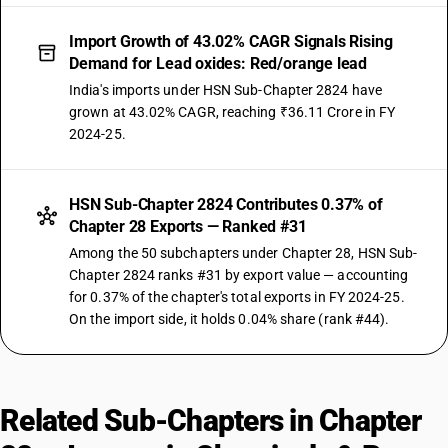
Import Growth of 43.02% CAGR Signals Rising
Demand for Lead oxides: Red/orange lead
India's imports under HSN Sub-Chapter 2824 have
grown at 43.02% CAGR, reaching ₹36.11 Crore in FY
2024-25.
HSN Sub-Chapter 2824 Contributes 0.37% of
Chapter 28 Exports — Ranked #31
Among the 50 subchapters under Chapter 28, HSN Sub-
Chapter 2824 ranks #31 by export value — accounting
for 0.37% of the chapter's total exports in FY 2024-25.
On the import side, it holds 0.04% share (rank #44).
Related Sub-Chapters in Chapter