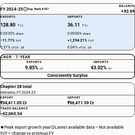
BALANCE
FY 2024-25
Exp. Rank #787
+92.69
EXPORTS
IMPORTS
128.80
36.11
₹ Cr
₹ Cr
0.0035%
0.0006%
share
share
−11.71%
+1,294.21%
YoY
YoY
0.37%
0.04%
of Ch. 28
of Ch. 28
CAGR · 7-YEAR
EXPORTS
IMPORTS
9.85%
43.02%
/yr
/yr
Consistently Surplus
Chapter 28 total
reference, FY 2024-25
EXPORT
IMPORT
₹34,411.05 Cr
₹96,471.59 Cr
TRADE BALANCE
−62,060.54
Peak export growth year
Latest available data
Not available
YoY = change vs previous FY