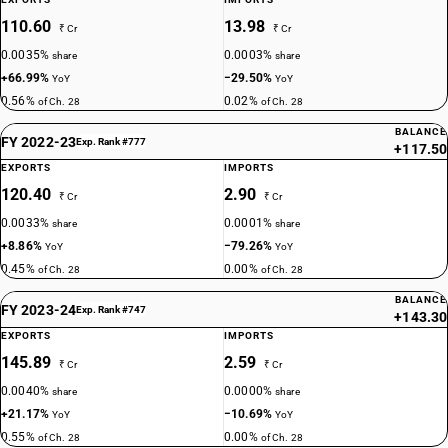
110.60
13.98
₹ Cr
₹ Cr
0.0035%
0.0003%
share
share
+66.99%
−29.50%
YoY
YoY
0.56%
0.02%
of Ch. 28
of Ch. 28
BALANCE
FY 2022-23
Exp. Rank #777
+117.50
EXPORTS
IMPORTS
120.40
2.90
₹ Cr
₹ Cr
0.0033%
0.0001%
share
share
+8.86%
−79.26%
YoY
YoY
0.45%
0.00%
of Ch. 28
of Ch. 28
BALANCE
FY 2023-24
Exp. Rank #747
+143.30
EXPORTS
IMPORTS
145.89
2.59
₹ Cr
₹ Cr
0.0040%
0.0000%
share
share
+21.17%
−10.69%
YoY
YoY
0.55%
0.00%
of Ch. 28
of Ch. 28