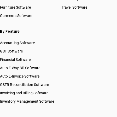
HSN Code 2830
HSN Code 28045010
Furniture Software
Travel Software
HSN Code 2831
HSN Code 28045020
Garments Software
HSN Code 2832
HSN Code 28046100
HSN Code 2833
HSN Code 28046900
HSN Code 2834
HSN Code 28047010
By Feature
HSN Code 2835
HSN Code 28047020
HSN Code 2836
Accounting Software
HSN Code 28047030
HSN Code 2837
HSN Code 28048000
GST Software
HSN Code 2839
HSN Code 28049000
Financial Software
HSN Code 2840
HSN Code 28051100
HSN Code 2841
Auto E Way Bill Software
HSN Code 28051200
HSN Code 2842
HSN Code 28051900
Auto E-Invoice Software
HSN Code 2843
HSN Code 28053000
GSTR Reconciliation Software
HSN Code 2844
HSN Code 28054000
HSN Code 2845
Invoicing and Billing Software
HSN Code 28061000
HSN Code 2846
HSN Code 28062000
Inventory Management Software
HSN Code 2847
HSN Code 28070010
HSN Code 2849
HSN Code 28070020
HSN Code 2850