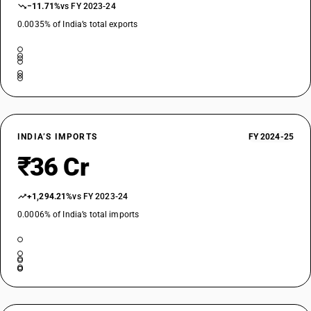
−11.71%
vs FY 2023-24
0.0035% of India’s total exports
INDIA’S IMPORTS
FY 2024-25
₹36 Cr
+1,294.21%
vs FY 2023-24
0.0006% of India’s total imports