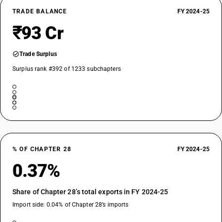
TRADE BALANCE
FY 2024-25
₹93 Cr
Trade Surplus
Surplus rank #392 of 1233 subchapters
% OF CHAPTER 28
FY 2024-25
0.37%
Share of Chapter 28’s total exports in FY 2024-25
Import side: 0.04% of Chapter 28’s imports