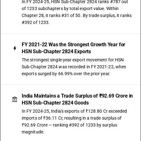
In FY 2024-25, HSN Sub-Chapter 2824 ranks #787 out
of 1233 subchapters by total export value. Within
Chapter 28, it ranks #31 of 50. By trade surplus, it ranks
#392 of 1233.
FY 2021-22 Was the Strongest Growth Year for
HSN Sub-Chapter 2824 Exports
The strongest single-year export movement for HSN
Sub-Chapter 2824 was recorded in FY 2021-22, when
exports surged by 66.99% over the prior year.
India Maintains a Trade Surplus of ₹92.69 Crore in
HSN Sub-Chapter 2824 Goods
In FY 2024-25, India's exports of ₹128.80 Cr exceeded
imports of ₹36.11 Cr, resulting in a trade surplus of
₹92.69 Crore — ranking #392 of 1233 by surplus
magnitude.