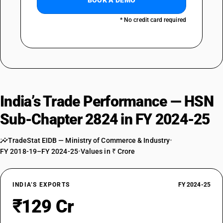
BOOK A DEMO
* No credit card required
India’s Trade Performance — HSN
Sub-Chapter 2824 in FY 2024-25
TradeStat EIDB — Ministry of Commerce & Industry
•
FY 2018-19–FY 2024-25
•
Values in ₹ Crore
INDIA’S EXPORTS
FY 2024-25
₹129 Cr