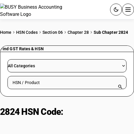
ACCOUNTING SOFTWARE
Home
HSN Codes
Section 06
Chapter 28
Sub Chapter 2824
PRODUCTS
Find GST Rates & HSN
PRICING
All Categories
GST
Search HSN by code or product name
RESOURCES & GUIDES
Try BUSY free for 15 days.
2824 HSN Code:
Lead oxides:
Quick setup. Full access. Explore at your pace.
Red/orange lead