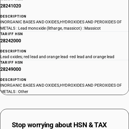
28241020
DESCRIPTION
INORGANIC BASES AND OXIDES,HYDROXIDES AND PEROXIDES OF
METALS : Lead monoxide (litharge, massicot) : Massicot
TARIFF HSN
28242000
DESCRIPTION
Lead oxides; red lead and orange lead -red lead and orange lead
TARIFF HSN
28249000
DESCRIPTION
INORGANIC BASES AND OXIDES,HYDROXIDES AND PEROXIDES OF
METALS : Other
Stop worrying about
HSN & TAX