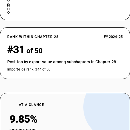
RANK WITHIN CHAPTER 28
FY 2024-25
#31
of 50
Position by export value among subchapters in Chapter 28
Import-side rank: #44 of 50
AT A GLANCE
9.85%