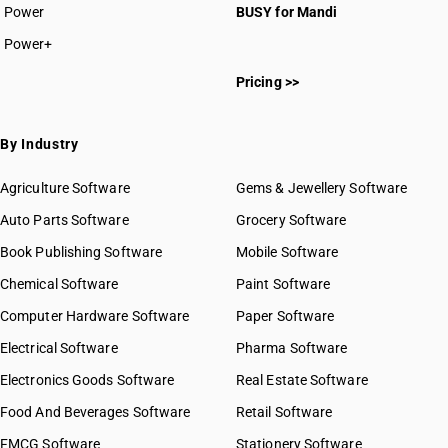
HSN Code 2811
Power
BUSY for Mandi
HSN Code 2812
Power+
HSN Code 2813
HSN Code 28011000
HSN Code 2814
Pricing >>
HSN Code 28012000
HSN Code 2815
HSN Code 28013010
HSN Code 2816
HSN Code 28013020
By Industry
HSN Code 2817
HSN Code 28020010
HSN Code 2818
HSN Code 28020020
Agriculture Software
Gems & Jewellery Software
HSN Code 2819
HSN Code 28020030
Auto Parts Software
HSN Code 2820
Grocery Software
HSN Code 28030010
HSN Code 2821
Book Publishing Software
HSN Code 28030020
Mobile Software
HSN Code 2822
HSN Code 28030090
Chemical Software
Paint Software
HSN Code 2823
HSN Code 28041000
Computer Hardware Software
HSN Code 2824
Paper Software
HSN Code 28042100
HSN Code 2825
Electrical Software
HSN Code 28042910
Pharma Software
HSN Code 2826
HSN Code 28042990
Electronics Goods Software
Real Estate Software
GST State Code List
HSN Code 2827
HSN Code 28043000
Food And Beverages Software
HSN Code 2828
Retail Software
HSN Code 28044010
HSN Code 2829
FMCG Software
HSN Code 28044090
Stationery Software