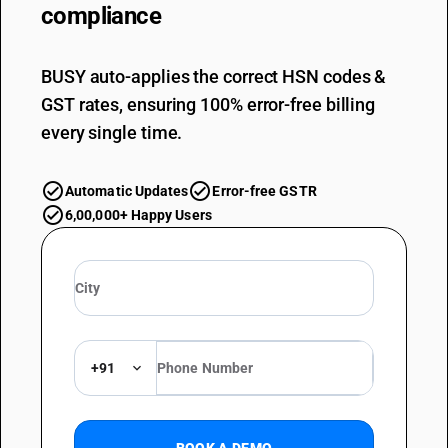
compliance
BUSY auto-applies the correct HSN codes &
GST rates, ensuring 100% error-free billing
every single time.
Automatic Updates
Error-free GSTR
6,00,000+ Happy Users
+91