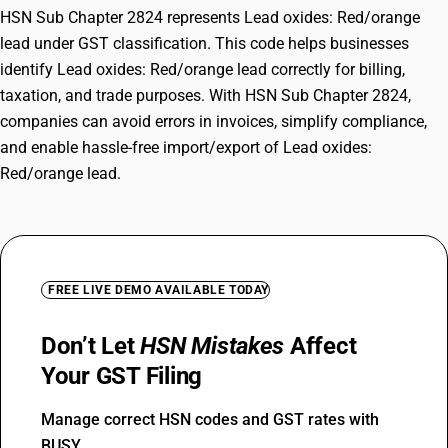
HSN Sub Chapter 2824 represents Lead oxides: Red/orange
lead under GST classification. This code helps businesses
identify Lead oxides: Red/orange lead correctly for billing,
taxation, and trade purposes. With HSN Sub Chapter 2824,
companies can avoid errors in invoices, simplify compliance,
and enable hassle-free import/export of Lead oxides:
Red/orange lead.
FREE LIVE DEMO AVAILABLE TODAY
Don’t Let
HSN Mistakes
Affect
Your GST Filing
Manage correct HSN codes and GST rates with
BUSY.