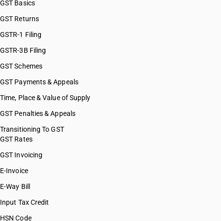
GST Basics
HSN Code 28121200
GST Returns
HSN Code 28121300
HSN Code 28121400
GSTR-1 Filing
HSN Code 28121500
GSTR-3B Filing
HSN Code 28121600
GST Schemes
HSN Code 28121700
HSN Code 28121910
GST Payments & Appeals
HSN Code 28121920
Time, Place & Value of Supply
HSN Code 28121930
GST Penalties & Appeals
HSN Code 28121990
HSN Code 28129000
Transitioning To GST
GST Rates
HSN Code 28131000
HSN Code 28139010
GST Invoicing
HSN Code 28139020
E-Invoice
HSN Code 28139090
E-Way Bill
HSN Code 28141000
HSN Code 28142000
Input Tax Credit
HSN Code 28151110
HSN Code