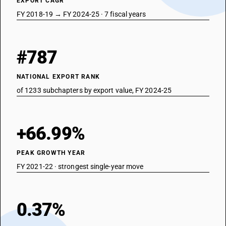
EXPORT CAGR
FY 2018-19 → FY 2024-25 · 7 fiscal years
#787
NATIONAL EXPORT RANK
of 1233 subchapters by export value, FY 2024-25
+66.99%
PEAK GROWTH YEAR
FY 2021-22 · strongest single-year move
0.37%