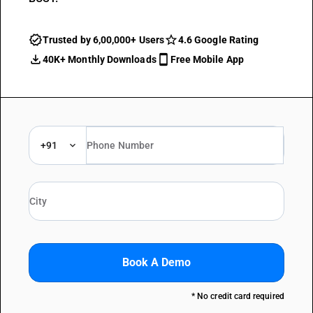
Trusted by 6,00,000+ Users
4.6 Google Rating
40K+ Monthly Downloads
Free Mobile App
+91
Book A Demo
* No credit card required