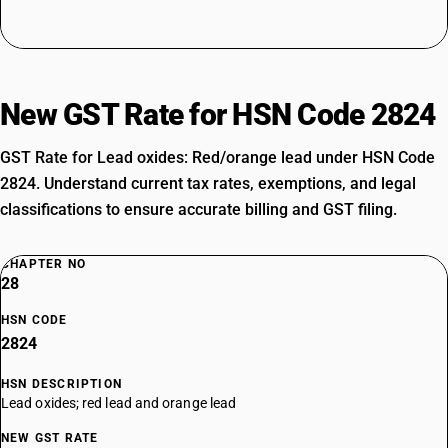
New GST Rate for HSN Code 2824
GST Rate for Lead oxides: Red/orange lead under HSN Code
2824. Understand current tax rates, exemptions, and legal
classifications to ensure accurate billing and GST filing.
CHAPTER NO
28
HSN CODE
2824
HSN DESCRIPTION
Lead oxides; red lead and orange lead
NEW GST RATE