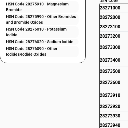
HSN CODE
HSN Code 28275910 - Magnesium
28271000
Bromide
HSN Code 28275990 - Other Bromides
28272000
and Bromide Oxides
28273100
HSN Code 28276010 - Potassium
Iodide
28273200
HSN Code 28276020 - Sodium Iodide
28273300
HSN Code 28276090 - Other
Iodides/Iodide Oxides
28273400
28273500
28273600
28273910
28273920
28273930
28273940