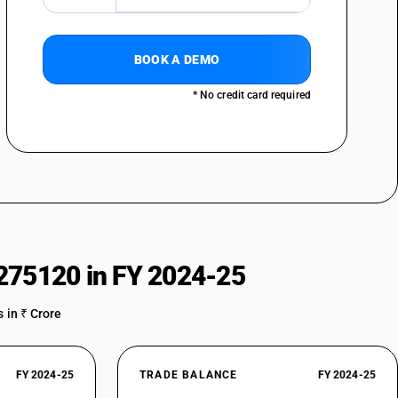
BOOK A DEMO
* No credit card required
275120 in FY 2024-25
 in ₹ Crore
FY 2024-25
TRADE BALANCE
FY 2024-25