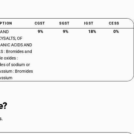
PTION
CGST
SGST
IGST
CESS
9%
9%
18%
0%
 AND
YSALTS, OF
ANIC ACIDS AND
S : Bromides and
e oxides :
es of sodium or
assium : Bromides
assium
e?
s.