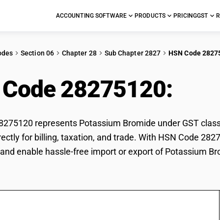
ACCOUNTING SOFTWARE
PRODUCTS
PRICING
GST
R
odes
Section 06
Chapter 28
Sub Chapter 2827
HSN Code 2827
 Code 28275120:
Pot
275120 represents Potassium Bromide under GST classifi
ectly for billing, taxation, and trade. With HSN Code 282
and enable hassle-free import or export of Potassium Br