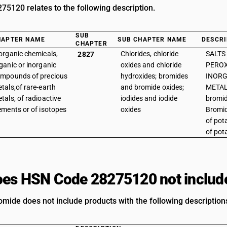
5120 relates to the following description.
SUB
HAPTER NAME
SUB CHAPTER NAME
DESCRI
CHAPTER
organic chemicals,
Chlorides, chloride
SALTS
2827
ganic or inorganic
oxides and chloride
PEROX
mpounds of precious
hydroxides; bromides
INORG
tals,of rare-earth
and bromide oxides;
METAL
tals, of radioactive
iodides and iodide
bromid
ements or of isotopes
oxides
Bromid
of pot
of pot
es HSN Code 28275120 not includ
mide does not include products with the following description