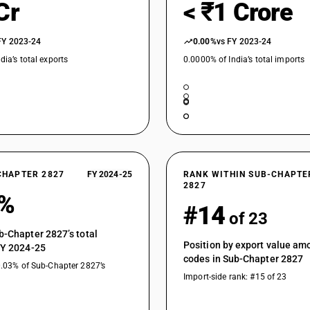
Cr
< ₹1 Crore
FY 2023-24
0.00%
vs FY 2023-24
dia’s total exports
0.0000% of India’s total imports
CHAPTER 2827
FY 2024-25
RANK WITHIN SUB-CHAPTE
2827
9%
#14
of 23
b-Chapter 2827’s total
Position by export value a
FY 2024-25
codes in Sub-Chapter 2827
0.03% of Sub-Chapter 2827’s
Import-side rank: #15 of 23