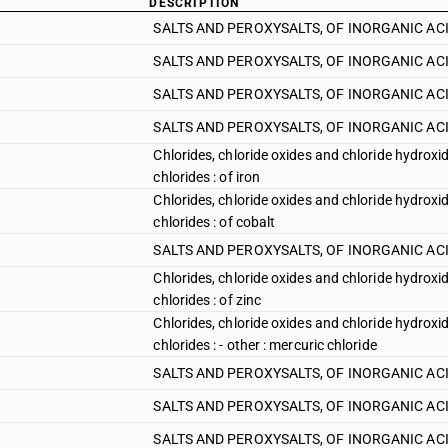
DESCRIPTION
SALTS AND PEROXYSALTS, OF INORGANIC ACI
SALTS AND PEROXYSALTS, OF INORGANIC ACID
SALTS AND PEROXYSALTS, OF INORGANIC ACIDS
SALTS AND PEROXYSALTS, OF INORGANIC ACIDS
Chlorides, chloride oxides and chloride hydroxi
chlorides : of iron
Chlorides, chloride oxides and chloride hydroxi
chlorides : of cobalt
SALTS AND PEROXYSALTS, OF INORGANIC ACIDS 
Chlorides, chloride oxides and chloride hydroxi
chlorides : of zinc
Chlorides, chloride oxides and chloride hydroxi
chlorides : - other : mercuric chloride
SALTS AND PEROXYSALTS, OF INORGANIC ACIDS 
SALTS AND PEROXYSALTS, OF INORGANIC ACIDS A
SALTS AND PEROXYSALTS, OF INORGANIC ACIDS A