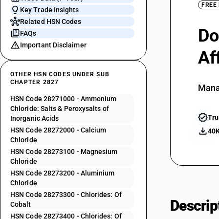
FREE
Key Trade Insights
Related HSN Codes
Do
FAQs
Important Disclaimer
Af
OTHER HSN CODES UNDER SUB
CHAPTER 2827
Mana
HSN Code 28271000 - Ammonium
Chloride: Salts & Peroxysalts of
Tru
Inorganic Acids
HSN Code 28272000 - Calcium
40K
Chloride
HSN Code 28273100 - Magnesium
Chloride
HSN Code 28273200 - Aluminium
Chloride
HSN Code 28273300 - Chlorides: Of
Descrip
Cobalt
HSN Code 28273400 - Chlorides: Of