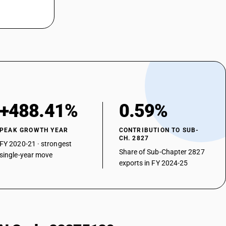
+488.41%
0.59%
PEAK GROWTH YEAR
CONTRIBUTION TO SUB-
CH. 2827
FY 2020-21 · strongest
Share of Sub-Chapter 2827
single-year move
exports in FY 2024-25