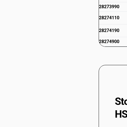
28273990
28274110
28274190
28274900
28275110
28275910
28275990
28276010
28276020
St
28276090
HS