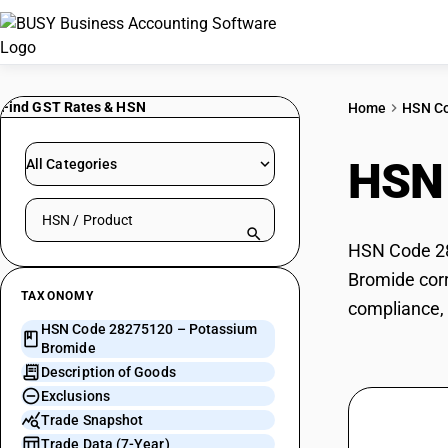
Find GST Rates & HSN
Home
HSN C
HSN
All Categories
Search HSN by code or product name
HSN Code 28
Bromide corr
TAXONOMY
compliance, 
HSN Code 28275120 – Potassium
Bromide
Description of Goods
Exclusions
Trade Snapshot
Trade Data (7-Year)