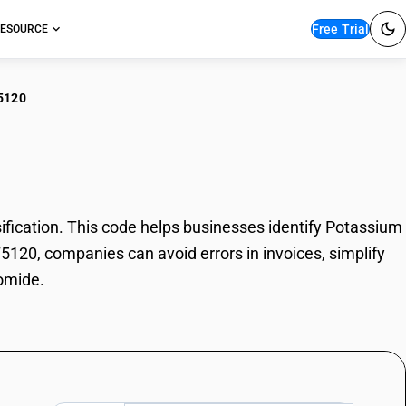
Free Trial
ESOURCE
5120
assium Bromide
cation. This code helps businesses identify Potassium
75120, companies can avoid errors in invoices, simplify
omide.