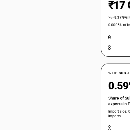
₹17 
−8.37%
vs 
0.0005% of In
% OF SUB-
0.5
Share of Su
exports in 
Import side: 
imports