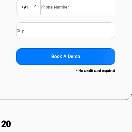
+91
Book A Demo
* No credit card required
120