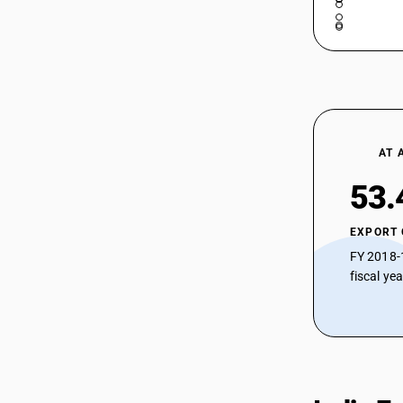
AT 
53.
EXPORT
FY 2018-
fiscal ye