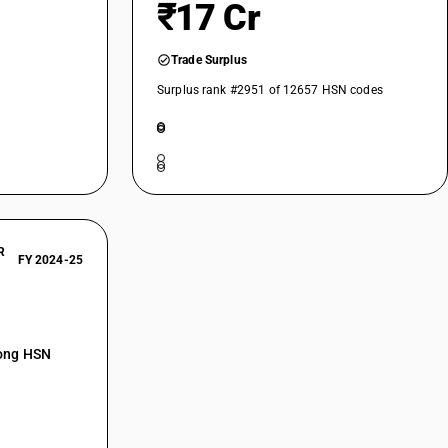
₹17 Cr
Trade Surplus
Surplus rank #2951 of 12657 HSN codes
R
FY 2024-25
mong HSN