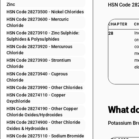
Zinc
HSN Code 2827
HSN Code 28273500 - Nickel Chlorides
HSN Code 28273600 - Mercuric
CHAPTER
C
Chloride
HSN Code 28273910 - Zinc Sulphide:
In
28
Sulphides & Polysulphides
or
HSN Code 28273920 - Mercurous
co
Chloride
me
HSN Code 28273930 - Strontium
me
Chloride
el
HSN Code 28273940 - Cuprous
Chloride
HSN Code 28273990 - Other Chlorides
HSN Code 28274110 - Copper
Oxychloride
What do
HSN Code 28274190 - Other Copper
Chloride Oxides/Hydroxides
HSN Code 28274900 - Other Chloride
Potassium Bro
Oxides & Hydroxides
HSN Code 28275110 - Sodium Bromide