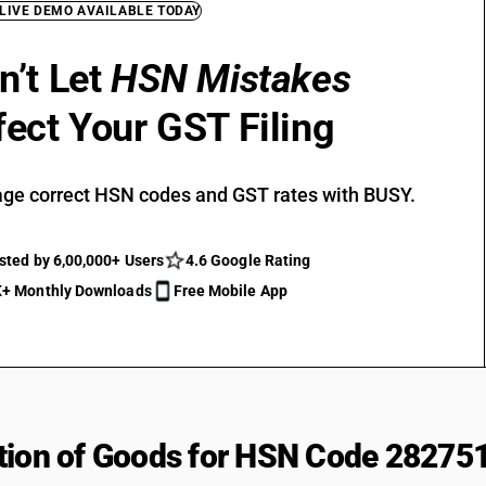
 LIVE DEMO AVAILABLE TODAY
n’t Let
HSN Mistakes
fect Your GST Filing
ge correct HSN codes and GST rates with BUSY.
sted by 6,00,000+ Users
4.6 Google Rating
+ Monthly Downloads
Free Mobile App
tion of Goods for HSN Code 28275