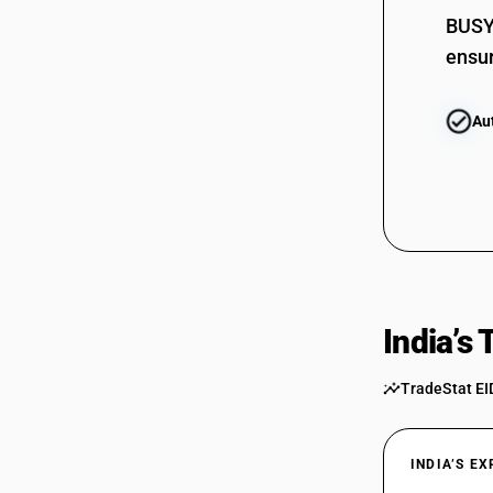
BUSY 
ensur
Au
India’s
TradeStat EI
INDIA’S E