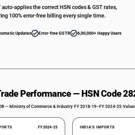
auto-applies the correct HSN codes & GST rates,
ing 100% error-free billing every single time.
tomatic Updates
Error-free GSTR
6,00,000+ Happy Users
 Trade Performance — HSN Code 28
DB — Ministry of Commerce & Industry
•
FY 2018-19–FY 2024-25
•
Values
XPORTS
FY 2024-25
INDIA’S IMPORTS