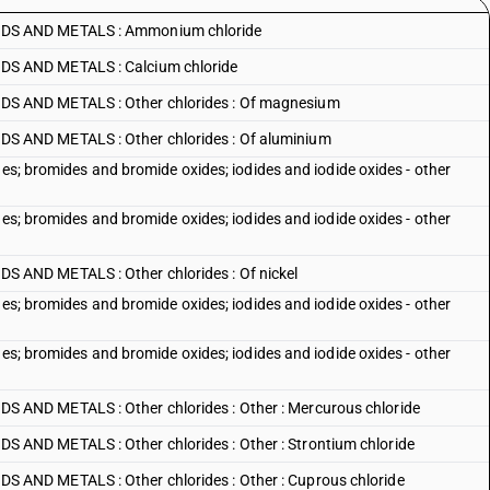
DS AND METALS : Ammonium chloride
S AND METALS : Calcium chloride
 AND METALS : Other chlorides : Of magnesium
 AND METALS : Other chlorides : Of aluminium
des; bromides and bromide oxides; iodides and iodide oxides - other
des; bromides and bromide oxides; iodides and iodide oxides - other
AND METALS : Other chlorides : Of nickel
des; bromides and bromide oxides; iodides and iodide oxides - other
des; bromides and bromide oxides; iodides and iodide oxides - other
AND METALS : Other chlorides : Other : Mercurous chloride
ND METALS : Other chlorides : Other : Strontium chloride
ND METALS : Other chlorides : Other : Cuprous chloride