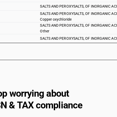
SALTS AND PEROXYSALTS, OF INORGANIC ACIDS 
SALTS AND PEROXYSALTS, OF INORGANIC ACIDS A
Copper oxychloride
SALTS AND PEROXYSALTS, OF INORGANIC ACIDS A
Other
SALTS AND PEROXYSALTS, OF INORGANIC ACIDS 
SALTS AND PEROXYSALTS, OF INORGANIC ACIDS
or of potassium : Bromides of sodium
SALTS AND PEROXYSALTS, OF INORGANIC ACIDS
bromide
SALTS AND PEROXYSALTS, OF INORGANIC ACIDS 
SALTS AND PEROXYSALTS, OF INORGANIC ACIDS 
SALTS AND PEROXYSALTS, OF INORGANIC ACIDS 
op worrying about
SALTS AND PEROXYSALTS, OF INORGANIC ACIDS 
N & TAX compliance