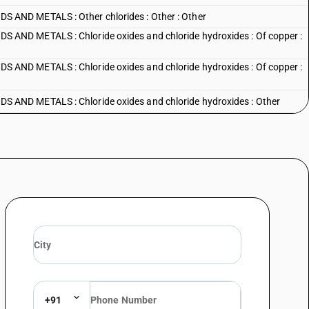
AND METALS : Other chlorides : Other : Other
ND METALS : Chloride oxides and chloride hydroxides : Of copper :
ND METALS : Chloride oxides and chloride hydroxides : Of copper :
AND METALS : Chloride oxides and chloride hydroxides : Other
 AND METALS : Bromides and bromide oxides : Bromides of sodium
 AND METALS : Bromides and bromide oxides : Other : Magnesium
AND METALS : Bromides and bromide oxides : Other : Other
AND METALS : Iodides and iodide oxides : Potassium iodide
AND METALS : Iodides and iodide oxides : Sodium iodide
AND METALS : Iodides and iodide oxides : Other
+91