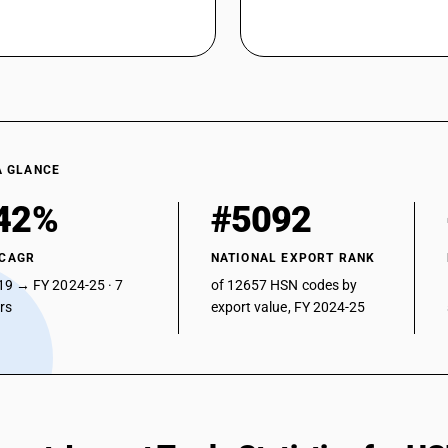
A GLANCE
42%
#5092
 CAGR
NATIONAL EXPORT RANK
19 → FY 2024-25 · 7
of 12657 HSN codes by
ars
export value, FY 2024-25