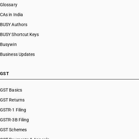
Glossary
CAs in India
BUSY Authors
BUSY Shortcut Keys
Busywin
Business Updates
GST
GST Basics
GST Returns
GSTR-1 Filing
GSTR-3B Filing
GST Schemes