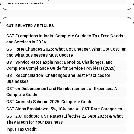
Businesses in India
GST RELATED ARTICLES
GST Exemptions in India: Complete Guide to Tax-Free Goods
and Services in 2026
GST Rate Changes 2026: What Got Cheaper, What Got Costlier,
and What Businesses Must Update
GST Service Rates Explained: Benefits, Challenges, and
Complete Compliance Guide for Service Providers (2026)
GST Reconciliation: Challenges and Best Practices for
Businesses
GST on Disbursement and Reimbursement of Expenses: A
Complete Guide
GST Amnesty Scheme 2026: Complete Guide
GST Slabs Breakdown: 5%, 18%, and All GST Rate Categories
GST 2.0: Updated GST Rates (Effective 22 Sept 2025) & What
They Mean for Your Business
Input Tax Credit