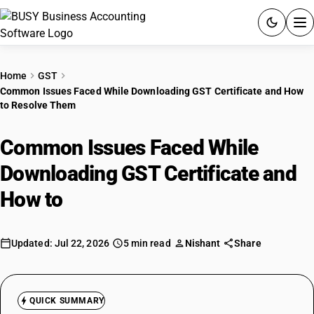
ACCOUNTING SOFTWARE
Home
GST
Common Issues Faced While Downloading GST Certificate and How
PRODUCTS
to Resolve Them
PRICING
Common Issues Faced While
GST
Downloading GST Certificate and
How to
Resolve Them
RESOURCES & GUIDES
Try BUSY free for 15 days.
Updated: Jul 22, 2026
5 min read
Nishant
Share
Quick setup. Full access. Explore at your pace.
QUICK SUMMARY