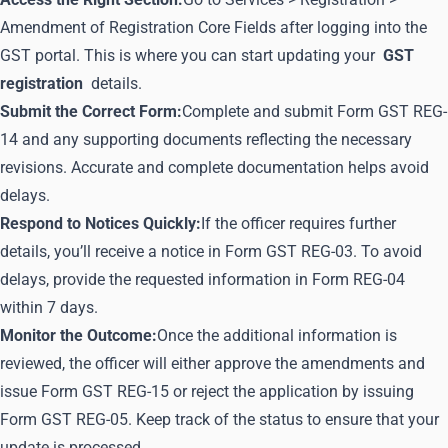
Amendment of Registration Core Fields after logging into the
GST portal. This is where you can start updating your
GST
registration
details.
Submit the Correct Form:
Complete and submit Form GST REG-
14 and any supporting documents reflecting the necessary
revisions. Accurate and complete documentation helps avoid
delays.
Respond to Notices Quickly:
If the officer requires further
details, you’ll receive a notice in Form GST REG-03. To avoid
delays, provide the requested information in Form REG-04
within 7 days.
Monitor the Outcome:
Once the additional information is
reviewed, the officer will either approve the amendments and
issue Form GST REG-15 or reject the application by issuing
Form GST REG-05. Keep track of the status to ensure that your
update is processed.