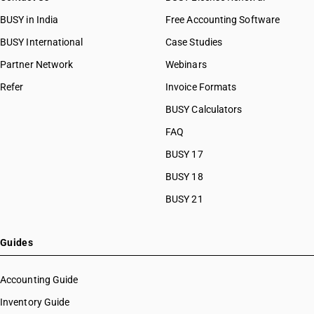
BUSY in India
Free Accounting Software
BUSY International
Case Studies
Partner Network
Webinars
Refer
Invoice Formats
BUSY Calculators
FAQ
BUSY 17
BUSY 18
BUSY 21
Guides
Accounting Guide
Inventory Guide