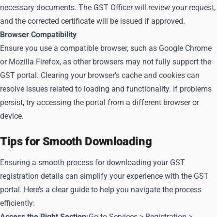
necessary documents. The GST Officer will review your request,
and the corrected certificate will be issued if approved.
Browser Compatibility
Ensure you use a compatible browser, such as Google Chrome
or Mozilla Firefox, as other browsers may not fully support the
GST portal. Clearing your browser’s cache and cookies can
resolve issues related to loading and functionality. If problems
persist, try accessing the portal from a different browser or
device.
Tips for Smooth Downloading
Ensuring a smooth process for downloading your GST
registration details can simplify your experience with the GST
portal. Here’s a clear guide to help you navigate the process
efficiently:
Access the Right Section:
Go to Services > Registration >