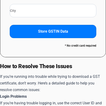
Store GSTIN Data
* No credit card required
How to Resolve These Issues
If you’re running into trouble while trying to download a GST
certificate, don’t worry. Here’s a detailed guide to help you
resolve common issues:
Login Problems
If you’re having trouble logging in, use the correct User ID and