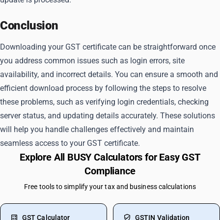
Conclusion
Downloading your GST certificate can be straightforward once
you address common issues such as login errors, site
availability, and incorrect details. You can ensure a smooth and
efficient download process by following the steps to resolve
these problems, such as verifying login credentials, checking
server status, and updating details accurately. These solutions
will help you handle challenges effectively and maintain
seamless access to your GST certificate.
Explore All BUSY Calculators for Easy GST
Compliance
Free tools to simplify your tax and business calculations
GST Calculator
GSTIN Validation