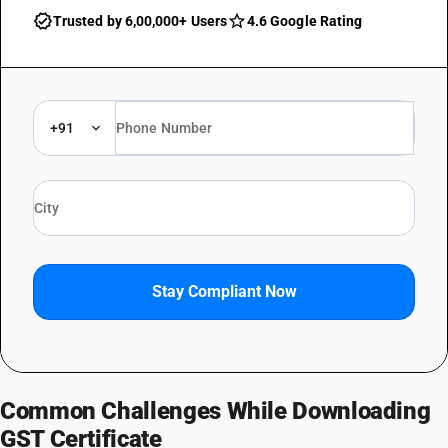
Trusted by 6,00,000+ Users
4.6 Google Rating
+91
Stay Compliant Now
Common Challenges While Downloading
GST Certificate