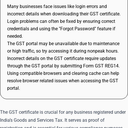
Many businesses face issues like login errors and
incorrect details when downloading their GST certificate.
Login problems can often be fixed by ensuring correct
credentials and using the "Forgot Password" feature if
needed.
The GST portal may be unavailable due to maintenance
or high traffic, so try accessing it during nonpeak hours.
Incorrect details on the GST certificate require updates
through the GST portal by submitting Form GST REG14.
Using compatible browsers and clearing cache can help
resolve browser related issues when accessing the GST
portal.
The GST certificate is crucial for any business registered under
India’s Goods and Services Tax. It serves as proof of