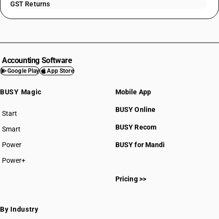
GST Returns
Accounting Software
Google Play
App Store
BUSY Magic
Mobile App
BUSY Online
Start
BUSY plan
BUSY Recom
Smart
Power
BUSY for Mandi
Power+
Pricing >>
By Industry