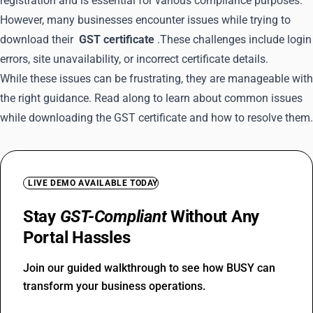
registration and is essential for various compliance purposes.
However, many businesses encounter issues while trying to
download their
GST certificate
.These challenges include login
errors, site unavailability, or incorrect certificate details.
While these issues can be frustrating, they are manageable with
the right guidance. Read along to learn about common issues
while downloading the GST certificate and how to resolve them.
LIVE DEMO AVAILABLE TODAY
Stay
GST-Compliant
Without Any
Portal Hassles
Join our guided walkthrough to see how BUSY can
transform your business operations.