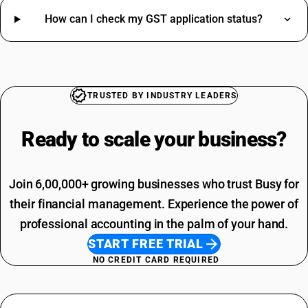
Cap For Men HSN Code
How can I check my GST application status?
Hdmi Cables HSN Code
Wall Stickers HSN Code
Anti Dandruff Shampoo HSN Code
SAC Code For Other Business Services
Solid State Drive HSN Code
Installation Charges SAC Code
Door Lock HSN Code
TRUSTED BY INDUSTRY LEADERS
SAC Code Of Manpower Supply
Wireless Mouse HSN Code
Telephone Expenses SAC Code
Gold Jewelry HSN Code
Ready to scale your
business?
Professional Fees SAC Code
Measurement Tape HSN Code
SAC Code For Advertising
Water Heater HSN Code
Rent SAC Code
A4 Size Paper HSN Code
Join 6,00,000+ growing businesses who trust Busy for
Commission On Sales SAC Code
Bank Charges SAC Code
their financial management. Experience the power of
Delivery Charges SAC Code
professional accounting in the palm of your hand.
START FREE TRIAL
NO CREDIT CARD REQUIRED