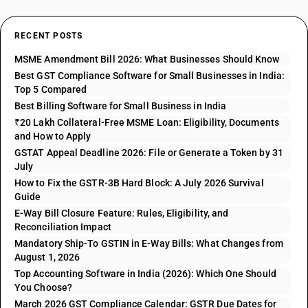
RECENT POSTS
MSME Amendment Bill 2026: What Businesses Should Know
Best GST Compliance Software for Small Businesses in India:
Top 5 Compared
Best Billing Software for Small Business in India
₹20 Lakh Collateral-Free MSME Loan: Eligibility, Documents
and How to Apply
GSTAT Appeal Deadline 2026: File or Generate a Token by 31
July
How to Fix the GSTR-3B Hard Block: A July 2026 Survival
Guide
E-Way Bill Closure Feature: Rules, Eligibility, and
Reconciliation Impact
Mandatory Ship-To GSTIN in E-Way Bills: What Changes from
August 1, 2026
Top Accounting Software in India (2026): Which One Should
You Choose?
March 2026 GST Compliance Calendar: GSTR Due Dates for