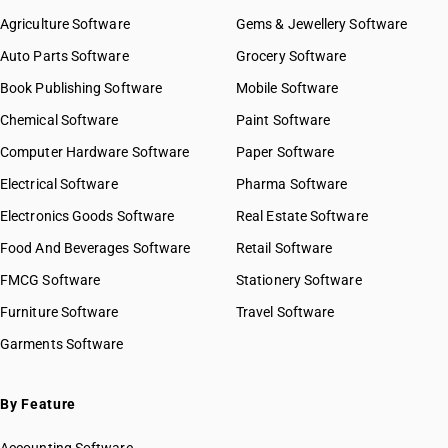
Agriculture Software
Gems & Jewellery Software
Auto Parts Software
Grocery Software
Book Publishing Software
Mobile Software
Chemical Software
Paint Software
Computer Hardware Software
Paper Software
Electrical Software
Pharma Software
Electronics Goods Software
Real Estate Software
Food And Beverages Software
Retail Software
FMCG Software
Stationery Software
Furniture Software
Travel Software
Garments Software
By Feature