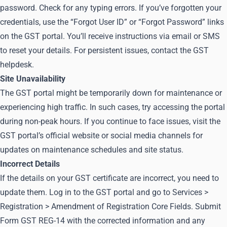
password. Check for any typing errors. If you’ve forgotten your
credentials, use the “Forgot User ID” or “Forgot Password” links
on the GST portal. You’ll receive instructions via email or SMS
to reset your details. For persistent issues, contact the GST
helpdesk.
Site Unavailability
The GST portal might be temporarily down for maintenance or
experiencing high traffic. In such cases, try accessing the portal
during non-peak hours. If you continue to face issues, visit the
GST portal’s official website or social media channels for
updates on maintenance schedules and site status.
Incorrect Details
If the details on your GST certificate are incorrect, you need to
update them. Log in to the GST portal and go to Services >
Registration > Amendment of Registration Core Fields. Submit
Form GST REG-14 with the corrected information and any