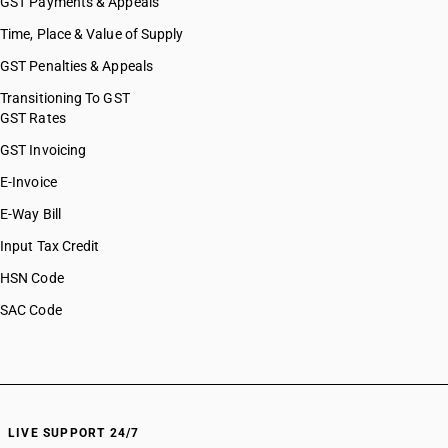
GST Payments & Appeals
Time, Place & Value of Supply
GST Penalties & Appeals
Transitioning To GST
GST Rates
GST Invoicing
E-Invoice
E-Way Bill
Input Tax Credit
HSN Code
SAC Code
LIVE SUPPORT 24/7