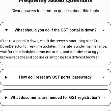
Frequently Asked Questions
GST For Washing Machine
GST On Freight Charges
Clear answers to common queries about this topic.
GST On Pen
GST On Footwear
Dustbin GST Rate
What should you do if the GST portal is down?
GST On Postpaid Mobile Bill
GST On Dental Services
If the GST portal is down, check the server status using sites like
GST On Cryptocurrency
DownDetector for real-time updates. If the site is under maintenance,
Tea Powder GST Rate
wait for the scheduled downtime to end, and consider clearing your
browser's cache and cookies or switching to a different browser.
Bluetooth Speaker HSN Code
Advertising HSN Code
Dark Chocolate HSN Code
How do I reset my GST portal password?
Portable Air Cooler HSN Code
Kitchen Mixer Grinder HSN Code
Health Insurance HSN Code
What documents are needed for GST registration?
Lentils HSN Code
Led Light HSN Code
Dslr Camera HSN Code