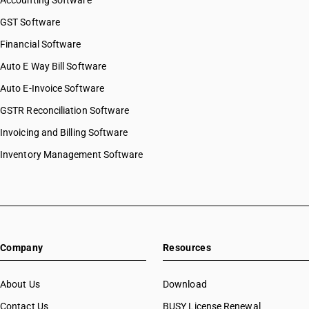
Accounting Software
GST Software
Financial Software
Auto E Way Bill Software
Auto E-Invoice Software
GSTR Reconciliation Software
Invoicing and Billing Software
Inventory Management Software
Company
Resources
About Us
Download
Contact Us
BUSY License Renewal