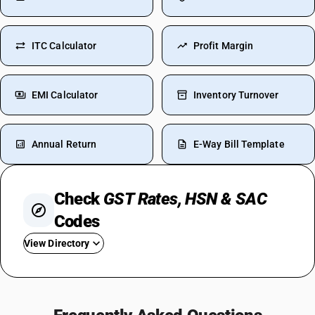
ITC Calculator
Profit Margin
EMI Calculator
Inventory Turnover
Annual Return
E-Way Bill Template
Check
GST Rates, HSN & SAC
Codes
View Directory
GST On Gold
GST Rate For Transportation