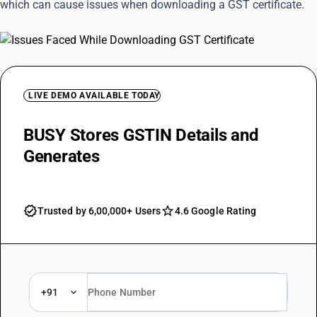
which can cause issues when downloading a GST certificate.
LIVE DEMO AVAILABLE TODAY
BUSY Stores GSTIN Details and
Generates
Ready Invoices
Trusted by 6,00,000+ Users
4.6 Google Rating
+91