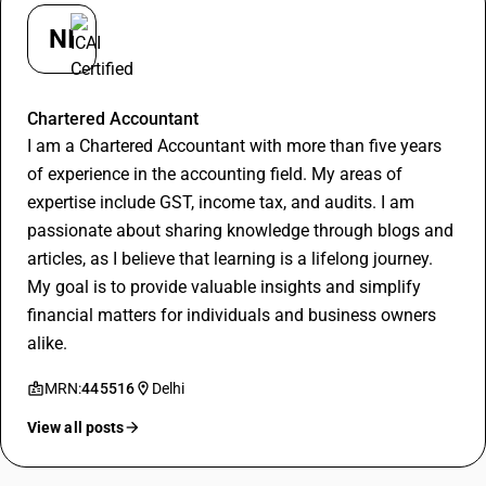
NI
Nishant
Chartered Accountant
I am a Chartered Accountant with more than five years
of experience in the accounting field. My areas of
expertise include GST, income tax, and audits. I am
passionate about sharing knowledge through blogs and
articles, as I believe that learning is a lifelong journey.
My goal is to provide valuable insights and simplify
financial matters for individuals and business owners
alike.
MRN:
445516
Delhi
View all posts