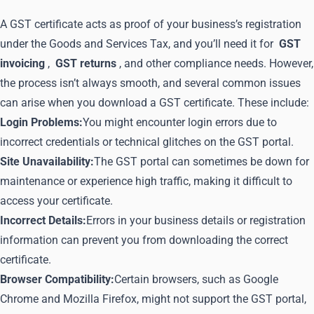
A GST certificate acts as proof of your business’s registration
under the Goods and Services Tax, and you’ll need it for
GST
invoicing
,
GST returns
, and other compliance needs. However,
the process isn’t always smooth, and several common issues
can arise when you download a GST certificate. These include:
Login Problems:
You might encounter login errors due to
incorrect credentials or technical glitches on the GST portal.
Site Unavailability:
The GST portal can sometimes be down for
maintenance or experience high traffic, making it difficult to
access your certificate.
Incorrect Details:
Errors in your business details or registration
information can prevent you from downloading the correct
certificate.
Browser Compatibility:
Certain browsers, such as Google
Chrome and Mozilla Firefox, might not support the GST portal,