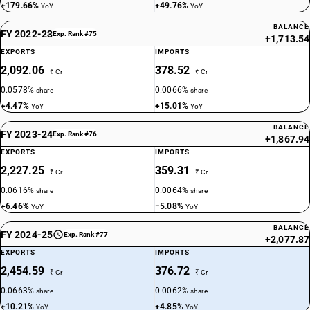
+179.66%
+49.76%
YoY
YoY
BALANCE
FY 2022-23
Exp. Rank #75
+1,713.54
EXPORTS
IMPORTS
2,092.06
378.52
₹ Cr
₹ Cr
0.0578%
0.0066%
share
share
+4.47%
+15.01%
YoY
YoY
BALANCE
FY 2023-24
Exp. Rank #76
+1,867.94
EXPORTS
IMPORTS
2,227.25
359.31
₹ Cr
₹ Cr
0.0616%
0.0064%
share
share
+6.46%
−5.08%
YoY
YoY
BALANCE
FY 2024-25
Exp. Rank #77
+2,077.87
EXPORTS
IMPORTS
2,454.59
376.72
₹ Cr
₹ Cr
0.0663%
0.0062%
share
share
+10.21%
+4.85%
YoY
YoY