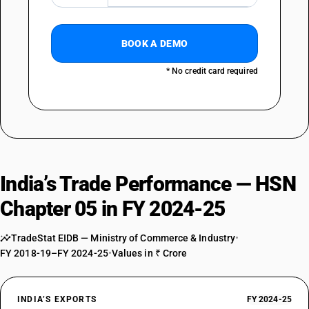
NEW GST RATE
0
BOOK A DEMO
%
EXEMPTED
* No credit card required
OLD GST RATE
0
%
DESCRIPTION
Bones and horn-cores, unworked, defatted, simply prepared (but not
cut to shape), treated with acid or degelatinised powder and waste of
these products
SUB CHAPTER
India’s Trade Performance — HSN
0507
Chapter 05 in FY 2024-25
NEW GST RATE
5
%
TradeStat EIDB — Ministry of Commerce & Industry
•
ESSENTIAL
FY 2018-19–FY 2024-25
•
Values in ₹ Crore
OLD GST RATE
5
%
INDIA’S EXPORTS
FY 2024-25