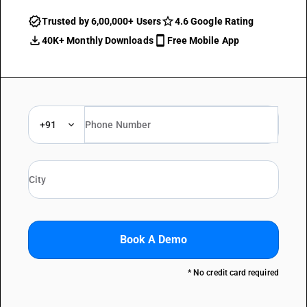
Trusted by 6,00,000+ Users
4.6 Google Rating
40K+ Monthly Downloads
Free Mobile App
+91
Book A Demo
* No credit card required