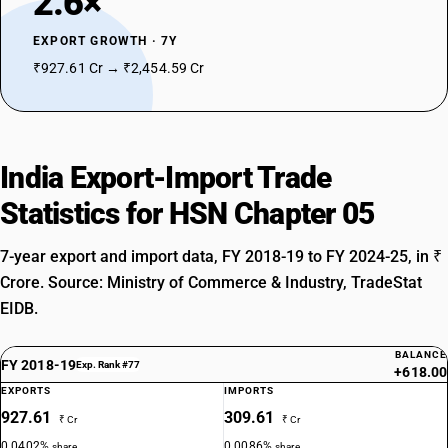
2.6×
EXPORT GROWTH · 7Y
₹927.61 Cr → ₹2,454.59 Cr
India Export-Import Trade
Statistics for HSN Chapter 05
7-year export and import data, FY 2018-19 to FY 2024-25, in ₹
Crore. Source: Ministry of Commerce & Industry, TradeStat
EIDB.
BALANCE
FY 2018-19
Exp. Rank #77
+618.00
EXPORTS
IMPORTS
927.61
309.61
₹ Cr
₹ Cr
0.0402%
0.0086%
share
share