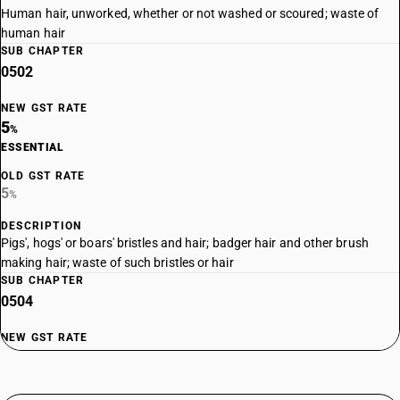
Human hair, unworked, whether or not washed or scoured; waste of
human hair
SUB CHAPTER
0502
NEW GST RATE
5
%
ESSENTIAL
OLD GST RATE
5
%
DESCRIPTION
Pigs', hogs' or boars' bristles and hair; badger hair and other brush
making hair; waste of such bristles or hair
SUB CHAPTER
0504
NEW GST RATE
5
%
ESSENTIAL