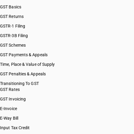
GST Basics
GST Returns
GSTR-1 Filing
GSTR-3B Filing
GST Schemes
GST Payments & Appeals
Time, Place & Value of Supply
GST Penalties & Appeals
Transitioning To GST
GST Rates
GST Invoicing
E-Invoice
E-Way Bill
Input Tax Credit