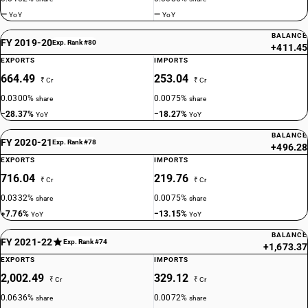
—
—
YoY
YoY
BALANCE
FY 2019-20
Exp. Rank #80
+411.45
EXPORTS
IMPORTS
664.49
253.04
₹ Cr
₹ Cr
0.0300%
0.0075%
share
share
−28.37%
−18.27%
YoY
YoY
BALANCE
FY 2020-21
Exp. Rank #78
+496.28
EXPORTS
IMPORTS
716.04
219.76
₹ Cr
₹ Cr
0.0332%
0.0075%
share
share
+7.76%
−13.15%
YoY
YoY
BALANCE
FY 2021-22
Exp. Rank #74
+1,673.37
EXPORTS
IMPORTS
2,002.49
329.12
₹ Cr
₹ Cr
0.0636%
0.0072%
share
share