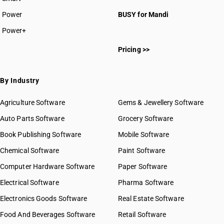
Power
BUSY for Mandi
Power+
Pricing >>
By Industry
Agriculture Software
Gems & Jewellery Software
Auto Parts Software
Grocery Software
Book Publishing Software
Mobile Software
Chemical Software
Paint Software
Computer Hardware Software
Paper Software
Electrical Software
Pharma Software
Electronics Goods Software
Real Estate Software
Food And Beverages Software
Retail Software