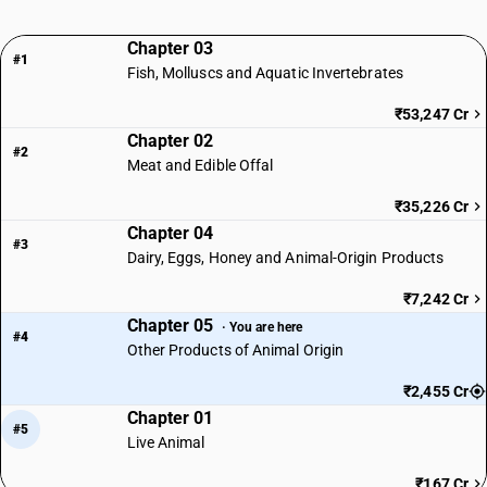
Chapter 03
#1
Fish, Molluscs and Aquatic Invertebrates
₹53,247 Cr
Chapter 02
#2
Meat and Edible Offal
₹35,226 Cr
Chapter 04
#3
Dairy, Eggs, Honey and Animal-Origin Products
₹7,242 Cr
Chapter 05
· You are here
#4
Other Products of Animal Origin
₹2,455 Cr
Chapter 01
#5
Live Animal
₹167 Cr