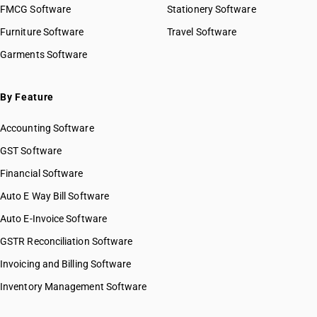
FMCG Software
Stationery Software
Furniture Software
Travel Software
Garments Software
By Feature
Accounting Software
GST Software
Financial Software
Auto E Way Bill Software
Auto E-Invoice Software
GSTR Reconciliation Software
Invoicing and Billing Software
Inventory Management Software