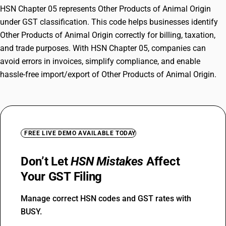
HSN Chapter 05 represents Other Products of Animal Origin
under GST classification. This code helps businesses identify
Other Products of Animal Origin correctly for billing, taxation,
and trade purposes. With HSN Chapter 05, companies can
avoid errors in invoices, simplify compliance, and enable
hassle-free import/export of Other Products of Animal Origin.
FREE LIVE DEMO AVAILABLE TODAY
Don’t Let
HSN Mistakes
Affect
Your GST Filing
Manage correct HSN codes and GST rates with
BUSY.