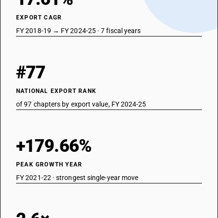
Animal products not elsewhere specified or included; dead animals of
chapter 1 or 3, unfit for human consumption
EXPORT CAGR
FY 2018-19 → FY 2024-25 · 7 fiscal years
#77
NATIONAL EXPORT RANK
of 97 chapters by export value, FY 2024-25
+179.66%
PEAK GROWTH YEAR
FY 2021-22 · strongest single-year move