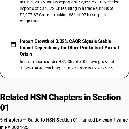
In FY 2024-25, India's exports of ₹2,454.59 Cr exceeded
imports of ₹376.72 Cr, resulting in a trade surplus of
₹2,077.87 Crore — ranking #36 of 97 by surplus
magnitude.
Import Growth of 3.32% CAGR Signals Stable
Import Dependency for Other Products of Animal
Origin
India's imports under HSN Chapter 05 have grown at
3.32% CAGR, reaching ₹376.72 Crore in FY 2024-25.
Related HSN Chapters in Section
01
5 chapters — Guide to HSN Section 01, ranked by export value
in FY 2024-25.