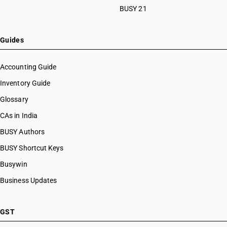
BUSY 21
Guides
Accounting Guide
Inventory Guide
Glossary
CAs in India
BUSY Authors
BUSY Shortcut Keys
Busywin
Business Updates
GST