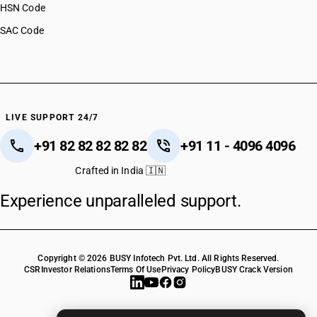
HSN Code
SAC Code
LIVE SUPPORT 24/7
+91 82 82 82 82 82
+91 11 - 4096 4096
Crafted in India 🇮🇳
Experience unparalleled support.
Copyright © 2026 BUSY Infotech Pvt. Ltd. All Rights Reserved.
CSR
Investor Relations
Terms Of Use
Privacy Policy
BUSY Crack Version