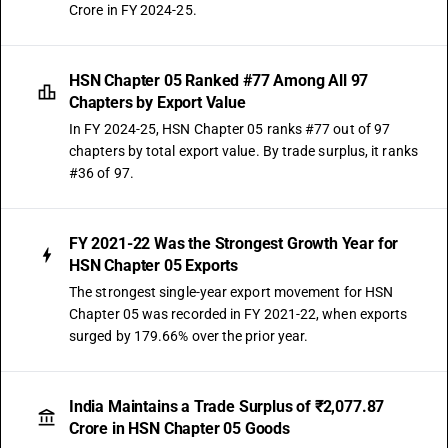
Crore in FY 2024-25.
HSN Chapter 05 Ranked #77 Among All 97
Chapters by Export Value
In FY 2024-25, HSN Chapter 05 ranks #77 out of 97
chapters by total export value. By trade surplus, it ranks
#36 of 97.
FY 2021-22 Was the Strongest Growth Year for
HSN Chapter 05 Exports
The strongest single-year export movement for HSN
Chapter 05 was recorded in FY 2021-22, when exports
surged by 179.66% over the prior year.
India Maintains a Trade Surplus of ₹2,077.87
Crore in HSN Chapter 05 Goods