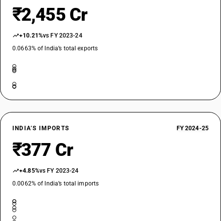
DESCRIPTION
₹2,455 Cr
Ivory, tortoise-shell, whalebone and whalebone hair, horns, antlers,
hooves, nails, claws and beaks, unworked or simply prepared but not
cut to shape; powder and waste of these products
+10.21%
vs FY 2023-24
SUB CHAPTER
0.0663% of India’s total exports
0508
NEW GST RATE
5
%
ESSENTIAL
OLD GST RATE
5
%
INDIA’S IMPORTS
FY 2024-25
DESCRIPTION
₹377 Cr
Coral and similar materials, unworked or simply prepared but not
otherwise worked; shells of molluscs, crustaceans or echinoderms and
cuttle-bone, unworked or simply prepared but not cut to shape, powder
+4.85%
vs FY 2023-24
and waste thereof
0.0062% of India’s total imports
SUB CHAPTER
0510