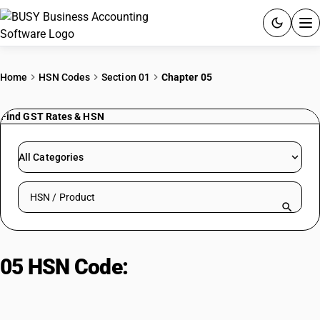
ACCOUNTING SOFTWARE
Home
HSN Codes
Section 01
Chapter 05
PRODUCTS
Find GST Rates & HSN
PRICING
All Categories
GST
Search HSN by code or product name
RESOURCES & GUIDES
Try BUSY free for 15 days.
05 HSN Code:
Other Products of
Quick setup. Full access. Explore at your pace.
Animal Origin