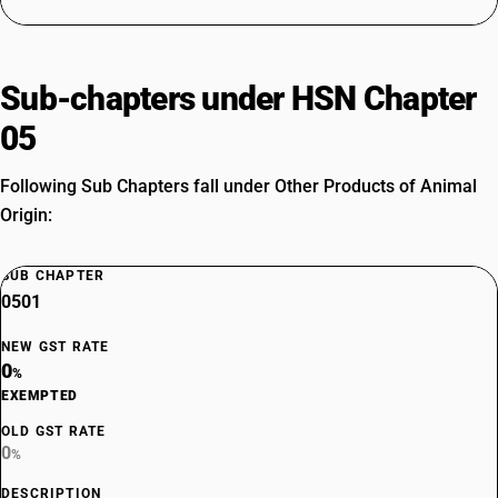
Sub-chapters under HSN Chapter
05
Following Sub Chapters fall under Other Products of Animal
Origin:
SUB CHAPTER
0501
NEW GST RATE
0
%
EXEMPTED
OLD GST RATE
0
%
DESCRIPTION