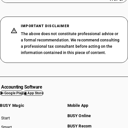
IMPORTANT DISCLAIMER
The above does not constitute professional advice or
a formal recommendation. We recommend consulting
a professional tax consultant before acting on the
information contained in this piece of content.
Accounting Software
Google Play
App Store
BUSY Magic
Mobile App
BUSY Online
Start
BUSY plan
BUSY Recom
Smart