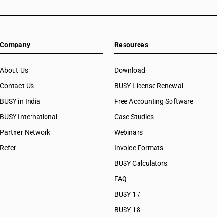
Company
Resources
About Us
Download
Contact Us
BUSY License Renewal
BUSY in India
Free Accounting Software
BUSY International
Case Studies
Partner Network
Webinars
Refer
Invoice Formats
BUSY Calculators
FAQ
BUSY 17
BUSY 18