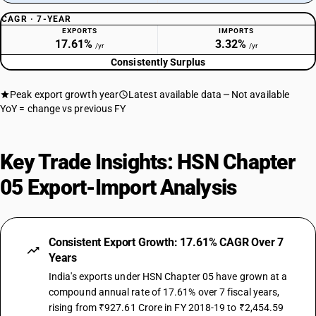
CAGR · 7-YEAR
EXPORTS
IMPORTS
17.61%
3.32%
/yr
/yr
Consistently Surplus
Peak export growth year
Latest available data
Not available
YoY = change vs previous FY
Key Trade Insights: HSN Chapter
05 Export-Import Analysis
Consistent Export Growth: 17.61% CAGR Over 7
Years
India's exports under HSN Chapter 05 have grown at a
compound annual rate of 17.61% over 7 fiscal years,
rising from ₹927.61 Crore in FY 2018-19 to ₹2,454.59