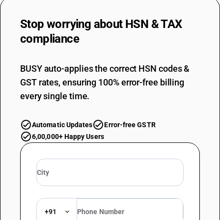
OLD GST RATE
5
%
Stop worrying about
HSN & TAX
DESCRIPTION
compliance
Guts, bladders and stomachs of animals (other than fish), whole and
pieces thereof, fresh, chilled, frozen, salted, in brine, dried or smoked
SUB CHAPTER
BUSY auto-applies the correct HSN codes &
0505
GST rates, ensuring 100% error-free billing
NEW GST RATE
every single time.
5
%
ESSENTIAL
Automatic Updates
Error-free GSTR
OLD GST RATE
6,00,000+ Happy Users
5
%
DESCRIPTION
Skins and other parts of birds, with their feathers or down, feathers
and parts of feathers (whether or not with trimmed edges) and down,
not further worked than cleaned, disinfected or treated for
preservation; powder and waste of feathers or parts of feathers
SUB CHAPTER
+91
0506